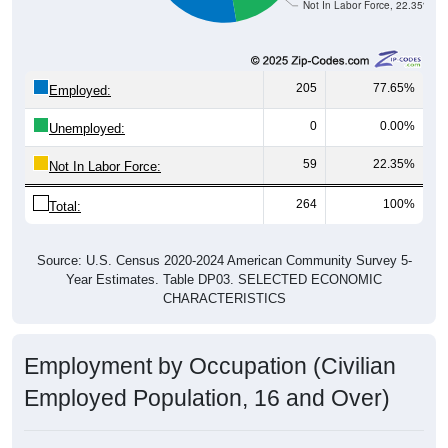
Not In Labor Force, 22.35%
205
77.65%
Employed:
0
0.00%
Unemployed:
59
22.35%
Not In Labor Force:
264
100%
Total:
Source: U.S. Census 2020-2024 American Community Survey 5-
Year Estimates. Table DP03. SELECTED ECONOMIC
CHARACTERISTICS
Employment by Occupation (Civilian
Employed Population, 16 and Over)