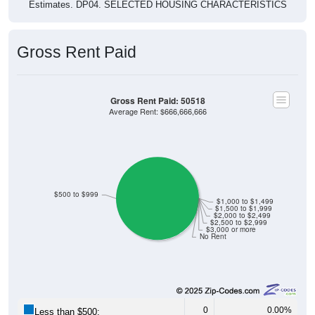
Estimates. DP04. SELECTED HOUSING CHARACTERISTICS
Gross Rent Paid
Gross Rent Paid: 50518
Average Rent: $666,666,666
$500 to $999
$1,000 to $1,499
$1,500 to $1,999
$2,000 to $2,499
$2,500 to $2,999
$3,000 or more
No Rent
0
0.00%
Less than $500: