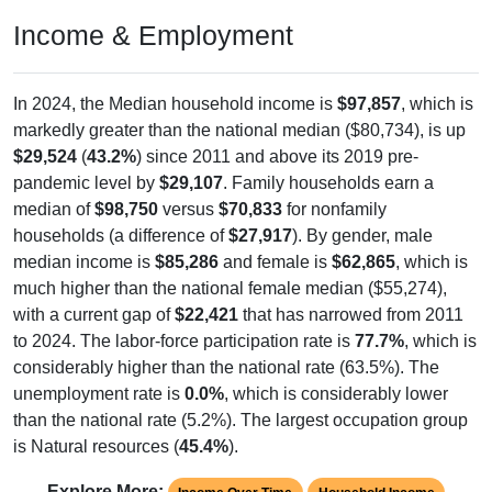
Income & Employment
In 2024, the Median household income is
$97,857
, which is
markedly greater than the national median ($80,734), is up
$29,524
(
43.2%
) since 2011 and above its 2019 pre-
pandemic level by
$29,107
. Family households earn a
median of
$98,750
versus
$70,833
for nonfamily
households (a difference of
$27,917
). By gender, male
median income is
$85,286
and female is
$62,865
, which is
much higher than the national female median ($55,274),
with a current gap of
$22,421
that has narrowed from 2011
to 2024. The labor-force participation rate is
77.7%
, which is
considerably higher than the national rate (63.5%). The
unemployment rate is
0.0%
, which is considerably lower
than the national rate (5.2%). The largest occupation group
is Natural resources (
45.4%
).
Explore More: