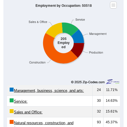
Employment by Occupation: 50518
Service
Sales & Office
Management
205
Employ
ed
Production
Construction
24
11.71%
Management, business, science, and arts:
30
14.63%
Service:
32
15.61%
Sales and Office:
93
45.37%
Natural resources, construction, and