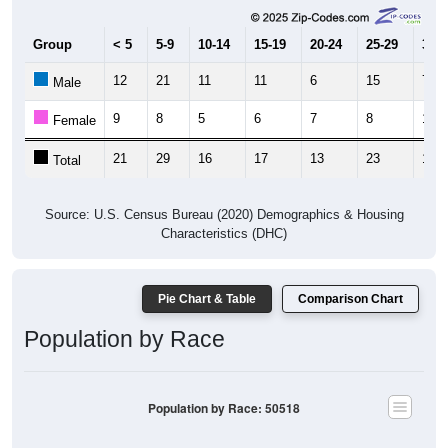
Group
< 5
5-9
10-14
15-19
20-24
25-29
30-3
12
21
11
11
6
15
7
Male
9
8
5
6
7
8
12
Female
21
29
16
17
13
23
19
Total
Source: U.S. Census Bureau (2020) Demographics & Housing
Characteristics (DHC)
Pie Chart & Table
Comparison Chart
Population by Race
Population by Race: 50518