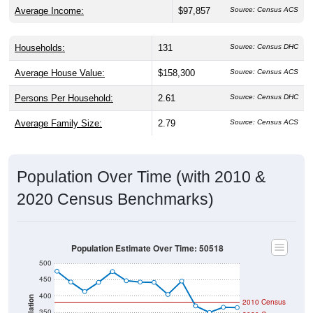
Average Income:
$97,857
Source: Census ACS
Households:
131
Source: Census DHC
Average House Value:
$158,300
Source: Census ACS
Persons Per Household:
2.61
Source: Census DHC
Average Family Size:
2.79
Source: Census ACS
Population Over Time (with 2010 &
2020 Census Benchmarks)
Population Estimate Over Time: 50518
500
450
400
Population
2010 Census
350