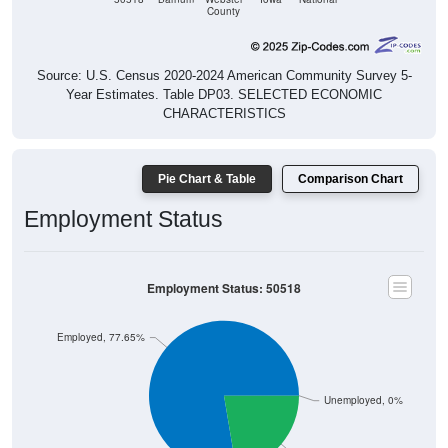
County
Source: U.S. Census 2020-2024 American Community Survey 5-
Year Estimates. Table DP03. SELECTED ECONOMIC
CHARACTERISTICS
Pie Chart & Table
Comparison Chart
Employment Status
Employment Status: 50518
Employed, 77.65%
Unemployed, 0%