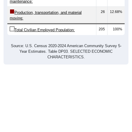
maintenance:
26
12.68%
Production, transportation, and material
moving:
205
100%
Total Civilian Employed Population:
Source: U.S. Census 2020-2024 American Community Survey 5-
Year Estimates. Table DP03. SELECTED ECONOMIC
CHARACTERISTICS.