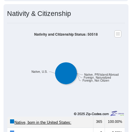
Nativity & Citizenship
Nativity and Citizenship Status: 50518
Native, U.S.
Native, PR/Island/Abroad
Foreign, Naturalized
Foreign, Not Citizen
365
100.00%
Native, born in the United States: