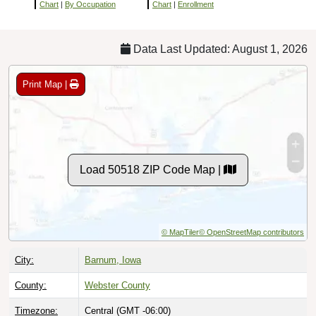
Chart
|
By Occupation
Chart
|
Enrollment
Data Last Updated: August 1, 2026
Print Map |
Load 50518 ZIP Code Map |
© MapTiler
© OpenStreetMap contributors
City:
Barnum, Iowa
County:
Webster County
Timezone:
Central (GMT -06:00)