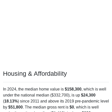
Housing & Affordability
In 2024, the median home value is
$158,300
, which is well
under the national median ($332,700), is up
$24,300
(
18.13%
) since 2011 and above its 2019 pre-pandemic level
by
$51,800
. The median gross rent is
$0
, which is well