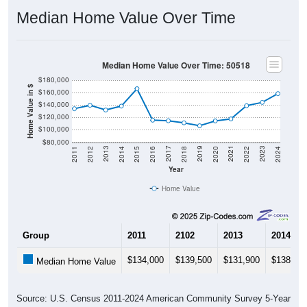
Median Home Value Over Time
Median Home Value Over Time: 50518
$180,000
Home Value in $
$160,000
$140,000
$120,000
$100,000
$80,000
2018
2012
2019
2013
2020
2014
2021
2015
2022
2016
2023
2017
2011
2024
Year
Home Value
Group
2011
2102
2013
2014
$134,000
$139,500
$131,900
$138,20
Median Home Value
Source: U.S. Census 2011-2024 American Community Survey 5-Year