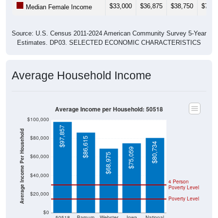
$33,000
$36,875
$38,750
$73,3
Median Female Income
Source: U.S. Census 2011-2024 American Community Survey 5-Year
Estimates. DP03. SELECTED ECONOMIC CHARACTERISTICS
Average Household Income
Average Income per Household: 50518
$100,000
$97,857
Average Income Per Household
$80,000
$86,615
$80,734
$75,059
$68,975
$60,000
$40,000
4 Person
Poverty Level
$20,000
Poverty Level
$0
50518
Barnum
Webster
Iowa
National