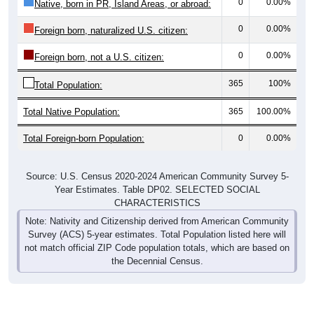
0
0.00%
Native, born in PR, Island Areas, or abroad:
0
0.00%
Foreign born, naturalized U.S. citizen:
0
0.00%
Foreign born, not a U.S. citizen:
365
100%
Total Population:
Total Native Population:
365
100.00%
Total Foreign-born Population:
0
0.00%
Source: U.S. Census 2020-2024 American Community Survey 5-
Year Estimates. Table DP02. SELECTED SOCIAL
CHARACTERISTICS
Note: Nativity and Citizenship derived from American Community
Survey (ACS) 5-year estimates. Total Population listed here will
not match official ZIP Code population totals, which are based on
the Decennial Census.