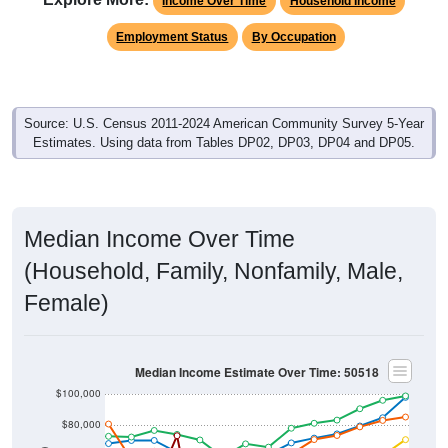
Income Over Time
Household Income
Employment Status
By Occupation
Source: U.S. Census 2011-2024 American Community Survey 5-Year
Estimates. Using data from Tables DP02, DP03, DP04 and DP05.
Median Income Over Time
(Household, Family, Nonfamily, Male,
Female)
Median Income Estimate Over Time: 50518
$100,000
$80,000