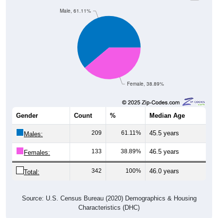
Male, 61.11%
Female, 38.89%
Gender
Count
%
Median Age
209
61.11%
45.5 years
Males:
133
38.89%
46.5 years
Females:
342
100%
46.0 years
Total:
Source: U.S. Census Bureau (2020) Demographics & Housing
Characteristics (DHC)