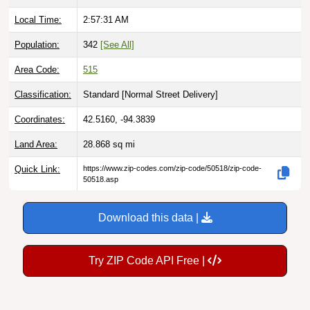
Local Time:
2:57:32 AM
Population:
342
[See All]
Area Code:
515
Classification:
Standard [
Normal Street Delivery
]
Coordinates:
42.5160, -94.3839
Land Area:
28.868
sq mi
Quick Link:
https://www.zip-codes.com/zip-code/50518/zip-code-
50518.asp
Download this data |
Try ZIP Code API Free |