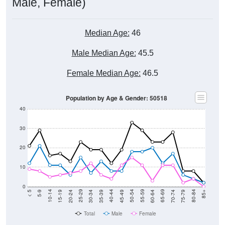
Male, Female)
Median Age:
46
Male Median Age:
45.5
Female Median Age:
46.5
Population by Age & Gender: 50518
40
30
20
10
0
15-19
30-34
45-49
60-64
75-79
5-9
20-24
35-39
50-54
65-69
80-84
10-14
25-29
40-44
55-59
70-74
< 5
85+
Total
Male
Female