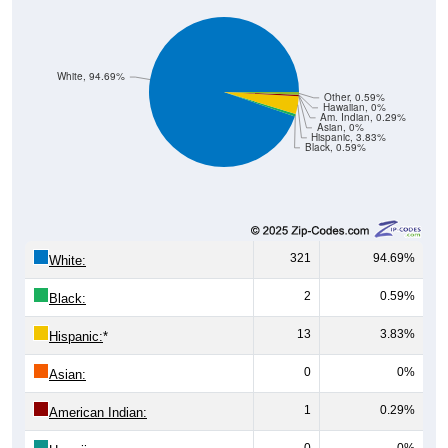
White, 94.69%
Other, 0.59%
Hawaiian, 0%
Am. Indian, 0.29%
Asian, 0%
Hispanic, 3.83%
Black, 0.59%
321
94.69%
White:
2
0.59%
Black:
13
3.83%
Hispanic:
*
0
0%
Asian:
1
0.29%
American Indian:
0
0%