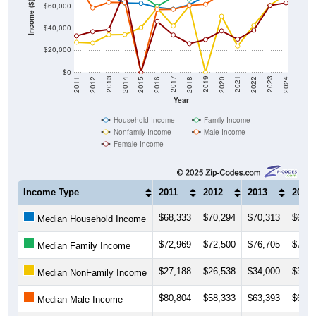
Income ($)
$60,000
$40,000
$20,000
$0
2018
2012
2019
2013
2020
2014
2021
2015
2022
2016
2023
2017
2011
2024
Year
Household Income
Family Income
Nonfamily Income
Male Income
Female Income
Income Type
2011
2012
2013
2014
$68,333
$70,294
$70,313
$62,7
Median Household Income
$72,969
$72,500
$76,705
$74,1
Median Family Income
$27,188
$26,538
$34,000
$34,1
Median NonFamily Income
$80,804
$58,333
$63,393
$63,0
Median Male Income