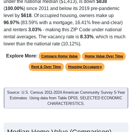
under the national median ($1,413), is down
$838
(
100.00%
) since 2011 and below its 2019 pre-pandemic
level by
$618
. Of occupied housing, owners make up
96.97%
(83.59% with a mortgage, 16.41% free-and-clear)
and renters
3.03%
- making this ZIP Code under national
rental averages. The vacancy rate is
8.33%
, which is much
lower than the national rate (10.12%).
Explore More:
Compare Home Value
Home Value Over Time
Rent & Over Time
Housing Occupancy
Source: U.S. Census 2011-2024 American Community Survey 5-Year
Estimates. Using data from Table DP03, SELECTED ECONOMIC
CHARACTERISTICS.
Median Home Value (Comparison)