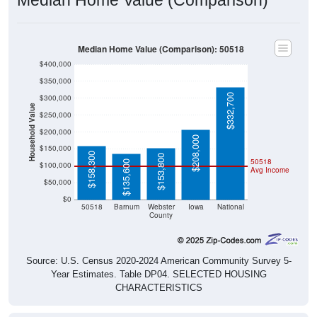
Median Home Value (Comparison): 50518
$400,000
$350,000
$332,700
$300,000
Household Value
$250,000
$200,000
$208,000
$150,000
$158,300
$153,800
50518
$135,600
$100,000
Avg Income
$50,000
$0
50518
Barnum
Webster
Iowa
National
County
Source: U.S. Census 2020-2024 American Community Survey 5-
Year Estimates. Table DP04. SELECTED HOUSING
CHARACTERISTICS