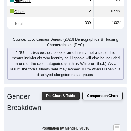
Hawaiian:
2
0.59%
Other:
339
100%
Total:
Source: U.S. Census Bureau (2020) Demographics & Housing
Characteristics (DHC)
* NOTE:
Hispanic or Latino
is an ethnicity, not a race. This
means individuals who identify as Hispanic will also be included
in one of the race categories (such as White or Black). As a
result, the totals shown here may exceed 100% when Hispanic is
displayed alongside racial groups.
Gender
Pie Chart & Table
Comparison Chart
Breakdown
Population by Gender: 50518