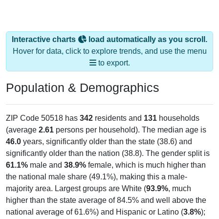
Interactive charts
load automatically as you scroll.
Hover for data, click to explore trends, and use the menu
to export.
Population & Demographics
ZIP Code 50518 has
342
residents and
131
households
(average
2.61
persons per household). The median age is
46.0
years, significantly older than the state (38.6) and
significantly older than the nation (38.8). The gender split is
61.1%
male and
38.9%
female, which is much higher than
the national male share (49.1%), making this a male-
majority area. Largest groups are White (
93.9%
, much
higher than the state average of 84.5% and well above the
national average of 61.6%) and Hispanic or Latino (
3.8%
);