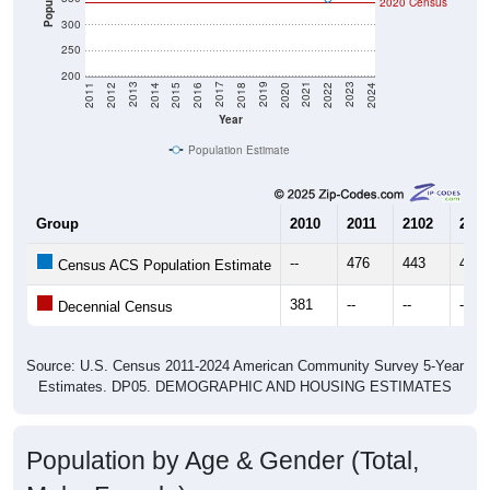
2020 Census
300
250
200
2018
2012
2019
2013
2020
2014
2021
2015
2022
2016
2023
2017
2011
2024
Year
Population Estimate
Group
2010
2011
2102
2013
--
476
443
414
Census ACS Population Estimate
381
--
--
--
Decennial Census
Source: U.S. Census 2011-2024 American Community Survey 5-Year
Estimates. DP05. DEMOGRAPHIC AND HOUSING ESTIMATES
Population by Age & Gender (Total,