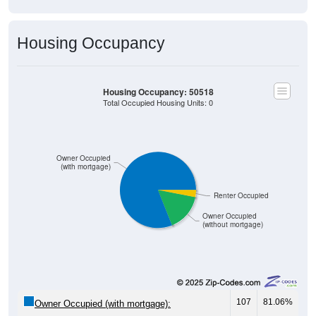
Housing Occupancy
Housing Occupancy: 50518
Total Occupied Housing Units: 0
Owner Occupied
(with mortgage)
Renter Occupied
Owner Occupied
(without mortgage)
107
81.06%
Owner Occupied (with mortgage):