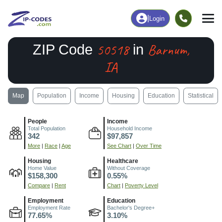
|
Login
50518
Barnum,
ZIP Code
in
IA
Map
Population
Income
Housing
Education
Statistical
People
Income
Total Population
Household Income
342
$97,857
More
|
Race
|
Age
See Chart
|
Over Time
Housing
Healthcare
Home Value
Without Coverage
$158,300
0.55%
Compare
|
Rent
Chart
|
Poverty Level
Employment
Education
Employment Rate
Bachelor's Degree+
77.65%
3.10%