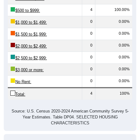
4
100.00%
$500 to $999:
0
0.00%
$1,000 to $1,499:
0
0.00%
$1,500 to $1,999:
0
0.00%
$2,000 to $2,499:
0
0.00%
$2,500 to $2,999:
0
0.00%
$3,000 or more:
0
0.00%
No Rent:
4
100%
Total:
Source: U.S. Census 2020-2024 American Community Survey 5-
Year Estimates. Table DP04. SELECTED HOUSING
CHARACTERISTICS