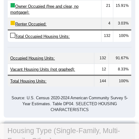
21
15.91%
Owner Occupied (free and clear, no
mortgage):
4
3.03%
Renter Occupied:
132
100%
Total Occupied Housing Units:
Occupied Housing Units:
132
91.67%
Vacant Housing Units (not graphed):
12
8.33%
Total Housing Units:
144
100%
Source: U.S. Census 2020-2024 American Community Survey 5-
Year Estimates. Table DP04. SELECTED HOUSING
CHARACTERISTICS
Housing Type (Single-Family, Multi-