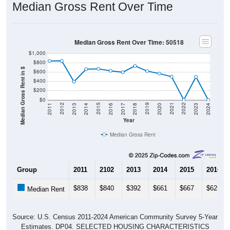
Median Gross Rent Over Time
Median Gross Rent Over Time: 50518
$1,000
$800
Median Gross Rent in $
$600
$400
$200
$0
2020
2016
2012
2021
2017
2013
2022
2018
2014
2023
2019
2015
2011
2024
Year
Median Gross Rent
Group
2011
2102
2013
2014
2015
2016
$838
$840
$392
$661
$667
$625
Median Rent
Source: U.S. Census 2011-2024 American Community Survey 5-Year
Estimates. DP04. SELECTED HOUSING CHARACTERISTICS