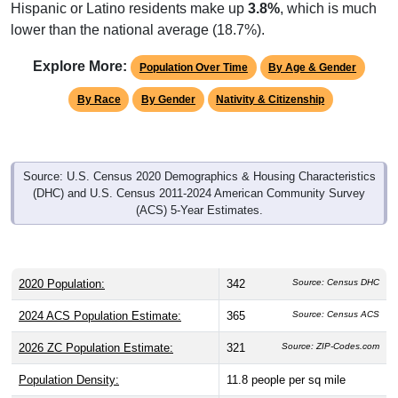
Hispanic or Latino residents make up
3.8%
, which is much
lower than the national average (18.7%).
Explore More:
Population Over Time
By Age & Gender
By Race
By Gender
Nativity & Citizenship
Source: U.S. Census 2020 Demographics & Housing Characteristics
(DHC) and U.S. Census 2011-2024 American Community Survey
(ACS) 5-Year Estimates.
2020 Population:
342
Source: Census DHC
2024 ACS Population Estimate:
365
Source: Census ACS
2026 ZC Population Estimate:
321
Source: ZIP-Codes.com
Population Density:
11.8
people per sq mile