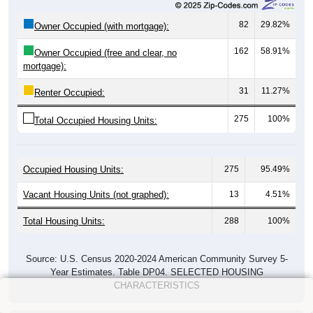
82
29.82%
Owner Occupied (with mortgage):
162
58.91%
Owner Occupied (free and clear, no
mortgage):
31
11.27%
Renter Occupied:
275
100%
Total Occupied Housing Units:
Occupied Housing Units:
275
95.49%
Vacant Housing Units (not graphed):
13
4.51%
Total Housing Units:
288
100%
Source: U.S. Census 2020-2024 American Community Survey 5-
Year Estimates. Table DP04. SELECTED HOUSING
CHARACTERISTICS