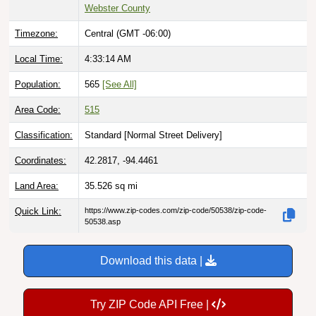
Webster County
Timezone:
Central (GMT -06:00)
Local Time:
4:33:15 AM
Population:
565
[See All]
Area Code:
515
Classification:
Standard [
Normal Street Delivery
]
Coordinates:
42.2817, -94.4461
Land Area:
35.526
sq mi
Quick Link:
https://www.zip-codes.com/zip-code/50538/zip-code-
50538.asp
Download this data |
Try ZIP Code API Free |