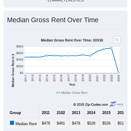
CHARACTERISTICS
Median Gross Rent Over Time
Median Gross Rent Over Time: 50538
$800
$600
Median Gross Rent in $
$400
$200
$0
2013
2015
2017
2019
2021
2023
2012
2014
2016
2018
2020
2022
2011
2024
Year
Median Gross Rent
Group
2011
2102
2013
2014
2015
2016
$478
$481
$478
$528
$526
$518
Median Rent