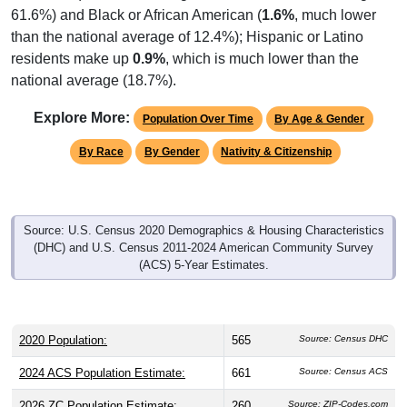
61.6%) and Black or African American (
1.6%
, much lower
than the national average of 12.4%); Hispanic or Latino
residents make up
0.9%
, which is much lower than the
national average (18.7%).
Explore More:
Population Over Time
By Age & Gender
By Race
By Gender
Nativity & Citizenship
Source: U.S. Census 2020 Demographics & Housing Characteristics
(DHC) and U.S. Census 2011-2024 American Community Survey
(ACS) 5-Year Estimates.
2020 Population:
565
Source: Census DHC
2024 ACS Population Estimate:
661
Source: Census ACS
2026 ZC Population Estimate:
260
Source: ZIP-Codes.com