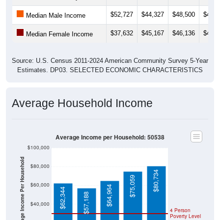
$52,727
$44,327
$48,500
$47,1
Median Male Income
$37,632
$45,167
$46,136
$46,0
Median Female Income
Source: U.S. Census 2011-2024 American Community Survey 5-Year
Estimates. DP03. SELECTED ECONOMIC CHARACTERISTICS
Average Household Income
Average Income per Household: 50538
$100,000
Average Income Per Household
$80,000
$80,734
$75,059
$60,000
$64,964
$62,344
$57,188
$40,000
4 Person
Poverty Level