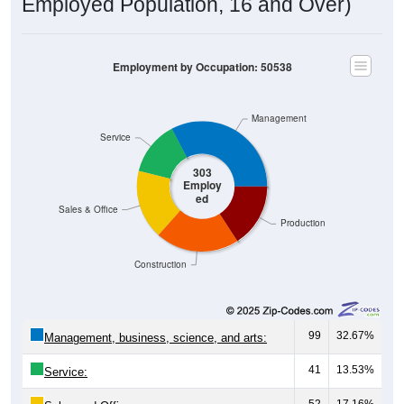
Employed Population, 16 and Over)
Employment by Occupation: 50538
Management
Service
303
Employ
ed
Sales & Office
Production
Construction
99
32.67%
Management, business, science, and arts:
41
13.53%
Service:
52
17.16%