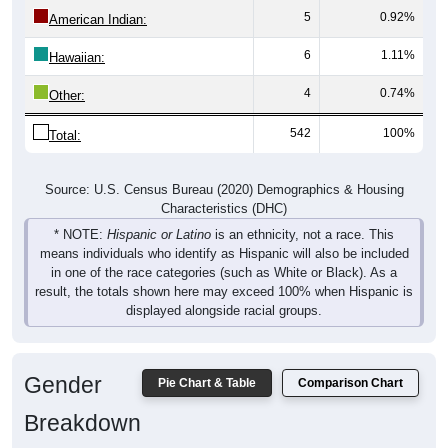
5
0.92%
American Indian:
6
1.11%
Hawaiian:
4
0.74%
Other:
542
100%
Total:
Source: U.S. Census Bureau (2020) Demographics & Housing
Characteristics (DHC)
* NOTE:
Hispanic or Latino
is an ethnicity, not a race. This
means individuals who identify as Hispanic will also be included
in one of the race categories (such as White or Black). As a
result, the totals shown here may exceed 100% when Hispanic is
displayed alongside racial groups.
Gender
Pie Chart & Table
Comparison Chart
Breakdown