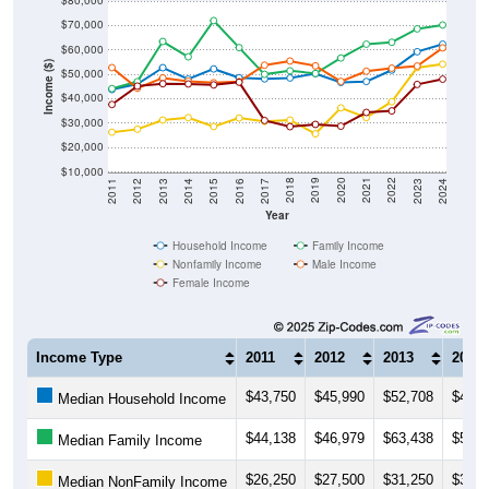
$80,000
$70,000
$60,000
Income ($)
$50,000
$40,000
$30,000
$20,000
$10,000
2014
2017
2020
2023
2013
2016
2019
2022
2012
2015
2018
2021
2011
2024
Year
Household Income
Family Income
Nonfamily Income
Male Income
Female Income
Income Type
2011
2012
2013
2014
$43,750
$45,990
$52,708
$48,0
Median Household Income
$44,138
$46,979
$63,438
$57,1
Median Family Income
$26,250
$27,500
$31,250
$32,2
Median NonFamily Income