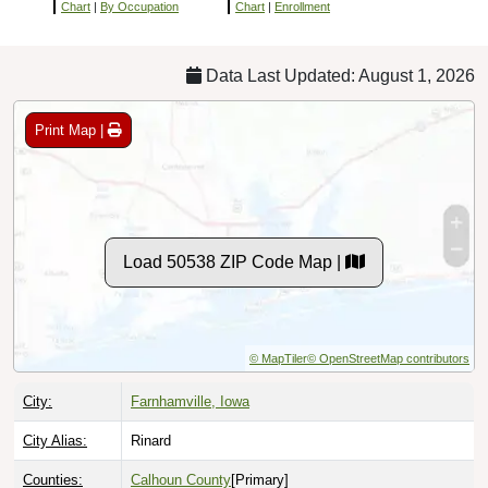
Chart
|
By Occupation
Chart
|
Enrollment
Data Last Updated: August 1, 2026
Print Map |
Load 50538 ZIP Code Map |
© MapTiler
© OpenStreetMap contributors
City:
Farnhamville, Iowa
City Alias:
Rinard
Counties:
Calhoun County
[Primary]