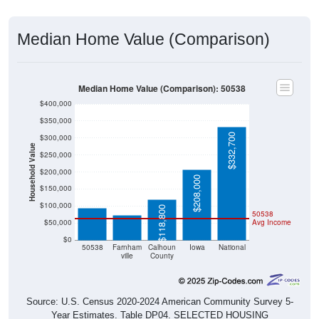
Median Home Value (Comparison)
Median Home Value (Comparison): 50538
$400,000
$350,000
$332,700
$300,000
Household Value
$250,000
$200,000
$94,000
$208,000
$72,300
$150,000
$100,000
$118,800
50538
$50,000
Avg Income
$0
50538
Farnham
Calhoun
Iowa
National
ville
County
Source: U.S. Census 2020-2024 American Community Survey 5-
Year Estimates. Table DP04. SELECTED HOUSING