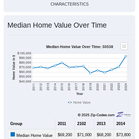
CHARACTERISTICS
Median Home Value Over Time
Median Home Value Over Time: 50538
$100,000
Home Value in $
$90,000
$80,000
$70,000
$60,000
$50,000
$40,000
2018
2012
2019
2013
2020
2014
2021
2015
2022
2016
2023
2017
2011
2024
Year
Home Value
Group
2011
2102
2013
2014
2
$69,200
$71,000
$68,200
$73,800
$
Median Home Value