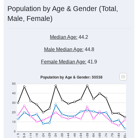
Population by Age & Gender (Total,
Male, Female)
Median Age:
44.2
Male Median Age:
44.8
Female Median Age:
41.9
Population by Age & Gender: 50538
50
40
30
20
10
0
15-19
30-34
45-49
60-64
75-79
5-9
20-24
35-39
50-54
65-69
80-84
10-14
25-29
40-44
55-59
70-74
< 5
85+