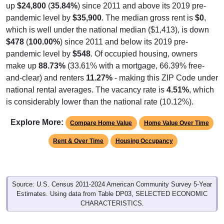
up
$24,800
(
35.84%
) since 2011 and above its 2019 pre-
pandemic level by
$35,900
. The median gross rent is
$0
,
which is well under the national median ($1,413), is down
$478
(
100.00%
) since 2011 and below its 2019 pre-
pandemic level by
$548
. Of occupied housing, owners
make up
88.73%
(33.61% with a mortgage, 66.39% free-
and-clear) and renters
11.27%
- making this ZIP Code under
national rental averages. The vacancy rate is
4.51%
, which
is considerably lower than the national rate (10.12%).
Explore More:
Compare Home Value
Home Value Over Time
Rent & Over Time
Housing Occupancy
Source: U.S. Census 2011-2024 American Community Survey 5-Year
Estimates. Using data from Table DP03, SELECTED ECONOMIC
CHARACTERISTICS.