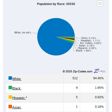
Population by Race: 50538
White, 94.46%
Other, 0.74%
Hawaiian, 1.11%
Am. Indian, 0.92%
Asian, 0.18%
Hispanic, 0.92%
Black, 1.66%
512
94.46%
White:
9
1.66%
Black:
5
0.92%
Hispanic:
*
1
0.18%
Asian: