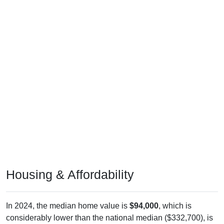
Housing & Affordability
In 2024, the median home value is
$94,000
, which is
considerably lower than the national median ($332,700), is