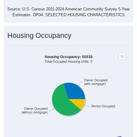
Source: U.S. Census 2011-2024 American Community Survey 5-Year
Estimates. DP04. SELECTED HOUSING CHARACTERISTICS
Housing Occupancy
Housing Occupancy: 50538
Total Occupied Housing Units: 0
Owner Occupied
(with mortgage)
Renter Occupied
Owner Occupied
(without mortgage)