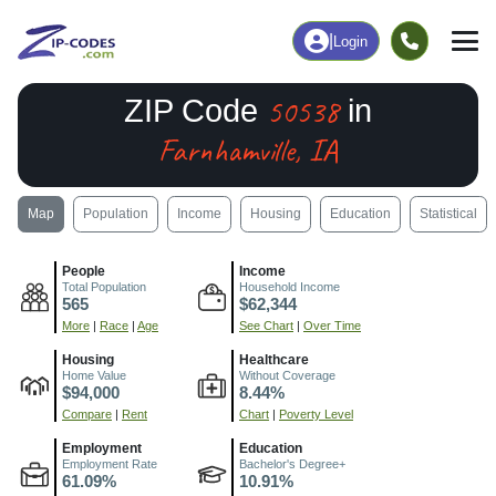
|
Login
50538
ZIP Code
in
Farnhamville, IA
Map
Population
Income
Housing
Education
Statistical
People
Income
Total Population
Household Income
565
$62,344
More
|
Race
|
Age
See Chart
|
Over Time
Housing
Healthcare
Home Value
Without Coverage
$94,000
8.44%
Compare
|
Rent
Chart
|
Poverty Level
Employment
Education
Employment Rate
Bachelor's Degree+
61.09%
10.91%