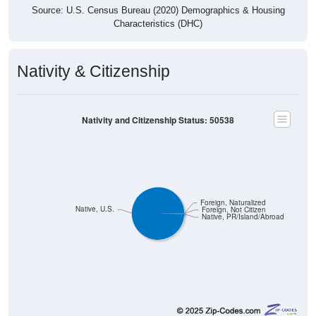
Source: U.S. Census Bureau (2020) Demographics & Housing
Characteristics (DHC)
Nativity & Citizenship
Nativity and Citizenship Status: 50538
Foreign, Naturalized
Native, U.S.
Foreign, Not Citizen
Native, PR/Island/Abroad