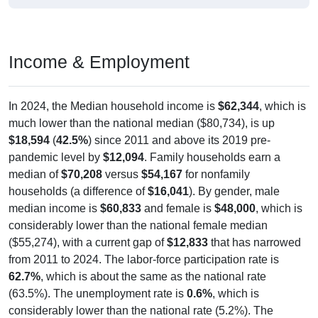
Income & Employment
In 2024, the Median household income is
$62,344
, which is
much lower than the national median ($80,734), is up
$18,594
(
42.5%
) since 2011 and above its 2019 pre-
pandemic level by
$12,094
. Family households earn a
median of
$70,208
versus
$54,167
for nonfamily
households (a difference of
$16,041
). By gender, male
median income is
$60,833
and female is
$48,000
, which is
considerably lower than the national female median
($55,274), with a current gap of
$12,833
that has narrowed
from 2011 to 2024. The labor-force participation rate is
62.7%
, which is about the same as the national rate
(63.5%). The unemployment rate is
0.6%
, which is
considerably lower than the national rate (5.2%). The