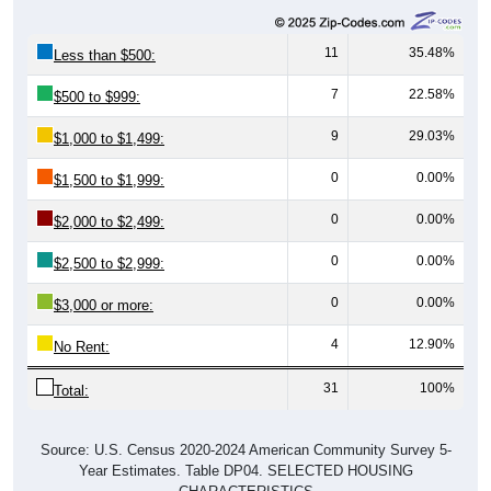
11
35.48%
Less than $500:
7
22.58%
$500 to $999:
9
29.03%
$1,000 to $1,499:
0
0.00%
$1,500 to $1,999:
0
0.00%
$2,000 to $2,499:
0
0.00%
$2,500 to $2,999:
0
0.00%
$3,000 or more:
4
12.90%
No Rent:
31
100%
Total:
Source: U.S. Census 2020-2024 American Community Survey 5-
Year Estimates. Table DP04. SELECTED HOUSING