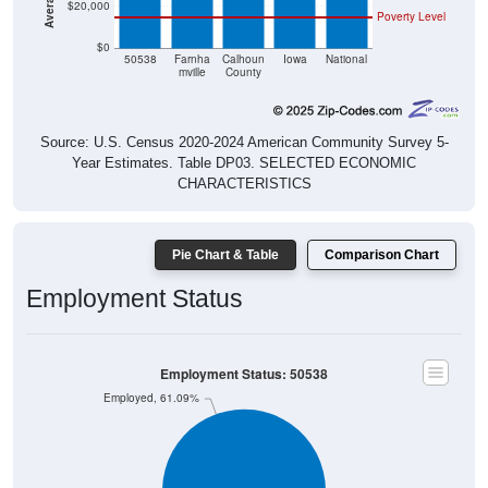
$20,000
Poverty Level
$0
50538
Farnha
Calhoun
Iowa
National
mville
County
Source: U.S. Census 2020-2024 American Community Survey 5-
Year Estimates. Table DP03. SELECTED ECONOMIC
CHARACTERISTICS
Pie Chart & Table
Comparison Chart
Employment Status
Employment Status: 50538
Employed, 61.09%