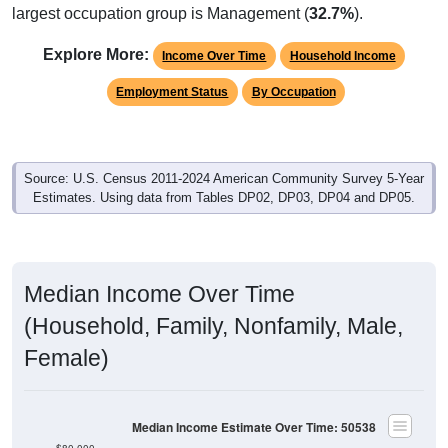
largest occupation group is Management (
32.7%
).
Explore More:
Income Over Time
Household Income
Employment Status
By Occupation
Source: U.S. Census 2011-2024 American Community Survey 5-Year
Estimates. Using data from Tables DP02, DP03, DP04 and DP05.
Median Income Over Time
(Household, Family, Nonfamily, Male,
Female)
Median Income Estimate Over Time: 50538