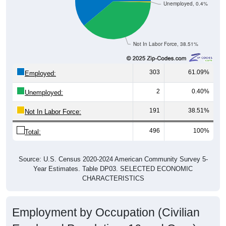
Unemployed, 0.4%
Not In Labor Force, 38.51%
303
61.09%
Employed:
2
0.40%
Unemployed:
191
38.51%
Not In Labor Force:
496
100%
Total:
Source: U.S. Census 2020-2024 American Community Survey 5-
Year Estimates. Table DP03. SELECTED ECONOMIC
CHARACTERISTICS
Employment by Occupation (Civilian