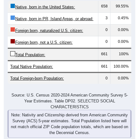
658
99.55%
Native, born in the United States:
3
0.45%
Native, born in PR, Island Areas, or abroad:
0
0.00%
Foreign born, naturalized U.S. citizen:
0
0.00%
Foreign born, not a U.S. citizen:
661
100%
Total Population:
Total Native Population:
661
100.00%
Total Foreign-born Population:
0
0.00%
Source: U.S. Census 2020-2024 American Community Survey 5-
Year Estimates. Table DP02. SELECTED SOCIAL
CHARACTERISTICS
Note: Nativity and Citizenship derived from American Community
Survey (ACS) 5-year estimates. Total Population listed here will
not match official ZIP Code population totals, which are based on
the Decennial Census.