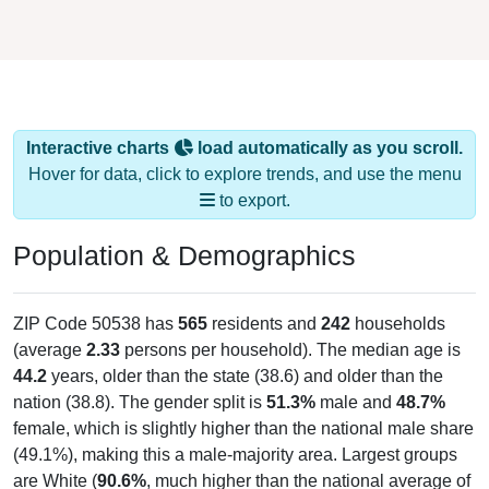
Interactive charts
load automatically as you scroll.
Hover for data, click to explore trends, and use the menu
to export.
Population & Demographics
ZIP Code 50538 has
565
residents and
242
households
(average
2.33
persons per household). The median age is
44.2
years, older than the state (38.6) and older than the
nation (38.8). The gender split is
51.3%
male and
48.7%
female, which is slightly higher than the national male share
(49.1%), making this a male-majority area. Largest groups
are White (
90.6%
, much higher than the national average of