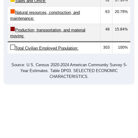
Sales and Office:
63
20.79%
Natural resources, construction, and
maintenance:
48
15.84%
Production, transportation, and material
moving:
303
100%
Total Civilian Employed Population:
Source: U.S. Census 2020-2024 American Community Survey 5-
Year Estimates. Table DP03. SELECTED ECONOMIC
CHARACTERISTICS.