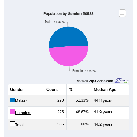
Population by Gender: 50538
Male, 51.33%
Female, 48.67%
Gender
Count
%
Median Age
290
51.33%
44.8 years
Males:
275
48.67%
41.9 years
Females:
565
100%
44.2 years
Total: