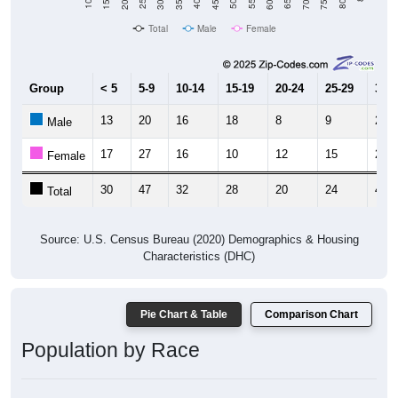
Total
Male
Female
Group
< 5
5-9
10-14
15-19
20-24
25-29
30-3
13
20
16
18
8
9
28
Male
17
27
16
10
12
15
20
Female
30
47
32
28
20
24
48
Total
Source: U.S. Census Bureau (2020) Demographics & Housing
Characteristics (DHC)
Pie Chart & Table
Comparison Chart
Population by Race