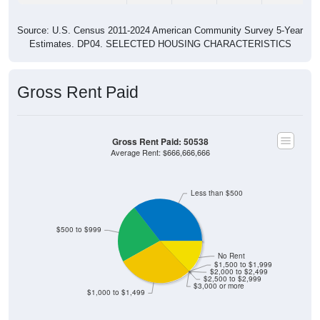
Source: U.S. Census 2011-2024 American Community Survey 5-Year
Estimates. DP04. SELECTED HOUSING CHARACTERISTICS
Gross Rent Paid
Gross Rent Paid: 50538
Average Rent: $666,666,666
Less than $500
$500 to $999
No Rent
$1,500 to $1,999
$2,000 to $2,499
$2,500 to $2,999
$3,000 or more
$1,000 to $1,499