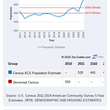
600
2020 Census
Population
2010 Census
500
400
300
2018
2012
2019
2013
2020
2014
2021
2015
2022
2016
2023
2017
2011
2024
Year
Population Estimate
Group
2010
2011
2102
2013
--
518
441
473
Census ACS Population Estimate
503
--
--
--
Decennial Census
Source: U.S. Census 2011-2024 American Community Survey 5-Year
Estimates. DP05. DEMOGRAPHIC AND HOUSING ESTIMATES