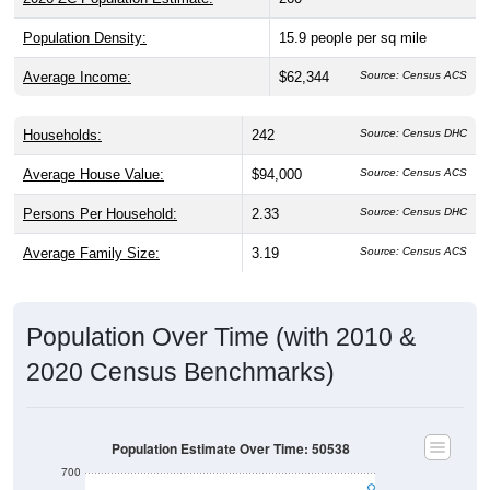
Population Density:
15.9
people per sq mile
Average Income:
$62,344
Source: Census ACS
Households:
242
Source: Census DHC
Average House Value:
$94,000
Source: Census ACS
Persons Per Household:
2.33
Source: Census DHC
Average Family Size:
3.19
Source: Census ACS
Population Over Time (with 2010 &
2020 Census Benchmarks)
Population Estimate Over Time: 50538
700