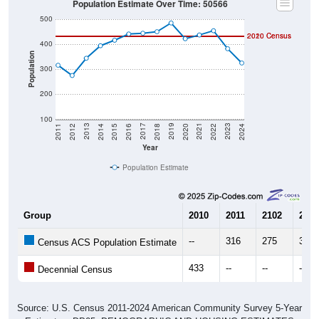
500
2020 Census
2010 Census
400
Population
300
200
100
2018
2012
2019
2013
2020
2014
2021
2015
2022
2016
2023
2017
2011
2024
Year
Population Estimate
Group
2010
2011
2102
2013
--
316
275
344
Census ACS Population Estimate
433
--
--
--
Decennial Census
Source: U.S. Census 2011-2024 American Community Survey 5-Year
Estimates. DP05. DEMOGRAPHIC AND HOUSING ESTIMATES