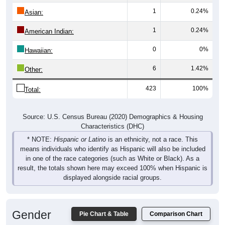
1
0.24%
Asian:
1
0.24%
American Indian:
0
0%
Hawaiian:
6
1.42%
Other:
423
100%
Total:
Source: U.S. Census Bureau (2020) Demographics & Housing
Characteristics (DHC)
* NOTE:
Hispanic or Latino
is an ethnicity, not a race. This
means individuals who identify as Hispanic will also be included
in one of the race categories (such as White or Black). As a
result, the totals shown here may exceed 100% when Hispanic is
displayed alongside racial groups.
Gender
Pie Chart & Table
Comparison Chart
Breakdown