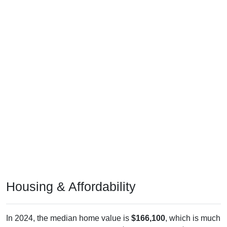
Housing & Affordability
In 2024, the median home value is
$166,100
, which is much
lower than the national median ($332,700), is up
$88,000