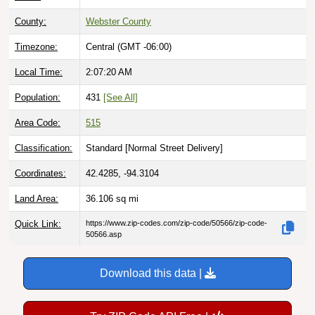
County:
Webster County
Timezone:
Central (GMT -06:00)
Local Time:
2:07:21 AM
Population:
431
[See All]
Area Code:
515
Classification:
Standard [
Normal Street Delivery
]
Coordinates:
42.4285, -94.3104
Land Area:
36.106
sq mi
Quick Link:
https://www.zip-codes.com/zip-code/50566/zip-code-
50566.asp
Download this data |
Try ZIP Code API Free |