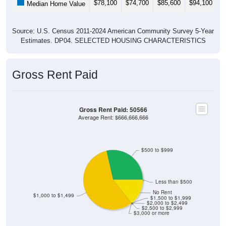
Source: U.S. Census 2011-2024 American Community Survey 5-Year
Estimates. DP04. SELECTED HOUSING CHARACTERISTICS
Gross Rent Paid
Gross Rent Paid: 50566
Average Rent: $666,666,666
$500 to $999
Less than $500
No Rent
$1,000 to $1,499
$1,500 to $1,999
$2,000 to $2,499
$2,500 to $2,999
$3,000 or more