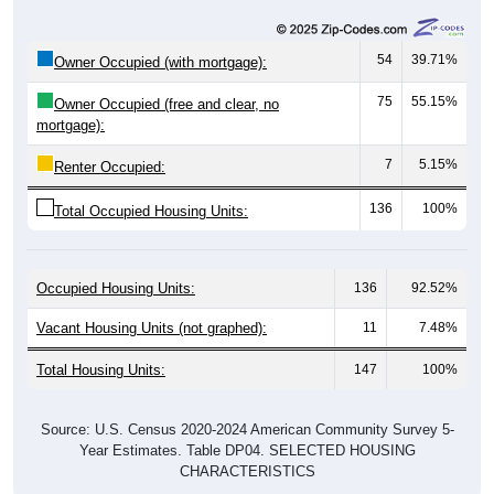
54
39.71%
Owner Occupied (with mortgage):
75
55.15%
Owner Occupied (free and clear, no
mortgage):
7
5.15%
Renter Occupied:
136
100%
Total Occupied Housing Units:
Occupied Housing Units:
136
92.52%
Vacant Housing Units (not graphed):
11
7.48%
Total Housing Units:
147
100%
Source: U.S. Census 2020-2024 American Community Survey 5-
Year Estimates. Table DP04. SELECTED HOUSING
CHARACTERISTICS