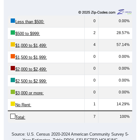
0
0.00%
Less than $500:
2
28.57%
$500 to $999:
4
57.14%
$1,000 to $1,499:
0
0.00%
$1,500 to $1,999:
0
0.00%
$2,000 to $2,499:
0
0.00%
$2,500 to $2,999:
0
0.00%
$3,000 or more:
1
14.29%
No Rent:
7
100%
Total:
Source: U.S. Census 2020-2024 American Community Survey 5-
Year Estimates. Table DP04. SELECTED HOUSING