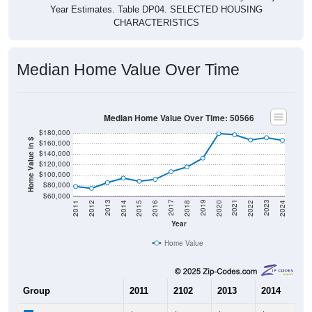
CHARACTERISTICS
Median Home Value Over Time
Median Home Value Over Time: 50566
$180,000
Home Value in $
$160,000
$140,000
$120,000
$100,000
$80,000
$60,000
2018
2012
2019
2013
2020
2014
2021
2015
2022
2016
2023
2017
2011
2024
Year
Home Value
Group
2011
2102
2013
2014
2
$78,100
$74,700
$85,600
$94,100
$
Median Home Value