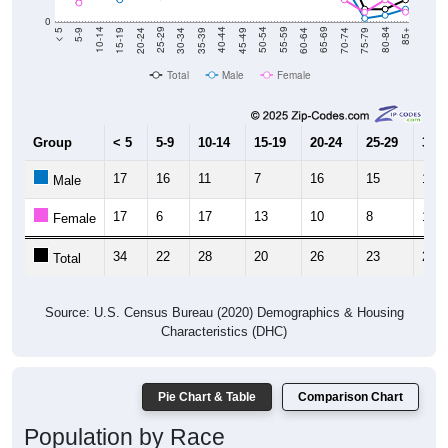
0
15-19
30-34
45-49
60-64
75-79
5-9
20-24
35-39
50-54
65-69
80-84
10-14
25-29
40-44
55-59
70-74
< 5
85+
Total
Male
Female
Group
< 5
5-9
10-14
15-19
20-24
25-29
30-3
17
16
11
7
16
15
14
Male
17
6
17
13
10
8
10
Female
34
22
28
20
26
23
24
Total
Source: U.S. Census Bureau (2020) Demographics & Housing
Characteristics (DHC)
Pie Chart & Table
Comparison Chart
Population by Race