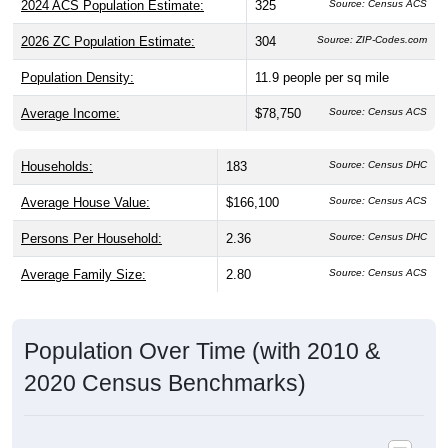
2026 ZC Population Estimate:
304
Source: ZIP-Codes.com
Population Density:
11.9
people per sq mile
Average Income:
$78,750
Source: Census ACS
Households:
183
Source: Census DHC
Average House Value:
$166,100
Source: Census ACS
Persons Per Household:
2.36
Source: Census DHC
Average Family Size:
2.80
Source: Census ACS
Population Over Time (with 2010 &
2020 Census Benchmarks)
Population Estimate Over Time: 50566