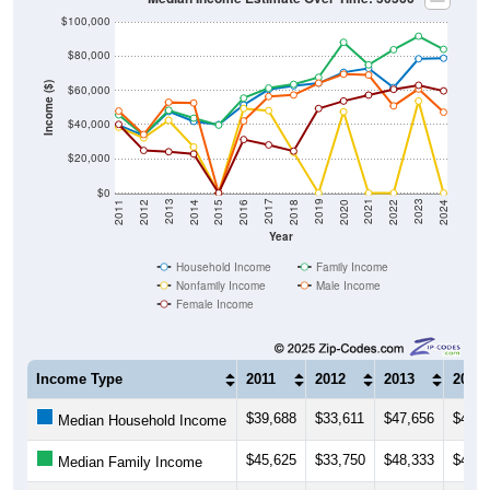
$100,000
$80,000
Income ($)
$60,000
$40,000
$20,000
$0
2018
2012
2019
2013
2020
2014
2021
2015
2022
2016
2023
2017
2011
2024
Year
Household Income
Family Income
Nonfamily Income
Male Income
Female Income
Income Type
2011
2012
2013
2014
$39,688
$33,611
$47,656
$41,8
Median Household Income
$45,625
$33,750
$48,333
$43,7
Median Family Income
$38,438
$32,188
$42,500
$26,8
Median NonFamily Income