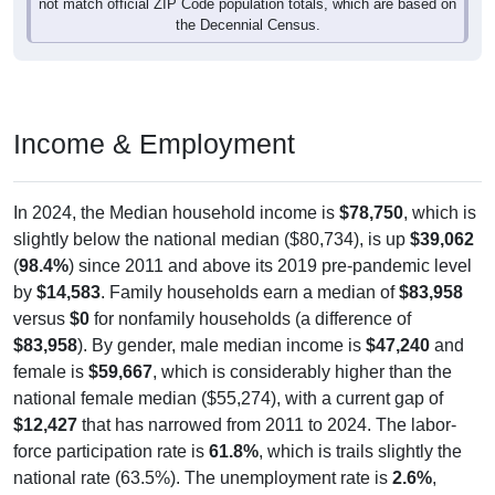
the Decennial Census.
Income & Employment
In 2024, the Median household income is
$78,750
, which is
slightly below the national median ($80,734), is up
$39,062
(
98.4%
) since 2011 and above its 2019 pre-pandemic level
by
$14,583
. Family households earn a median of
$83,958
versus
$0
for nonfamily households (a difference of
$83,958
). By gender, male median income is
$47,240
and
female is
$59,667
, which is considerably higher than the
national female median ($55,274), with a current gap of
$12,427
that has narrowed from 2011 to 2024. The labor-
force participation rate is
61.8%
, which is trails slightly the
national rate (63.5%). The unemployment rate is
2.6%
,
which is markedly below the national rate (5.2%). The