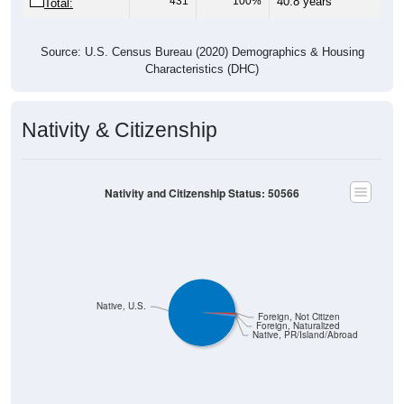
Source: U.S. Census Bureau (2020) Demographics & Housing
Characteristics (DHC)
Nativity & Citizenship
Nativity and Citizenship Status: 50566
Native, U.S.
Foreign, Not Citizen
Foreign, Naturalized
Native, PR/Island/Abroad