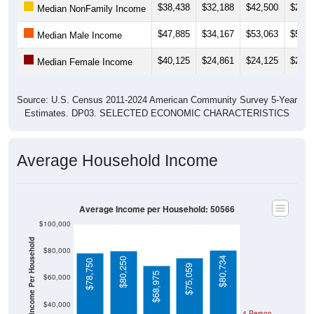
$47,885
$34,167
$53,063
$52,5
Median Male Income
$40,125
$24,861
$24,125
$22,8
Median Female Income
Source: U.S. Census 2011-2024 American Community Survey 5-Year
Estimates. DP03. SELECTED ECONOMIC CHARACTERISTICS
Average Household Income
Average Income per Household: 50566
$100,000
Average Income Per Household
$80,000
$80,734
$80,250
$78,750
$75,059
$68,975
$60,000
$40,000
4 Person
Poverty Level