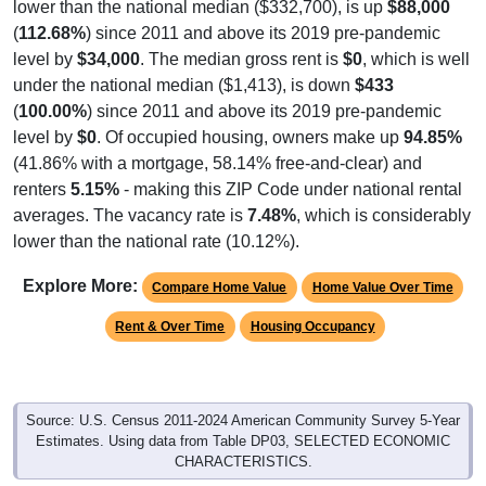
(
112.68%
) since 2011 and above its 2019 pre-pandemic
level by
$34,000
. The median gross rent is
$0
, which is well
under the national median ($1,413), is down
$433
(
100.00%
) since 2011 and above its 2019 pre-pandemic
level by
$0
. Of occupied housing, owners make up
94.85%
(41.86% with a mortgage, 58.14% free-and-clear) and
renters
5.15%
- making this ZIP Code under national rental
averages. The vacancy rate is
7.48%
, which is considerably
lower than the national rate (10.12%).
Explore More:
Compare Home Value
Home Value Over Time
Rent & Over Time
Housing Occupancy
Source: U.S. Census 2011-2024 American Community Survey 5-Year
Estimates. Using data from Table DP03, SELECTED ECONOMIC
CHARACTERISTICS.