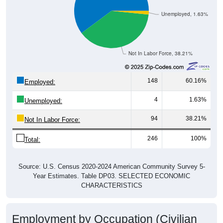
Unemployed, 1.63%
Not In Labor Force, 38.21%
148
60.16%
Employed:
4
1.63%
Unemployed:
94
38.21%
Not In Labor Force:
246
100%
Total:
Source: U.S. Census 2020-2024 American Community Survey 5-
Year Estimates. Table DP03. SELECTED ECONOMIC
CHARACTERISTICS
Employment by Occupation (Civilian