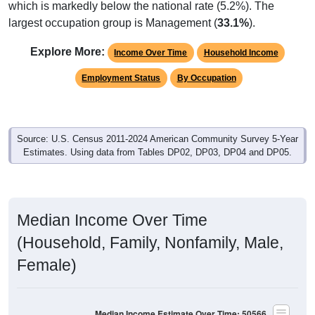
largest occupation group is Management (
33.1%
).
Explore More:
Income Over Time
Household Income
Employment Status
By Occupation
Source: U.S. Census 2011-2024 American Community Survey 5-Year
Estimates. Using data from Tables DP02, DP03, DP04 and DP05.
Median Income Over Time
(Household, Family, Nonfamily, Male,
Female)
Median Income Estimate Over Time: 50566