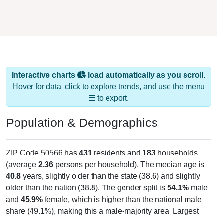
Interactive charts
load automatically as you scroll.
Hover for data, click to explore trends, and use the menu
to export.
Population & Demographics
ZIP Code 50566 has
431
residents and
183
households
(average
2.36
persons per household). The median age is
40.8
years, slightly older than the state (38.6) and slightly
older than the nation (38.8). The gender split is
54.1%
male
and
45.9%
female, which is higher than the national male
share (49.1%), making this a male-majority area. Largest
groups are White (
92.8%
, much higher than the state