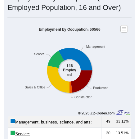
Employed Population, 16 and Over)
Employment by Occupation: 50566
Management
Service
148
Employ
ed
Sales & Office
Production
Construction
49
33.11%
Management, business, science, and arts:
20
13.51%
Service:
42
28.38%