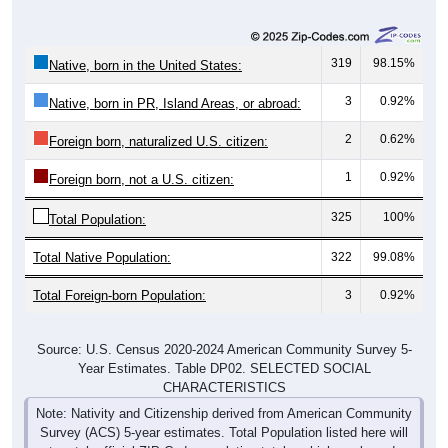
319
98.15%
Native, born in the United States:
3
0.92%
Native, born in PR, Island Areas, or abroad:
2
0.62%
Foreign born, naturalized U.S. citizen:
1
0.92%
Foreign born, not a U.S. citizen:
325
100%
Total Population:
Total Native Population:
322
99.08%
Total Foreign-born Population:
3
0.92%
Source: U.S. Census 2020-2024 American Community Survey 5-
Year Estimates. Table DP02. SELECTED SOCIAL
CHARACTERISTICS
Note: Nativity and Citizenship derived from American Community
Survey (ACS) 5-year estimates. Total Population listed here will
not match official ZIP Code population totals, which are based on