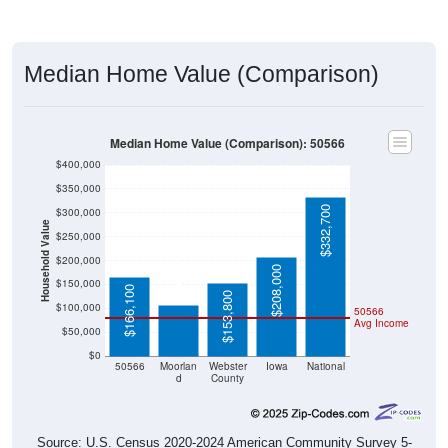
Median Home Value (Comparison)
Median Home Value (Comparison): 50566
$400,000
$350,000
$332,700
$300,000
Household Value
$250,000
$105,900
$200,000
$208,000
$150,000
$166,100
$153,800
$100,000
50566
Avg Income
$50,000
$0
50566
Moorlan
Webster
Iowa
National
d
County
Source: U.S. Census 2020-2024 American Community Survey 5-
Year Estimates. Table DP04. SELECTED HOUSING