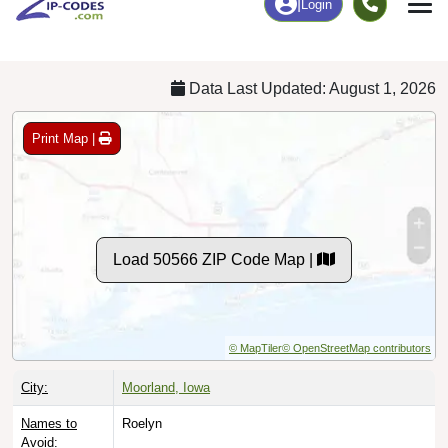
Chart
|
By Occupation
Chart
|
Enrollment
Data Last Updated: August 1, 2026
Print Map |
Load 50566 ZIP Code Map |
© MapTiler
© OpenStreetMap contributors
City:
Moorland, Iowa
Names to
Roelyn
Avoid: