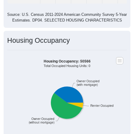
Source: U.S. Census 2011-2024 American Community Survey 5-Year
Estimates. DP04. SELECTED HOUSING CHARACTERISTICS
Housing Occupancy
Housing Occupancy: 50566
Total Occupied Housing Units: 0
Owner Occupied
(with mortgage)
Renter Occupied
Owner Occupied
(without mortgage)