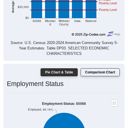
$20,000
Poverty Level
$0
50566
Moorlan
Webster
Iowa
National
d
County
Source: U.S. Census 2020-2024 American Community Survey 5-
Year Estimates. Table DP03. SELECTED ECONOMIC
CHARACTERISTICS
Pie Chart & Table
Comparison Chart
Employment Status
Employment Status: 50566
Employed, 60.16%