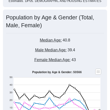
Population by Age & Gender (Total,
Male, Female)
Median Age:
40.8
Male Median Age:
39.4
Female Median Age:
43
Population by Age & Gender: 50566
50
40
30
20
10