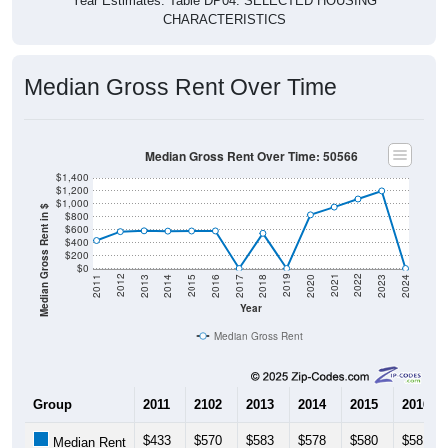
CHARACTERISTICS
Median Gross Rent Over Time
Median Gross Rent Over Time: 50566
$1,400
$1,200
$1,000
Median Gross Rent in $
$800
$600
$400
$200
$0
2020
2016
2012
2021
2017
2013
2022
2018
2014
2023
2019
2015
2011
2024
Year
Median Gross Rent
Group
2011
2102
2013
2014
2015
2016
$433
$570
$583
$578
$580
$581
Median Rent