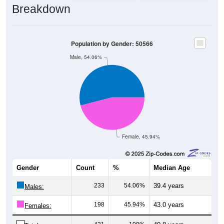
Population by Gender: 50566
Male, 54.06%
Female, 45.94%
Gender
Count
%
Median Age
233
54.06%
39.4 years
Males:
198
45.94%
43.0 years
Females:
431
100%
40.8 years
Total: