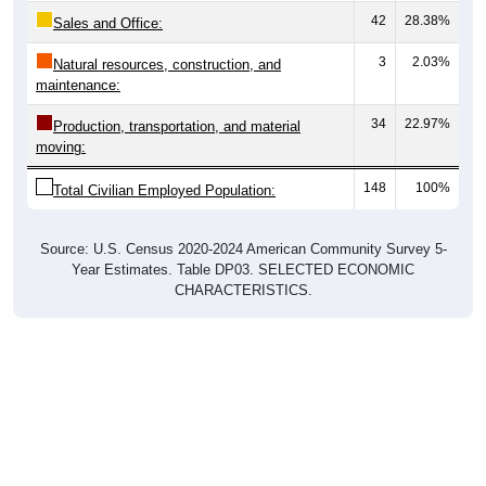
Sales and Office:
3
2.03%
Natural resources, construction, and
maintenance:
34
22.97%
Production, transportation, and material
moving:
148
100%
Total Civilian Employed Population:
Source: U.S. Census 2020-2024 American Community Survey 5-
Year Estimates. Table DP03. SELECTED ECONOMIC
CHARACTERISTICS.