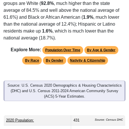
average of 84.5% and well above the national average of
61.6%) and Black or African American (
1.9%
, much lower
than the national average of 12.4%); Hispanic or Latino
residents make up
1.6%
, which is much lower than the
national average (18.7%).
Explore More:
Population Over Time
By Age & Gender
By Race
By Gender
Nativity & Citizenship
Source: U.S. Census 2020 Demographics & Housing Characteristics
(DHC) and U.S. Census 2011-2024 American Community Survey
(ACS) 5-Year Estimates.
2020 Population:
431
Source: Census DHC
2024 ACS Population Estimate:
325
Source: Census ACS