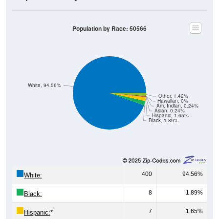
Population by Race: 50566
White, 94.56%
Other, 1.42%
Hawaiian, 0%
Am. Indian, 0.24%
Asian, 0.24%
Hispanic, 1.65%
Black, 1.89%
400
94.56%
White:
8
1.89%
Black:
7
1.65%
Hispanic:
*