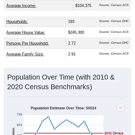
Average Income:
$104,375
Source: Census ACS
Households:
193
Source: Census DHC
Average House Value:
$245,300
Source: Census ACS
Persons Per Household:
2.72
Source: Census DHC
Average Family Size:
2.91
Source: Census ACS
Population Over Time (with 2010 &
2020 Census Benchmarks)
Population Estimate Over Time: 50524
700
600
2020 Census
2010 Census