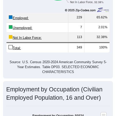
Not In Labor Force, 32.38%
229
65.62%
Employed:
7
2.01%
Unemployed:
113
32.38%
Not In Labor Force:
349
100%
Total:
Source: U.S. Census 2020-2024 American Community Survey 5-
Year Estimates. Table DP03. SELECTED ECONOMIC
CHARACTERISTICS
Employment by Occupation (Civilian
Employed Population, 16 and Over)
Employment by Occupation: 50524