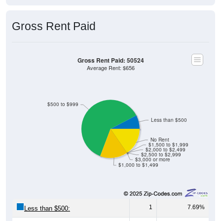
Gross Rent Paid
Gross Rent Paid: 50524
Average Rent: $656
$500 to $999
Less than $500
No Rent
$1,500 to $1,999
$2,000 to $2,499
$2,500 to $2,999
$3,000 or more
$1,000 to $1,499
1
7.69%
Less than $500: