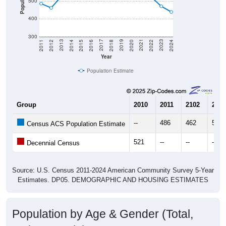
Population
500
400
300
2018
2012
2019
2013
2020
2014
2021
2015
2022
2016
2023
2017
2011
2024
Year
Population Estimate
Group
2010
2011
2102
2013
--
486
462
525
Census ACS Population Estimate
521
--
--
--
Decennial Census
Source: U.S. Census 2011-2024 American Community Survey 5-Year
Estimates. DP05. DEMOGRAPHIC AND HOUSING ESTIMATES
Population by Age & Gender (Total,