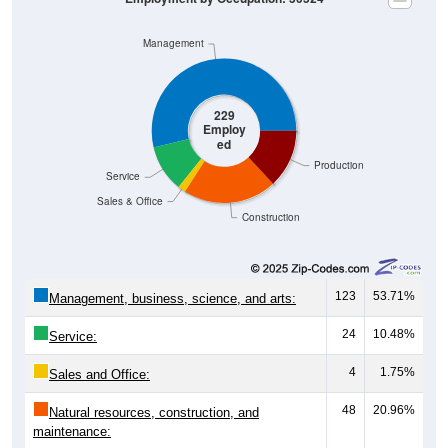
Management
229
Employ
ed
Production
Service
Sales & Office
Construction
123
53.71%
Management, business, science, and arts:
24
10.48%
Service:
4
1.75%
Sales and Office:
48
20.96%
Natural resources, construction, and
maintenance: