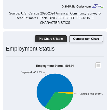
Source: U.S. Census 2020-2024 American Community Survey 5-
Year Estimates. Table DP03. SELECTED ECONOMIC
CHARACTERISTICS
Pie Chart & Table
Comparison Chart
Employment Status
Employment Status: 50524
Employed, 65.62%
Unemployed, 2.01%