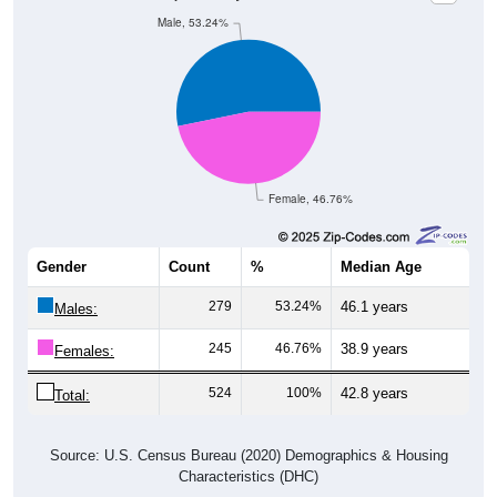
Male, 53.24%
Female, 46.76%
Gender
Count
%
Median Age
279
53.24%
46.1 years
Males:
245
46.76%
38.9 years
Females:
524
100%
42.8 years
Total:
Source: U.S. Census Bureau (2020) Demographics & Housing
Characteristics (DHC)