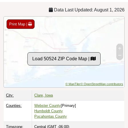
Data Last Updated: August 1, 2026
Print Map |
Load 50524 ZIP Code Map |
© MapTiler
© OpenStreetMap contributors
City:
Clare, Iowa
Counties:
Webster County
[Primary]
Humboldt County
Pocahontas County
Timezone:
Central (GMT -06:00)