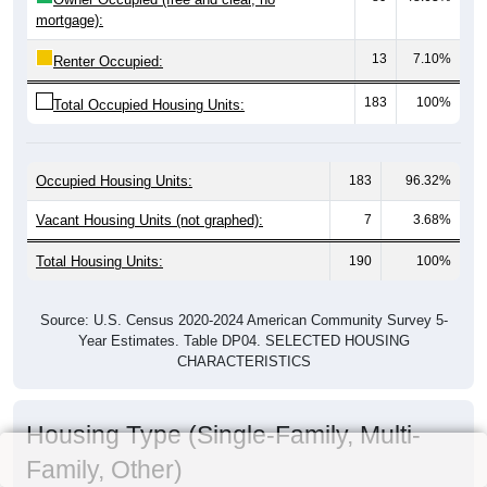
mortgage):
13
7.10%
Renter Occupied:
183
100%
Total Occupied Housing Units:
Occupied Housing Units:
183
96.32%
Vacant Housing Units (not graphed):
7
3.68%
Total Housing Units:
190
100%
Source: U.S. Census 2020-2024 American Community Survey 5-
Year Estimates. Table DP04. SELECTED HOUSING
CHARACTERISTICS
Housing Type (Single-Family, Multi-
Family, Other)