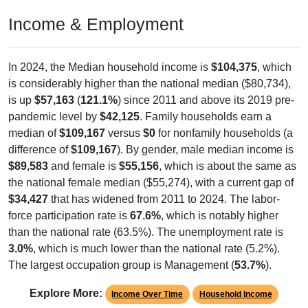
Income & Employment
In 2024, the Median household income is
$104,375
, which
is considerably higher than the national median ($80,734),
is up
$57,163
(
121.1%
) since 2011 and above its 2019 pre-
pandemic level by
$42,125
. Family households earn a
median of
$109,167
versus
$0
for nonfamily households (a
difference of
$109,167
). By gender, male median income is
$89,583
and female is
$55,156
, which is about the same as
the national female median ($55,274), with a current gap of
$34,427
that has widened from 2011 to 2024. The labor-
force participation rate is
67.6%
, which is notably higher
than the national rate (63.5%). The unemployment rate is
3.0%
, which is much lower than the national rate (5.2%).
The largest occupation group is Management (
53.7%
).
Explore More:
Income Over Time
Household Income