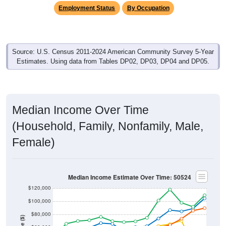
Employment Status
By Occupation
Source: U.S. Census 2011-2024 American Community Survey 5-Year
Estimates. Using data from Tables DP02, DP03, DP04 and DP05.
Median Income Over Time
(Household, Family, Nonfamily, Male,
Female)
Median Income Estimate Over Time: 50524
$120,000
$100,000
$80,000