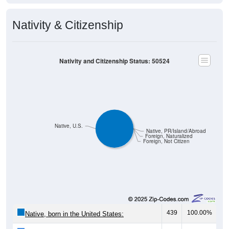
Nativity & Citizenship
Nativity and Citizenship Status: 50524
Native, U.S.
Native, PR/Island/Abroad
Foreign, Naturalized
Foreign, Not Citizen
439
100.00%
Native, born in the United States: