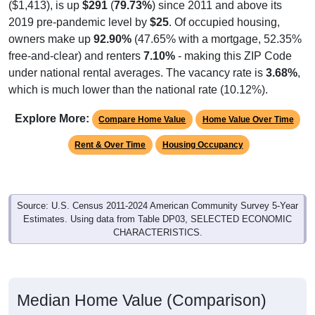
($1,413), is up
$291
(
79.73%
) since 2011 and above its
2019 pre-pandemic level by
$25
. Of occupied housing,
owners make up
92.90%
(47.65% with a mortgage, 52.35%
free-and-clear) and renters
7.10%
- making this ZIP Code
under national rental averages. The vacancy rate is
3.68%
,
which is much lower than the national rate (10.12%).
Explore More:
Compare Home Value
Home Value Over Time
Rent & Over Time
Housing Occupancy
Source: U.S. Census 2011-2024 American Community Survey 5-Year
Estimates. Using data from Table DP03, SELECTED ECONOMIC
CHARACTERISTICS.
Median Home Value (Comparison)