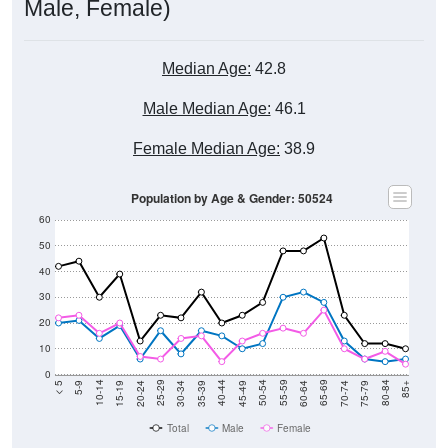
Male, Female)
Median Age:
42.8
Male Median Age:
46.1
Female Median Age:
38.9
Population by Age & Gender: 50524
60
50
40
30
20
10
0
15-19
30-34
45-49
60-64
75-79
5-9
20-24
35-39
50-54
65-69
80-84
10-14
25-29
40-44
55-59
70-74
< 5
85+
Total
Male
Female