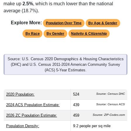
make up
2.5%
, which is much lower than the national
average (18.7%).
Explore More:
Population Over Time
By Age & Gender
By Race
By Gender
Nativity & Citizenship
Source: U.S. Census 2020 Demographics & Housing Characteristics
(DHC) and U.S. Census 2011-2024 American Community Survey
(ACS) 5-Year Estimates.
2020 Population:
524
Source: Census DHC
2024 ACS Population Estimate:
439
Source: Census ACS
2026 ZC Population Estimate:
459
Source: ZIP-Codes.com
Population Density:
9.2
people per sq mile