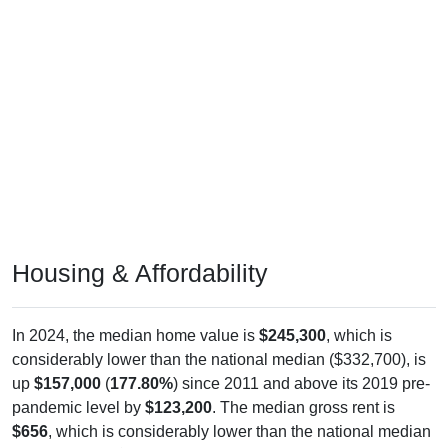
Housing & Affordability
In 2024, the median home value is
$245,300
, which is
considerably lower than the national median ($332,700), is
up
$157,000
(
177.80%
) since 2011 and above its 2019 pre-
pandemic level by
$123,200
. The median gross rent is
$656
, which is considerably lower than the national median