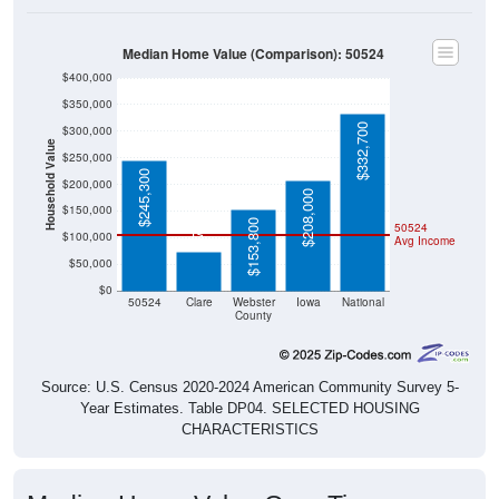
Median Home Value (Comparison): 50524
$400,000
$350,000
$332,700
$300,000
Household Value
$250,000
$245,300
$200,000
$208,000
$72,500
$150,000
$153,800
50524
$100,000
Avg Income
$50,000
$0
50524
Clare
Webster
Iowa
National
County
Source: U.S. Census 2020-2024 American Community Survey 5-
Year Estimates. Table DP04. SELECTED HOUSING
CHARACTERISTICS