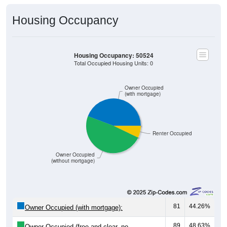
Housing Occupancy
Housing Occupancy: 50524
Total Occupied Housing Units: 0
Owner Occupied
(with mortgage)
Renter Occupied
Owner Occupied
(without mortgage)
81
44.26%
Owner Occupied (with mortgage):
89
48.63%
Owner Occupied (free and clear, no