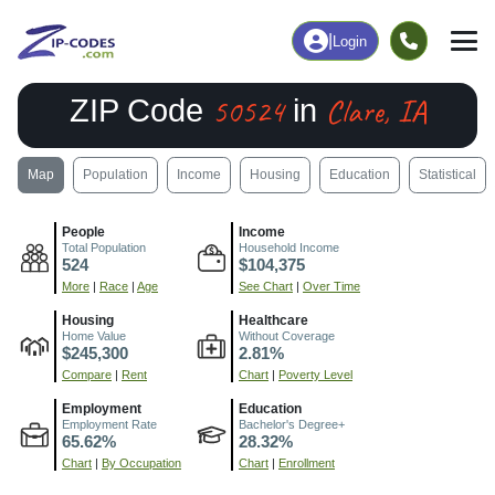
|
Login
50524
Clare, IA
ZIP Code
in
Map
Population
Income
Housing
Education
Statistical
People
Income
Total Population
Household Income
524
$104,375
More
|
Race
|
Age
See Chart
|
Over Time
Housing
Healthcare
Home Value
Without Coverage
$245,300
2.81%
Compare
|
Rent
Chart
|
Poverty Level
Employment
Education
Employment Rate
Bachelor's Degree+
65.62%
28.32%
Chart
|
By Occupation
Chart
|
Enrollment