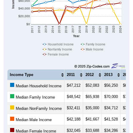
Income ($)
$60,000
$40,000
$20,000
$0
2018
2012
2019
2013
2020
2014
2021
2015
2022
2016
2023
2017
2011
2024
Year
Household Income
Family Income
Nonfamily Income
Male Income
Female Income
Income Type
2011
2012
2013
2014
$47,212
$52,083
$56,250
$60,0
Median Household Income
$48,542
$65,938
$70,000
$71,2
Median Family Income
$32,411
$35,000
$34,712
$34,7
Median NonFamily Income
$42,188
$41,667
$41,528
$41,8
Median Male Income
$32,045
$33,688
$34,286
$34,7
Median Female Income