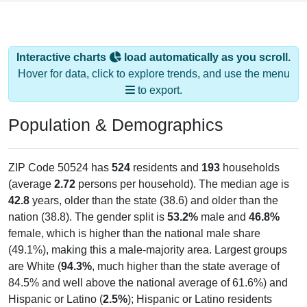
Interactive charts
load automatically as you scroll.
Hover for data, click to explore trends, and use the menu
to export.
Population & Demographics
ZIP Code 50524 has
524
residents and
193
households
(average
2.72
persons per household). The median age is
42.8
years, older than the state (38.6) and older than the
nation (38.8). The gender split is
53.2%
male and
46.8%
female, which is higher than the national male share
(49.1%), making this a male-majority area. Largest groups
are White (
94.3%
, much higher than the state average of
84.5% and well above the national average of 61.6%) and
Hispanic or Latino (
2.5%
); Hispanic or Latino residents