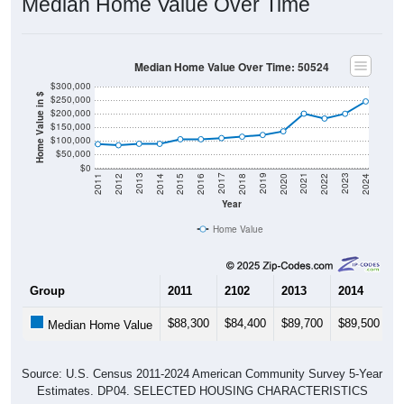
Median Home Value Over Time
Median Home Value Over Time: 50524
$300,000
Home Value in $
$250,000
$200,000
$150,000
$100,000
$50,000
$0
2018
2012
2019
2013
2020
2014
2021
2015
2022
2016
2023
2017
2011
2024
Year
Home Value
Group
2011
2102
2013
2014
2
$88,300
$84,400
$89,700
$89,500
$
Median Home Value
Source: U.S. Census 2011-2024 American Community Survey 5-Year
Estimates. DP04. SELECTED HOUSING CHARACTERISTICS