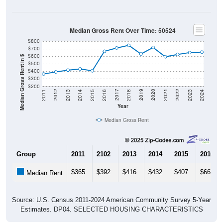
Median Gross Rent Over Time: 50524
$800
$700
$600
Median Gross Rent in $
$500
$400
$300
$200
2013
2015
2017
2019
2021
2023
2012
2014
2016
2018
2020
2022
2011
2024
Year
Median Gross Rent
Group
2011
2102
2013
2014
2015
2016
$365
$392
$416
$432
$407
$667
Median Rent
Source: U.S. Census 2011-2024 American Community Survey 5-Year
Estimates. DP04. SELECTED HOUSING CHARACTERISTICS