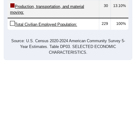
30
13.10%
Production, transportation, and material
moving:
229
100%
Total Civilian Employed Population:
Source: U.S. Census 2020-2024 American Community Survey 5-
Year Estimates. Table DP03. SELECTED ECONOMIC
CHARACTERISTICS.