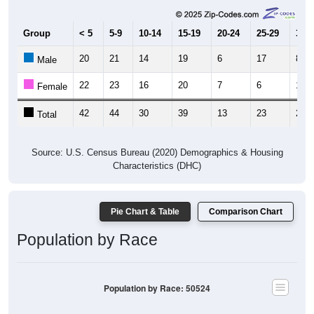
Group
< 5
5-9
10-14
15-19
20-24
25-29
30-3
20
21
14
19
6
17
8
Male
22
23
16
20
7
6
14
Female
42
44
30
39
13
23
22
Total
Source: U.S. Census Bureau (2020) Demographics & Housing
Characteristics (DHC)
Pie Chart & Table
Comparison Chart
Population by Race
Population by Race: 50524