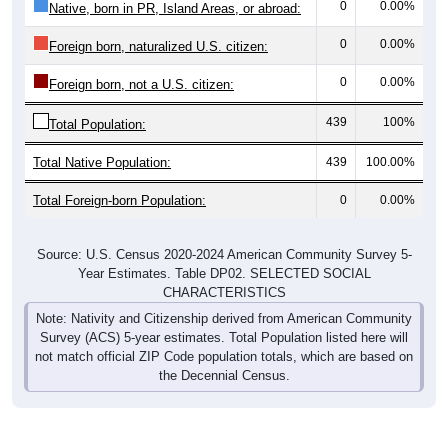
0
0.00%
Native, born in PR, Island Areas, or abroad:
0
0.00%
Foreign born, naturalized U.S. citizen:
0
0.00%
Foreign born, not a U.S. citizen:
439
100%
Total Population:
Total Native Population:
439
100.00%
Total Foreign-born Population:
0
0.00%
Source: U.S. Census 2020-2024 American Community Survey 5-
Year Estimates. Table DP02. SELECTED SOCIAL
CHARACTERISTICS
Note: Nativity and Citizenship derived from American Community
Survey (ACS) 5-year estimates. Total Population listed here will
not match official ZIP Code population totals, which are based on
the Decennial Census.