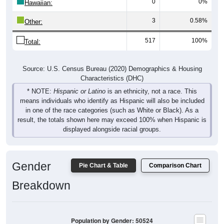
0
0%
Hawaiian:
3
0.58%
Other:
517
100%
Total:
Source: U.S. Census Bureau (2020) Demographics & Housing
Characteristics (DHC)
* NOTE:
Hispanic or Latino
is an ethnicity, not a race. This
means individuals who identify as Hispanic will also be included
in one of the race categories (such as White or Black). As a
result, the totals shown here may exceed 100% when Hispanic is
displayed alongside racial groups.
Gender
Pie Chart & Table
Comparison Chart
Breakdown
Population by Gender: 50524