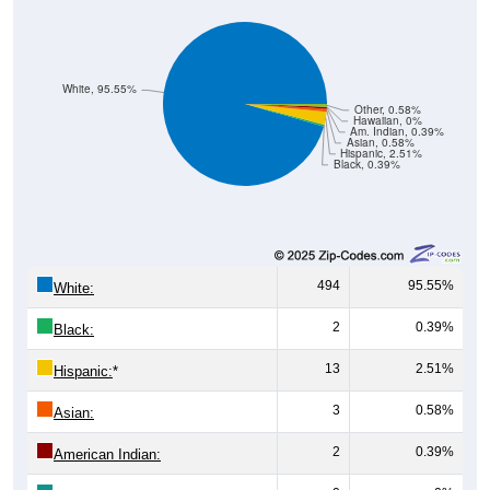
White, 95.55%
Other, 0.58%
Hawaiian, 0%
Am. Indian, 0.39%
Asian, 0.58%
Hispanic, 2.51%
Black, 0.39%
494
95.55%
White:
2
0.39%
Black:
13
2.51%
Hispanic:
*
3
0.58%
Asian:
2
0.39%
American Indian: