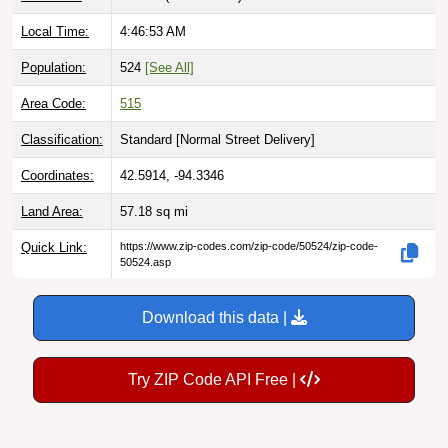
Local Time:
4:46:54 AM
Population:
524
[See All]
Area Code:
515
Classification:
Standard [
Normal Street Delivery
]
Coordinates:
42.5914, -94.3346
Land Area:
57.18
sq mi
Quick Link:
https://www.zip-codes.com/zip-code/50524/zip-code-
50524.asp
Download this data |
Try ZIP Code API Free |