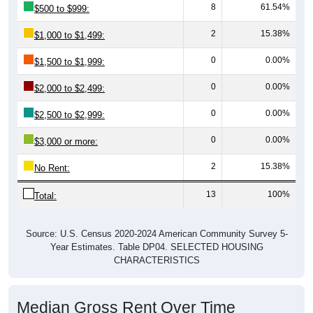
8
61.54%
$500 to $999:
2
15.38%
$1,000 to $1,499:
0
0.00%
$1,500 to $1,999:
0
0.00%
$2,000 to $2,499:
0
0.00%
$2,500 to $2,999:
0
0.00%
$3,000 or more:
2
15.38%
No Rent:
13
100%
Total:
Source: U.S. Census 2020-2024 American Community Survey 5-
Year Estimates. Table DP04. SELECTED HOUSING
CHARACTERISTICS
Median Gross Rent Over Time