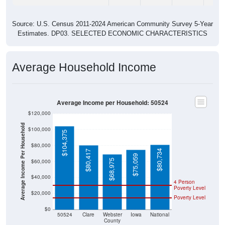
Source: U.S. Census 2011-2024 American Community Survey 5-Year
Estimates. DP03. SELECTED ECONOMIC CHARACTERISTICS
Average Household Income
Average Income per Household: 50524
$120,000
Average Income Per Household
$100,000
$104,375
$80,000
$80,734
$80,417
$75,059
$68,975
$60,000
$40,000
4 Person
Poverty Level
$20,000
Poverty Level
$0
50524
Clare
Webster
Iowa
National
County