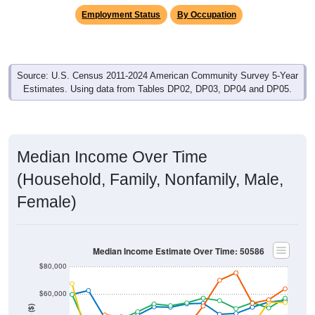
Employment Status
By Occupation
Source: U.S. Census 2011-2024 American Community Survey 5-Year
Estimates. Using data from Tables DP02, DP03, DP04 and DP05.
Median Income Over Time
(Household, Family, Nonfamily, Male,
Female)
Median Income Estimate Over Time: 50586
$80,000
$60,000