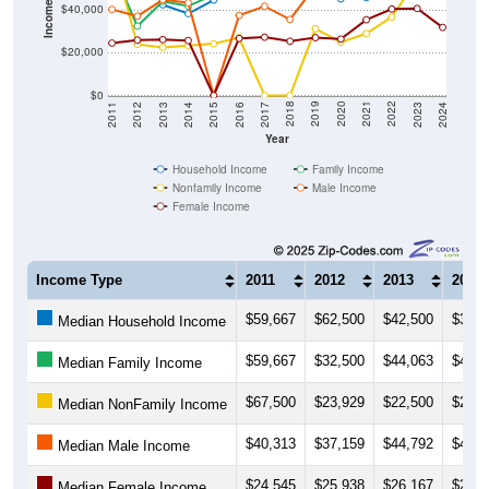
Income ($)
$40,000
$20,000
$0
2014
2017
2020
2023
2013
2016
2019
2022
2012
2015
2018
2021
2011
2024
Year
Household Income
Family Income
Nonfamily Income
Male Income
Female Income
Income Type
2011
2012
2013
2014
$59,667
$62,500
$42,500
$38,3
Median Household Income
$59,667
$32,500
$44,063
$41,8
Median Family Income
$67,500
$23,929
$22,500
$23,3
Median NonFamily Income
$40,313
$37,159
$44,792
$43,4
Median Male Income
$24,545
$25,938
$26,167
$25,7
Median Female Income