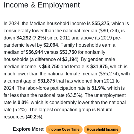
Income & Employment
In 2024, the Median household income is
$55,375
, which is
considerably lower than the national median ($80,734), is
down
$4,292
(
7.2%
) since 2011 and above its 2019 pre-
pandemic level by
$2,094
. Family households earn a
median of
$56,944
versus
$53,750
for nonfamily
households (a difference of
$3,194
). By gender, male
median income is
$63,750
and female is
$31,875
, which is
much lower than the national female median ($55,274), with
a current gap of
$31,875
that has widened from 2011 to
2024. The labor-force participation rate is
51.9%
, which is
far less than the national rate (63.5%). The unemployment
rate is
0.0%
, which is considerably lower than the national
rate (5.2%). The largest occupation group is Natural
resources (
40.2%
).
Explore More:
Income Over Time
Household Income