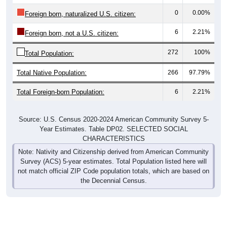
0
0.00%
Foreign born, naturalized U.S. citizen:
6
2.21%
Foreign born, not a U.S. citizen:
272
100%
Total Population:
Total Native Population:
266
97.79%
Total Foreign-born Population:
6
2.21%
Source: U.S. Census 2020-2024 American Community Survey 5-
Year Estimates. Table DP02. SELECTED SOCIAL
CHARACTERISTICS
Note: Nativity and Citizenship derived from American Community
Survey (ACS) 5-year estimates. Total Population listed here will
not match official ZIP Code population totals, which are based on
the Decennial Census.