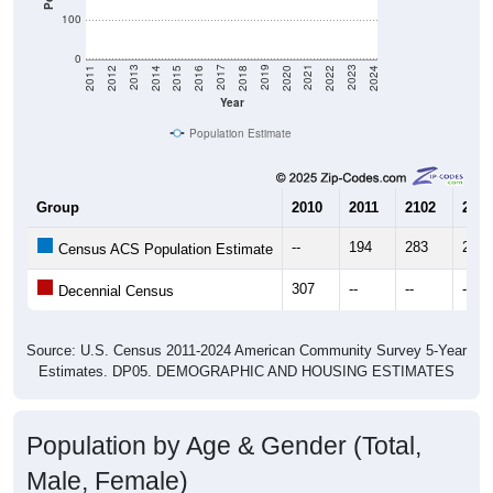
100
0
2018
2012
2019
2013
2020
2014
2021
2015
2022
2016
2023
2017
2011
2024
Year
Population Estimate
Group
2010
2011
2102
2013
--
194
283
288
Census ACS Population Estimate
307
--
--
--
Decennial Census
Source: U.S. Census 2011-2024 American Community Survey 5-Year
Estimates. DP05. DEMOGRAPHIC AND HOUSING ESTIMATES
Population by Age & Gender (Total,
Male, Female)