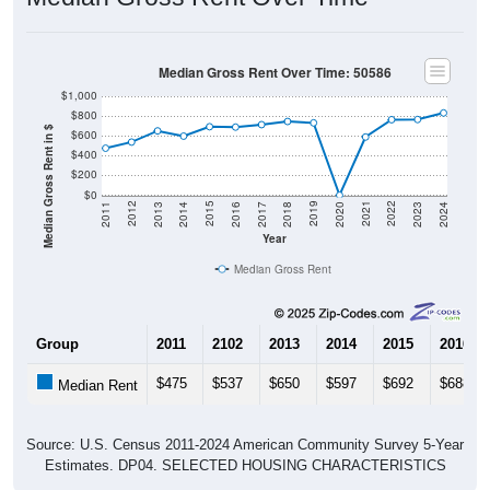
Median Gross Rent Over Time: 50586
$1,000
$800
Median Gross Rent in $
$600
$400
$200
$0
2020
2016
2012
2021
2017
2013
2022
2018
2014
2023
2019
2015
2011
2024
Year
Median Gross Rent
Group
2011
2102
2013
2014
2015
2016
$475
$537
$650
$597
$692
$688
Median Rent
Source: U.S. Census 2011-2024 American Community Survey 5-Year
Estimates. DP04. SELECTED HOUSING CHARACTERISTICS