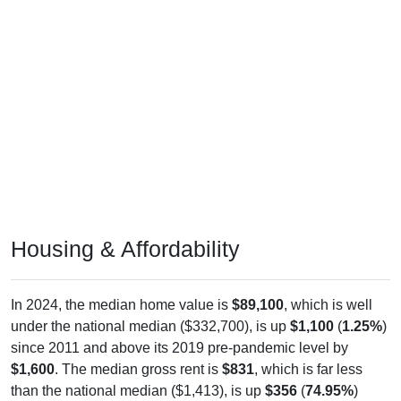
Housing & Affordability
In 2024, the median home value is
$89,100
, which is well
under the national median ($332,700), is up
$1,100
(
1.25%
)
since 2011 and above its 2019 pre-pandemic level by
$1,600
. The median gross rent is
$831
, which is far less
than the national median ($1,413), is up
$356
(
74.95%
)