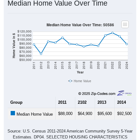
Median Home Value Over Time
Median Home Value Over Time: 50586
$120,000
$110,000
Home Value in $
$100,000
$90,000
$80,000
$70,000
$60,000
$50,000
2018
2012
2019
2013
2020
2014
2021
2015
2022
2016
2023
2017
2011
2024
Year
Home Value
Group
2011
2102
2013
2014
2
$88,000
$64,900
$95,600
$92,500
$
Median Home Value
Source: U.S. Census 2011-2024 American Community Survey 5-Year
Estimates. DP04. SELECTED HOUSING CHARACTERISTICS