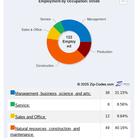
Employment by Occupation: 50586
Service
Management
Sales & Office
122
Employ
ed
Production
Construction
38
31.15%
Management, business, science, and arts:
8
6.56%
Service:
12
9.84%
Sales and Office:
49
40.16%
Natural resources, construction, and
maintenance: