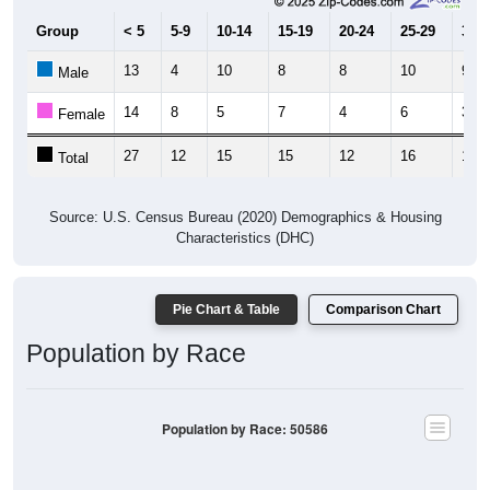
Group
< 5
5-9
10-14
15-19
20-24
25-29
30-3
13
4
10
8
8
10
9
Male
14
8
5
7
4
6
3
Female
27
12
15
15
12
16
12
Total
Source: U.S. Census Bureau (2020) Demographics & Housing
Characteristics (DHC)
Pie Chart & Table
Comparison Chart
Population by Race
Population by Race: 50586