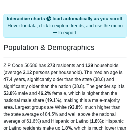
Interactive charts
load automatically as you scroll.
Hover for data, click to explore trends, and use the menu
to export.
Population & Demographics
ZIP Code 50586 has
273
residents and
129
households
(average
2.12
persons per household). The median age is
47.4
years, significantly older than the state (38.6) and
significantly older than the nation (38.8). The gender split is
53.8%
male and
46.2%
female, which is higher than the
national male share (49.1%), making this a male-majority
area. Largest groups are White (
93.8%
, much higher than
the state average of 84.5% and well above the national
average of 61.6%) and Hispanic or Latino (
1.8%
); Hispanic
or Latino residents make up
1.8%
, which is much lower than