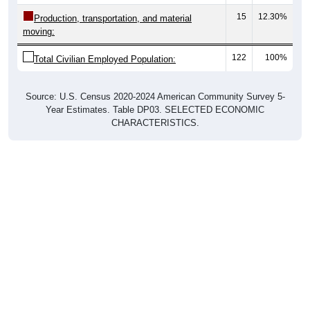
15
12.30%
Production, transportation, and material
moving:
122
100%
Total Civilian Employed Population:
Source: U.S. Census 2020-2024 American Community Survey 5-
Year Estimates. Table DP03. SELECTED ECONOMIC
CHARACTERISTICS.