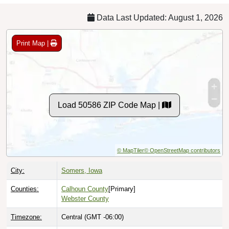
Data Last Updated: August 1, 2026
Print Map |
Load 50586 ZIP Code Map |
© MapTiler
© OpenStreetMap contributors
City:
Somers, Iowa
Counties:
Calhoun County
[Primary]
Webster County
Timezone:
Central (GMT -06:00)