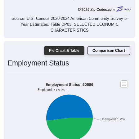
Source: U.S. Census 2020-2024 American Community Survey 5-
Year Estimates. Table DP03. SELECTED ECONOMIC
CHARACTERISTICS
Pie Chart & Table
Comparison Chart
Employment Status
Employment Status: 50586
Employed, 51.91%
Unemployed, 0%