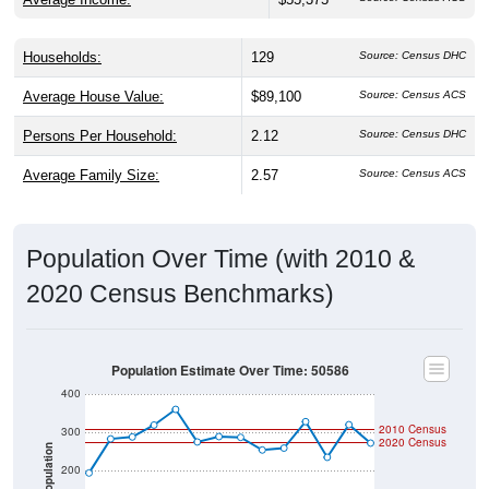
Households:
129
Source: Census DHC
Average House Value:
$89,100
Source: Census ACS
Persons Per Household:
2.12
Source: Census DHC
Average Family Size:
2.57
Source: Census ACS
Population Over Time (with 2010 &
2020 Census Benchmarks)
Population Estimate Over Time: 50586
400
2010 Census
300
2020 Census
Population
200