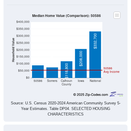
Median Home Value (Comparison): 50586
$400,000
$350,000
$332,700
$300,000
Household Value
$250,000
$200,000
$89,100
$208,000
$75,600
$150,000
$100,000
$118,800
50586
$50,000
Avg Income
$0
50586
Somers
Calhoun
Iowa
National
County
Source: U.S. Census 2020-2024 American Community Survey 5-
Year Estimates. Table DP04. SELECTED HOUSING
CHARACTERISTICS