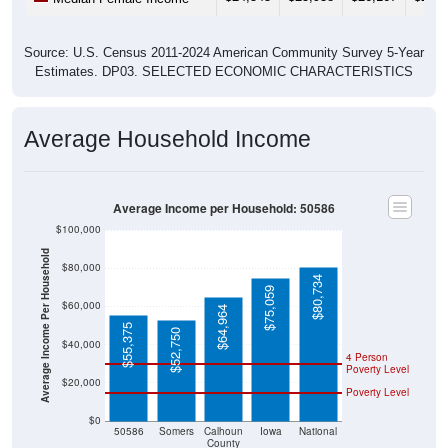
Source: U.S. Census 2011-2024 American Community Survey 5-Year
Estimates. DP03. SELECTED ECONOMIC CHARACTERISTICS
Average Household Income
Average Income per Household: 50586
$100,000
Average Income Per Household
$80,000
$80,734
$75,059
$60,000
$64,964
$55,375
$52,750
$40,000
4 Person
Poverty Level
$20,000
Poverty Level
$0
50586
Somers
Calhoun
Iowa
National
County