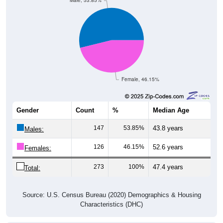
Male, 53.85%
Female, 46.15%
Gender
Count
%
Median Age
147
53.85%
43.8 years
Males:
126
46.15%
52.6 years
Females:
273
100%
47.4 years
Total:
Source: U.S. Census Bureau (2020) Demographics & Housing
Characteristics (DHC)