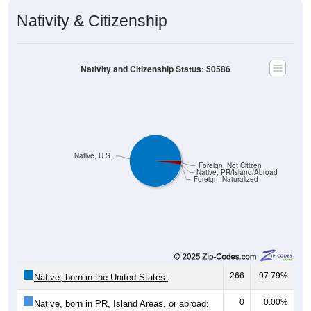
Nativity & Citizenship
Nativity and Citizenship Status: 50586
Native, U.S.
Foreign, Not Citizen
Native, PR/Island/Abroad
Foreign, Naturalized
266
97.79%
Native, born in the United States:
0
0.00%
Native, born in PR, Island Areas, or abroad: