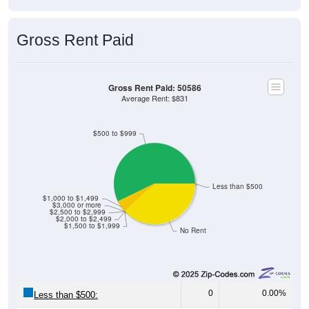
Gross Rent Paid
Gross Rent Paid: 50586
Average Rent: $831
$500 to $999
Less than $500
$1,000 to $1,499
$3,000 or more
$2,500 to $2,999
$2,000 to $2,499
$1,500 to $1,999
No Rent
0
0.00%
Less than $500: