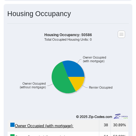
Housing Occupancy
Housing Occupancy: 50586
Total Occupied Housing Units: 0
Owner Occupied
(with mortgage)
Owner Occupied
(without mortgage)
Renter Occupied
38
30.89%
Owner Occupied (with mortgage):