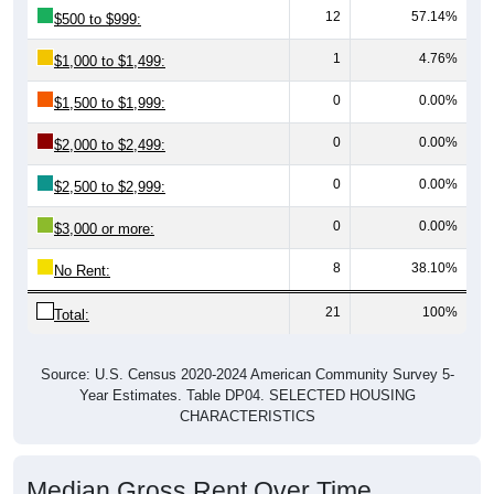
12
57.14%
$500 to $999:
1
4.76%
$1,000 to $1,499:
0
0.00%
$1,500 to $1,999:
0
0.00%
$2,000 to $2,499:
0
0.00%
$2,500 to $2,999:
0
0.00%
$3,000 or more:
8
38.10%
No Rent:
21
100%
Total:
Source: U.S. Census 2020-2024 American Community Survey 5-
Year Estimates. Table DP04. SELECTED HOUSING
CHARACTERISTICS
Median Gross Rent Over Time