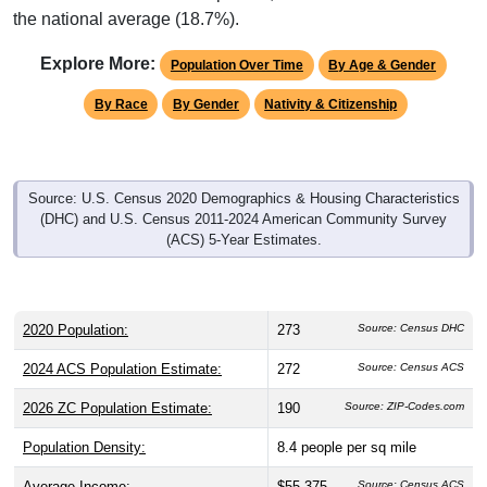
the national average (18.7%).
Explore More:
Population Over Time
By Age & Gender
By Race
By Gender
Nativity & Citizenship
Source: U.S. Census 2020 Demographics & Housing Characteristics
(DHC) and U.S. Census 2011-2024 American Community Survey
(ACS) 5-Year Estimates.
2020 Population:
273
Source: Census DHC
2024 ACS Population Estimate:
272
Source: Census ACS
2026 ZC Population Estimate:
190
Source: ZIP-Codes.com
Population Density:
8.4
people per sq mile
Average Income:
$55,375
Source: Census ACS