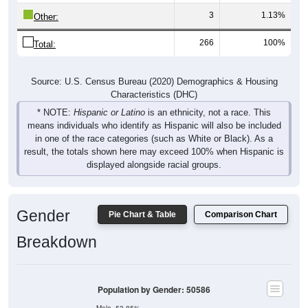
3
1.13%
Other:
266
100%
Total:
Source: U.S. Census Bureau (2020) Demographics & Housing
Characteristics (DHC)
* NOTE:
Hispanic or Latino
is an ethnicity, not a race. This
means individuals who identify as Hispanic will also be included
in one of the race categories (such as White or Black). As a
result, the totals shown here may exceed 100% when Hispanic is
displayed alongside racial groups.
Gender
Pie Chart & Table
Comparison Chart
Breakdown
Population by Gender: 50586