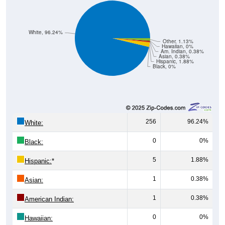
White, 96.24%
Other, 1.13%
Hawaiian, 0%
Am. Indian, 0.38%
Asian, 0.38%
Hispanic, 1.88%
Black, 0%
256
96.24%
White:
0
0%
Black:
5
1.88%
Hispanic:
*
1
0.38%
Asian:
1
0.38%
American Indian:
0
0%
Hawaiian: