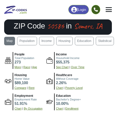
|
Login
50586
Somers, IA
ZIP Code
in
Map
Population
Income
Housing
Education
Statistical
People
Income
Total Population
Household Income
273
$55,375
More
|
Race
|
Age
See Chart
|
Over Time
Housing
Healthcare
Home Value
Without Coverage
$89,100
2.26%
Compare
|
Rent
Chart
|
Poverty Level
Employment
Education
Employment Rate
Bachelor's Degree+
51.91%
10.00%
Chart
|
By Occupation
Chart
|
Enrollment