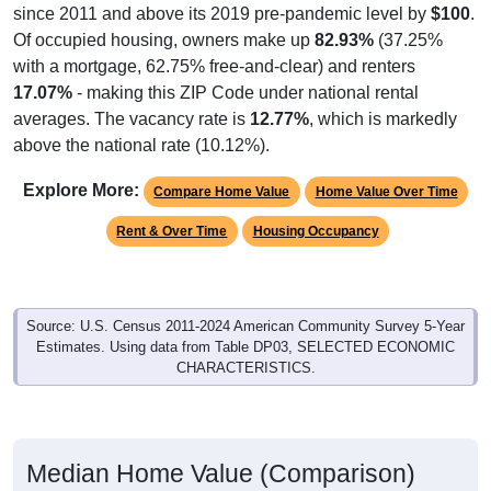
since 2011 and above its 2019 pre-pandemic level by
$100
.
Of occupied housing, owners make up
82.93%
(37.25%
with a mortgage, 62.75% free-and-clear) and renters
17.07%
- making this ZIP Code under national rental
averages. The vacancy rate is
12.77%
, which is markedly
above the national rate (10.12%).
Explore More:
Compare Home Value
Home Value Over Time
Rent & Over Time
Housing Occupancy
Source: U.S. Census 2011-2024 American Community Survey 5-Year
Estimates. Using data from Table DP03, SELECTED ECONOMIC
CHARACTERISTICS.
Median Home Value (Comparison)