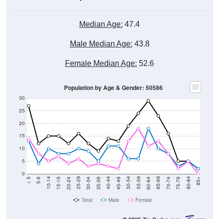
Median Age:
47.4
Male Median Age:
43.8
Female Median Age:
52.6
Population by Age & Gender: 50586
30
25
20
15
10
5
0
15-19
30-34
45-49
60-64
75-79
5-9
20-24
35-39
50-54
65-69
80-84
10-14
25-29
40-44
55-59
70-74
< 5
85+
Total
Male
Female