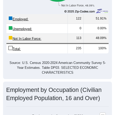
Not In Labor Force, 48.09%
122
51.91%
Employed:
0
0.00%
Unemployed:
113
48.09%
Not In Labor Force:
235
100%
Total:
Source: U.S. Census 2020-2024 American Community Survey 5-
Year Estimates. Table DP03. SELECTED ECONOMIC
CHARACTERISTICS
Employment by Occupation (Civilian
Employed Population, 16 and Over)