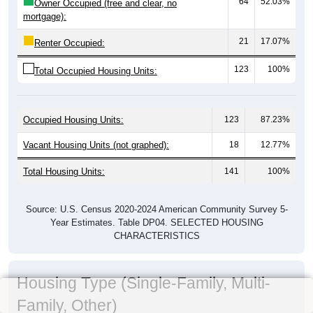
64
52.03%
Owner Occupied (free and clear, no
mortgage):
21
17.07%
Renter Occupied:
123
100%
Total Occupied Housing Units:
Occupied Housing Units:
123
87.23%
Vacant Housing Units (not graphed):
18
12.77%
Total Housing Units:
141
100%
Source: U.S. Census 2020-2024 American Community Survey 5-
Year Estimates. Table DP04. SELECTED HOUSING
CHARACTERISTICS
Housing Type (Single-Family, Multi-
Family, Other)