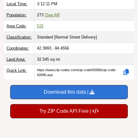
Local Time:
3:12:12 PM
Population:
273
[See All]
Area Code:
515
Classification:
Standard [
Normal Street Delivery
]
Coordinates:
42.3993, -94.4556
Land Area:
32.545
sq mi
Quick Link:
https://www.zip-codes.com/zip-code/50586/zip-code-
50586.asp
Download this data |
Try ZIP Code API Free |