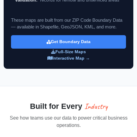
These maps are built from our ZIP Code Boundary Data
— available in Shapefile, GeoJSON, KML, and more.
Get Boundary Data
Full-Size Maps
Interactive Map →
Industry
Built for Every
See how teams use our data to power critical business
operations.