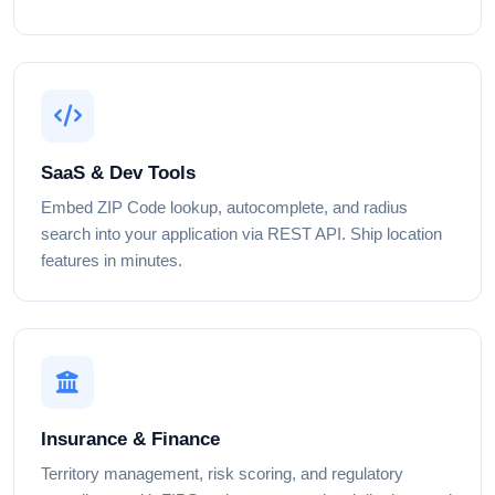
SaaS & Dev Tools
Embed ZIP Code lookup, autocomplete, and radius
search into your application via REST API. Ship location
features in minutes.
Insurance & Finance
Territory management, risk scoring, and regulatory