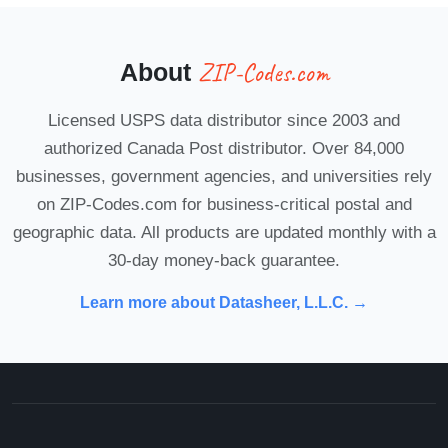
ZIP-Codes.com
About
Licensed USPS data distributor since 2003 and
authorized Canada Post distributor. Over 84,000
businesses, government agencies, and universities rely
on ZIP-Codes.com for business-critical postal and
geographic data. All products are updated monthly with a
30-day money-back guarantee.
Learn more about Datasheer, L.L.C. →