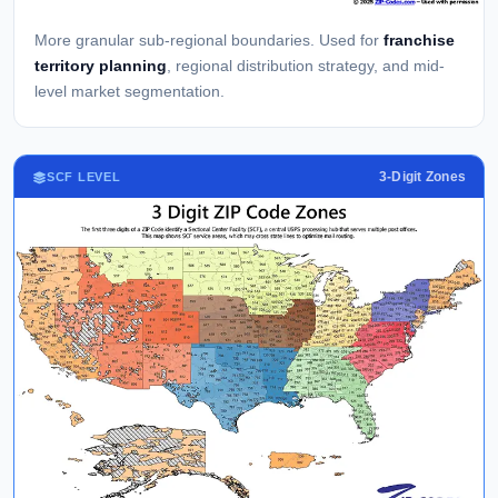
More granular sub-regional boundaries. Used for
franchise
territory planning
, regional distribution strategy, and mid-
level market segmentation.
3-Digit Zones
SCF LEVEL