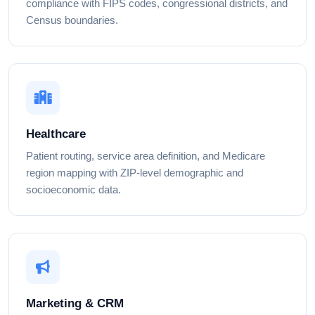
compliance with FIPS codes, congressional districts, and
Census boundaries.
Healthcare
Patient routing, service area definition, and Medicare
region mapping with ZIP-level demographic and
socioeconomic data.
Marketing & CRM