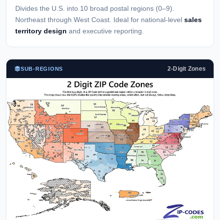
Divides the U.S. into 10 broad postal regions (0–9).
Northeast through West Coast. Ideal for national-level
sales
territory design
and executive reporting.
2-Digit Zones
SUB-REGIONS