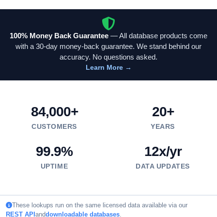
100% Money Back Guarantee
— All database products come
with a 30-day money-back guarantee. We stand behind our
accuracy. No questions asked.
Learn More →
84,000+
20+
CUSTOMERS
YEARS
99.9%
12x/yr
UPTIME
DATA UPDATES
These lookups run on the same licensed data available via our
REST API
and
downloadable databases
.