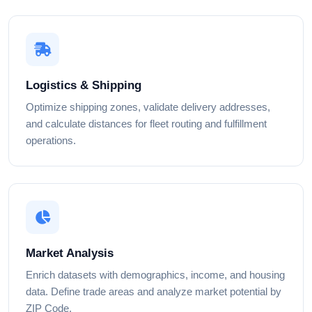
Logistics & Shipping
Optimize shipping zones, validate delivery addresses,
and calculate distances for fleet routing and fulfillment
operations.
Market Analysis
Enrich datasets with demographics, income, and housing
data. Define trade areas and analyze market potential by
ZIP Code.