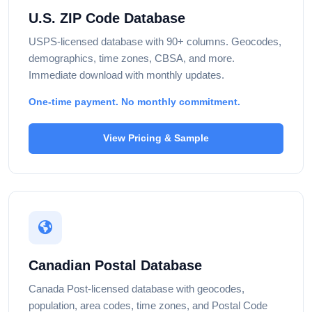
U.S. ZIP Code Database
USPS-licensed database with 90+ columns. Geocodes,
demographics, time zones, CBSA, and more.
Immediate download with monthly updates.
One-time payment. No monthly commitment.
View Pricing & Sample
Canadian Postal Database
Canada Post-licensed database with geocodes,
population, area codes, time zones, and Postal Code