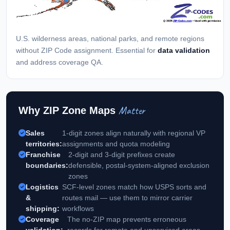
U.S. wilderness areas, national parks, and remote regions
without ZIP Code assignment. Essential for
data validation
and address coverage QA.
Matter
Why ZIP Zone Maps
Sales
1-digit zones align naturally with regional VP
territories:
assignments and quota modeling
Franchise
2-digit and 3-digit prefixes create
boundaries:
defensible, postal-system-aligned exclusion
zones
Logistics
SCF-level zones match how USPS sorts and
&
routes mail — use them to mirror carrier
shipping:
workflows
Coverage
The no-ZIP map prevents erroneous
validation:
records for remote and unserviced areas