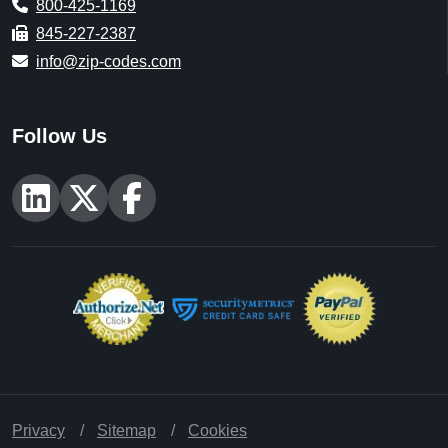
800-425-1169
845-227-2387
info@zip-codes.com
Follow Us
Privacy
Sitemap
Cookies