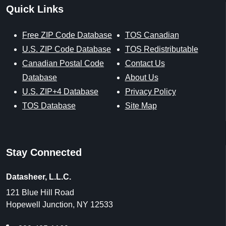
Quick Links
Free ZIP Code Database
TOS Canadian
U.S. ZIP Code Database
TOS Redistributable
Canadian Postal Code
Contact Us
Database
About Us
U.S. ZIP+4 Database
Privacy Policy
TOS Database
Site Map
Stay Connected
Datasheer, L.L.C.
121 Blue Hill Road
Hopewell Junction, NY 12533