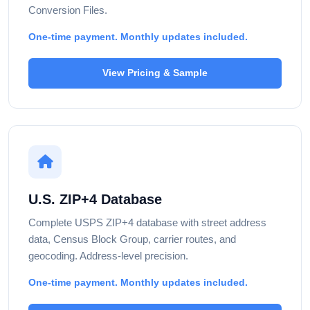
Conversion Files.
One-time payment. Monthly updates included.
View Pricing & Sample
U.S. ZIP+4 Database
Complete USPS ZIP+4 database with street address
data, Census Block Group, carrier routes, and
geocoding. Address-level precision.
One-time payment. Monthly updates included.