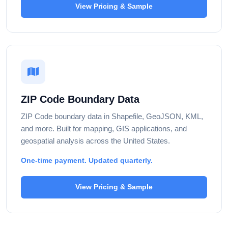
View Pricing & Sample
ZIP Code Boundary Data
ZIP Code boundary data in Shapefile, GeoJSON, KML,
and more. Built for mapping, GIS applications, and
geospatial analysis across the United States.
One-time payment. Updated quarterly.
View Pricing & Sample