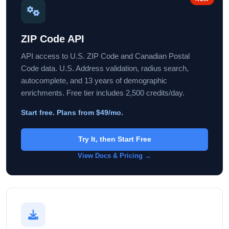
ZIP Code API
API access to U.S. ZIP Code and Canadian Postal
Code data. U.S. Address validation, radius search,
autocomplete, and 13 years of demographic
enrichments. Free tier includes 2,500 credits/day.
Start free. Plans from $49/mo.
Try It, then Start Free
View Docs & Pricing →