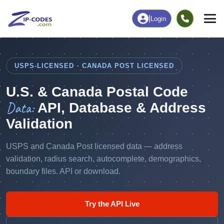
|
Login
USPS-LICENSED · CANADA POST LICENSED
U.S. & Canada Postal Code
Data:
API, Database & Address
Validation
USPS and Canada Post licensed data — address
validation, radius search, autocomplete, demographics,
boundary files. API or download.
Try the API Live