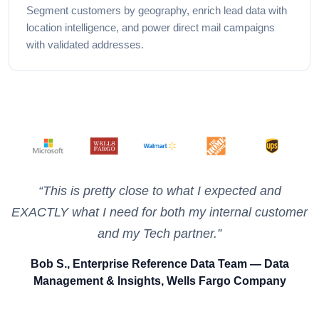
Segment customers by geography, enrich lead data with
location intelligence, and power direct mail campaigns
with validated addresses.
Used in production at
“This is pretty close to what I expected and
EXACTLY what I need for both my internal customer
and my Tech partner.”
Bob S., Enterprise Reference Data Team — Data
Management & Insights, Wells Fargo Company