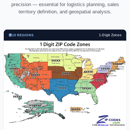
precision — essential for logistics planning, sales
territory definition, and geospatial analysis.
1-Digit Zones
10 REGIONS