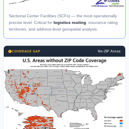
Sectional Center Facilities (SCFs) — the most operationally
precise level. Critical for
logistics routing
, insurance rating
territories, and address-level geospatial analysis.
No-ZIP Areas
COVERAGE GAP