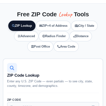
Lookup
Free ZIP Code
Tools
ZIP Lookup
ZIP+4 of Address
City / State
Advanced
Radius Finder
Distance
Post Office
Area Code
ZIP Code Lookup
Enter any U.S. ZIP Code — even partials — to see city, state,
county, timezone, and demographics.
ZIP CODE