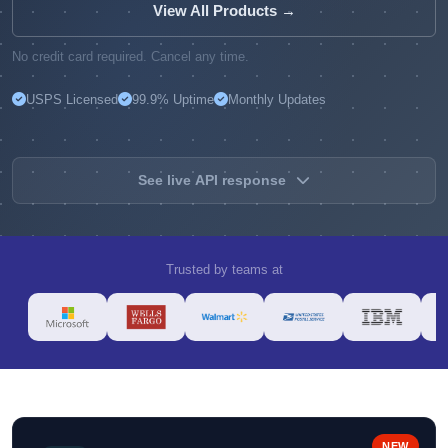
View All Products →
No credit card required. Cancel any time.
USPS Licensed
99.9% Uptime
Monthly Updates
See live API response
Trusted by teams at
NEW