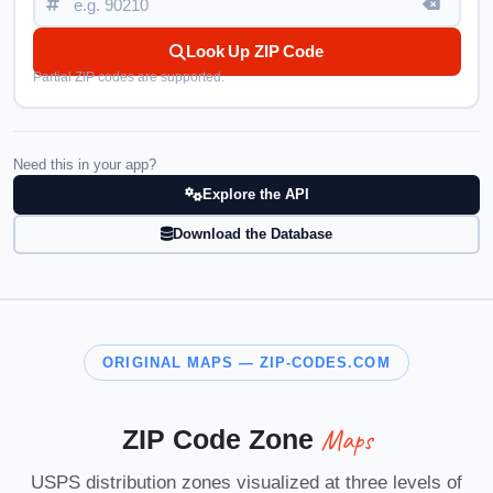
Look Up ZIP Code
Partial ZIP codes are supported.
Need this in your app?
Explore the API
Download the Database
ORIGINAL MAPS — ZIP-CODES.COM
Maps
ZIP Code Zone
USPS distribution zones visualized at three levels of