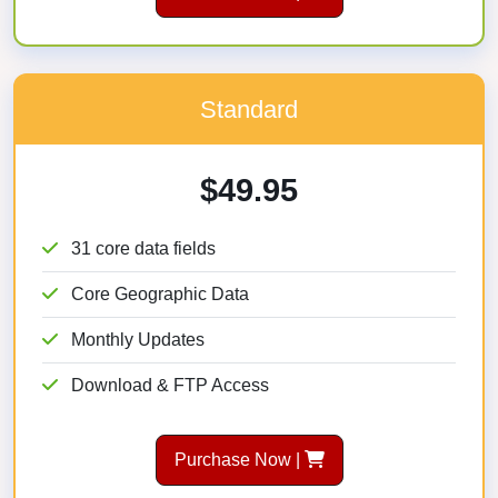
Standard
$49.95
31 core data fields
Core Geographic Data
Monthly Updates
Download & FTP Access
Purchase Now |