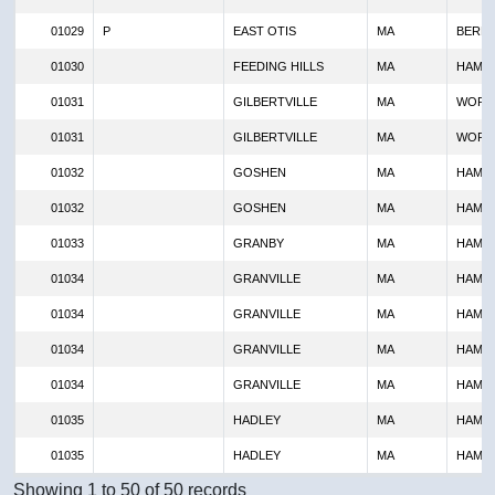
01029
P
EAST OTIS
MA
BERKS
01030
FEEDING HILLS
MA
HAMP
01031
GILBERTVILLE
MA
WORC
01031
GILBERTVILLE
MA
WORC
01032
GOSHEN
MA
HAMP
01032
GOSHEN
MA
HAMP
01033
GRANBY
MA
HAMP
01034
GRANVILLE
MA
HAMP
01034
GRANVILLE
MA
HAMP
01034
GRANVILLE
MA
HAMP
01034
GRANVILLE
MA
HAMP
01035
HADLEY
MA
HAMP
01035
HADLEY
MA
HAMP
Showing 1 to 50 of 50 records