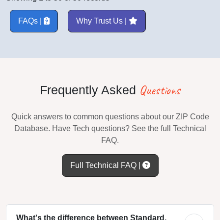
FAQs |
Why Trust Us |
Questions
Frequently Asked
Quick answers to common questions about our ZIP Code
Database. Have Tech questions? See the full Technical
FAQ.
Full Technical FAQ |
What's the difference between Standard,