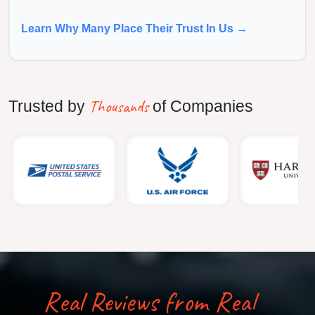
Learn Why Many Place Their Trust In Us →
Thousands
Trusted by
of Companies
Real Reviews from Real