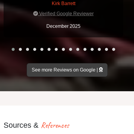
Kirk Barrett
Verified Google Reviewer
December 2025
See more Reviews on Google |
References
Sources &