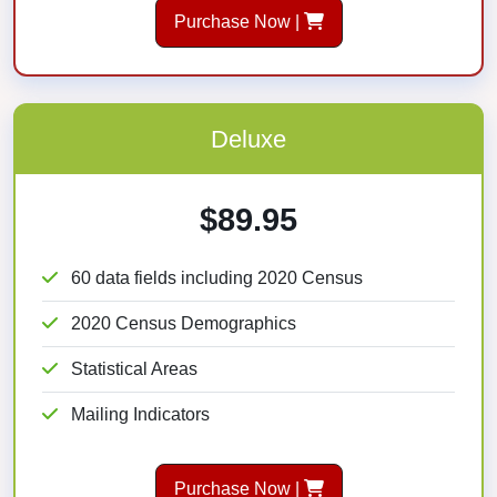
Purchase Now |
Deluxe
$89.95
60 data fields including 2020 Census
2020 Census Demographics
Statistical Areas
Mailing Indicators
Purchase Now |