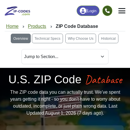
|
Login
Home
Products
ZIP Code Database
Overview
Technical Specs
Why Choose Us
Historical
Database
U.S. ZIP Code
The ZIP code data you can actually trust. We've spent
years getting it right - so you don't have to worry about
outdated, incomplete, or just plain wrong data. Last
Updated August 1, 2026 (7 days ago).