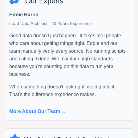
Our Experts
Eddie Harris
Lead Data Architect - 23 Years Experience
Good data doesn't just happen - it takes real people
who care about getting things right. Eddie and our
team manually verify every source. No running scripts
and calling it done. We maintain high standards
because you're counting on this data to run your
business.
When something doesn't look right, we dig into it.
That's the difference experience makes.
More About Our Team →