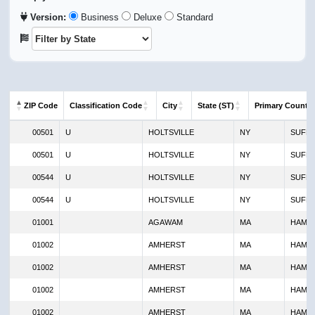
Version:
Business
Deluxe
Standard
ZIP Code
Classification Code
City
State (ST)
Primary County
ZIP Code
Classification Code
City
State (ST)
Primar
00501
U
HOLTSVILLE
NY
SUFF
00501
U
HOLTSVILLE
NY
SUFF
00544
U
HOLTSVILLE
NY
SUFF
00544
U
HOLTSVILLE
NY
SUFF
01001
AGAWAM
MA
HAMP
01002
AMHERST
MA
HAMP
01002
AMHERST
MA
HAMP
01002
AMHERST
MA
HAMP
01002
AMHERST
MA
HAMP