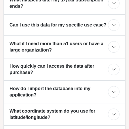
ends?
Can I use this data for my specific use case?
What if I need more than 51 users or have a
large organization?
How quickly can I access the data after
purchase?
How do I import the database into my
application?
What coordinate system do you use for
latitude/longitude?