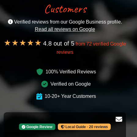
Customers
Verified reviews from our Google Business profile.
Read all reviews on Google
★★★★★
4.8 out of 5
from 72 verified Google
reviews
100% Verified Reviews
Verified on Google
10-20+ Year Customers
Google Review
Local Guide · 20 reviews