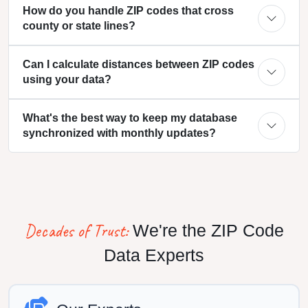
How do you handle ZIP codes that cross
county or state lines?
Can I calculate distances between ZIP codes
using your data?
What's the best way to keep my database
synchronized with monthly updates?
Decades of Trust:
We're the ZIP Code
Data Experts