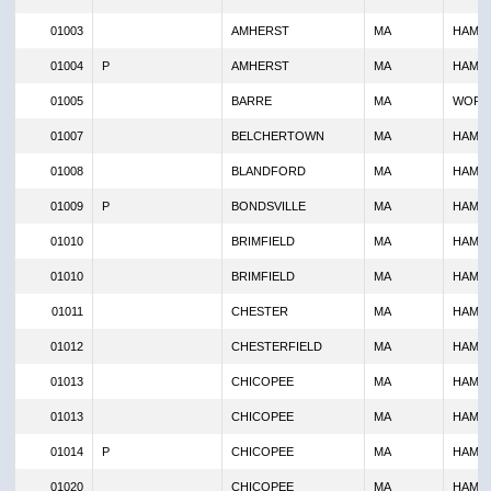
01003
AMHERST
MA
HAMP
01004
P
AMHERST
MA
HAMP
01005
BARRE
MA
WORC
01007
BELCHERTOWN
MA
HAMP
01008
BLANDFORD
MA
HAMP
01009
P
BONDSVILLE
MA
HAMP
01010
BRIMFIELD
MA
HAMP
01010
BRIMFIELD
MA
HAMP
01011
CHESTER
MA
HAMP
01012
CHESTERFIELD
MA
HAMP
01013
CHICOPEE
MA
HAMP
01013
CHICOPEE
MA
HAMP
01014
P
CHICOPEE
MA
HAMP
01020
CHICOPEE
MA
HAMP