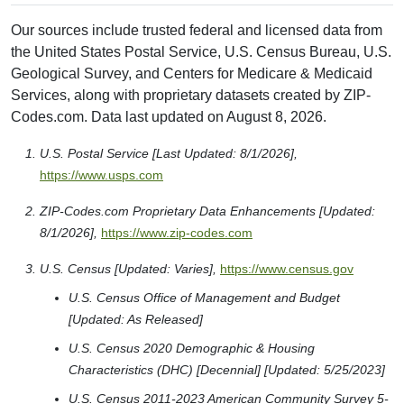
Our sources include trusted federal and licensed data from
the United States Postal Service, U.S. Census Bureau, U.S.
Geological Survey, and Centers for Medicare & Medicaid
Services, along with proprietary datasets created by ZIP-
Codes.com. Data last updated on August 8, 2026.
U.S. Postal Service [Last Updated: 8/1/2026],
https://www.usps.com
ZIP-Codes.com Proprietary Data Enhancements [Updated:
8/1/2026],
https://www.zip-codes.com
U.S. Census [Updated: Varies],
https://www.census.gov
U.S. Census Office of Management and Budget
[Updated: As Released]
U.S. Census 2020 Demographic & Housing
Characteristics (DHC) [Decennial] [Updated: 5/25/2023]
U.S. Census 2011-2023 American Community Survey 5-