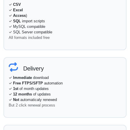
✓
CSV
✓
Excel
✓
Access
)
✓
SQL
import scripts
✓ MySQL compatible
✓ SQL Server compatible
All formats included free
Delivery
✓
Immediate
download
✓
Free FTPS/SFTP
automation
✓
1st
of month updates
✓
12 months
of updates
✓
Not
automaticaly renewed
But 2 click renewal process