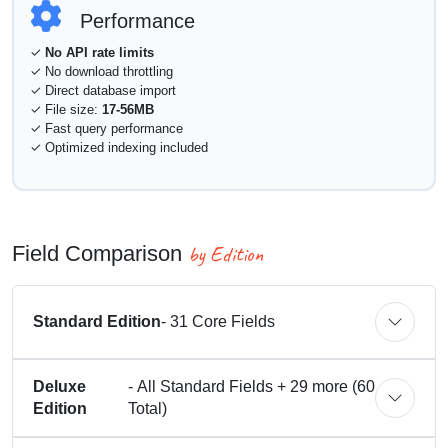
Performance
✓
No API rate limits
✓ No download throttling
✓ Direct database import
✓ File size:
17-56MB
✓ Fast query performance
✓ Optimized indexing included
by Edition
Field Comparison
Standard Edition
- 31 Core Fields
Deluxe
- All Standard Fields + 29 more (60
Edition
Total)