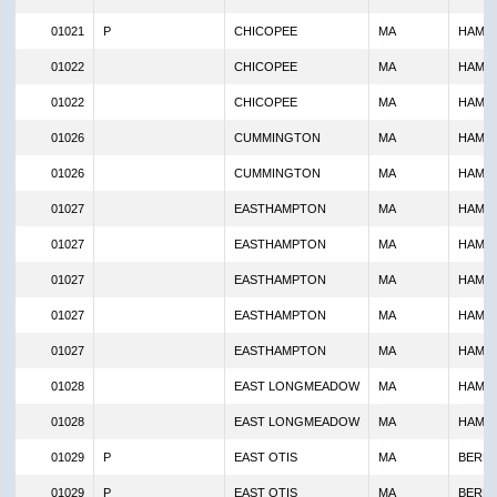
01021
P
CHICOPEE
MA
HAMP
01022
CHICOPEE
MA
HAMP
01022
CHICOPEE
MA
HAMP
01026
CUMMINGTON
MA
HAMP
01026
CUMMINGTON
MA
HAMP
01027
EASTHAMPTON
MA
HAMP
01027
EASTHAMPTON
MA
HAMP
01027
EASTHAMPTON
MA
HAMP
01027
EASTHAMPTON
MA
HAMP
01027
EASTHAMPTON
MA
HAMP
01028
EAST LONGMEADOW
MA
HAMP
01028
EAST LONGMEADOW
MA
HAMP
01029
P
EAST OTIS
MA
BERKS
01029
P
EAST OTIS
MA
BERKS