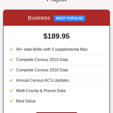
Business
MOST POPULAR
$189.95
94+ data fields with 5 supplemental files
Complete Census 2010 Data
Complete Census 2020 Data
Annual Census ACS Updates
Multi-County & Places Data
Best Value