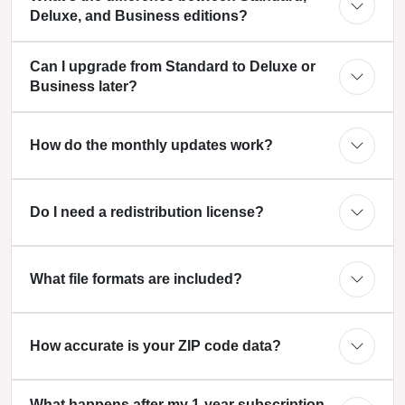
Deluxe, and Business editions?
Can I upgrade from Standard to Deluxe or
Business later?
How do the monthly updates work?
Do I need a redistribution license?
What file formats are included?
How accurate is your ZIP code data?
What happens after my 1-year subscription