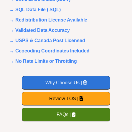
→ SQL Data File (.SQL)
→ Redistribution License Available
→ Validated Data Accuracy
→ USPS & Canada Post Licensed
→ Geocoding Coordinates Included
→ No Rate Limits or Throttling
Why Choose Us |
Review TOS |
FAQs |