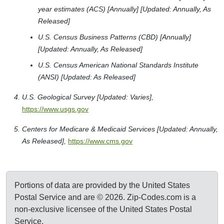
year estimates (ACS) [Annually] [Updated: Annually, As
Released]
U.S. Census Business Patterns (CBD) [Annually]
[Updated: Annually, As Released]
U.S. Census American National Standards Institute
(ANSI) [Updated: As Released]
U.S. Geological Survey [Updated: Varies],
https://www.usgs.gov
Centers for Medicare & Medicaid Services [Updated: Annually,
As Released],
https://www.cms.gov
Portions of data are provided by the United States
Postal Service and are © 2026. Zip-Codes.com is a
non-exclusive licensee of the United States Postal
Service.