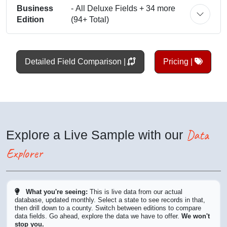
Business
- All Deluxe Fields + 34 more
Edition
(94+ Total)
Detailed Field Comparison |
Pricing |
Data
Explore a Live Sample with our
Explorer
What you're seeing:
This is live data from our actual
database, updated monthly. Select a state to see records in that,
then drill down to a county. Switch between editions to compare
data fields. Go ahead, explore the data we have to offer.
We won't
stop you.