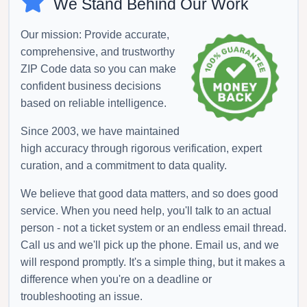
We Stand Behind Our Work
Our mission: Provide accurate,
comprehensive, and trustworthy
ZIP Code data so you can make
confident business decisions
based on reliable intelligence.
Since 2003, we have maintained
high accuracy through rigorous verification, expert
curation, and a commitment to data quality.
We believe that good data matters, and so does good
service. When you need help, you'll talk to an actual
person - not a ticket system or an endless email thread.
Call us and we'll pick up the phone. Email us, and we
will respond promptly. It's a simple thing, but it makes a
difference when you're on a deadline or
troubleshooting an issue.