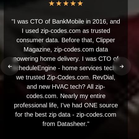
★★★★★
"I was CTO of BankMobile in 2016, and
I used zip-codes.com as trusted
consumer data. Before that, Clipper
Magazine, zip-codes.com data
powering home delivery. I was CTO of
ScheduleEngine - home services tech -
we trusted Zip-Codes.com. RevDial,
and new HVAC tech? All zip-
codes.com. Nearly my entire
professional life, I've had ONE source
for the best zip data - zip-codes.com
from Datasheer."