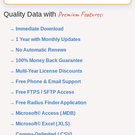
Premium Features:
Quality Data with
→ Immediate Download
→ 1 Year with Monthly Updates
→ No Automatic Renews
→ 100% Money Back Guarantee
→ Multi-Year License Discounts
→ Free Phone & Email Support
→ Free FTPS / SFTP Access
→ Free Radius Finder Application
→ Microsoft© Access (.MDB)
→ Microsoft© Excel (.XLS)
→ Comma-Delimited (.CSV)