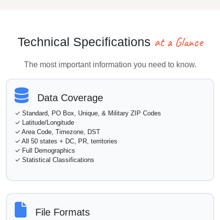
at a Glance
Technical Specifications
The most important information you need to know.
Data Coverage
✓ Standard, PO Box, Unique, & Military ZIP Codes
✓ Latitude/Longitude
✓ Area Code, Timezone, DST
✓ All 50 states + DC, PR, territories
✓ Full Demographics
✓ Statistical Classifications
File Formats