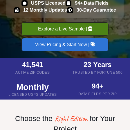
USPS Licensed
94+ Data Fields
12 Monthly Updates
30-Day Guarantee
Explore a Live Sample |
View Pricing & Start Now |
41,541
23 Years
ACTIVE ZIP CODES
TRUSTED BY FORTUNE 500
94+
Monthly
DATA FIELDS PER ZIP
LICENSED USPS UPDATES
Right Edition
Choose the
for Your
Project