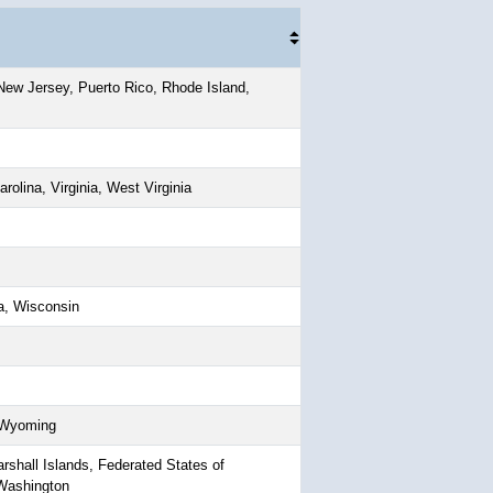
ew Jersey, Puerto Rico, Rhode Island,
rolina, Virginia, West Virginia
a, Wisconsin
, Wyoming
shall Islands, Federated States of
 Washington