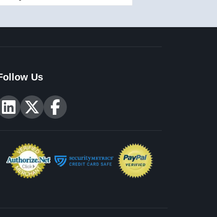
Follow Us