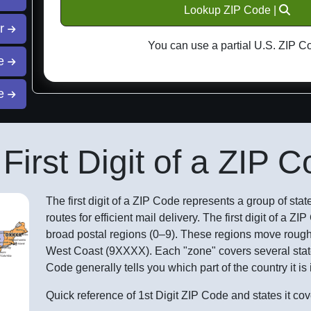
Lookup ZIP Code |
or
You can use a partial U.S. ZIP C
ce
de
First Digit of a ZIP 
The first digit of a ZIP Code represents a group of states
routes for efficient mail delivery. The first digit of a Z
broad postal regions (0–9). These regions move rough
West Coast (9XXXX). Each "zone" covers several states
Code generally tells you which part of the country it is 
Quick reference of 1st Digit ZIP Code and states it cov