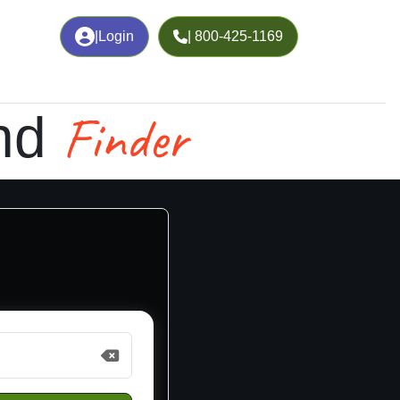
|
Login
| 800-425-1169
Finder
nd