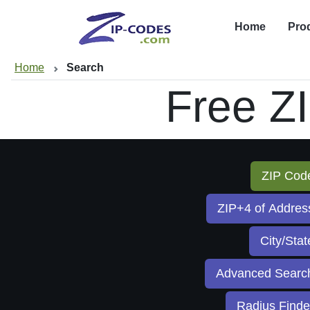
Home
Pro
Home
Search
Free Z
ZIP Co
ZIP+4 of Addre
City/Sta
Advanced Sear
Radius Find