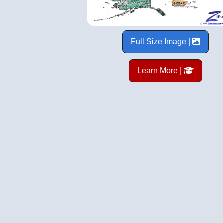
Full Size Image |
Learn More |