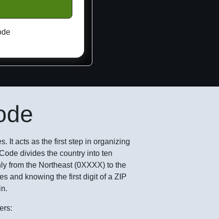
ode
Code
. It acts as the first step in organizing
IP Code divides the country into ten
ly from the Northeast (0XXXX) to the
 and knowing the first digit of a ZIP
in.
ers: