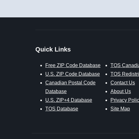
Quick Links
Free ZIP Code Database
TOS Canadi
U.S. ZIP Code Database
TOS Redistri
Canadian Postal Code
Contact Us
Database
About Us
U.S. ZIP+4 Database
Privacy Poli
TOS Database
Site Map