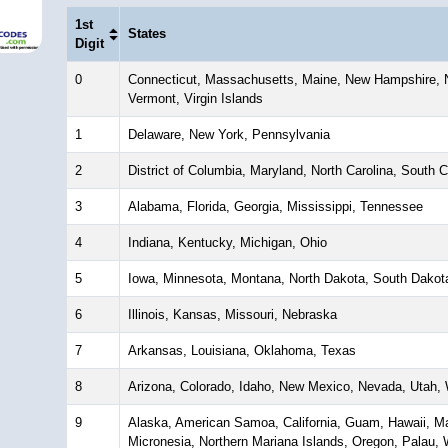
1st
States
Digit
0
Connecticut, Massachusetts, Maine, New Hampshire, N
Vermont, Virgin Islands
1
Delaware, New York, Pennsylvania
2
District of Columbia, Maryland, North Carolina, South Ca
3
Alabama, Florida, Georgia, Mississippi, Tennessee
4
Indiana, Kentucky, Michigan, Ohio
5
Iowa, Minnesota, Montana, North Dakota, South Dakot
6
Illinois, Kansas, Missouri, Nebraska
7
Arkansas, Louisiana, Oklahoma, Texas
8
Arizona, Colorado, Idaho, New Mexico, Nevada, Utah
9
Alaska, American Samoa, California, Guam, Hawaii, Mar
Micronesia, Northern Mariana Islands, Oregon, Palau,