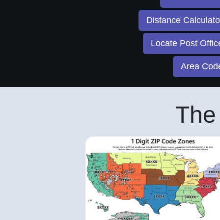
Distance Calculat
Locate Post Offi
Area Co
The 