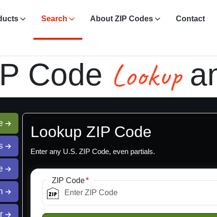
ducts
Search
About ZIP Codes
Contact
Lookup
IP Code
a
de
Lookup ZIP Code
ss
Enter any U.S. ZIP Code, even partials.
te
ZIP Code
ch
er