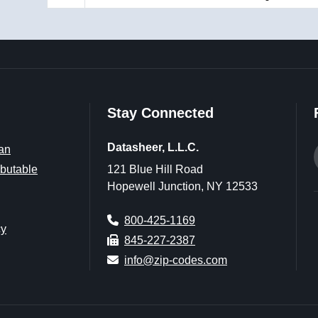
Stay Connected
Datasheer, L.L.C.
an
butable
121 Blue Hill Road
Hopewell Junction, NY 12533
800-425-1169
cy
845-227-2387
info@zip-codes.com