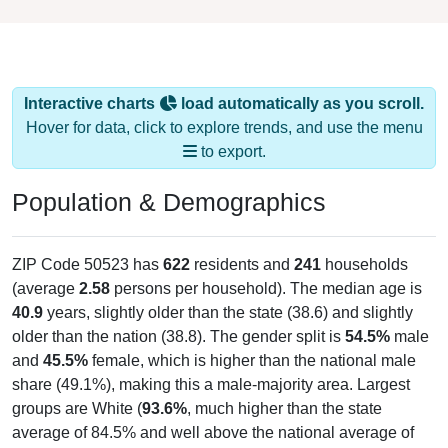
Interactive charts
load automatically as you scroll.
Hover for data, click to explore trends, and use the menu
to export.
Population & Demographics
ZIP Code 50523 has
622
residents and
241
households
(average
2.58
persons per household). The median age is
40.9
years, slightly older than the state (38.6) and slightly
older than the nation (38.8). The gender split is
54.5%
male
and
45.5%
female, which is higher than the national male
share (49.1%), making this a male-majority area. Largest
groups are White (
93.6%
, much higher than the state
average of 84.5% and well above the national average of
61.6%) and Hispanic or Latino (
2.9%
); Hispanic or Latino