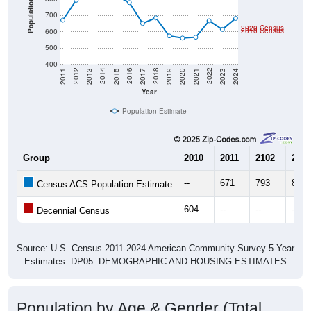
2020 Census
2010 Census
600
500
400
2017
2023
2016
2022
2015
2021
2014
2020
2013
2019
2012
2018
2011
2024
Year
Population Estimate
Group
2010
2011
2102
2013
--
671
793
825
Census ACS Population Estimate
604
--
--
--
Decennial Census
Source: U.S. Census 2011-2024 American Community Survey 5-Year
Estimates. DP05. DEMOGRAPHIC AND HOUSING ESTIMATES
Population by Age & Gender (Total,