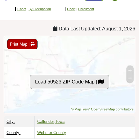
Chart
|
By Occupation
Chart
|
Enrollment
Data Last Updated: August 1, 2026
Print Map |
Load 50523 ZIP Code Map |
© MapTiler
© OpenStreetMap contributors
City:
Callender, Iowa
County:
Webster County
Timezone:
Central (GMT -06:00)