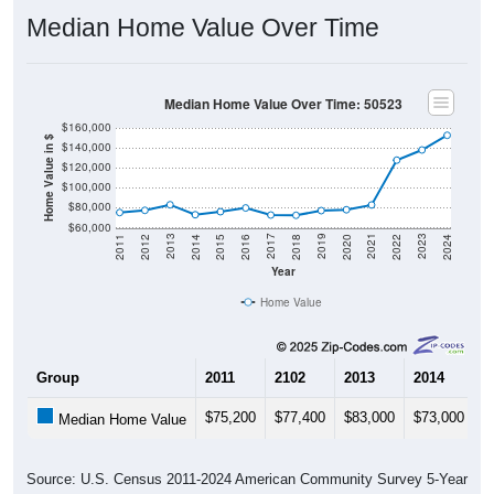
Median Home Value Over Time
Median Home Value Over Time: 50523
$160,000
Home Value in $
$140,000
$120,000
$100,000
$80,000
$60,000
2018
2012
2019
2013
2020
2014
2021
2015
2022
2016
2023
2017
2011
2024
Year
Home Value
Group
2011
2102
2013
2014
2
$75,200
$77,400
$83,000
$73,000
$
Median Home Value
Source: U.S. Census 2011-2024 American Community Survey 5-Year
Estimates. DP04. SELECTED HOUSING CHARACTERISTICS