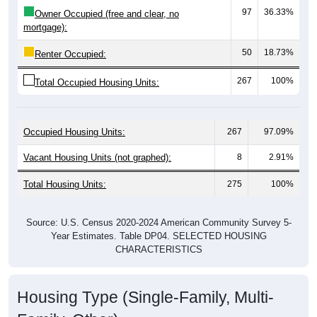
mortgage):
50
18.73%
Renter Occupied:
267
100%
Total Occupied Housing Units:
Occupied Housing Units:
267
97.09%
Vacant Housing Units (not graphed):
8
2.91%
Total Housing Units:
275
100%
Source: U.S. Census 2020-2024 American Community Survey 5-
Year Estimates. Table DP04. SELECTED HOUSING
CHARACTERISTICS
Housing Type (Single-Family, Multi-
Family, Other)