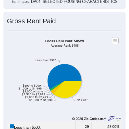
Gross Rent Paid
Gross Rent Paid: 50523
Average Rent: $406
Less than $500
$500 to $999
$1,000 to $1,499
$3,000 or more
$2,500 to $2,999
$2,000 to $2,499
$1,500 to $1,999
No Rent
29
58.00%
Less than $500: