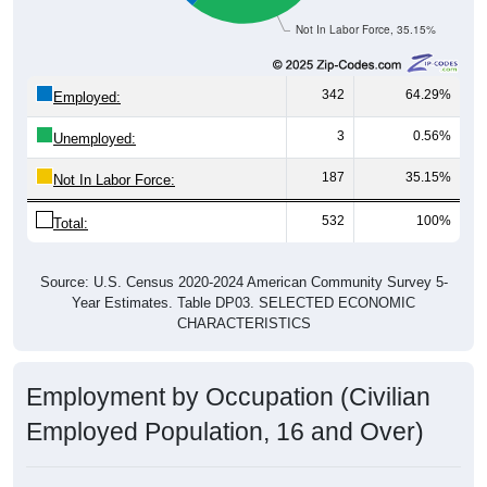
Not In Labor Force, 35.15%
342
64.29%
Employed:
3
0.56%
Unemployed:
187
35.15%
Not In Labor Force:
532
100%
Total:
Source: U.S. Census 2020-2024 American Community Survey 5-
Year Estimates. Table DP03. SELECTED ECONOMIC
CHARACTERISTICS
Employment by Occupation (Civilian
Employed Population, 16 and Over)
Employment by Occupation: 50523