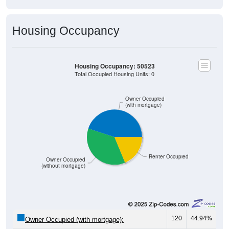
Housing Occupancy
Housing Occupancy: 50523
Total Occupied Housing Units: 0
Owner Occupied
(with mortgage)
Renter Occupied
Owner Occupied
(without mortgage)
120
44.94%
Owner Occupied (with mortgage):
97
36.33%
Owner Occupied (free and clear, no