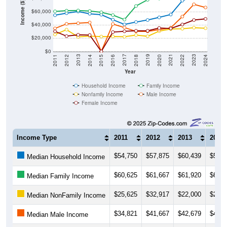
Income ($)
$40,000
$20,000
$0
2018
2012
2019
2013
2020
2014
2021
2015
2022
2016
2023
2017
2011
2024
Year
Household Income
Family Income
Nonfamily Income
Male Income
Female Income
Income Type
2011
2012
2013
2014
$54,750
$57,875
$60,439
$57,0
Median Household Income
$60,625
$61,667
$61,920
$61,0
Median Family Income
$25,625
$32,917
$22,000
$23,1
Median NonFamily Income
$34,821
$41,667
$42,679
$43,7
Median Male Income
$30,357
$23,125
$25,156
$24,7
Median Female Income