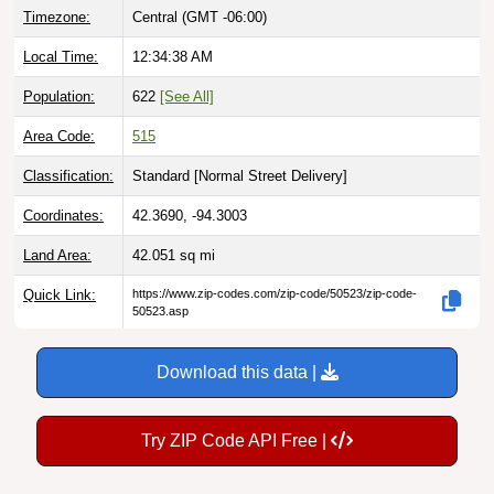
Local Time:
12:34:39 AM
Population:
622
[See All]
Area Code:
515
Classification:
Standard [
Normal Street Delivery
]
Coordinates:
42.3690, -94.3003
Land Area:
42.051
sq mi
Quick Link:
https://www.zip-codes.com/zip-code/50523/zip-code-
50523.asp
Download this data |
Try ZIP Code API Free |