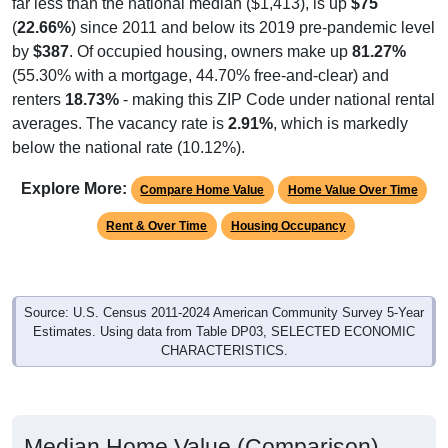
(
22.66%
) since 2011 and below its 2019 pre-pandemic level
by
$387
. Of occupied housing, owners make up
81.27%
(55.30% with a mortgage, 44.70% free-and-clear) and
renters
18.73%
- making this ZIP Code under national rental
averages. The vacancy rate is
2.91%
, which is markedly
below the national rate (10.12%).
Explore More:
Compare Home Value
Home Value Over Time
Rent & Over Time
Housing Occupancy
Source: U.S. Census 2011-2024 American Community Survey 5-Year
Estimates. Using data from Table DP03, SELECTED ECONOMIC
CHARACTERISTICS.
Median Home Value (Comparison)