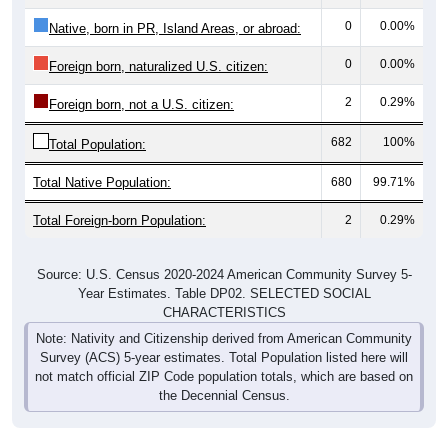
0
0.00%
Native, born in PR, Island Areas, or abroad:
0
0.00%
Foreign born, naturalized U.S. citizen:
2
0.29%
Foreign born, not a U.S. citizen:
682
100%
Total Population:
Total Native Population:
680
99.71%
Total Foreign-born Population:
2
0.29%
Source: U.S. Census 2020-2024 American Community Survey 5-
Year Estimates. Table DP02. SELECTED SOCIAL
CHARACTERISTICS
Note: Nativity and Citizenship derived from American Community
Survey (ACS) 5-year estimates. Total Population listed here will
not match official ZIP Code population totals, which are based on
the Decennial Census.