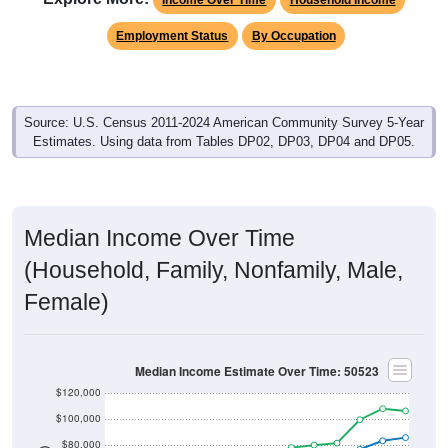
Employment Status
By Occupation
Source: U.S. Census 2011-2024 American Community Survey 5-Year
Estimates. Using data from Tables DP02, DP03, DP04 and DP05.
Median Income Over Time
(Household, Family, Nonfamily, Male,
Female)
Median Income Estimate Over Time: 50523
$120,000
$100,000
$80,000
$60,000