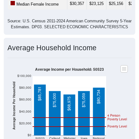
Source: U.S. Census 2011-2024 American Community Survey 5-Year
Estimates. DP03. SELECTED ECONOMIC CHARACTERISTICS
Average Household Income
Average Income per Household: 50523
$100,000
Average Income Per Household
$80,000
$85,781
$80,734
$75,000
$75,059
$68,975
$60,000
$40,000
4 Person
Poverty Level
$20,000
Poverty Level
$0
50523
Callend
Webster
Iowa
National
er
County