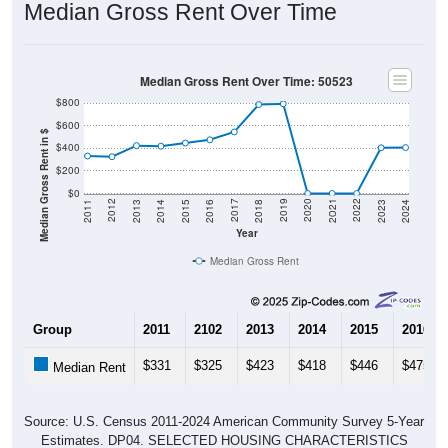
Median Gross Rent Over Time: 50523
$800
$600
Median Gross Rent in $
$400
$200
$0
2013
2015
2017
2019
2021
2023
2012
2014
2016
2018
2020
2022
2011
2024
Year
Median Gross Rent
Group
2011
2102
2013
2014
2015
2016
$331
$325
$423
$418
$446
$475
Median Rent
Source: U.S. Census 2011-2024 American Community Survey 5-Year
Estimates. DP04. SELECTED HOUSING CHARACTERISTICS