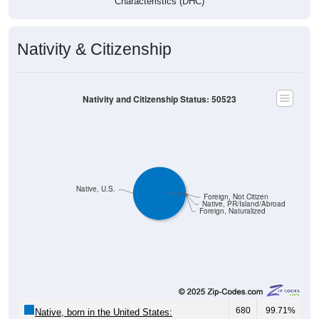
Nativity & Citizenship
Nativity and Citizenship Status: 50523
Native, U.S.
Foreign, Not Citizen
Native, PR/Island/Abroad
Foreign, Naturalized
680
99.71%
Native, born in the United States: