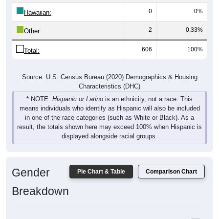
Hawaiian:
2
0.33%
Other:
606
100%
Total:
Source: U.S. Census Bureau (2020) Demographics & Housing
Characteristics (DHC)
* NOTE:
Hispanic or Latino
is an ethnicity, not a race. This
means individuals who identify as Hispanic will also be included
in one of the race categories (such as White or Black). As a
result, the totals shown here may exceed 100% when Hispanic is
displayed alongside racial groups.
Gender
Pie Chart & Table
Comparison Chart
Breakdown
Population by Gender: 50523