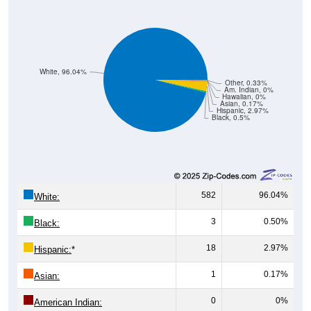
White, 96.04%
Other, 0.33%
Am. Indian, 0%
Hawaiian, 0%
Asian, 0.17%
Hispanic, 2.97%
Black, 0.5%
582
96.04%
White:
3
0.50%
Black:
18
2.97%
Hispanic:
*
1
0.17%
Asian:
0
0%
American Indian:
0
0%