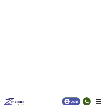
|
Login
50523
Callender,
ZIP Code
in
IA
Map
Population
Income
Housing
Education
Statistical
People
Income
Total Population
Household Income
622
$85,781
More
|
Race
|
Age
See Chart
|
Over Time
Housing
Healthcare
Home Value
Without Coverage
$152,600
1.49%
Compare
|
Rent
Chart
|
Poverty Level
Employment
Education
Employment Rate
Bachelor's Degree+
64.29%
17.27%