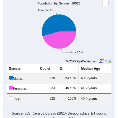
Male, 54.5%
Female, 45.5%
Gender
Count
%
Median Age
339
54.50%
40.5 years
Males:
283
45.50%
41.2 years
Females:
622
100%
40.9 years
Total:
Source: U.S. Census Bureau (2020) Demographics & Housing
Characteristics (DHC)