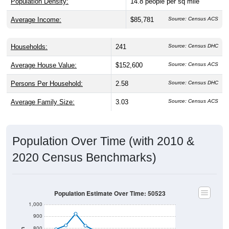
Average Income:
$85,781
Source: Census ACS
Households:
241
Source: Census DHC
Average House Value:
$152,600
Source: Census ACS
Persons Per Household:
2.58
Source: Census DHC
Average Family Size:
3.03
Source: Census ACS
Population Over Time (with 2010 &
2020 Census Benchmarks)
Population Estimate Over Time: 50523
1,000
900
800
Population
700