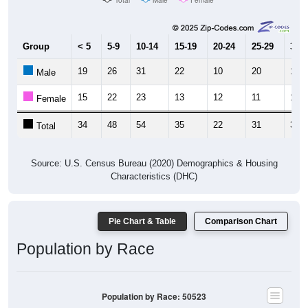
Group
< 5
5-9
10-14
15-19
20-24
25-29
30-3
19
26
31
22
10
20
16
Male
15
22
23
13
12
11
19
Female
34
48
54
35
22
31
35
Total
Source: U.S. Census Bureau (2020) Demographics & Housing
Characteristics (DHC)
Pie Chart & Table
Comparison Chart
Population by Race
Population by Race: 50523