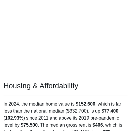
Housing & Affordability
In 2024, the median home value is
$152,600
, which is far
less than the national median ($332,700), is up
$77,400
(
102.93%
) since 2011 and above its 2019 pre-pandemic
level by
$75,500
. The median gross rent is
$406
, which is
far less than the national median ($1,413), is up
$75