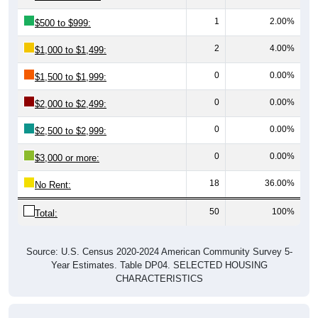
1
2.00%
$500 to $999:
2
4.00%
$1,000 to $1,499:
0
0.00%
$1,500 to $1,999:
0
0.00%
$2,000 to $2,499:
0
0.00%
$2,500 to $2,999:
0
0.00%
$3,000 or more:
18
36.00%
No Rent:
50
100%
Total:
Source: U.S. Census 2020-2024 American Community Survey 5-
Year Estimates. Table DP04. SELECTED HOUSING
CHARACTERISTICS
Median Gross Rent Over Time