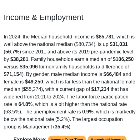
Income & Employment
In 2024, the Median household income is
$85,781
, which is
well above the national median ($80,734), is up
$31,031
(
56.7%
) since 2011 and above its 2019 pre-pandemic level
by
$38,281
. Family households earn a median of
$106,250
versus
$35,096
for nonfamily households (a difference of
$71,154
). By gender, male median income is
$66,484
and
female is
$49,250
, which is far less than the national female
median ($55,274), with a current gap of
$17,234
that has
widened from 2011 to 2024. The labor-force participation
rate is
64.8%
, which is a bit higher than the national rate
(63.5%). The unemployment rate is
0.9%
, which is markedly
below the national rate (5.2%). The largest occupation
group is Management (
35.4%
).
Explore More:
Income Over Time
Household Income