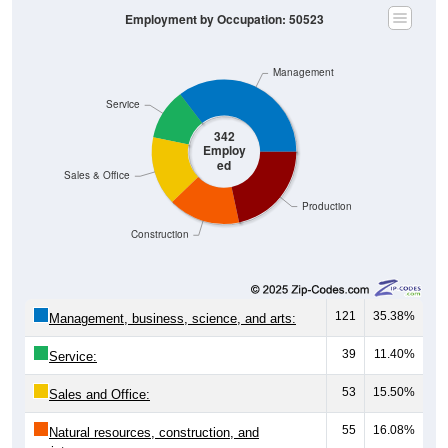
Management
Service
342
Employ
ed
Sales & Office
Production
Construction
121
35.38%
Management, business, science, and arts:
39
11.40%
Service:
53
15.50%
Sales and Office:
55
16.08%
Natural resources, construction, and
maintenance: