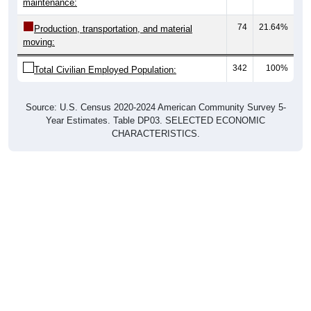
74
21.64%
Production, transportation, and material
moving:
342
100%
Total Civilian Employed Population:
Source: U.S. Census 2020-2024 American Community Survey 5-
Year Estimates. Table DP03. SELECTED ECONOMIC
CHARACTERISTICS.