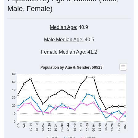
Male, Female)
Median Age:
40.9
Male Median Age:
40.5
Female Median Age:
41.2
Population by Age & Gender: 50523
60
50
40
30
20
10
0
15-19
30-34
45-49
60-64
75-79
5-9
20-24
35-39
50-54
65-69
80-84
10-14
25-29
40-44
55-59
70-74
< 5
85+
Total
Male
Female