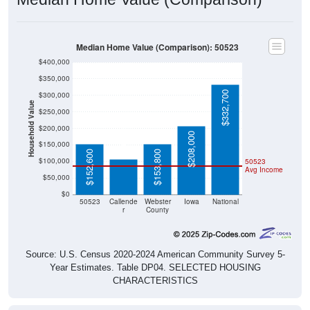
Median Home Value (Comparison): 50523
$400,000
$350,000
$332,700
$300,000
Household Value
$250,000
$107,100
$200,000
$208,000
$150,000
$152,600
$153,800
$100,000
50523
Avg Income
$50,000
$0
50523
Callende
Webster
Iowa
National
r
County
Source: U.S. Census 2020-2024 American Community Survey 5-
Year Estimates. Table DP04. SELECTED HOUSING
CHARACTERISTICS