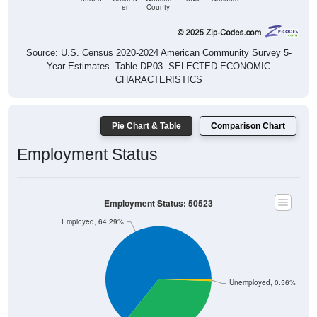
Source: U.S. Census 2020-2024 American Community Survey 5-
Year Estimates. Table DP03. SELECTED ECONOMIC
CHARACTERISTICS
Pie Chart & Table
Comparison Chart
Employment Status
Employment Status: 50523
Employed, 64.29%
Unemployed, 0.56%