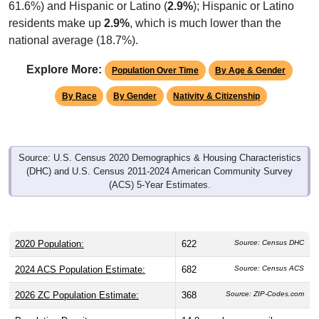
residents make up
2.9%
, which is much lower than the
national average (18.7%).
Explore More:
Population Over Time
By Age & Gender
By Race
By Gender
Nativity & Citizenship
Source: U.S. Census 2020 Demographics & Housing Characteristics
(DHC) and U.S. Census 2011-2024 American Community Survey
(ACS) 5-Year Estimates.
2020 Population:
622
Source: Census DHC
2024 ACS Population Estimate:
682
Source: Census ACS
2026 ZC Population Estimate:
368
Source: ZIP-Codes.com
Population Density:
14.8
people per sq mile