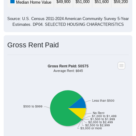
Source: U.S. Census 2011-2024 American Community Survey 5-Year
Estimates. DP04. SELECTED HOUSING CHARACTERISTICS
Gross Rent Paid
Gross Rent Paid: 50575
Average Rent: $645
Less than $500
$500 to $999
No Rent
$1,000 to $1,499
$1,500 to $1,999
$2,000 to $2,499
$2,500 to $2,999
$3,000 or more