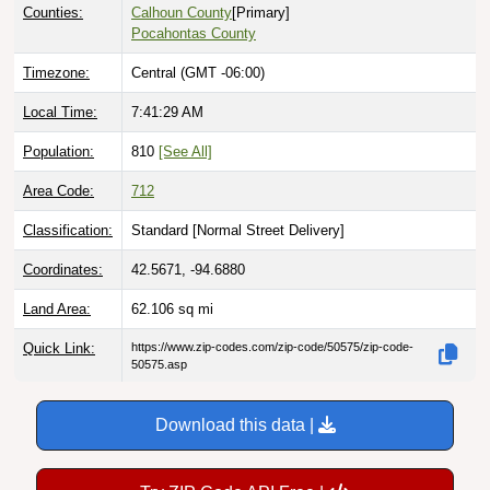
Pocahontas County
Timezone:
Central (GMT -06:00)
Local Time:
7:41:30 AM
Population:
810
[See All]
Area Code:
712
Classification:
Standard [
Normal Street Delivery
]
Coordinates:
42.5671, -94.6880
Land Area:
62.106
sq mi
Quick Link:
https://www.zip-codes.com/zip-code/50575/zip-code-
50575.asp
Download this data |
Try ZIP Code API Free |