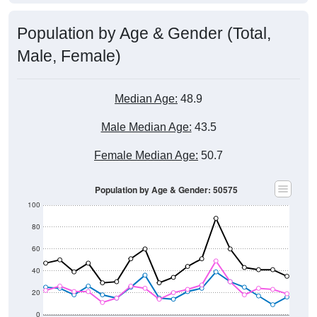
Population by Age & Gender (Total,
Male, Female)
Median Age:
48.9
Male Median Age:
43.5
Female Median Age:
50.7
Population by Age & Gender: 50575
100
80
60
40
20
0
20-24
40-44
60-64
80-84
15-19
35-39
55-59
75-79
10-14
30-34
50-54
70-74
5-9
25-29
45-49
65-69
< 5
85+