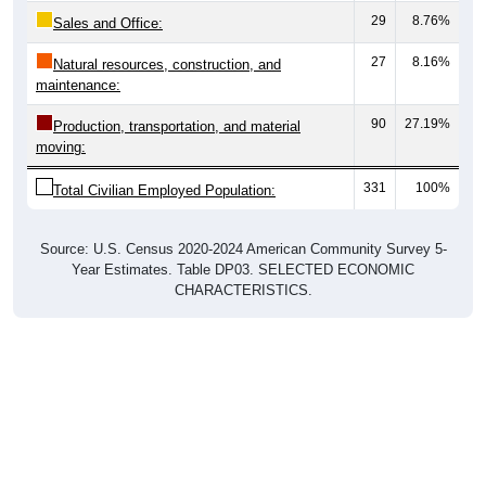
Sales and Office:
27
8.16%
Natural resources, construction, and
maintenance:
90
27.19%
Production, transportation, and material
moving:
331
100%
Total Civilian Employed Population:
Source: U.S. Census 2020-2024 American Community Survey 5-
Year Estimates. Table DP03. SELECTED ECONOMIC
CHARACTERISTICS.