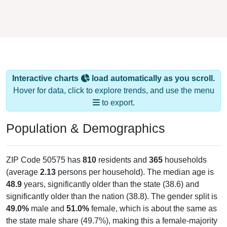
Interactive charts
load automatically as you scroll.
Hover for data, click to explore trends, and use the menu
to export.
Population & Demographics
ZIP Code 50575 has
810
residents and
365
households
(average
2.13
persons per household). The median age is
48.9
years, significantly older than the state (38.6) and
significantly older than the nation (38.8). The gender split is
49.0%
male and
51.0%
female, which is about the same as
the state male share (49.7%), making this a female-majority
area. Largest groups are White (
94.1%
, much higher than