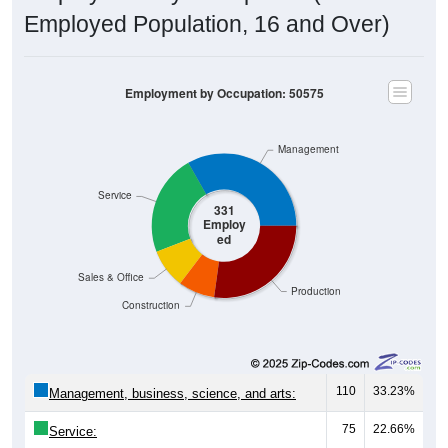
Employed Population, 16 and Over)
Employment by Occupation: 50575
Management
Service
331
Employ
ed
Sales & Office
Production
Construction
110
33.23%
Management, business, science, and arts:
75
22.66%
Service:
29
8.76%