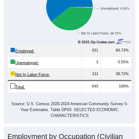
Unemployed, 0.55%
Not In Labor Force, 38.72%
331
60.73%
Employed:
3
0.55%
Unemployed:
211
38.72%
Not In Labor Force:
545
100%
Total:
Source: U.S. Census 2020-2024 American Community Survey 5-
Year Estimates. Table DP03. SELECTED ECONOMIC
CHARACTERISTICS
Employment by Occupation (Civilian