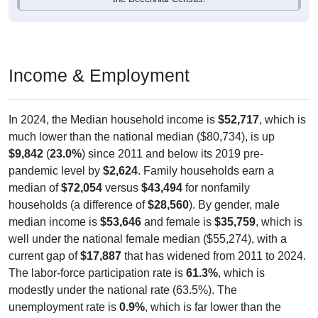
Income & Employment
In 2024, the Median household income is
$52,717
, which is
much lower than the national median ($80,734), is up
$9,842
(
23.0%
) since 2011 and below its 2019 pre-
pandemic level by
$2,624
. Family households earn a
median of
$72,054
versus
$43,494
for nonfamily
households (a difference of
$28,560
). By gender, male
median income is
$53,646
and female is
$35,759
, which is
well under the national female median ($55,274), with a
current gap of
$17,887
that has widened from 2011 to 2024.
The labor-force participation rate is
61.3%
, which is
modestly under the national rate (63.5%). The
unemployment rate is
0.9%
, which is far lower than the
national rate (5.2%). The largest occupation group is