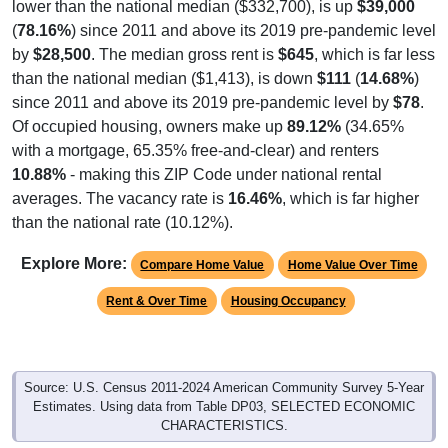
(
78.16%
) since 2011 and above its 2019 pre-pandemic level
by
$28,500
. The median gross rent is
$645
, which is far less
than the national median ($1,413), is down
$111
(
14.68%
)
since 2011 and above its 2019 pre-pandemic level by
$78
.
Of occupied housing, owners make up
89.12%
(34.65%
with a mortgage, 65.35% free-and-clear) and renters
10.88%
- making this ZIP Code under national rental
averages. The vacancy rate is
16.46%
, which is far higher
than the national rate (10.12%).
Explore More:
Compare Home Value
Home Value Over Time
Rent & Over Time
Housing Occupancy
Source: U.S. Census 2011-2024 American Community Survey 5-Year
Estimates. Using data from Table DP03, SELECTED ECONOMIC
CHARACTERISTICS.