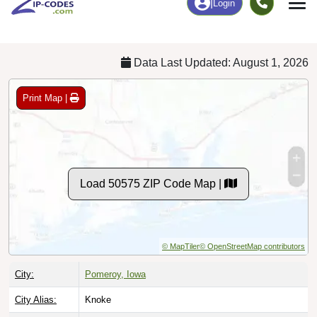
Chart
|
By Occupation
Chart
|
Enrollment
Data Last Updated: August 1, 2026
Print Map |
Load 50575 ZIP Code Map |
© MapTiler
© OpenStreetMap contributors
City:
Pomeroy, Iowa
City Alias:
Knoke
Counties:
Calhoun County
[Primary]