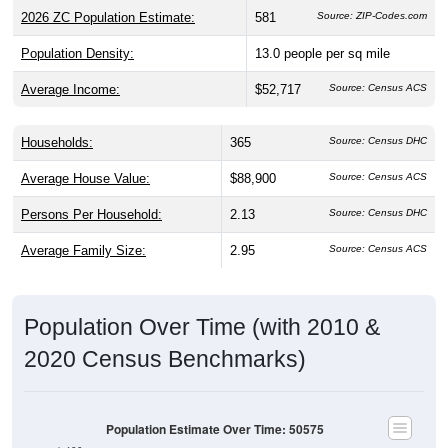
Population Density:
13.0
people per sq mile
Average Income:
$52,717
Source: Census ACS
Households:
365
Source: Census DHC
Average House Value:
$88,900
Source: Census ACS
Persons Per Household:
2.13
Source: Census DHC
Average Family Size:
2.95
Source: Census ACS
Population Over Time (with 2010 &
2020 Census Benchmarks)
Population Estimate Over Time: 50575
1,400