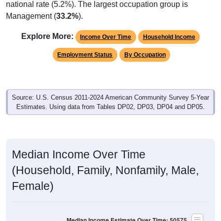
Management (
33.2%
).
Explore More:
Income Over Time
Household Income
Employment Status
By Occupation
Source: U.S. Census 2011-2024 American Community Survey 5-Year
Estimates. Using data from Tables DP02, DP03, DP04 and DP05.
Median Income Over Time
(Household, Family, Nonfamily, Male,
Female)
Median Income Estimate Over Time: 50575