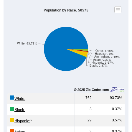
Population by Race: 50575
White, 93.73%
Other, 1.48%
Hawaiian, 0%
Am. Indian, 0.49%
Asian, 0.37%
Hispanic, 3.57%
Black, 0.37%
762
93.73%
White:
3
0.37%
Black:
29
3.57%
Hispanic:
*
3
0.37%
Asian: