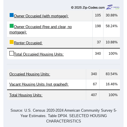
105
30.88%
Owner Occupied (with mortgage):
198
58.24%
Owner Occupied (free and clear, no
mortgage):
37
10.88%
Renter Occupied:
340
100%
Total Occupied Housing Units:
Occupied Housing Units:
340
83.54%
Vacant Housing Units (not graphed):
67
16.46%
Total Housing Units:
407
100%
Source: U.S. Census 2020-2024 American Community Survey 5-
Year Estimates. Table DP04. SELECTED HOUSING
CHARACTERISTICS