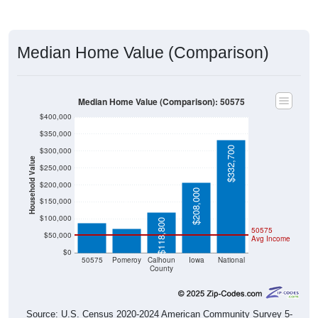
Median Home Value (Comparison)
Median Home Value (Comparison): 50575
$400,000
$350,000
$332,700
$300,000
Household Value
$250,000
$200,000
$88,900
$208,000
$70,200
$150,000
$100,000
$118,800
50575
$50,000
Avg Income
$0
50575
Pomeroy
Calhoun
Iowa
National
County
Source: U.S. Census 2020-2024 American Community Survey 5-
Year Estimates. Table DP04. SELECTED HOUSING