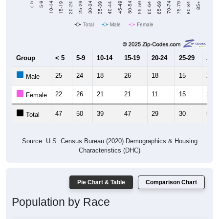
Total
Male
Female
Group
< 5
5-9
10-14
15-19
20-24
25-29
30-3
25
24
18
26
18
15
25
Male
22
26
21
21
11
15
26
Female
47
50
39
47
29
30
51
Total
Source: U.S. Census Bureau (2020) Demographics & Housing
Characteristics (DHC)
Pie Chart & Table
Comparison Chart
Population by Race