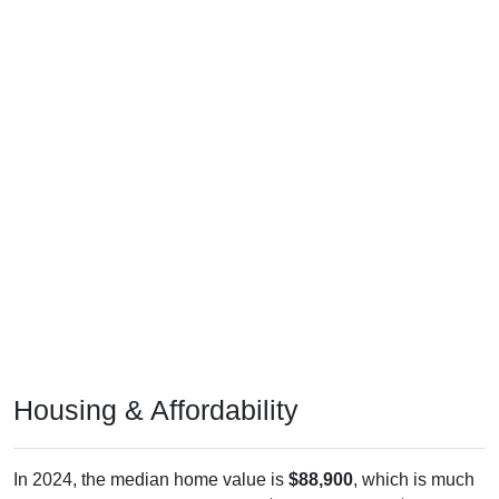
Housing & Affordability
In 2024, the median home value is
$88,900
, which is much
lower than the national median ($332,700), is up
$39,000