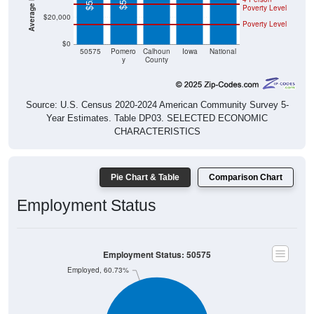
$20,000
Poverty Level
$0
50575
Pomero
Calhoun
Iowa
National
y
County
Source: U.S. Census 2020-2024 American Community Survey 5-
Year Estimates. Table DP03. SELECTED ECONOMIC
CHARACTERISTICS
Pie Chart & Table
Comparison Chart
Employment Status
Employment Status: 50575
Employed, 60.73%