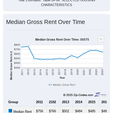
CHARACTERISTICS
Median Gross Rent Over Time
Median Gross Rent Over Time: 50575
$800
$700
Median Gross Rent in $
$600
$500
$400
$300
2013
2015
2017
2019
2021
2023
2012
2014
2016
2018
2020
2022
2011
2024
Year
Median Gross Rent
Group
2011
2102
2013
2014
2015
2016
$756
$766
$502
$484
$485
$486
Median Rent