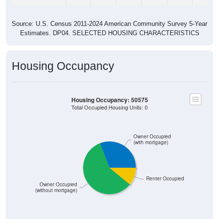
Source: U.S. Census 2011-2024 American Community Survey 5-Year
Estimates. DP04. SELECTED HOUSING CHARACTERISTICS
Housing Occupancy
Housing Occupancy: 50575
Total Occupied Housing Units: 0
Owner Occupied
(with mortgage)
Renter Occupied
Owner Occupied
(without mortgage)