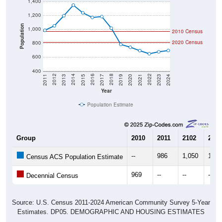
1,200
Population
1,000
2010 Census
2020 Census
800
600
400
2017
2023
2016
2022
2015
2021
2014
2020
2013
2019
2012
2018
2011
2024
Year
Population Estimate
Group
2010
2011
2102
2013
--
986
1,050
1,19
Census ACS Population Estimate
969
--
--
--
Decennial Census
Source: U.S. Census 2011-2024 American Community Survey 5-Year
Estimates. DP05. DEMOGRAPHIC AND HOUSING ESTIMATES