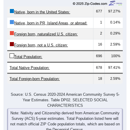
677
97.27%
Native, born in the United States:
1
0.14%
Native, born in PR, Island Areas, or abroad:
2
0.29%
Foreign born, naturalized U.S. citizen:
16
2.59%
Foreign born, not a U.S. citizen:
696
100%
Total Population:
Total Native Population:
678
97.41%
Total Foreign-born Population:
18
2.59%
Source: U.S. Census 2020-2024 American Community Survey 5-
Year Estimates. Table DP02. SELECTED SOCIAL
CHARACTERISTICS
Note: Nativity and Citizenship derived from American Community
Survey (ACS) 5-year estimates. Total Population listed here will
not match official ZIP Code population totals, which are based on
the Decennial Census.