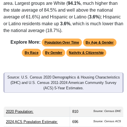
the state average of 84.5% and well above the national
average of 61.6%) and Hispanic or Latino (
3.6%
); Hispanic
or Latino residents make up
3.6%
, which is much lower than
the national average (18.7%).
Explore More:
Population Over Time
By Age & Gender
By Race
By Gender
Nativity & Citizenship
Source: U.S. Census 2020 Demographics & Housing Characteristics
(DHC) and U.S. Census 2011-2024 American Community Survey
(ACS) 5-Year Estimates.
2020 Population:
810
Source: Census DHC
2024 ACS Population Estimate:
696
Source: Census ACS
2026 ZC Population Estimate:
581
Source: ZIP-Codes.com