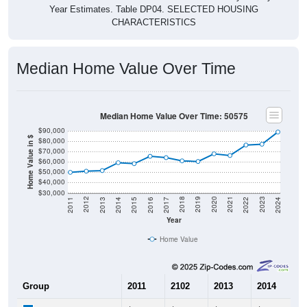
CHARACTERISTICS
Median Home Value Over Time
Median Home Value Over Time: 50575
$90,000
Home Value in $
$80,000
$70,000
$60,000
$50,000
$40,000
$30,000
2014
2017
2020
2023
2013
2016
2019
2022
2012
2015
2018
2021
2011
2024
Year
Home Value
Group
2011
2102
2013
2014
2
$49,900
$51,000
$51,600
$59,200
$
Median Home Value