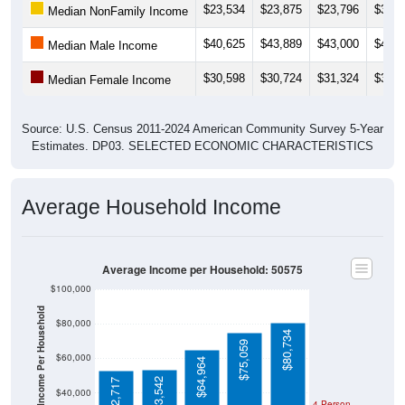
$40,625
$43,889
$43,000
$42,5
Median Male Income
$30,598
$30,724
$31,324
$32,7
Median Female Income
Source: U.S. Census 2011-2024 American Community Survey 5-Year
Estimates. DP03. SELECTED ECONOMIC CHARACTERISTICS
Average Household Income
Average Income per Household: 50575
$100,000
Average Income Per Household
$80,000
$80,734
$75,059
$60,000
$64,964
$53,542
$52,717
$40,000
4 Person
Poverty Level