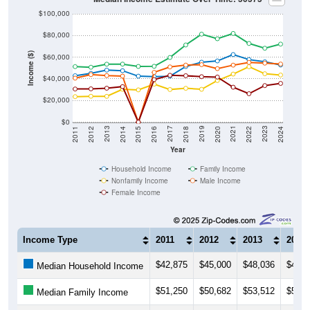
$100,000
$80,000
Income ($)
$60,000
$40,000
$20,000
$0
2018
2012
2019
2013
2020
2014
2021
2015
2022
2016
2023
2017
2011
2024
Year
Household Income
Family Income
Nonfamily Income
Male Income
Female Income
Income Type
2011
2012
2013
2014
$42,875
$45,000
$48,036
$47,5
Median Household Income
$51,250
$50,682
$53,512
$53,5
Median Family Income
$23,534
$23,875
$23,796
$30,3
Median NonFamily Income