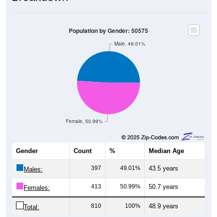
Population by Gender: 50575
Male, 49.01%
Female, 50.99%
Gender
Count
%
Median Age
397
49.01%
43.5 years
Males:
413
50.99%
50.7 years
Females:
810
100%
48.9 years
Total: