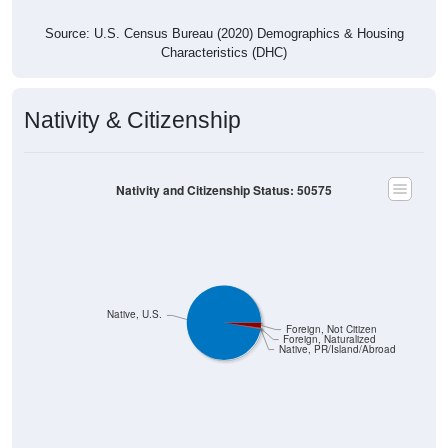
Source: U.S. Census Bureau (2020) Demographics & Housing
Characteristics (DHC)
Nativity & Citizenship
Nativity and Citizenship Status: 50575
Native, U.S.
Foreign, Not Citizen
Foreign, Naturalized
Native, PR/Island/Abroad