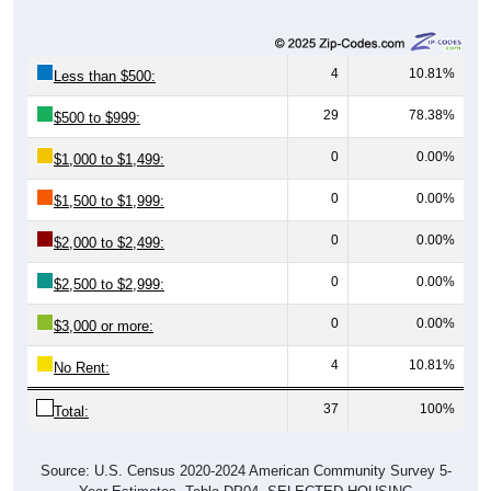
4
10.81%
Less than $500:
29
78.38%
$500 to $999:
0
0.00%
$1,000 to $1,499:
0
0.00%
$1,500 to $1,999:
0
0.00%
$2,000 to $2,499:
0
0.00%
$2,500 to $2,999:
0
0.00%
$3,000 or more:
4
10.81%
No Rent:
37
100%
Total:
Source: U.S. Census 2020-2024 American Community Survey 5-
Year Estimates. Table DP04. SELECTED HOUSING