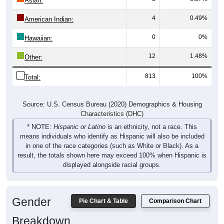
4
0.49%
American Indian:
0
0%
Hawaiian:
12
1.48%
Other:
813
100%
Total:
Source: U.S. Census Bureau (2020) Demographics & Housing
Characteristics (DHC)
* NOTE:
Hispanic or Latino
is an ethnicity, not a race. This
means individuals who identify as Hispanic will also be included
in one of the race categories (such as White or Black). As a
result, the totals shown here may exceed 100% when Hispanic is
displayed alongside racial groups.
Gender
Pie Chart & Table
Comparison Chart
Breakdown