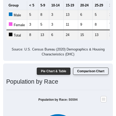
Group
< 5
5-9
10-14
15-19
20-24
25-29
30-3
5
8
3
13
6
5
10
Male
3
5
3
11
9
8
7
Female
8
13
6
24
15
13
17
Total
Source: U.S. Census Bureau (2020) Demographics & Housing
Characteristics (DHC)
Pie Chart & Table
Comparison Chart
Population by Race
Population by Race: 50594