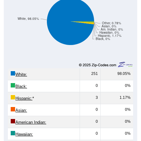
White, 98.05%
Other, 0.78%
Asian, 0%
Am. Indian, 0%
Hawaiian, 0%
Hispanic, 1.17%
Black, 0%
251
98.05%
White:
0
0%
Black:
3
1.17%
Hispanic:
*
0
0%
Asian:
0
0%
American Indian:
0
0%
Hawaiian: