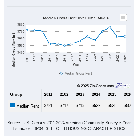
Median Gross Rent Over Time: 50594
$800
$700
Median Gross Rent in $
$600
$500
$400
2013
2015
2017
2019
2021
2023
2012
2014
2016
2018
2020
2022
2011
2024
Year
Median Gross Rent
Group
2011
2102
2013
2014
2015
2016
$721
$717
$713
$522
$528
$500
Median Rent
Source: U.S. Census 2011-2024 American Community Survey 5-Year
Estimates. DP04. SELECTED HOUSING CHARACTERISTICS