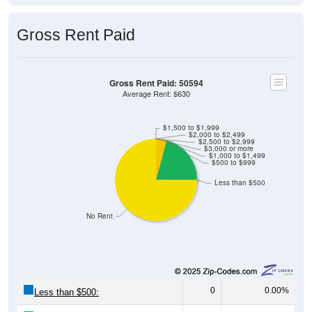
Gross Rent Paid
Gross Rent Paid: 50594
Average Rent: $630
$1,500 to $1,999
$2,000 to $2,499
$2,500 to $2,999
$3,000 or more
$1,000 to $1,499
$500 to $999
Less than $500
No Rent
0
0.00%
Less than $500: