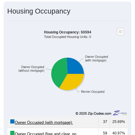
Housing Occupancy
Housing Occupancy: 50594
Total Occupied Housing Units: 0
Owner Occupied
(with mortgage)
Owner Occupied
(without mortgage)
Renter Occupied
37
25.69%
Owner Occupied (with mortgage):
59
40.97%
Owner Occupied (free and clear, no