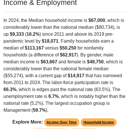
Income & Employment
In 2024, the Median household income is
$67,000
, which is
considerably lower than the national median ($80,734), is
up
$9,333
(
16.2%
) since 2011 and above its 2019 pre-
pandemic level by
$18,071
. Family households earn a
median of
$113,167
versus
$50,250
for nonfamily
households (a difference of
$62,917
). By gender, male
median income is
$63,667
and female is
$48,750
, which is
considerably lower than the national female median
($55,274), with a current gap of
$14,917
that has narrowed
from 2011 to 2024. The labor-force participation rate is
66.3%
, which is edges past the national rate (63.5%). The
unemployment rate is
6.7%
, which is notably higher than the
national rate (5.2%). The largest occupation group is
Management (
59.7%
).
Explore More:
Income Over Time
Household Income