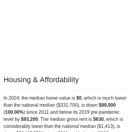
Housing & Affordability
In 2024, the median home value is
$0
, which is much lower
than the national median ($332,700), is down
$89,000
(
100.00%
) since 2011 and below its 2019 pre-pandemic
level by
$93,200
. The median gross rent is
$630
, which is
considerably lower than the national median ($1,413), is