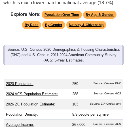
which is much lower than the national average (18.7%).
Explore More:
Population Over Time
By Age & Gender
By Race
By Gender
Nativity & Citizenship
Source: U.S. Census 2020 Demographics & Housing Characteristics
(DHC) and U.S. Census 2011-2024 American Community Survey
(ACS) 5-Year Estimates.
2020 Population:
259
Source: Census DHC
2024 ACS Population Estimate:
288
Source: Census ACS
2026 ZC Population Estimate:
103
Source: ZIP-Codes.com
Population Density:
9.9
people per sq mile
Average Income:
$67,000
Source: Census ACS