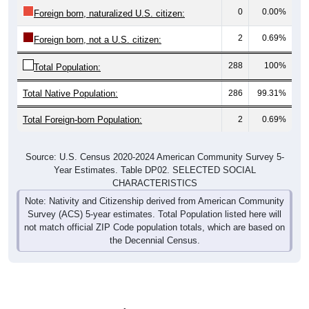
0
0.00%
Foreign born, naturalized U.S. citizen:
2
0.69%
Foreign born, not a U.S. citizen:
288
100%
Total Population:
Total Native Population:
286
99.31%
Total Foreign-born Population:
2
0.69%
Source: U.S. Census 2020-2024 American Community Survey 5-
Year Estimates. Table DP02. SELECTED SOCIAL
CHARACTERISTICS
Note: Nativity and Citizenship derived from American Community
Survey (ACS) 5-year estimates. Total Population listed here will
not match official ZIP Code population totals, which are based on
the Decennial Census.