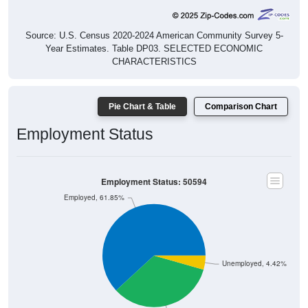
Source: U.S. Census 2020-2024 American Community Survey 5-
Year Estimates. Table DP03. SELECTED ECONOMIC
CHARACTERISTICS
Pie Chart & Table
Comparison Chart
Employment Status
Employment Status: 50594
Employed, 61.85%
Unemployed, 4.42%