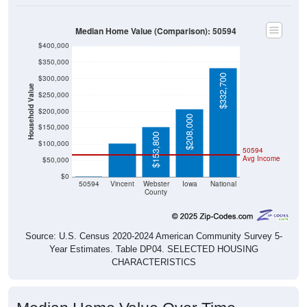
Median Home Value (Comparison): 50594
$400,000
$350,000
$332,700
$300,000
Household Value
$250,000
$102,100
$200,000
$208,000
$150,000
$153,800
$100,000
50594
Avg Income
$50,000
$0
$0
50594
Vincent
Webster
Iowa
National
County
Source: U.S. Census 2020-2024 American Community Survey 5-
Year Estimates. Table DP04. SELECTED HOUSING
CHARACTERISTICS