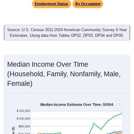
Employment Status
By Occupation
Source: U.S. Census 2011-2024 American Community Survey 5-Year
Estimates. Using data from Tables DP02, DP03, DP04 and DP05.
Median Income Over Time
(Household, Family, Nonfamily, Male,
Female)
Median Income Estimate Over Time: 50594
$120,000
$100,000
$80,000