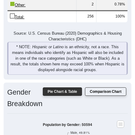
2
0.78%
Other:
256
100%
Total:
Source: U.S. Census Bureau (2020) Demographics & Housing
Characteristics (DHC)
* NOTE:
Hispanic or Latino
is an ethnicity, not a race. This
means individuals who identify as Hispanic will also be included
in one of the race categories (such as White or Black). As a
result, the totals shown here may exceed 100% when Hispanic is
displayed alongside racial groups.
Gender
Pie Chart & Table
Comparison Chart
Breakdown
Population by Gender: 50594
Male, 49.81%