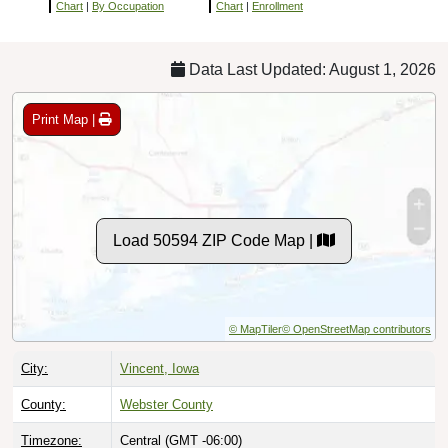
Chart
|
By Occupation
Chart
|
Enrollment
Data Last Updated: August 1, 2026
Print Map |
Load 50594 ZIP Code Map |
© MapTiler
© OpenStreetMap contributors
City:
Vincent, Iowa
County:
Webster County
Timezone:
Central (GMT -06:00)