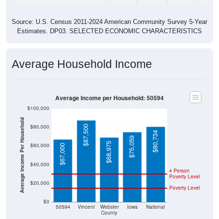
Source: U.S. Census 2011-2024 American Community Survey 5-Year
Estimates. DP03. SELECTED ECONOMIC CHARACTERISTICS
Average Household Income
Average Income per Household: 50594
$100,000
Average Income Per Household
$80,000
$87,500
$80,734
$75,059
$68,975
$60,000
$67,000
$40,000
4 Person
Poverty Level
$20,000
Poverty Level
$0
50594
Vincent
Webster
Iowa
National
County