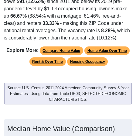
down
$91
(
12.62%
) since 2011 and below its 2019 pre-
pandemic level by
$1
. Of occupied housing, owners make
up
66.67%
(38.54% with a mortgage, 61.46% free-and-
clear) and renters
33.33%
- making this ZIP Code under
national rental averages. The vacancy rate is
8.28%
, which
is considerably lower than the national rate (10.12%).
Explore More:
Compare Home Value
Home Value Over Time
Rent & Over Time
Housing Occupancy
Source: U.S. Census 2011-2024 American Community Survey 5-Year
Estimates. Using data from Table DP03, SELECTED ECONOMIC
CHARACTERISTICS.
Median Home Value (Comparison)