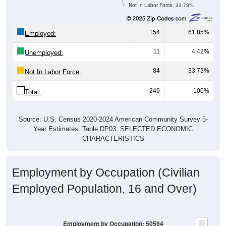
Not In Labor Force, 33.73%
154
61.85%
Employed:
11
4.42%
Unemployed:
84
33.73%
Not In Labor Force:
249
100%
Total:
Source: U.S. Census 2020-2024 American Community Survey 5-
Year Estimates. Table DP03. SELECTED ECONOMIC
CHARACTERISTICS
Employment by Occupation (Civilian
Employed Population, 16 and Over)
Employment by Occupation: 50594