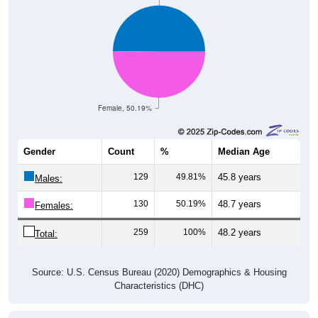
Female, 50.19%
Gender
Count
%
Median Age
129
49.81%
45.8 years
Males:
130
50.19%
48.7 years
Females:
259
100%
48.2 years
Total:
Source: U.S. Census Bureau (2020) Demographics & Housing
Characteristics (DHC)