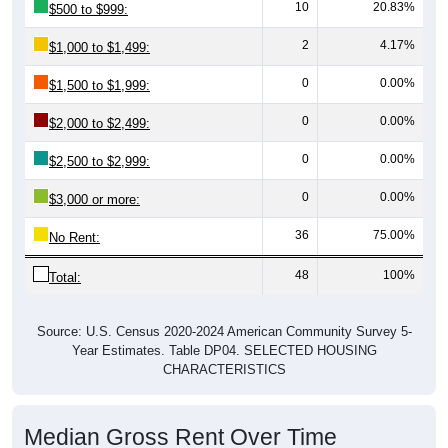
10
20.83%
$500 to $999:
2
4.17%
$1,000 to $1,499:
0
0.00%
$1,500 to $1,999:
0
0.00%
$2,000 to $2,499:
0
0.00%
$2,500 to $2,999:
0
0.00%
$3,000 or more:
36
75.00%
No Rent:
48
100%
Total:
Source: U.S. Census 2020-2024 American Community Survey 5-
Year Estimates. Table DP04. SELECTED HOUSING
CHARACTERISTICS
Median Gross Rent Over Time