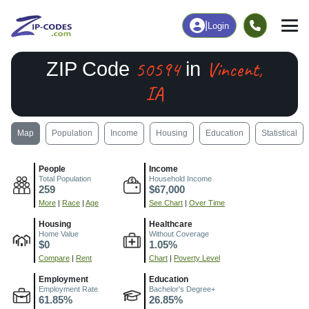
|
Login
50594
Vincent,
ZIP Code
in
IA
Map
Population
Income
Housing
Education
Statistical
People
Income
Total Population
Household Income
259
$67,000
More
|
Race
|
Age
See Chart
|
Over Time
Housing
Healthcare
Home Value
Without Coverage
$0
1.05%
Compare
|
Rent
Chart
|
Poverty Level
Employment
Education
Employment Rate
Bachelor's Degree+
61.85%
26.85%