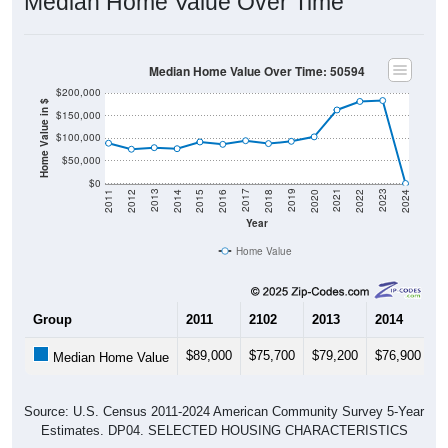
Median Home Value Over Time
Median Home Value Over Time: 50594
$200,000
Home Value in $
$150,000
$100,000
$50,000
$0
2018
2012
2019
2013
2020
2014
2021
2015
2022
2016
2023
2017
2011
2024
Year
Home Value
Group
2011
2102
2013
2014
2
$89,000
$75,700
$79,200
$76,900
$
Median Home Value
Source: U.S. Census 2011-2024 American Community Survey 5-Year
Estimates. DP04. SELECTED HOUSING CHARACTERISTICS