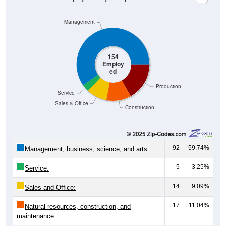
Management
154
Employ
ed
Production
Service
Sales & Office
Construction
92
59.74%
Management, business, science, and arts:
5
3.25%
Service:
14
9.09%
Sales and Office:
17
11.04%
Natural resources, construction, and
maintenance: