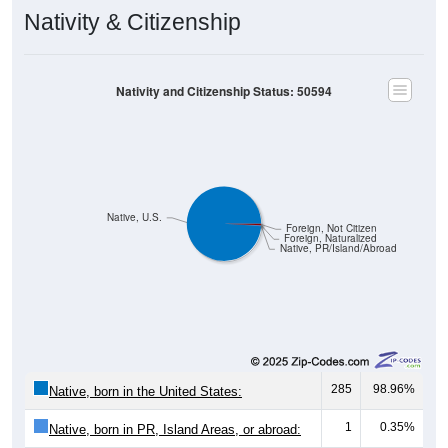
Nativity & Citizenship
Nativity and Citizenship Status: 50594
Native, U.S.
Foreign, Not Citizen
Foreign, Naturalized
Native, PR/Island/Abroad
285
98.96%
Native, born in the United States:
1
0.35%
Native, born in PR, Island Areas, or abroad: