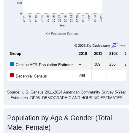
100
0
2018
2012
2019
2013
2020
2014
2021
2015
2022
2016
2023
2017
2011
2024
Year
Population Estimate
Group
2010
2011
2102
2013
--
309
256
229
Census ACS Population Estimate
298
--
--
--
Decennial Census
Source: U.S. Census 2011-2024 American Community Survey 5-Year
Estimates. DP05. DEMOGRAPHIC AND HOUSING ESTIMATES
Population by Age & Gender (Total,
Male, Female)