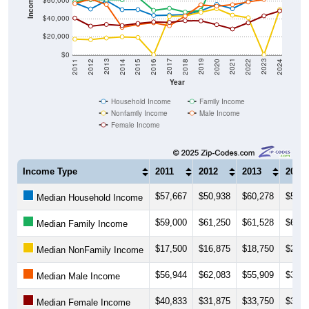
Income ($)
$60,000
$40,000
$20,000
$0
2018
2012
2019
2013
2020
2014
2021
2015
2022
2016
2023
2017
2011
2024
Year
Household Income
Family Income
Nonfamily Income
Male Income
Female Income
Income Type
2011
2012
2013
2014
$57,667
$50,938
$60,278
$50,2
Median Household Income
$59,000
$61,250
$61,528
$61,2
Median Family Income
$17,500
$16,875
$18,750
$20,0
Median NonFamily Income
$56,944
$62,083
$55,909
$30,5
Median Male Income
$40,833
$31,875
$33,750
$32,5
Median Female Income