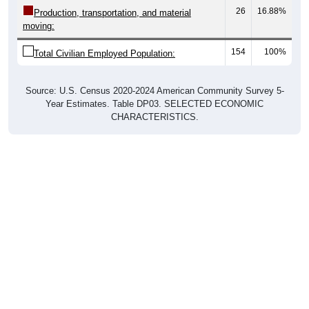
26
16.88%
Production, transportation, and material
moving:
154
100%
Total Civilian Employed Population:
Source: U.S. Census 2020-2024 American Community Survey 5-
Year Estimates. Table DP03. SELECTED ECONOMIC
CHARACTERISTICS.