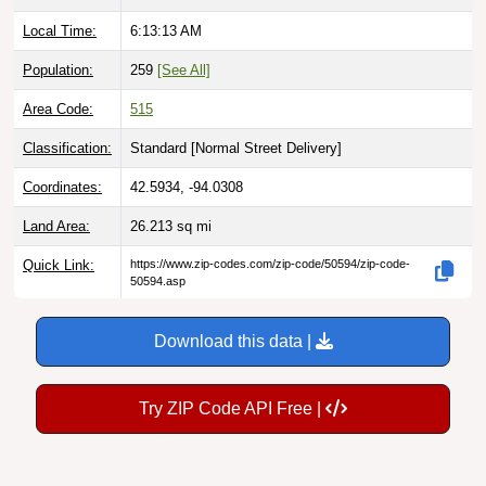
Local Time:
6:13:14 AM
Population:
259
[See All]
Area Code:
515
Classification:
Standard [
Normal Street Delivery
]
Coordinates:
42.5934, -94.0308
Land Area:
26.213
sq mi
Quick Link:
https://www.zip-codes.com/zip-code/50594/zip-code-
50594.asp
Download this data |
Try ZIP Code API Free |