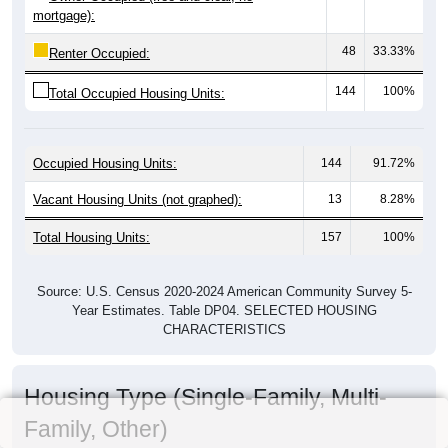
mortgage):
48
33.33%
Renter Occupied:
144
100%
Total Occupied Housing Units:
Occupied Housing Units:
144
91.72%
Vacant Housing Units (not graphed):
13
8.28%
Total Housing Units:
157
100%
Source: U.S. Census 2020-2024 American Community Survey 5-
Year Estimates. Table DP04. SELECTED HOUSING
CHARACTERISTICS
Housing Type (Single-Family, Multi-
Family, Other)