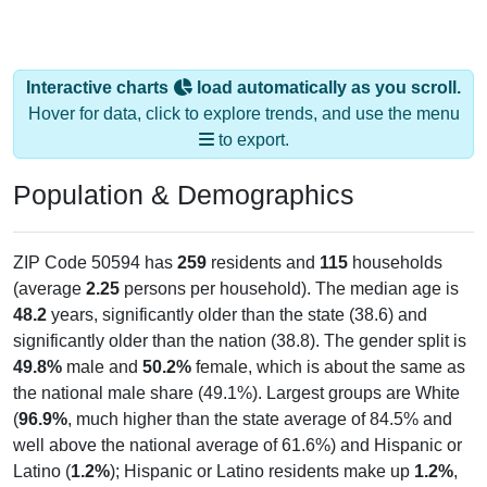
Interactive charts
load automatically as you scroll.
Hover for data, click to explore trends, and use the menu
to export.
Population & Demographics
ZIP Code 50594 has
259
residents and
115
households
(average
2.25
persons per household). The median age is
48.2
years, significantly older than the state (38.6) and
significantly older than the nation (38.8). The gender split is
49.8%
male and
50.2%
female, which is about the same as
the national male share (49.1%). Largest groups are White
(
96.9%
, much higher than the state average of 84.5% and
well above the national average of 61.6%) and Hispanic or
Latino (
1.2%
); Hispanic or Latino residents make up
1.2%
,