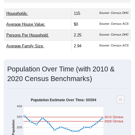
Households:
115
Source: Census DHC
Average House Value:
$0
Source: Census ACS
Persons Per Household:
2.25
Source: Census DHC
Average Family Size:
2.94
Source: Census ACS
Population Over Time (with 2010 &
2020 Census Benchmarks)
Population Estimate Over Time: 50594
400
300
2010 Census
2020 Census
Population
200