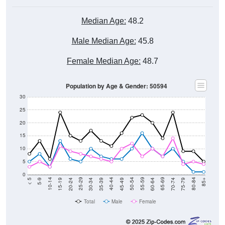
Median Age:
48.2
Male Median Age:
45.8
Female Median Age:
48.7
Population by Age & Gender: 50594
30
25
20
15
10
5
0
15-19
30-34
45-49
60-64
75-79
5-9
20-24
35-39
50-54
65-69
80-84
10-14
25-29
40-44
55-59
70-74
< 5
85+
Total
Male
Female