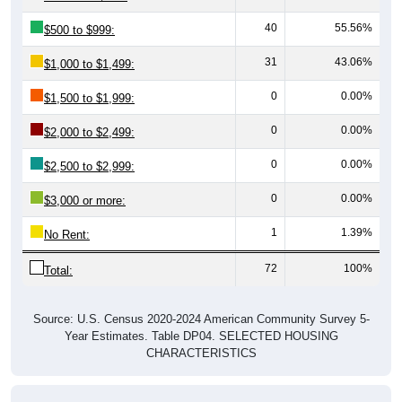
40
55.56%
$500 to $999:
31
43.06%
$1,000 to $1,499:
0
0.00%
$1,500 to $1,999:
0
0.00%
$2,000 to $2,499:
0
0.00%
$2,500 to $2,999:
0
0.00%
$3,000 or more:
1
1.39%
No Rent:
72
100%
Total:
Source: U.S. Census 2020-2024 American Community Survey 5-
Year Estimates. Table DP04. SELECTED HOUSING
CHARACTERISTICS