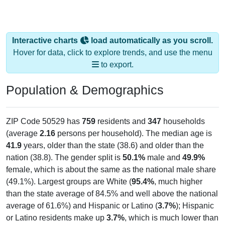
Interactive charts
load automatically as you scroll.
Hover for data, click to explore trends, and use the menu
to export.
Population & Demographics
ZIP Code 50529 has
759
residents and
347
households
(average
2.16
persons per household). The median age is
41.9
years, older than the state (38.6) and older than the
nation (38.8). The gender split is
50.1%
male and
49.9%
female, which is about the same as the national male share
(49.1%). Largest groups are White (
95.4%
, much higher
than the state average of 84.5% and well above the national
average of 61.6%) and Hispanic or Latino (
3.7%
); Hispanic
or Latino residents make up
3.7%
, which is much lower than