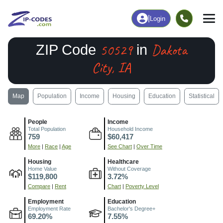
|
Login
50529
Dakota
ZIP Code
in
City, IA
Map
Population
Income
Housing
Education
Statistical
People
Income
Total Population
Household Income
759
$60,417
More
|
Race
|
Age
See Chart
|
Over Time
Housing
Healthcare
Home Value
Without Coverage
$119,800
3.72%
Compare
|
Rent
Chart
|
Poverty Level
Employment
Education
Employment Rate
Bachelor's Degree+
69.20%
7.55%