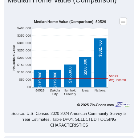
Median Home Value (Comparison): 50529
$400,000
$350,000
$332,700
$300,000
Household Value
$250,000
$200,000
$208,000
$150,000
$155,800
$100,000
$119,800
$119,800
50529
$50,000
Avg Income
$0
50529
Dakota
Humbold
Iowa
National
City
t County
Source: U.S. Census 2020-2024 American Community Survey 5-
Year Estimates. Table DP04. SELECTED HOUSING
CHARACTERISTICS