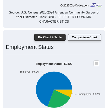
Source: U.S. Census 2020-2024 American Community Survey 5-
Year Estimates. Table DP03. SELECTED ECONOMIC
CHARACTERISTICS
Pie Chart & Table
Comparison Chart
Employment Status
Employment Status: 50529
Employed, 69.2%
Unemployed, 6.92%