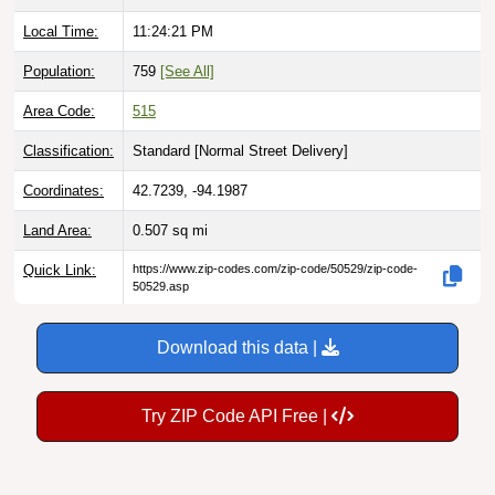
Local Time:
11:24:22 PM
Population:
759
[See All]
Area Code:
515
Classification:
Standard [
Normal Street Delivery
]
Coordinates:
42.7239, -94.1987
Land Area:
0.507
sq mi
Quick Link:
https://www.zip-codes.com/zip-code/50529/zip-code-
50529.asp
Download this data |
Try ZIP Code API Free |