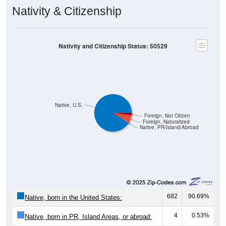
Nativity & Citizenship
Nativity and Citizenship Status: 50529
Native, U.S.
Foreign, Not Citizen
Foreign, Naturalized
Native, PR/Island/Abroad
682
90.69%
Native, born in the United States:
4
0.53%
Native, born in PR, Island Areas, or abroad: