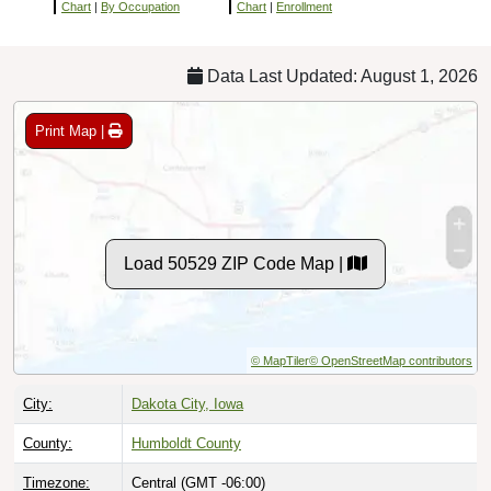
Chart
|
By Occupation
Chart
|
Enrollment
Data Last Updated: August 1, 2026
Print Map |
Load 50529 ZIP Code Map |
© MapTiler
© OpenStreetMap contributors
City:
Dakota City, Iowa
County:
Humboldt County
Timezone:
Central (GMT -06:00)