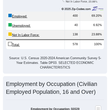
Not In Labor Force, 23.88%
400
69.20%
Employed:
40
6.92%
Unemployed:
138
23.88%
Not In Labor Force:
578
100%
Total:
Source: U.S. Census 2020-2024 American Community Survey 5-
Year Estimates. Table DP03. SELECTED ECONOMIC
CHARACTERISTICS
Employment by Occupation (Civilian
Employed Population, 16 and Over)
Employment by Occupation: 50529