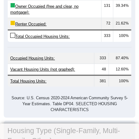
131
39.34%
Owner Occupied (free and clear, no
mortgage):
72
21.62%
Renter Occupied:
333
100%
Total Occupied Housing Units:
Occupied Housing Units:
333
87.40%
Vacant Housing Units (not graphed):
48
12.60%
Total Housing Units:
381
100%
Source: U.S. Census 2020-2024 American Community Survey 5-
Year Estimates. Table DP04. SELECTED HOUSING
CHARACTERISTICS
Housing Type (Single-Family, Multi-