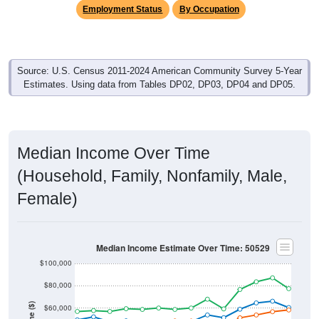
Employment Status
By Occupation
Source: U.S. Census 2011-2024 American Community Survey 5-Year
Estimates. Using data from Tables DP02, DP03, DP04 and DP05.
Median Income Over Time
(Household, Family, Nonfamily, Male,
Female)
Median Income Estimate Over Time: 50529
$100,000
$80,000
$60,000