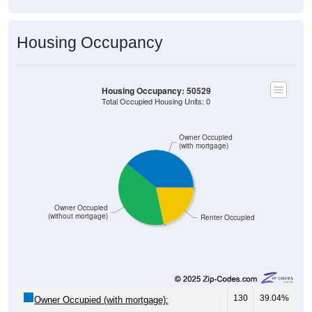
Housing Occupancy
Housing Occupancy: 50529
Total Occupied Housing Units: 0
Owner Occupied
(with mortgage)
Owner Occupied
(without mortgage)
Renter Occupied
130
39.04%
Owner Occupied (with mortgage):