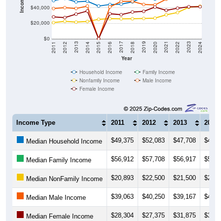
Income ($)
$40,000
$20,000
$0
2018
2012
2019
2013
2020
2014
2021
2015
2022
2016
2023
2017
2011
2024
Year
Household Income
Family Income
Nonfamily Income
Male Income
Female Income
Income Type
2011
2012
2013
2014
$49,375
$52,083
$47,708
$48,5
Median Household Income
$56,912
$57,708
$56,917
$59,4
Median Family Income
$20,893
$22,500
$21,500
$22,2
Median NonFamily Income
$39,063
$40,250
$39,167
$42,2
Median Male Income
$28,304
$27,375
$31,875
$35,8
Median Female Income