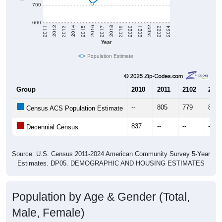
700
600
2017
2023
2016
2022
2015
2021
2014
2020
2013
2019
2012
2018
2011
2024
Year
Population Estimate
Group
2010
2011
2102
2013
--
805
779
822
Census ACS Population Estimate
837
--
--
--
Decennial Census
Source: U.S. Census 2011-2024 American Community Survey 5-Year
Estimates. DP05. DEMOGRAPHIC AND HOUSING ESTIMATES
Population by Age & Gender (Total,
Male, Female)