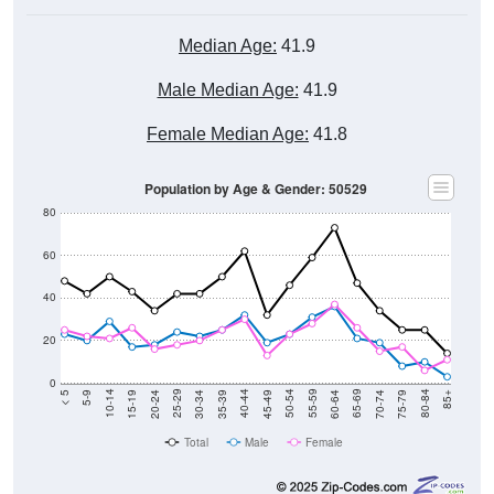
Median Age:
41.9
Male Median Age:
41.9
Female Median Age:
41.8
Population by Age & Gender: 50529
80
60
40
20
0
15-19
30-34
45-49
60-64
75-79
5-9
20-24
35-39
50-54
65-69
80-84
10-14
25-29
40-44
55-59
70-74
< 5
85+
Total
Male
Female