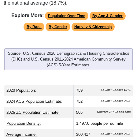
the national average (18.7%).
Explore More:
Population Over Time
By Age & Gender
By Race
By Gender
Nativity & Citizenship
Source: U.S. Census 2020 Demographics & Housing Characteristics
(DHC) and U.S. Census 2011-2024 American Community Survey
(ACS) 5-Year Estimates.
2020 Population:
759
Source: Census DHC
2024 ACS Population Estimate:
752
Source: Census ACS
2026 ZC Population Estimate:
505
Source: ZIP-Codes.com
Population Density:
1,497.0
people per sq mile
Average Income:
$60,417
Source: Census ACS