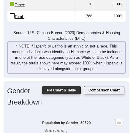
10
1.30%
Other:
768
100%
Total:
Source: U.S. Census Bureau (2020) Demographics & Housing
Characteristics (DHC)
* NOTE:
Hispanic or Latino
is an ethnicity, not a race. This
means individuals who identify as Hispanic will also be included
in one of the race categories (such as White or Black). As a
result, the totals shown here may exceed 100% when Hispanic is
displayed alongside racial groups.
Gender
Pie Chart & Table
Comparison Chart
Breakdown
Population by Gender: 50529
Male, 50.07%