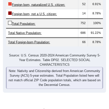
52
6.91%
Foreign born, naturalized U.S. citizen:
14
8.78%
Foreign born, not a U.S. citizen:
752
100%
Total Population:
Total Native Population:
686
91.22%
Total Foreign-born Population:
66
8.78%
Source: U.S. Census 2020-2024 American Community Survey 5-
Year Estimates. Table DP02. SELECTED SOCIAL
CHARACTERISTICS
Note: Nativity and Citizenship derived from American Community
Survey (ACS) 5-year estimates. Total Population listed here will
not match official ZIP Code population totals, which are based on
the Decennial Census.