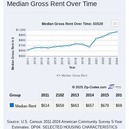
Median Gross Rent Over Time
Median Gross Rent Over Time: 50529
$1,000
$900
Median Gross Rent in $
$800
$700
$600
$500
2020
2016
2012
2021
2017
2013
2022
2018
2014
2023
2019
2015
2011
2024
Year
Median Gross Rent
Group
2011
2102
2013
2014
2015
2016
$614
$659
$663
$657
$679
$690
Median Rent
Source: U.S. Census 2011-2024 American Community Survey 5-Year
Estimates. DP04. SELECTED HOUSING CHARACTERISTICS