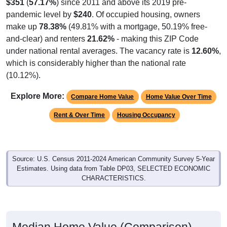
$351
(
57.17%
) since 2011 and above its 2019 pre-
pandemic level by
$240
. Of occupied housing, owners
make up
78.38%
(49.81% with a mortgage, 50.19% free-
and-clear) and renters
21.62%
- making this ZIP Code
under national rental averages. The vacancy rate is
12.60%
,
which is considerably higher than the national rate
(10.12%).
Explore More:
Compare Home Value
Home Value Over Time
Rent & Over Time
Housing Occupancy
Source: U.S. Census 2011-2024 American Community Survey 5-Year
Estimates. Using data from Table DP03, SELECTED ECONOMIC
CHARACTERISTICS.
Median Home Value (Comparison)