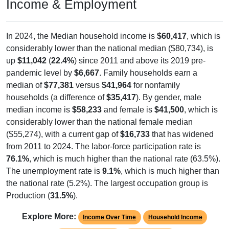
Income & Employment
In 2024, the Median household income is
$60,417
, which is
considerably lower than the national median ($80,734), is
up
$11,042
(
22.4%
) since 2011 and above its 2019 pre-
pandemic level by
$6,667
. Family households earn a
median of
$77,381
versus
$41,964
for nonfamily
households (a difference of
$35,417
). By gender, male
median income is
$58,233
and female is
$41,500
, which is
considerably lower than the national female median
($55,274), with a current gap of
$16,733
that has widened
from 2011 to 2024. The labor-force participation rate is
76.1%
, which is much higher than the national rate (63.5%).
The unemployment rate is
9.1%
, which is much higher than
the national rate (5.2%). The largest occupation group is
Production (
31.5%
).
Explore More:
Income Over Time
Household Income