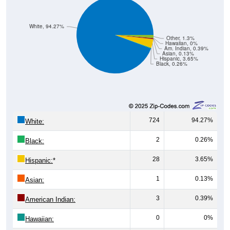
White, 94.27%
Other, 1.3%
Hawaiian, 0%
Am. Indian, 0.39%
Asian, 0.13%
Hispanic, 3.65%
Black, 0.26%
724
94.27%
White:
2
0.26%
Black:
28
3.65%
Hispanic:
*
1
0.13%
Asian:
3
0.39%
American Indian:
0
0%
Hawaiian: