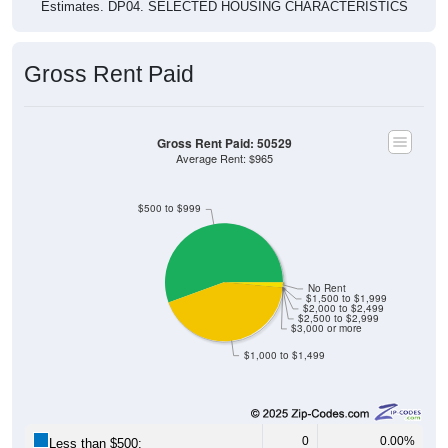
Estimates. DP04. SELECTED HOUSING CHARACTERISTICS
Gross Rent Paid
Gross Rent Paid: 50529
Average Rent: $965
$500 to $999
No Rent
$1,500 to $1,999
$2,000 to $2,499
$2,500 to $2,999
$3,000 or more
$1,000 to $1,499
0
0.00%
Less than $500: