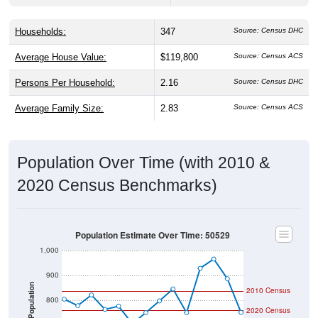
Households:
347
Source: Census DHC
Average House Value:
$119,800
Source: Census ACS
Persons Per Household:
2.16
Source: Census DHC
Average Family Size:
2.83
Source: Census ACS
Population Over Time (with 2010 &
2020 Census Benchmarks)
Population Estimate Over Time: 50529
1,000
900
Population
2010 Census
800
2020 Census