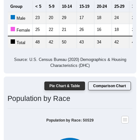
Group
< 5
5-9
10-14
15-19
20-24
25-29
30-3
23
20
29
17
18
24
22
Male
25
22
21
26
16
18
20
Female
48
42
50
43
34
42
42
Total
Source: U.S. Census Bureau (2020) Demographics & Housing
Characteristics (DHC)
Pie Chart & Table
Comparison Chart
Population by Race
Population by Race: 50529