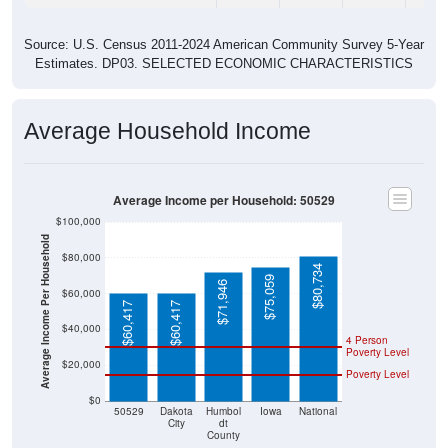
Source: U.S. Census 2011-2024 American Community Survey 5-Year
Estimates. DP03. SELECTED ECONOMIC CHARACTERISTICS
Average Household Income
Average Income per Household: 50529
$100,000
Average Income Per Household
$80,000
$80,734
$75,059
$71,946
$60,000
$60,417
$60,417
$40,000
4 Person
Poverty Level
$20,000
Poverty Level
$0
50529
Dakota
Humbol
Iowa
National
City
dt
County