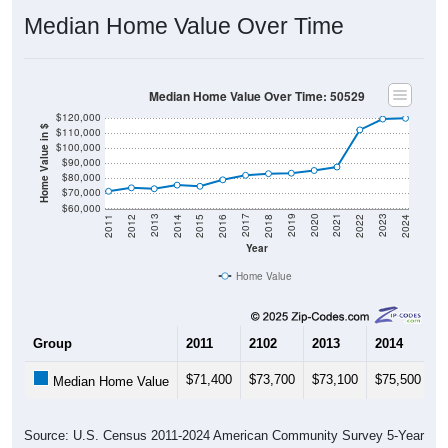
Median Home Value Over Time
Median Home Value Over Time: 50529
$120,000
Home Value in $
$110,000
$100,000
$90,000
$80,000
$70,000
$60,000
2018
2012
2019
2013
2020
2014
2021
2015
2022
2016
2023
2017
2011
2024
Year
Home Value
Group
2011
2102
2013
2014
2
$71,400
$73,700
$73,100
$75,500
$
Median Home Value
Source: U.S. Census 2011-2024 American Community Survey 5-Year