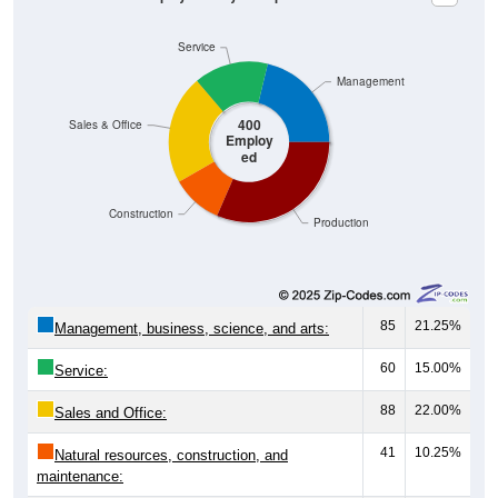
Service
Management
400
Sales & Office
Employ
ed
Construction
Production
85
21.25%
Management, business, science, and arts:
60
15.00%
Service:
88
22.00%
Sales and Office:
41
10.25%
Natural resources, construction, and
maintenance: