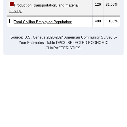
126
31.50%
Production, transportation, and material
moving:
400
100%
Total Civilian Employed Population:
Source: U.S. Census 2020-2024 American Community Survey 5-
Year Estimates. Table DP03. SELECTED ECONOMIC
CHARACTERISTICS.