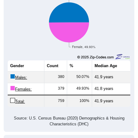
Female, 49.93%
Gender
Count
%
Median Age
380
50.07%
41.9 years
Males:
379
49.93%
41.8 years
Females:
759
100%
41.9 years
Total:
Source: U.S. Census Bureau (2020) Demographics & Housing
Characteristics (DHC)