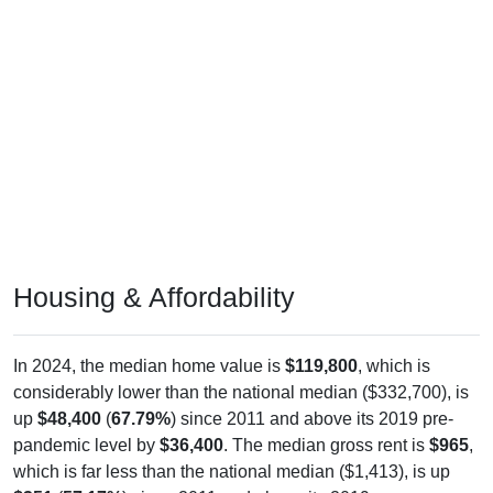
Housing & Affordability
In 2024, the median home value is
$119,800
, which is
considerably lower than the national median ($332,700), is
up
$48,400
(
67.79%
) since 2011 and above its 2019 pre-
pandemic level by
$36,400
. The median gross rent is
$965
,
which is far less than the national median ($1,413), is up