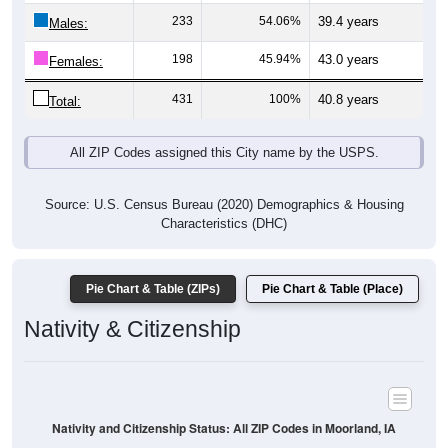
Males:
198
45.94%
43.0 years
Females:
431
100%
40.8 years
Total:
All ZIP Codes assigned this City name by the USPS.
Source: U.S. Census Bureau (2020) Demographics & Housing
Characteristics (DHC)
Pie Chart & Table (ZIPs)
Pie Chart & Table (Place)
Nativity & Citizenship
Nativity and Citizenship Status: All ZIP Codes in Moorland, IA