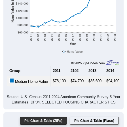
Home Value in $
$120,000
$100,000
$80,000
$60,000
2011
2012
2013
2014
2015
2016
2017
2018
2019
2020
2021
2022
2023
Year
Home Value
Group
2011
2102
2013
2014
2
$78,100
$74,700
$85,600
$94,100
$
Median Home Value
Source: U.S. Census 2011-2024 American Community Survey 5-Year
Estimates. DP04. SELECTED HOUSING CHARACTERISTICS
Pie Chart & Table (ZIPs)
Pie Chart & Table (Place)
Gross Rent Paid