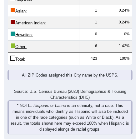
1
0.24%
Asian:
1
0.24%
American Indian:
0
0%
Hawaiian:
6
1.42%
Other:
423
100%
Total:
All ZIP Codes assigned this City name by the USPS.
Source: U.S. Census Bureau (2020) Demographics & Housing
Characteristics (DHC)
* NOTE:
Hispanic or Latino
is an ethnicity, not a race. This
means individuals who identify as Hispanic will also be included
in one of the race categories (such as White or Black). As a
result, the totals shown here may exceed 100% when Hispanic is
displayed alongside racial groups.