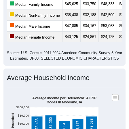
$38,438
$32,188
$42,500
$26,8
Median NonFamily Income
$47,885
$34,167
$53,063
$52,5
Median Male Income
$40,125
$24,861
$24,125
$22,8
Median Female Income
Source: U.S. Census 2011-2024 American Community Survey 5-Year
Estimates. DP03. SELECTED ECONOMIC CHARACTERISTICS
Average Household Income
Average Income per Household: All ZIP
Codes in Moorland, IA
$100,000
Average Income Per Household
$80,000
$81,250
$78,438
$78,538
$73,147
$60,000
$68,054
$40,000
4 Person