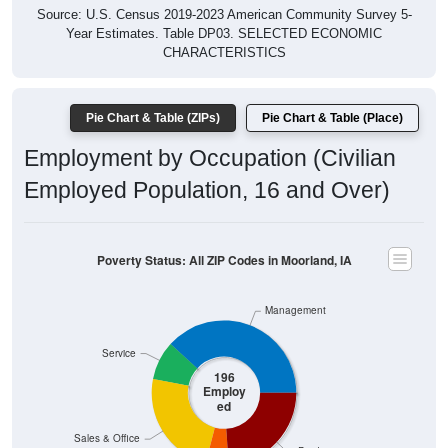
Year Estimates. Table DP03. SELECTED ECONOMIC
CHARACTERISTICS
Pie Chart & Table (ZIPs)
Pie Chart & Table (Place)
Employment by Occupation (Civilian
Employed Population, 16 and Over)
Poverty Status: All ZIP Codes in Moorland, IA
Management
Service
196
Employ
ed
Sales & Office
Production