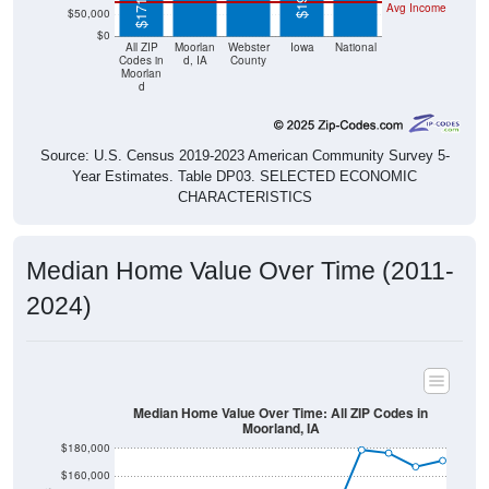
$0
All ZIP
Moorlan
Webster
Iowa
National
Codes in
d, IA
County
Moorlan
d
Source: U.S. Census 2019-2023 American Community Survey 5-
Year Estimates. Table DP03. SELECTED ECONOMIC
CHARACTERISTICS
Median Home Value Over Time (2011-
2024)
Median Home Value Over Time: All ZIP Codes in
Moorland, IA
$180,000
$160,000
$140,000