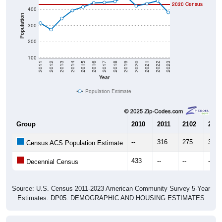
Population
300
200
100
2011
2012
2013
2014
2015
2016
2017
2018
2019
2020
2021
2022
2023
Year
Population Estimate
Group
2010
2011
2102
2013
--
316
275
344
Census ACS Population Estimate
433
--
--
--
Decennial Census
Source: U.S. Census 2011-2023 American Community Survey 5-Year
Estimates. DP05. DEMOGRAPHIC AND HOUSING ESTIMATES
Population by Age & Gender (Total,