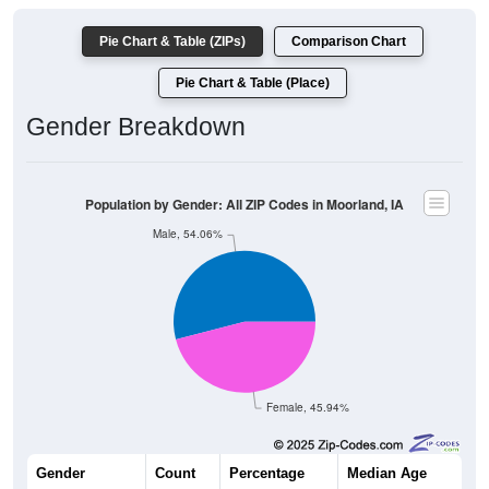
Pie Chart & Table (ZIPs)
Comparison Chart
Pie Chart & Table (Place)
Gender Breakdown
Population by Gender: All ZIP Codes in Moorland, IA
Male, 54.06%
Female, 45.94%
Gender
Count
Percentage
Median Age
233
54.06%
39.4 years