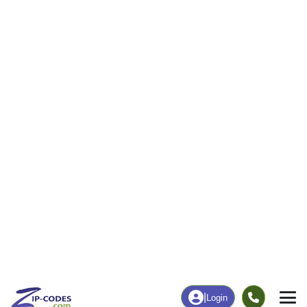
10
183
More
|
Employment
More
|
Owner / Renter
Employment
Education
Employment Rate
Bachelor's Degree+
67.12%
24.32%
Chart
|
By Occupation
Chart
|
Enrollment
Data Last Updated: August 1, 2026
Print Map |
Moorland, IA ZIP Code Map |
© MapTiler
© OpenStreetMap contributors