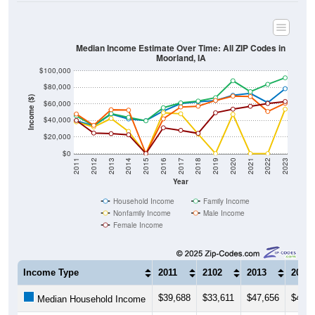
Median Income Estimate Over Time: All ZIP Codes in
Moorland, IA
$100,000
$80,000
Income ($)
$60,000
$40,000
$20,000
$0
2011
2012
2013
2014
2015
2016
2017
2018
2019
2020
2021
2022
2023
Year
Household Income
Family Income
Nonfamily Income
Male Income
Female Income
Income Type
2011
2102
2013
2014
$39,688
$33,611
$47,656
$41,8
Median Household Income
$45,625
$33,750
$48,333
$43,7
Median Family Income