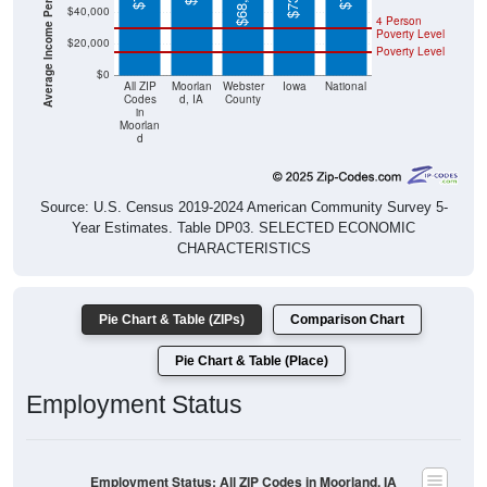
Poverty Level
$20,000
Poverty Level
$0
All ZIP
Moorlan
Webster
Iowa
National
Codes
d, IA
County
in
Moorlan
d
Source: U.S. Census 2019-2024 American Community Survey 5-
Year Estimates. Table DP03. SELECTED ECONOMIC
CHARACTERISTICS
Pie Chart & Table (ZIPs)
Comparison Chart
Pie Chart & Table (Place)
Employment Status
Employment Status: All ZIP Codes in Moorland, IA