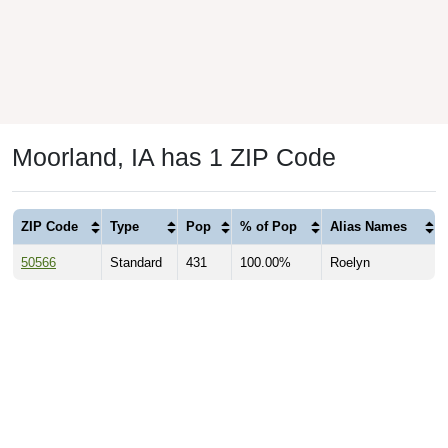
Moorland, IA has 1 ZIP Code
ZIP Code
Type
Pop
% of Pop
Alias Names
50566
Standard
431
100.00%
Roelyn