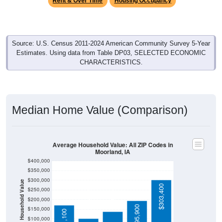
Source: U.S. Census 2011-2024 American Community Survey 5-Year
Estimates. Using data from Table DP03, SELECTED ECONOMIC
CHARACTERISTICS.
Median Home Value (Comparison)
Average Household Value: All ZIP Codes in
Moorland, IA
$400,000
$350,000
$300,000
Household Value
$138,500
$303,400
$250,000
$103,400
$200,000
$195,900
$150,000
$171,100
$100,000
Avg Income
$50,000