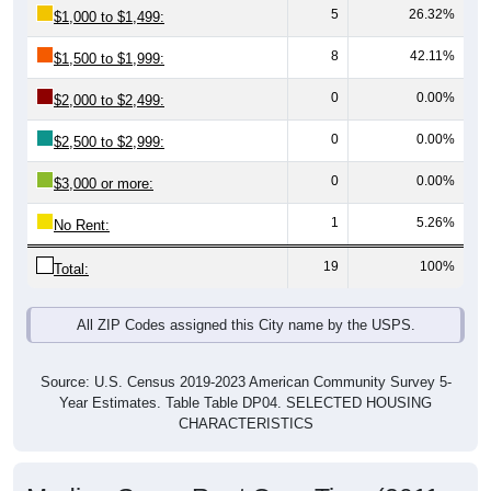
8
42.11%
$1,500 to $1,999:
0
0.00%
$2,000 to $2,499:
0
0.00%
$2,500 to $2,999:
0
0.00%
$3,000 or more:
1
5.26%
No Rent:
19
100%
Total:
All ZIP Codes assigned this City name by the USPS.
Source: U.S. Census 2019-2023 American Community Survey 5-
Year Estimates. Table Table DP04. SELECTED HOUSING
CHARACTERISTICS
Median Gross Rent Over Time (2011-