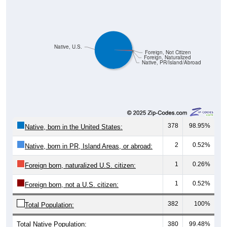
Native, U.S.
Foreign, Not Citizen
Foreign, Naturalized
Native, PR/Island/Abroad
378
98.95%
Native, born in the United States:
2
0.52%
Native, born in PR, Island Areas, or abroad:
1
0.26%
Foreign born, naturalized U.S. citizen:
1
0.52%
Foreign born, not a U.S. citizen:
382
100%
Total Population:
Total Native Population:
380
99.48%