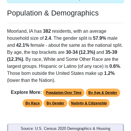
Population & Demographics
Moorland, IA has
382
residents, with an average
household size of
2.4
. The gender split is
57.9%
male
and
42.1%
female - about the same as the national split.
By age, the top brackets are
30-34 (12.3%)
and
35-39
(12.3%)
. By race, White and Some Other Race are the
largest groups. Hispanic or Latino (of any race) is
0.6%
.
Those born outside the United States make up
1.2%
(lower than the Nation).
Explore More:
Population Over Time
By Age & Gender
By Race
By Gender
Nativity & Citizenship
Source: U.S. Census 2020 Demographics & Housing
Characteristics (DHC) and U.S. Census 2011-2024 American