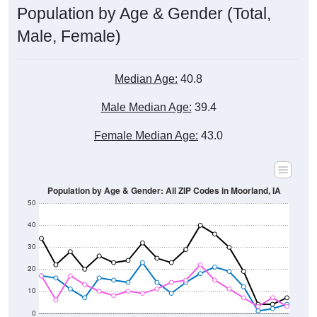
Male, Female)
Median Age:
40.8
Male Median Age:
39.4
Female Median Age:
43.0
Population by Age & Gender: All ZIP Codes in Moorland, IA
50
40
30
20
10
0
15-19
30-34
45-49
60-64
75-79
5-9
20-24
35-39
50-54
65-69
80-84
10-14
25-29
40-44
55-59
70-74
< 5
85+