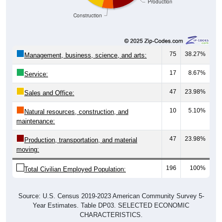
Construction
75
38.27%
Management, business, science, and arts:
17
8.67%
Service:
47
23.98%
Sales and Office:
10
5.10%
Natural resources, construction, and
maintenance:
47
23.98%
Production, transportation, and material
moving:
196
100%
Total Civilian Employed Population:
Source: U.S. Census 2019-2023 American Community Survey 5-
Year Estimates. Table DP03. SELECTED ECONOMIC
CHARACTERISTICS.