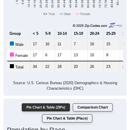
Total
Male
Female
Group
< 5
5-9
10-14
15-19
20-24
25-29
30-3
17
16
11
7
16
15
14
Male
17
6
17
13
10
8
10
Female
34
22
28
20
26
23
24
Total
Source: U.S. Census Bureau (2020) Demographics & Housing
Characteristics (DHC)
Pie Chart & Table (ZIPs)
Comparison Chart
Pie Chart & Table (Place)
Population by Race