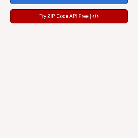
Try ZIP Code API Free |