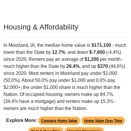
Housing & Affordability
In Moorland, IA, the median home value is
$171,100
- much
lower than the State by
12.7%
, and down
$-7,800
(-4.4%)
since 2020. Renters pay an average of
$1,200
per month -
much higher than the State by
26.4%
, and up
$370
(44.6%)
since 2020. Most renters in Moorland pay under $1,000
(50.0%). About 50.0% pay under $1,000 and 0.0% pay
$2,000+; the under $1,000 share is much higher than the
Nation. Of occupied housing, owners make up 84.7%
(34.4% have a mortgage) and renters make up 15.3% -
owners are much higher than the Nation.
Explore More:
Compare Home Value
Home Value Over Time
Rent & Over Time
Housing Occupancy