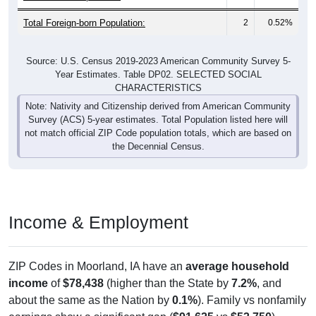
Total Foreign-born Population:
2
0.52%
Source: U.S. Census 2019-2023 American Community Survey 5-
Year Estimates. Table DP02. SELECTED SOCIAL
CHARACTERISTICS
Note: Nativity and Citizenship derived from American Community
Survey (ACS) 5-year estimates. Total Population listed here will
not match official ZIP Code population totals, which are based on
the Decennial Census.
Income & Employment
ZIP Codes in Moorland, IA have an
average household
income
of
$78,438
(higher than the State by
7.2%
, and
about the same as the Nation by
0.1%
). Family vs nonfamily
earnings show a significant gap (
$91,625
vs
$53,750
).