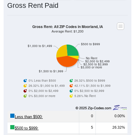
Gross Rent: All ZIP Codes in Moorland, IA
Average Rent: $1,200
$500 to $999
$1,000 to $1,499
No Rent
$2,000 to $2,499
$2,500 to $2,999
$3,000 or more
$1,500 to $1,999
0% Less than $500
26.32% $500 to $999
26.32% $1,000 to $1,499
42.11% $1,500 to $1,999
0% $2,000 to $2,499
0% $2,500 to $2,999
0% $3,000 or more
5.26% No Rent
0
0.00%
Less than $500:
5
26.32%
$500 to $999:
5
26.32%
$1,000 to $1,499: