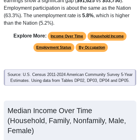
Employment participation is about the same as the Nation
(63.3%). The unemployment rate is
5.8%
, which is higher
than the Nation (5.2%).
Explore More:
Income Over Time
Household Income
Employment Status
By Occupation
Source: U.S. Census 2011-2024 American Community Survey 5-Year
Estimates. Using data from Tables DP02, DP03, DP04 and DP05.
Median Income Over Time
(Household, Family, Nonfamily, Male,
Female)