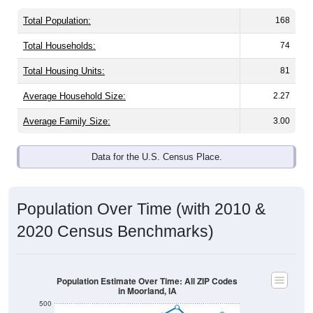
Total Population:
168
Total Households:
74
Total Housing Units:
81
Average Household Size:
2.27
Average Family Size:
3.00
Data for the U.S. Census Place.
Population Over Time (with 2010 &
2020 Census Benchmarks)
Population Estimate Over Time: All ZIP Codes
in Moorland, IA
500
2020 Census
2010 Census
400