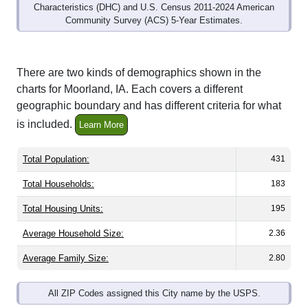
Community Survey (ACS) 5-Year Estimates.
There are two kinds of demographics shown in the
charts for Moorland, IA. Each covers a different
geographic boundary and has different criteria for what
is included.
Learn More
Total Population:
431
Total Households:
183
Total Housing Units:
195
Average Household Size:
2.36
Average Family Size:
2.80
All ZIP Codes assigned this City name by the USPS.