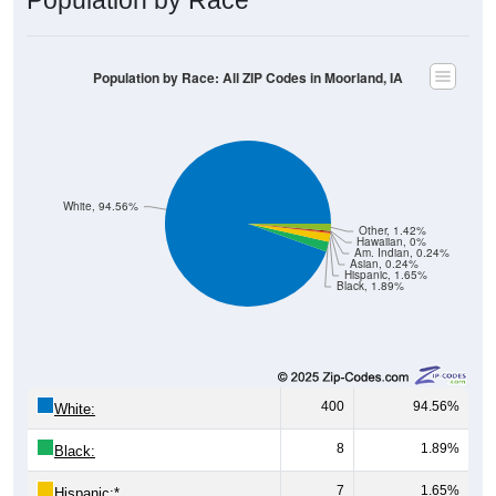
Population by Race: All ZIP Codes in Moorland, IA
White, 94.56%
Other, 1.42%
Hawaiian, 0%
Am. Indian, 0.24%
Asian, 0.24%
Hispanic, 1.65%
Black, 1.89%
400
94.56%
White:
8
1.89%
Black:
7
1.65%
Hispanic:
*