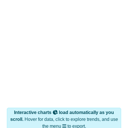
Interactive charts
load automatically as you
scroll.
Hover for data, click to explore trends, and use
the menu
to export.