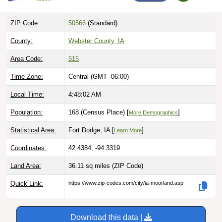
ZIP Code:
50566
(Standard)
County:
Webster County, IA
Area Code:
515
Time Zone:
Central (GMT -06:00)
Local Time:
4:48:03 AM
Population:
168 (Census Place) [
]
More Demographics
Statistical Area:
Fort Dodge, IA [
]
Learn More
Coordinates:
42.4384, -94.3319
Land Area:
36.11 sq miles
(ZIP Code)
Quick Link:
https://www.zip-codes.com/city/ia-moorland.asp
Download this data |