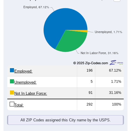
Employed, 67.12%
Unemployed, 1.71%
Not In Labor Force, 31.16%
196
67.12%
Employed:
5
1.71%
Unemployed:
91
31.16%
Not In Labor Force:
292
100%
Total:
All ZIP Codes assigned this City name by the USPS.
Source: U.S. Census 2019-2023 American Community Survey 5-