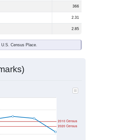
366
2.31
2.85
e U.S. Census Place.
marks)
2010 Census
2020 Census