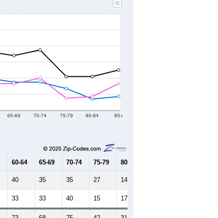
65-69
70-74
75-79
80-84
85+
60-64
65-69
70-74
75-79
80-84
85+
40
35
35
27
14
17
33
33
40
15
17
33
73
68
75
42
31
50