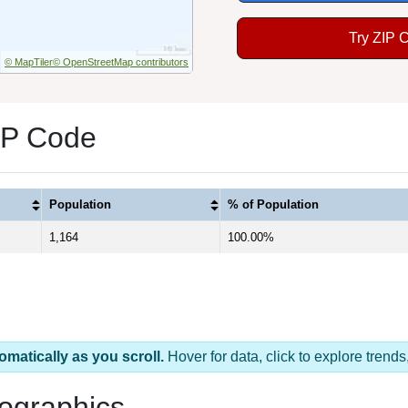
Try ZIP 
© MapTiler
© OpenStreetMap contributors
IP Code
Population
% of Population
1,164
100.00%
omatically as you scroll.
Hover for data, click to explore tren
ographics