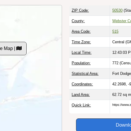
ZIP Code:
50530
(Sta
County:
Webster Co
Area Code:
515
Time Zone:
Central (G
de Map |
Local Time:
12:43:04 
Population:
772 (Censu
Statistical Area:
Fort Dodge,
Coordinates:
42.2698, -
Land Area:
62.72 sq m
Quick Link:
https://www.
Downlo