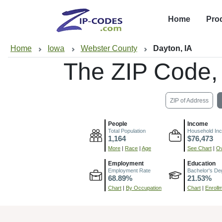
Home
Pro
Home
Iowa
Webster County
Dayton, IA
The ZIP Code,
ZIP of Address
People
Income
Total Population
Household In
1,164
$76,473
More
|
Race
|
Age
See Chart
|
Ov
Employment
Education
Employment Rate
Bachelor's De
68.89%
21.53%
Chart
|
By Occupation
Chart
|
Enroll