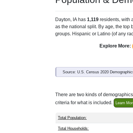
Dayton, IA has
1,119
residents, with
as the national split. By age, the top
groups. Hispanic or Latino (of any ra
Explore More:
Source: U.S. Census 2020 Demographics
There are two kinds of demographics 
criteria for what is included.
Learn Mor
Total Population:
Total Households: