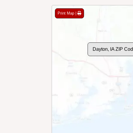
Print Map |
Dayton, IA ZIP Co