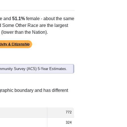
e and
51.1%
female - about the same
nd Some Other Race are the largest
(lower than the Nation).
ivity & Citizenship
mmunity Survey (ACS) 5-Year Estimates.
graphic boundary and has different
772
324