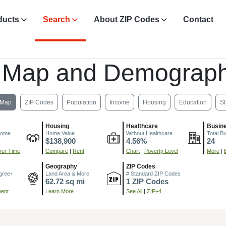
ducts
Search
About ZIP Codes
Contact
 Map and Demograph
Map
ZIP Codes
Population
Income
Housing
Education
St
Housing
Healthcare
Busin
come
Home Value
Without Healthcare
Total B
$138,900
4.56%
24
er Time
Compare
|
Rent
Chart
|
Poverty Level
More
|
Geography
ZIP Codes
gree+
Land Area & More
# Standard ZIP Codes
62.72 sq mi
1 ZIP Codes
ment
Learn More
See All
|
ZIP+4