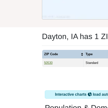
Dayton, IA has 1 Z
ZIP Code
Type
50530
Standard
Interactive charts
load aut
Population & Dem