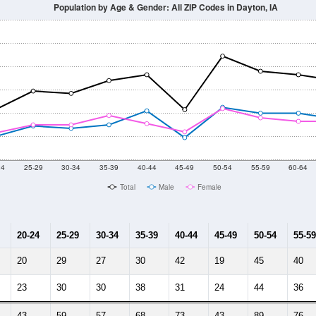
Population by Age & Gender: All ZIP Codes in Dayton, IA
24
25-29
30-34
35-39
40-44
45-49
50-54
55-59
60-64
Total
Male
Female
20-24
25-29
30-34
35-39
40-44
45-49
50-54
55-59
20
29
27
30
42
19
45
40
23
30
30
38
31
24
44
36
43
59
57
68
73
43
89
76