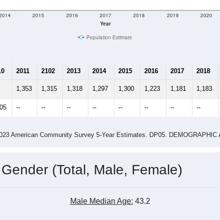
2014
2015
2016
2017
2018
2019
2020
Year
Population Estimate
10
2011
2102
2013
2014
2015
2016
2017
2018
1,353
1,315
1,318
1,297
1,300
1,223
1,181
1,183
205
--
--
--
--
--
--
--
--
-2023 American Community Survey 5-Year Estimates. DP05. DEMOGRAP
 Gender (Total, Male, Female)
Male Median Age:
43.2