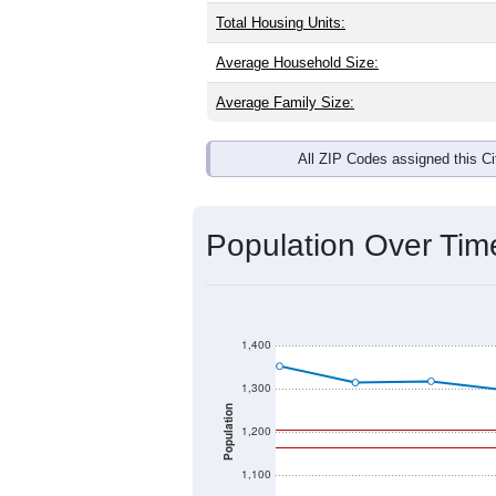
Total Housing Units:
Average Household Size:
Average Family Size:
All ZIP Codes assigned this C
Population Over Ti
1,400
1,300
Population
1,200
1,100