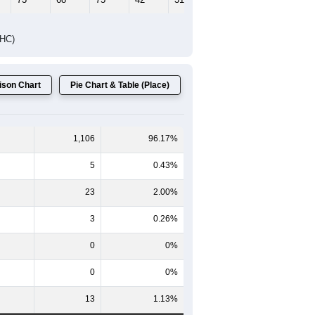
DHC)
son Chart
Pie Chart & Table (Place)
1,106
96.17%
5
0.43%
23
2.00%
3
0.26%
0
0%
0
0%
13
1.13%