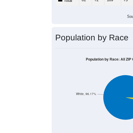
Total
Sou
Population by Race
Population by Race: All ZIP
White, 96.17%