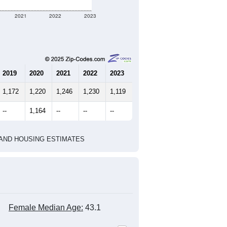
2021
2022
2023
2019
2020
2021
2022
2023
1,172
1,220
1,246
1,230
1,119
--
1,164
--
--
--
HIC AND HOUSING ESTIMATES
Female Median Age:
43.1