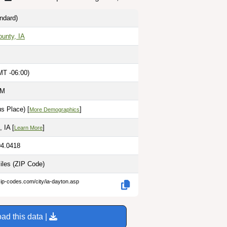
ndard)
unty, IA
MT -06:00)
PM
s Place) [
]
More Demographics
 IA [
]
Learn More
94.0418
iles
(ZIP Code)
zip-codes.com/city/ia-dayton.asp
ad this data |