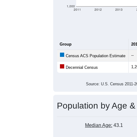
1,000
2011
2012
2013
Group
20
--
Census ACS Population Estimate
1,
Decennial Census
Source: U.S. Census 2011
Population by Age &
Median Age:
43.1