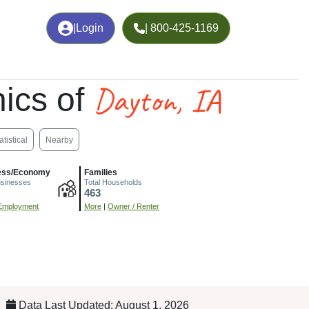
|
Login
| 800-425-1169
Dayton, IA
ics of
atistical
Nearby
ess/Economy
Families
usinesses
Total Households
463
Employment
More
|
Owner / Renter
Data Last Updated: August 1, 2026