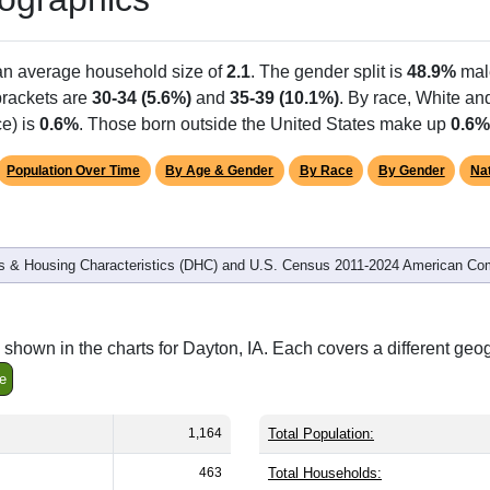
 an average household size of
2.1
. The gender split is
48.9%
mal
 brackets are
30-34 (5.6%)
and
35-39 (10.1%)
. By race, White a
ce) is
0.6%
. Those born outside the United States make up
0.6%
Population Over Time
By Age & Gender
By Race
By Gender
Nat
 & Housing Characteristics (DHC) and U.S. Census 2011-2024 American Co
shown in the charts for Dayton, IA. Each covers a different geo
e
1,164
Total Population:
463
Total Households: