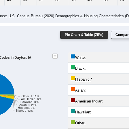
rce: U.S. Census Bureau (2020) Demographics & Housing Characteristics (
Pie Chart & Table (ZIPs)
Compari
 Codes in Dayton, IA
White:
Black:
Hispanic:
*
Asian:
Other, 1.13%
Am. Indian, 0%
American Indian:
Hawaiian, 0%
Asian, 0.26%
Hispanic, 2%
Black, 0.43%
Hawaiian:
Other: