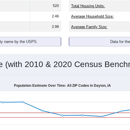
520
Total Housing Units:
2.46
Average Household Size:
2.98
Average Family Size:
ity name by the USPS.
Data for th
me (with 2010 & 2020 Census Bench
Population Estimate Over Time: All ZIP Codes in Dayton, IA