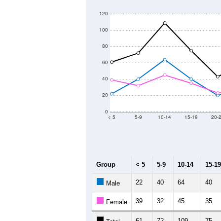
120
100
80
60
40
20
0
< 5
5-9
10-14
15-19
20-
Group
< 5
5-9
10-14
15-19
22
40
64
40
Male
39
32
45
35
Female
61
72
109
75