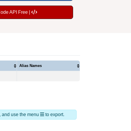
Code API Free |
Alias Names
ds, and use the menu
to export.