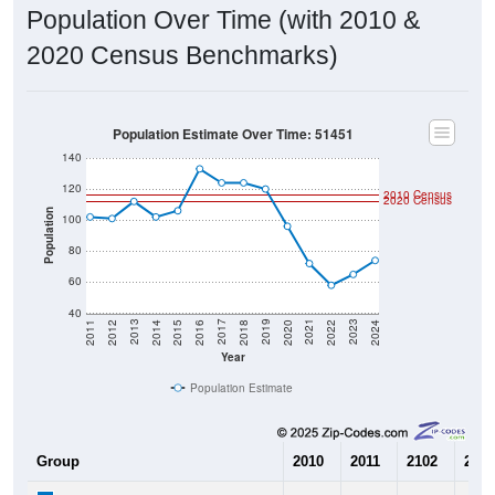
Population Over Time (with 2010 &
2020 Census Benchmarks)
Population Estimate Over Time: 51451
140
120
2010 Census
2020 Census
Population
100
80
60
40
2018
2012
2019
2013
2020
2014
2021
2015
2022
2016
2023
2017
2011
2024
Year
Population Estimate
Group
2010
2011
2102
2013