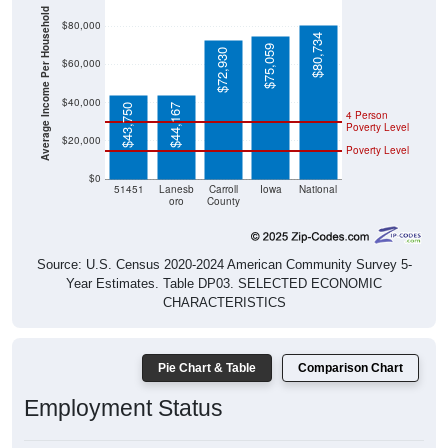
Average Income Per Household
$80,000
$80,734
$75,059
$72,930
$60,000
$40,000
$43,750
$44,167
4 Person
Poverty Level
$20,000
Poverty Level
$0
51451
Lanesb
Carroll
Iowa
National
oro
County
Source: U.S. Census 2020-2024 American Community Survey 5-
Year Estimates. Table DP03. SELECTED ECONOMIC
CHARACTERISTICS
Pie Chart & Table
Comparison Chart
Employment Status