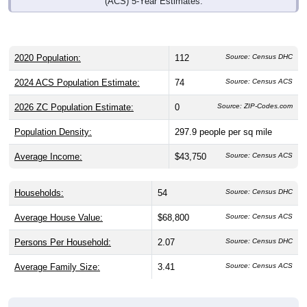
(ACS) 5-Year Estimates.
2020 Population:
112
Source: Census DHC
2024 ACS Population Estimate:
74
Source: Census ACS
2026 ZC Population Estimate:
0
Source: ZIP-Codes.com
Population Density:
297.9
people per sq mile
Average Income:
$43,750
Source: Census ACS
Households:
54
Source: Census DHC
Average House Value:
$68,800
Source: Census ACS
Persons Per Household:
2.07
Source: Census DHC
Average Family Size:
3.41
Source: Census ACS