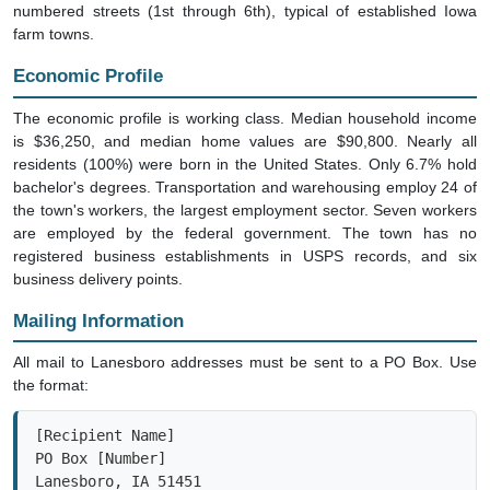
numbered streets (1st through 6th), typical of established Iowa
farm towns.
Economic Profile
The economic profile is working class. Median household income
is $36,250, and median home values are $90,800. Nearly all
residents (100%) were born in the United States. Only 6.7% hold
bachelor's degrees. Transportation and warehousing employ 24 of
the town's workers, the largest employment sector. Seven workers
are employed by the federal government. The town has no
registered business establishments in USPS records, and six
business delivery points.
Mailing Information
All mail to Lanesboro addresses must be sent to a PO Box. Use
the format:
[Recipient Name]

PO Box [Number]

Lanesboro, IA 51451