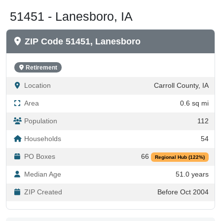
51451 - Lanesboro, IA
ZIP Code 51451, Lanesboro
Retirement
Location
Carroll County, IA
Area
0.6 sq mi
Population
112
Households
54
PO Boxes
66
Regional Hub (122%)
Median Age
51.0 years
ZIP Created
Before Oct 2004