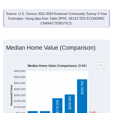
Source: U.S. Census 2011-2024 American Community Survey 5-Year
Estimates. Using data from Table DP03, SELECTED ECONOMIC
CHARACTERISTICS.
Median Home Value (Comparison)
Median Home Value (Comparison): 51451
$400,000
$350,000
$332,700
$300,000
Household Value
$250,000
$200,000
$208,000
$68,800
$70,000
$150,000
$176,000
$100,000
51451