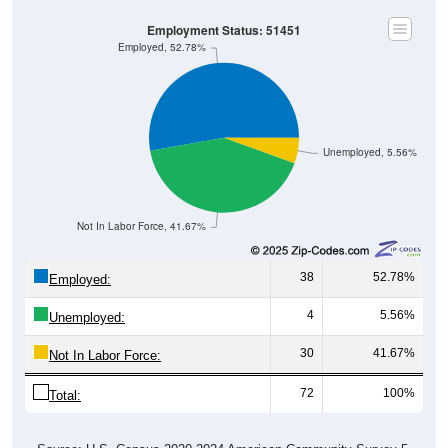
Employment Status: 51451
Employed, 52.78%
Unemployed, 5.56%
Not In Labor Force, 41.67%
38
52.78%
Employed:
4
5.56%
Unemployed:
30
41.67%
Not In Labor Force:
72
100%
Total: