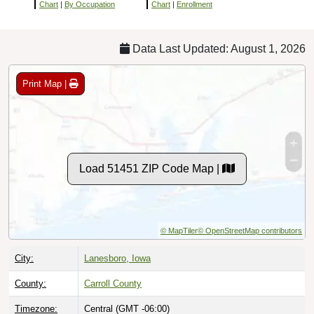
Chart
|
By Occupation
Chart
|
Enrollment
Data Last Updated: August 1, 2026
Print Map |
Load 51451 ZIP Code Map |
© MapTiler
© OpenStreetMap contributors
City:
Lanesboro, Iowa
County:
Carroll County
Timezone:
Central (GMT -06:00)