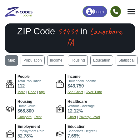
|
Login
51451
Lanesboro,
ZIP Code
in
IA
Map
Population
Income
Housing
Education
Statistical
People
Income
Total Population
Household Income
112
$43,750
More
|
Race
|
Age
See Chart
|
Over Time
Housing
Healthcare
Home Value
Without Coverage
$68,800
12.12%
Compare
|
Rent
Chart
|
Poverty Level
Employment
Education
Employment Rate
Bachelor's Degree+
52.78%
7.69%