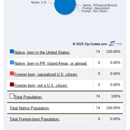
Native, U.S.
Native, PR/Island/Abroad
Foreign, Naturalized
Foreign, Not Citizen
74
100.00%
Native, born in the United States:
0
0.00%
Native, born in PR, Island Areas, or abroad:
0
0.00%
Foreign born, naturalized U.S. citizen:
0
0.00%
Foreign born, not a U.S. citizen:
74
100%
Total Population:
Total Native Population:
74
100.00%
Total Foreign-born Population:
0
0.00%