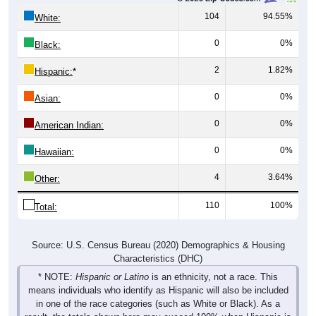
104
94.55%
White:
0
0%
Black:
2
1.82%
Hispanic:
*
0
0%
Asian:
0
0%
American Indian:
0
0%
Hawaiian:
4
3.64%
Other:
110
100%
Total:
Source: U.S. Census Bureau (2020) Demographics & Housing
Characteristics (DHC)
* NOTE:
Hispanic or Latino
is an ethnicity, not a race. This
means individuals who identify as Hispanic will also be included
in one of the race categories (such as White or Black). As a