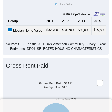
Home Value
Group
2011
2102
2013
2014
2
$32,700
$31,700
$30,000
$25,800
$
Median Home Value
Source: U.S. Census 2011-2024 American Community Survey 5-Year
Estimates. DP04. SELECTED HOUSING CHARACTERISTICS
Gross Rent Paid
Gross Rent Paid: 51451
Average Rent: $475
Less than $500