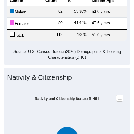
Gender
Count
%
Median Age
62
55.36%
53.0 years
Males:
50
44.64%
47.5 years
Females:
112
100%
51.0 years
Total:
Source: U.S. Census Bureau (2020) Demographics & Housing
Characteristics (DHC)
Nativity & Citizenship
Nativity and Citizenship Status: 51451