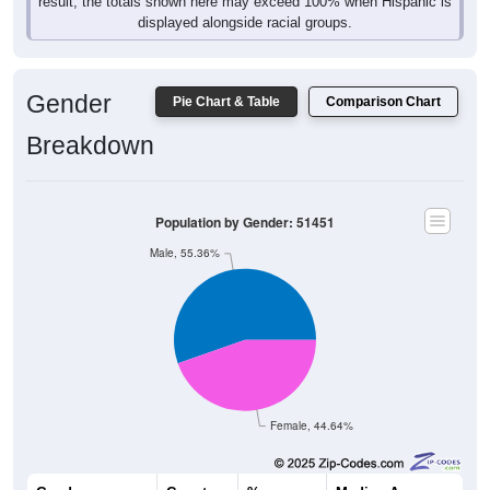
result, the totals shown here may exceed 100% when Hispanic is
displayed alongside racial groups.
Gender
Pie Chart & Table
Comparison Chart
Breakdown
Population by Gender: 51451
Male, 55.36%
Female, 44.64%