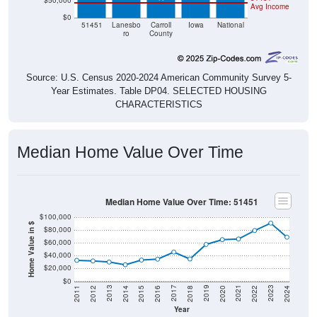
$50,000
Avg Income
$0
51451
Lanesbo
Carroll
Iowa
National
ro
County
Source: U.S. Census 2020-2024 American Community Survey 5-
Year Estimates. Table DP04. SELECTED HOUSING
CHARACTERISTICS
Median Home Value Over Time
Median Home Value Over Time: 51451
$100,000
Home Value in $
$80,000
$60,000
$40,000
$20,000
$0
2018
2012
2019
2013
2020
2014
2021
2015
2022
2016
2023
2017
2011
2024
Year