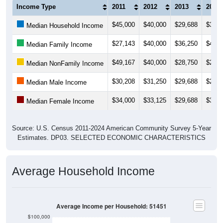
Income Type
2011
2012
2013
2014
$45,000
$40,000
$29,688
$35,0
Median Household Income
$27,143
$40,000
$36,250
$46,2
Median Family Income
$49,167
$40,000
$28,750
$28,3
Median NonFamily Income
$30,208
$31,250
$29,688
$29,4
Median Male Income
$34,000
$33,125
$29,688
$32,5
Median Female Income
Source: U.S. Census 2011-2024 American Community Survey 5-Year
Estimates. DP03. SELECTED ECONOMIC CHARACTERISTICS
Average Household Income
Average Income per Household: 51451
$100,000