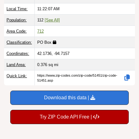
Local Time:
11:22:09 AM
Population:
112
[See All]
Area Code:
712
Classification:
PO Box
Coordinates:
42.1736, -94.7157
Land Area:
0.376
sq mi
Quick Link:
https://www.zip-codes.com/zip-code/51451/zip-code-
51451.asp
Download this data |
Try ZIP Code API Free |