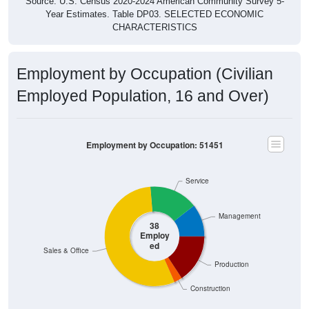
Source: U.S. Census 2020-2024 American Community Survey 5-
Year Estimates. Table DP03. SELECTED ECONOMIC
CHARACTERISTICS
Employment by Occupation (Civilian
Employed Population, 16 and Over)
Employment by Occupation: 51451
Service
Management
38
Employ
ed
Sales & Office
Production
Construction