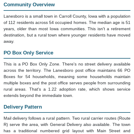
Community Overview
Lanesboro is a small town in Carroll County, Iowa with a population
of 112 residents across 54 occupied homes. The median age is 51
years, older than most Iowa communities. This isn't a retirement
destination, but a rural town where younger residents have moved
away.
PO Box Only Service
This is a PO Box Only Zone. There's no street delivery available
across the territory. The Lanesboro post office maintains 66 PO
Boxes for 54 households, meaning some households maintain
multiple boxes and the post office serves people from surrounding
rural areas. That's a 1.22 adoption rate, which shows service
extends beyond the immediate town.
Delivery Pattern
Mail delivery follows a rural pattern. Two rural carrier routes (Route
R) serve the area, with General Delivery also available. The town
has a traditional numbered grid layout with Main Street and