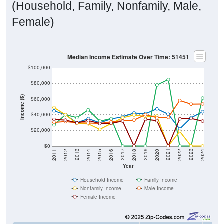
(Household, Family, Nonfamily, Male,
Female)
Median Income Estimate Over Time: 51451
$100,000
$80,000
Income ($)
$60,000
$40,000
$20,000
$0
2018
2012
2019
2013
2020
2014
2021
2015
2022
2016
2023
2017
2011
2024
Year
Household Income
Family Income
Nonfamily Income
Male Income
Female Income