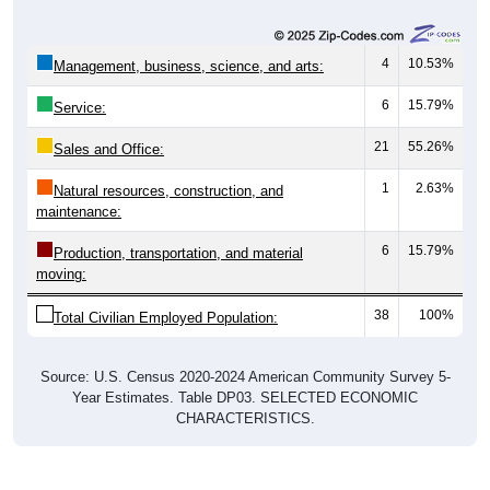
4
10.53%
Management, business, science, and arts:
6
15.79%
Service:
21
55.26%
Sales and Office:
1
2.63%
Natural resources, construction, and
maintenance:
6
15.79%
Production, transportation, and material
moving:
38
100%
Total Civilian Employed Population:
Source: U.S. Census 2020-2024 American Community Survey 5-
Year Estimates. Table DP03. SELECTED ECONOMIC
CHARACTERISTICS.