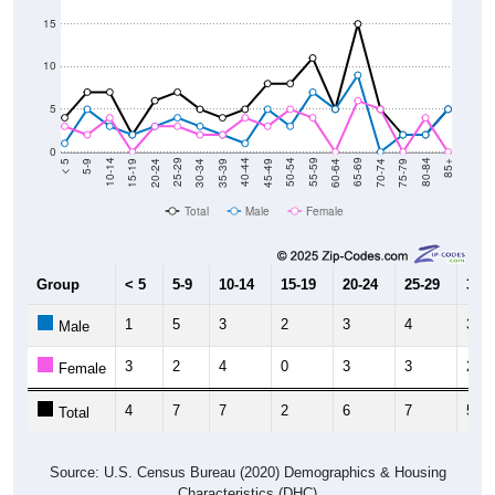
15
10
5
0
15-19
30-34
45-49
60-64
75-79
5-9
20-24
35-39
50-54
65-69
80-84
10-14
25-29
40-44
55-59
70-74
< 5
85+
Total
Male
Female
Group
< 5
5-9
10-14
15-19
20-24
25-29
30-3
1
5
3
2
3
4
3
Male
3
2
4
0
3
3
2
Female
4
7
7
2
6
7
5
Total
Source: U.S. Census Bureau (2020) Demographics & Housing
Characteristics (DHC)