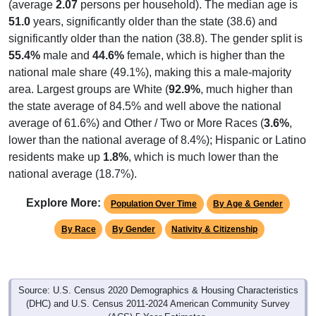
(average
2.07
persons per household). The median age is
51.0
years, significantly older than the state (38.6) and
significantly older than the nation (38.8). The gender split is
55.4%
male and
44.6%
female, which is higher than the
national male share (49.1%), making this a male-majority
area. Largest groups are White (
92.9%
, much higher than
the state average of 84.5% and well above the national
average of 61.6%) and Other / Two or More Races (
3.6%
,
lower than the national average of 8.4%); Hispanic or Latino
residents make up
1.8%
, which is much lower than the
national average (18.7%).
Explore More:
Population Over Time
By Age & Gender
By Race
By Gender
Nativity & Citizenship
Source: U.S. Census 2020 Demographics & Housing Characteristics
(DHC) and U.S. Census 2011-2024 American Community Survey