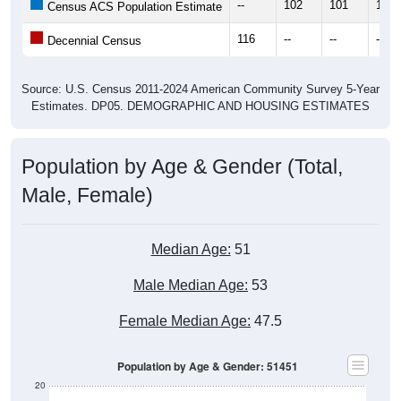
--
102
101
112
Census ACS Population Estimate
116
--
--
--
Decennial Census
Source: U.S. Census 2011-2024 American Community Survey 5-Year
Estimates. DP05. DEMOGRAPHIC AND HOUSING ESTIMATES
Population by Age & Gender (Total,
Male, Female)
Median Age:
51
Male Median Age:
53
Female Median Age:
47.5
Population by Age & Gender: 51451
20