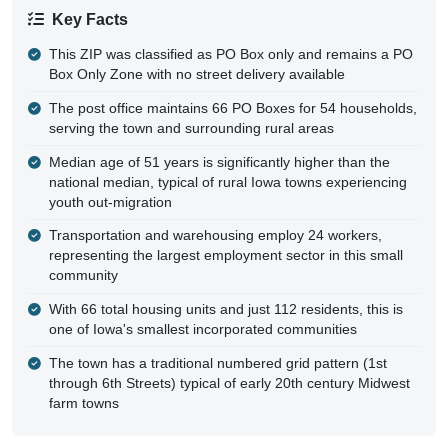
Key Facts
This ZIP was classified as PO Box only and remains a PO
Box Only Zone with no street delivery available
The post office maintains 66 PO Boxes for 54 households,
serving the town and surrounding rural areas
Median age of 51 years is significantly higher than the
national median, typical of rural Iowa towns experiencing
youth out-migration
Transportation and warehousing employ 24 workers,
representing the largest employment sector in this small
community
With 66 total housing units and just 112 residents, this is
one of Iowa's smallest incorporated communities
The town has a traditional numbered grid pattern (1st
through 6th Streets) typical of early 20th century Midwest
farm towns