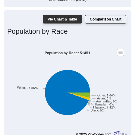
Pie Chart & Table
Comparison Chart
Population by Race
Population by Race: 51451
White, 94.55%
Other, 3.64%
Asian, 0%
Am. Indian, 0%
Hawaiian, 0%
Hispanic, 1.82%
Black, 0%