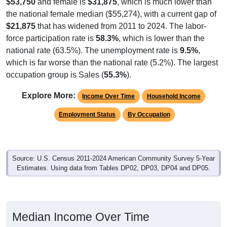
$53,750
and female is
$31,875
, which is much lower than
the national female median ($55,274), with a current gap of
$21,875
that has widened from 2011 to 2024. The labor-
force participation rate is
58.3%
, which is lower than the
national rate (63.5%). The unemployment rate is
9.5%
,
which is far worse than the national rate (5.2%). The largest
occupation group is Sales (
55.3%
).
Explore More:
Income Over Time
Household Income
Employment Status
By Occupation
Source: U.S. Census 2011-2024 American Community Survey 5-Year
Estimates. Using data from Tables DP02, DP03, DP04 and DP05.
Median Income Over Time