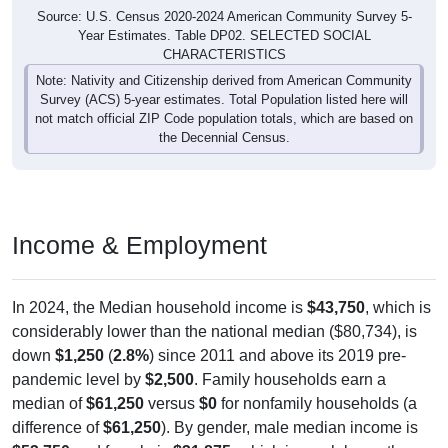
Source: U.S. Census 2020-2024 American Community Survey 5-
Year Estimates. Table DP02. SELECTED SOCIAL
CHARACTERISTICS
Note: Nativity and Citizenship derived from American Community
Survey (ACS) 5-year estimates. Total Population listed here will
not match official ZIP Code population totals, which are based on
the Decennial Census.
Income & Employment
In 2024, the Median household income is
$43,750
, which is
considerably lower than the national median ($80,734), is
down
$1,250
(
2.8%
) since 2011 and above its 2019 pre-
pandemic level by
$2,500
. Family households earn a
median of
$61,250
versus
$0
for nonfamily households (a
difference of
$61,250
). By gender, male median income is