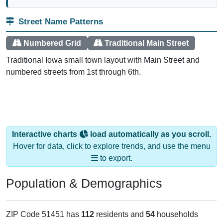
Street Name Patterns
Numbered Grid
Traditional Main Street
Traditional Iowa small town layout with Main Street and
numbered streets from 1st through 6th.
Interactive charts
load automatically as you scroll.
Hover for data, click to explore trends, and use the menu
to export.
Population & Demographics
ZIP Code 51451 has
112
residents and
54
households