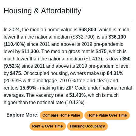
Housing & Affordability
In 2024, the median home value is
$68,800
, which is much
lower than the national median ($332,700), is up
$36,100
(
110.40%
) since 2011 and above its 2019 pre-pandemic
level by
$11,300
. The median gross rent is
$475
, which is
much lower than the national median ($1,413), is down
$50
(
9.52%
) since 2011 and above its 2019 pre-pandemic level
by
$475
. Of occupied housing, owners make up
84.31%
(20.93% with a mortgage, 79.07% free-and-clear) and
renters
15.69%
- making this ZIP Code under national rental
averages. The vacancy rate is
51.43%
, which is much
higher than the national rate (10.12%).
Explore More:
Compare Home Value
Home Value Over Time
Rent & Over Time
Housing Occupancy