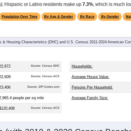
omatically as you scroll.
Hover for data, click to explore tren
graphics
 and
8,200
households (average
2.77
persons per household). 
er than the nation (38.8). The gender split is
49.3%
male and
50
g this a female-majority area. Largest groups are White (
83.7%
,
%
); Hispanic or Latino residents make up
7.3%
, which is much lo
Population Over Time
By Age & Gender
By Race
By Gender
Nat
 & Housing Characteristics (DHC) and U.S. Census 2011-2024 American Co