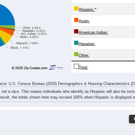
617
1,241
1,486
1,528
1,632
1,621
1,386
1,247
1,
rce: U.S. Census Bureau (2020) Demographics & Housing Characteristics (
ce: 84124
White:
Black:
Hispanic:
*
Asian:
Other, 2.53%
Hawaiian, 0.43%
American Indian:
Am. Indian, 0.55%
Asian, 4.32%
Hispanic, 7.29%
Hawaiian:
Black, 1.15%