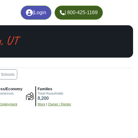
|
Login
| 800-425-1169
y, UT
Schools
ess/Economy
Families
usinesses
Total Households
8,200
Employment
More
|
Owner / Renter