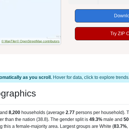
Downlo
Try ZIP 
© MapTiler
© OpenStreetMap contributors