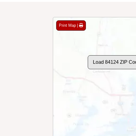
Print Map |
Load 84124 ZIP Co