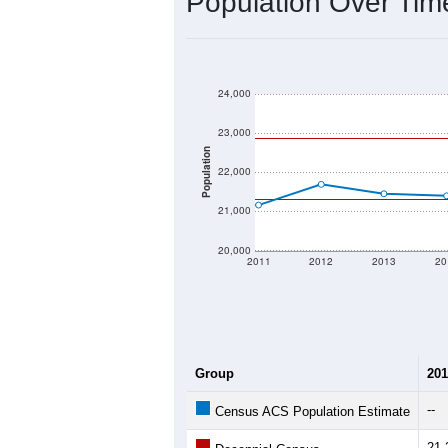
2020 Population:
2024 ACS Population Estimate:
2026 ZC Population Estimate:
Population Density:
Average Income:
Population Over Ti
24,000
23,000