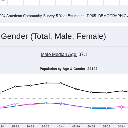
14
2015
2016
2017
2018
2019
2020
202
Year
Population Estimate
0
2011
2102
2013
2014
2015
2016
2017
201
21,164
21,695
21,454
21,401
21,672
22,285
22,180
22,
295
--
--
--
--
--
--
--
--
-2024 American Community Survey 5-Year Estimates. DP05. DEMOGRAP
 Gender (Total, Male, Female)