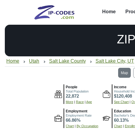
Home
Pro
ZI
Home
Utah
Salt Lake County
Salt Lake City, UT
Map
People
Income
Total Population
Household In
22,872
$120,408
More
|
Race
|
Age
See Chart
|
Ov
Employment
Education
Employment Rate
Bachelor's De
66.86%
60.13%
Chart
|
By Occupation
Chart
|
Enroll