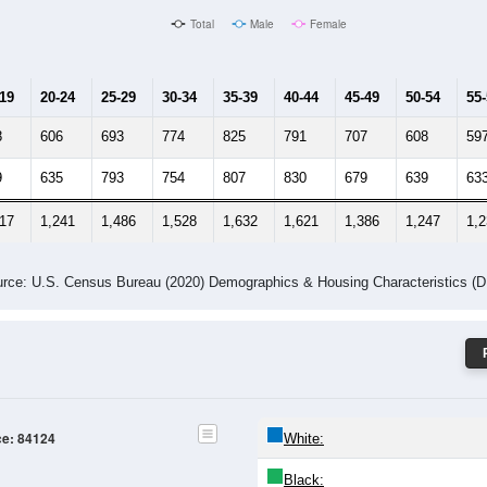
Male Median Age:
37.1
Population by Age & Gender: 84124
-24
25-29
30-34
35-39
40-44
45-49
50-54
55-59
60-64
Total
Male
Female
-19
20-24
25-29
30-34
35-39
40-44
45-49
50-54
55
8
606
693
774
825
791
707
608
59
9
635
793
754
807
830
679
639
63