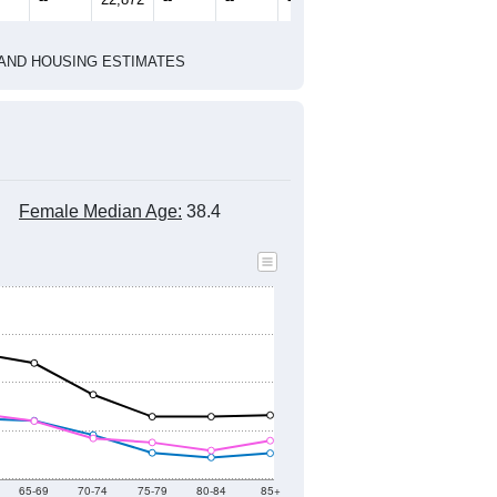
2010 Census
1
2022
2023
2024
8
2019
2020
2021
2022
2023
2024
303
22,644
22,884
23,552
22,918
22,992
22,609
--
22,872
--
--
--
--
HIC AND HOUSING ESTIMATES