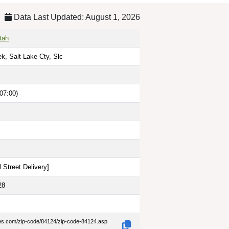
Data Last Updated: August 1, 2026
tah
ek, Salt Lake Cty, Slc
y
07:00)
 Street Delivery
]
28
des.com/zip-code/84124/zip-code-84124.asp