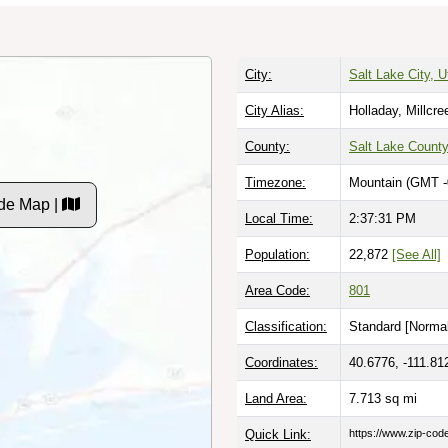
City:
Salt Lake City, U
City Alias:
Holladay, Millcre
County:
Salt Lake Count
Timezone:
Mountain (GMT -
de Map |
Local Time:
2:37:32 PM
Population:
22,872
[See All]
Area Code:
801
Classification:
Standard [
Normal
Coordinates:
40.6776, -111.81
Land Area:
7.713
sq mi
Quick Link:
https://www.zip-co