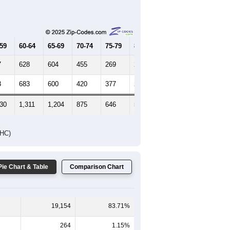
Female Median Age:
38.4
65-69
70-74
75-79
80-84
85+
-59
60-64
65-69
70-74
75-79
80-84
85+
7
628
604
455
269
221
265
3
683
600
420
377
293
396