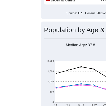
Population
22,000
21,000
20,000
2011
2012
2013
20
Group
201
--
Census ACS Population Estimate
21,
Decennial Census
Source: U.S. Census 2011
Population by Age &