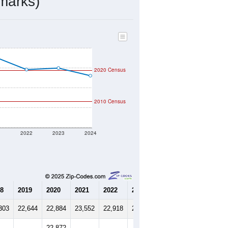
8,200
Source: Census DHC
$746,600
Source: Census ACS
2.77
Source: Census DHC
2.89
Source: Census ACS
marks)
2020 Census