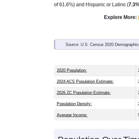
Interactive charts
load aut
Population & Demo
ZIP Code 84124 has
22,872
residents
than the state (31.3) and slightly young
as the state male share (50.2%), makin
of 61.6%) and Hispanic or Latino (
7.3
Explore More:
Source: U.S. Census 2020 Demographics