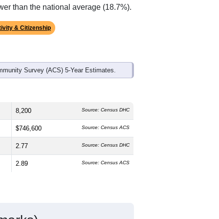
ds, and use the menu
to export.
The median age is
37.8
years, older
.7%
female, which is about the same
 much higher than the national average
wer than the national average (18.7%).
ivity & Citizenship
mmunity Survey (ACS) 5-Year Estimates.