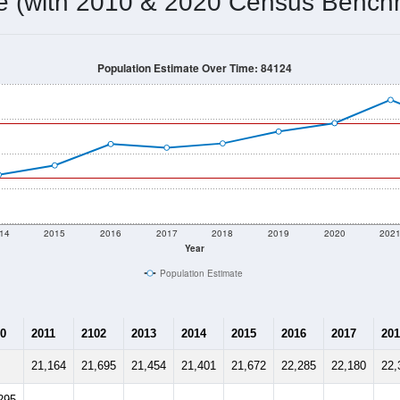
22,872
Source: Census DHC
Households:
22,609
Source: Census ACS
Average House Value:
23,406
Source: ZIP-Codes.com
Persons Per Household:
2,965.4
people per sq mile
Average Family Size:
$120,408
Source: Census ACS
me (with 2010 & 2020 Census Bench
Population Estimate Over Time: 84124