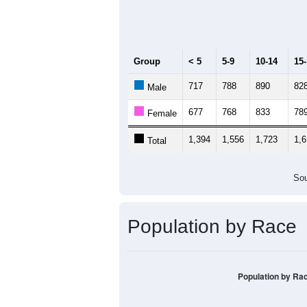
Median Age:
37.8
2,000
1,500
1,000
500
0
< 5
5-9
10-14
15-19
20
Group
< 5
5-9
10-14
15
717
788
890
82
Male
677
768
833
78
Female