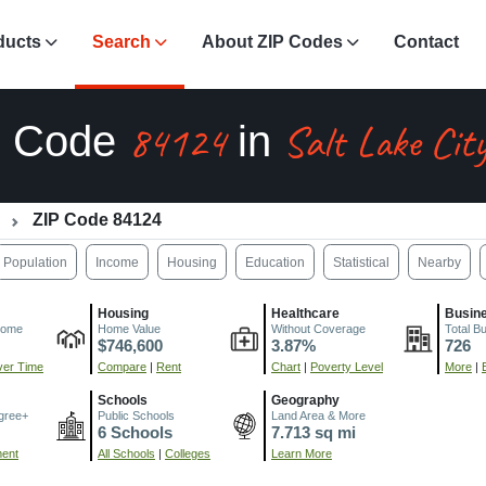
ducts
Search
About ZIP Codes
Contact
84124
Salt Lake Cit
P Code
in
ZIP Code 84124
Population
Income
Housing
Education
Statistical
Nearby
Housing
Healthcare
Busin
come
Home Value
Without Coverage
Total B
$746,600
3.87%
726
er Time
Compare
|
Rent
Chart
|
Poverty Level
More
|
Schools
Geography
gree+
Public Schools
Land Area & More
6 Schools
7.713 sq mi
ment
All Schools
|
Colleges
Learn More