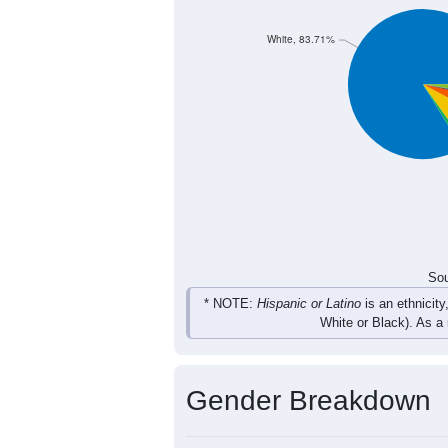
1,394
1,556
1,723
1,
Total
Sou
Population by Race
Population by Ra
White, 83.71%