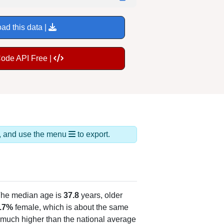
ad this data |
Code API Free |