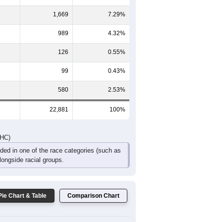
230
1,311
1,204
875
646
514
661
DHC)
Pie Chart & Table
Comparison Chart
19,154
83.71%
264
1.15%
1,669
7.29%
989
4.32%
126
0.55%
99
0.43%