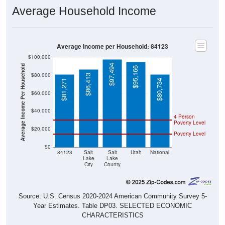
Average Household Income
Average Income per Household: 84123
$100,000
$97,494
Average Income Per Household
$95,166
$80,000
$86,413
$81,271
$80,734
$60,000
$40,000
4 Person
Poverty Level
$20,000
Poverty Level
$0
84123
Salt
Salt
Utah
National
Lake
Lake
City
County
Source: U.S. Census 2020-2024 American Community Survey 5-
Year Estimates. Table DP03. SELECTED ECONOMIC
CHARACTERISTICS