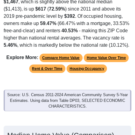
$1,467
, which is slightly above the national median
($1,413), is up
$617
(
72.59%
) since 2011 and above its
2019 pre-pandemic level by
$392
. Of occupied housing,
owners make up
59.47%
(66.47% with a mortgage, 33.53%
free-and-clear) and renters
40.53%
- making this ZIP Code
higher than national rental averages. The vacancy rate is
5.46%
, which is markedly below the national rate (10.12%).
Explore More:
Compare Home Value
Home Value Over Time
Rent & Over Time
Housing Occupancy
Source: U.S. Census 2011-2024 American Community Survey 5-Year
Estimates. Using data from Table DP03, SELECTED ECONOMIC
CHARACTERISTICS.