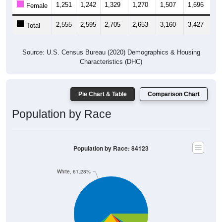
1,251
1,242
1,329
1,270
1,507
1,696
1,
Female
2,555
2,595
2,705
2,653
3,160
3,427
3,
Total
Source: U.S. Census Bureau (2020) Demographics & Housing
Characteristics (DHC)
Pie Chart & Table
Comparison Chart
Population by Race
Population by Race: 84123
White, 61.28%