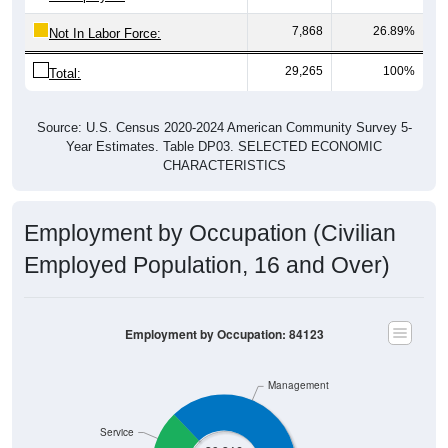
7,868
26.89%
Not In Labor Force:
29,265
100%
Total:
Source: U.S. Census 2020-2024 American Community Survey 5-
Year Estimates. Table DP03. SELECTED ECONOMIC
CHARACTERISTICS
Employment by Occupation (Civilian
Employed Population, 16 and Over)
Employment by Occupation: 84123
Management
Service