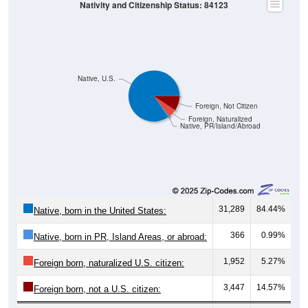
Nativity and Citizenship Status: 84123
Native, U.S.
Foreign, Not Citizen
Foreign, Naturalized
Native, PR/Island/Abroad
31,289
84.44%
Native, born in the United States:
366
0.99%
Native, born in PR, Island Areas, or abroad:
1,952
5.27%
Foreign born, naturalized U.S. citizen:
3,447
14.57%
Foreign born, not a U.S. citizen: