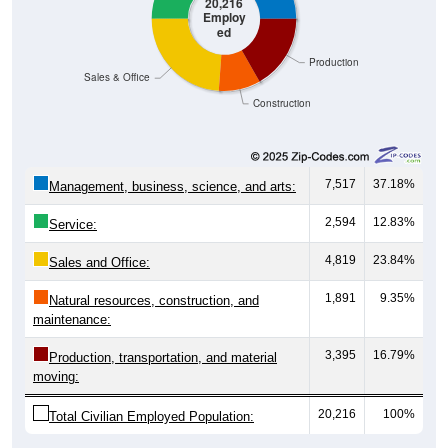
20,216
Employ
ed
Production
Sales & Office
Construction
7,517
37.18%
Management, business, science, and arts:
2,594
12.83%
Service:
4,819
23.84%
Sales and Office:
1,891
9.35%
Natural resources, construction, and
maintenance:
3,395
16.79%
Production, transportation, and material
moving:
20,216
100%
Total Civilian Employed Population: