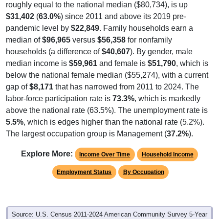
roughly equal to the national median ($80,734), is up
$31,402
(
63.0%
) since 2011 and above its 2019 pre-
pandemic level by
$22,849
. Family households earn a
median of
$96,965
versus
$56,358
for nonfamily
households (a difference of
$40,607
). By gender, male
median income is
$59,961
and female is
$51,790
, which is
below the national female median ($55,274), with a current
gap of
$8,171
that has narrowed from 2011 to 2024. The
labor-force participation rate is
73.3%
, which is markedly
above the national rate (63.5%). The unemployment rate is
5.5%
, which is edges higher than the national rate (5.2%).
The largest occupation group is Management (
37.2%
).
Explore More:
Income Over Time
Household Income
Employment Status
By Occupation
Source: U.S. Census 2011-2024 American Community Survey 5-Year