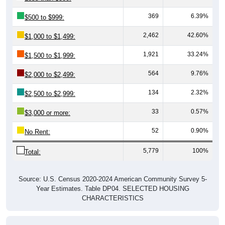
369
6.39%
$500 to $999:
2,462
42.60%
$1,000 to $1,499:
1,921
33.24%
$1,500 to $1,999:
564
9.76%
$2,000 to $2,499:
134
2.32%
$2,500 to $2,999:
33
0.57%
$3,000 or more:
52
0.90%
No Rent:
5,779
100%
Total:
Source: U.S. Census 2020-2024 American Community Survey 5-
Year Estimates. Table DP04. SELECTED HOUSING
CHARACTERISTICS