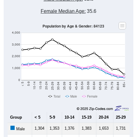
Female Median Age:
35.6
Population by Age & Gender: 84123
4,000
3,000
2,000
1,000
0
40-44
80-84
35-39
75-79
30-34
70-74
25-29
65-69
20-24
60-64
15-19
55-59
10-14
50-54
5-9
45-49
< 5
85+
Total
Male
Female
Group
< 5
5-9
10-14
15-19
20-24
25-29
30
1,304
1,353
1,376
1,383
1,653
1,731
1,
Male