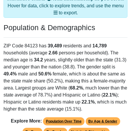
Hover for data, click to explore trends, and use the menu
to export.
Population & Demographics
ZIP Code 84123 has
39,489
residents and
14,789
households (average
2.66
persons per household). The
median age is
34.2
years, slightly older than the state (31.3)
and younger than the nation (38.8). The gender split is
49.4%
male and
50.6%
female, which is about the same as
the state male share (50.2%), making this a female-majority
area. Largest groups are White (
68.2%
, much lower than the
state average of 78.7%) and Hispanic or Latino (
22.1%
);
Hispanic or Latino residents make up
22.1%
, which is much
higher than the state average (15.1%).
Explore More:
Population Over Time
By Age & Gender