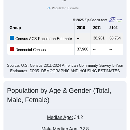
Year
Population Estimate
Group
2010
2011
2102
20
--
38,961
38,764
38
Census ACS Population Estimate
37,900
--
--
--
Decennial Census
Source: U.S. Census 2011-2024 American Community Survey 5-Year
Estimates. DP05. DEMOGRAPHIC AND HOUSING ESTIMATES
Population by Age & Gender (Total,
Male, Female)
Median Age:
34.2
Male Median Age:
32.8