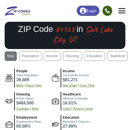
|
Login
84123
Salt Lake
ZIP Code
in
City, UT
Map
Population
Income
Housing
Education
Statistical
People
Income
Total Population
Household Income
39,489
$81,271
More
|
Race
|
Age
See Chart
|
Over Time
Housing
Healthcare
Home Value
Without Coverage
$464,500
16.01%
Compare
|
Rent
Chart
|
Poverty Level
Employment
Education
Employment Rate
Bachelor's Degree+
69.08%
27.99%