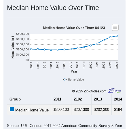
Median Home Value Over Time
Median Home Value Over Time: 84123
$500,000
Home Value in $
$400,000
$300,000
$200,000
$100,000
$0
2018
2012
2019
2013
2020
2014
2021
2015
2022
2016
2023
2017
2011
2024
Year
Home Value
Group
2011
2102
2013
2014
$209,100
$207,300
$202,300
$194,70
Median Home Value
Source: U.S. Census 2011-2024 American Community Survey 5-Year