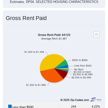
Estimates. DP04. SELECTED HOUSING CHARACTERISTICS
Gross Rent Paid
Gross Rent Paid: 84123
Average Rent: $1,467
$1,000 to $1,499
$500 to $999
Less than $500
No Rent
$3,000 or more
$2,500 to $2,999
$2,000 to $2,499
$1,500 to $1,999
244
4.22%
Less than $500: