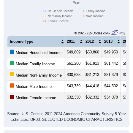
Year
Household Income
Family Income
Nonfamily Income
Male Income
Female Income
Income Type
2011
2012
2013
2014
$49,869
$50,860
$49,950
$48,3
Median Household Income
$61,280
$61,913
$61,442
$59,6
Median Family Income
$30,635
$31,213
$31,379
$32,9
Median NonFamily Income
$43,739
$44,418
$44,502
$45,9
Median Male Income
$32,330
$32,332
$34,078
$35,4
Median Female Income
Source: U.S. Census 2011-2024 American Community Survey 5-Year
Estimates. DP03. SELECTED ECONOMIC CHARACTERISTICS