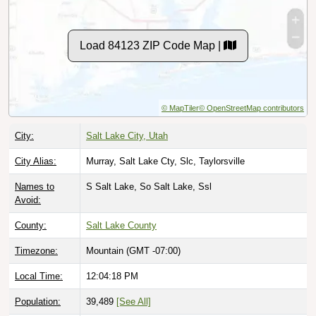
Load 84123 ZIP Code Map |
© MapTiler
© OpenStreetMap contributors
City:
Salt Lake City, Utah
City Alias:
Murray, Salt Lake Cty, Slc, Taylorsville
Names to
S Salt Lake, So Salt Lake, Ssl
Avoid:
County:
Salt Lake County
Timezone:
Mountain (GMT -07:00)
Local Time:
12:04:19 PM
Population:
39,489
[See All]