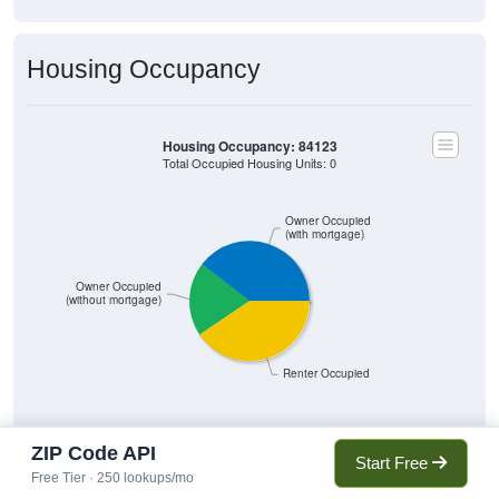
Housing Occupancy
Housing Occupancy: 84123
Total Occupied Housing Units: 0
Owner Occupied
(with mortgage)
Owner Occupied
(without mortgage)
Renter Occupied
ZIP Code API
Start Free
5,636
39.53%
Free Tier · 250 lookups/mo
Owner Occupied (with mortgage):