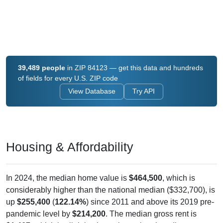
39,489 people
in ZIP 84123 — get this data and hundreds
of fields for every U.S. ZIP code
View Database
Try API
Housing & Affordability
In 2024, the median home value is
$464,500
, which is
considerably higher than the national median ($332,700), is
up
$255,400
(
122.14%
) since 2011 and above its 2019 pre-
pandemic level by
$214,200
. The median gross rent is