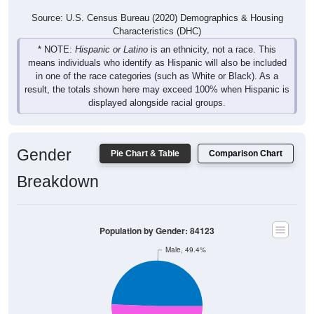
Source: U.S. Census Bureau (2020) Demographics & Housing
Characteristics (DHC)
* NOTE:
Hispanic or Latino
is an ethnicity, not a race. This
means individuals who identify as Hispanic will also be included
in one of the race categories (such as White or Black). As a
result, the totals shown here may exceed 100% when Hispanic is
displayed alongside racial groups.
Gender
Pie Chart & Table
Comparison Chart
Breakdown
Population by Gender: 84123
Male, 49.4%