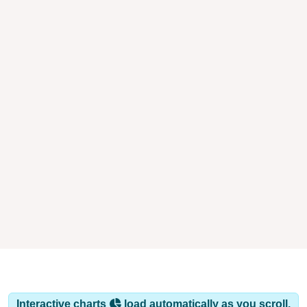
Interactive charts
load automatically as you scroll.