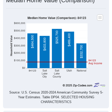
Median Home Value (Comparison)
Median Home Value (Comparison): 84123
$600,000
$500,000
$525,700
$489,400
$464,500
Household Value
$400,000
$433,800
$300,000
$332,700
$200,000
$100,000
84123
Avg Income
$0
84123
Salt
Salt
Utah
National
Lake
Lake
City
County
Source: U.S. Census 2020-2024 American Community Survey 5-
Year Estimates. Table DP04. SELECTED HOUSING
CHARACTERISTICS