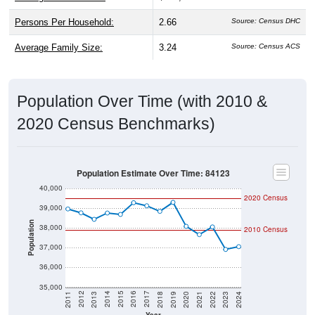
Persons Per Household:
2.66
Source: Census DHC
Average Family Size:
3.24
Source: Census ACS
Population Over Time (with 2010 &
2020 Census Benchmarks)
Population Estimate Over Time: 84123
40,000
2020 Census
39,000
Population
38,000
2010 Census
37,000
36,000
35,000
2021
2018
2015
2012
2022
2019
2016
2013
2023
2020
2017
2014
2011
2024