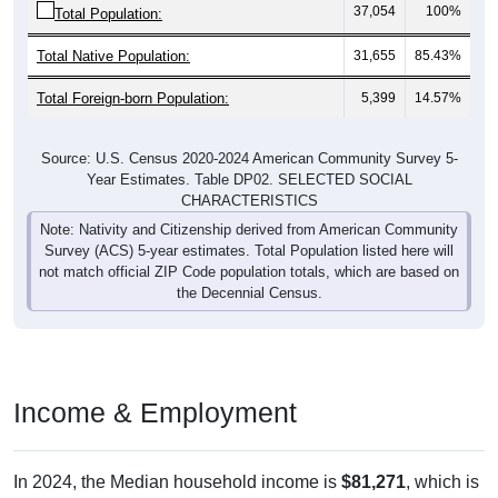
37,054
100%
Total Population:
Total Native Population:
31,655
85.43%
Total Foreign-born Population:
5,399
14.57%
Source: U.S. Census 2020-2024 American Community Survey 5-
Year Estimates. Table DP02. SELECTED SOCIAL
CHARACTERISTICS
Note: Nativity and Citizenship derived from American Community
Survey (ACS) 5-year estimates. Total Population listed here will
not match official ZIP Code population totals, which are based on
the Decennial Census.
Income & Employment
In 2024, the Median household income is
$81,271
, which is