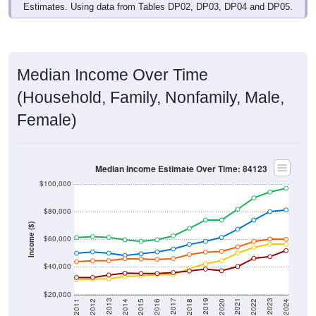
Estimates. Using data from Tables DP02, DP03, DP04 and DP05.
Median Income Over Time
(Household, Family, Nonfamily, Male,
Female)
Median Income Estimate Over Time: 84123
$100,000
$80,000
Income ($)
$60,000
$40,000
$20,000
2018
2012
2019
2013
2020
2014
2021
2015
2022
2016
2023
2017
2011
2024