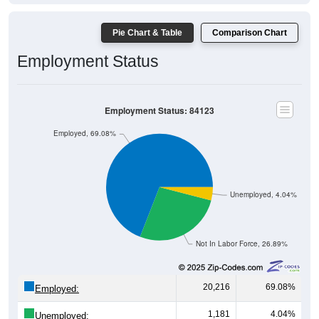
Pie Chart & Table
Comparison Chart
Employment Status
Employment Status: 84123
Employed, 69.08%
Unemployed, 4.04%
Not In Labor Force, 26.89%
20,216
69.08%
Employed:
1,181
4.04%
Unemployed: