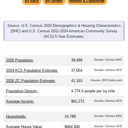
By Race
By Gender
Nativity & Citizenship
Source: U.S. Census 2020 Demographics & Housing Characteristics
(DHC) and U.S. Census 2011-2024 American Community Survey
(ACS) 5-Year Estimates.
2020 Population:
39,489
Source: Census DHC
2024 ACS Population Estimate:
37,054
Source: Census ACS
2026 ZC Population Estimate:
41,163
Source: ZIP-Codes.com
Population Density:
4,774.4
people per sq mile
Average Income:
$81,271
Source: Census ACS
Households:
14,789
Source: Census DHC
Average House Value:
$464,500
Source: Census ACS