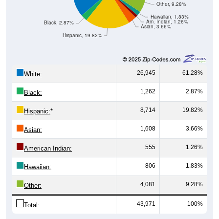
Other, 9.28%
Hawaiian, 1.83%
Am. Indian, 1.26%
Black, 2.87%
Asian, 3.66%
Hispanic, 19.82%
26,945
61.28%
White:
1,262
2.87%
Black:
8,714
19.82%
Hispanic:
*
1,608
3.66%
Asian:
555
1.26%
American Indian:
806
1.83%
Hawaiian:
4,081
9.28%
Other:
43,971
100%
Total: