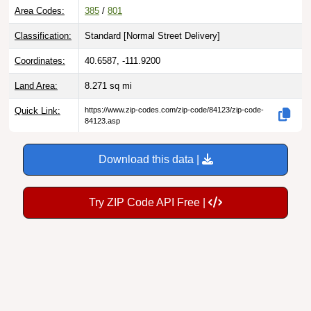
Area Codes:
385
/
801
Classification:
Standard [
Normal Street Delivery
]
Coordinates:
40.6587, -111.9200
Land Area:
8.271
sq mi
Quick Link:
https://www.zip-codes.com/zip-code/84123/zip-code-
84123.asp
Download this data |
Try ZIP Code API Free |