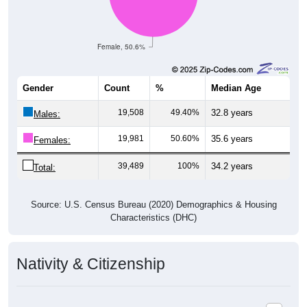
Female, 50.6%
Gender
Count
%
Median Age
19,508
49.40%
32.8 years
Males:
19,981
50.60%
35.6 years
Females:
39,489
100%
34.2 years
Total:
Source: U.S. Census Bureau (2020) Demographics & Housing
Characteristics (DHC)
Nativity & Citizenship