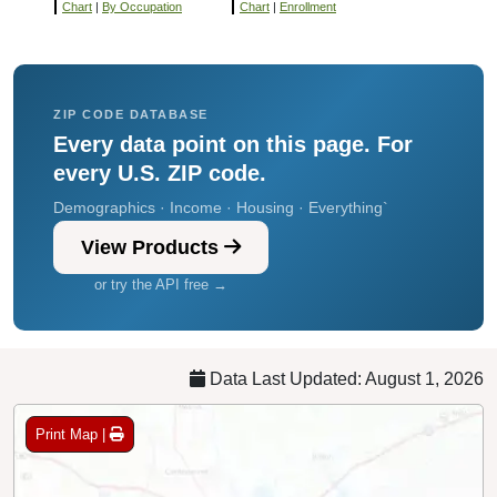
Chart
|
By Occupation
Chart
|
Enrollment
ZIP CODE DATABASE
Every data point on this page. For
every U.S. ZIP code.
Demographics · Income · Housing · Everything`
View Products
or try the API free →
Data Last Updated: August 1, 2026
Print Map |