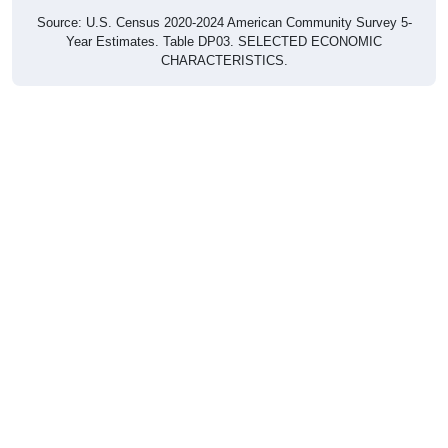
Source: U.S. Census 2020-2024 American Community Survey 5-
Year Estimates. Table DP03. SELECTED ECONOMIC
CHARACTERISTICS.