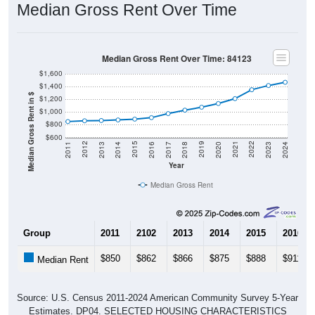
Median Gross Rent Over Time
Median Gross Rent Over Time: 84123
$1,600
$1,400
Median Gross Rent in $
$1,200
$1,000
$800
$600
2020
2016
2012
2021
2017
2013
2022
2018
2014
2023
2019
2015
2011
2024
Year
Median Gross Rent
Group
2011
2102
2013
2014
2015
2016
$850
$862
$866
$875
$888
$911
Median Rent
Source: U.S. Census 2011-2024 American Community Survey 5-Year
Estimates. DP04. SELECTED HOUSING CHARACTERISTICS