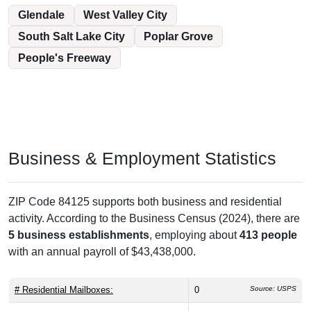
Glendale
West Valley City
South Salt Lake City
Poplar Grove
People's Freeway
Business & Employment Statistics
ZIP Code 84125 supports both business and residential
activity. According to the Business Census (2024), there are
5 business establishments
, employing about
413 people
with an annual payroll of $43,438,000.
# Residential Mailboxes:
0
Source: USPS