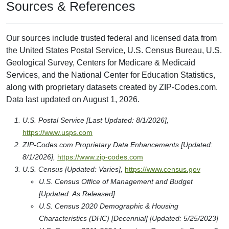
Sources & References
Our sources include trusted federal and licensed data from
the United States Postal Service, U.S. Census Bureau, U.S.
Geological Survey, Centers for Medicare & Medicaid
Services, and the National Center for Education Statistics,
along with proprietary datasets created by ZIP-Codes.com.
Data last updated on August 1, 2026.
U.S. Postal Service [Last Updated: 8/1/2026],
https://www.usps.com
ZIP-Codes.com Proprietary Data Enhancements [Updated:
8/1/2026],
https://www.zip-codes.com
U.S. Census [Updated: Varies],
https://www.census.gov
U.S. Census Office of Management and Budget
[Updated: As Released]
U.S. Census 2020 Demographic & Housing
Characteristics (DHC) [Decennial] [Updated: 5/25/2023]