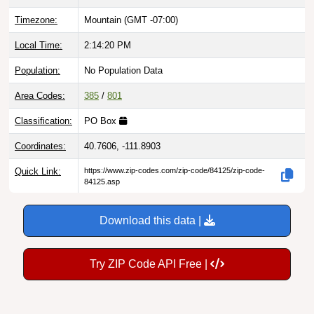
Timezone:
Mountain (GMT -07:00)
Local Time:
2:14:20 PM
Population:
No Population Data
Area Codes:
385
/
801
Classification:
PO Box
Coordinates:
40.7606, -111.8903
Quick Link:
https://www.zip-codes.com/zip-code/84125/zip-code-
84125.asp
Download this data |
Try ZIP Code API Free |