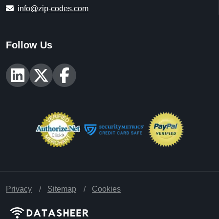
info@zip-codes.com
Follow Us
Privacy
Sitemap
Cookies