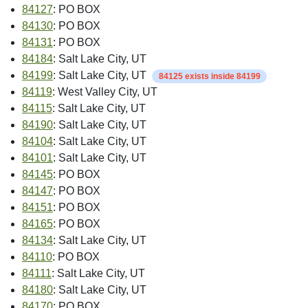
84127
: PO BOX
84130
: PO BOX
84131
: PO BOX
84184
: Salt Lake City, UT
84199
: Salt Lake City, UT
84125 exists inside 84199
84119
: West Valley City, UT
84115
: Salt Lake City, UT
84190
: Salt Lake City, UT
84104
: Salt Lake City, UT
84101
: Salt Lake City, UT
84145
: PO BOX
84147
: PO BOX
84151
: PO BOX
84165
: PO BOX
84134
: Salt Lake City, UT
84110
: PO BOX
84111
: Salt Lake City, UT
84180
: Salt Lake City, UT
84170
: PO BOX