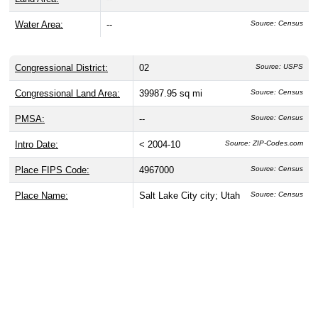
Water Area:
--
Source: Census
Congressional District:
02
Source: USPS
Congressional Land Area:
39987.95 sq mi
Source: Census
PMSA:
--
Source: Census
Intro Date:
< 2004-10
Source: ZIP-Codes.com
Place FIPS Code:
4967000
Source: Census
Place Name:
Salt Lake City city; Utah
Source: Census