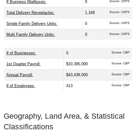
# Business Mailboxes:
0
Source: USPS
Total Delivery Receptacles:
1,168
Source: USPS
Single Family Delivery Units:
0
Source: USPS
Multi Family Delivery Units:
0
Source: USPS
# of Businesses:
5
Source: CBP
1st Quarter Payroll:
$10,395,000
Source: CBP
Annual Payroll:
$43,438,000
Source: CBP
# of Employees:
413
Source: CBP
Geography, Land Area, & Statistical
Classifications