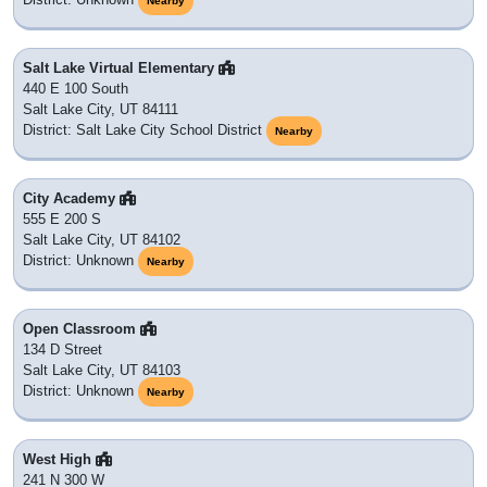
Nearby
Salt Lake Virtual Elementary
440 E 100 South
Salt Lake City, UT 84111
District: Salt Lake City School District
Nearby
City Academy
555 E 200 S
Salt Lake City, UT 84102
District: Unknown
Nearby
Open Classroom
134 D Street
Salt Lake City, UT 84103
District: Unknown
Nearby
West High
241 N 300 W