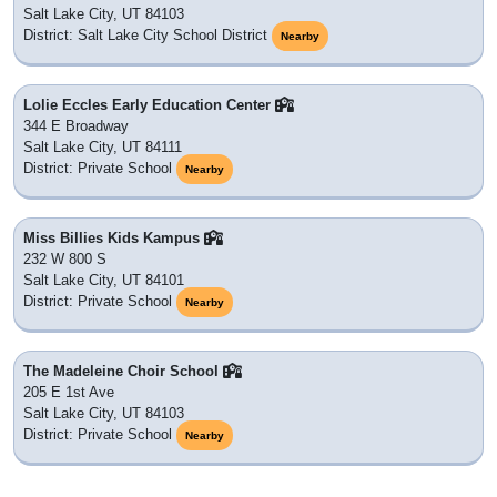
Salt Lake City, UT 84103
District: Salt Lake City School District
Nearby
Lolie Eccles Early Education Center
344 E Broadway
Salt Lake City, UT 84111
District: Private School
Nearby
Miss Billies Kids Kampus
232 W 800 S
Salt Lake City, UT 84101
District: Private School
Nearby
The Madeleine Choir School
205 E 1st Ave
Salt Lake City, UT 84103
District: Private School
Nearby