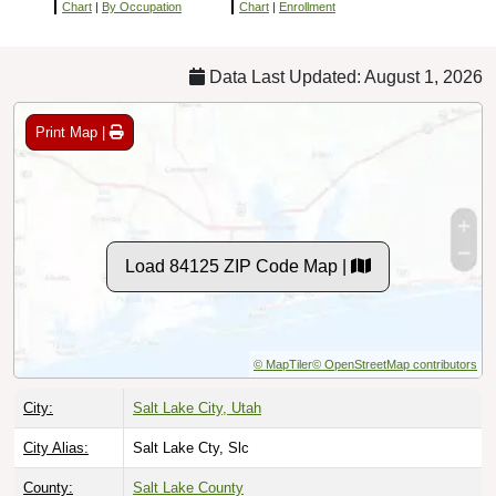
Chart
|
By Occupation
Chart
|
Enrollment
Data Last Updated: August 1, 2026
Print Map |
Load 84125 ZIP Code Map |
© MapTiler
© OpenStreetMap contributors
City:
Salt Lake City, Utah
City Alias:
Salt Lake Cty, Slc
County:
Salt Lake County