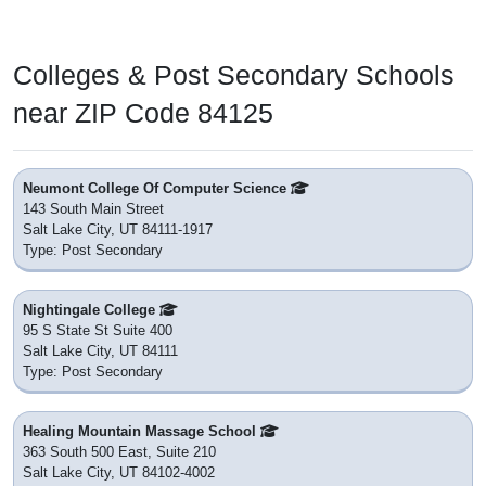
Colleges & Post Secondary Schools
near ZIP Code 84125
Neumont College Of Computer Science
143 South Main Street
Salt Lake City, UT 84111-1917
Type: Post Secondary
Nightingale College
95 S State St Suite 400
Salt Lake City, UT 84111
Type: Post Secondary
Healing Mountain Massage School
363 South 500 East, Suite 210
Salt Lake City, UT 84102-4002