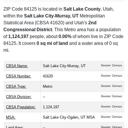
ZIP Code 84125 is located in
Salt Lake County
, Utah,
within the
Salt Lake City-Murray, UT
Metropolitan
Statistical Area (CBSA 41620) and Utah's
2nd
Congressional District
. This Metro area has a population
of
1,124,197
people, about
0.00%
of whom live in ZIP Code
84125. It covers
0 sq mi of land
and a water area of 0 sq
mi.
CBSA Name:
Salt Lake City-Murray, UT
Source: Census
CBSA Number:
41620
Source: Census
CBSA Type:
Metro
Source: Census
CBSA Division:
--
Source: Census
CBSA Population:
1,124,197
Source: Census
MSA:
Salt Lake City-Ogden, UT MSA
Source: Census
Land Area:
--
Source: Census