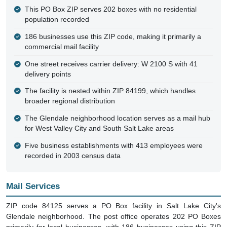
This PO Box ZIP serves 202 boxes with no residential
population recorded
186 businesses use this ZIP code, making it primarily a
commercial mail facility
One street receives carrier delivery: W 2100 S with 41
delivery points
The facility is nested within ZIP 84199, which handles
broader regional distribution
The Glendale neighborhood location serves as a mail hub
for West Valley City and South Salt Lake areas
Five business establishments with 413 employees were
recorded in 2003 census data
Mail Services
ZIP code 84125 serves a PO Box facility in Salt Lake City's
Glendale neighborhood. The post office operates 202 PO Boxes
primarily for local businesses, with 186 businesses using this ZIP