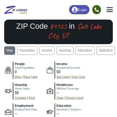
|
Login
84125
Salt Lake
ZIP Code
in
City, UT
Map
Population
Income
Housing
Education
Statistical
People
Income
Total Population
Household Income
0
$0
More
|
Race
|
Age
See Chart
|
Over Time
Housing
Healthcare
Home Value
Without Coverage
$0
--
Compare
|
Rent
Chart
|
Poverty Level
Employment
Education
Employment Rate
Bachelor's Degree+
--
--