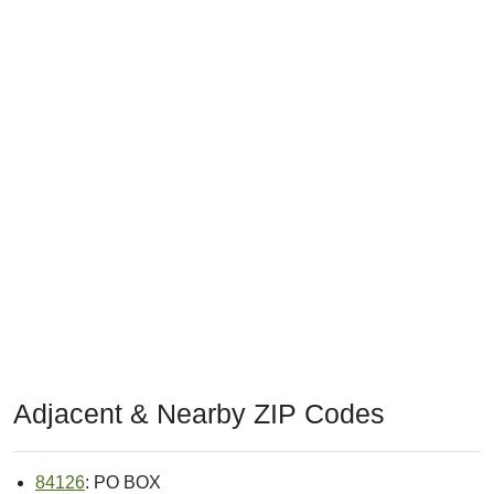
Adjacent & Nearby ZIP Codes
84126
: PO BOX