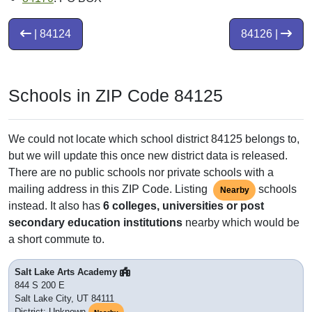
| 84124
84126 |
Schools in ZIP Code 84125
We could not locate which school district 84125 belongs to,
but we will update this once new district data is released.
There are no public schools nor private schools with a
mailing address in this ZIP Code. Listing
schools
Nearby
instead. It also has
6 colleges, universities or post
secondary education institutions
nearby which would be
a short commute to.
Salt Lake Arts Academy
844 S 200 E
Salt Lake City, UT 84111
District: Unknown