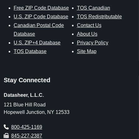
Free ZIP Code Database
TOS Canadian
U.S. ZIP Code Database
TOS Redistributable
Canadian Postal Code
Contact Us
Database
About Us
U.S. ZIP+4 Database
Privacy Policy
TOS Database
Site Map
Stay Connected
Datasheer, L.L.C.
121 Blue Hill Road
Hopewell Junction, NY 12533
800-425-1169
845-227-2387