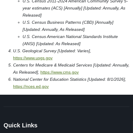
U.S. Census 2011-2024 American Community Survey 5-
year estimates (ACS) [Annually] [Updated: Annually, As
Released]
U.S. Census Business Patterns (CBD) [Annually]
[Updated: Annually, As Released]
U.S. Census American National Standards Institute
(ANSI) [Updated: As Released]
U.S. Geological Survey [Updated: Varies],
https://www.usgs.gov
Centers for Medicare & Medicaid Services [Updated: Annually,
As Released],
https://www.cms.gov
National Center for Education Statistics [Updated: 8/1/2026],
https://nces.ed.gov
Quick Links