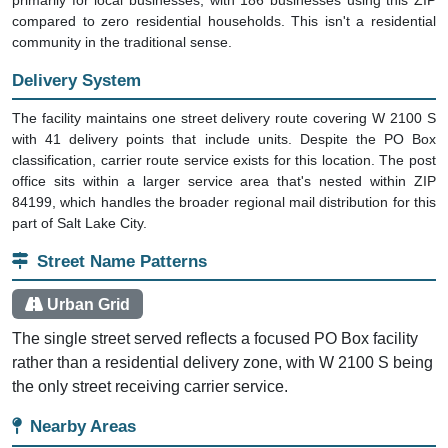
compared to zero residential households. This isn't a residential
community in the traditional sense.
Delivery System
The facility maintains one street delivery route covering W 2100 S
with 41 delivery points that include units. Despite the PO Box
classification, carrier route service exists for this location. The post
office sits within a larger service area that's nested within ZIP
84199, which handles the broader regional mail distribution for this
part of Salt Lake City.
Street Name Patterns
Urban Grid
The single street served reflects a focused PO Box facility
rather than a residential delivery zone, with W 2100 S being
the only street receiving carrier service.
Nearby Areas