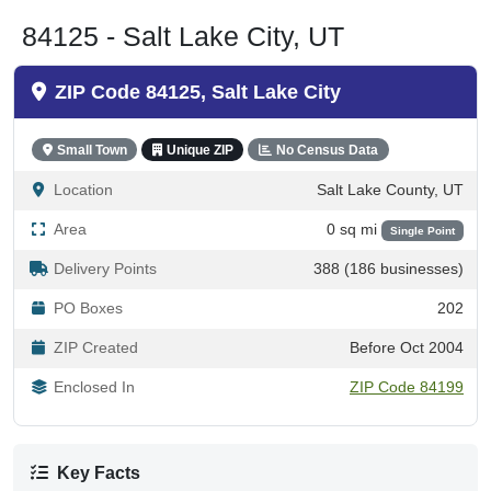
84125 - Salt Lake City, UT
ZIP Code 84125, Salt Lake City
Small Town
Unique ZIP
No Census Data
Location
Salt Lake County, UT
Area
0 sq mi
Single Point
Delivery Points
388 (186 businesses)
PO Boxes
202
ZIP Created
Before Oct 2004
Enclosed In
ZIP Code 84199
Key Facts