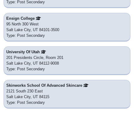
Type: Post Secondary
Ensign College
95 North 300 West
Salt Lake City, UT 84101-3500
Type: Post Secondary
University Of Utah
201 Presidents Circle, Room 201
Salt Lake City, UT 84112-9008
Type: Post Secondary
Skinworks School Of Advanced Skincare
2121 South 230 East
Salt Lake City, UT 84115
Type: Post Secondary