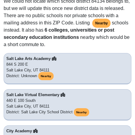
We could not locate which school district 84134 belongs to,
but we will update this once new district data is released.
There are no public schools nor private schools with a
mailing address in this ZIP Code. Listing
schools
Nearby
instead. It also has
6 colleges, universities or post
secondary education institutions
nearby which would be
a short commute to.
Salt Lake Arts Academy
844 S 200 E
Salt Lake City, UT 84111
District: Unknown
Nearby
Salt Lake Virtual Elementary
440 E 100 South
Salt Lake City, UT 84111
District: Salt Lake City School District
Nearby
City Academy