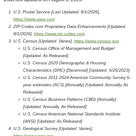
U.S. Postal Service [Last Updated: 8/1/2026],
https://www.usps.com
ZIP-Codes.com Proprietary Data Enhancements [Updated:
8/1/2026],
https://www.zip-codes.com
U.S. Census [Updated: Varies],
https://www.census.gov
U.S. Census Office of Management and Budget
[Updated: As Released]
U.S. Census 2020 Demographic & Housing
Characteristics (DHC) [Decennial] [Updated: 5/25/2023]
U.S. Census 2011-2024 American Community Survey 5-
year estimates (ACS) [Annually] [Updated: Annually, As
Released]
U.S. Census Business Patterns (CBD) [Annually]
[Updated: Annually, As Released]
U.S. Census American National Standards Institute
(ANSI) [Updated: As Released]
U.S. Geological Survey [Updated: Varies],
https://www.usgs.gov