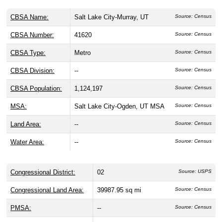
CBSA Name:
Salt Lake City-Murray, UT
Source: Census
CBSA Number:
41620
Source: Census
CBSA Type:
Metro
Source: Census
CBSA Division:
--
Source: Census
CBSA Population:
1,124,197
Source: Census
MSA:
Salt Lake City-Ogden, UT MSA
Source: Census
Land Area:
--
Source: Census
Water Area:
--
Source: Census
Congressional District:
02
Source: USPS
Congressional Land Area:
39987.95 sq mi
Source: Census
PMSA:
--
Source: Census