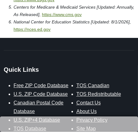
Centers for Medicare & Medicaid Services [Updated: Annually,
As Released],
https://www.cms.gov
National Center for Education Statistics [Updated: 8/1/2026],
https://nces.ed.gov
Quick Links
Free ZIP Code Database
TOS Canadian
U.S. ZIP Code Database
TOS Redistributable
Canadian Postal Code
Contact Us
Database
About Us
U.S. ZIP+4 Database
Privacy Policy
TOS Database
Site Map