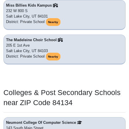
Miss Billies Kids Kampus
232 W 800 S
Salt Lake City, UT 84101
District: Private School
Nearby
The Madeleine Choir School
205 E 1st Ave
Salt Lake City, UT 84103
District: Private School
Nearby
Colleges & Post Secondary Schools
near ZIP Code 84134
Neumont College Of Computer Science
143 South Main Street