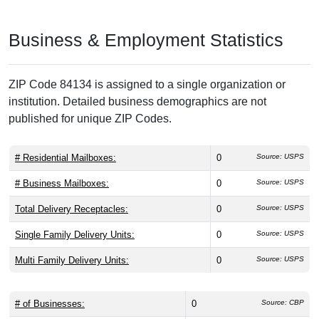
Business & Employment Statistics
ZIP Code 84134 is assigned to a single organization or
institution. Detailed business demographics are not
published for unique ZIP Codes.
# Residential Mailboxes:
0
Source: USPS
# Business Mailboxes:
0
Source: USPS
Total Delivery Receptacles:
0
Source: USPS
Single Family Delivery Units:
0
Source: USPS
Multi Family Delivery Units:
0
Source: USPS
# of Businesses:
0
Source: CBP