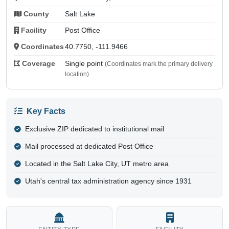
County
Salt Lake
Facility
Post Office
Coordinates
40.7750, -111.9466
Coverage
Single point
(Coordinates mark the primary delivery
location)
Key Facts
Exclusive ZIP dedicated to institutional mail
Mail processed at dedicated Post Office
Located in the Salt Lake City, UT metro area
Utah's central tax administration agency since 1931