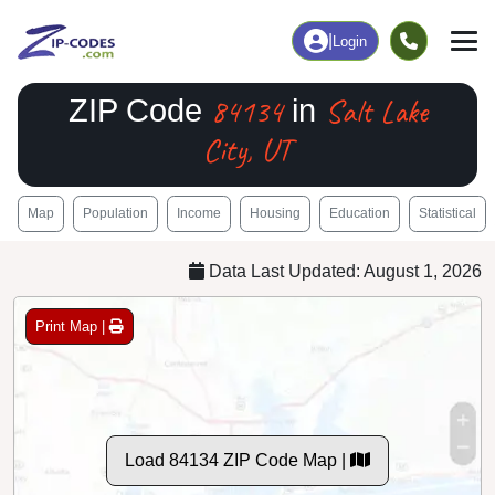
|
Login
84134
Salt Lake
ZIP Code
in
City, UT
Map
Population
Income
Housing
Education
Statistical
Data Last Updated: August 1, 2026
Print Map |
Load 84134 ZIP Code Map |