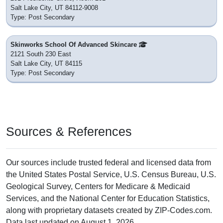
Salt Lake City, UT 84112-9008
Type: Post Secondary
Skinworks School Of Advanced Skincare
2121 South 230 East
Salt Lake City, UT 84115
Type: Post Secondary
Sources & References
Our sources include trusted federal and licensed data from
the United States Postal Service, U.S. Census Bureau, U.S.
Geological Survey, Centers for Medicare & Medicaid
Services, and the National Center for Education Statistics,
along with proprietary datasets created by ZIP-Codes.com.
Data last updated on August 1, 2026.