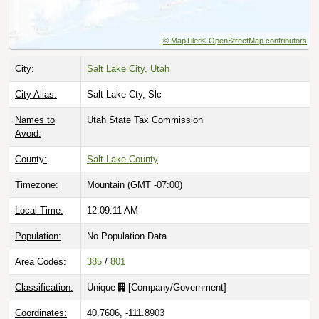
© MapTiler
© OpenStreetMap contributors
City:
Salt Lake City, Utah
City Alias:
Salt Lake Cty, Slc
Names to
Utah State Tax Commission
Avoid:
County:
Salt Lake County
Timezone:
Mountain (GMT -07:00)
Local Time:
12:09:12 AM
Population:
No Population Data
Area Codes:
385
/
801
Classification:
Unique
[
Company/Government
]
Coordinates:
40.7606, -111.8903