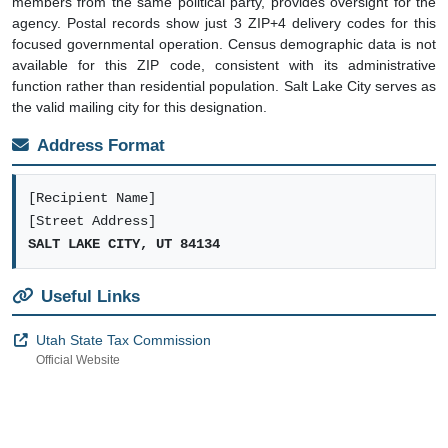
members from the same political party, provides oversight for the
agency. Postal records show just 3 ZIP+4 delivery codes for this
focused governmental operation. Census demographic data is not
available for this ZIP code, consistent with its administrative
function rather than residential population. Salt Lake City serves as
the valid mailing city for this designation.
Address Format
[Recipient Name]
[Street Address]
SALT LAKE CITY, UT 84134
Useful Links
Utah State Tax Commission
Official Website