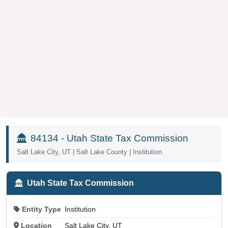
84134 - Utah State Tax Commission
Salt Lake City, UT | Salt Lake County | Institution
Utah State Tax Commission
Entity Type
Institution
Location
Salt Lake City, UT