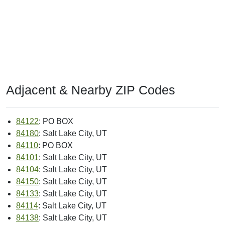
Adjacent & Nearby ZIP Codes
84122
: PO BOX
84180
: Salt Lake City, UT
84110
: PO BOX
84101
: Salt Lake City, UT
84104
: Salt Lake City, UT
84150
: Salt Lake City, UT
84133
: Salt Lake City, UT
84114
: Salt Lake City, UT
84138
: Salt Lake City, UT