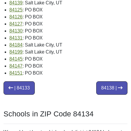
84139
: Salt Lake City, UT
84125
: PO BOX
84126
: PO BOX
84127
: PO BOX
84130
: PO BOX
84131
: PO BOX
84184
: Salt Lake City, UT
84199
: Salt Lake City, UT
84145
: PO BOX
84147
: PO BOX
84151
: PO BOX
| 84133
84138 |
Schools in ZIP Code 84134