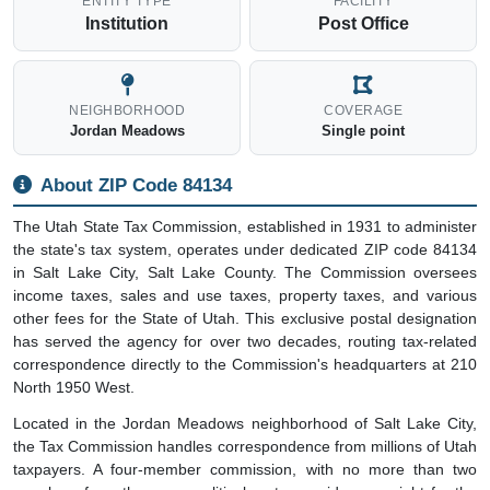
ENTITY TYPE
FACILITY
Institution
Post Office
NEIGHBORHOOD
COVERAGE
Jordan Meadows
Single point
About ZIP Code 84134
The Utah State Tax Commission, established in 1931 to administer
the state's tax system, operates under dedicated ZIP code 84134
in Salt Lake City, Salt Lake County. The Commission oversees
income taxes, sales and use taxes, property taxes, and various
other fees for the State of Utah. This exclusive postal designation
has served the agency for over two decades, routing tax-related
correspondence directly to the Commission's headquarters at 210
North 1950 West.
Located in the Jordan Meadows neighborhood of Salt Lake City,
the Tax Commission handles correspondence from millions of Utah
taxpayers. A four-member commission, with no more than two