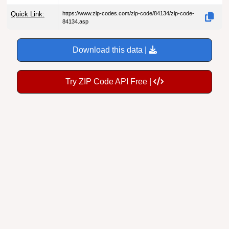
Quick Link:
https://www.zip-codes.com/zip-code/84134/zip-code-
84134.asp
Download this data |
Try ZIP Code API Free |