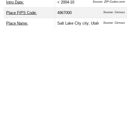
Intro Date:
< 2004-10
Source: ZIP-Codes.com
Place FIPS Code:
4967000
Source: Census
Place Name:
Salt Lake City city; Utah
Source: Census