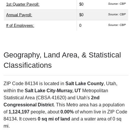
1st Quarter Payroll:
$0
Source: CBP
Annual Payroll:
$0
Source: CBP
# of Employees:
0
Source: CBP
Geography, Land Area, & Statistical
Classifications
ZIP Code 84134 is located in
Salt Lake County
, Utah,
within the
Salt Lake City-Murray, UT
Metropolitan
Statistical Area (CBSA 41620) and Utah's
2nd
Congressional District
. This Metro area has a population
of
1,124,197
people, about
0.00%
of whom live in ZIP Code
84134. It covers
0 sq mi of land
and a water area of 0 sq
mi.