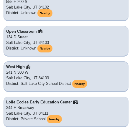
555 E 200 S
Salt Lake City, UT 84102
District: Unknown
Nearby
Open Classroom
134 D Street
Salt Lake City, UT 84103
District: Unknown
Nearby
West High
241 N 300 W
Salt Lake City, UT 84103
District: Salt Lake City School District
Nearby
Lolie Eccles Early Education Center
344 E Broadway
Salt Lake City, UT 84111
District: Private School
Nearby