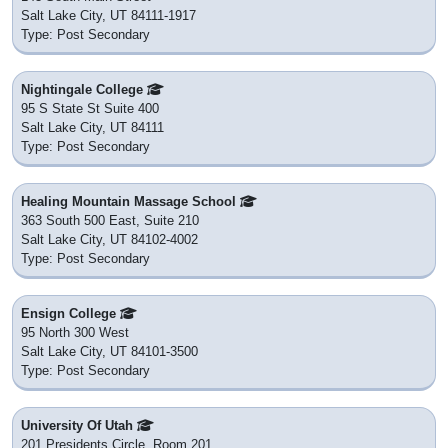
Salt Lake City, UT 84111-1917
Type: Post Secondary
Nightingale College
95 S State St Suite 400
Salt Lake City, UT 84111
Type: Post Secondary
Healing Mountain Massage School
363 South 500 East, Suite 210
Salt Lake City, UT 84102-4002
Type: Post Secondary
Ensign College
95 North 300 West
Salt Lake City, UT 84101-3500
Type: Post Secondary
University Of Utah
201 Presidents Circle, Room 201