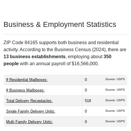
Business & Employment Statistics
ZIP Code 84165 supports both business and residential
activity. According to the Business Census (2024), there are
13 business establishments
, employing about
350
people
with an annual payroll of $16,566,000.
# Residential Mailboxes:
0
Source: USPS
# Business Mailboxes:
0
Source: USPS
Total Delivery Receptacles:
518
Source: USPS
Single Family Delivery Units:
0
Source: USPS
Multi Family Delivery Units:
0
Source: USPS