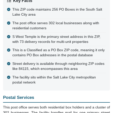
Key Facts
This ZIP code maintains 256 PO Boxes in the South Salt
Lake City area
The post office serves 302 local businesses along with
residential customers
S West Temple is the primary street address in this ZIP,
with 73 delivery records for multi-unit properties
This is a Classified as a PO Box ZIP code, meaning it only
contains PO Box addresses in the postal database
Street delivery is available through neighboring ZIP codes
like 84115, which encompasses this area
The facility sits within the Salt Lake City metropolitan
postal network
Postal Services
This post office serves both residential box holders and a cluster of
302 businesses. The facility handles mail for one primary street