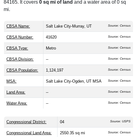
84165. It covers
0 sq mi of land
and a water area of 0 sq
mi.
CBSA Name:
Salt Lake City-Murray, UT
Source: Census
CBSA Number:
41620
Source: Census
CBSA Type:
Metro
Source: Census
CBSA Division:
--
Source: Census
CBSA Population:
1,124,197
Source: Census
MSA:
Salt Lake City-Ogden, UT MSA
Source: Census
Land Area:
--
Source: Census
Water Area:
--
Source: Census
Congressional District:
04
Source: USPS
Congressional Land Area:
2550.35 sq mi
Source: Census