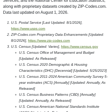
Services, and the National Center for Education Statistics,
along with proprietary datasets created by ZIP-Codes.com.
Data last updated on August 1, 2026.
U.S. Postal Service [Last Updated: 8/1/2026],
https://www.usps.com
ZIP-Codes.com Proprietary Data Enhancements [Updated:
8/1/2026],
https://www.zip-codes.com
U.S. Census [Updated: Varies],
https://www.census.gov
U.S. Census Office of Management and Budget
[Updated: As Released]
U.S. Census 2020 Demographic & Housing
Characteristics (DHC) [Decennial] [Updated: 5/25/2023]
U.S. Census 2011-2024 American Community Survey 5-
year estimates (ACS) [Annually] [Updated: Annually, As
Released]
U.S. Census Business Patterns (CBD) [Annually]
[Updated: Annually, As Released]
U.S. Census American National Standards Institute