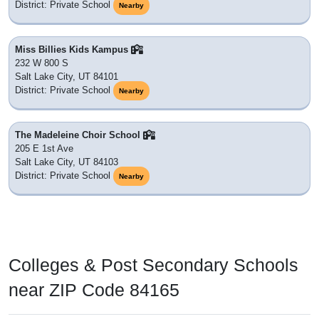
District: Private School
Nearby
Miss Billies Kids Kampus
232 W 800 S
Salt Lake City, UT 84101
District: Private School
Nearby
The Madeleine Choir School
205 E 1st Ave
Salt Lake City, UT 84103
District: Private School
Nearby
Colleges & Post Secondary Schools
near ZIP Code 84165