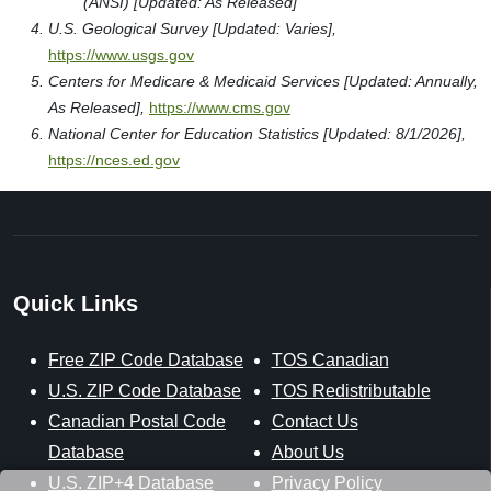
(ANSI) [Updated: As Released]
U.S. Geological Survey [Updated: Varies],
https://www.usgs.gov
Centers for Medicare & Medicaid Services [Updated: Annually,
As Released],
https://www.cms.gov
National Center for Education Statistics [Updated: 8/1/2026],
https://nces.ed.gov
Quick Links
Free ZIP Code Database
TOS Canadian
U.S. ZIP Code Database
TOS Redistributable
Canadian Postal Code
Contact Us
Database
About Us
U.S. ZIP+4 Database
Privacy Policy