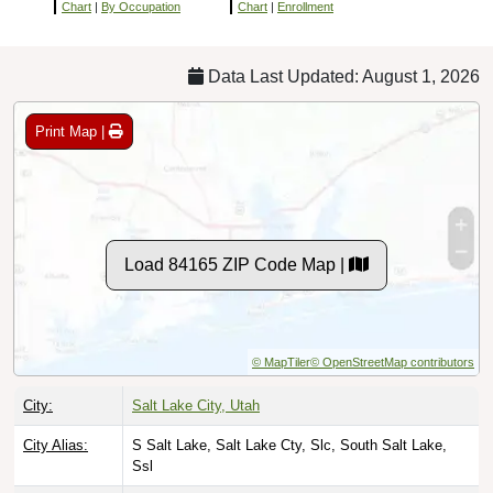
Chart
|
By Occupation
Chart
|
Enrollment
Data Last Updated: August 1, 2026
Print Map |
Load 84165 ZIP Code Map |
© MapTiler
© OpenStreetMap contributors
City:
Salt Lake City, Utah
City Alias:
S Salt Lake, Salt Lake Cty, Slc, South Salt Lake,
Ssl