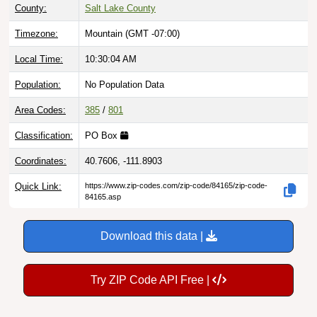
County:
Salt Lake County
Timezone:
Mountain (GMT -07:00)
Local Time:
10:30:05 AM
Population:
No Population Data
Area Codes:
385
/
801
Classification:
PO Box
Coordinates:
40.7606, -111.8903
Quick Link:
https://www.zip-codes.com/zip-code/84165/zip-code-
84165.asp
Download this data |
Try ZIP Code API Free |