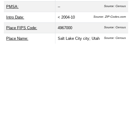
PMSA:
--
Source: Census
Intro Date:
< 2004-10
Source: ZIP-Codes.com
Place FIPS Code:
4967000
Source: Census
Place Name:
Salt Lake City city; Utah
Source: Census