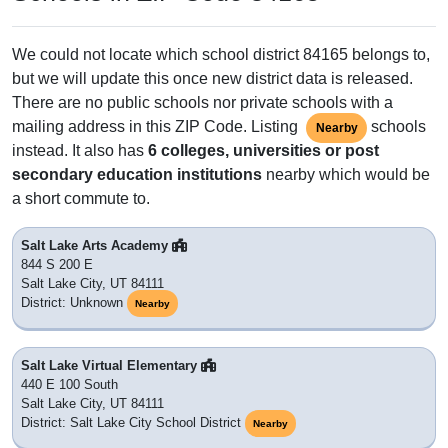
We could not locate which school district 84165 belongs to,
but we will update this once new district data is released.
There are no public schools nor private schools with a
mailing address in this ZIP Code. Listing
schools
Nearby
instead. It also has
6 colleges, universities or post
secondary education institutions
nearby which would be
a short commute to.
Salt Lake Arts Academy
844 S 200 E
Salt Lake City, UT 84111
District: Unknown
Nearby
Salt Lake Virtual Elementary
440 E 100 South
Salt Lake City, UT 84111
District: Salt Lake City School District
Nearby