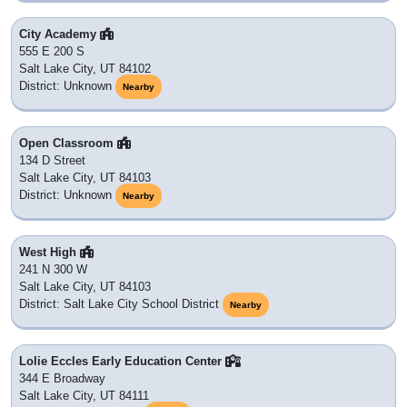
City Academy
555 E 200 S
Salt Lake City, UT 84102
District: Unknown
Nearby
Open Classroom
134 D Street
Salt Lake City, UT 84103
District: Unknown
Nearby
West High
241 N 300 W
Salt Lake City, UT 84103
District: Salt Lake City School District
Nearby
Lolie Eccles Early Education Center
344 E Broadway
Salt Lake City, UT 84111