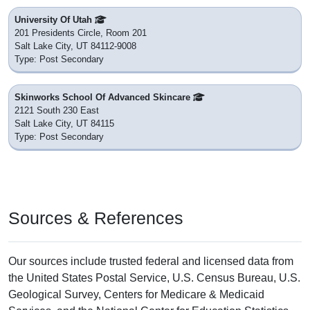
University Of Utah
201 Presidents Circle, Room 201
Salt Lake City, UT 84112-9008
Type: Post Secondary
Skinworks School Of Advanced Skincare
2121 South 230 East
Salt Lake City, UT 84115
Type: Post Secondary
Sources & References
Our sources include trusted federal and licensed data from
the United States Postal Service, U.S. Census Bureau, U.S.
Geological Survey, Centers for Medicare & Medicaid