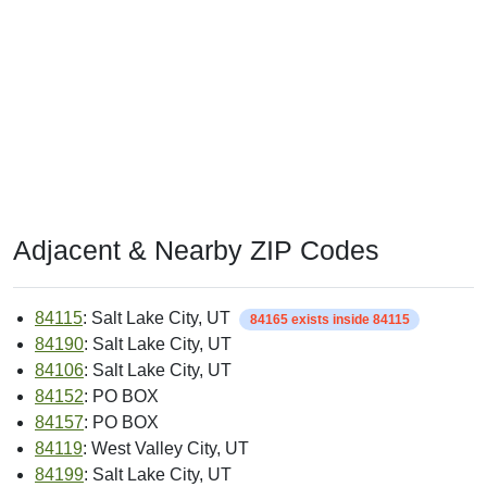
Adjacent & Nearby ZIP Codes
84115
: Salt Lake City, UT
84165 exists inside 84115
84190
: Salt Lake City, UT
84106
: Salt Lake City, UT
84152
: PO BOX
84157
: PO BOX
84119
: West Valley City, UT
84199
: Salt Lake City, UT