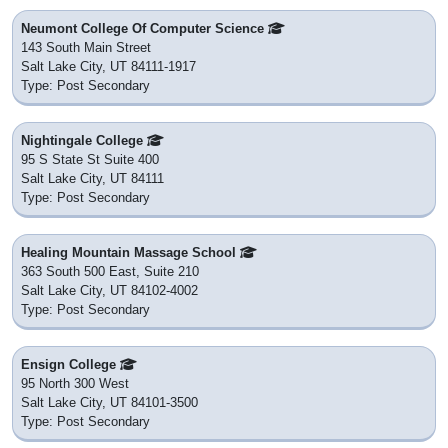
Neumont College Of Computer Science
143 South Main Street
Salt Lake City, UT 84111-1917
Type: Post Secondary
Nightingale College
95 S State St Suite 400
Salt Lake City, UT 84111
Type: Post Secondary
Healing Mountain Massage School
363 South 500 East, Suite 210
Salt Lake City, UT 84102-4002
Type: Post Secondary
Ensign College
95 North 300 West
Salt Lake City, UT 84101-3500
Type: Post Secondary