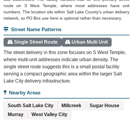
route on S West Temple, where most addresses have unit
numbers. The location sits within Salt Lake County's urban delivery
network, so PO Box use here is optional rather than necessary.
Street Name Patterns
Single Street Route
Urban Multi Unit
The street delivery in this zone focuses on S West Temple,
where multi-unit addresses indicate urban density. The
single street route suggests this is a small postal facility
serving a compact geographic area within the larger Salt
Lake City delivery infrastructure.
Nearby Areas
South Salt Lake City
Millcreek
Sugar House
Murray
West Valley City