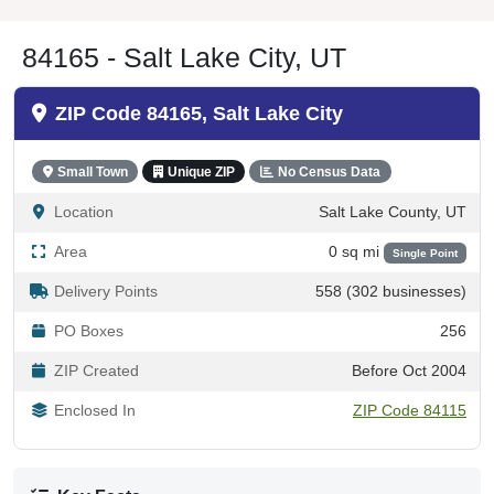
84165 - Salt Lake City, UT
ZIP Code 84165, Salt Lake City
Small Town
Unique ZIP
No Census Data
Location
Salt Lake County, UT
Area
0 sq mi
Single Point
Delivery Points
558 (302 businesses)
PO Boxes
256
ZIP Created
Before Oct 2004
Enclosed In
ZIP Code 84115