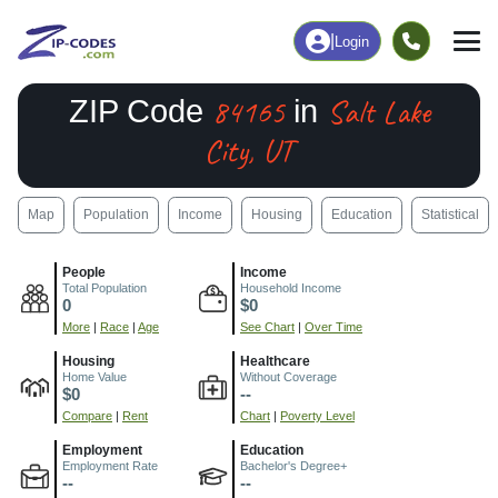
|
Login
84165
Salt Lake
ZIP Code
in
City, UT
Map
Population
Income
Housing
Education
Statistical
People
Income
Total Population
Household Income
0
$0
More
|
Race
|
Age
See Chart
|
Over Time
Housing
Healthcare
Home Value
Without Coverage
$0
--
Compare
|
Rent
Chart
|
Poverty Level
Employment
Education
Employment Rate
Bachelor's Degree+
--
--