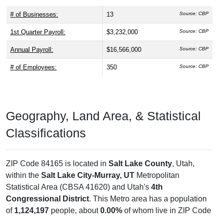
# of Businesses:
13
Source: CBP
1st Quarter Payroll:
$3,232,000
Source: CBP
Annual Payroll:
$16,566,000
Source: CBP
# of Employees:
350
Source: CBP
Geography, Land Area, & Statistical
Classifications
ZIP Code 84165 is located in
Salt Lake County
, Utah,
within the
Salt Lake City-Murray, UT
Metropolitan
Statistical Area (CBSA 41620) and Utah's
4th
Congressional District
. This Metro area has a population
of
1,124,197
people, about
0.00%
of whom live in ZIP Code