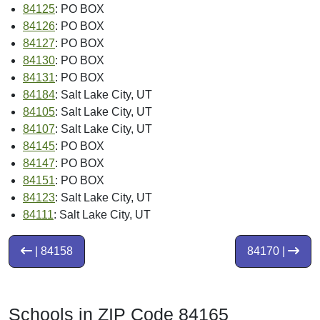
84125
: PO BOX
84126
: PO BOX
84127
: PO BOX
84130
: PO BOX
84131
: PO BOX
84184
: Salt Lake City, UT
84105
: Salt Lake City, UT
84107
: Salt Lake City, UT
84145
: PO BOX
84147
: PO BOX
84151
: PO BOX
84123
: Salt Lake City, UT
84111
: Salt Lake City, UT
| 84158
84170 |
Schools in ZIP Code 84165