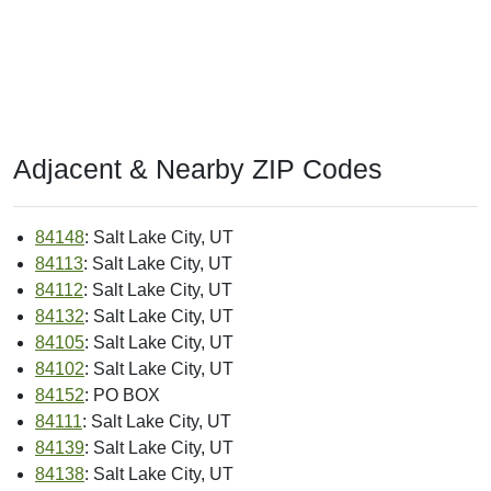
Adjacent & Nearby ZIP Codes
84148
: Salt Lake City, UT
84113
: Salt Lake City, UT
84112
: Salt Lake City, UT
84132
: Salt Lake City, UT
84105
: Salt Lake City, UT
84102
: Salt Lake City, UT
84152
: PO BOX
84111
: Salt Lake City, UT
84139
: Salt Lake City, UT
84138
: Salt Lake City, UT