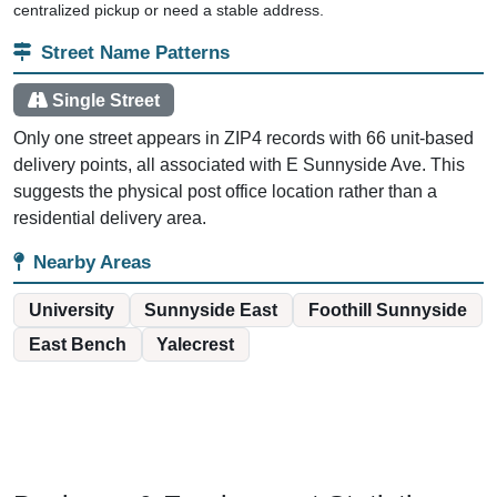
centralized pickup or need a stable address.
Street Name Patterns
Single Street
Only one street appears in ZIP4 records with 66 unit-based
delivery points, all associated with E Sunnyside Ave. This
suggests the physical post office location rather than a
residential delivery area.
Nearby Areas
University
Sunnyside East
Foothill Sunnyside
East Bench
Yalecrest