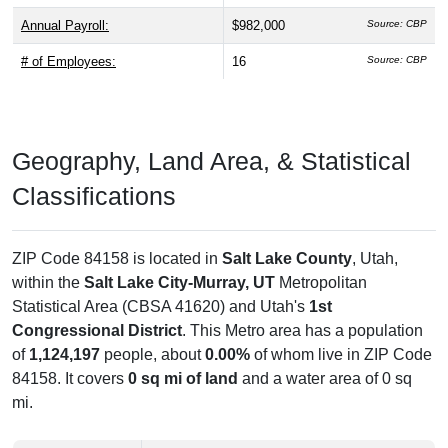
Annual Payroll:
$982,000
Source: CBP
# of Employees:
16
Source: CBP
Geography, Land Area, & Statistical
Classifications
ZIP Code 84158 is located in
Salt Lake County
, Utah,
within the
Salt Lake City-Murray, UT
Metropolitan
Statistical Area (CBSA 41620) and Utah's
1st
Congressional District
. This Metro area has a population
of
1,124,197
people, about
0.00%
of whom live in ZIP Code
84158. It covers
0 sq mi of land
and a water area of 0 sq
mi.