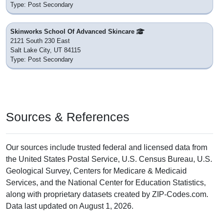
Type: Post Secondary
Skinworks School Of Advanced Skincare
2121 South 230 East
Salt Lake City, UT 84115
Type: Post Secondary
Sources & References
Our sources include trusted federal and licensed data from
the United States Postal Service, U.S. Census Bureau, U.S.
Geological Survey, Centers for Medicare & Medicaid
Services, and the National Center for Education Statistics,
along with proprietary datasets created by ZIP-Codes.com.
Data last updated on August 1, 2026.