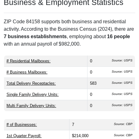
Business & Employment Statistics
ZIP Code 84158 supports both business and residential
activity. According to the Business Census (2024), there are
7 business establishments
, employing about
16 people
with an annual payroll of $982,000.
# Residential Mailboxes:
0
Source: USPS
# Business Mailboxes:
0
Source: USPS
Total Delivery Receptacles:
583
Source: USPS
Single Family Delivery Units:
0
Source: USPS
Multi Family Delivery Units:
0
Source: USPS
# of Businesses:
7
Source: CBP
1st Quarter Payroll:
$214,000
Source: CBP