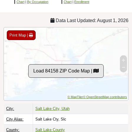
Chart
|
By Occupation
Chart
|
Enrollment
Data Last Updated: August 1, 2026
Print Map |
Load 84158 ZIP Code Map |
© MapTiler
© OpenStreetMap contributors
City:
Salt Lake City, Utah
City Alias:
Salt Lake Cty, Slc
County:
Salt Lake County