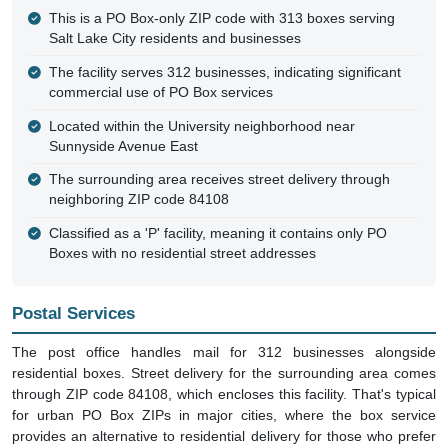
This is a PO Box-only ZIP code with 313 boxes serving
Salt Lake City residents and businesses
The facility serves 312 businesses, indicating significant
commercial use of PO Box services
Located within the University neighborhood near
Sunnyside Avenue East
The surrounding area receives street delivery through
neighboring ZIP code 84108
Classified as a 'P' facility, meaning it contains only PO
Boxes with no residential street addresses
Postal Services
The post office handles mail for 312 businesses alongside
residential boxes. Street delivery for the surrounding area comes
through ZIP code 84108, which encloses this facility. That's typical
for urban PO Box ZIPs in major cities, where the box service
provides an alternative to residential delivery for those who prefer