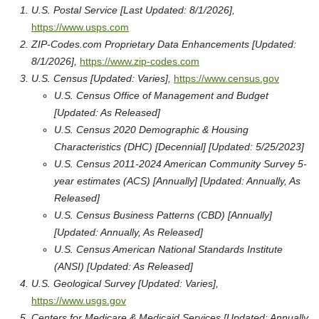
U.S. Postal Service [Last Updated: 8/1/2026],
https://www.usps.com
ZIP-Codes.com Proprietary Data Enhancements [Updated:
8/1/2026],
https://www.zip-codes.com
U.S. Census [Updated: Varies],
https://www.census.gov
U.S. Census Office of Management and Budget
[Updated: As Released]
U.S. Census 2020 Demographic & Housing
Characteristics (DHC) [Decennial] [Updated: 5/25/2023]
U.S. Census 2011-2024 American Community Survey 5-
year estimates (ACS) [Annually] [Updated: Annually, As
Released]
U.S. Census Business Patterns (CBD) [Annually]
[Updated: Annually, As Released]
U.S. Census American National Standards Institute
(ANSI) [Updated: As Released]
U.S. Geological Survey [Updated: Varies],
https://www.usgs.gov
Centers for Medicare & Medicaid Services [Updated: Annually,