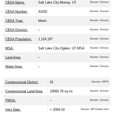
CBSA Name:
Salt Lake City-Murray, UT
Source: Census
CBSA Number:
41620
Source: Census
CBSA Type:
Metro
Source: Census
CBSA Division:
--
Source: Census
CBSA Population:
1,124,197
Source: Census
MSA:
Salt Lake City-Ogden, UT MSA
Source: Census
Land Area:
--
Source: Census
Water Area:
--
Source: Census
Congressional District:
01
Source: USPS
Congressional Land Area:
19560.79 sq mi
Source: Census
PMSA:
--
Source: Census
Intro Date:
< 2004-10
Source: ZIP-Codes.com