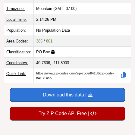
Timezone:
Mountain (GMT -07:00)
Local Time:
2:14:27 PM
Population:
No Population Data
Area Codes:
385
/
801
Classification:
PO Box
Coordinates:
40.7606, -111.8903
Quick Link:
https://www.zip-codes.com/zip-code/84158/zip-code-
84158.asp
Download this data |
Try ZIP Code API Free |