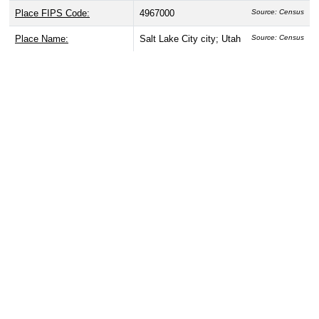
Place FIPS Code:
4967000
Source: Census
Place Name:
Salt Lake City city; Utah
Source: Census