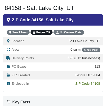
84158 - Salt Lake City, UT
ZIP Code 84158, Salt Lake City
Small Town
Unique ZIP
No Census Data
Location
Salt Lake County, UT
Area
0 sq mi
Single Point
Delivery Points
625 (312 businesses)
PO Boxes
313
ZIP Created
Before Oct 2004
Enclosed In
ZIP Code 84108
Key Facts