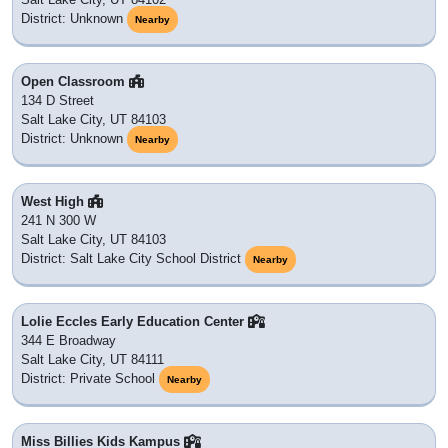
District: Unknown
Nearby
Open Classroom
134 D Street
Salt Lake City, UT 84103
District: Unknown
Nearby
West High
241 N 300 W
Salt Lake City, UT 84103
District: Salt Lake City School District
Nearby
Lolie Eccles Early Education Center
344 E Broadway
Salt Lake City, UT 84111
District: Private School
Nearby
Miss Billies Kids Kampus