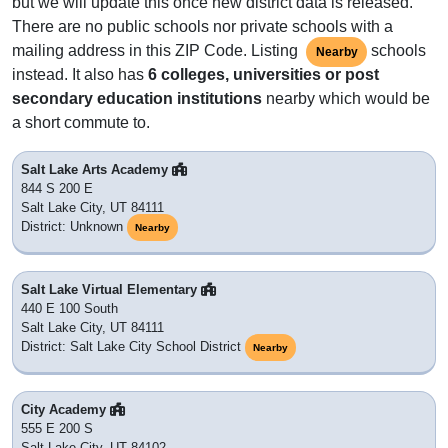
but we will update this once new district data is released.
There are no public schools nor private schools with a
mailing address in this ZIP Code. Listing
schools
Nearby
instead. It also has
6 colleges, universities or post
secondary education institutions
nearby which would be
a short commute to.
Salt Lake Arts Academy
844 S 200 E
Salt Lake City, UT 84111
District: Unknown
Nearby
Salt Lake Virtual Elementary
440 E 100 South
Salt Lake City, UT 84111
District: Salt Lake City School District
Nearby
City Academy
555 E 200 S
Salt Lake City, UT 84102