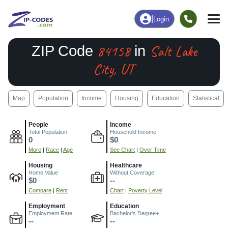
|
Login
84158
Salt Lake
ZIP Code
in
City, UT
Map
Population
Income
Housing
Education
Statistical
People
Income
Total Population
Household Income
0
$0
More
|
Race
|
Age
See Chart
|
Over Time
Housing
Healthcare
Home Value
Without Coverage
$0
--
Compare
|
Rent
Chart
|
Poverty Level
Employment
Education
Employment Rate
Bachelor's Degree+
--
--