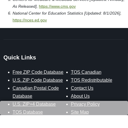
As Released],
https://www.cms.gov
National Center for Education Statistics [Updated: 8/1/2026],
https://nces.ed.gov
Quick Links
Free ZIP Code Database
TOS Canadian
U.S. ZIP Code Database
TOS Redistributable
Canadian Postal Code
Contact Us
Database
About Us
U.S. ZIP+4 Database
Privacy Policy
TOS Database
Site Map