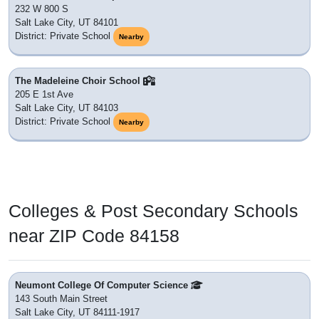
232 W 800 S
Salt Lake City, UT 84101
District: Private School
Nearby
The Madeleine Choir School
205 E 1st Ave
Salt Lake City, UT 84103
District: Private School
Nearby
Colleges & Post Secondary Schools
near ZIP Code 84158
Neumont College Of Computer Science
143 South Main Street
Salt Lake City, UT 84111-1917