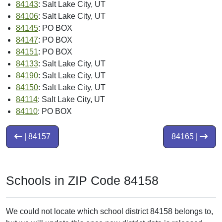
84143
: Salt Lake City, UT
84106
: Salt Lake City, UT
84145
: PO BOX
84147
: PO BOX
84151
: PO BOX
84133
: Salt Lake City, UT
84190
: Salt Lake City, UT
84150
: Salt Lake City, UT
84114
: Salt Lake City, UT
84110
: PO BOX
| 84157
84165 |
Schools in ZIP Code 84158
We could not locate which school district 84158 belongs to,