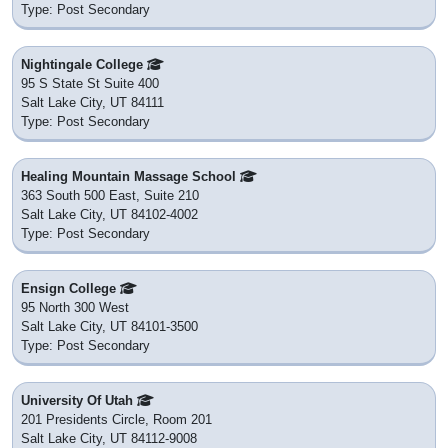
Type: Post Secondary
Nightingale College
95 S State St Suite 400
Salt Lake City, UT 84111
Type: Post Secondary
Healing Mountain Massage School
363 South 500 East, Suite 210
Salt Lake City, UT 84102-4002
Type: Post Secondary
Ensign College
95 North 300 West
Salt Lake City, UT 84101-3500
Type: Post Secondary
University Of Utah
201 Presidents Circle, Room 201
Salt Lake City, UT 84112-9008