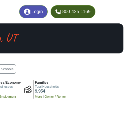
|
Login
| 800-425-1169
y, UT
Schools
ess/Economy
Families
usinesses
Total Households
9,954
Employment
More
|
Owner / Renter