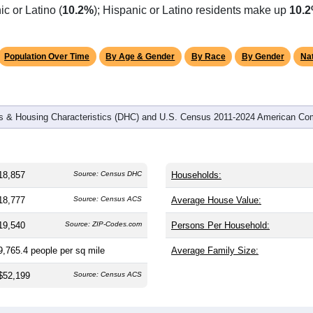
omatically as you scroll.
Hover for data, click to explore tren
graphics
 and
9,954
households (average
1.83
persons per household). 
ficantly younger than the nation (38.8). The gender split is
53.9
9.1%), making this a male-majority area. Largest groups are Whit
c or Latino (
10.2%
); Hispanic or Latino residents make up
10.
Population Over Time
By Age & Gender
By Race
By Gender
Nat
 & Housing Characteristics (DHC) and U.S. Census 2011-2024 American Co