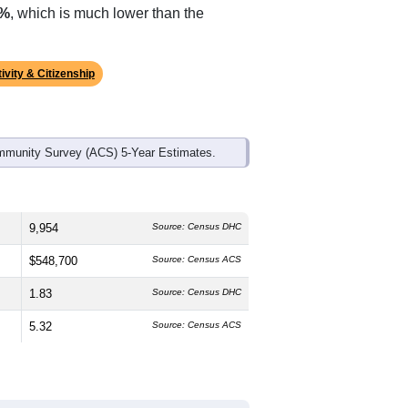
ds, and use the menu
to export.
The median age is
28.4
years, slightly
%
male and
46.1%
female, which is
e (
75.5%
, much higher than the
2%
, which is much lower than the
ivity & Citizenship
mmunity Survey (ACS) 5-Year Estimates.