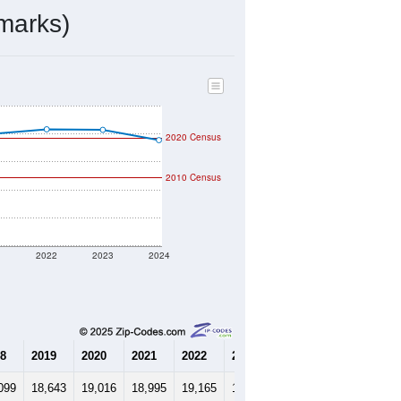
9,954
Source: Census DHC
$548,700
Source: Census ACS
1.83
Source: Census DHC
5.32
Source: Census ACS
marks)
2020 Census