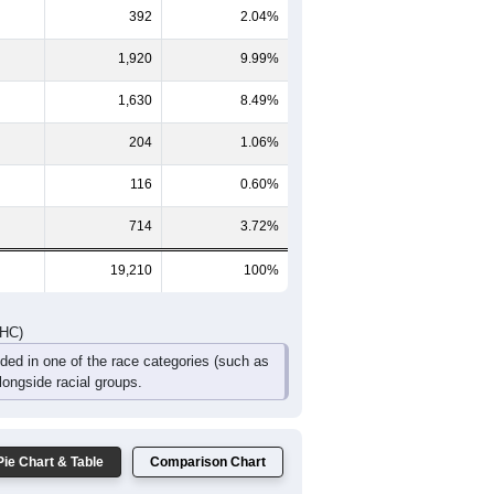
264
235
208
147
111
195
601
561
451
301
164
280
DHC)
Pie Chart & Table
Comparison Chart
14,234
74.10%
392
2.04%
1,920
9.99%
1,630
8.49%
204
1.06%
116
0.60%