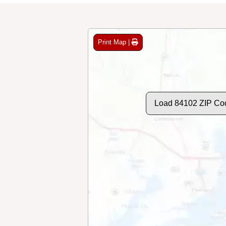
Print Map |
Load 84102 ZIP Co