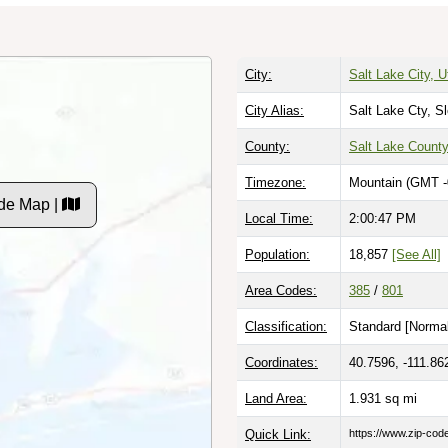
City:
Salt Lake City, U
City Alias:
Salt Lake Cty, S
County:
Salt Lake Count
Timezone:
Mountain (GMT -
de Map |
Local Time:
2:00:48 PM
Population:
18,857
[See All]
Area Codes:
385
/
801
Classification:
Standard [
Normal
Coordinates:
40.7596, -111.86
Land Area:
1.931
sq mi
Quick Link:
https://www.zip-co