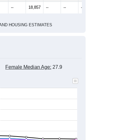
2010 Census
1
2022
2023
2024
8
2019
2020
2021
2022
2023
2024
099
18,643
19,016
18,995
19,165
19,145
18,777
--
18,857
--
--
--
--
HIC AND HOUSING ESTIMATES