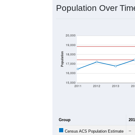
2020 Population:
2024 ACS Population Estimate:
2026 ZC Population Estimate:
Population Density:
Average Income:
Population Over Ti
20,000
19,000