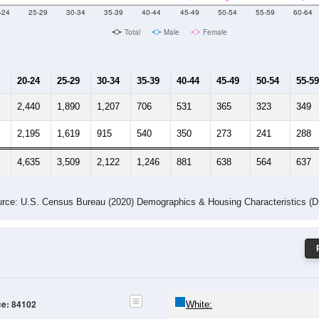
Male Median Age:
28.8
Population by Age & Gender: 84102
-24
25-29
30-34
35-39
40-44
45-49
50-54
55-59
60-64
Total
Male
Female
20-24
25-29
30-34
35-39
40-44
45-49
50-54
55-59
2,440
1,890
1,207
706
531
365
323
349