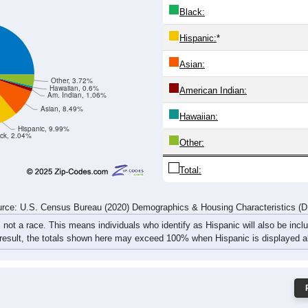
2,195
1,619
915
540
350
273
241
288
4,635
3,509
2,122
1,246
881
638
564
637
rce: U.S. Census Bureau (2020) Demographics & Housing Characteristics (
ce: 84102
White:
Black:
Hispanic:
*
Asian:
Other, 3.72%
Hawaiian, 0.6%
American Indian:
Am. Indian, 1.06%
Asian, 8.49%