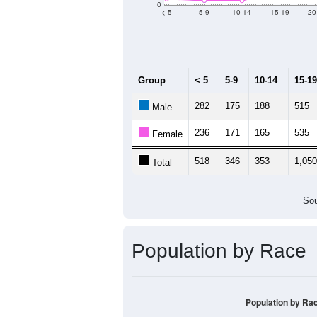
Median Age:
28.4
5,000
4,000
3,000
2,000
1,000
0
< 5
5-9
10-14
15-19
20
Group
< 5
5-9
10-14
15-19
282
175
188
515
Male