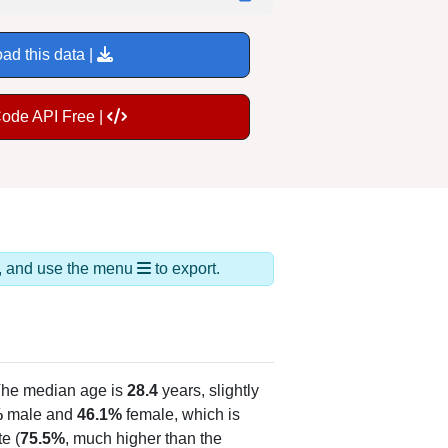
ad this data |
Code API Free |