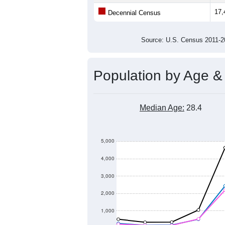
Population
18,000
17,000
16,000
15,000
2011
2012
2013
20
Group
201
--
Census ACS Population Estimate
17,
Decennial Census
Source: U.S. Census 2011
Population by Age &