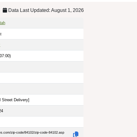
Data Last Updated: August 1, 2026
tah
lc
y
07:00)
 Street Delivery
]
24
des.com/zip-code/84102/zip-code-84102.asp