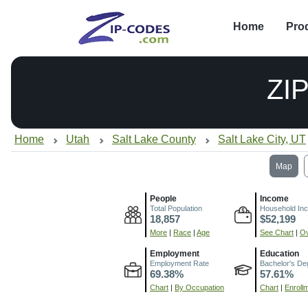
Home
Pro
ZI
Home
Utah
Salt Lake County
Salt Lake City, UT
Map
People
Income
Total Population
Household In
18,857
$52,199
More
|
Race
|
Age
See Chart
|
Ov
Employment
Education
Employment Rate
Bachelor's De
69.38%
57.61%
Chart
|
By Occupation
Chart
|
Enroll