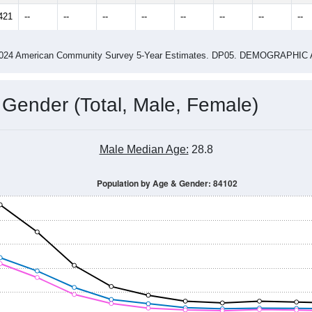
14
2015
2016
2017
2018
2019
2020
202
Year
Population Estimate
0
2011
2102
2013
2014
2015
2016
2017
201
16,462
17,212
16,760
17,424
18,047
18,150
17,859
18,
421
--
--
--
--
--
--
--
--
-2024 American Community Survey 5-Year Estimates. DP05. DEMOGRAP
 Gender (Total, Male, Female)