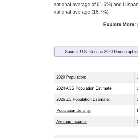
Interactive charts
load aut
Population & Demo
ZIP Code 84102 has
18,857
residents
younger than the state (31.3) and signi
higher than the national male share (4
national average of 61.6%) and Hispani
national average (18.7%).
Explore More:
Source: U.S. Census 2020 Demographics