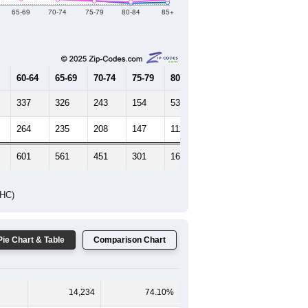
Female Median Age:
27.9
65-69
70-74
75-79
80-84
85+
60-64
65-69
70-74
75-79
80-84
85+
337
326
243
154
53
85