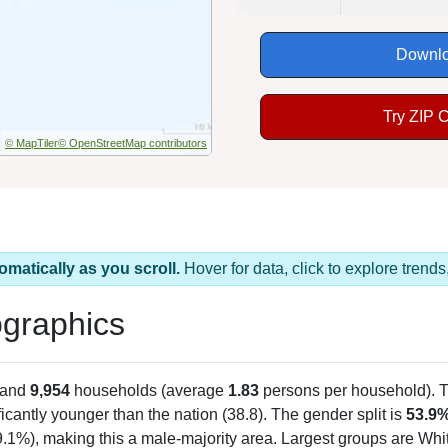
Downlo
Try ZIP 
© MapTiler
© OpenStreetMap contributors