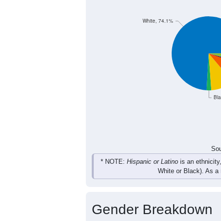
236
171
165
535
Female
518
346
353
1,050
Total
Sou
Population by Race
Population by Ra
White, 74.1%