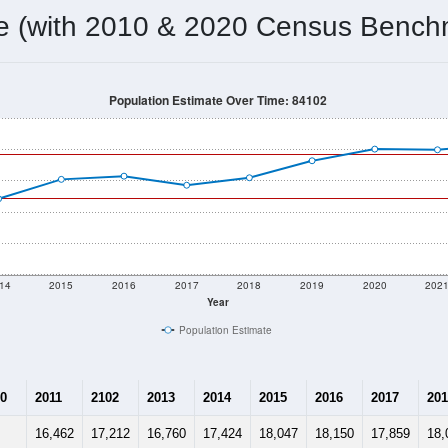
18,857
Source: Census DHC
Households:
18,777
Source: Census ACS
Average House Value:
19,540
Source: ZIP-Codes.com
Persons Per Household:
9,765.4
people per sq mile
Average Family Size:
$52,199
Source: Census ACS
me (with 2010 & 2020 Census Bench
Population Estimate Over Time: 84102