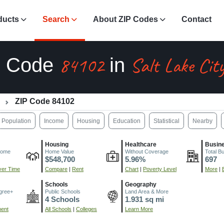
ducts
Search
About ZIP Codes
Contact
84102
Salt Lake Cit
P Code
in
ZIP Code 84102
Population
Income
Housing
Education
Statistical
Nearby
Housing
Healthcare
Busin
come
Home Value
Without Coverage
Total B
$548,700
5.96%
697
er Time
Compare
|
Rent
Chart
|
Poverty Level
More
|
Schools
Geography
gree+
Public Schools
Land Area & More
4 Schools
1.931 sq mi
ment
All Schools
|
Colleges
Learn More