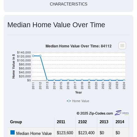
Median Home Value Over Time
Median Home Value Over Time: 84112
$140,000
$120,000
Home Value in $
$100,000
$80,000
$60,000
$40,000
$20,000
$0
2018
2012
2019
2013
2020
2014
2021
2015
2022
2016
2023
2017
2011
2024
Year
Home Value
Group
2011
2102
2013
2014
20
$123,600
$123,400
$0
$0
$0
Median Home Value