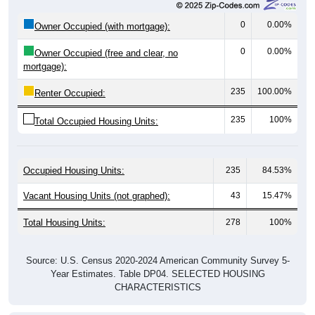
0
0.00%
Owner Occupied (with mortgage):
0
0.00%
Owner Occupied (free and clear, no
mortgage):
235
100.00%
Renter Occupied:
235
100%
Total Occupied Housing Units:
Occupied Housing Units:
235
84.53%
Vacant Housing Units (not graphed):
43
15.47%
Total Housing Units:
278
100%
Source: U.S. Census 2020-2024 American Community Survey 5-
Year Estimates. Table DP04. SELECTED HOUSING
CHARACTERISTICS