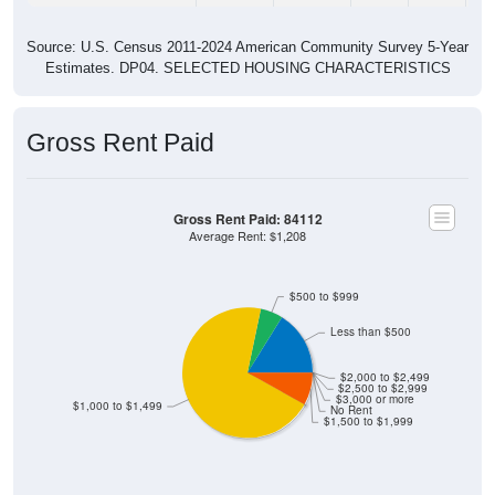
Source: U.S. Census 2011-2024 American Community Survey 5-Year
Estimates. DP04. SELECTED HOUSING CHARACTERISTICS
Gross Rent Paid
Gross Rent Paid: 84112
Average Rent: $1,208
$500 to $999
Less than $500
$2,000 to $2,499
$2,500 to $2,999
$3,000 or more
$1,000 to $1,499
No Rent
$1,500 to $1,999