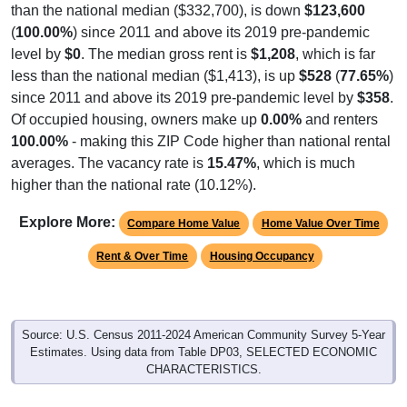
(
100.00%
) since 2011 and above its 2019 pre-pandemic
level by
$0
. The median gross rent is
$1,208
, which is far
less than the national median ($1,413), is up
$528
(
77.65%
)
since 2011 and above its 2019 pre-pandemic level by
$358
.
Of occupied housing, owners make up
0.00%
and renters
100.00%
- making this ZIP Code higher than national rental
averages. The vacancy rate is
15.47%
, which is much
higher than the national rate (10.12%).
Explore More:
Compare Home Value
Home Value Over Time
Rent & Over Time
Housing Occupancy
Source: U.S. Census 2011-2024 American Community Survey 5-Year
Estimates. Using data from Table DP03, SELECTED ECONOMIC
CHARACTERISTICS.