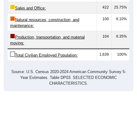
422
25.75%
Sales and Office:
100
6.10%
Natural resources, construction, and
maintenance:
104
6.35%
Production, transportation, and material
moving:
1,639
100%
Total Civilian Employed Population:
Source: U.S. Census 2020-2024 American Community Survey 5-
Year Estimates. Table DP03. SELECTED ECONOMIC
CHARACTERISTICS.