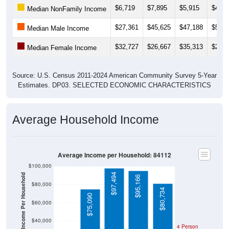
$27,361
$45,625
$47,188
$53,0
Median Male Income
$32,727
$26,667
$35,313
$25,6
Median Female Income
Source: U.S. Census 2011-2024 American Community Survey 5-Year
Estimates. DP03. SELECTED ECONOMIC CHARACTERISTICS
Average Household Income
Average Income per Household: 84112
$100,000
$97,494
Average Income Per Household
$95,166
$80,000
$80,734
$75,090
$60,000
$40,000
$10,296
4 Person
Poverty Level