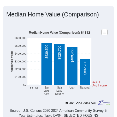
Median Home Value (Comparison)
Median Home Value (Comparison): 84112
$600,000
$500,000
$539,500
$525,700
$489,400
Household Value
$400,000
$300,000
$332,700
$200,000
$100,000
$0
84112
$0
Avg Income
84112
Salt
Salt
Utah
National
Lake
Lake
City
County
Source: U.S. Census 2020-2024 American Community Survey 5-
Year Estimates. Table DP04. SELECTED HOUSING
CHARACTERISTICS