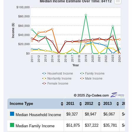
$100,000
$80,000
Income ($)
$60,000
$40,000
$20,000
$0
2018
2012
2019
2013
2020
2014
2021
2015
2022
2016
2023
2017
2011
2024
Year
Household Income
Family Income
Nonfamily Income
Male Income
Female Income
Income Type
2011
2012
2013
2014
$9,327
$8,947
$6,067
$4,55
Median Household Income
$51,875
$37,222
$35,781
$4,37
Median Family Income
$6,719
$7,895
$5,915
$4,59
Median NonFamily Income