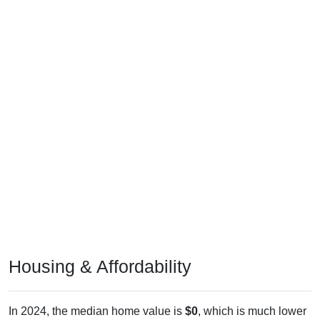
Housing & Affordability
In 2024, the median home value is
$0
, which is much lower
than the national median ($332,700), is down
$123,600