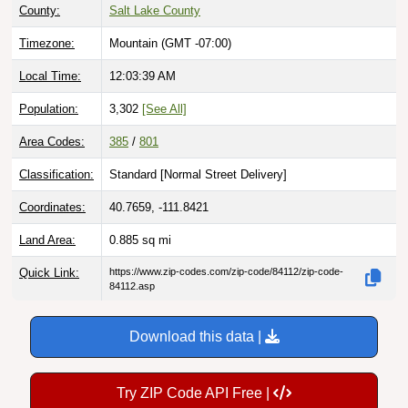
Timezone:
Mountain (GMT -07:00)
Local Time:
12:03:40 AM
Population:
3,302
[See All]
Area Codes:
385
/
801
Classification:
Standard [
Normal Street Delivery
]
Coordinates:
40.7659, -111.8421
Land Area:
0.885
sq mi
Quick Link:
https://www.zip-codes.com/zip-code/84112/zip-code-
84112.asp
Download this data |
Try ZIP Code API Free |