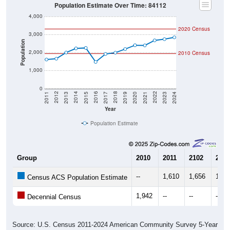
4,000
2020 Census
3,000
Population
2,000
2010 Census
1,000
0
2017
2023
2016
2022
2015
2021
2014
2020
2013
2019
2012
2018
2011
2024
Year
Population Estimate
Group
2010
2011
2102
2013
--
1,610
1,656
1,99
Census ACS Population Estimate
1,942
--
--
--
Decennial Census
Source: U.S. Census 2011-2024 American Community Survey 5-Year
Estimates. DP05. DEMOGRAPHIC AND HOUSING ESTIMATES