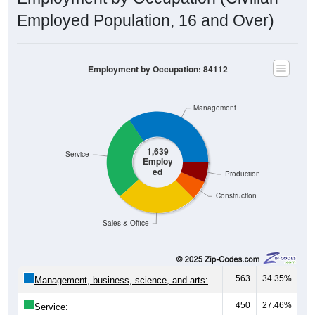
Employed Population, 16 and Over)
Employment by Occupation: 84112
Management
1,639
Service
Employ
ed
Production
Construction
Sales & Office
563
34.35%
Management, business, science, and arts:
450
27.46%
Service: