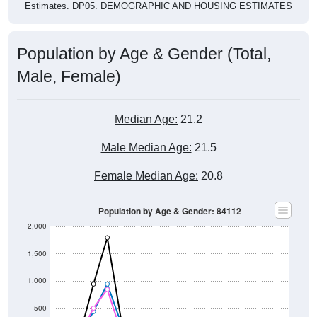
Population by Age & Gender (Total,
Male, Female)
Median Age:
21.2
Male Median Age:
21.5
Female Median Age:
20.8
Population by Age & Gender: 84112
2,000
1,500
1,000
500