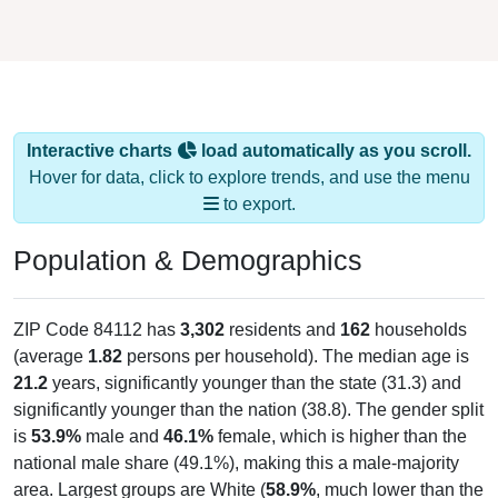
Interactive charts
load automatically as you scroll.
Hover for data, click to explore trends, and use the menu
to export.
Population & Demographics
ZIP Code 84112 has
3,302
residents and
162
households
(average
1.82
persons per household). The median age is
21.2
years, significantly younger than the state (31.3) and
significantly younger than the nation (38.8). The gender split
is
53.9%
male and
46.1%
female, which is higher than the
national male share (49.1%), making this a male-majority
area. Largest groups are White (
58.9%
, much lower than the
state average of 78.7%) and Other / Two or More Races