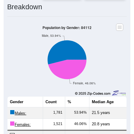
Breakdown
Population by Gender: 84112
Male, 53.94%
Female, 46.06%
Gender
Count
%
Median Age
1,781
53.94%
21.5 years
Males:
1,521
46.06%
20.8 years
Females:
3,302
100%
21.2 years
Total: