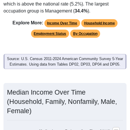
occupation group is Management (
34.4%
).
Explore More:
Income Over Time
Household Income
Employment Status
By Occupation
Source: U.S. Census 2011-2024 American Community Survey 5-Year
Estimates. Using data from Tables DP02, DP03, DP04 and DP05.
Median Income Over Time
(Household, Family, Nonfamily, Male,
Female)
Median Income Estimate Over Time: 84112