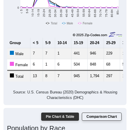
0
40-44
80-84
35-39
75-79
30-34
70-74
25-29
65-69
20-24
60-64
15-19
55-59
10-14
50-54
5-9
45-49
< 5
85+
Total
Male
Female
Group
< 5
5-9
10-14
15-19
20-24
25-29
30-3
7
7
1
441
946
229
107
Male
6
1
6
504
848
68
56
Female
13
8
7
945
1,794
297
163
Total
Source: U.S. Census Bureau (2020) Demographics & Housing
Characteristics (DHC)
Pie Chart & Table
Comparison Chart
Population by Race