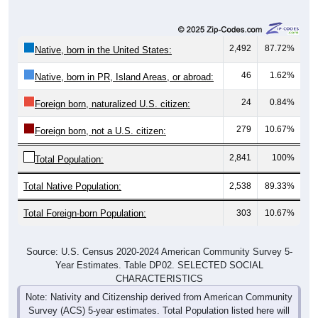
2,492
87.72%
Native, born in the United States:
46
1.62%
Native, born in PR, Island Areas, or abroad:
24
0.84%
Foreign born, naturalized U.S. citizen:
279
10.67%
Foreign born, not a U.S. citizen:
2,841
100%
Total Population:
Total Native Population:
2,538
89.33%
Total Foreign-born Population:
303
10.67%
Source: U.S. Census 2020-2024 American Community Survey 5-
Year Estimates. Table DP02. SELECTED SOCIAL
CHARACTERISTICS
Note: Nativity and Citizenship derived from American Community
Survey (ACS) 5-year estimates. Total Population listed here will
not match official ZIP Code population totals, which are based on