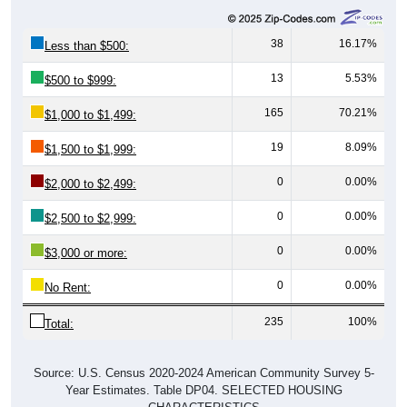
38
16.17%
Less than $500:
13
5.53%
$500 to $999:
165
70.21%
$1,000 to $1,499:
19
8.09%
$1,500 to $1,999:
0
0.00%
$2,000 to $2,499:
0
0.00%
$2,500 to $2,999:
0
0.00%
$3,000 or more:
0
0.00%
No Rent:
235
100%
Total:
Source: U.S. Census 2020-2024 American Community Survey 5-
Year Estimates. Table DP04. SELECTED HOUSING
CHARACTERISTICS