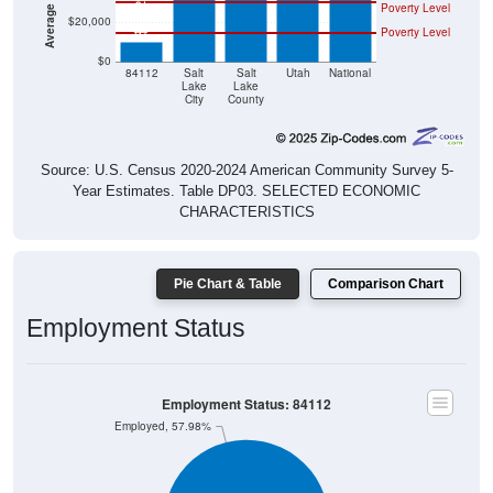
$20,000
Poverty Level
$0
84112
Salt
Salt
Utah
National
Lake
Lake
City
County
Source: U.S. Census 2020-2024 American Community Survey 5-
Year Estimates. Table DP03. SELECTED ECONOMIC
CHARACTERISTICS
Pie Chart & Table
Comparison Chart
Employment Status
Employment Status: 84112
Employed, 57.98%