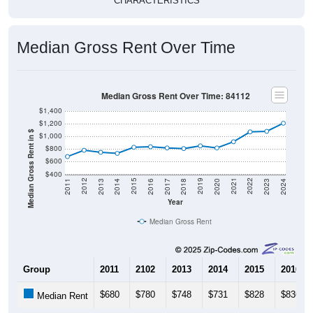
Median Gross Rent Over Time
Median Gross Rent Over Time: 84112
$1,400
$1,200
Median Gross Rent in $
$1,000
$800
$600
$400
2020
2016
2012
2021
2017
2013
2022
2018
2014
2023
2019
2015
2011
2024
Year
Median Gross Rent
Group
2011
2102
2013
2014
2015
2016
$680
$780
$748
$731
$828
$836
Median Rent