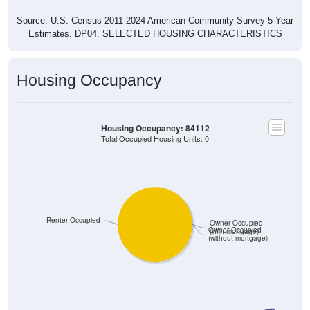
Source: U.S. Census 2011-2024 American Community Survey 5-Year
Estimates. DP04. SELECTED HOUSING CHARACTERISTICS
Housing Occupancy
Housing Occupancy: 84112
Total Occupied Housing Units: 0
Renter Occupied
Owner Occupied
Owner Occupied
(with mortgage)
(without mortgage)