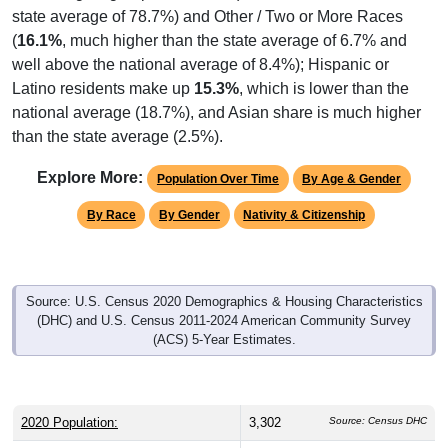
(
16.1%
, much higher than the state average of 6.7% and
well above the national average of 8.4%); Hispanic or
Latino residents make up
15.3%
, which is lower than the
national average (18.7%), and Asian share is much higher
than the state average (2.5%).
Explore More:
Population Over Time
By Age & Gender
By Race
By Gender
Nativity & Citizenship
Source: U.S. Census 2020 Demographics & Housing Characteristics
(DHC) and U.S. Census 2011-2024 American Community Survey
(ACS) 5-Year Estimates.
2020 Population:
3,302
Source: Census DHC
2024 ACS Population Estimate:
2,841
Source: Census ACS