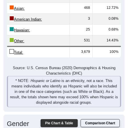
468
12.72%
Asian:
3
0.08%
American Indian:
25
0.68%
Hawaiian:
531
14.43%
Other:
3,679
100%
Total:
Source: U.S. Census Bureau (2020) Demographics & Housing
Characteristics (DHC)
* NOTE:
Hispanic or Latino
is an ethnicity, not a race. This
means individuals who identify as Hispanic will also be included
in one of the race categories (such as White or Black). As a
result, the totals shown here may exceed 100% when Hispanic is
displayed alongside racial groups.
Gender
Pie Chart & Table
Comparison Chart