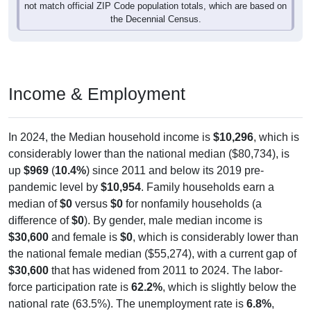
the Decennial Census.
Income & Employment
In 2024, the Median household income is
$10,296
, which is
considerably lower than the national median ($80,734), is
up
$969
(
10.4%
) since 2011 and below its 2019 pre-
pandemic level by
$10,954
. Family households earn a
median of
$0
versus
$0
for nonfamily households (a
difference of
$0
). By gender, male median income is
$30,600
and female is
$0
, which is considerably lower than
the national female median ($55,274), with a current gap of
$30,600
that has widened from 2011 to 2024. The labor-
force participation rate is
62.2%
, which is slightly below the
national rate (63.5%). The unemployment rate is
6.8%
,
which is above the national rate (5.2%). The largest