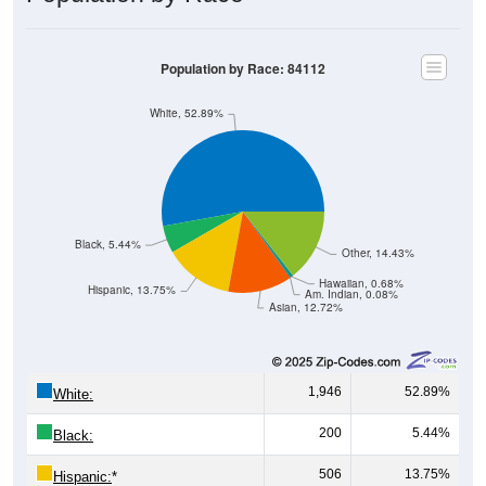
Population by Race: 84112
White, 52.89%
Black, 5.44%
Other, 14.43%
Hawaiian, 0.68%
Hispanic, 13.75%
Am. Indian, 0.08%
Asian, 12.72%
1,946
52.89%
White:
200
5.44%
Black:
506
13.75%
Hispanic:
*