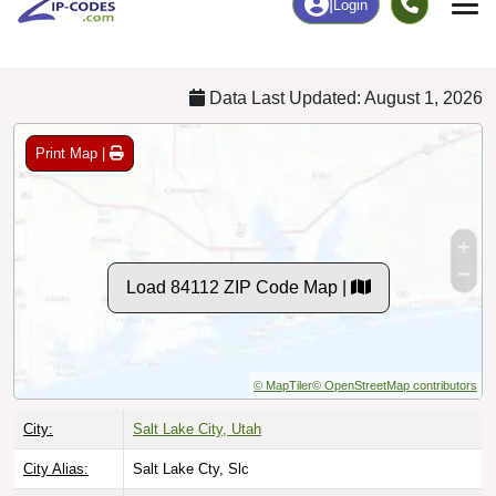
Chart
|
By Occupation
Chart
|
Enrollment
Data Last Updated: August 1, 2026
Print Map |
Load 84112 ZIP Code Map |
© MapTiler
© OpenStreetMap contributors
City:
Salt Lake City, Utah
City Alias:
Salt Lake Cty, Slc
County:
Salt Lake County