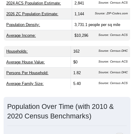
2026 ZC Population Estimate:
1,144
Source: ZIP-Codes.com
Population Density:
3,731.1
people per sq mile
Average Income:
$10,296
Source: Census ACS
Households:
162
Source: Census DHC
Average House Value:
$0
Source: Census ACS
Persons Per Household:
1.82
Source: Census DHC
Average Family Size:
5.40
Source: Census ACS
Population Over Time (with 2010 &
2020 Census Benchmarks)
Population Estimate Over Time: 84112