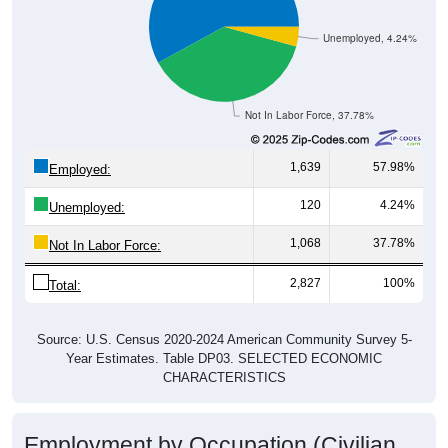
Unemployed, 4.24%
Not In Labor Force, 37.78%
1,639
57.98%
Employed:
120
4.24%
Unemployed:
1,068
37.78%
Not In Labor Force:
2,827
100%
Total:
Source: U.S. Census 2020-2024 American Community Survey 5-
Year Estimates. Table DP03. SELECTED ECONOMIC
CHARACTERISTICS
Employment by Occupation (Civilian