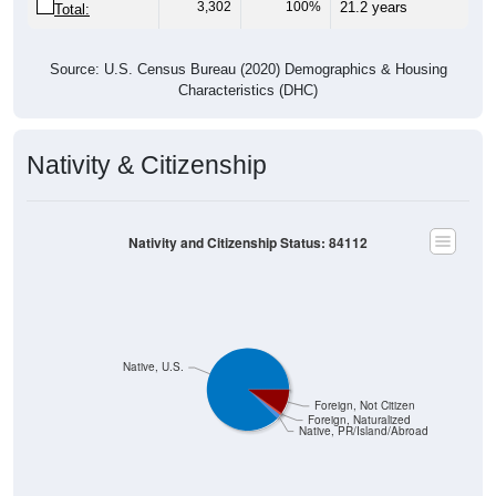
Source: U.S. Census Bureau (2020) Demographics & Housing
Characteristics (DHC)
Nativity & Citizenship
Nativity and Citizenship Status: 84112
Native, U.S.
Foreign, Not Citizen
Foreign, Naturalized
Native, PR/Island/Abroad