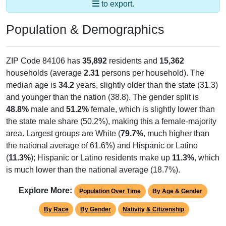
to export.
Population & Demographics
ZIP Code 84106 has
35,892
residents and
15,362
households (average
2.31
persons per household). The
median age is
34.2
years, slightly older than the state (31.3)
and younger than the nation (38.8). The gender split is
48.8%
male and
51.2%
female, which is slightly lower than
the state male share (50.2%), making this a female-majority
area. Largest groups are White (
79.7%
, much higher than
the national average of 61.6%) and Hispanic or Latino
(
11.3%
); Hispanic or Latino residents make up
11.3%
, which
is much lower than the national average (18.7%).
Explore More:
Population Over Time
By Age & Gender
By Race
By Gender
Nativity & Citizenship