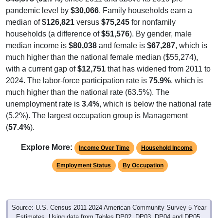
pandemic level by
$30,066
. Family households earn a
median of
$126,821
versus
$75,245
for nonfamily
households (a difference of
$51,576
). By gender, male
median income is
$80,038
and female is
$67,287
, which is
much higher than the national female median ($55,274),
with a current gap of
$12,751
that has widened from 2011 to
2024. The labor-force participation rate is
75.9%
, which is
much higher than the national rate (63.5%). The
unemployment rate is
3.4%
, which is below the national rate
(5.2%). The largest occupation group is Management
(
57.4%
).
Explore More:
Income Over Time
Household Income
Employment Status
By Occupation
Source: U.S. Census 2011-2024 American Community Survey 5-Year
Estimates. Using data from Tables DP02, DP03, DP04 and DP05.