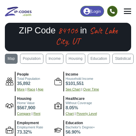
|
Login
84106
Salt Lake
ZIP Code
in
City, UT
Map
Population
Income
Housing
Education
Statistical
People
Income
Total Population
Household Income
35,892
$101,551
More
|
Race
|
Age
See Chart
|
Over Time
Housing
Healthcare
Home Value
Without Coverage
$567,900
8.05%
Compare
|
Rent
Chart
|
Poverty Level
Employment
Education
Employment Rate
Bachelor's Degree+
73.32%
56.90%