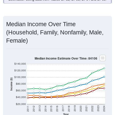
Median Income Over Time
(Household, Family, Nonfamily, Male,
Female)
Median Income Estimate Over Time: 84106
$140,000
$120,000
$100,000
Income ($)
$80,000
$60,000
$40,000
$20,000
2018
2012
2019
2013
2020
2014
2021
2015
2022
2016
2023
2017
2011
2024
Year