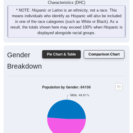
Characteristics (DHC)
* NOTE:
Hispanic or Latino
is an ethnicity, not a race. This
means individuals who identify as Hispanic will also be included
in one of the race categories (such as White or Black). As a
result, the totals shown here may exceed 100% when Hispanic is
displayed alongside racial groups.
Gender
Pie Chart & Table
Comparison Chart
Breakdown
Population by Gender: 84106
Male, 48.81%