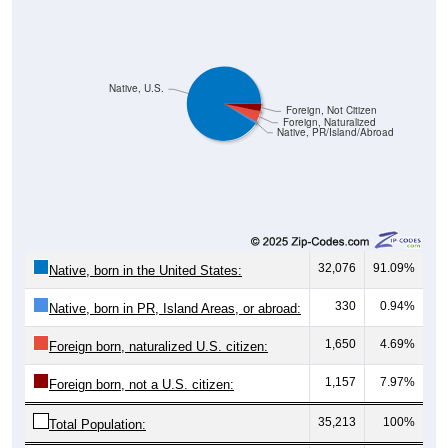
Native, U.S.
Foreign, Not Citizen
Foreign, Naturalized
Native, PR/Island/Abroad
32,076
91.09%
Native, born in the United States:
330
0.94%
Native, born in PR, Island Areas, or abroad:
1,650
4.69%
Foreign born, naturalized U.S. citizen:
1,157
7.97%
Foreign born, not a U.S. citizen:
35,213
100%
Total Population: