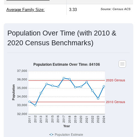
Average Family Size:
3.33
Source: Census ACS
Population Over Time (with 2010 &
2020 Census Benchmarks)
Population Estimate Over Time: 84106
37,000
36,000
2020 Census
Population
35,000
34,000
2010 Census
33,000
32,000
2021
2018
2015
2012
2022
2019
2016
2013
2023
2020
2017
2014
2011
2024
Year
Population Estimate