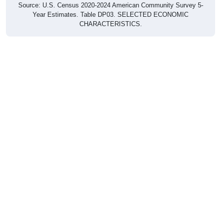
Source: U.S. Census 2020-2024 American Community Survey 5-
Year Estimates. Table DP03. SELECTED ECONOMIC
CHARACTERISTICS.