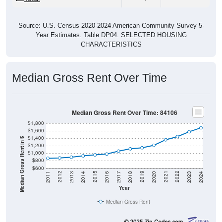
Source: U.S. Census 2020-2024 American Community Survey 5-
Year Estimates. Table DP04. SELECTED HOUSING
CHARACTERISTICS
Median Gross Rent Over Time
Median Gross Rent Over Time: 84106
$1,800
$1,600
$1,400
Median Gross Rent in $
$1,200
$1,000
$800
$600
2020
2016
2012
2021
2017
2013
2022
2018
2014
2023
2019
2015
2011
2024
Year
Median Gross Rent