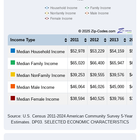
Household Income
Family Income
Nonfamily Income
Male Income
Female Income
Income Type
2011
2012
2013
2014
$52,978
$53,229
$54,159
$53,3
Median Household Income
$65,020
$66,400
$65,947
$63,8
Median Family Income
$39,253
$39,555
$39,576
$40,3
Median NonFamily Income
$46,064
$46,026
$45,000
$41,6
Median Male Income
$38,594
$40,525
$39,766
$39,8
Median Female Income
Source: U.S. Census 2011-2024 American Community Survey 5-Year
Estimates. DP03. SELECTED ECONOMIC CHARACTERISTICS