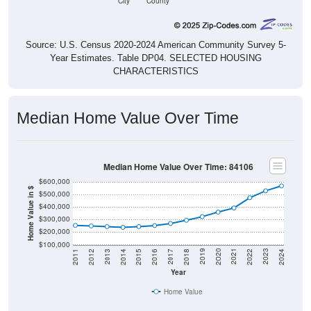
City
County
Source: U.S. Census 2020-2024 American Community Survey 5-
Year Estimates. Table DP04. SELECTED HOUSING
CHARACTERISTICS
Median Home Value Over Time
Median Home Value Over Time: 84106
$600,000
Home Value in $
$500,000
$400,000
$300,000
$200,000
$100,000
2018
2012
2019
2013
2020
2014
2021
2015
2022
2016
2023
2017
2011
2024
Year
Home Value