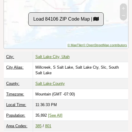
Load 84106 ZIP Code Map |
© MapTiler
© OpenStreetMap contributors
City:
Salt Lake City, Utah
City Alias:
Millcreek, S Salt Lake, Salt Lake Cty, Slc, South
Salt Lake
County:
Salt Lake County
Timezone:
Mountain (GMT -07:00)
Local Time:
11:36:34 PM
Population:
35,892
[See All]
Area Codes:
385
/
801