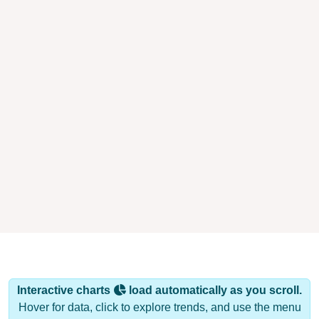
Interactive charts
load automatically as you scroll.
Hover for data, click to explore trends, and use the menu