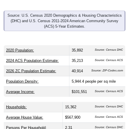
Source: U.S. Census 2020 Demographics & Housing Characteristics
(DHC) and U.S. Census 2011-2024 American Community Survey
(ACS) 5-Year Estimates.
2020 Population:
35,892
Source: Census DHC
2024 ACS Population Estimate:
35,213
Source: Census ACS
2026 ZC Population Estimate:
40,914
Source: ZIP-Codes.com
Population Density:
5,944.4
people per sq mile
Average Income:
$101,551
Source: Census ACS
Households:
15,362
Source: Census DHC
Average House Value:
$567,900
Source: Census ACS
Persons Per Household:
2.31
Source: Census DHC