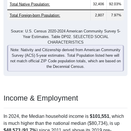
Total Native Population:
32,406
92.03%
Total Foreign-born Population:
2,807
7.97%
Source: U.S. Census 2020-2024 American Community Survey 5-
Year Estimates. Table DP02. SELECTED SOCIAL
CHARACTERISTICS
Note: Nativity and Citizenship derived from American Community
Survey (ACS) 5-year estimates. Total Population listed here will
not match official ZIP Code population totals, which are based on
the Decennial Census.
Income & Employment
In 2024, the Median household income is
$101,551
, which
is much higher than the national median ($80,734), is up
$48,573
(
91.7%
) since 2011 and above its 2019 pre-