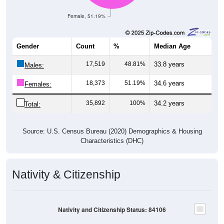
Female, 51.19%
Gender
Count
%
Median Age
17,519
48.81%
33.8 years
Males:
18,373
51.19%
34.6 years
Females:
35,892
100%
34.2 years
Total:
Source: U.S. Census Bureau (2020) Demographics & Housing
Characteristics (DHC)
Nativity & Citizenship
Nativity and Citizenship Status: 84106