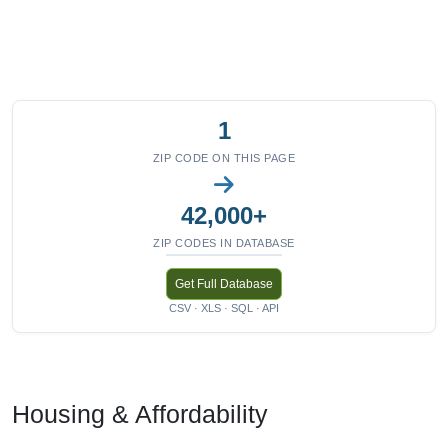
1
ZIP CODE ON THIS PAGE
42,000+
ZIP CODES IN DATABASE
Get Full Database
CSV · XLS · SQL · API
Housing & Affordability