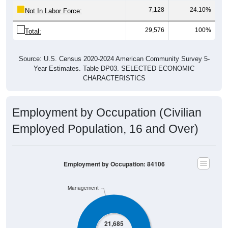
7,128
24.10%
Not In Labor Force:
29,576
100%
Total:
Source: U.S. Census 2020-2024 American Community Survey 5-
Year Estimates. Table DP03. SELECTED ECONOMIC
CHARACTERISTICS
Employment by Occupation (Civilian
Employed Population, 16 and Over)
Employment by Occupation: 84106
Management
21,685