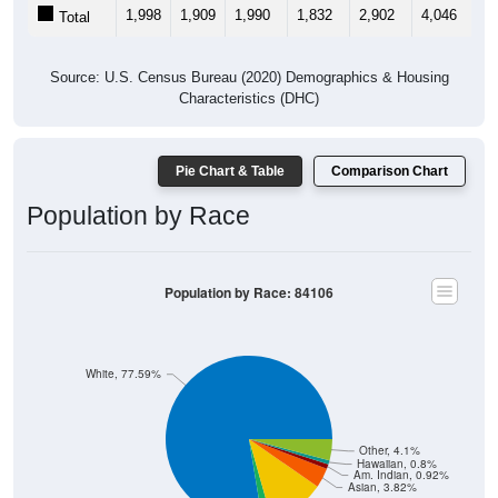
1,998
1,909
1,990
1,832
2,902
4,046
3,
Total
Source: U.S. Census Bureau (2020) Demographics & Housing
Characteristics (DHC)
Pie Chart & Table
Comparison Chart
Population by Race
Population by Race: 84106
White, 77.59%
Other, 4.1%
Hawaiian, 0.8%
Am. Indian, 0.92%
Asian, 3.82%