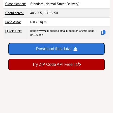
Classification:
Standard [
Normal Street Delivery
]
Coordinates:
40.7065, -111.8550
Land Area:
6.038
sq mi
Quick Link:
https://www.zip-codes.com/zip-code/84106/zip-code-
84106.asp
Download this data |
Try ZIP Code API Free |