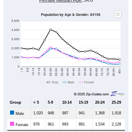
Female Median Age:
34.6
Population by Age & Gender: 84106
5,000
4,000
3,000
2,000
1,000
0
40-44
80-84
35-39
75-79
30-34
70-74
25-29
65-69
20-24
60-64
15-19
55-59
10-14
50-54
5-9
45-49
< 5
85+
Total
Male
Female
Group
< 5
5-9
10-14
15-19
20-24
25-29
30
1,020
948
997
941
1,368
1,918
1,
Male
978
961
993
891
1,534
2,128
1,
Female