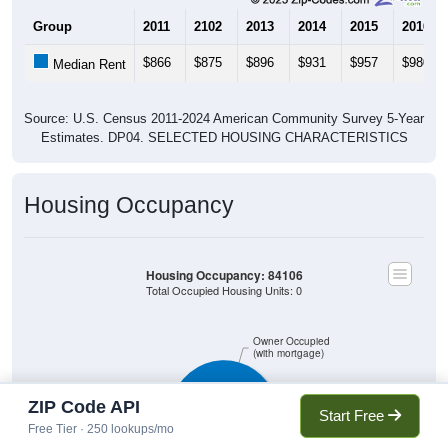
Group
2011
2102
2013
2014
2015
2016
$866
$875
$896
$931
$957
$980
Median Rent
Source: U.S. Census 2011-2024 American Community Survey 5-Year
Estimates. DP04. SELECTED HOUSING CHARACTERISTICS
Housing Occupancy
Housing Occupancy: 84106
Total Occupied Housing Units: 0
Owner Occupied
(with mortgage)
ZIP Code API
Start Free
Owner Occupied
(without mortgage)
Free Tier · 250 lookups/mo