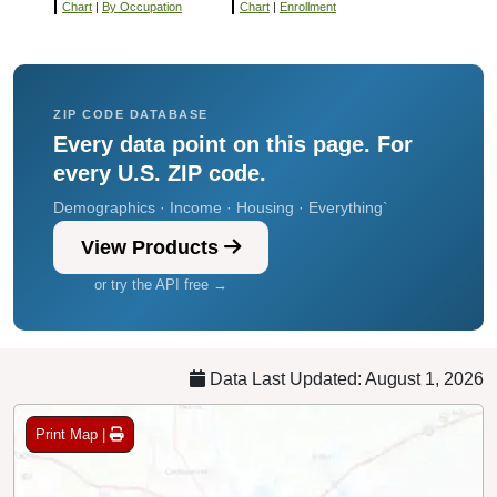
Chart
|
By Occupation
Chart
|
Enrollment
ZIP CODE DATABASE
Every data point on this page. For
every U.S. ZIP code.
Demographics · Income · Housing · Everything`
View Products
or try the API free →
Data Last Updated: August 1, 2026
Print Map |