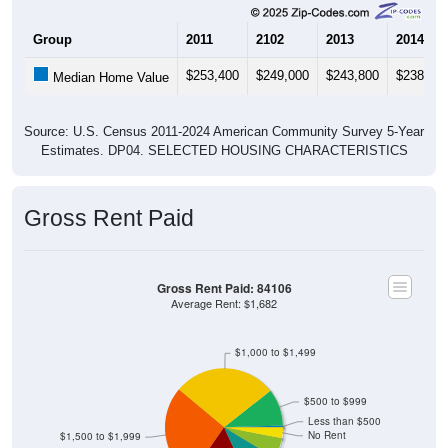
Group
2011
2102
2013
2014
$253,400
$249,000
$243,800
$238,10
Median Home Value
Source: U.S. Census 2011-2024 American Community Survey 5-Year
Estimates. DP04. SELECTED HOUSING CHARACTERISTICS
Gross Rent Paid
Gross Rent Paid: 84106
Average Rent: $1,682
$1,000 to $1,499
$500 to $999
Less than $500
No Rent
$1,500 to $1,999