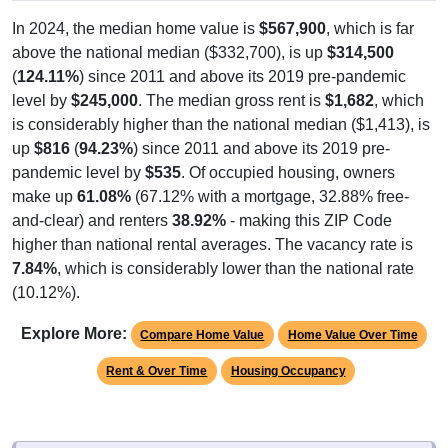
In 2024, the median home value is
$567,900
, which is far
above the national median ($332,700), is up
$314,500
(
124.11%
) since 2011 and above its 2019 pre-pandemic
level by
$245,000
. The median gross rent is
$1,682
, which
is considerably higher than the national median ($1,413), is
up
$816
(
94.23%
) since 2011 and above its 2019 pre-
pandemic level by
$535
. Of occupied housing, owners
make up
61.08%
(67.12% with a mortgage, 32.88% free-
and-clear) and renters
38.92%
- making this ZIP Code
higher than national rental averages. The vacancy rate is
7.84%
, which is considerably lower than the national rate
(10.12%).
Explore More:
Compare Home Value
Home Value Over Time
Rent & Over Time
Housing Occupancy