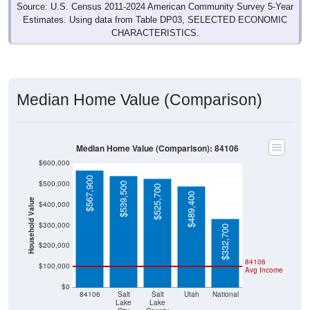
Source: U.S. Census 2011-2024 American Community Survey 5-Year
Estimates. Using data from Table DP03, SELECTED ECONOMIC
CHARACTERISTICS.
Median Home Value (Comparison)
Median Home Value (Comparison): 84106
$600,000
$567,900
$500,000
$539,500
$525,700
$489,400
Household Value
$400,000
$300,000
$332,700
$200,000
84106
$100,000
Avg Income
$0
84106
Salt
Salt
Utah
National
Lake
Lake