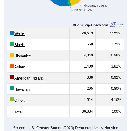
Hispanic, 10.98%
Black, 1.79%
28,619
77.59%
White:
660
1.79%
Black:
4,049
10.98%
Hispanic:
*
1,409
3.82%
Asian:
338
0.92%
American Indian:
295
0.80%
Hawaiian:
1,514
4.10%
Other:
36,884
100%
Total:
Source: U.S. Census Bureau (2020) Demographics & Housing