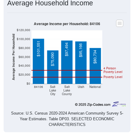
Average Household Income
Average Income per Household: 84106
$120,000
Average Income Per Household
$100,000
$101,551
$97,494
$95,166
$80,000
$80,734
$75,090
$60,000
$40,000
4 Person
Poverty Level
$20,000
Poverty Level
$0
84106
Salt
Salt
Utah
National
Lake
Lake
City
County
Source: U.S. Census 2020-2024 American Community Survey 5-
Year Estimates. Table DP03. SELECTED ECONOMIC
CHARACTERISTICS