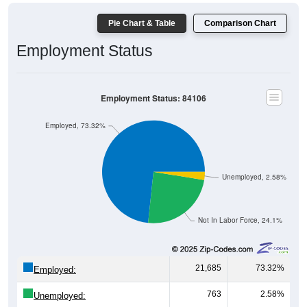
Pie Chart & Table
Comparison Chart
Employment Status
Employment Status: 84106
Employed, 73.32%
Unemployed, 2.58%
Not In Labor Force, 24.1%
21,685
73.32%
Employed:
763
2.58%
Unemployed: