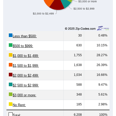
$3,000 or more
$2,500 to $2,999
$2,000 to $2,499
30
0.48%
Less than $500:
630
10.15%
$500 to $999:
1,755
28.27%
$1,000 to $1,499:
1,638
26.39%
$1,500 to $1,999:
1,034
16.66%
$2,000 to $2,499:
588
9.47%
$2,500 to $2,999:
348
5.61%
$3,000 or more:
185
2.98%
No Rent:
6,208
100%
Total: