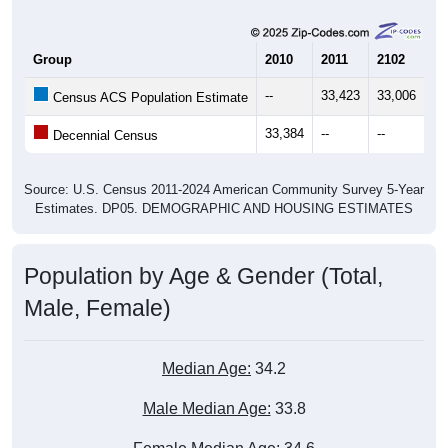
Group
2010
2011
2102
20
--
33,423
33,006
34
Census ACS Population Estimate
33,384
--
--
--
Decennial Census
Source: U.S. Census 2011-2024 American Community Survey 5-Year
Estimates. DP05. DEMOGRAPHIC AND HOUSING ESTIMATES
Population by Age & Gender (Total,
Male, Female)
Median Age:
34.2
Male Median Age:
33.8