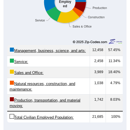
Employ
ed
Production
Construction
Service
Sales & Office
12,458
57.45%
Management, business, science, and arts:
2,458
11.34%
Service:
3,989
18.40%
Sales and Office:
1,038
4.79%
Natural resources, construction, and
maintenance:
1,742
8.03%
Production, transportation, and material
moving:
21,685
100%
Total Civilian Employed Population: