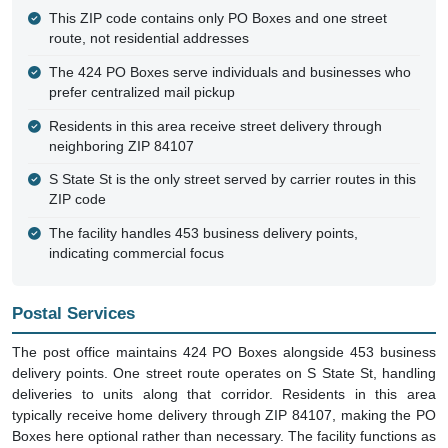
This ZIP code contains only PO Boxes and one street
route, not residential addresses
The 424 PO Boxes serve individuals and businesses who
prefer centralized mail pickup
Residents in this area receive street delivery through
neighboring ZIP 84107
S State St is the only street served by carrier routes in this
ZIP code
The facility handles 453 business delivery points,
indicating commercial focus
Postal Services
The post office maintains 424 PO Boxes alongside 453 business
delivery points. One street route operates on S State St, handling
deliveries to units along that corridor. Residents in this area
typically receive home delivery through ZIP 84107, making the PO
Boxes here optional rather than necessary. The facility functions as