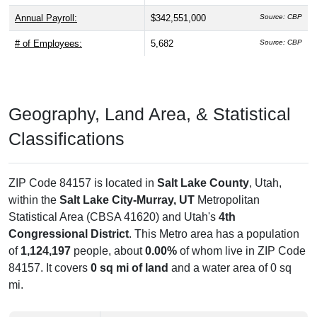
Annual Payroll:
$342,551,000
Source: CBP
# of Employees:
5,682
Source: CBP
Geography, Land Area, & Statistical
Classifications
ZIP Code 84157 is located in
Salt Lake County
, Utah,
within the
Salt Lake City-Murray, UT
Metropolitan
Statistical Area (CBSA 41620) and Utah's
4th
Congressional District
. This Metro area has a population
of
1,124,197
people, about
0.00%
of whom live in ZIP Code
84157. It covers
0 sq mi of land
and a water area of 0 sq
mi.