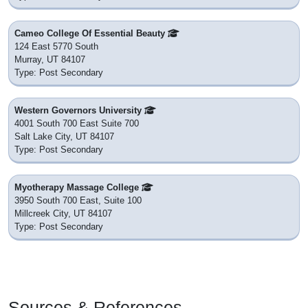
Cameo College Of Essential Beauty
124 East 5770 South
Murray, UT 84107
Type: Post Secondary
Western Governors University
4001 South 700 East Suite 700
Salt Lake City, UT 84107
Type: Post Secondary
Myotherapy Massage College
3950 South 700 East, Suite 100
Millcreek City, UT 84107
Type: Post Secondary
Sources & References