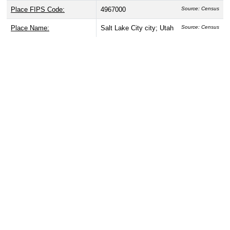
Place FIPS Code:
4967000
Source: Census
Place Name:
Salt Lake City city; Utah
Source: Census