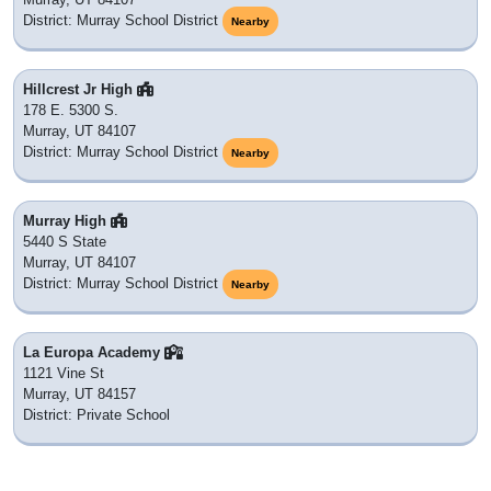
District: Murray School District
Nearby
Hillcrest Jr High
178 E. 5300 S.
Murray, UT 84107
District: Murray School District
Nearby
Murray High
5440 S State
Murray, UT 84107
District: Murray School District
Nearby
La Europa Academy
1121 Vine St
Murray, UT 84157
District: Private School