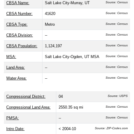
CBSA Name:
Salt Lake City-Murray, UT
Source: Census
CBSA Number:
41620
Source: Census
CBSA Type:
Metro
Source: Census
CBSA Division:
--
Source: Census
CBSA Population:
1,124,197
Source: Census
MSA:
Salt Lake City-Ogden, UT MSA
Source: Census
Land Area:
--
Source: Census
Water Area:
--
Source: Census
Congressional District:
04
Source: USPS
Congressional Land Area:
2550.35 sq mi
Source: Census
PMSA:
--
Source: Census
Intro Date:
< 2004-10
Source: ZIP-Codes.com