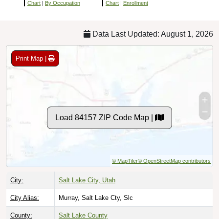
Chart
|
By Occupation
Chart
|
Enrollment
Data Last Updated: August 1, 2026
Print Map |
Load 84157 ZIP Code Map |
© MapTiler
© OpenStreetMap contributors
City:
Salt Lake City, Utah
City Alias:
Murray, Salt Lake Cty, Slc
County:
Salt Lake County