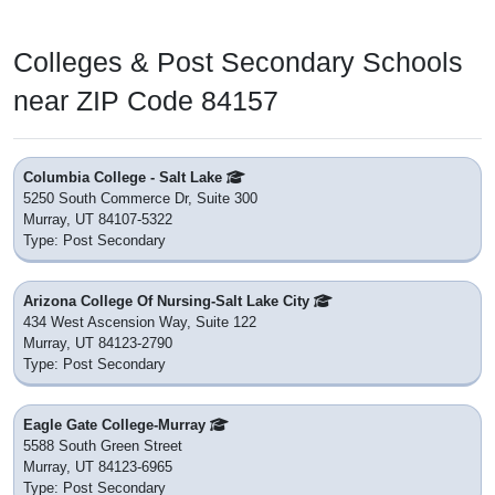
Colleges & Post Secondary Schools
near ZIP Code 84157
Columbia College - Salt Lake
5250 South Commerce Dr, Suite 300
Murray, UT 84107-5322
Type: Post Secondary
Arizona College Of Nursing-Salt Lake City
434 West Ascension Way, Suite 122
Murray, UT 84123-2790
Type: Post Secondary
Eagle Gate College-Murray
5588 South Green Street
Murray, UT 84123-6965
Type: Post Secondary