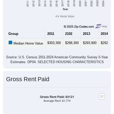
2018
2012
2019
2013
2020
2014
2021
2015
2022
2016
2023
2017
2011
2024
Year
Home Value
Group
2011
2102
2013
2014
$303,300
$298,300
$293,900
$292,00
Median Home Value
Source: U.S. Census 2011-2024 American Community Survey 5-Year
Estimates. DP04. SELECTED HOUSING CHARACTERISTICS
Gross Rent Paid
Gross Rent Paid: 84121
Average Rent: $1,774