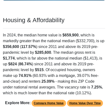
Housing & Affordability
In 2024, the median home value is
$659,900
, which is
markedly greater than the national median ($332,700), is up
$356,600
(
117.57%
) since 2011 and above its 2019 pre-
pandemic level by
$285,600
. The median gross rent is
$1,774
, which is far above the national median ($1,413), is
up
$824
(
86.74%
) since 2011 and above its 2019 pre-
pandemic level by
$515
. Of occupied housing, owners
make up
74.91%
(60.93% with a mortgage, 39.07% free-
and-clear) and renters
25.09%
- making this ZIP Code
under national rental averages. The vacancy rate is
7.25%
,
which is much lower than the national rate (10.12%).
Explore More:
Compare Home Value
Home Value Over Time