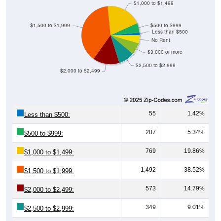
$1,000 to $1,499
$1,500 to $1,999
$500 to $999
Less than $500
No Rent
$3,000 or more
$2,500 to $2,999
$2,000 to $2,499
55
1.42%
Less than $500:
207
5.34%
$500 to $999:
769
19.86%
$1,000 to $1,499:
1,492
38.52%
$1,500 to $1,999:
573
14.79%
$2,000 to $2,499:
349
9.01%
$2,500 to $2,999: