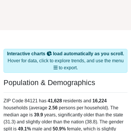
Interactive charts
load automatically as you scroll.
Hover for data, click to explore trends, and use the menu
to export.
Population & Demographics
ZIP Code 84121 has
41,628
residents and
16,224
households (average
2.56
persons per household). The
median age is
39.9
years, significantly older than the state
(31.3) and slightly older than the nation (38.8). The gender
split is
49.1%
male and
50.9%
female, which is slightly