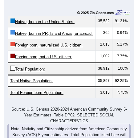
35,532
91.31%
Native, born in the United States:
365
0.94%
Native, born in PR, Island Areas, or abroad:
2,013
5.17%
Foreign born, naturalized U.S. citizen:
1,002
7.75%
Foreign born, not a U.S. citizen:
38,912
100%
Total Population:
Total Native Population:
35,897
92.25%
Total Foreign-born Population:
3,015
7.75%
Source: U.S. Census 2020-2024 American Community Survey 5-
Year Estimates. Table DP02. SELECTED SOCIAL
CHARACTERISTICS
Note: Nativity and Citizenship derived from American Community
Survey (ACS) 5-year estimates. Total Population listed here will