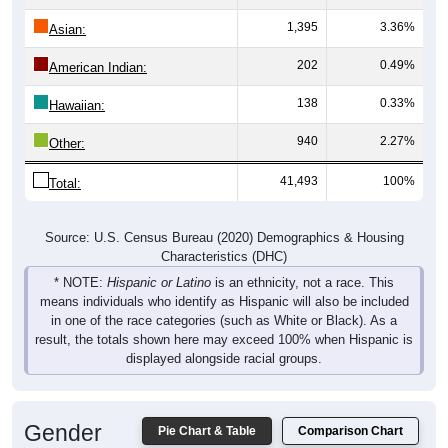
1,395
3.36%
Asian:
202
0.49%
American Indian:
138
0.33%
Hawaiian:
940
2.27%
Other:
41,493
100%
Total:
Source: U.S. Census Bureau (2020) Demographics & Housing
Characteristics (DHC)
* NOTE:
Hispanic or Latino
is an ethnicity, not a race. This
means individuals who identify as Hispanic will also be included
in one of the race categories (such as White or Black). As a
result, the totals shown here may exceed 100% when Hispanic is
displayed alongside racial groups.
Gender
Pie Chart & Table
Comparison Chart