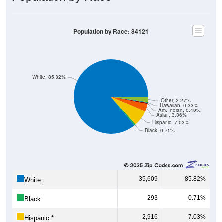
Population by Race: 84121
White, 85.82%
Other, 2.27%
Hawaiian, 0.33%
Am. Indian, 0.49%
Asian, 3.36%
Hispanic, 7.03%
Black, 0.71%
35,609
85.82%
White:
293
0.71%
Black:
2,916
7.03%
Hispanic:
*