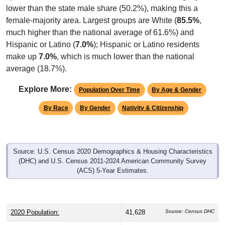
lower than the state male share (50.2%), making this a
female-majority area. Largest groups are White (
85.5%
,
much higher than the national average of 61.6%) and
Hispanic or Latino (
7.0%
); Hispanic or Latino residents
make up
7.0%
, which is much lower than the national
average (18.7%).
Explore More:
Population Over Time
By Age & Gender
By Race
By Gender
Nativity & Citizenship
Source: U.S. Census 2020 Demographics & Housing Characteristics
(DHC) and U.S. Census 2011-2024 American Community Survey
(ACS) 5-Year Estimates.
2020 Population:
41,628
Source: Census DHC