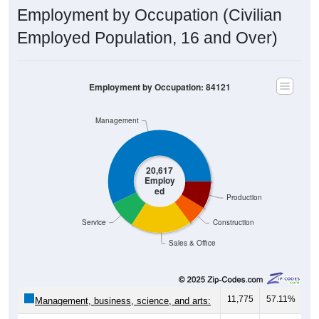
Employment by Occupation (Civilian
Employed Population, 16 and Over)
Employment by Occupation: 84121
Management
20,617
Employ
ed
Production
Service
Construction
Sales & Office
11,775
57.11%
Management, business, science, and arts: