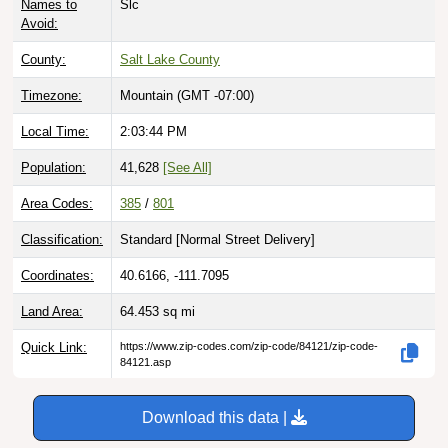
Names to
Slc
Avoid:
County:
Salt Lake County
Timezone:
Mountain (GMT -07:00)
Local Time:
2:03:46 PM
Population:
41,628
[See All]
Area Codes:
385
/
801
Classification:
Standard [
Normal Street Delivery
]
Coordinates:
40.6166, -111.7095
Land Area:
64.453
sq mi
Quick Link:
https://www.zip-codes.com/zip-code/84121/zip-code-
84121.asp
Download this data |