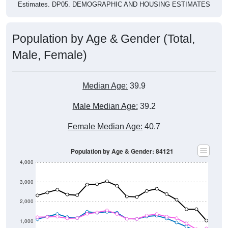
Estimates. DP05. DEMOGRAPHIC AND HOUSING ESTIMATES
Population by Age & Gender (Total,
Male, Female)
Median Age:
39.9
Male Median Age:
39.2
Female Median Age:
40.7
Population by Age & Gender: 84121
4,000
3,000
2,000
1,000