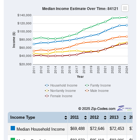
Median Income Estimate Over Time: 84121
$140,000
$120,000
$100,000
Income ($)
$80,000
$60,000
$40,000
$20,000
2018
2012
2019
2013
2020
2014
2021
2015
2022
2016
2023
2017
2011
2024
Year
Household Income
Family Income
Nonfamily Income
Male Income
Female Income
Income Type
2011
2012
2013
2014
$69,488
$72,646
$72,453
$75,3
Median Household Income