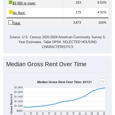
253
6.53%
$3,000 or more:
175
4.52%
No Rent:
3,873
100%
Total:
Source: U.S. Census 2020-2024 American Community Survey 5-
Year Estimates. Table DP04. SELECTED HOUSING
CHARACTERISTICS
Median Gross Rent Over Time
Median Gross Rent Over Time: 84121
$1,800
$1,600
Median Gross Rent in $
$1,400
$1,200
$1,000
$800