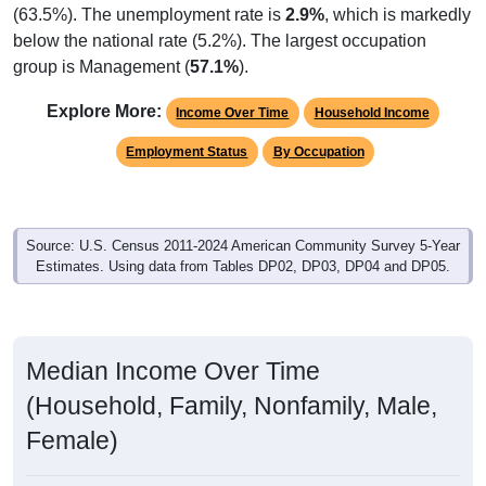
(63.5%). The unemployment rate is
2.9%
, which is markedly
below the national rate (5.2%). The largest occupation
group is Management (
57.1%
).
Explore More:
Income Over Time
Household Income
Employment Status
By Occupation
Source: U.S. Census 2011-2024 American Community Survey 5-Year
Estimates. Using data from Tables DP02, DP03, DP04 and DP05.
Median Income Over Time
(Household, Family, Nonfamily, Male,
Female)