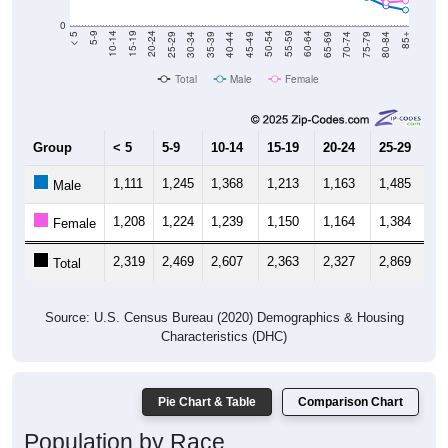
0
40-44
80-84
35-39
75-79
30-34
70-74
25-29
65-69
20-24
60-64
15-19
55-59
10-14
50-54
5-9
45-49
< 5
85+
Total
Male
Female
Group
< 5
5-9
10-14
15-19
20-24
25-29
30
1,111
1,245
1,368
1,213
1,163
1,485
1,
Male
1,208
1,224
1,239
1,150
1,164
1,384
1,
Female
2,319
2,469
2,607
2,363
2,327
2,869
2,
Total
Source: U.S. Census Bureau (2020) Demographics & Housing
Characteristics (DHC)
Pie Chart & Table
Comparison Chart
Population by Race