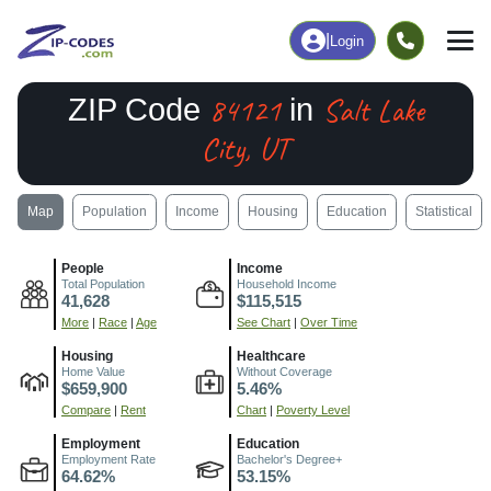
|
Login
84121
Salt Lake
ZIP Code
in
City, UT
Map
Population
Income
Housing
Education
Statistical
People
Income
Total Population
Household Income
41,628
$115,515
More
|
Race
|
Age
See Chart
|
Over Time
Housing
Healthcare
Home Value
Without Coverage
$659,900
5.46%
Compare
|
Rent
Chart
|
Poverty Level
Employment
Education
Employment Rate
Bachelor's Degree+
64.62%
53.15%