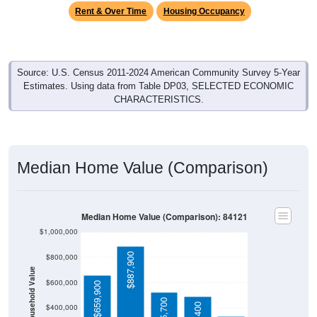
Rent & Over Time
Housing Occupancy
Source: U.S. Census 2011-2024 American Community Survey 5-Year
Estimates. Using data from Table DP03, SELECTED ECONOMIC
CHARACTERISTICS.
Median Home Value (Comparison)
Median Home Value (Comparison): 84121
$1,000,000
$887,900
$800,000
Household Value
$600,000
$659,900
$525,700
$400,000