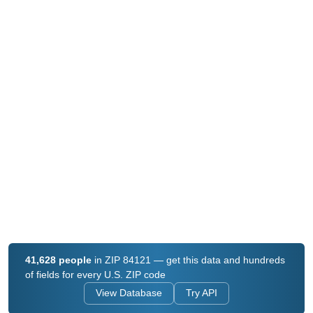
41,628 people
in ZIP 84121 — get this data and hundreds
of fields for every U.S. ZIP code
View Database
Try API