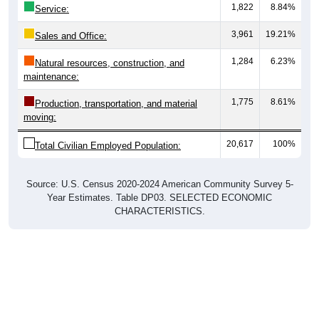
1,822
8.84%
Service:
3,961
19.21%
Sales and Office:
1,284
6.23%
Natural resources, construction, and
maintenance:
1,775
8.61%
Production, transportation, and material
moving:
20,617
100%
Total Civilian Employed Population:
Source: U.S. Census 2020-2024 American Community Survey 5-
Year Estimates. Table DP03. SELECTED ECONOMIC
CHARACTERISTICS.