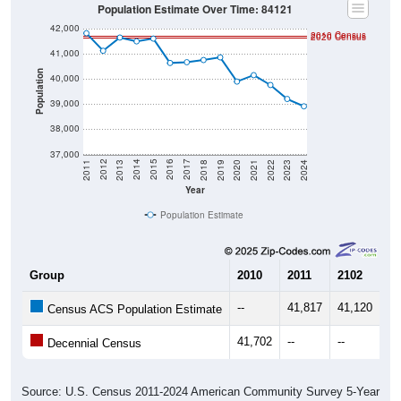
Population Estimate Over Time: 84121
42,000
2010 Census
2020 Census
41,000
Population
40,000
39,000
38,000
37,000
2021
2018
2015
2012
2022
2019
2016
2013
2023
2020
2017
2014
2011
2024
Year
Population Estimate
Group
2010
2011
2102
20
--
41,817
41,120
41
Census ACS Population Estimate
41,702
--
--
--
Decennial Census
Source: U.S. Census 2011-2024 American Community Survey 5-Year