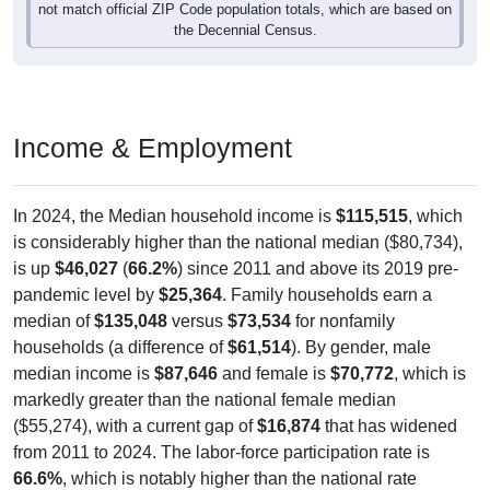
not match official ZIP Code population totals, which are based on
the Decennial Census.
Income & Employment
In 2024, the Median household income is
$115,515
, which
is considerably higher than the national median ($80,734),
is up
$46,027
(
66.2%
) since 2011 and above its 2019 pre-
pandemic level by
$25,364
. Family households earn a
median of
$135,048
versus
$73,534
for nonfamily
households (a difference of
$61,514
). By gender, male
median income is
$87,646
and female is
$70,772
, which is
markedly greater than the national female median
($55,274), with a current gap of
$16,874
that has widened
from 2011 to 2024. The labor-force participation rate is
66.6%
, which is notably higher than the national rate