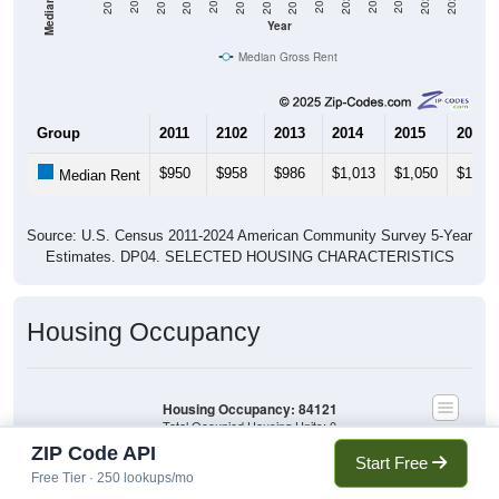
2020
2016
2012
2021
2017
2013
2022
2018
2014
2023
2019
2015
2011
2024
Year
Median Gross Rent
Group
2011
2102
2013
2014
2015
2016
$950
$958
$986
$1,013
$1,050
$1,10
Median Rent
Source: U.S. Census 2011-2024 American Community Survey 5-Year
Estimates. DP04. SELECTED HOUSING CHARACTERISTICS
Housing Occupancy
Housing Occupancy: 84121
Total Occupied Housing Units: 0
ZIP Code API
Start Free
Free Tier · 250 lookups/mo
Owner Occupied
(with mortgage)