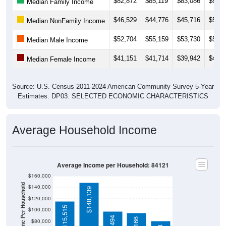
$82,872
$85,119
$83,086
$82,6
Median Family Income
$46,529
$44,776
$45,716
$50,0
Median NonFamily Income
$52,704
$55,159
$53,730
$56,6
Median Male Income
$41,151
$41,714
$39,942
$40,4
Median Female Income
Source: U.S. Census 2011-2024 American Community Survey 5-Year
Estimates. DP03. SELECTED ECONOMIC CHARACTERISTICS
Average Household Income
Average Income per Household: 84121
$160,000
Average Income Per Household
$140,000
$148,139
$120,000
$115,515
$100,000
$80,000