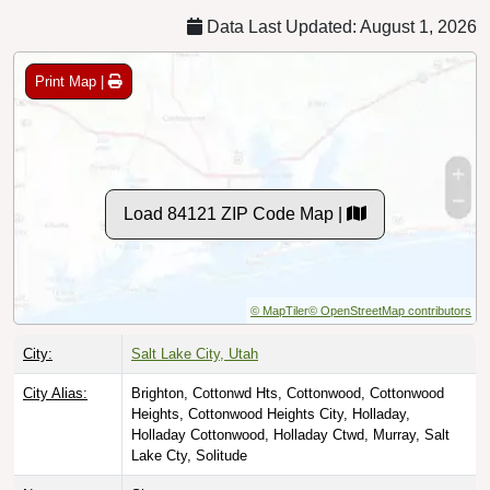
Data Last Updated: August 1, 2026
Print Map |
Load 84121 ZIP Code Map |
© MapTiler
© OpenStreetMap contributors
City:
Salt Lake City, Utah
City Alias:
Brighton, Cottonwd Hts, Cottonwood, Cottonwood
Heights, Cottonwood Heights City, Holladay,
Holladay Cottonwood, Holladay Ctwd, Murray, Salt
Lake Cty, Solitude