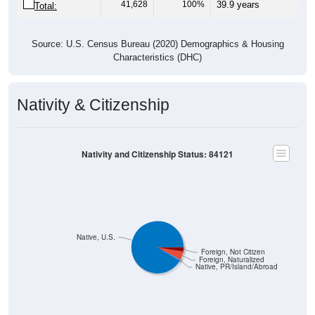
41,628
100%
39.9 years
Total:
Source: U.S. Census Bureau (2020) Demographics & Housing
Characteristics (DHC)
Nativity & Citizenship
Nativity and Citizenship Status: 84121
Native, U.S.
Foreign, Not Citizen
Foreign, Naturalized
Native, PR/Island/Abroad