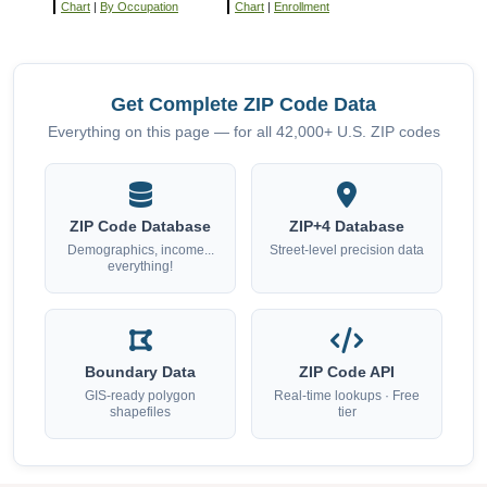
Chart
|
By Occupation
Chart
|
Enrollment
Get Complete ZIP Code Data
Everything on this page — for all 42,000+ U.S. ZIP codes
ZIP Code Database
ZIP+4 Database
Demographics, income...
Street-level precision data
everything!
Boundary Data
ZIP Code API
GIS-ready polygon
Real-time lookups · Free
shapefiles
tier