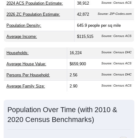
2024 ACS Population Estimate:
38,912
Source: Census ACS
2026 ZC Population Estimate:
42,872
Source: ZIP-Codes.com
Population Density:
645.9
people per sq mile
Average Income:
$115,515
Source: Census ACS
Households:
16,224
Source: Census DHC
Average House Value:
$659,900
Source: Census ACS
Persons Per Household:
2.56
Source: Census DHC
Average Family Size:
2.90
Source: Census ACS
Population Over Time (with 2010 &
2020 Census Benchmarks)