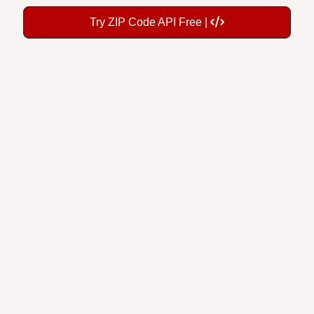
Try ZIP Code API Free |