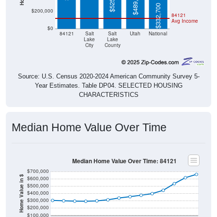
$489,400
$332,700
$200,000
84121
Avg Income
$0
84121
Salt
Salt
Utah
National
Lake
Lake
City
County
Source: U.S. Census 2020-2024 American Community Survey 5-
Year Estimates. Table DP04. SELECTED HOUSING
CHARACTERISTICS
Median Home Value Over Time
Median Home Value Over Time: 84121
$700,000
Home Value in $
$600,000
$500,000
$400,000
$300,000
$200,000
$100,000