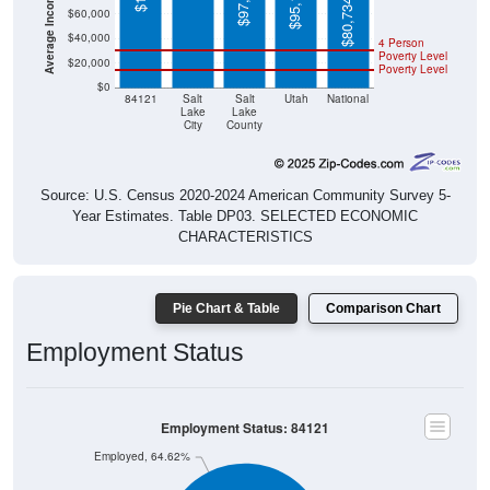
$97,494
$95,166
$80,734
$60,000
$40,000
4 Person
Poverty Level
$20,000
Poverty Level
$0
84121
Salt
Salt
Utah
National
Lake
Lake
City
County
Source: U.S. Census 2020-2024 American Community Survey 5-
Year Estimates. Table DP03. SELECTED ECONOMIC
CHARACTERISTICS
Pie Chart & Table
Comparison Chart
Employment Status
Employment Status: 84121
Employed, 64.62%