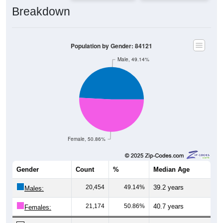
Breakdown
Population by Gender: 84121
Male, 49.14%
Female, 50.86%
Gender
Count
%
Median Age
20,454
49.14%
39.2 years
Males:
21,174
50.86%
40.7 years
Females: