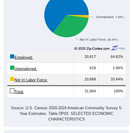
Unemployed, 1.94%
Not In Labor Force, 33.44%
20,617
64.62%
Employed:
619
1.94%
Unemployed:
10,668
33.44%
Not In Labor Force:
31,904
100%
Total:
Source: U.S. Census 2020-2024 American Community Survey 5-
Year Estimates. Table DP03. SELECTED ECONOMIC
CHARACTERISTICS