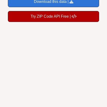
Download this data |
Try ZIP Code API Free |