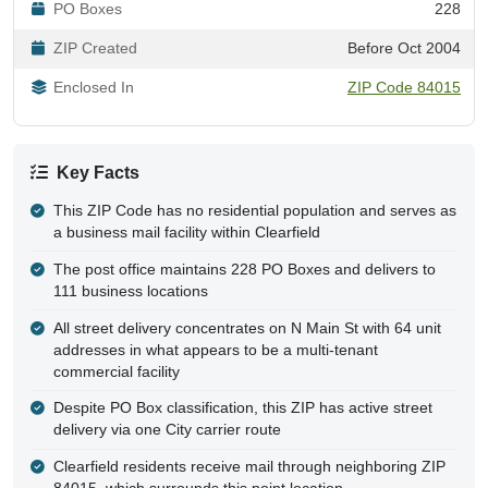
PO Boxes
228
ZIP Created
Before Oct 2004
Enclosed In
ZIP Code 84015
Key Facts
This ZIP Code has no residential population and serves as
a business mail facility within Clearfield
The post office maintains 228 PO Boxes and delivers to
111 business locations
All street delivery concentrates on N Main St with 64 unit
addresses in what appears to be a multi-tenant
commercial facility
Despite PO Box classification, this ZIP has active street
delivery via one City carrier route
Clearfield residents receive mail through neighboring ZIP