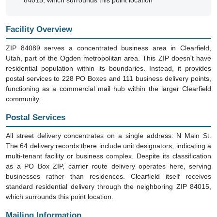
84015, which surrounds this point location
Facility Overview
ZIP 84089 serves a concentrated business area in Clearfield,
Utah, part of the Ogden metropolitan area. This ZIP doesn't have
residential population within its boundaries. Instead, it provides
postal services to 228 PO Boxes and 111 business delivery points,
functioning as a commercial mail hub within the larger Clearfield
community.
Postal Services
All street delivery concentrates on a single address: N Main St.
The 64 delivery records there include unit designators, indicating a
multi-tenant facility or business complex. Despite its classification
as a PO Box ZIP, carrier route delivery operates here, serving
businesses rather than residences. Clearfield itself receives
standard residential delivery through the neighboring ZIP 84015,
which surrounds this point location.
Mailing Information