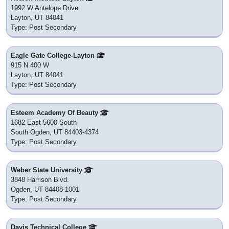
1992 W Antelope Drive
Layton, UT 84041
Type: Post Secondary
Eagle Gate College-Layton
915 N 400 W
Layton, UT 84041
Type: Post Secondary
Esteem Academy Of Beauty
1682 East 5600 South
South Ogden, UT 84403-4374
Type: Post Secondary
Weber State University
3848 Harrison Blvd.
Ogden, UT 84408-1001
Type: Post Secondary
Davis Technical College