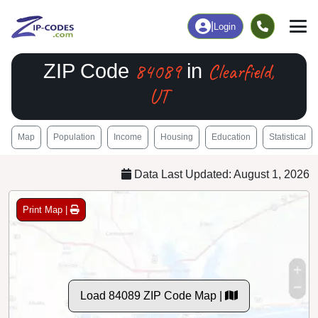
|
Login
84089
Clearfield,
ZIP Code
in
UT
Map
Population
Income
Housing
Education
Statistical
Data Last Updated: August 1, 2026
Print Map |
Load 84089 ZIP Code Map |