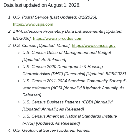
Data last updated on August 1, 2026.
U.S. Postal Service [Last Updated: 8/1/2026],
https://www.usps.com
ZIP-Codes.com Proprietary Data Enhancements [Updated:
8/1/2026],
https://www.zip-codes.com
U.S. Census [Updated: Varies],
https://www.census.gov
U.S. Census Office of Management and Budget
[Updated: As Released]
U.S. Census 2020 Demographic & Housing
Characteristics (DHC) [Decennial] [Updated: 5/25/2023]
U.S. Census 2011-2024 American Community Survey 5-
year estimates (ACS) [Annually] [Updated: Annually, As
Released]
U.S. Census Business Patterns (CBD) [Annually]
[Updated: Annually, As Released]
U.S. Census American National Standards Institute
(ANSI) [Updated: As Released]
U.S. Geological Survey [Updated: Varies],