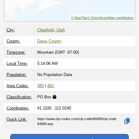
© MapTiler
© OpenStreetMap contributors
City:
Clearfield, Utah
County:
Davis County
Timezone:
Mountain (GMT -07:00)
Local Time:
5:14:07 AM
Population:
No Population Data
Area Codes:
385
/
801
Classification:
PO Box
Coordinates:
41.1100, -112.0240
Quick Link:
https://www.zip-codes.com/zip-code/84089/zip-code-
84089.asp