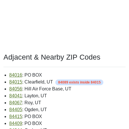
Adjacent & Nearby ZIP Codes
84016
: PO BOX
84015
: Clearfield, UT
84089 exists inside 84015
84056
: Hill Air Force Base, UT
84041
: Layton, UT
84067
: Roy, UT
84405
: Ogden, UT
84415
: PO BOX
84409
: PO BOX