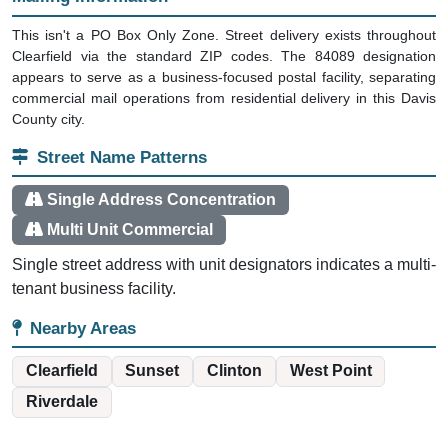
This isn't a PO Box Only Zone. Street delivery exists throughout
Clearfield via the standard ZIP codes. The 84089 designation
appears to serve as a business-focused postal facility, separating
commercial mail operations from residential delivery in this Davis
County city.
Street Name Patterns
Single Address Concentration
Multi Unit Commercial
Single street address with unit designators indicates a multi-
tenant business facility.
Nearby Areas
Clearfield
Sunset
Clinton
West Point
Riverdale