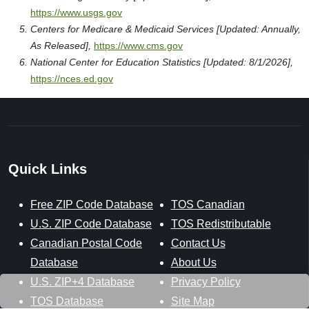
https://www.usgs.gov
Centers for Medicare & Medicaid Services [Updated: Annually,
As Released],
https://www.cms.gov
National Center for Education Statistics [Updated: 8/1/2026],
https://nces.ed.gov
Quick Links
Free ZIP Code Database
TOS Canadian
U.S. ZIP Code Database
TOS Redistributable
Canadian Postal Code
Contact Us
Database
About Us
U.S. ZIP+4 Database
Privacy Policy
TOS Database
Site Map