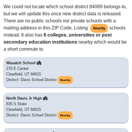
We could not locate which school district 84089 belongs to,
but we will update this once new district data is released.
There are no public schools nor private schools with a
mailing address in this ZIP Code. Listing
schools
Nearby
instead. It also has
6 colleges, universities or post
secondary education institutions
nearby which would be
a short commute to.
Wasatch School
270 E Center
Clearfield, UT 84015
District: Davis School District
Nearby
North Davis Jr High
835 S State
Clearfield, UT 84015
District: Davis School District
Nearby