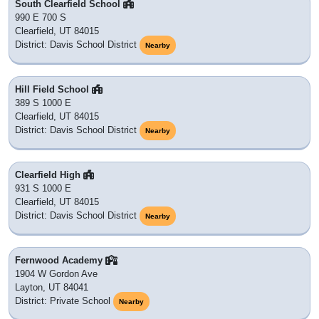
South Clearfield School
990 E 700 S
Clearfield, UT 84015
District: Davis School District
Nearby
Hill Field School
389 S 1000 E
Clearfield, UT 84015
District: Davis School District
Nearby
Clearfield High
931 S 1000 E
Clearfield, UT 84015
District: Davis School District
Nearby
Fernwood Academy
1904 W Gordon Ave
Layton, UT 84041
District: Private School
Nearby