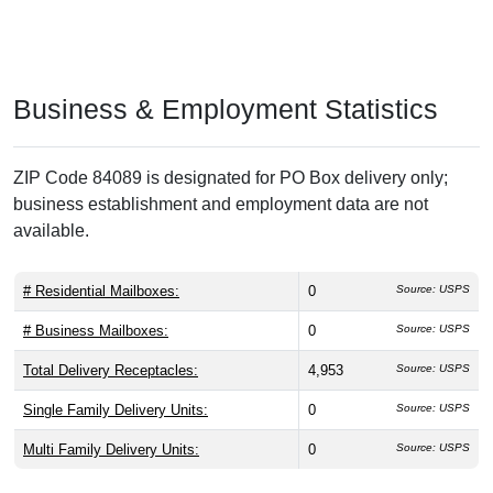
Business & Employment Statistics
ZIP Code 84089 is designated for PO Box delivery only;
business establishment and employment data are not
available.
# Residential Mailboxes:
0
Source: USPS
# Business Mailboxes:
0
Source: USPS
Total Delivery Receptacles:
4,953
Source: USPS
Single Family Delivery Units:
0
Source: USPS
Multi Family Delivery Units:
0
Source: USPS