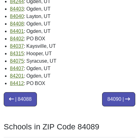
84244
: Ogden, UT
84403
: Ogden, UT
84040
: Layton, UT
84408
: Ogden, UT
84401
: Ogden, UT
84402
: PO BOX
84037
: Kaysville, UT
84315
: Hooper, UT
84075
: Syracuse, UT
84407
: Ogden, UT
84201
: Ogden, UT
84412
: PO BOX
| 84088
84090 |
Schools in ZIP Code 84089