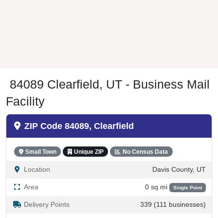
84089 Clearfield, UT - Business Mail
Facility
ZIP Code 84089, Clearfield
Small Town
Unique ZIP
No Census Data
Location
Davis County, UT
Area
0 sq mi
Single Point
Delivery Points
339 (111 businesses)