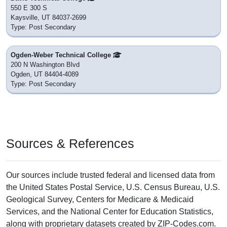
550 E 300 S
Kaysville, UT 84037-2699
Type: Post Secondary
Ogden-Weber Technical College
200 N Washington Blvd
Ogden, UT 84404-4089
Type: Post Secondary
Sources & References
Our sources include trusted federal and licensed data from
the United States Postal Service, U.S. Census Bureau, U.S.
Geological Survey, Centers for Medicare & Medicaid
Services, and the National Center for Education Statistics,
along with proprietary datasets created by ZIP-Codes.com.