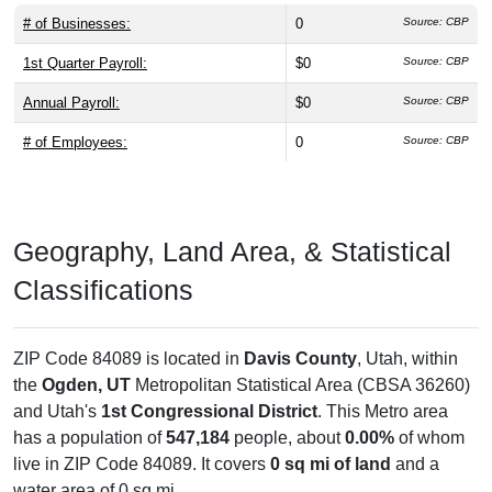
# of Businesses:
0
Source: CBP
1st Quarter Payroll:
$0
Source: CBP
Annual Payroll:
$0
Source: CBP
# of Employees:
0
Source: CBP
Geography, Land Area, & Statistical
Classifications
ZIP Code 84089 is located in
Davis County
, Utah, within
the
Ogden, UT
Metropolitan Statistical Area (CBSA 36260)
and Utah's
1st Congressional District
. This Metro area
has a population of
547,184
people, about
0.00%
of whom
live in ZIP Code 84089. It covers
0 sq mi of land
and a
water area of 0 sq mi.