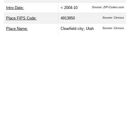
Intro Date:
< 2004-10
Source: ZIP-Codes.com
Place FIPS Code:
4913850
Source: Census
Place Name:
Clearfield city; Utah
Source: Census