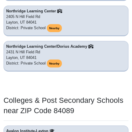
Northridge Learning Center
2405 N Hill Field Rd
Layton, UT 84041
District: Private School
Nearby
Northridge Learning Center/Dorius Academy
2431 N Hill Field Rd
Layton, UT 84041
District: Private School
Nearby
Colleges & Post Secondary Schools
near ZIP Code 84089
Avalon Institute-Layton