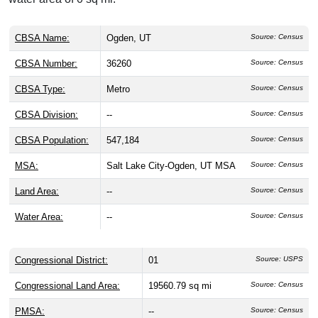
CBSA Name:
Ogden, UT
Source: Census
CBSA Number:
36260
Source: Census
CBSA Type:
Metro
Source: Census
CBSA Division:
--
Source: Census
CBSA Population:
547,184
Source: Census
MSA:
Salt Lake City-Ogden, UT MSA
Source: Census
Land Area:
--
Source: Census
Water Area:
--
Source: Census
Congressional District:
01
Source: USPS
Congressional Land Area:
19560.79 sq mi
Source: Census
PMSA:
--
Source: Census