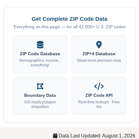
Get Complete ZIP Code Data
Everything on this page — for all 42,000+ U.S. ZIP codes
ZIP Code Database
ZIP+4 Database
Demographics, income...
Street-level precision data
everything!
Boundary Data
ZIP Code API
GIS-ready polygon
Real-time lookups · Free
shapefiles
tier
Data Last Updated: August 1, 2026