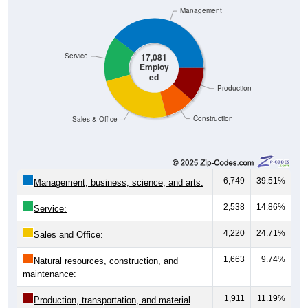
Management
Service
17,081
Employ
ed
Production
Construction
Sales & Office
6,749
39.51%
Management, business, science, and arts:
2,538
14.86%
Service:
4,220
24.71%
Sales and Office:
1,663
9.74%
Natural resources, construction, and
maintenance:
1,911
11.19%
Production, transportation, and material