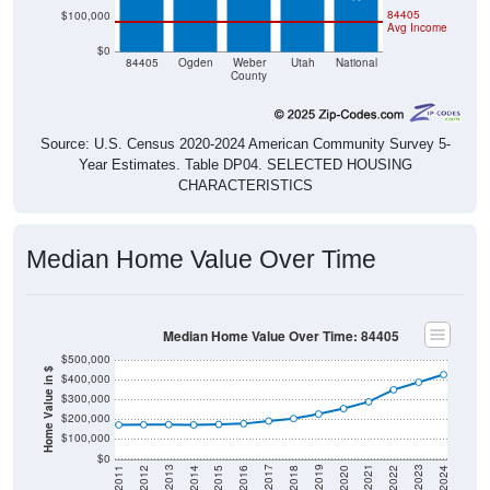
84405
$100,000
Avg Income
$0
84405
Ogden
Weber
Utah
National
County
Source: U.S. Census 2020-2024 American Community Survey 5-
Year Estimates. Table DP04. SELECTED HOUSING
CHARACTERISTICS
Median Home Value Over Time
Median Home Value Over Time: 84405
$500,000
Home Value in $
$400,000
$300,000
$200,000
$100,000
$0
2018
2012
2019
2013
2020
2014
2021
2015
2022
2016
2023
2017
2011
2024