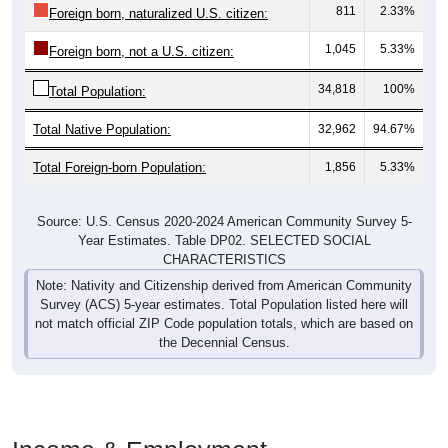
811
2.33%
Foreign born, naturalized U.S. citizen:
1,045
5.33%
Foreign born, not a U.S. citizen:
34,818
100%
Total Population:
Total Native Population:
32,962
94.67%
Total Foreign-born Population:
1,856
5.33%
Source: U.S. Census 2020-2024 American Community Survey 5-
Year Estimates. Table DP02. SELECTED SOCIAL
CHARACTERISTICS
Note: Nativity and Citizenship derived from American Community
Survey (ACS) 5-year estimates. Total Population listed here will
not match official ZIP Code population totals, which are based on
the Decennial Census.