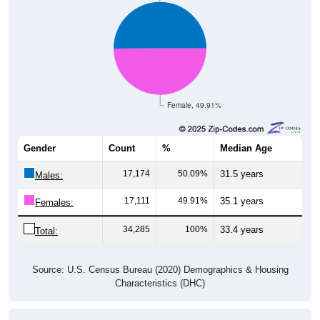
Female, 49.91%
Gender
Count
%
Median Age
17,174
50.09%
31.5 years
Males:
17,111
49.91%
35.1 years
Females:
34,285
100%
33.4 years
Total:
Source: U.S. Census Bureau (2020) Demographics & Housing
Characteristics (DHC)