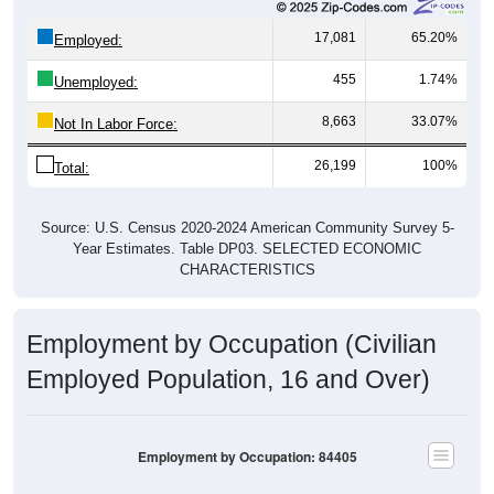
17,081
65.20%
Employed:
455
1.74%
Unemployed:
8,663
33.07%
Not In Labor Force:
26,199
100%
Total:
Source: U.S. Census 2020-2024 American Community Survey 5-
Year Estimates. Table DP03. SELECTED ECONOMIC
CHARACTERISTICS
Employment by Occupation (Civilian
Employed Population, 16 and Over)
Employment by Occupation: 84405