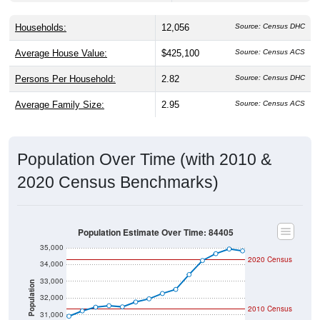
Households:
12,056
Source: Census DHC
Average House Value:
$425,100
Source: Census ACS
Persons Per Household:
2.82
Source: Census DHC
Average Family Size:
2.95
Source: Census ACS
Population Over Time (with 2010 &
2020 Census Benchmarks)
Population Estimate Over Time: 84405
35,000
2020 Census
34,000
33,000
Population
32,000
2010 Census
31,000