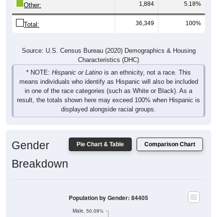
1,884
5.18%
Other:
36,349
100%
Total:
Source: U.S. Census Bureau (2020) Demographics & Housing
Characteristics (DHC)
* NOTE:
Hispanic or Latino
is an ethnicity, not a race. This
means individuals who identify as Hispanic will also be included
in one of the race categories (such as White or Black). As a
result, the totals shown here may exceed 100% when Hispanic is
displayed alongside racial groups.
Gender
Pie Chart & Table
Comparison Chart
Breakdown
Population by Gender: 84405
Male, 50.09%