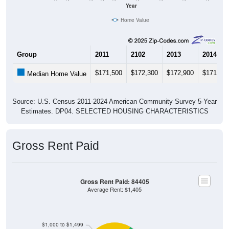
Year
Home Value
Group
2011
2102
2013
2014
$171,500
$172,300
$172,900
$171,30
Median Home Value
Source: U.S. Census 2011-2024 American Community Survey 5-Year
Estimates. DP04. SELECTED HOUSING CHARACTERISTICS
Gross Rent Paid
Gross Rent Paid: 84405
Average Rent: $1,405
$1,000 to $1,499