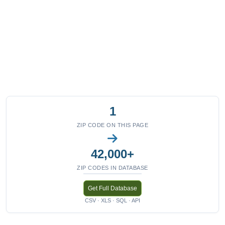
1
ZIP CODE ON THIS PAGE
42,000+
ZIP CODES IN DATABASE
Get Full Database
CSV · XLS · SQL · API