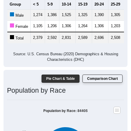
Group
< 5
5-9
10-14
15-19
20-24
25-29
30
1,274
1,386
1,525
1,325
1,390
1,305
1,
Male
1,105
1,206
1,306
1,264
1,306
1,203
1,
Female
2,379
2,592
2,831
2,589
2,696
2,508
2,
Total
Source: U.S. Census Bureau (2020) Demographics & Housing
Characteristics (DHC)
Pie Chart & Table
Comparison Chart
Population by Race
Population by Race: 84405