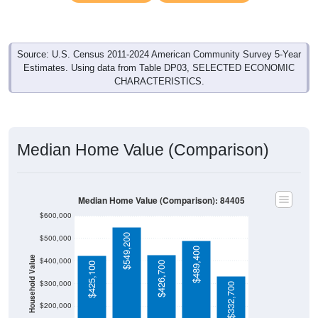
Source: U.S. Census 2011-2024 American Community Survey 5-Year
Estimates. Using data from Table DP03, SELECTED ECONOMIC
CHARACTERISTICS.
Median Home Value (Comparison)
Median Home Value (Comparison): 84405
$600,000
$549,200
$500,000
$489,400
Household Value
$400,000
$426,700
$425,100
$300,000
$332,700
$200,000