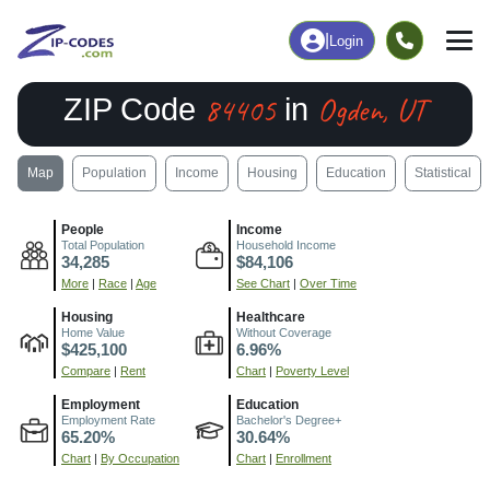
|
Login
84405
Ogden, UT
ZIP Code
in
Map
Population
Income
Housing
Education
Statistical
People
Income
Total Population
Household Income
34,285
$84,106
More
|
Race
|
Age
See Chart
|
Over Time
Housing
Healthcare
Home Value
Without Coverage
$425,100
6.96%
Compare
|
Rent
Chart
|
Poverty Level
Employment
Education
Employment Rate
Bachelor's Degree+
65.20%
30.64%
Chart
|
By Occupation
Chart
|
Enrollment