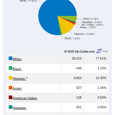
White, 77.61%
Other, 5.18%
Hawaiian, 0.55%
Am. Indian, 0.63%
Asian, 1.45%
Hispanic, 13.35%
Black, 1.23%
28,210
77.61%
White:
446
1.23%
Black:
4,853
13.35%
Hispanic:
*
527
1.45%
Asian:
228
0.63%
American Indian:
201
0.55%
Hawaiian: