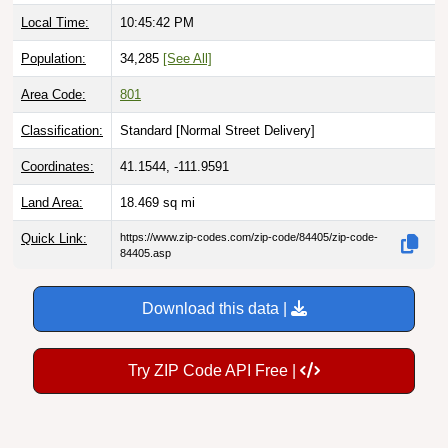
Local Time:
10:45:43 PM
Population:
34,285
[See All]
Area Code:
801
Classification:
Standard [
Normal Street Delivery
]
Coordinates:
41.1544, -111.9591
Land Area:
18.469
sq mi
Quick Link:
https://www.zip-codes.com/zip-code/84405/zip-code-
84405.asp
Download this data |
Try ZIP Code API Free |