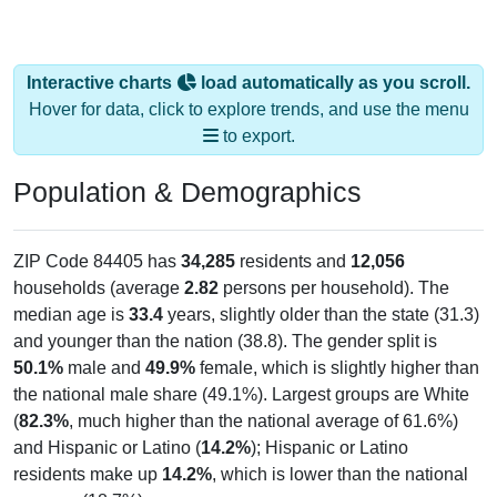
Interactive charts
load automatically as you scroll.
Hover for data, click to explore trends, and use the menu
to export.
Population & Demographics
ZIP Code 84405 has
34,285
residents and
12,056
households (average
2.82
persons per household). The
median age is
33.4
years, slightly older than the state (31.3)
and younger than the nation (38.8). The gender split is
50.1%
male and
49.9%
female, which is slightly higher than
the national male share (49.1%). Largest groups are White
(
82.3%
, much higher than the national average of 61.6%)
and Hispanic or Latino (
14.2%
); Hispanic or Latino
residents make up
14.2%
, which is lower than the national