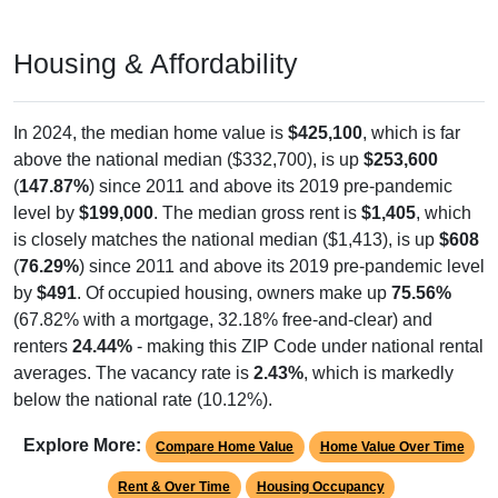
Housing & Affordability
In 2024, the median home value is
$425,100
, which is far
above the national median ($332,700), is up
$253,600
(
147.87%
) since 2011 and above its 2019 pre-pandemic
level by
$199,000
. The median gross rent is
$1,405
, which
is closely matches the national median ($1,413), is up
$608
(
76.29%
) since 2011 and above its 2019 pre-pandemic level
by
$491
. Of occupied housing, owners make up
75.56%
(67.82% with a mortgage, 32.18% free-and-clear) and
renters
24.44%
- making this ZIP Code under national rental
averages. The vacancy rate is
2.43%
, which is markedly
below the national rate (10.12%).
Explore More:
Compare Home Value
Home Value Over Time
Rent & Over Time
Housing Occupancy