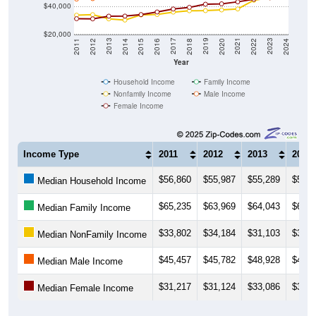
$40,000
$20,000
2018
2012
2019
2013
2020
2014
2021
2015
2022
2016
2023
2017
2011
2024
Year
Household Income
Family Income
Nonfamily Income
Male Income
Female Income
Income Type
2011
2012
2013
2014
$56,860
$55,987
$55,289
$54,9
Median Household Income
$65,235
$63,969
$64,043
$64,6
Median Family Income
$33,802
$34,184
$31,103
$30,2
Median NonFamily Income
$45,457
$45,782
$48,928
$49,6
Median Male Income
$31,217
$31,124
$33,086
$33,1
Median Female Income