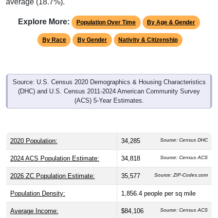
average (18.7%).
Explore More:
Population Over Time
By Age & Gender
By Race
By Gender
Nativity & Citizenship
Source: U.S. Census 2020 Demographics & Housing Characteristics
(DHC) and U.S. Census 2011-2024 American Community Survey
(ACS) 5-Year Estimates.
2020 Population:
34,285
Source: Census DHC
2024 ACS Population Estimate:
34,818
Source: Census ACS
2026 ZC Population Estimate:
35,577
Source: ZIP-Codes.com
Population Density:
1,856.4
people per sq mile
Average Income:
$84,106
Source: Census ACS