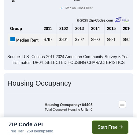
Median Gross Rent
Group
2011
2102
2013
2014
2015
2016
$797
$801
$792
$800
$821
$802
Median Rent
Source: U.S. Census 2011-2024 American Community Survey 5-Year
Estimates. DP04. SELECTED HOUSING CHARACTERISTICS
Housing Occupancy
Housing Occupancy: 84405
Total Occupied Housing Units: 0
ZIP Code API
Owner Occupied
Start Free
(with mortgage)
Free Tier · 250 lookups/mo