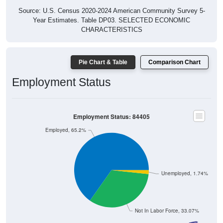
Source: U.S. Census 2020-2024 American Community Survey 5-
Year Estimates. Table DP03. SELECTED ECONOMIC
CHARACTERISTICS
Pie Chart & Table
Comparison Chart
Employment Status
Employment Status: 84405
Employed, 65.2%
Unemployed, 1.74%
Not In Labor Force, 33.07%