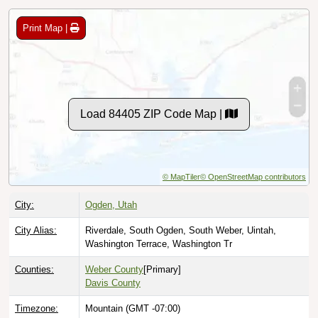
Print Map |
Load 84405 ZIP Code Map |
© MapTiler
© OpenStreetMap contributors
City:
Ogden, Utah
City Alias:
Riverdale, South Ogden, South Weber, Uintah,
Washington Terrace, Washington Tr
Counties:
Weber County
[Primary]
Davis County
Timezone:
Mountain (GMT -07:00)