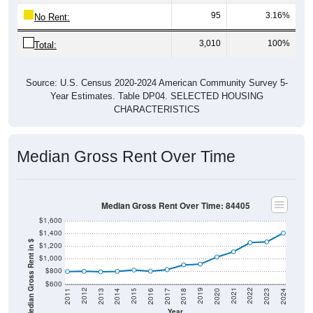
95
3.16%
No Rent:
3,010
100%
Total:
Source: U.S. Census 2020-2024 American Community Survey 5-
Year Estimates. Table DP04. SELECTED HOUSING
CHARACTERISTICS
Median Gross Rent Over Time
Median Gross Rent Over Time: 84405
$1,600
$1,400
Median Gross Rent in $
$1,200
$1,000
$800
$600
2020
2016
2012
2021
2017
2013
2022
2018
2014
2023
2019
2015
2011
2024
Year