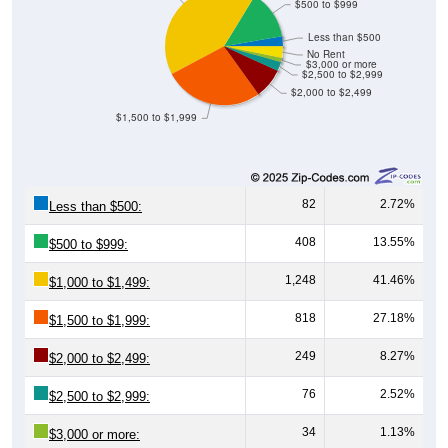
$500 to $999
Less than $500
No Rent
$3,000 or more
$2,500 to $2,999
$2,000 to $2,499
$1,500 to $1,999
82
2.72%
Less than $500:
408
13.55%
$500 to $999:
1,248
41.46%
$1,000 to $1,499:
818
27.18%
$1,500 to $1,999:
249
8.27%
$2,000 to $2,499:
76
2.52%
$2,500 to $2,999:
34
1.13%
$3,000 or more: