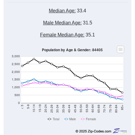
Median Age:
33.4
Male Median Age:
31.5
Female Median Age:
35.1
Population by Age & Gender: 84405
3,000
2,500
2,000
1,500
1,000
500
0
40-44
80-84
35-39
75-79
30-34
70-74
25-29
65-69
20-24
60-64
15-19
55-59
10-14
50-54
5-9
45-49
< 5
85+
Total
Male
Female