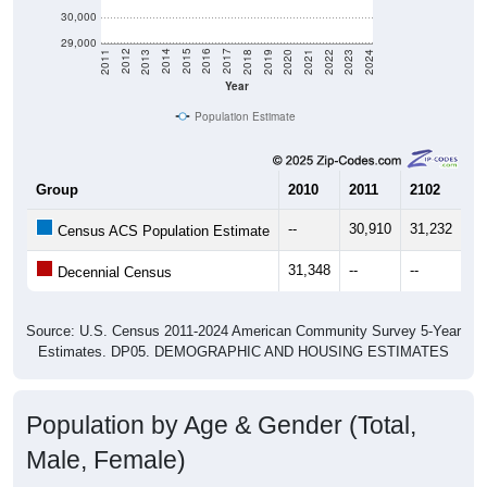
30,000
29,000
2021
2018
2015
2012
2022
2019
2016
2013
2023
2020
2017
2014
2011
2024
Year
Population Estimate
Group
2010
2011
2102
20
--
30,910
31,232
31
Census ACS Population Estimate
31,348
--
--
--
Decennial Census
Source: U.S. Census 2011-2024 American Community Survey 5-Year
Estimates. DP05. DEMOGRAPHIC AND HOUSING ESTIMATES
Population by Age & Gender (Total,
Male, Female)