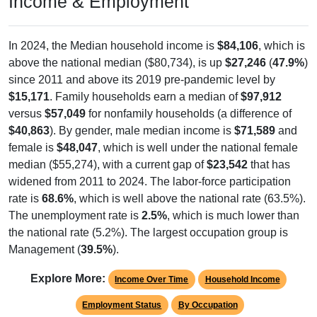
Income & Employment
In 2024, the Median household income is
$84,106
, which is
above the national median ($80,734), is up
$27,246
(
47.9%
)
since 2011 and above its 2019 pre-pandemic level by
$15,171
. Family households earn a median of
$97,912
versus
$57,049
for nonfamily households (a difference of
$40,863
). By gender, male median income is
$71,589
and
female is
$48,047
, which is well under the national female
median ($55,274), with a current gap of
$23,542
that has
widened from 2011 to 2024. The labor-force participation
rate is
68.6%
, which is well above the national rate (63.5%).
The unemployment rate is
2.5%
, which is much lower than
the national rate (5.2%). The largest occupation group is
Management (
39.5%
).
Explore More:
Income Over Time
Household Income
Employment Status
By Occupation