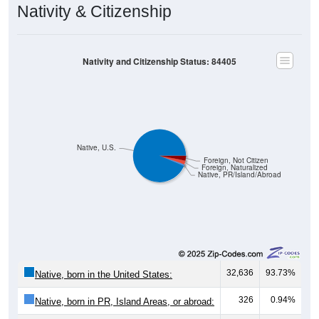
Nativity & Citizenship
Nativity and Citizenship Status: 84405
Native, U.S.
Foreign, Not Citizen
Foreign, Naturalized
Native, PR/Island/Abroad
32,636
93.73%
Native, born in the United States:
326
0.94%
Native, born in PR, Island Areas, or abroad: