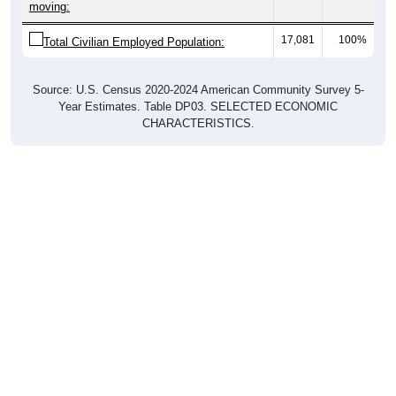
moving:
17,081
100%
Total Civilian Employed Population:
Source: U.S. Census 2020-2024 American Community Survey 5-
Year Estimates. Table DP03. SELECTED ECONOMIC
CHARACTERISTICS.