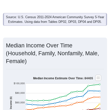
Source: U.S. Census 2011-2024 American Community Survey 5-Year
Estimates. Using data from Tables DP02, DP03, DP04 and DP05.
Median Income Over Time
(Household, Family, Nonfamily, Male,
Female)
Median Income Estimate Over Time: 84405
$100,000
$80,000
Income ($)
$60,000