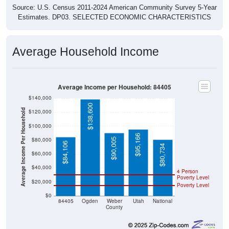
Source: U.S. Census 2011-2024 American Community Survey 5-Year
Estimates. DP03. SELECTED ECONOMIC CHARACTERISTICS
Average Household Income
Average Income per Household: 84405
$140,000
$138,600
Average Income Per Household
$120,000
$100,000
$95,166
$80,000
$90,005
$84,106
$80,734
$60,000
$40,000
4 Person
Poverty Level
$20,000
Poverty Level
$0
84405
Ogden
Weber
Utah
National
County