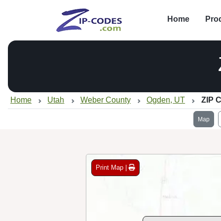
Home
Pro
Home
Utah
Weber County
Ogden, UT
ZIP 
Map
Print Map |