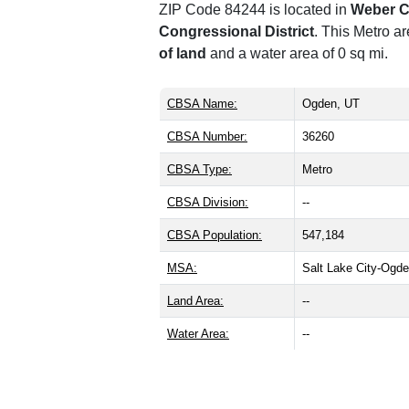
ZIP Code 84244 is located in
Weber C
Congressional District
. This Metro a
of land
and a water area of 0 sq mi.
CBSA Name:
Ogden, UT
CBSA Number:
36260
CBSA Type:
Metro
CBSA Division:
--
CBSA Population:
547,184
MSA:
Salt Lake City-Ogd
Land Area:
--
Water Area:
--