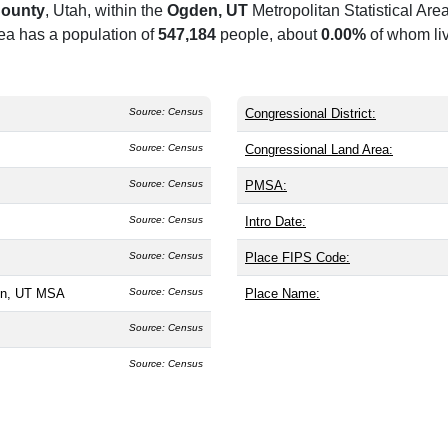
ounty
, Utah, within the
Ogden, UT
Metropolitan Statistical A
rea has a population of
547,184
people, about
0.00%
of whom liv
Source: Census
Congressional District:
Source: Census
Congressional Land Area:
Source: Census
PMSA:
Source: Census
Intro Date:
Source: Census
Place FIPS Code:
en, UT MSA
Source: Census
Place Name:
Source: Census
Source: Census