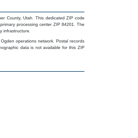
er County, Utah. This dedicated ZIP code
 primary processing center ZIP 84201. The
 infrastructure.
's Ogden operations network. Postal records
ographic data is not available for this ZIP