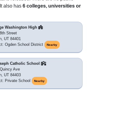
It also has
6 colleges, universities or
ge Washington High
8th Street
n, UT 84401
ict: Ogden School District
Nearby
oseph Catholic School
Quincy Ave
n, UT 84403
ict: Private School
Nearby