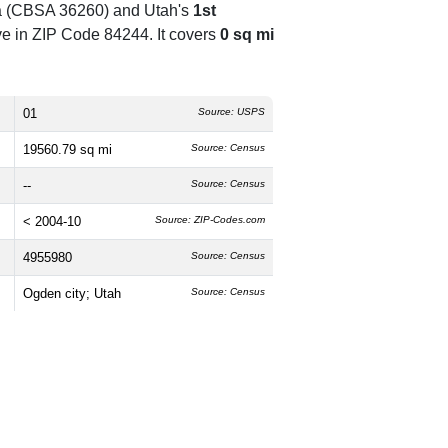
rea (CBSA 36260) and Utah's
1st
e in ZIP Code 84244. It covers
0 sq mi
01
Source: USPS
19560.79 sq mi
Source: Census
--
Source: Census
< 2004-10
Source: ZIP-Codes.com
4955980
Source: Census
Ogden city; Utah
Source: Census