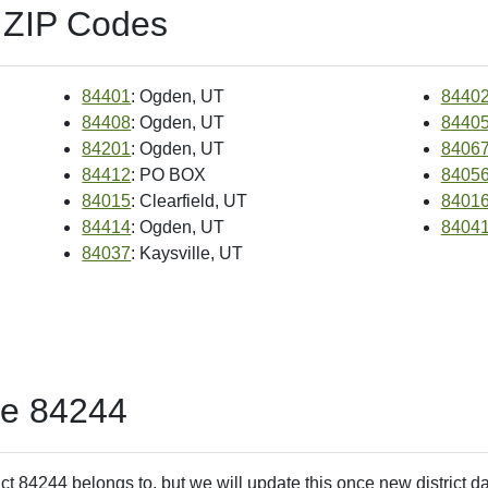
 ZIP Codes
84401
: Ogden, UT
8440
84408
: Ogden, UT
8440
84201
: Ogden, UT
8406
84412
: PO BOX
8405
84015
: Clearfield, UT
8401
84414
: Ogden, UT
8404
84037
: Kaysville, UT
de 84244
ct 84244 belongs to, but we will update this once new district d