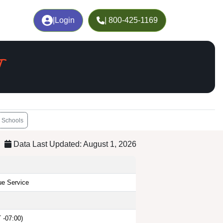
|
Login
| 800-425-1169
T
Schools
Data Last Updated: August 1, 2026
ue Service
 -07:00)