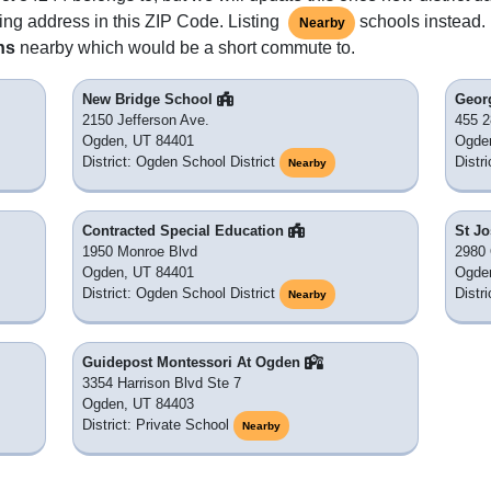
ing address in this ZIP Code. Listing
schools instead. 
Nearby
ns
nearby which would be a short commute to.
New Bridge School
Geor
2150 Jefferson Ave.
455 2
Ogden, UT 84401
Ogde
District: Ogden School District
Distr
Nearby
Contracted Special Education
St J
1950 Monroe Blvd
2980 
Ogden, UT 84401
Ogde
District: Ogden School District
Distr
Nearby
Guidepost Montessori At Ogden
3354 Harrison Blvd Ste 7
Ogden, UT 84403
District: Private School
Nearby