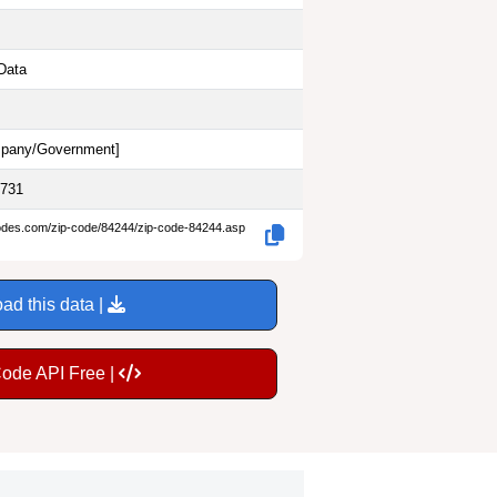
Data
pany/Government
]
9731
codes.com/zip-code/84244/zip-code-84244.asp
ad this data |
Code API Free |