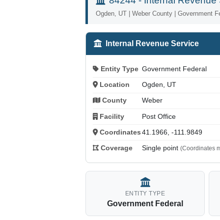
84244 - Internal Revenue 
Ogden, UT | Weber County | Government F
Internal Revenue Service
Entity Type
Government Federal
Location
Ogden, UT
County
Weber
Facility
Post Office
Coordinates
41.1966, -111.9849
Coverage
Single point
(Coordinates m
ENTITY TYPE
Government Federal