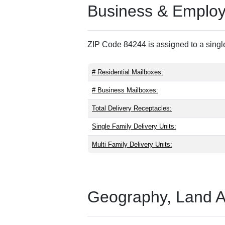
Business & Employm
ZIP Code 84244 is assigned to a single
# Residential Mailboxes:
# Business Mailboxes:
Total Delivery Receptacles:
Single Family Delivery Units:
Multi Family Delivery Units:
Geography, Land Are