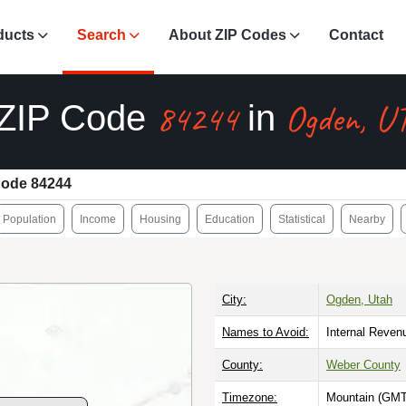
ducts
Search
About ZIP Codes
Contact
84244
Ogden, U
ZIP Code
in
Code 84244
Population
Income
Housing
Education
Statistical
Nearby
City:
Ogden, Utah
Names to Avoid:
Internal Reven
County:
Weber County
Timezone:
Mountain (GMT