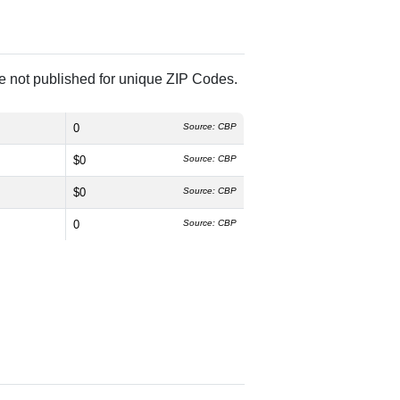
re not published for unique ZIP Codes.
0
Source: CBP
$0
Source: CBP
$0
Source: CBP
0
Source: CBP