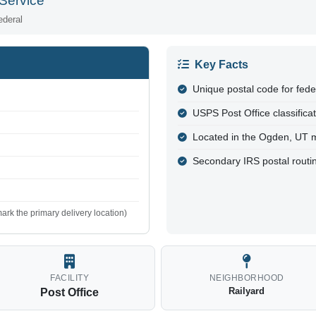
Service
ederal
Key Facts
Unique postal code for fed
USPS Post Office classifica
Located in the Ogden, UT 
Secondary IRS postal routi
ark the primary delivery location)
FACILITY
NEIGHBORHOOD
Railyard
Post Office