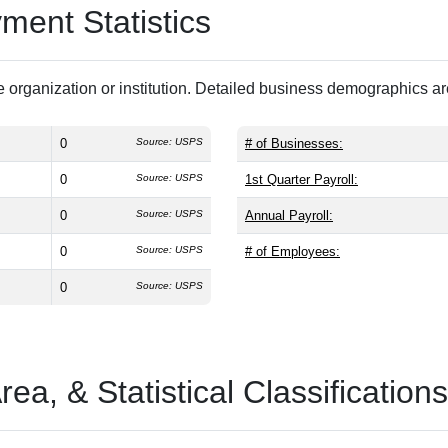
ent Statistics
 organization or institution. Detailed business demographics a
0
Source: USPS
# of Businesses:
0
Source: USPS
1st Quarter Payroll:
0
Source: USPS
Annual Payroll:
0
Source: USPS
# of Employees:
0
Source: USPS
a, & Statistical Classifications