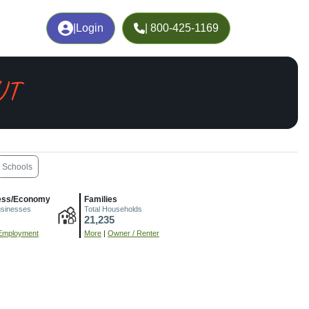
|
Login
| 800-425-1169
 UT
Schools
ess/Economy
Families
usinesses
Total Households
21,235
Employment
More
|
Owner / Renter