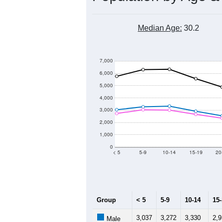
Median Age:
30.2
7,000
6,000
5,000
4,000
3,000
2,000
1,000
0
< 5
5-9
10-14
15-19
20
Group
< 5
5-9
10-14
15
3,037
3,272
3,330
2,9
Male