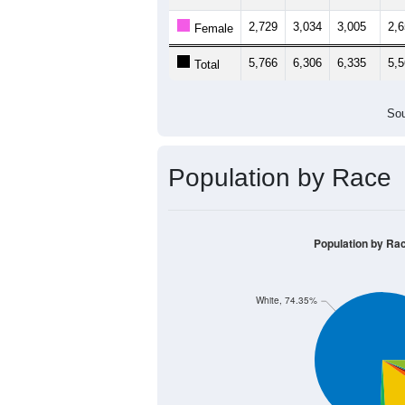
2,729
3,034
3,005
2,
Female
5,766
6,306
6,335
5,
Total
Sou
Population by Race
Population by Ra
White, 74.35%