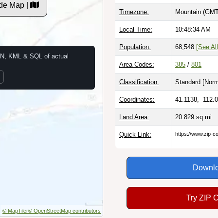
de Map |
Timezone:
Mountain (GMT
Local Time:
10:48:35 AM
Population:
68,548
[See All
N, KML & SQL of actual
Area Codes:
385
/
801
Classification:
Standard [
Norm
Coordinates:
41.1138, -112.
Land Area:
20.829
sq mi
Quick Link:
https://www.zip-
Downlo
Try ZIP 
© MapTiler
© OpenStreetMap contributors