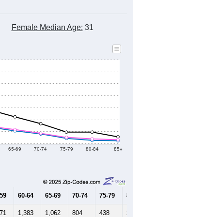
Female Median Age:
31
65-69
70-74
75-79
80-84
85+
-59
60-64
65-69
70-74
75-79
80-84
85+
571
1,383
1,062
804
438
272
240