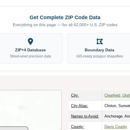
Get Complete ZIP Code Data
Everything on this page — for all 42,000+ U.S. ZIP codes
ZIP+4 Database
Boundary Data
Street-level precision data
GIS-ready polygon shapefiles
City:
Clearfield, Uta
City Alias:
Clinton, Sunse
Names to Avoid:
Anchorage, Ars
County:
Davis County