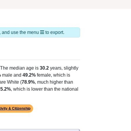
ds, and use the menu
to export.
 The median age is
30.2
years, slightly
%
male and
49.2%
female, which is
are White (
78.9%
, much higher than
15.2%
, which is lower than the national
ivity & Citizenship