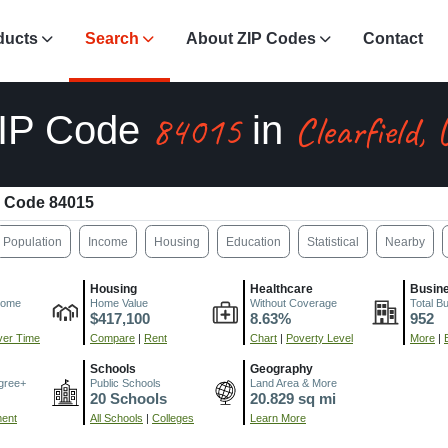
ducts
Search
About ZIP Codes
Contact
84015
Clearfield,
IP Code
in
 Code 84015
Population
Income
Housing
Education
Statistical
Nearby
Housing
Healthcare
Busin
come
Home Value
Without Coverage
Total B
$417,100
8.63%
952
er Time
Compare
|
Rent
Chart
|
Poverty Level
More
|
Schools
Geography
gree+
Public Schools
Land Area & More
20 Schools
20.829 sq mi
ment
All Schools
|
Colleges
Learn More