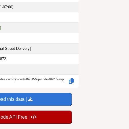
 -07:00)
]
al Street Delivery
]
0872
codes.com/zip-code/84015/zip-code-84015.asp
ad this data |
Code API Free |