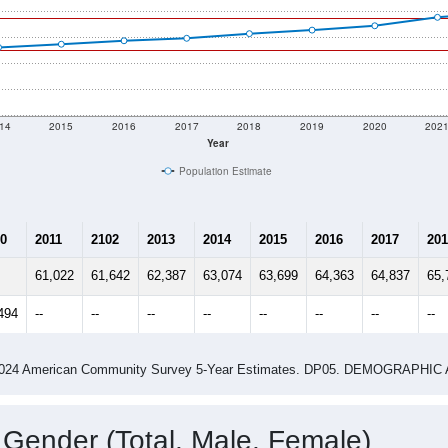
14
2015
2016
2017
2018
2019
2020
202
Year
Population Estimate
0
2011
2102
2013
2014
2015
2016
2017
201
61,022
61,642
62,387
63,074
63,699
64,363
64,837
65,
494
--
--
--
--
--
--
--
--
-2024 American Community Survey 5-Year Estimates. DP05. DEMOGRAP
 Gender (Total, Male, Female)