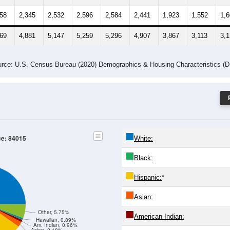
658
2,345
2,532
2,596
2,584
2,441
1,923
1,552
1,
569
4,881
5,147
5,259
5,296
4,907
3,867
3,113
3,
rce: U.S. Census Bureau (2020) Demographics & Housing Characteristics (
ce: 84015
White:
Black:
Hispanic:
*
Asian:
Other, 5.75%
American Indian:
Hawaiian, 0.89%
Am. Indian, 0.96%