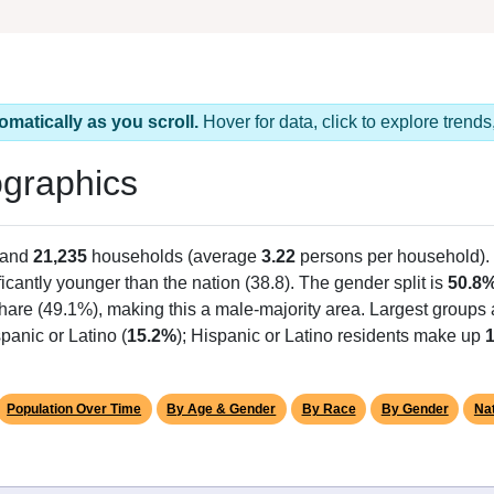
omatically as you scroll.
Hover for data, click to explore tren
graphics
 and
21,235
households (average
3.22
persons per household).
ficantly younger than the nation (38.8). The gender split is
50.8
share (49.1%), making this a male-majority area. Largest groups 
panic or Latino (
15.2%
); Hispanic or Latino residents make up
Population Over Time
By Age & Gender
By Race
By Gender
Nat