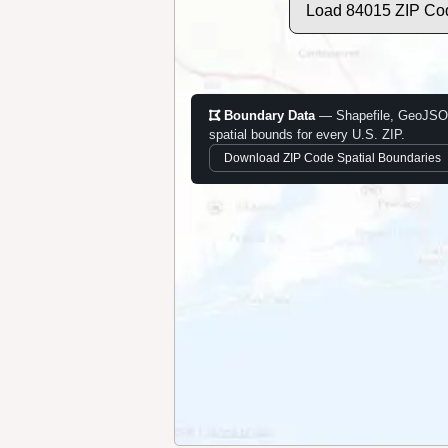
Load 84015 ZIP Co
Boundary Data
— Shapefile, GeoJSO
spatial bounds for every U.S. ZIP.
Download ZIP Code Spatial Boundaries