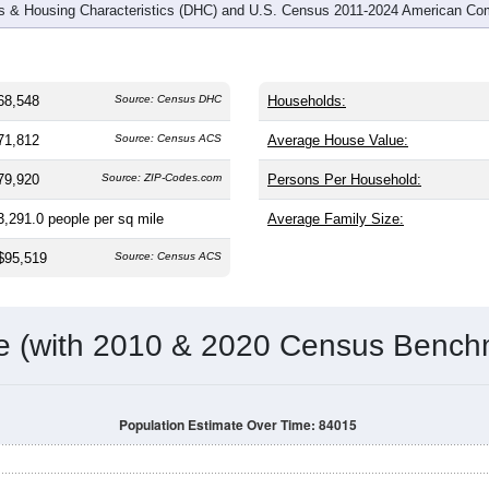
 & Housing Characteristics (DHC) and U.S. Census 2011-2024 American Co
68,548
Source: Census DHC
Households:
71,812
Source: Census ACS
Average House Value:
79,920
Source: ZIP-Codes.com
Persons Per Household:
3,291.0
people per sq mile
Average Family Size:
$95,519
Source: Census ACS
me (with 2010 & 2020 Census Bench
Population Estimate Over Time: 84015