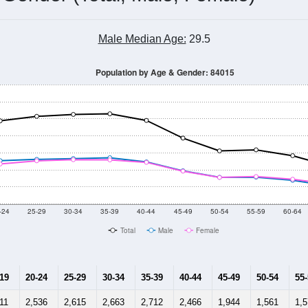
Male Median Age:
29.5
Population by Age & Gender: 84015
-24
25-29
30-34
35-39
40-44
45-49
50-54
55-59
60-64
Total
Male
Female
-19
20-24
25-29
30-34
35-39
40-44
45-49
50-54
55
11
2,536
2,615
2,663
2,712
2,466
1,944
1,561
1,