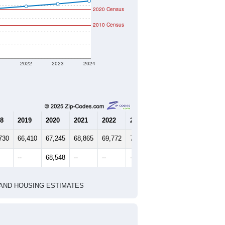
2020 Census
2010 Census
1
2022
2023
2024
8
2019
2020
2021
2022
2023
2024
730
66,410
67,245
68,865
69,772
70,730
71,812
--
68,548
--
--
--
--
HIC AND HOUSING ESTIMATES