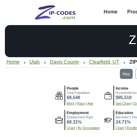
Home
Pro
Z
Home
Utah
Davis County
Clearfield, UT
ZIP
Map
People
Income
Total Population
Household In
68,548
$95,519
More
|
Race
|
Age
See Chart
|
Ov
Employment
Education
Employment Rate
Bachelor's De
68.31%
24.71%
Chart
|
By Occupation
Chart
|
Enroll