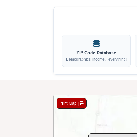
ZIP Code Database
Demographics, income... everything!
Print Map |