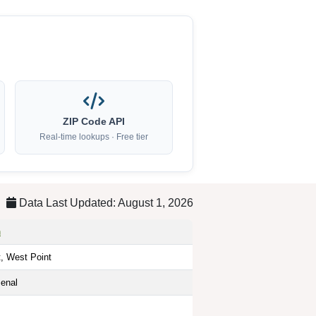
ZIP Code API
Real-time lookups · Free tier
Data Last Updated: August 1, 2026
h
t, West Point
enal