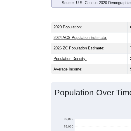
Source: U.S. Census 2020 Demographics
2020 Population:
2024 ACS Population Estimate:
2026 ZC Population Estimate:
Population Density:
Average Income:
Population Over Ti
80,000
75,000