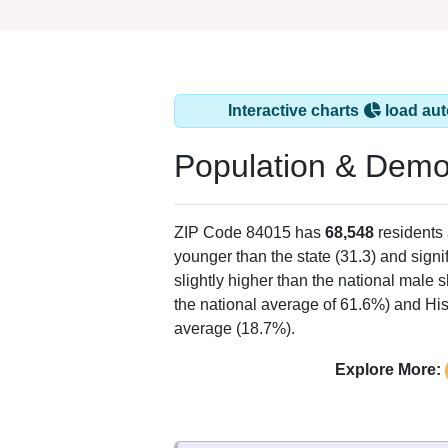
Interactive charts
load aut
Population & Demo
ZIP Code 84015 has
68,548
residents
younger than the state (31.3) and signi
slightly higher than the national male 
the national average of 61.6%) and His
average (18.7%).
Explore More: