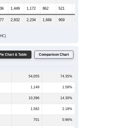
606
1,449
1,172
862
521
395
327
177
2,832
2,234
1,666
959
667
567
DHC)
Pie Chart & Table
Comparison Chart
54,055
74.35%
1,149
1.58%
10,396
14.30%
1,582
2.18%
701
0.96%