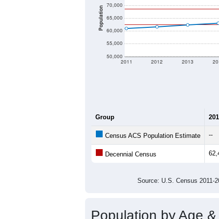
70,000
Population
65,000
60,000
55,000
50,000
2011
2012
2013
20
Group
201
--
Census ACS Population Estimate
62,
Decennial Census
Source: U.S. Census 2011
Population by Age &