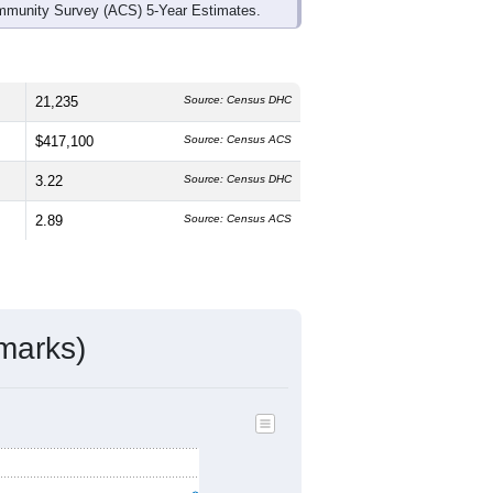
mmunity Survey (ACS) 5-Year Estimates.
21,235
Source: Census DHC
$417,100
Source: Census ACS
3.22
Source: Census DHC
2.89
Source: Census ACS
marks)