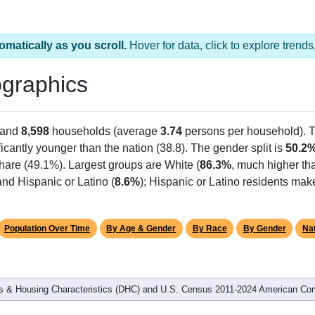
omatically as you scroll.
Hover for data, click to explore tren
graphics
 and
8,598
households (average
3.74
persons per household). 
ficantly younger than the nation (38.8). The gender split is
50.2
share (49.1%). Largest groups are White (
86.3%
, much higher th
nd Hispanic or Latino (
8.6%
); Hispanic or Latino residents ma
Population Over Time
By Age & Gender
By Race
By Gender
Nat
 & Housing Characteristics (DHC) and U.S. Census 2011-2024 American Co