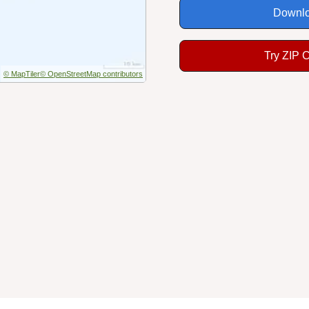
Downlo
Try ZIP 
© MapTiler
© OpenStreetMap contributors