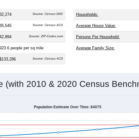
32,274
Source: Census DHC
Households:
35,545
Source: Census ACS
Average House Value:
42,894
Source: ZIP-Codes.com
Persons Per Household:
923.6
people per sq mile
Average Family Size:
$133,286
Source: Census ACS
me (with 2010 & 2020 Census Bench
Population Estimate Over Time: 84075