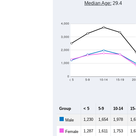
Median Age:
29.4
4,000
3,000
2,000
1,000
0
< 5
5-9
10-14
15-19
20
Group
< 5
5-9
10-14
15
1,230
1,654
1,978
1,
Male
1,287
1,611
1,753
1,
Female