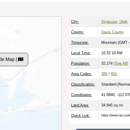
City:
Syracuse, Utah
County:
Davis County
Timezone:
Mountain (GMT -
Local Time:
10:32:11 AM
de Map |
Population:
32,274
[See All]
Area Codes:
385
/
801
Classification:
Standard [
Normal
Coordinates:
41.0840, -112.07
Land Area:
34.945
sq mi
Quick Link:
https://www.zip-co