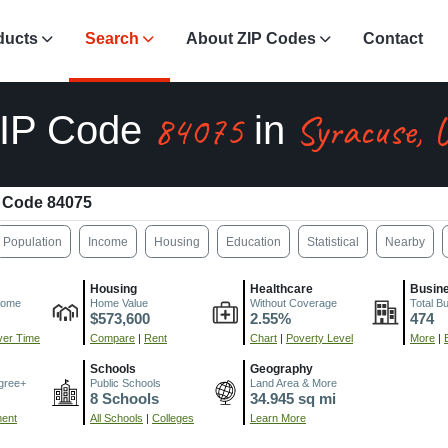
ducts
Search
About ZIP Codes
Contact
84075
Syracuse, 
IP Code
in
 Code 84075
Population
Income
Housing
Education
Statistical
Nearby
Housing
Healthcare
Busin
come
Home Value
Without Coverage
Total B
$573,600
2.55%
474
er Time
Compare
|
Rent
Chart
|
Poverty Level
More
|
Schools
Geography
gree+
Public Schools
Land Area & More
8 Schools
34.945 sq mi
ment
All Schools
|
Colleges
Learn More