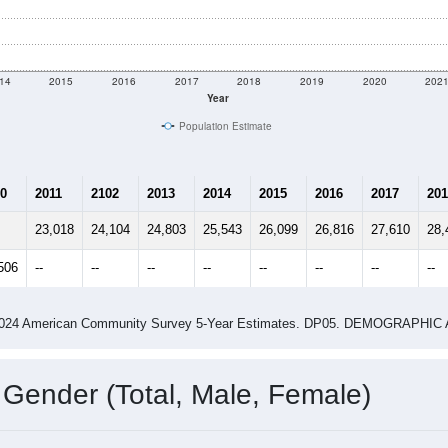
14
2015
2016
2017
2018
2019
2020
202
Year
Population Estimate
0
2011
2102
2013
2014
2015
2016
2017
201
23,018
24,104
24,803
25,543
26,099
26,816
27,610
28,
506
--
--
--
--
--
--
--
--
-2024 American Community Survey 5-Year Estimates. DP05. DEMOGRAP
 Gender (Total, Male, Female)