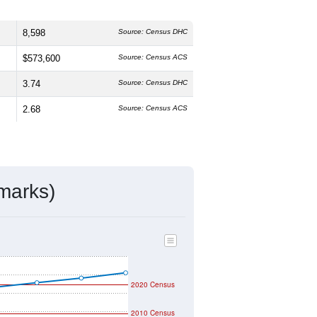
8,598
Source: Census DHC
$573,600
Source: Census ACS
3.74
Source: Census DHC
2.68
Source: Census ACS
marks)
2020 Census
2010 Census