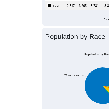
2,517
3,265
3,731
3,
Total
Sou
Population by Race
Population by Ra
White, 84.89%