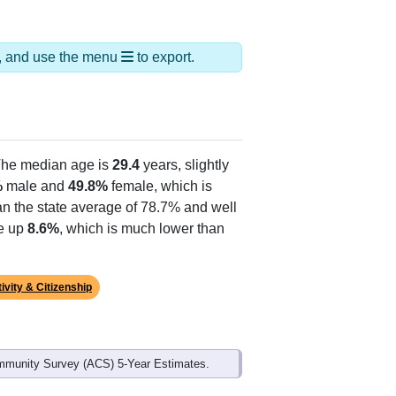
ds, and use the menu
to export.
The median age is
29.4
years, slightly
%
male and
49.8%
female, which is
an the state average of 78.7% and well
ke up
8.6%
, which is much lower than
ivity & Citizenship
mmunity Survey (ACS) 5-Year Estimates.