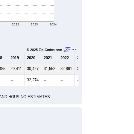
1
2022
2023
2024
8
2019
2020
2021
2022
2023
2024
485
29,411
30,427
31,552
32,861
34,118
35,545
--
32,274
--
--
--
--
HIC AND HOUSING ESTIMATES