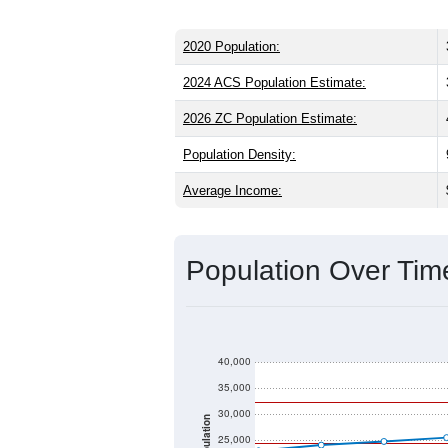
2020 Population:
2024 ACS Population Estimate:
2026 ZC Population Estimate:
Population Density:
Average Income:
Population Over Ti
40,000
35,000
30,000
Population
25,000