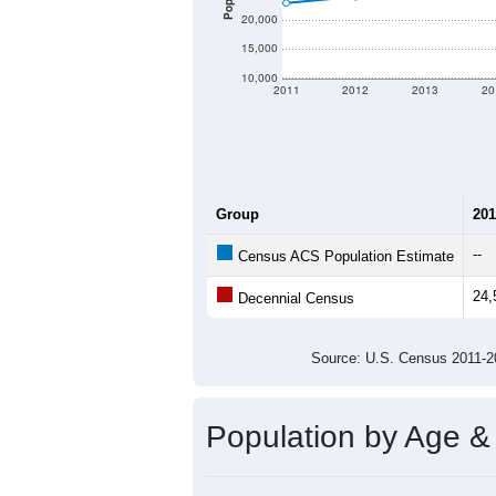
20,000
15,000
10,000
2011
2012
2013
20
Group
201
--
Census ACS Population Estimate
24,
Decennial Census
Source: U.S. Census 2011
Population by Age &