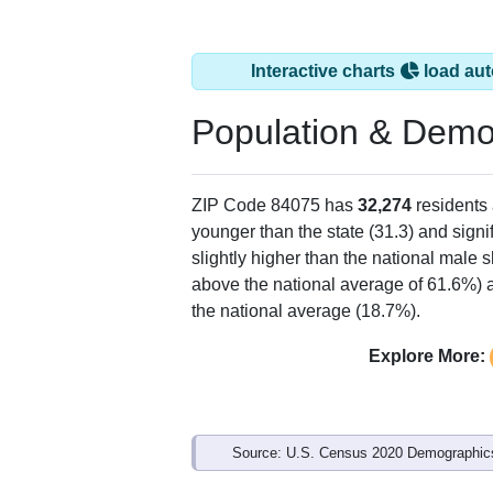
Interactive charts
load aut
Population & Demo
ZIP Code 84075 has
32,274
residents
younger than the state (31.3) and signi
slightly higher than the national male 
above the national average of 61.6%) a
the national average (18.7%).
Explore More:
Source: U.S. Census 2020 Demographics