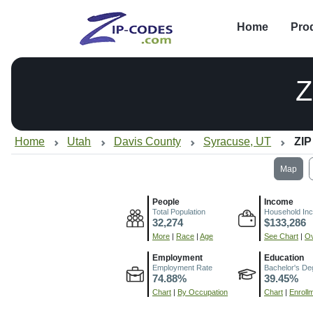
Home
Pro
Z
Home
Utah
Davis County
Syracuse, UT
ZIP
Map
People
Income
Total Population
Household In
32,274
$133,286
More
|
Race
|
Age
See Chart
|
Ov
Employment
Education
Employment Rate
Bachelor's De
74.88%
39.45%
Chart
|
By Occupation
Chart
|
Enroll