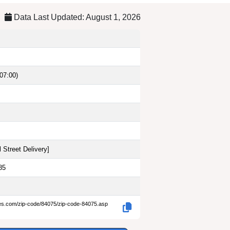
Data Last Updated: August 1, 2026
07:00)
 Street Delivery
]
85
des.com/zip-code/84075/zip-code-84075.asp