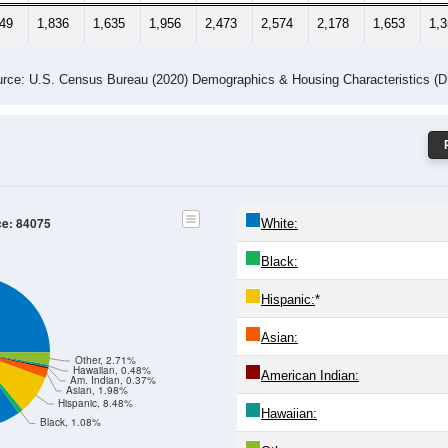
349
1,836
1,635
1,956
2,473
2,574
2,178
1,653
1,
rce: U.S. Census Bureau (2020) Demographics & Housing Characteristics (
ce: 84075
White:
Black:
Hispanic:
*
Asian:
Other, 2.71%
Hawaiian, 0.48%
American Indian:
Am. Indian, 0.37%
Asian, 1.98%
Hispanic, 8.48%
Hawaiian:
Black, 1.08%