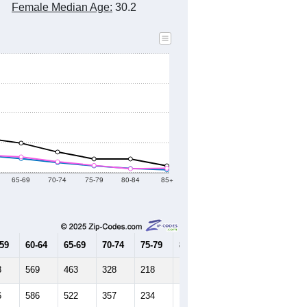
Female Median Age:
30.2
65-69
70-74
75-79
80-84
85+
-59
60-64
65-69
70-74
75-79
80-84
85+
3
569
463
328
218
131
84
6
586
522
357
234
120
136