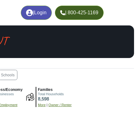
|
Login
| 800-425-1169
UT
Schools
ess/Economy
Families
usinesses
Total Households
8,598
Employment
More
|
Owner / Renter