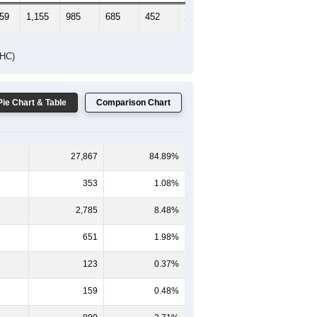
359
1,155
985
685
452
251
220
DHC)
Pie Chart & Table
Comparison Chart
27,867
84.89%
353
1.08%
2,785
8.48%
651
1.98%
123
0.37%
159
0.48%