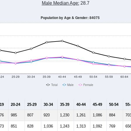
Male Median Age:
28.7
Population by Age & Gender: 84075
-24
25-29
30-34
35-39
40-44
45-49
50-54
55-59
60-64
Total
Male
Female
-19
20-24
25-29
30-34
35-39
40-44
45-49
50-54
55
676
985
807
920
1,230
1,261
1,086
884
70
673
851
828
1,036
1,243
1,313
1,092
769
65