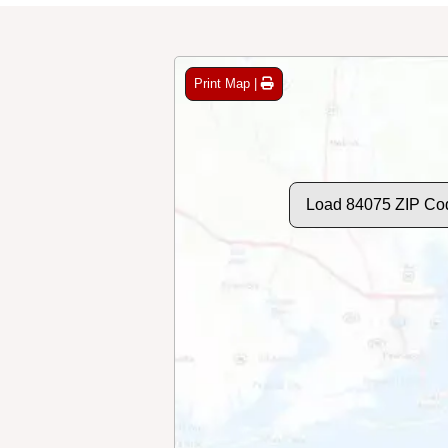
Print Map |
Load 84075 ZIP Co