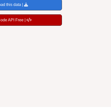
ad this data |
Code API Free |