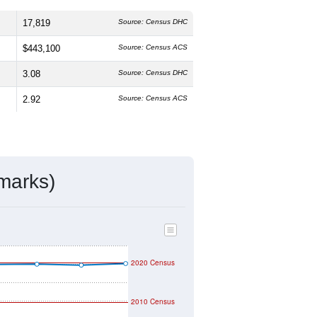
 The median age is
29.5
years, slightly
%
male and
49.5%
female, which is
an the national average of 61.6%) and
the national average (18.7%).
ivity & Citizenship
mmunity Survey (ACS) 5-Year Estimates.
17,819
Source: Census DHC
$443,100
Source: Census ACS
3.08
Source: Census DHC
2.92
Source: Census ACS