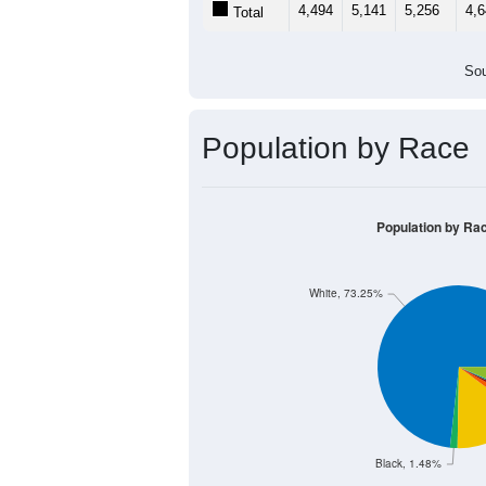
2,000
1,000
0
< 5
5-9
10-14
15-19
20
Group
< 5
5-9
10-14
15
2,339
2,650
2,749
2,
Male
2,155
2,491
2,507
2,
Female
4,494
5,141
5,256
4,
Total
Sou
Population by Race