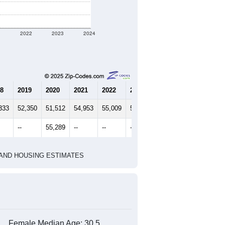
marks)
2020 Census
2010 Census
1
2022
2023
2024