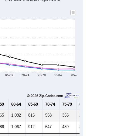
8
2019
2020
2021
2022
2023
2024
333
52,350
51,512
54,953
55,009
54,750
55,180
--
55,289
--
--
--
--
HIC AND HOUSING ESTIMATES
Female Median Age:
30.5