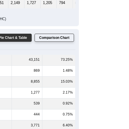
65-69
70-74
75-79
80-84
85+
-59
60-64
65-69
70-74
75-79
80-84
85+
165
1,082
815
558
355
205
199
186
1,067
912
647
439
308
353
351
2,149
1,727
1,205
794
513
552
DHC)
Pie Chart & Table
Comparison Chart