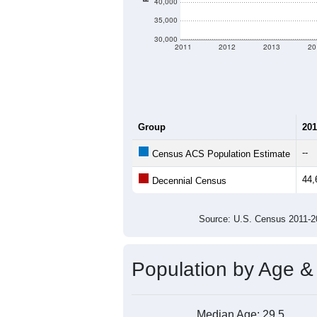
Average Income:
Population Over Ti
60,000
55,000
50,000
Population
45,000
40,000
35,000
30,000
2011
2012
2013
20