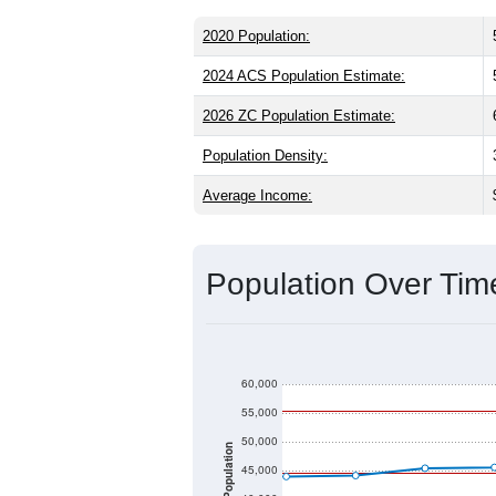
ZIP Code 84041 has
55,289
residents
younger than the state (31.3) and signi
slightly higher than the national male 
Hispanic or Latino (
16.0%
); Hispanic 
Explore More:
Source: U.S. Census 2020 Demographics
2020 Population:
2024 ACS Population Estimate:
2026 ZC Population Estimate:
Population Density: