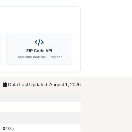
ZIP Code API
Real-time lookups · Free tier
Data Last Updated: August 1, 2026
 -07:00)