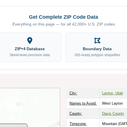
Get Complete ZIP Code Data
Everything on this page — for all 42,000+ U.S. ZIP codes
ZIP+4 Database
Boundary Data
Street-level precision data
GIS-ready polygon shapefiles
City:
Layton, Utah
Names to Avoid:
West Layton
County:
Davis County
Timezone:
Mountain (GMT