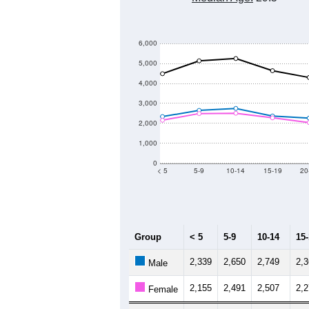
Group
201
--
Census ACS Population Estimate
44,
Decennial Census
Source: U.S. Census 2011
Population by Age &
Median Age:
29.5
6,000
5,000
4,000
3,000