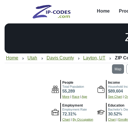
Home
Pro
Home
Utah
Davis County
Layton, UT
ZIP C
Map
People
Income
Total Population
Household In
55,289
$89,604
More
|
Race
|
Age
See Chart
|
Ov
Employment
Education
Employment Rate
Bachelor's De
72.31%
30.52%
Chart
|
By Occupation
Chart
|
Enroll