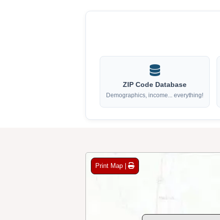
ZIP Code Database
Demographics, income... everything!
Print Map |