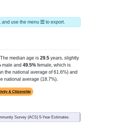
ds, and use the menu
to export.