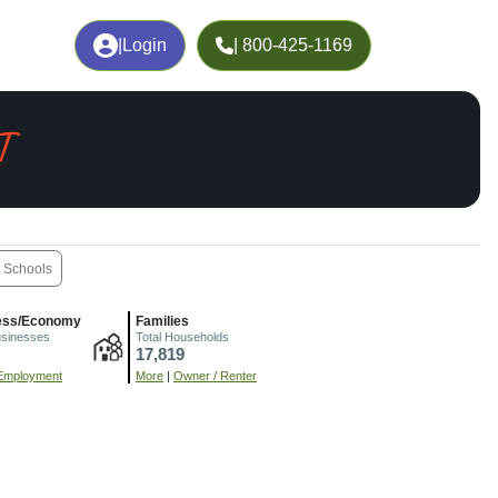
|
Login
| 800-425-1169
T
Schools
ess/Economy
Families
usinesses
Total Households
17,819
Employment
More
|
Owner / Renter