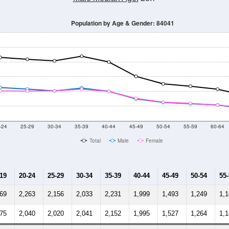
0
2011
2102
2013
2014
2015
2016
2017
201
44,044
44,210
45,489
45,635
47,664
48,962
50,502
51,
625
--
--
--
--
--
--
--
--
-2024 American Community Survey 5-Year Estimates. DP05. DEMOGRAP
 Gender (Total, Male, Female)
Male Median Age:
28.7
Population by Age & Gender: 84041