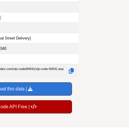
]
al Street Delivery
]
0340
codes.com/zip-code/84041/zip-code-84041.asp
ad this data |
Code API Free |