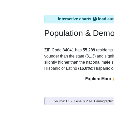
Interactive charts
load aut
Population & Demo