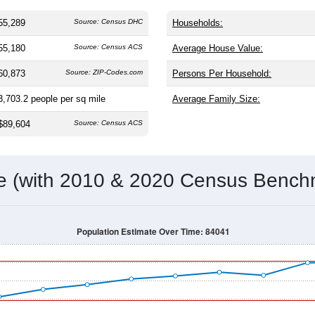
 and
17,819
households (average
3.08
persons per household).
ficantly younger than the nation (38.8). The gender split is
50.5
share (49.1%). Largest groups are White (
78.0%
, much higher th
or Latino residents make up
16.0%
, which is slightly lower than 
Population Over Time
By Age & Gender
By Race
By Gender
Nat
 & Housing Characteristics (DHC) and U.S. Census 2011-2024 American Co
55,289
Source: Census DHC
Households:
55,180
Source: Census ACS
Average House Value:
60,873
Source: ZIP-Codes.com
Persons Per Household:
3,703.2
people per sq mile
Average Family Size: