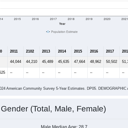
$89,604
Source: Census ACS
me (with 2010 & 2020 Census Bench
Population Estimate Over Time: 84041
14
2015
2016
2017
2018
2019
2020
202
Year
Population Estimate