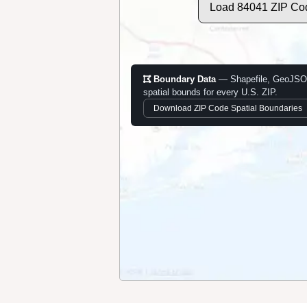
Load 84041 ZIP Co
Boundary Data
— Shapefile, GeoJSO
spatial bounds for every U.S. ZIP.
Download ZIP Code Spatial Boundaries