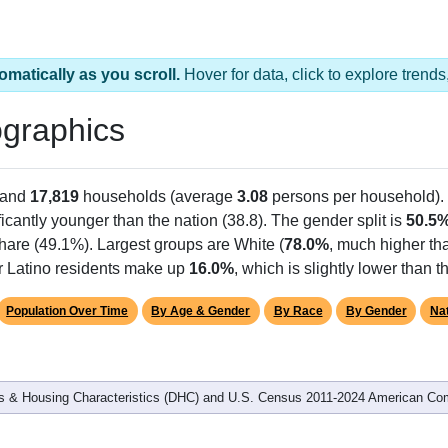
omatically as you scroll.
Hover for data, click to explore tren
graphics