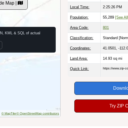
de Map |
Local Time:
2:25:27 PM
Population:
55,289
[See All
Area Code:
801
N, KML & SQL of actual
Classification:
Standard [
Norm
Coordinates:
41.0501, -112.
Land Area:
14.93
sq mi
Quick Link:
https://www.zip-
Downlo
Try ZIP 
© MapTiler
© OpenStreetMap contributors