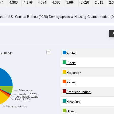
-24
25-29
30-34
35-39
40-44
45-49
50-54
55-59
60-64
Total
Male
Female
-19
20-24
25-29
30-34
35-39
40-44
45-49
50-54
55
369
2,263
2,156
2,033
2,231
1,999
1,493
1,249
1,
275
2,040
2,020
2,041
2,152
1,995
1,527
1,264
1,
644
4,303
4,176
4,074
4,383
3,994
3,020
2,513
2,
rce: U.S. Census Bureau (2020) Demographics & Housing Characteristics (