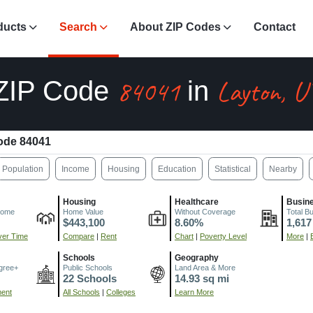
ducts
Search
About ZIP Codes
Contact
84041
Layton, U
ZIP Code
in
ode 84041
Population
Income
Housing
Education
Statistical
Nearby
Housing
Healthcare
Busin
come
Home Value
Without Coverage
Total B
$443,100
8.60%
1,617
er Time
Compare
|
Rent
Chart
|
Poverty Level
More
|
Schools
Geography
gree+
Public Schools
Land Area & More
22 Schools
14.93 sq mi
ment
All Schools
|
Colleges
Learn More