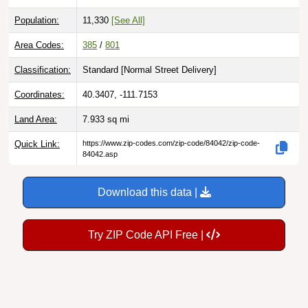
Population:
11,330
[See All]
Area Codes:
385
/
801
Classification:
Standard [
Normal Street Delivery
]
Coordinates:
40.3407, -111.7153
Land Area:
7.933
sq mi
Quick Link:
https://www.zip-codes.com/zip-code/84042/zip-code-
84042.asp
Download this data |
Try ZIP Code API Free |