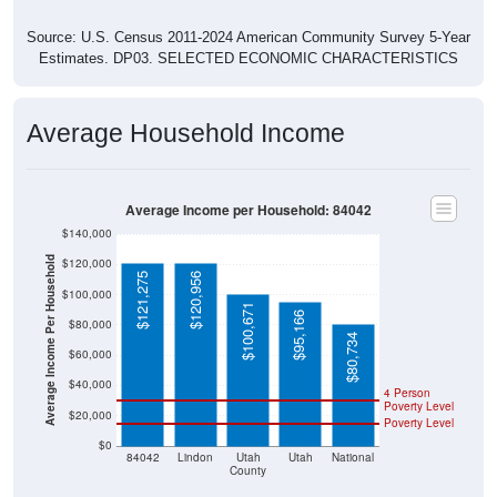
Source: U.S. Census 2011-2024 American Community Survey 5-Year
Estimates. DP03. SELECTED ECONOMIC CHARACTERISTICS
Average Household Income
Average Income per Household: 84042
$140,000
Average Income Per Household
$120,000
$121,275
$120,956
$100,000
$100,671
$95,166
$80,000
$80,734
$60,000
$40,000
4 Person
Poverty Level
$20,000
Poverty Level
$0
84042
Lindon
Utah
Utah
National
County