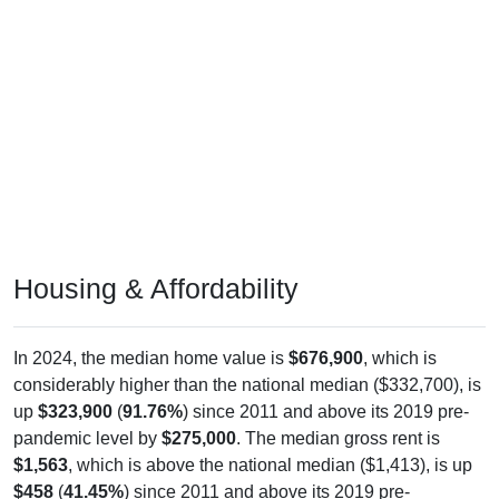
Housing & Affordability
In 2024, the median home value is
$676,900
, which is
considerably higher than the national median ($332,700), is
up
$323,900
(
91.76%
) since 2011 and above its 2019 pre-
pandemic level by
$275,000
. The median gross rent is
$1,563
, which is above the national median ($1,413), is up
$458
(
41.45%
) since 2011 and above its 2019 pre-