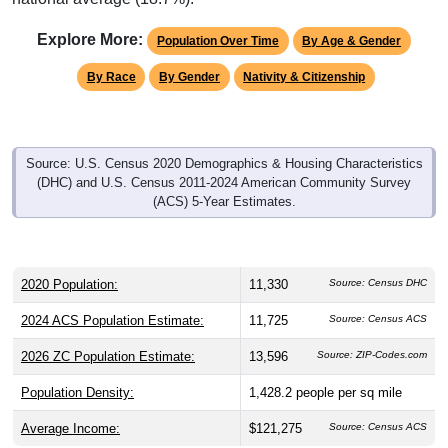
Explore More:
Population Over Time
By Age & Gender
By Race
By Gender
Nativity & Citizenship
Source: U.S. Census 2020 Demographics & Housing Characteristics
(DHC) and U.S. Census 2011-2024 American Community Survey
(ACS) 5-Year Estimates.
2020 Population:
11,330
Source: Census DHC
2024 ACS Population Estimate:
11,725
Source: Census ACS
2026 ZC Population Estimate:
13,596
Source: ZIP-Codes.com
Population Density:
1,428.2
people per sq mile
Average Income:
$121,275
Source: Census ACS