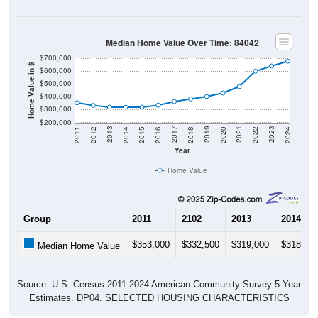
Median Home Value Over Time: 84042
$700,000
Home Value in $
$600,000
$500,000
$400,000
$300,000
$200,000
2018
2012
2019
2013
2020
2014
2021
2015
2022
2016
2023
2017
2011
2024
Year
Home Value
Group
2011
2102
2013
2014
$353,000
$332,500
$319,000
$318,20
Median Home Value
Source: U.S. Census 2011-2024 American Community Survey 5-Year
Estimates. DP04. SELECTED HOUSING CHARACTERISTICS