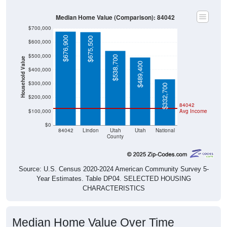
Median Home Value (Comparison): 84042
$700,000
$676,900
$675,500
$600,000
$500,000
$538,700
Household Value
$489,400
$400,000
$300,000
$332,700
$200,000
84042
$100,000
Avg Income
$0
84042
Lindon
Utah
Utah
National
County
Source: U.S. Census 2020-2024 American Community Survey 5-
Year Estimates. Table DP04. SELECTED HOUSING
CHARACTERISTICS
Median Home Value Over Time