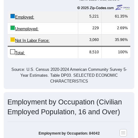
5,221
61.35%
Employed:
229
2.69%
Unemployed:
3,060
35.96%
Not In Labor Force:
8,510
100%
Total:
Source: U.S. Census 2020-2024 American Community Survey 5-
Year Estimates. Table DP03. SELECTED ECONOMIC
CHARACTERISTICS
Employment by Occupation (Civilian
Employed Population, 16 and Over)
Employment by Occupation: 84042