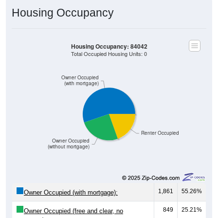
Housing Occupancy
Housing Occupancy: 84042
Total Occupied Housing Units: 0
Owner Occupied
(with mortgage)
Renter Occupied
Owner Occupied
(without mortgage)
1,861
55.26%
Owner Occupied (with mortgage):
849
25.21%
Owner Occupied (free and clear, no