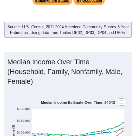
Employment Status
By Occupation
Source: U.S. Census 2011-2024 American Community Survey 5-Year
Estimates. Using data from Tables DP02, DP03, DP04 and DP05.
Median Income Over Time
(Household, Family, Nonfamily, Male,
Female)
Median Income Estimate Over Time: 84042
$200,000
$150,000
Income ($)
$100,000