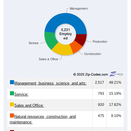
Management
5,221
Employ
ed
Production
Service
Construction
Sales & Office
2,517
48.21%
Management, business, science, and arts:
793
15.19%
Service:
920
17.62%
Sales and Office:
475
9.10%
Natural resources, construction, and
maintenance: