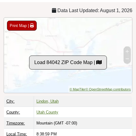
Data Last Updated: August 1, 2026
Print Map |
Load 84042 ZIP Code Map |
© MapTiler
© OpenStreetMap contributors
City:
Lindon, Utah
County:
Utah County
Timezone:
Mountain (GMT -07:00)
Local Time:
8:39:00 PM