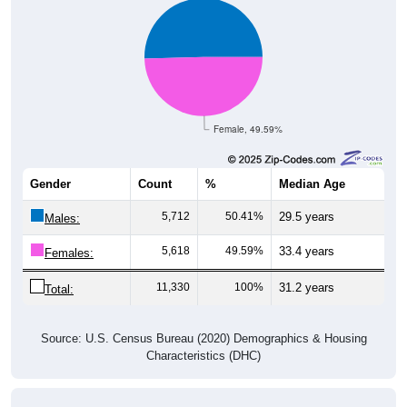
Female, 49.59%
Gender
Count
%
Median Age
5,712
50.41%
29.5 years
Males:
5,618
49.59%
33.4 years
Females:
11,330
100%
31.2 years
Total:
Source: U.S. Census Bureau (2020) Demographics & Housing
Characteristics (DHC)