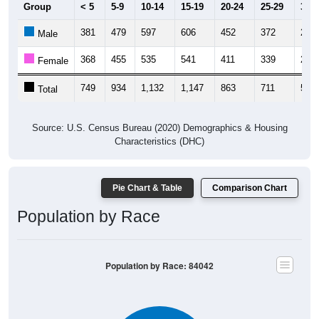
Group
< 5
5-9
10-14
15-19
20-24
25-29
30-3
381
479
597
606
452
372
275
Male
368
455
535
541
411
339
240
Female
749
934
1,132
1,147
863
711
515
Total
Source: U.S. Census Bureau (2020) Demographics & Housing
Characteristics (DHC)
Pie Chart & Table
Comparison Chart
Population by Race
Population by Race: 84042