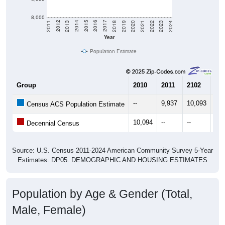
8,000
2021
2018
2015
2012
2022
2019
2016
2013
2023
2020
2017
2014
2011
2024
Year
Population Estimate
Group
2010
2011
2102
20
--
9,937
10,093
10,
Census ACS Population Estimate
10,094
--
--
--
Decennial Census
Source: U.S. Census 2011-2024 American Community Survey 5-Year
Estimates. DP05. DEMOGRAPHIC AND HOUSING ESTIMATES
Population by Age & Gender (Total,
Male, Female)