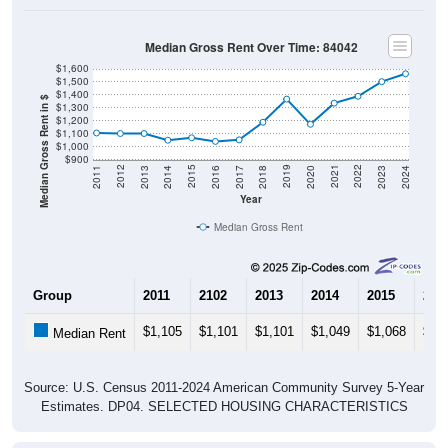
Median Gross Rent Over Time: 84042
$1,600
$1,500
$1,400
Median Gross Rent in $
$1,300
$1,200
$1,100
$1,000
$900
2020
2016
2012
2021
2017
2013
2022
2018
2014
2023
2019
2015
2011
2024
Year
Median Gross Rent
Group
2011
2102
2013
2014
2015
201
$1,105
$1,101
$1,101
$1,049
$1,068
$1,
Median Rent
Source: U.S. Census 2011-2024 American Community Survey 5-Year
Estimates. DP04. SELECTED HOUSING CHARACTERISTICS