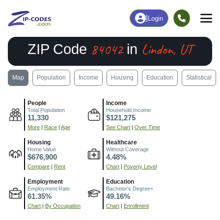
|
Login
84042
Lindon, UT
ZIP Code
in
Map
Population
Income
Housing
Education
Statistical
People
Income
Total Population
Household Income
11,330
$121,275
More
|
Race
|
Age
See Chart
|
Over Time
Housing
Healthcare
Home Value
Without Coverage
$676,900
4.48%
Compare
|
Rent
Chart
|
Poverty Level
Employment
Education
Employment Rate
Bachelor's Degree+
61.35%
49.16%
Chart
|
By Occupation
Chart
|
Enrollment