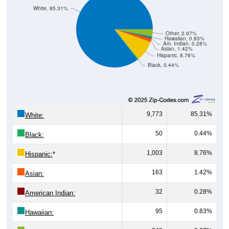
White, 85.31%
Other, 2.97%
Hawaiian, 0.83%
Am. Indian, 0.28%
Asian, 1.42%
Hispanic, 8.76%
Black, 0.44%
9,773
85.31%
White:
50
0.44%
Black:
1,003
8.76%
Hispanic:
*
163
1.42%
Asian:
32
0.28%
American Indian:
95
0.83%
Hawaiian: