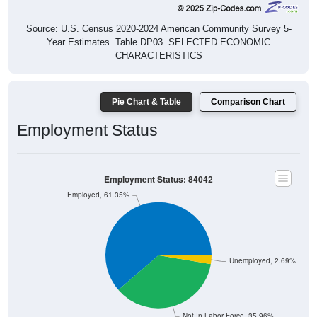
Source: U.S. Census 2020-2024 American Community Survey 5-
Year Estimates. Table DP03. SELECTED ECONOMIC
CHARACTERISTICS
Pie Chart & Table
Comparison Chart
Employment Status
Employment Status: 84042
Employed, 61.35%
Unemployed, 2.69%
Not In Labor Force, 35.96%