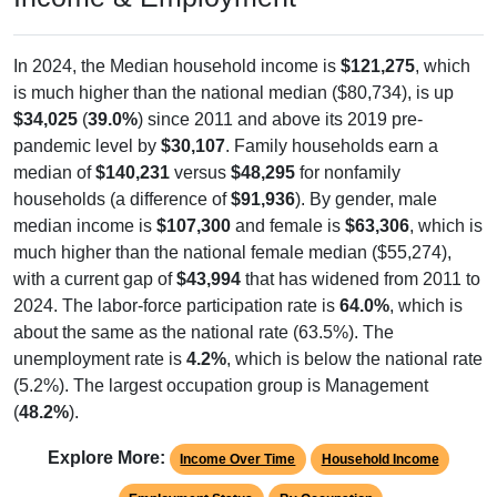
In 2024, the Median household income is
$121,275
, which
is much higher than the national median ($80,734), is up
$34,025
(
39.0%
) since 2011 and above its 2019 pre-
pandemic level by
$30,107
. Family households earn a
median of
$140,231
versus
$48,295
for nonfamily
households (a difference of
$91,936
). By gender, male
median income is
$107,300
and female is
$63,306
, which is
much higher than the national female median ($55,274),
with a current gap of
$43,994
that has widened from 2011 to
2024. The labor-force participation rate is
64.0%
, which is
about the same as the national rate (63.5%). The
unemployment rate is
4.2%
, which is below the national rate
(5.2%). The largest occupation group is Management
(
48.2%
).
Explore More:
Income Over Time
Household Income