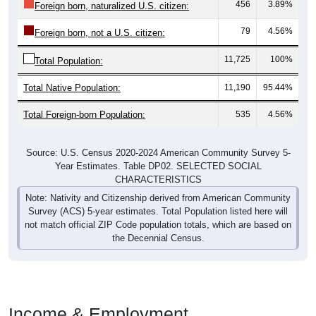
456
3.89%
Foreign born, naturalized U.S. citizen:
79
4.56%
Foreign born, not a U.S. citizen:
11,725
100%
Total Population:
Total Native Population:
11,190
95.44%
Total Foreign-born Population:
535
4.56%
Source: U.S. Census 2020-2024 American Community Survey 5-
Year Estimates. Table DP02. SELECTED SOCIAL
CHARACTERISTICS
Note: Nativity and Citizenship derived from American Community
Survey (ACS) 5-year estimates. Total Population listed here will
not match official ZIP Code population totals, which are based on
the Decennial Census.
Income & Employment