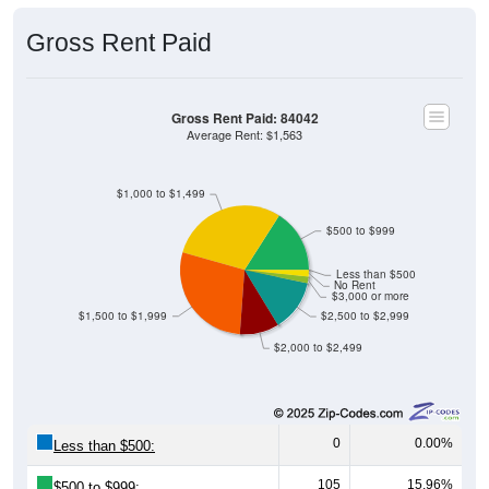
Gross Rent Paid
Gross Rent Paid: 84042
Average Rent: $1,563
$1,000 to $1,499
$500 to $999
Less than $500
No Rent
$3,000 or more
$1,500 to $1,999
$2,500 to $2,999
$2,000 to $2,499
0
0.00%
Less than $500:
105
15.96%
$500 to $999: