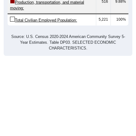
516
9.88%
Production, transportation, and material
moving:
5,221
100%
Total Civilian Employed Population:
Source: U.S. Census 2020-2024 American Community Survey 5-
Year Estimates. Table DP03. SELECTED ECONOMIC
CHARACTERISTICS.