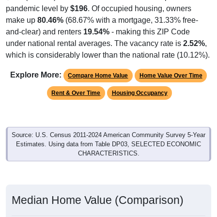
pandemic level by
$196
. Of occupied housing, owners
make up
80.46%
(68.67% with a mortgage, 31.33% free-
and-clear) and renters
19.54%
- making this ZIP Code
under national rental averages. The vacancy rate is
2.52%
,
which is considerably lower than the national rate (10.12%).
Explore More:
Compare Home Value
Home Value Over Time
Rent & Over Time
Housing Occupancy
Source: U.S. Census 2011-2024 American Community Survey 5-Year
Estimates. Using data from Table DP03, SELECTED ECONOMIC
CHARACTERISTICS.
Median Home Value (Comparison)