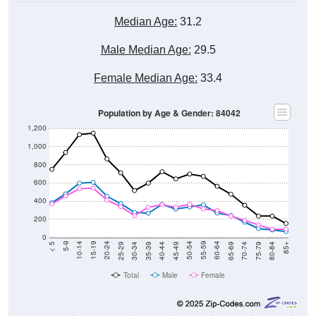
Median Age:
31.2
Male Median Age:
29.5
Female Median Age:
33.4
Population by Age & Gender: 84042
1,200
1,000
800
600
400
200
0
40-44
80-84
35-39
75-79
30-34
70-74
25-29
65-69
20-24
60-64
15-19
55-59
10-14
50-54
5-9
45-49
< 5
85+
Total
Male
Female