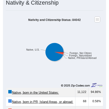
Nativity & Citizenship
Nativity and Citizenship Status: 84042
Native, U.S.
Foreign, Not Citizen
Foreign, Naturalized
Native, PR/Island/Abroad
11,122
94.86%
Native, born in the United States:
68
0.58%
Native, born in PR, Island Areas, or abroad: