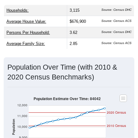
Households:
3,115
Source: Census DHC
Average House Value:
$676,900
Source: Census ACS
Persons Per Household:
3.62
Source: Census DHC
Average Family Size:
2.85
Source: Census ACS
Population Over Time (with 2010 &
2020 Census Benchmarks)
Population Estimate Over Time: 84042
12,000
2020 Census
11,000
Population
2010 Census
10,000
9,000