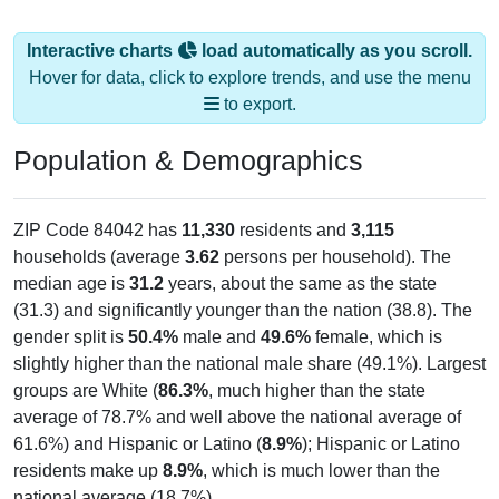
Interactive charts
load automatically as you scroll.
Hover for data, click to explore trends, and use the menu
to export.
Population & Demographics
ZIP Code 84042 has
11,330
residents and
3,115
households (average
3.62
persons per household). The
median age is
31.2
years, about the same as the state
(31.3) and significantly younger than the nation (38.8). The
gender split is
50.4%
male and
49.6%
female, which is
slightly higher than the national male share (49.1%). Largest
groups are White (
86.3%
, much higher than the state
average of 78.7% and well above the national average of
61.6%) and Hispanic or Latino (
8.9%
); Hispanic or Latino
residents make up
8.9%
, which is much lower than the
national average (18.7%).