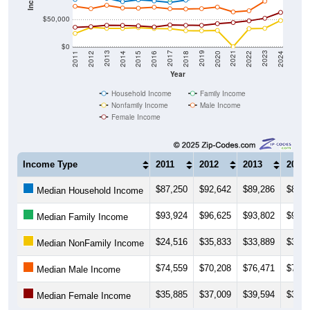
$50,000
$0
2018
2012
2019
2013
2020
2014
2021
2015
2022
2016
2023
2017
2011
2024
Year
Household Income
Family Income
Nonfamily Income
Male Income
Female Income
Income Type
2011
2012
2013
2014
$87,250
$92,642
$89,286
$83,1
Median Household Income
$93,924
$96,625
$93,802
$91,2
Median Family Income
$24,516
$35,833
$33,889
$33,8
Median NonFamily Income
$74,559
$70,208
$76,471
$71,4
Median Male Income
$35,885
$37,009
$39,594
$39,3
Median Female Income