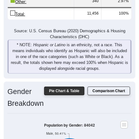
340
2.97%
Other:
11,456
100%
Total:
Source: U.S. Census Bureau (2020) Demographics & Housing
Characteristics (DHC)
* NOTE:
Hispanic or Latino
is an ethnicity, not a race. This
means individuals who identify as Hispanic will also be included
in one of the race categories (such as White or Black). As a
result, the totals shown here may exceed 100% when Hispanic is
displayed alongside racial groups.
Gender
Pie Chart & Table
Comparison Chart
Breakdown
Population by Gender: 84042
Male, 50.41%