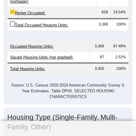
mortgage):
658
19.54%
Renter Occupied:
3,368
100%
Total Occupied Housing Units:
Occupied Housing Units:
3,368
97.48%
Vacant Housing Units (not graphed):
87
2.52%
Total Housing Units:
3,455
100%
Source: U.S. Census 2020-2024 American Community Survey 5-
Year Estimates. Table DP04. SELECTED HOUSING
CHARACTERISTICS
Housing Type (Single-Family, Multi-
Family, Other)