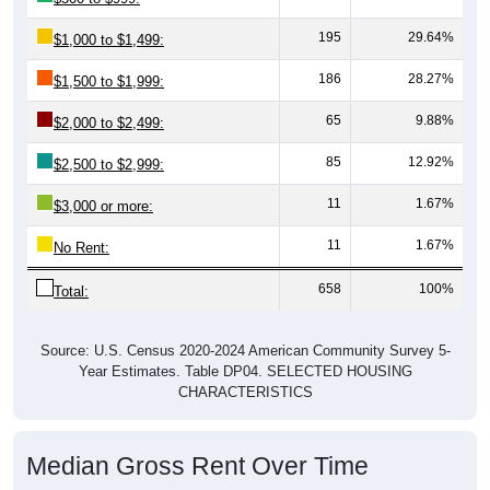
195
29.64%
$1,000 to $1,499:
186
28.27%
$1,500 to $1,999:
65
9.88%
$2,000 to $2,499:
85
12.92%
$2,500 to $2,999:
11
1.67%
$3,000 or more:
11
1.67%
No Rent:
658
100%
Total:
Source: U.S. Census 2020-2024 American Community Survey 5-
Year Estimates. Table DP04. SELECTED HOUSING
CHARACTERISTICS
Median Gross Rent Over Time