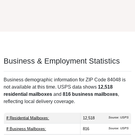
Business & Employment Statistics
Business demographic information for ZIP Code 84048 is
not available at this time. USPS data shows
12,518
residential mailboxes
and
816 business mailboxes
,
reflecting local delivery coverage.
# Residential Mailboxes:
12,518
Source: USPS
# Business Mailboxes:
816
Source: USPS