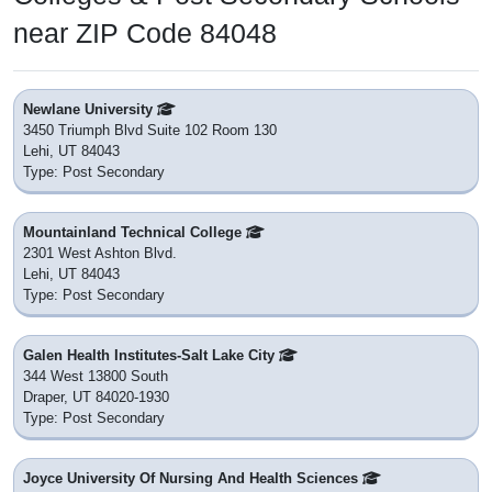
near ZIP Code 84048
Newlane University
3450 Triumph Blvd Suite 102 Room 130
Lehi, UT 84043
Type: Post Secondary
Mountainland Technical College
2301 West Ashton Blvd.
Lehi, UT 84043
Type: Post Secondary
Galen Health Institutes-Salt Lake City
344 West 13800 South
Draper, UT 84020-1930
Type: Post Secondary
Joyce University Of Nursing And Health Sciences