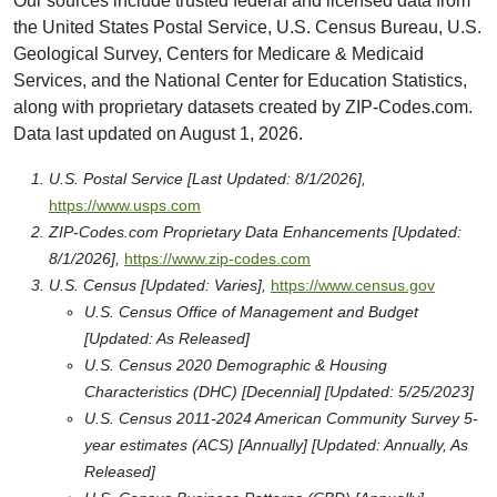
Our sources include trusted federal and licensed data from
the United States Postal Service, U.S. Census Bureau, U.S.
Geological Survey, Centers for Medicare & Medicaid
Services, and the National Center for Education Statistics,
along with proprietary datasets created by ZIP-Codes.com.
Data last updated on August 1, 2026.
U.S. Postal Service [Last Updated: 8/1/2026],
https://www.usps.com
ZIP-Codes.com Proprietary Data Enhancements [Updated:
8/1/2026],
https://www.zip-codes.com
U.S. Census [Updated: Varies],
https://www.census.gov
U.S. Census Office of Management and Budget
[Updated: As Released]
U.S. Census 2020 Demographic & Housing
Characteristics (DHC) [Decennial] [Updated: 5/25/2023]
U.S. Census 2011-2024 American Community Survey 5-
year estimates (ACS) [Annually] [Updated: Annually, As
Released]