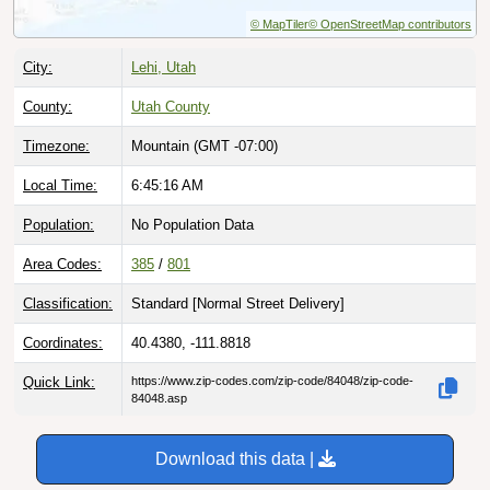
© MapTiler
© OpenStreetMap contributors
City:
Lehi, Utah
County:
Utah County
Timezone:
Mountain (GMT -07:00)
Local Time:
6:45:17 AM
Population:
No Population Data
Area Codes:
385
/
801
Classification:
Standard [
Normal Street Delivery
]
Coordinates:
40.4380, -111.8818
Quick Link:
https://www.zip-codes.com/zip-code/84048/zip-code-
84048.asp
Download this data |