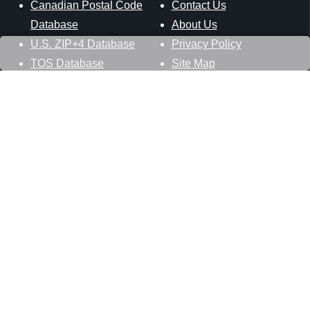
Canadian Postal Code
Contact Us
Database
About Us
U.S. ZIP+4 Database
Privacy Policy
TOS Database
Site Map
Stay Connected
Datasheer, L.L.C.
121 Blue Hill Road
Hopewell Junction, NY 12533
800-425-1169
845-227-2387
info@zip-codes.com