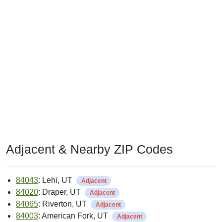
Adjacent & Nearby ZIP Codes
84043
: Lehi, UT
Adjacent
84020
: Draper, UT
Adjacent
84065
: Riverton, UT
Adjacent
84003
: American Fork, UT
Adjacent