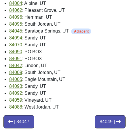
84004
: Alpine, UT
84062
: Pleasant Grove, UT
84096
: Herriman, UT
84095
: South Jordan, UT
84045
: Saratoga Springs, UT
Adjacent
84094
: Sandy, UT
84070
: Sandy, UT
84090
: PO BOX
84091
: PO BOX
84042
: Lindon, UT
84009
: South Jordan, UT
84005
: Eagle Mountain, UT
84093
: Sandy, UT
84092
: Sandy, UT
84059
: Vineyard, UT
84088
: West Jordan, UT
| 84047
84049 |