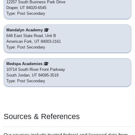
12257 South Business Park Drive
Draper, UT 84020-6545
Type: Post Secondary
Mandalyn Academy
648 East State Road, Unit B
American Fork, UT 84003-2161
Type: Post Secondary
Medspa Academies
10714 South River Front Parkway
South Jordan, UT 84095-3519
Type: Post Secondary
Sources & References