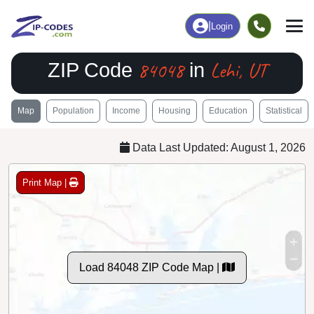
|
Login
84048
Lehi, UT
ZIP Code
in
Map
Population
Income
Housing
Education
Statistical
Data Last Updated: August 1, 2026
Print Map |
Load 84048 ZIP Code Map |