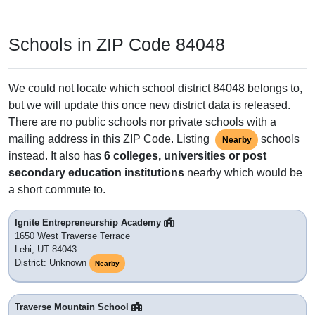
Schools in ZIP Code 84048
We could not locate which school district 84048 belongs to,
but we will update this once new district data is released.
There are no public schools nor private schools with a
mailing address in this ZIP Code. Listing
schools
Nearby
instead. It also has
6 colleges, universities or post
secondary education institutions
nearby which would be
a short commute to.
Ignite Entrepreneurship Academy
1650 West Traverse Terrace
Lehi, UT 84043
District: Unknown
Nearby
Traverse Mountain School