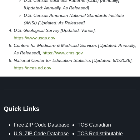
U.S. Census Business Patterns (CBD) [Annually]
[Updated: Annually, As Released]
U.S. Census American National Standards Institute
(ANSI) [Updated: As Released]
U.S. Geological Survey [Updated: Varies],
https://www.usgs.gov
Centers for Medicare & Medicaid Services [Updated: Annually,
As Released],
https://www.cms.gov
National Center for Education Statistics [Updated: 8/1/2026],
https://nces.ed.gov
Quick Links
Free ZIP Code Database
TOS Canadian
U.S. ZIP Code Database
TOS Redistributable