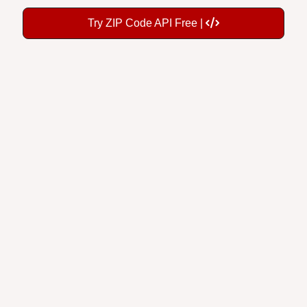
Try ZIP Code API Free |