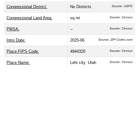
Congressional District:
No Districts
Source: USPS
Congressional Land Area:
sq mi
Source: Census
PMSA:
--
Source: Census
Intro Date:
2025-06
Source: ZIP-Codes.com
Place FIPS Code:
4944320
Source: Census
Place Name:
Lehi city; Utah
Source: Census