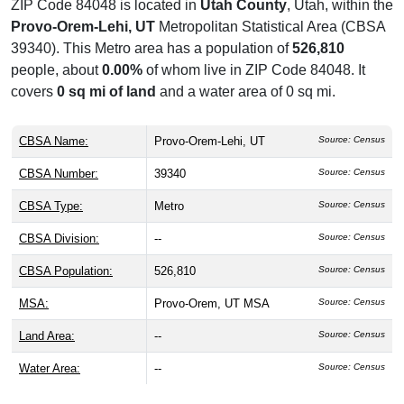
ZIP Code 84048 is located in
Utah County
, Utah, within the
Provo-Orem-Lehi, UT
Metropolitan Statistical Area (CBSA
39340). This Metro area has a population of
526,810
people, about
0.00%
of whom live in ZIP Code 84048. It
covers
0 sq mi of land
and a water area of 0 sq mi.
CBSA Name:
Provo-Orem-Lehi, UT
Source: Census
CBSA Number:
39340
Source: Census
CBSA Type:
Metro
Source: Census
CBSA Division:
--
Source: Census
CBSA Population:
526,810
Source: Census
MSA:
Provo-Orem, UT MSA
Source: Census
Land Area:
--
Source: Census
Water Area:
--
Source: Census