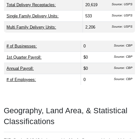
Total Delivery Receptacles:
20,619
Source: USPS
Single Family Delivery Units:
533
Source: USPS
Multi Family Delivery Units:
2,206
Source: USPS
# of Businesses:
0
Source: CBP
1st Quarter Payroll:
$0
Source: CBP
Annual Payroll:
$0
Source: CBP
# of Employees:
0
Source: CBP
Geography, Land Area, & Statistical
Classifications