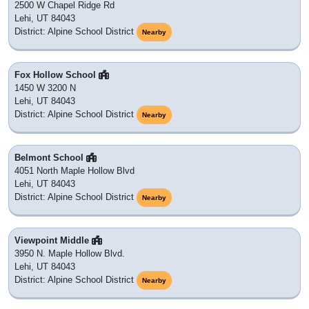
2500 W Chapel Ridge Rd
Lehi, UT 84043
District: Alpine School District
Nearby
Fox Hollow School
1450 W 3200 N
Lehi, UT 84043
District: Alpine School District
Nearby
Belmont School
4051 North Maple Hollow Blvd
Lehi, UT 84043
District: Alpine School District
Nearby
Viewpoint Middle
3950 N. Maple Hollow Blvd.
Lehi, UT 84043
District: Alpine School District
Nearby