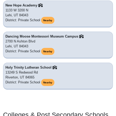
New Hope Academy
1133 W 3200 N
Lehi, UT 84043
District: Private School
Nearby
Dancing Moose Montessori Museum Campus
2700 N Ashton Blvd
Lehi, UT 84043
District: Private School
Nearby
Holy Trinity Lutheran School
13249 S Redwood Rd
Riverton, UT 84065
District: Private School
Nearby
Colleges & Post Secondary Schools