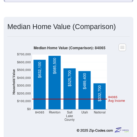
Median Home Value (Comparison)
Median Home Value (Comparison): 84065
$700,000
$685,500
$600,000
$632,100
$500,000
Household Value
$525,700
$489,400
$400,000
$300,000
$332,700
$200,000
84065
Avg Income
$100,000
$0
84065
Riverton
Salt
Utah
National
Lake
County
Source: U.S. Census 2020-2024 American Community Survey 5-