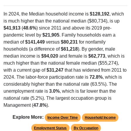
In 2024, the Median household income is
$128,192
, which
is much higher than the national median ($80,734), is up
$41,913
(
48.6%
) since 2011 and above its 2019 pre-
pandemic level by
$21,905
. Family households earn a
median of
$141,449
versus
$80,231
for nonfamily
households (a difference of
$61,218
). By gender, male
median income is
$94,020
and female is
$62,773
, which is
much higher than the national female median ($55,274),
with a current gap of
$31,247
that has widened from 2011 to
2024. The labor-force participation rate is
72.8%
, which is
considerably higher than the national rate (63.5%). The
unemployment rate is
3.0%
, which is far lower than the
national rate (5.2%). The largest occupation group is
Management (
47.8%
).
Explore More:
Income Over Time
Household Income
Employment Status
By Occupation