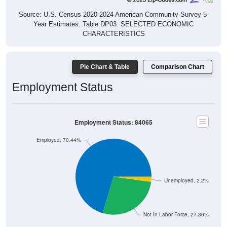
Source: U.S. Census 2020-2024 American Community Survey 5-
Year Estimates. Table DP03. SELECTED ECONOMIC
CHARACTERISTICS
Pie Chart & Table
Comparison Chart
Employment Status
Employment Status: 84065
Employed, 70.44%
Unemployed, 2.2%
Not In Labor Force, 27.36%