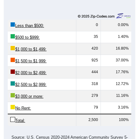
0
0.00%
Less than $500:
35
1.40%
$500 to $999:
420
16.80%
$1,000 to $1,499:
925
37.00%
$1,500 to $1,999:
444
17.76%
$2,000 to $2,499:
318
12.72%
$2,500 to $2,999:
279
11.16%
$3,000 or more:
79
3.16%
No Rent:
2,500
100%
Total:
Source: U.S. Census 2020-2024 American Community Survey 5-
Year Estimates. Table DP04. SELECTED HOUSING