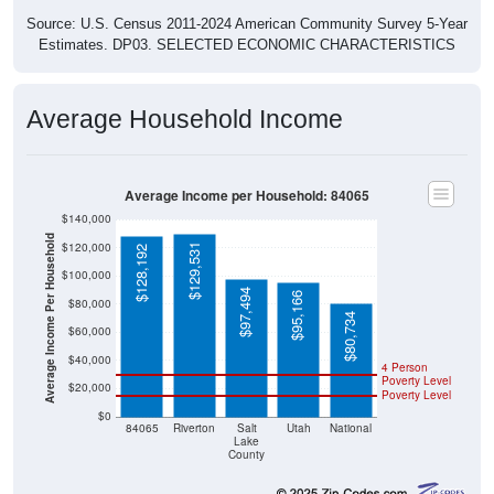
Source: U.S. Census 2011-2024 American Community Survey 5-Year
Estimates. DP03. SELECTED ECONOMIC CHARACTERISTICS
Average Household Income
Average Income per Household: 84065
$140,000
Average Income Per Household
$120,000
$129,531
$128,192
$100,000
$97,494
$95,166
$80,000
$80,734
$60,000
$40,000
4 Person
Poverty Level
$20,000
Poverty Level
$0
84065
Riverton
Salt
Utah
National
Lake
County