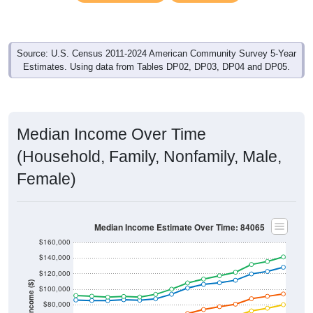
Source: U.S. Census 2011-2024 American Community Survey 5-Year
Estimates. Using data from Tables DP02, DP03, DP04 and DP05.
Median Income Over Time
(Household, Family, Nonfamily, Male,
Female)
Median Income Estimate Over Time: 84065
$160,000
$140,000
$120,000
Income ($)
$100,000
$80,000
$60,000