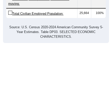
25,664
100%
Total Civilian Employed Population:
Source: U.S. Census 2020-2024 American Community Survey 5-
Year Estimates. Table DP03. SELECTED ECONOMIC
CHARACTERISTICS.