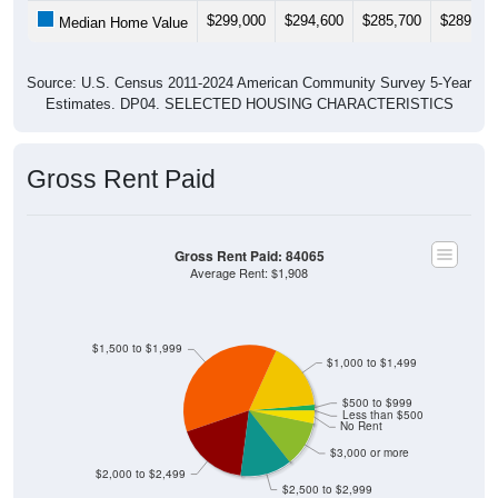
Median Home Value
Source: U.S. Census 2011-2024 American Community Survey 5-Year
Estimates. DP04. SELECTED HOUSING CHARACTERISTICS
Gross Rent Paid
Gross Rent Paid: 84065
Average Rent: $1,908
$1,500 to $1,999
$1,000 to $1,499
$500 to $999
Less than $500
No Rent
$3,000 or more
$2,000 to $2,499
$2,500 to $2,999