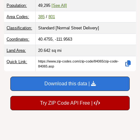
Area Codes:
385
/
801
Classification:
Standard [
Normal Street Delivery
]
Coordinates:
40.4755, -111.9563
Land Area:
20.642
sq mi
Quick Link:
https://www.zip-codes.com/zip-code/84065/zip-code-
84065.asp
Download this data |
Try ZIP Code API Free |