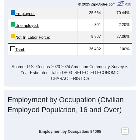
25,664
70.44%
Employed:
801
2.20%
Unemployed:
9,967
27.36%
Not In Labor Force:
36,432
100%
Total:
Source: U.S. Census 2020-2024 American Community Survey 5-
Year Estimates. Table DP03. SELECTED ECONOMIC
CHARACTERISTICS
Employment by Occupation (Civilian
Employed Population, 16 and Over)
Employment by Occupation: 84065
Management