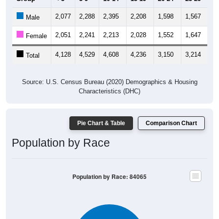
2,077
2,288
2,395
2,208
1,598
1,567
1,
Male
2,051
2,241
2,213
2,028
1,552
1,647
1,
Female
4,128
4,529
4,608
4,236
3,150
3,214
3,
Total
Source: U.S. Census Bureau (2020) Demographics & Housing
Characteristics (DHC)
Pie Chart & Table
Comparison Chart
Population by Race
Population by Race: 84065
White, 86.14%