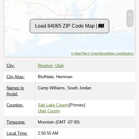
Load 84065 ZIP Code Map |
© MapTiler
© OpenStreetMap contributors
City:
Riverton, Utah
City Alias:
Bluffdale, Herriman
Names to
Camp Williams, South Jordan
Avoid:
Counties:
Salt Lake County
[Primary]
Utah County
Timezone:
Mountain (GMT -07:00)
Local Time:
2:50:56 AM
Population:
49,295
[See All]