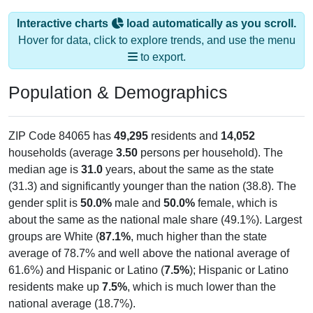
Interactive charts
load automatically as you scroll.
Hover for data, click to explore trends, and use the menu
to export.
Population & Demographics
ZIP Code 84065 has
49,295
residents and
14,052
households (average
3.50
persons per household). The
median age is
31.0
years, about the same as the state
(31.3) and significantly younger than the nation (38.8). The
gender split is
50.0%
male and
50.0%
female, which is
about the same as the national male share (49.1%). Largest
groups are White (
87.1%
, much higher than the state
average of 78.7% and well above the national average of
61.6%) and Hispanic or Latino (
7.5%
); Hispanic or Latino
residents make up
7.5%
, which is much lower than the
national average (18.7%).