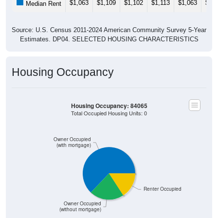
Source: U.S. Census 2011-2024 American Community Survey 5-Year
Estimates. DP04. SELECTED HOUSING CHARACTERISTICS
Housing Occupancy
Housing Occupancy: 84065
Total Occupied Housing Units: 0
Owner Occupied
(with mortgage)
Renter Occupied
Owner Occupied
ZIP Code API
(without mortgage)
Start Free
Free Tier · 250 lookups/mo