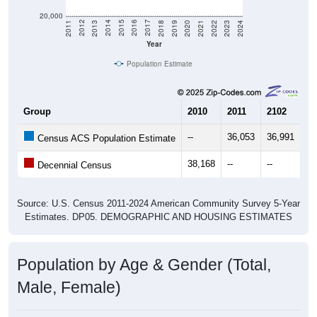
20,000
2021
2018
2015
2012
2022
2019
2016
2013
2023
2020
2017
2014
2011
2024
Year
Population Estimate
Group
2010
2011
2102
20
--
36,053
36,991
38
Census ACS Population Estimate
38,168
--
--
--
Decennial Census
Source: U.S. Census 2011-2024 American Community Survey 5-Year
Estimates. DP05. DEMOGRAPHIC AND HOUSING ESTIMATES
Population by Age & Gender (Total,
Male, Female)
Median Age:
31