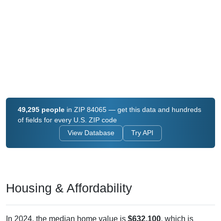
49,295 people
in ZIP 84065 — get this data and hundreds
of fields for every U.S. ZIP code
View Database
Try API
Housing & Affordability
In 2024, the median home value is
$632,100
, which is