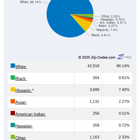
Other, 2.33%
Hawaiian, 0.72%
Am. Indian, 0.51%
Asian, 2.27%
Hispanic, 7.4%
Black, 0.61%
42,918
86.14%
White:
304
0.61%
Black:
3,689
7.40%
Hispanic:
*
1,132
2.27%
Asian:
256
0.51%
American Indian:
359
0.72%
Hawaiian:
1,163
2.33%
Other: