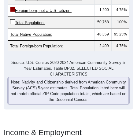
1,200
4.75%
Foreign born, not a U.S. citizen:
50,768
100%
Total Population:
Total Native Population:
48,359
95.25%
Total Foreign-born Population:
2,409
4.75%
Source: U.S. Census 2020-2024 American Community Survey 5-
Year Estimates. Table DP02. SELECTED SOCIAL
CHARACTERISTICS
Note: Nativity and Citizenship derived from American Community
Survey (ACS) 5-year estimates. Total Population listed here will
not match official ZIP Code population totals, which are based on
the Decennial Census.
Income & Employment