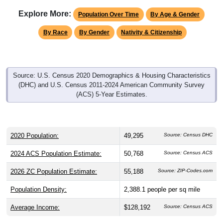
Explore More:
Population Over Time
By Age & Gender
By Race
By Gender
Nativity & Citizenship
Source: U.S. Census 2020 Demographics & Housing Characteristics
(DHC) and U.S. Census 2011-2024 American Community Survey
(ACS) 5-Year Estimates.
2020 Population:
49,295
Source: Census DHC
2024 ACS Population Estimate:
50,768
Source: Census ACS
2026 ZC Population Estimate:
55,188
Source: ZIP-Codes.com
Population Density:
2,388.1
people per sq mile
Average Income:
$128,192
Source: Census ACS