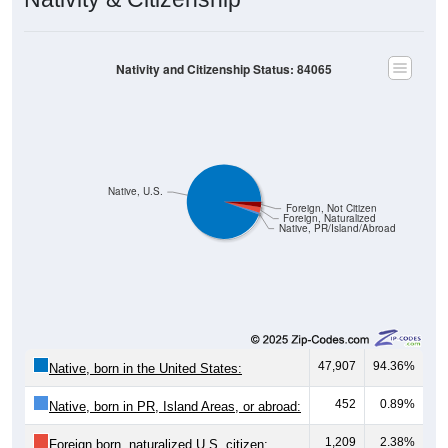
Nativity and Citizenship Status: 84065
Native, U.S.
Foreign, Not Citizen
Foreign, Naturalized
Native, PR/Island/Abroad
47,907
94.36%
Native, born in the United States:
452
0.89%
Native, born in PR, Island Areas, or abroad:
1,209
2.38%
Foreign born, naturalized U.S. citizen: