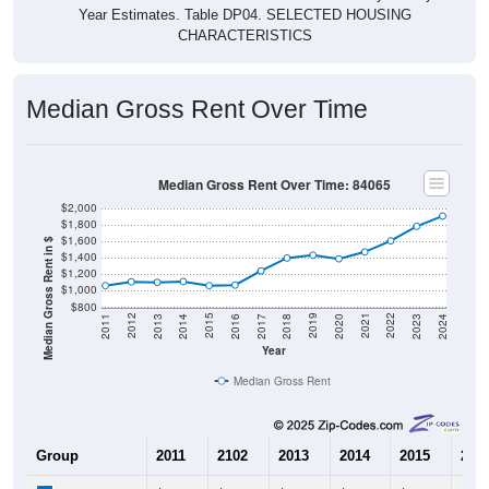
CHARACTERISTICS
Median Gross Rent Over Time
Median Gross Rent Over Time: 84065
$2,000
$1,800
$1,600
Median Gross Rent in $
$1,400
$1,200
$1,000
$800
2020
2016
2012
2021
2017
2013
2022
2018
2014
2023
2019
2015
2011
2024
Year
Median Gross Rent
Group
2011
2102
2013
2014
2015
201
$1,063
$1,109
$1,102
$1,113
$1,063
$1,0
Median Rent