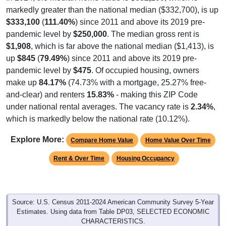
markedly greater than the national median ($332,700), is up
$333,100
(
111.40%
) since 2011 and above its 2019 pre-
pandemic level by
$250,000
. The median gross rent is
$1,908
, which is far above the national median ($1,413), is
up
$845
(
79.49%
) since 2011 and above its 2019 pre-
pandemic level by
$475
. Of occupied housing, owners
make up
84.17%
(74.73% with a mortgage, 25.27% free-
and-clear) and renters
15.83%
- making this ZIP Code
under national rental averages. The vacancy rate is
2.34%
,
which is markedly below the national rate (10.12%).
Explore More:
Compare Home Value
Home Value Over Time
Rent & Over Time
Housing Occupancy
Source: U.S. Census 2011-2024 American Community Survey 5-Year
Estimates. Using data from Table DP03, SELECTED ECONOMIC
CHARACTERISTICS.