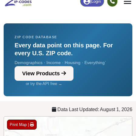
Chart
|
By Occupation
Chart
|
Enrollment
ZIP CODE DATABASE
Every data point on this page. For
every U.S. ZIP code.
Demographics · Income · Housing · Everything`
View Products
or try the API free →
Data Last Updated: August 1, 2026
Print Map |