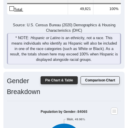
49,821
100%
Total:
Source: U.S. Census Bureau (2020) Demographics & Housing
Characteristics (DHC)
* NOTE:
Hispanic or Latino
is an ethnicity, not a race. This
means individuals who identify as Hispanic will also be included
in one of the race categories (such as White or Black). As a
result, the totals shown here may exceed 100% when Hispanic is
displayed alongside racial groups.
Gender
Pie Chart & Table
Comparison Chart
Breakdown
Population by Gender: 84065
Male, 49.96%