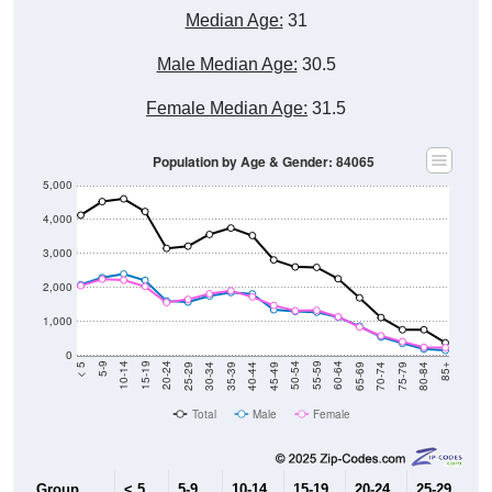
Male Median Age:
30.5
Female Median Age:
31.5
Population by Age & Gender: 84065
5,000
4,000
3,000
2,000
1,000
0
40-44
80-84
35-39
75-79
30-34
70-74
25-29
65-69
20-24
60-64
15-19
55-59
10-14
50-54
5-9
45-49
< 5
85+
Total
Male
Female
Group
< 5
5-9
10-14
15-19
20-24
25-29
30