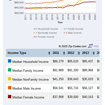
$40,000
$20,000
2018
2012
2019
2013
2020
2014
2021
2015
2022
2016
2023
2017
2011
2024
Year
Household Income
Family Income
Nonfamily Income
Male Income
Female Income
Income Type
2011
2012
2013
2014
$86,279
$85,633
$85,437
$86,5
Median Household Income
$91,989
$91,200
$89,968
$90,8
Median Family Income
$41,250
$36,643
$35,633
$39,0
Median NonFamily Income
$56,541
$55,716
$56,127
$57,3
Median Male Income
$37,908
$39,000
$40,163
$39,8
Median Female Income