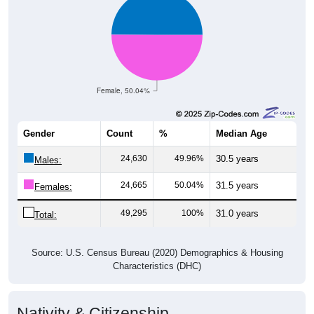
Female, 50.04%
Gender
Count
%
Median Age
24,630
49.96%
30.5 years
Males:
24,665
50.04%
31.5 years
Females:
49,295
100%
31.0 years
Total:
Source: U.S. Census Bureau (2020) Demographics & Housing
Characteristics (DHC)
Nativity & Citizenship