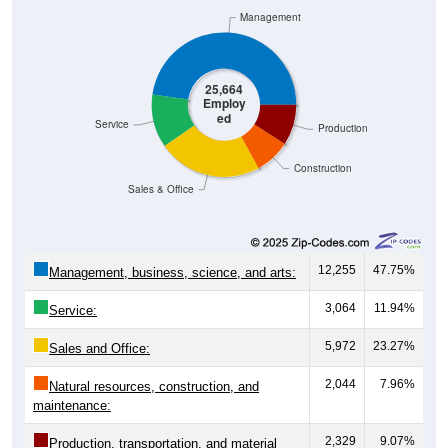
25,664
Employ
ed
Service
Production
Construction
Sales & Office
12,255
47.75%
Management, business, science, and arts:
3,064
11.94%
Service:
5,972
23.27%
Sales and Office:
2,044
7.96%
Natural resources, construction, and
maintenance:
2,329
9.07%
Production, transportation, and material
moving: