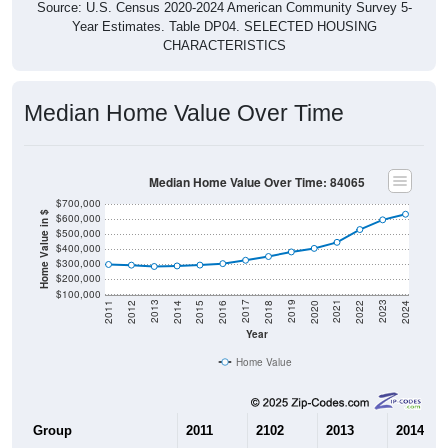
Year Estimates. Table DP04. SELECTED HOUSING
CHARACTERISTICS
Median Home Value Over Time
Median Home Value Over Time: 84065
$700,000
Home Value in $
$600,000
$500,000
$400,000
$300,000
$200,000
$100,000
2018
2012
2019
2013
2020
2014
2021
2015
2022
2016
2023
2017
2011
2024
Year
Home Value
Group
2011
2102
2013
2014
$299,000
$294,600
$285,700
$289,30