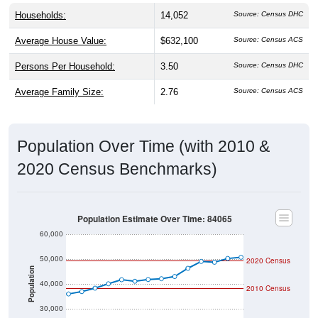
Households:
14,052
Source: Census DHC
Average House Value:
$632,100
Source: Census ACS
Persons Per Household:
3.50
Source: Census DHC
Average Family Size:
2.76
Source: Census ACS
Population Over Time (with 2010 &
2020 Census Benchmarks)
Population Estimate Over Time: 84065
60,000
50,000
2020 Census
Population
40,000
2010 Census
30,000