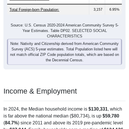
Total Foreign-born Population:
3,157
6.95%
Source: U.S. Census 2020-2024 American Community Survey 5-
Year Estimates. Table DP02. SELECTED SOCIAL
CHARACTERISTICS
Note: Nativity and Citizenship derived from American Community
Survey (ACS) 5-year estimates. Total Population listed here will
not match official ZIP Code population totals, which are based on
the Decennial Census.
Income & Employment
In 2024, the Median household income is
$130,331
, which
is far above the national median ($80,734), is up
$59,780
(
84.7%
) since 2011 and above its 2019 pre-pandemic level