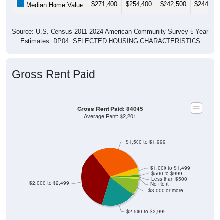
$271,400
$254,400
$242,500
$244,60
Median Home Value
Source: U.S. Census 2011-2024 American Community Survey 5-Year
Estimates. DP04. SELECTED HOUSING CHARACTERISTICS
Gross Rent Paid
Gross Rent Paid: 84045
Average Rent: $2,201
$1,500 to $1,999
$1,000 to $1,499
$500 to $999
Less than $500
$2,000 to $2,499
No Rent
$3,000 or more
$2,500 to $2,999