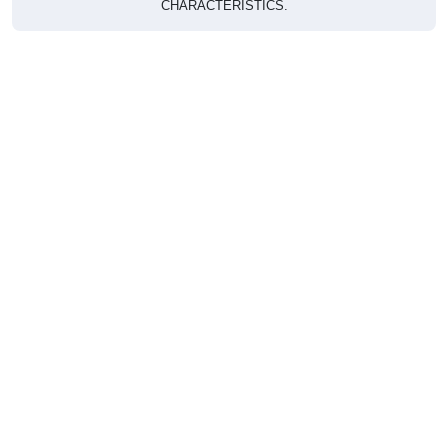
CHARACTERISTICS.