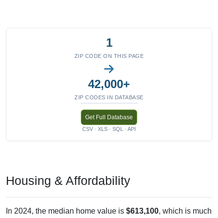
1
ZIP CODE ON THIS PAGE
42,000+
ZIP CODES IN DATABASE
Get Full Database
CSV · XLS · SQL · API
Housing & Affordability
In 2024, the median home value is
$613,100
, which is much