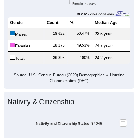
Female, 49.53%
Gender
Count
%
Median Age
18,622
50.47%
23.5 years
Males:
18,276
49.53%
24.7 years
Females:
36,898
100%
24.2 years
Total:
Source: U.S. Census Bureau (2020) Demographics & Housing
Characteristics (DHC)
Nativity & Citizenship
Nativity and Citizenship Status: 84045