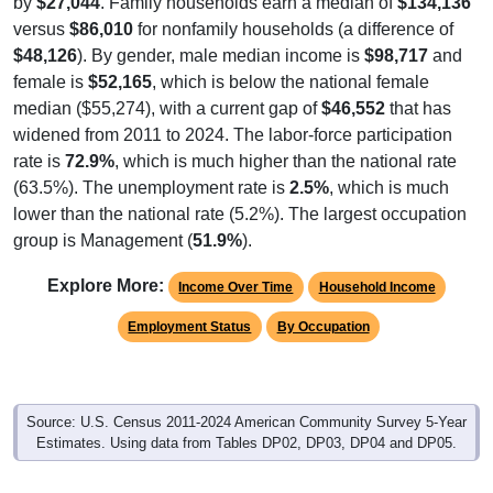
by
$27,044
. Family households earn a median of
$134,136
versus
$86,010
for nonfamily households (a difference of
$48,126
). By gender, male median income is
$98,717
and
female is
$52,165
, which is below the national female
median ($55,274), with a current gap of
$46,552
that has
widened from 2011 to 2024. The labor-force participation
rate is
72.9%
, which is much higher than the national rate
(63.5%). The unemployment rate is
2.5%
, which is much
lower than the national rate (5.2%). The largest occupation
group is Management (
51.9%
).
Explore More:
Income Over Time
Household Income
Employment Status
By Occupation
Source: U.S. Census 2011-2024 American Community Survey 5-Year
Estimates. Using data from Tables DP02, DP03, DP04 and DP05.