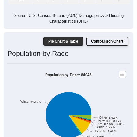
Source: U.S. Census Bureau (2020) Demographics & Housing
Characteristics (DHC)
Pie Chart & Table
Comparison Chart
Population by Race
Population by Race: 84045
White, 84.17%
Other, 2.92%
Hawaiian, 0.97%
Am. Indian, 0.53%
Asian, 1.22%
Hispanic, 9.42%