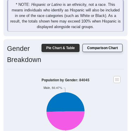
* NOTE:
Hispanic or Latino
is an ethnicity, not a race. This
means individuals who identify as Hispanic will also be included
in one of the race categories (such as White or Black). As a
result, the totals shown here may exceed 100% when Hispanic is
displayed alongside racial groups.
Gender
Pie Chart & Table
Comparison Chart
Breakdown
Population by Gender: 84045
Male, 50.47%