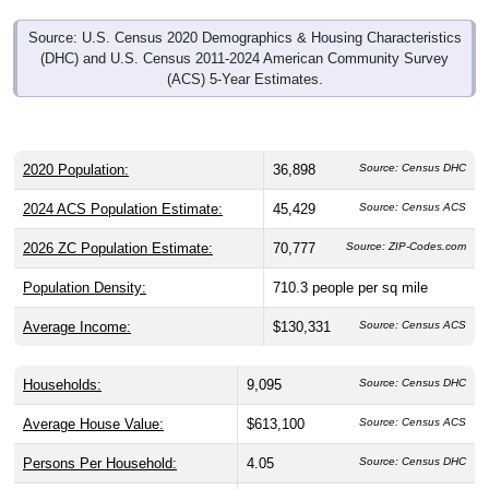
Source: U.S. Census 2020 Demographics & Housing Characteristics
(DHC) and U.S. Census 2011-2024 American Community Survey
(ACS) 5-Year Estimates.
2020 Population:
36,898
Source: Census DHC
2024 ACS Population Estimate:
45,429
Source: Census ACS
2026 ZC Population Estimate:
70,777
Source: ZIP-Codes.com
Population Density:
710.3
people per sq mile
Average Income:
$130,331
Source: Census ACS
Households:
9,095
Source: Census DHC
Average House Value:
$613,100
Source: Census ACS
Persons Per Household:
4.05
Source: Census DHC