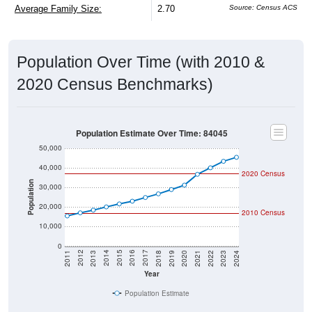
Average Family Size:
2.70
Source: Census ACS
Population Over Time (with 2010 &
2020 Census Benchmarks)
Population Estimate Over Time: 84045
50,000
40,000
2020 Census
Population
30,000
20,000
2010 Census
10,000
0
2021
2018
2015
2012
2022
2019
2016
2013
2023
2020
2017
2014
2011
2024
Year
Population Estimate