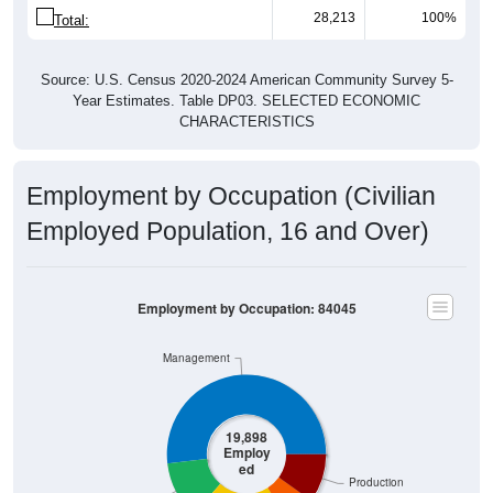
28,213
100%
Total:
Source: U.S. Census 2020-2024 American Community Survey 5-
Year Estimates. Table DP03. SELECTED ECONOMIC
CHARACTERISTICS
Employment by Occupation (Civilian
Employed Population, 16 and Over)
Employment by Occupation: 84045
Management
19,898
Employ
ed
Production