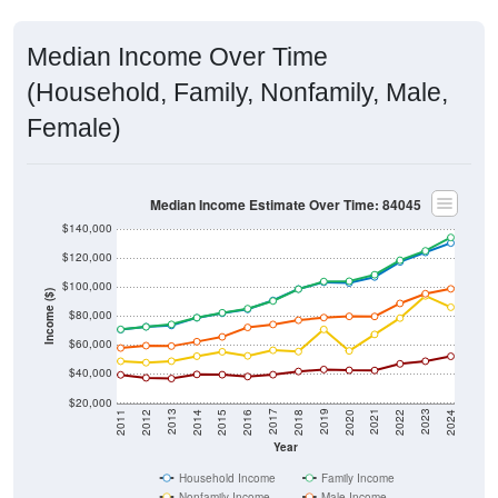
Median Income Over Time
(Household, Family, Nonfamily, Male,
Female)
Median Income Estimate Over Time: 84045
$140,000
$120,000
$100,000
Income ($)
$80,000
$60,000
$40,000
$20,000
2018
2012
2019
2013
2020
2014
2021
2015
2022
2016
2023
2017
2011
2024
Year
Household Income
Family Income
Nonfamily Income
Male Income