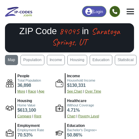
|
Login
84045
Saratoga
ZIP Code
in
Springs, UT
Map
Population
Income
Housing
Education
Statistical
People
Income
Total Population
Household Income
36,898
$130,331
More
|
Race
|
Age
See Chart
|
Over Time
Housing
Healthcare
Home Value
Without Coverage
$613,100
4.71%
Compare
|
Rent
Chart
|
Poverty Level
Employment
Education
Employment Rate
Bachelor's Degree+
70.53%
50.86%