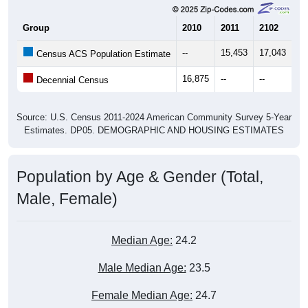
Group
2010
2011
2102
20
--
15,453
17,043
18
Census ACS Population Estimate
16,875
--
--
--
Decennial Census
Source: U.S. Census 2011-2024 American Community Survey 5-Year
Estimates. DP05. DEMOGRAPHIC AND HOUSING ESTIMATES
Population by Age & Gender (Total,
Male, Female)
Median Age:
24.2
Male Median Age:
23.5
Female Median Age:
24.7