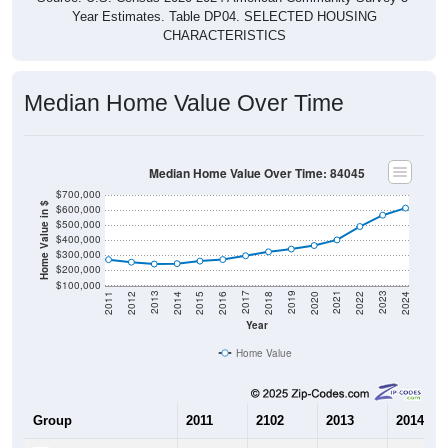
Year Estimates. Table DP04. SELECTED HOUSING
CHARACTERISTICS
Median Home Value Over Time
Median Home Value Over Time: 84045
$700,000
Home Value in $
$600,000
$500,000
$400,000
$300,000
$200,000
$100,000
2018
2012
2019
2013
2020
2014
2021
2015
2022
2016
2023
2017
2011
2024
Year
Home Value
Group
2011
2102
2013
2014