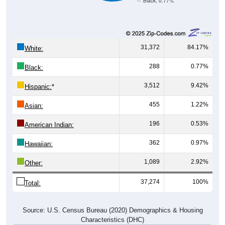
Black, 0.77%
31,372
84.17%
White:
288
0.77%
Black:
3,512
9.42%
Hispanic:
*
455
1.22%
Asian:
196
0.53%
American Indian:
362
0.97%
Hawaiian:
1,089
2.92%
Other:
37,274
100%
Total:
Source: U.S. Census Bureau (2020) Demographics & Housing
Characteristics (DHC)