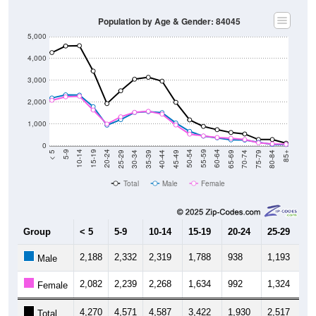
Population by Age & Gender: 84045
5,000
4,000
3,000
2,000
1,000
0
40-44
80-84
35-39
75-79
30-34
70-74
25-29
65-69
20-24
60-64
15-19
55-59
10-14
50-54
5-9
45-49
< 5
85+
Total
Male
Female
Group
< 5
5-9
10-14
15-19
20-24
25-29
30
2,188
2,332
2,319
1,788
938
1,193
1,
Male
2,082
2,239
2,268
1,634
992
1,324
1,
Female
4,270
4,571
4,587
3,422
1,930
2,517
3,
Total