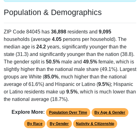
Population & Demographics
ZIP Code 84045 has
36,898
residents and
9,095
households (average
4.05
persons per household). The
median age is
24.2
years, significantly younger than the
state (31.3) and significantly younger than the nation (38.8).
The gender split is
50.5%
male and
49.5%
female, which is
slightly higher than the national male share (49.1%). Largest
groups are White (
85.0%
, much higher than the national
average of 61.6%) and Hispanic or Latino (
9.5%
); Hispanic
or Latino residents make up
9.5%
, which is much lower than
the national average (18.7%).
Explore More:
Population Over Time
By Age & Gender
By Race
By Gender
Nativity & Citizenship