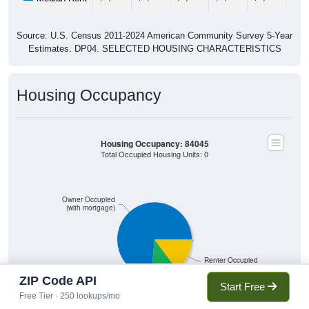
Source: U.S. Census 2011-2024 American Community Survey 5-Year
Estimates. DP04. SELECTED HOUSING CHARACTERISTICS
Housing Occupancy
Housing Occupancy: 84045
Total Occupied Housing Units: 0
Owner Occupied
(with mortgage)
Renter Occupied
ZIP Code API
Owner Occupied
Start Free
(without mortgage)
Free Tier · 250 lookups/mo