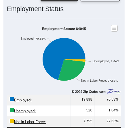
Employment Status
Employment Status: 84045
Employed, 70.53%
Unemployed, 1.84%
Not In Labor Force, 27.63%
19,898
70.53%
Employed:
520
1.84%
Unemployed:
7,795
27.63%
Not In Labor Force: