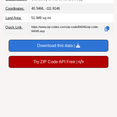
Coordinates:
40.3466, -111.9146
Land Area:
51.949
sq mi
Quick Link:
https://www.zip-codes.com/zip-code/84045/zip-code-
84045.asp
Download this data |
Try ZIP Code API Free |