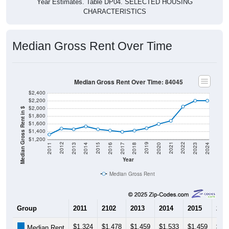
Year Estimates. Table DP04. SELECTED HOUSING
CHARACTERISTICS
Median Gross Rent Over Time
Median Gross Rent Over Time: 84045
$2,400
$2,200
$2,000
Median Gross Rent in $
$1,800
$1,600
$1,400
$1,200
2020
2016
2012
2021
2017
2013
2022
2018
2014
2023
2019
2015
2011
2024
Year
Median Gross Rent
Group
2011
2102
2013
2014
2015
201
$1,324
$1,478
$1,459
$1,533
$1,459
$1,
Median Rent