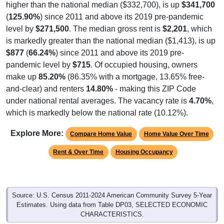
higher than the national median ($332,700), is up
$341,700
(
125.90%
) since 2011 and above its 2019 pre-pandemic
level by
$271,500
. The median gross rent is
$2,201
, which
is markedly greater than the national median ($1,413), is up
$877
(
66.24%
) since 2011 and above its 2019 pre-
pandemic level by
$715
. Of occupied housing, owners
make up
85.20%
(86.35% with a mortgage, 13.65% free-
and-clear) and renters
14.80%
- making this ZIP Code
under national rental averages. The vacancy rate is
4.70%
,
which is markedly below the national rate (10.12%).
Explore More:
Compare Home Value
Home Value Over Time
Rent & Over Time
Housing Occupancy
Source: U.S. Census 2011-2024 American Community Survey 5-Year
Estimates. Using data from Table DP03, SELECTED ECONOMIC
CHARACTERISTICS.