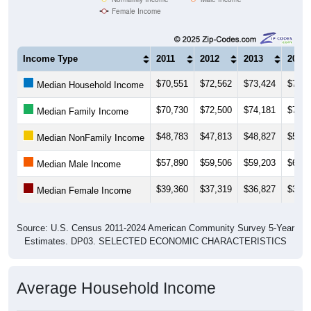
Female Income
Income Type
2011
2012
2013
2014
$70,551
$72,562
$73,424
$78,7
Median Household Income
$70,730
$72,500
$74,181
$78,8
Median Family Income
$48,783
$47,813
$48,827
$52,2
Median NonFamily Income
$57,890
$59,506
$59,203
$62,2
Median Male Income
$39,360
$37,319
$36,827
$39,6
Median Female Income
Source: U.S. Census 2011-2024 American Community Survey 5-Year
Estimates. DP03. SELECTED ECONOMIC CHARACTERISTICS
Average Household Income