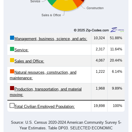
Service
Construction
Sales & Office
10,324
51.88%
Management, business, science, and arts:
2,317
11.64%
Service:
4,067
20.44%
Sales and Office:
1,222
6.14%
Natural resources, construction, and
maintenance:
1,968
9.89%
Production, transportation, and material
moving:
19,898
100%
Total Civilian Employed Population:
Source: U.S. Census 2020-2024 American Community Survey 5-
Year Estimates. Table DP03. SELECTED ECONOMIC