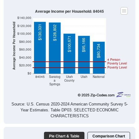
Average Income per Household: 84045
$140,000
Average Income Per Household
$120,000
$130,331
$128,802
$100,000
$100,671
$95,166
$80,000
$80,734
$60,000
$40,000
4 Person
Poverty Level
$20,000
Poverty Level
$0
84045
Saratog
Utah
Utah
National
a
County
Springs
Source: U.S. Census 2020-2024 American Community Survey 5-
Year Estimates. Table DP03. SELECTED ECONOMIC
CHARACTERISTICS
Pie Chart & Table
Comparison Chart