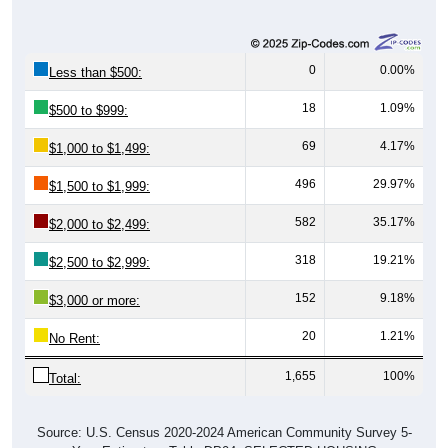
0
0.00%
Less than $500:
18
1.09%
$500 to $999:
69
4.17%
$1,000 to $1,499:
496
29.97%
$1,500 to $1,999:
582
35.17%
$2,000 to $2,499:
318
19.21%
$2,500 to $2,999:
152
9.18%
$3,000 or more:
20
1.21%
No Rent:
1,655
100%
Total:
Source: U.S. Census 2020-2024 American Community Survey 5-