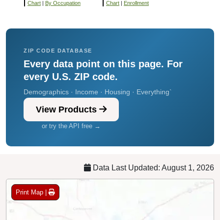
Chart
|
By Occupation
Chart
|
Enrollment
ZIP CODE DATABASE
Every data point on this page. For
every U.S. ZIP code.
Demographics · Income · Housing · Everything`
View Products
or try the API free →
Data Last Updated: August 1, 2026
Print Map |