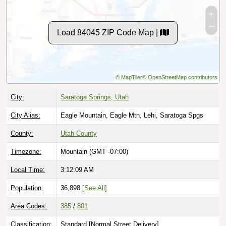
Load 84045 ZIP Code Map |
© MapTiler
© OpenStreetMap contributors
City:
Saratoga Springs, Utah
City Alias:
Eagle Mountain, Eagle Mtn, Lehi, Saratoga Spgs
County:
Utah County
Timezone:
Mountain (GMT -07:00)
Local Time:
3:12:10 AM
Population:
36,898
[See All]
Area Codes:
385
/
801
Classification:
Standard [
Normal Street Delivery
]