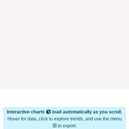
Interactive charts
load automatically as you scroll.
Hover for data, click to explore trends, and use the menu
to export.