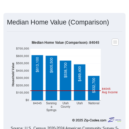
Median Home Value (Comparison)
Median Home Value (Comparison): 84045
$700,000
$600,000
$613,100
$605,500
$500,000
$538,700
Household Value
$489,400
$400,000
$300,000
$332,700
$200,000
84045
Avg Income
$100,000
$0
84045
Saratog
Utah
Utah
National
a
County
Springs
Source: U.S. Census 2020-2024 American Community Survey 5-