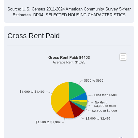
Source: U.S. Census 2011-2024 American Community Survey 5-Year
Estimates. DP04. SELECTED HOUSING CHARACTERISTICS
Gross Rent Paid
Gross Rent Paid: 84403
Average Rent: $1,323
$500 to $999
$1,000 to $1,499
Less than $500
No Rent
$3,000 or more
$2,500 to $2,999
$2,000 to $2,499
$1,500 to $1,999