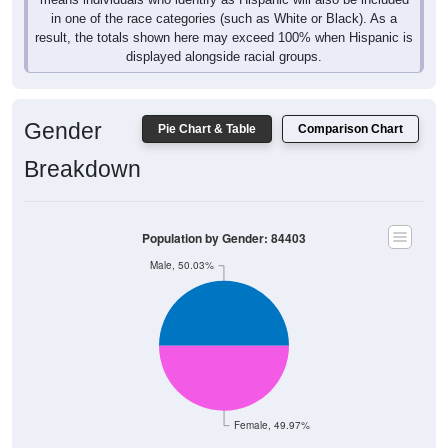
in one of the race categories (such as White or Black). As a
result, the totals shown here may exceed 100% when Hispanic is
displayed alongside racial groups.
Gender
Pie Chart & Table
Comparison Chart
Breakdown
Population by Gender: 84403
Male, 50.03%
Female, 49.97%