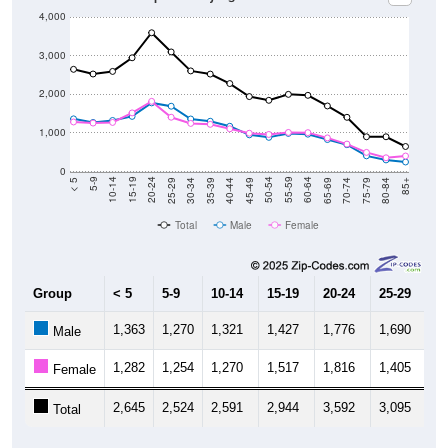
4,000
3,000
2,000
1,000
0
40-44
80-84
35-39
75-79
30-34
70-74
25-29
65-69
20-24
60-64
15-19
55-59
10-14
50-54
5-9
45-49
< 5
85+
Total
Male
Female
Group
< 5
5-9
10-14
15-19
20-24
25-29
30
1,363
1,270
1,321
1,427
1,776
1,690
1,
Male
1,282
1,254
1,270
1,517
1,816
1,405
1,
Female
2,645
2,524
2,591
2,944
3,592
3,095
2,
Total