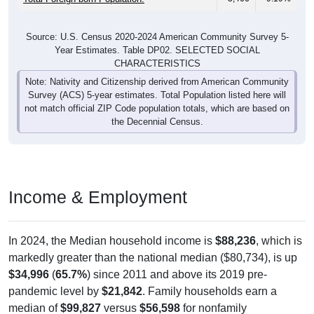
Source: U.S. Census 2020-2024 American Community Survey 5-
Year Estimates. Table DP02. SELECTED SOCIAL
CHARACTERISTICS
Note: Nativity and Citizenship derived from American Community
Survey (ACS) 5-year estimates. Total Population listed here will
not match official ZIP Code population totals, which are based on
the Decennial Census.
Income & Employment
In 2024, the Median household income is
$88,236
, which is
markedly greater than the national median ($80,734), is up
$34,996
(
65.7%
) since 2011 and above its 2019 pre-
pandemic level by
$21,842
. Family households earn a
median of
$99,827
versus
$56,598
for nonfamily