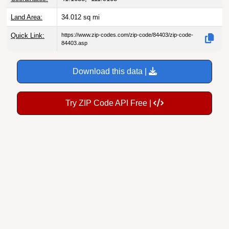
Land Area:
34.012
sq mi
Quick Link:
https://www.zip-codes.com/zip-code/84403/zip-code-
84403.asp
Download this data |
Try ZIP Code API Free |