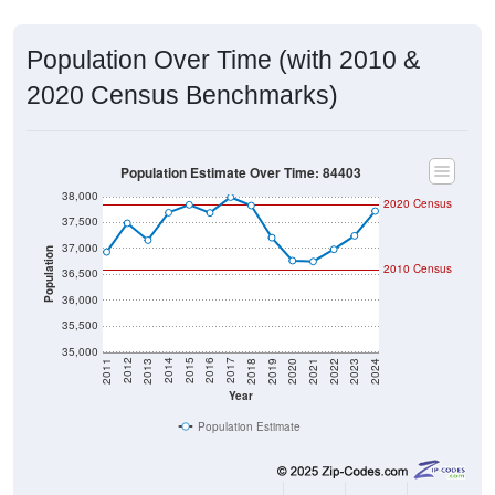
Population Over Time (with 2010 &
2020 Census Benchmarks)
Population Estimate Over Time: 84403
38,000
2020 Census
37,500
37,000
Population
2010 Census
36,500
36,000
35,500
35,000
2021
2018
2015
2012
2022
2019
2016
2013
2023
2020
2017
2014
2011
2024
Year
Population Estimate