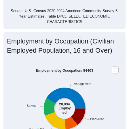
Source: U.S. Census 2020-2024 American Community Survey 5-
Year Estimates. Table DP03. SELECTED ECONOMIC
CHARACTERISTICS
Employment by Occupation (Civilian
Employed Population, 16 and Over)
Employment by Occupation: 84403
Management
20,034
Service
Employ
ed
Production