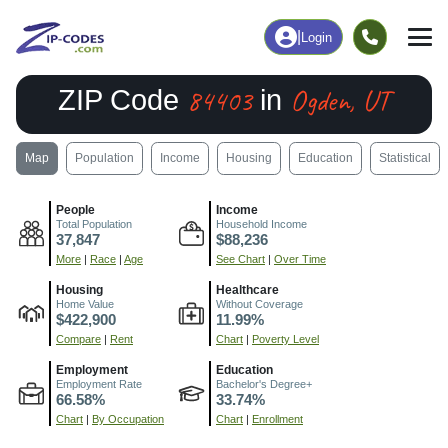
|
Login
84403
Ogden, UT
ZIP Code
in
Map
Population
Income
Housing
Education
Statistical
People
Income
Total Population
Household Income
37,847
$88,236
More
|
Race
|
Age
See Chart
|
Over Time
Housing
Healthcare
Home Value
Without Coverage
$422,900
11.99%
Compare
|
Rent
Chart
|
Poverty Level
Employment
Education
Employment Rate
Bachelor's Degree+
66.58%
33.74%
Chart
|
By Occupation
Chart
|
Enrollment