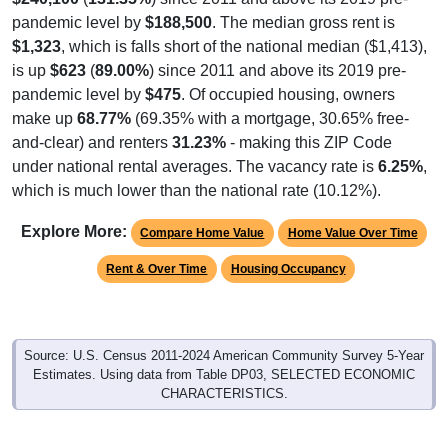
pandemic level by
$188,500
. The median gross rent is
$1,323
, which is falls short of the national median ($1,413),
is up
$623
(
89.00%
) since 2011 and above its 2019 pre-
pandemic level by
$475
. Of occupied housing, owners
make up
68.77%
(69.35% with a mortgage, 30.65% free-
and-clear) and renters
31.23%
- making this ZIP Code
under national rental averages. The vacancy rate is
6.25%
,
which is much lower than the national rate (10.12%).
Explore More:
Compare Home Value
Home Value Over Time
Rent & Over Time
Housing Occupancy
Source: U.S. Census 2011-2024 American Community Survey 5-Year
Estimates. Using data from Table DP03, SELECTED ECONOMIC
CHARACTERISTICS.