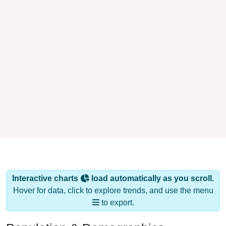
Interactive charts
load automatically as you scroll.
Hover for data, click to explore trends, and use the menu
to export.