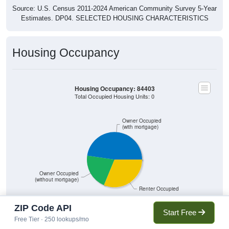
Source: U.S. Census 2011-2024 American Community Survey 5-Year
Estimates. DP04. SELECTED HOUSING CHARACTERISTICS
Housing Occupancy
Housing Occupancy: 84403
Total Occupied Housing Units: 0
Owner Occupied
(with mortgage)
Owner Occupied
(without mortgage)
Renter Occupied
ZIP Code API
Start Free
Free Tier · 250 lookups/mo