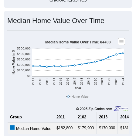
CHARACTERISTICS
Median Home Value Over Time
Median Home Value Over Time: 84403
$500,000
Home Value in $
$400,000
$300,000
$200,000
$100,000
$0
2018
2012
2019
2013
2020
2014
2021
2015
2022
2016
2023
2017
2011
2024
Year
Home Value
Group
2011
2102
2013
2014
$182,800
$179,900
$170,900
$181,10
Median Home Value