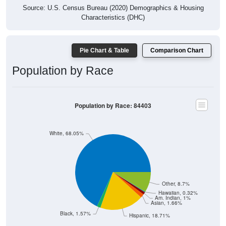
Source: U.S. Census Bureau (2020) Demographics & Housing
Characteristics (DHC)
Pie Chart & Table
Comparison Chart
Population by Race
Population by Race: 84403
White, 68.05%
Other, 8.7%
Hawaiian, 0.32%
Am. Indian, 1%
Asian, 1.66%
Black, 1.57%
Hispanic, 18.71%