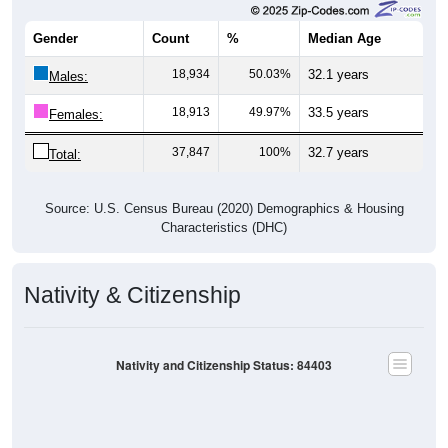
Gender
Count
%
Median Age
18,934
50.03%
32.1 years
Males:
18,913
49.97%
33.5 years
Females:
37,847
100%
32.7 years
Total:
Source: U.S. Census Bureau (2020) Demographics & Housing
Characteristics (DHC)
Nativity & Citizenship
Nativity and Citizenship Status: 84403