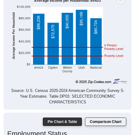
Average Income per Household: 84403
$100,000
$95,166
Average Income Per Household
$90,005
$88,236
$80,000
$80,734
$72,575
$60,000
$40,000
4 Person
Poverty Level
$20,000
Poverty Level
$0
84403
Ogden
Weber
Utah
National
County
Source: U.S. Census 2020-2024 American Community Survey 5-
Year Estimates. Table DP03. SELECTED ECONOMIC
CHARACTERISTICS
Pie Chart & Table
Comparison Chart
Employment Status