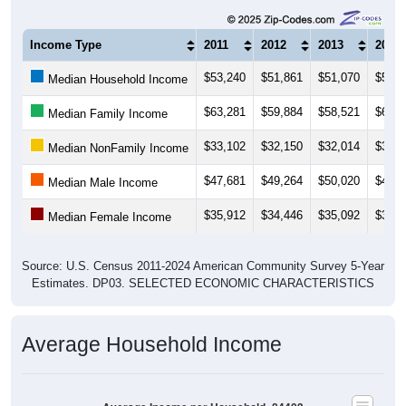
Income Type
2011
2012
2013
2014
$53,240
$51,861
$51,070
$52,3
Median Household Income
$63,281
$59,884
$58,521
$60,7
Median Family Income
$33,102
$32,150
$32,014
$33,5
Median NonFamily Income
$47,681
$49,264
$50,020
$49,7
Median Male Income
$35,912
$34,446
$35,092
$34,6
Median Female Income
Source: U.S. Census 2011-2024 American Community Survey 5-Year
Estimates. DP03. SELECTED ECONOMIC CHARACTERISTICS
Average Household Income