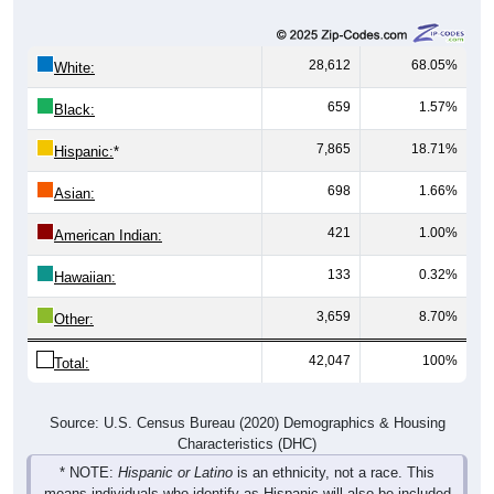
28,612
68.05%
White:
659
1.57%
Black:
7,865
18.71%
Hispanic:
*
698
1.66%
Asian:
421
1.00%
American Indian:
133
0.32%
Hawaiian:
3,659
8.70%
Other:
42,047
100%
Total:
Source: U.S. Census Bureau (2020) Demographics & Housing
Characteristics (DHC)
* NOTE:
Hispanic or Latino
is an ethnicity, not a race. This
means individuals who identify as Hispanic will also be included