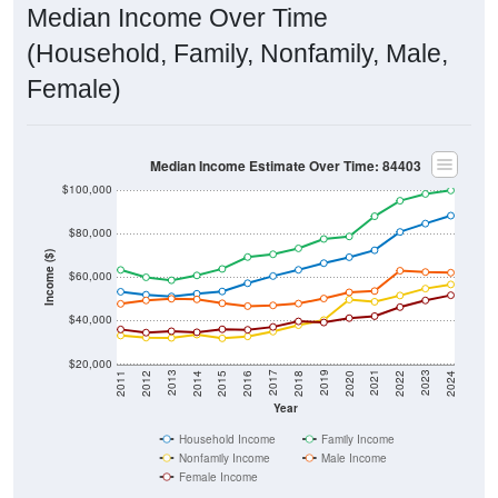
Median Income Over Time
(Household, Family, Nonfamily, Male,
Female)
Median Income Estimate Over Time: 84403
$100,000
$80,000
Income ($)
$60,000
$40,000
$20,000
2018
2012
2019
2013
2020
2014
2021
2015
2022
2016
2023
2017
2011
2024
Year
Household Income
Family Income
Nonfamily Income
Male Income
Female Income