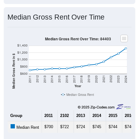
Median Gross Rent Over Time
Median Gross Rent Over Time: 84403
$1,400
$1,200
Median Gross Rent in $
$1,000
$800
$600
2020
2016
2012
2021
2017
2013
2022
2018
2014
2023
2019
2015
2011
2024
Year
Median Gross Rent
Group
2011
2102
2013
2014
2015
2016
$700
$722
$724
$745
$744
$746
Median Rent