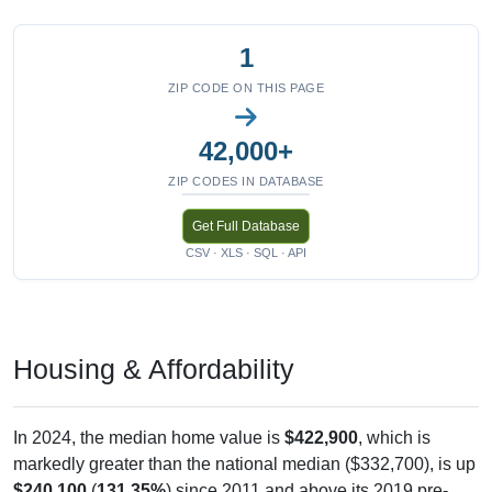
1
ZIP CODE ON THIS PAGE
42,000+
ZIP CODES IN DATABASE
Get Full Database
CSV · XLS · SQL · API
Housing & Affordability
In 2024, the median home value is
$422,900
, which is
markedly greater than the national median ($332,700), is up
$240,100
(
131.35%
) since 2011 and above its 2019 pre-