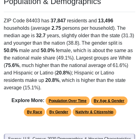
Population & Demographics
ZIP Code 84403 has
37,847
residents and
13,496
households (average
2.75
persons per household). The
median age is
32.7
years, slightly older than the state (31.3)
and younger than the nation (38.8). The gender split is
50.0%
male and
50.0%
female, which is about the same as
the national male share (49.1%). Largest groups are White
(
75.6%
, much higher than the national average of 61.6%)
and Hispanic or Latino (
20.8%
); Hispanic or Latino
residents make up
20.8%
, which is higher than the state
average (15.1%).
Explore More:
Population Over Time
By Age & Gender
By Race
By Gender
Nativity & Citizenship
Source: U.S. Census 2020 Demographics & Housing Characteristics