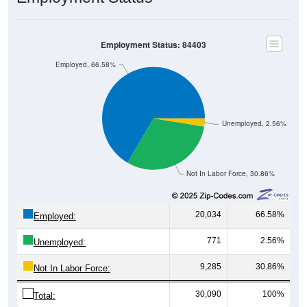
Employment Status: 84403
Employed, 66.58%
Unemployed, 2.56%
Not In Labor Force, 30.86%
20,034
66.58%
Employed:
771
2.56%
Unemployed:
9,285
30.86%
Not In Labor Force:
30,090
100%
Total: