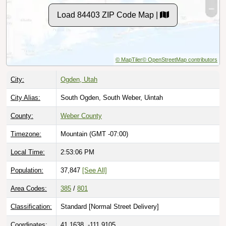
Load 84403 ZIP Code Map |
© MapTiler
© OpenStreetMap contributors
City:
Ogden, Utah
City Alias:
South Ogden, South Weber, Uintah
County:
Weber County
Timezone:
Mountain (GMT -07:00)
Local Time:
2:53:07 PM
Population:
37,847
[See All]
Area Codes:
385
/
801
Classification:
Standard [
Normal Street Delivery
]
Coordinates:
41.1638, -111.9105