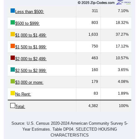
311
7.10%
Less than $500:
803
18.32%
$500 to $999:
1,633
37.27%
$1,000 to $1,499:
750
17.12%
$1,500 to $1,999:
463
10.57%
$2,000 to $2,499:
160
3.65%
$2,500 to $2,999:
179
4.08%
$3,000 or more:
83
1.89%
No Rent:
4,382
100%
Total:
Source: U.S. Census 2020-2024 American Community Survey 5-
Year Estimates. Table DP04. SELECTED HOUSING
CHARACTERISTICS