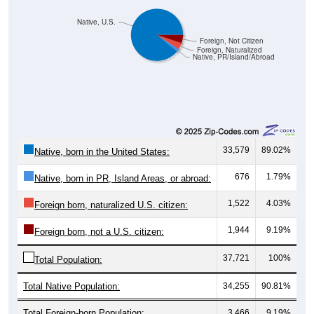
Native, U.S.
Foreign, Not Citizen
Foreign, Naturalized
Native, PR/Island/Abroad
33,579
89.02%
Native, born in the United States:
676
1.79%
Native, born in PR, Island Areas, or abroad:
1,522
4.03%
Foreign born, naturalized U.S. citizen:
1,944
9.19%
Foreign born, not a U.S. citizen:
37,721
100%
Total Population:
Total Native Population:
34,255
90.81%
Total Foreign-born Population:
3,466
9.19%