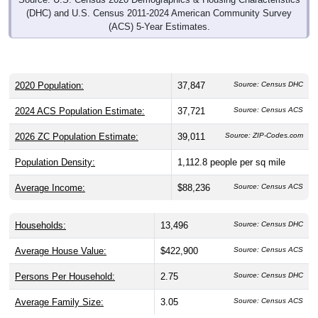
(DHC) and U.S. Census 2011-2024 American Community Survey
(ACS) 5-Year Estimates.
2020 Population:
37,847
Source: Census DHC
2024 ACS Population Estimate:
37,721
Source: Census ACS
2026 ZC Population Estimate:
39,011
Source: ZIP-Codes.com
Population Density:
1,112.8
people per sq mile
Average Income:
$88,236
Source: Census ACS
Households:
13,496
Source: Census DHC
Average House Value:
$422,900
Source: Census ACS
Persons Per Household:
2.75
Source: Census DHC
Average Family Size:
3.05
Source: Census ACS