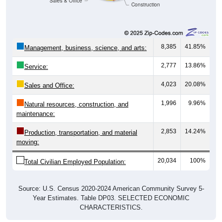
Sales & Office
Construction
8,385
41.85%
Management, business, science, and arts:
2,777
13.86%
Service:
4,023
20.08%
Sales and Office:
1,996
9.96%
Natural resources, construction, and
maintenance:
2,853
14.24%
Production, transportation, and material
moving:
20,034
100%
Total Civilian Employed Population:
Source: U.S. Census 2020-2024 American Community Survey 5-
Year Estimates. Table DP03. SELECTED ECONOMIC
CHARACTERISTICS.