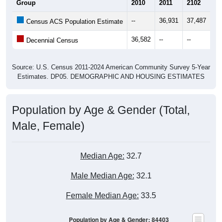
Group
2010
2011
2102
20
--
36,931
37,487
37
Census ACS Population Estimate
36,582
--
--
--
Decennial Census
Source: U.S. Census 2011-2024 American Community Survey 5-Year
Estimates. DP05. DEMOGRAPHIC AND HOUSING ESTIMATES
Population by Age & Gender (Total,
Male, Female)
Median Age:
32.7
Male Median Age:
32.1
Female Median Age:
33.5
Population by Age & Gender: 84403