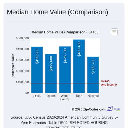
Median Home Value (Comparison)
Median Home Value (Comparison): 84403
$500,000
$489,400
$400,000
$426,700
$422,900
Household Value
$355,600
$300,000
$332,700
$200,000
84403
$100,000
Avg Income
$0
84403
Ogden
Weber
Utah
National
County
Source: U.S. Census 2020-2024 American Community Survey 5-
Year Estimates. Table DP04. SELECTED HOUSING