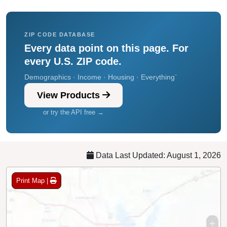
ZIP CODE DATABASE
Every data point on this page. For
every U.S. ZIP code.
Demographics · Income · Housing · Everything`
View Products
or try the API free →
Data Last Updated: August 1, 2026
Print Map |