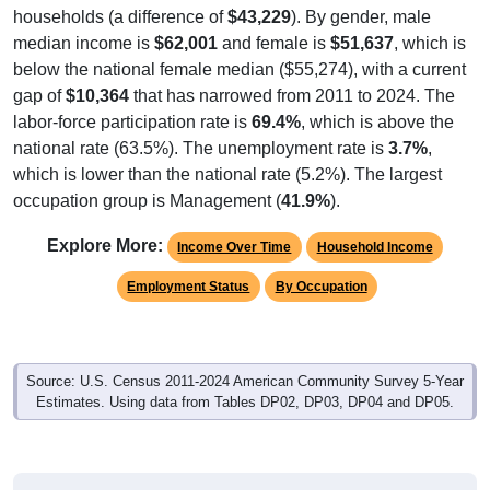
households (a difference of
$43,229
). By gender, male
median income is
$62,001
and female is
$51,637
, which is
below the national female median ($55,274), with a current
gap of
$10,364
that has narrowed from 2011 to 2024. The
labor-force participation rate is
69.4%
, which is above the
national rate (63.5%). The unemployment rate is
3.7%
,
which is lower than the national rate (5.2%). The largest
occupation group is Management (
41.9%
).
Explore More:
Income Over Time
Household Income
Employment Status
By Occupation
Source: U.S. Census 2011-2024 American Community Survey 5-Year
Estimates. Using data from Tables DP02, DP03, DP04 and DP05.