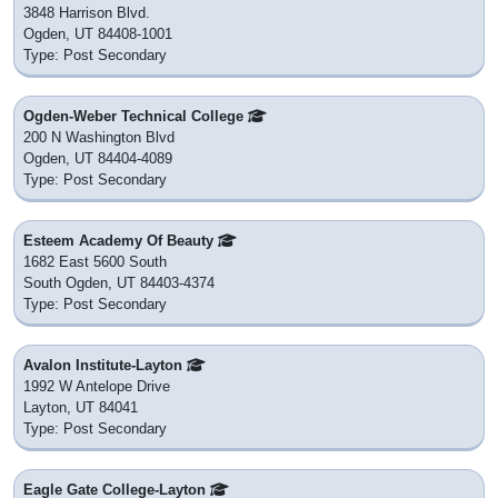
3848 Harrison Blvd.
Ogden, UT 84408-1001
Type: Post Secondary
Ogden-Weber Technical College
200 N Washington Blvd
Ogden, UT 84404-4089
Type: Post Secondary
Esteem Academy Of Beauty
1682 East 5600 South
South Ogden, UT 84403-4374
Type: Post Secondary
Avalon Institute-Layton
1992 W Antelope Drive
Layton, UT 84041
Type: Post Secondary
Eagle Gate College-Layton