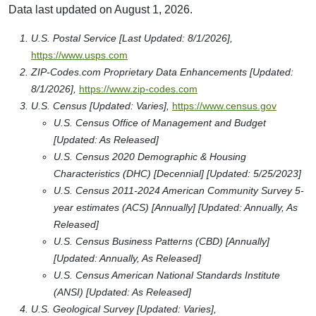
Data last updated on August 1, 2026.
U.S. Postal Service [Last Updated: 8/1/2026],
https://www.usps.com
ZIP-Codes.com Proprietary Data Enhancements [Updated:
8/1/2026],
https://www.zip-codes.com
U.S. Census [Updated: Varies],
https://www.census.gov
U.S. Census Office of Management and Budget
[Updated: As Released]
U.S. Census 2020 Demographic & Housing
Characteristics (DHC) [Decennial] [Updated: 5/25/2023]
U.S. Census 2011-2024 American Community Survey 5-
year estimates (ACS) [Annually] [Updated: Annually, As
Released]
U.S. Census Business Patterns (CBD) [Annually]
[Updated: Annually, As Released]
U.S. Census American National Standards Institute
(ANSI) [Updated: As Released]
U.S. Geological Survey [Updated: Varies],