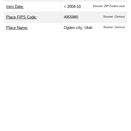
Intro Date:
< 2004-10
Source: ZIP-Codes.com
Place FIPS Code:
4955980
Source: Census
Place Name:
Ogden city; Utah
Source: Census