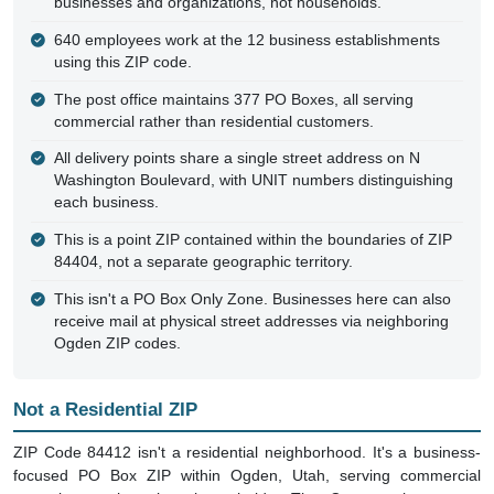
businesses and organizations, not households.
640 employees work at the 12 business establishments
using this ZIP code.
The post office maintains 377 PO Boxes, all serving
commercial rather than residential customers.
All delivery points share a single street address on N
Washington Boulevard, with UNIT numbers distinguishing
each business.
This is a point ZIP contained within the boundaries of ZIP
84404, not a separate geographic territory.
This isn't a PO Box Only Zone. Businesses here can also
receive mail at physical street addresses via neighboring
Ogden ZIP codes.
Not a Residential ZIP
ZIP Code 84412 isn't a residential neighborhood. It's a business-
focused PO Box ZIP within Ogden, Utah, serving commercial