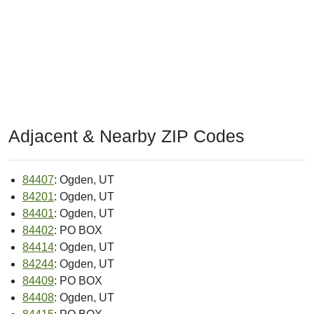
Adjacent & Nearby ZIP Codes
84407
: Ogden, UT
84201
: Ogden, UT
84401
: Ogden, UT
84402
: PO BOX
84414
: Ogden, UT
84244
: Ogden, UT
84409
: PO BOX
84408
: Ogden, UT