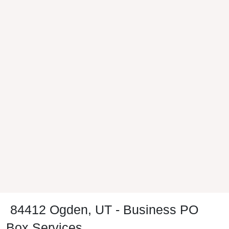
84412 Ogden, UT - Business PO
Box Services