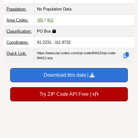
Population:
No Population Data
Area Codes:
385
/
801
Classification:
PO Box
Coordinates:
41.2231, -111.9732
Quick Link:
https://www.zip-codes.com/zip-code/84412/zip-code-
84412.asp
Download this data |
Try ZIP Code API Free |