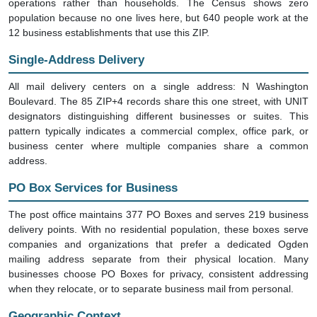
operations rather than households. The Census shows zero
population because no one lives here, but 640 people work at the
12 business establishments that use this ZIP.
Single-Address Delivery
All mail delivery centers on a single address: N Washington
Boulevard. The 85 ZIP+4 records share this one street, with UNIT
designators distinguishing different businesses or suites. This
pattern typically indicates a commercial complex, office park, or
business center where multiple companies share a common
address.
PO Box Services for Business
The post office maintains 377 PO Boxes and serves 219 business
delivery points. With no residential population, these boxes serve
companies and organizations that prefer a dedicated Ogden
mailing address separate from their physical location. Many
businesses choose PO Boxes for privacy, consistent addressing
when they relocate, or to separate business mail from personal.
Geographic Context