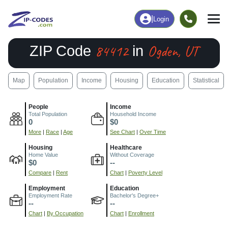
|
Login
84412
Ogden, UT
ZIP Code
in
Map
Population
Income
Housing
Education
Statistical
People
Income
Total Population
Household Income
0
$0
More
|
Race
|
Age
See Chart
|
Over Time
Housing
Healthcare
Home Value
Without Coverage
$0
--
Compare
|
Rent
Chart
|
Poverty Level
Employment
Education
Employment Rate
Bachelor's Degree+
--
--
Chart
|
By Occupation
Chart
|
Enrollment