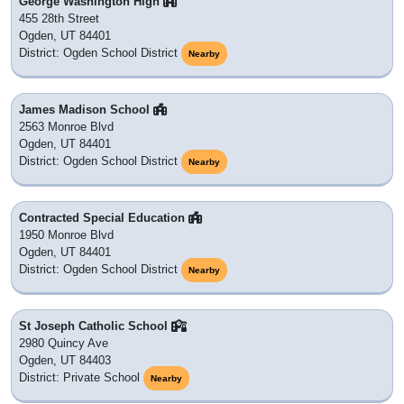
George Washington High
455 28th Street
Ogden, UT 84401
District: Ogden School District
Nearby
James Madison School
2563 Monroe Blvd
Ogden, UT 84401
District: Ogden School District
Nearby
Contracted Special Education
1950 Monroe Blvd
Ogden, UT 84401
District: Ogden School District
Nearby
St Joseph Catholic School
2980 Quincy Ave
Ogden, UT 84403
District: Private School
Nearby