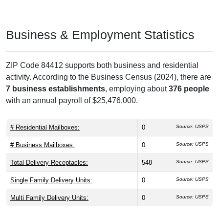
Business & Employment Statistics
ZIP Code 84412 supports both business and residential
activity. According to the Business Census (2024), there are
7 business establishments
, employing about
376 people
with an annual payroll of $25,476,000.
# Residential Mailboxes:
0
Source: USPS
# Business Mailboxes:
0
Source: USPS
Total Delivery Receptacles:
548
Source: USPS
Single Family Delivery Units:
0
Source: USPS
Multi Family Delivery Units:
0
Source: USPS