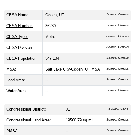
CBSA Name:
Ogden, UT
Source: Census
CBSA Number:
36260
Source: Census
CBSA Type:
Metro
Source: Census
CBSA Division:
--
Source: Census
CBSA Population:
547,184
Source: Census
MSA:
Salt Lake City-Ogden, UT MSA
Source: Census
Land Area:
--
Source: Census
Water Area:
--
Source: Census
Congressional District:
01
Source: USPS
Congressional Land Area:
19560.79 sq mi
Source: Census
PMSA:
--
Source: Census