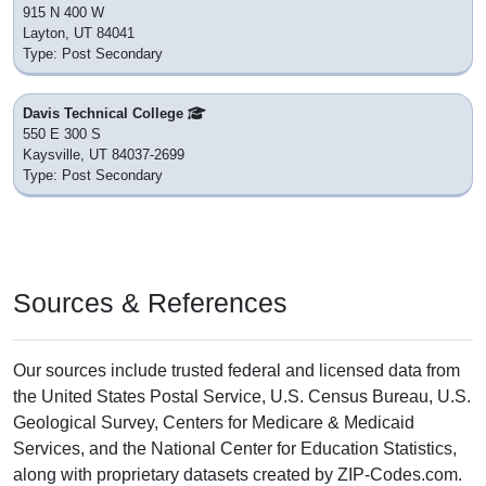
915 N 400 W
Layton, UT 84041
Type: Post Secondary
Davis Technical College
550 E 300 S
Kaysville, UT 84037-2699
Type: Post Secondary
Sources & References
Our sources include trusted federal and licensed data from
the United States Postal Service, U.S. Census Bureau, U.S.
Geological Survey, Centers for Medicare & Medicaid
Services, and the National Center for Education Statistics,
along with proprietary datasets created by ZIP-Codes.com.