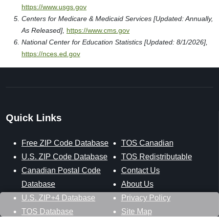
https://www.usgs.gov
Centers for Medicare & Medicaid Services [Updated: Annually,
As Released],
https://www.cms.gov
National Center for Education Statistics [Updated: 8/1/2026],
https://nces.ed.gov
Quick Links
Free ZIP Code Database
TOS Canadian
U.S. ZIP Code Database
TOS Redistributable
Canadian Postal Code
Contact Us
Database
About Us
U.S. ZIP+4 Database
Privacy Policy
TOS Database
Site Map