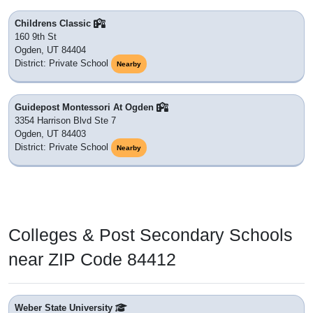
Childrens Classic
160 9th St
Ogden, UT 84404
District: Private School
Nearby
Guidepost Montessori At Ogden
3354 Harrison Blvd Ste 7
Ogden, UT 84403
District: Private School
Nearby
Colleges & Post Secondary Schools
near ZIP Code 84412
Weber State University