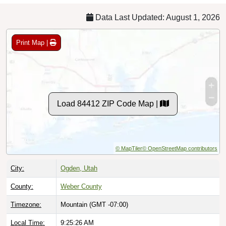
Data Last Updated: August 1, 2026
Print Map |
Load 84412 ZIP Code Map |
© MapTiler
© OpenStreetMap contributors
City:
Ogden, Utah
County:
Weber County
Timezone:
Mountain (GMT -07:00)
Local Time:
9:25:27 AM