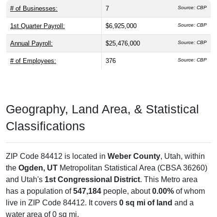
# of Businesses:
7
Source: CBP
1st Quarter Payroll:
$6,925,000
Source: CBP
Annual Payroll:
$25,476,000
Source: CBP
# of Employees:
376
Source: CBP
Geography, Land Area, & Statistical
Classifications
ZIP Code 84412 is located in
Weber County
, Utah, within
the
Ogden, UT
Metropolitan Statistical Area (CBSA 36260)
and Utah's
1st Congressional District
. This Metro area
has a population of
547,184
people, about
0.00%
of whom
live in ZIP Code 84412. It covers
0 sq mi of land
and a
water area of 0 sq mi.