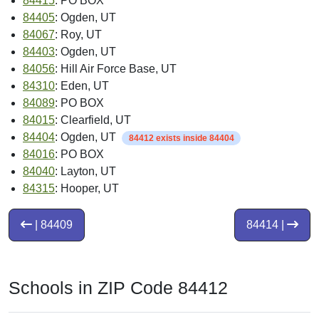
84415
: PO BOX
84405
: Ogden, UT
84067
: Roy, UT
84403
: Ogden, UT
84056
: Hill Air Force Base, UT
84310
: Eden, UT
84089
: PO BOX
84015
: Clearfield, UT
84404
: Ogden, UT
84412 exists inside 84404
84016
: PO BOX
84040
: Layton, UT
84315
: Hooper, UT
| 84409
84414 |
Schools in ZIP Code 84412