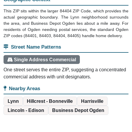
This ZIP sits within the larger 84404 ZIP Code, which provides the
actual geographic boundary. The Lynn neighborhood surrounds
the area, and Business Depot Ogden lies about a mile away. For
residents of Ogden needing postal services, the standard Ogden
ZIP codes (84401, 84403, 84404, 84405) handle home delivery.
Street Name Patterns
Single Address Commercial
One street serves the entire ZIP, suggesting a concentrated
commercial address with unit designators.
Nearby Areas
Lynn
Hillcrest - Bonneville
Harrisville
Lincoln - Edison
Business Depot Ogden