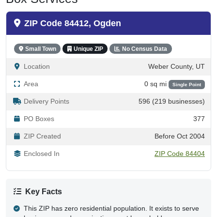
ZIP Code 84412, Ogden
Small Town
Unique ZIP
No Census Data
Location
Weber County, UT
Area
0 sq mi
Single Point
Delivery Points
596 (219 businesses)
PO Boxes
377
ZIP Created
Before Oct 2004
Enclosed In
ZIP Code 84404
Key Facts
This ZIP has zero residential population. It exists to serve