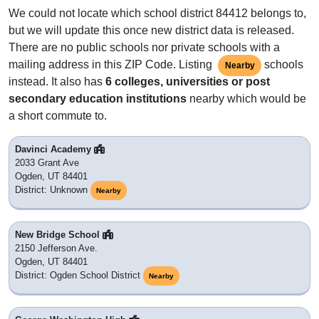
We could not locate which school district 84412 belongs to,
but we will update this once new district data is released.
There are no public schools nor private schools with a
mailing address in this ZIP Code. Listing
schools
Nearby
instead. It also has
6 colleges, universities or post
secondary education institutions
nearby which would be
a short commute to.
Davinci Academy
2033 Grant Ave
Ogden, UT 84401
District: Unknown
Nearby
New Bridge School
2150 Jefferson Ave.
Ogden, UT 84401
District: Ogden School District
Nearby