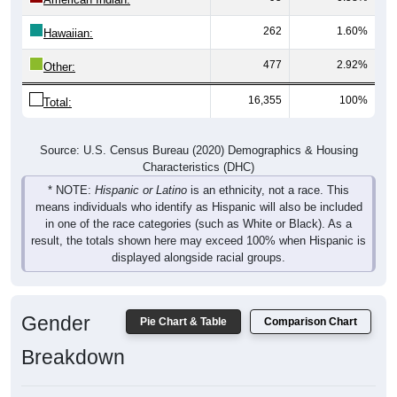
262
1.60%
Hawaiian:
477
2.92%
Other:
16,355
100%
Total:
Source: U.S. Census Bureau (2020) Demographics & Housing
Characteristics (DHC)
* NOTE:
Hispanic or Latino
is an ethnicity, not a race. This
means individuals who identify as Hispanic will also be included
in one of the race categories (such as White or Black). As a
result, the totals shown here may exceed 100% when Hispanic is
displayed alongside racial groups.
Gender
Pie Chart & Table
Comparison Chart
Breakdown