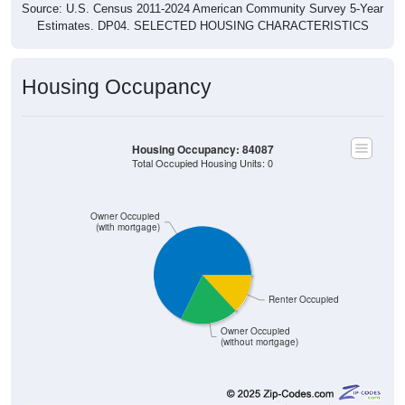
Estimates. DP04. SELECTED HOUSING CHARACTERISTICS
Housing Occupancy
Housing Occupancy: 84087
Total Occupied Housing Units: 0
Owner Occupied
(with mortgage)
Renter Occupied
Owner Occupied
(without mortgage)
3,445
67.77%
Owner Occupied (with mortgage):