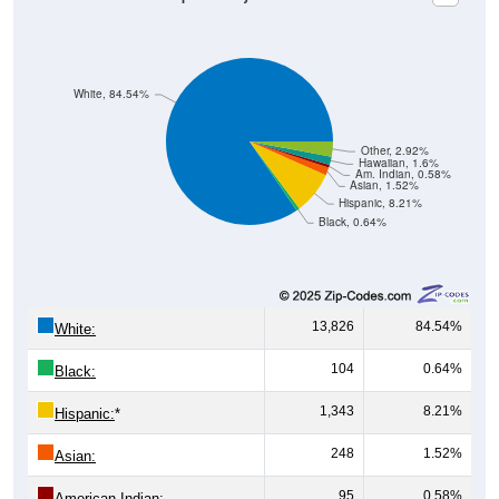
White, 84.54%
Other, 2.92%
Hawaiian, 1.6%
Am. Indian, 0.58%
Asian, 1.52%
Hispanic, 8.21%
Black, 0.64%
13,826
84.54%
White:
104
0.64%
Black:
1,343
8.21%
Hispanic:
*
248
1.52%
Asian:
95
0.58%
American Indian: