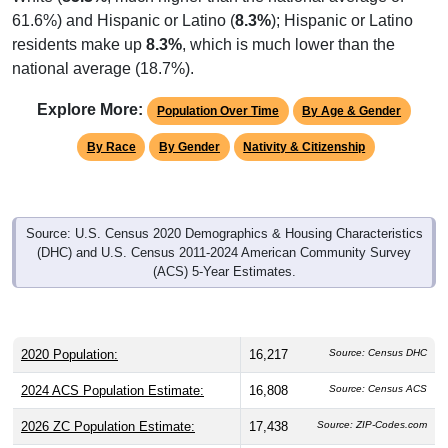
residents make up
8.3%
, which is much lower than the
national average (18.7%).
Explore More:
Population Over Time
By Age & Gender
By Race
By Gender
Nativity & Citizenship
Source: U.S. Census 2020 Demographics & Housing Characteristics
(DHC) and U.S. Census 2011-2024 American Community Survey
(ACS) 5-Year Estimates.
2020 Population:
16,217
Source: Census DHC
2024 ACS Population Estimate:
16,808
Source: Census ACS
2026 ZC Population Estimate:
17,438
Source: ZIP-Codes.com
Population Density:
1,174.0
people per sq mile