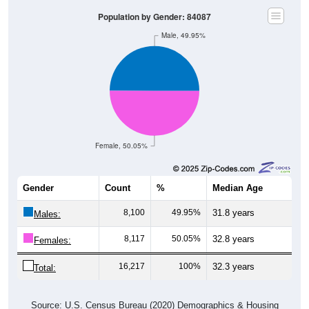
Population by Gender: 84087
Male, 49.95%
Female, 50.05%
Gender
Count
%
Median Age
8,100
49.95%
31.8 years
Males:
8,117
50.05%
32.8 years
Females:
16,217
100%
32.3 years
Total:
Source: U.S. Census Bureau (2020) Demographics & Housing
Characteristics (DHC)