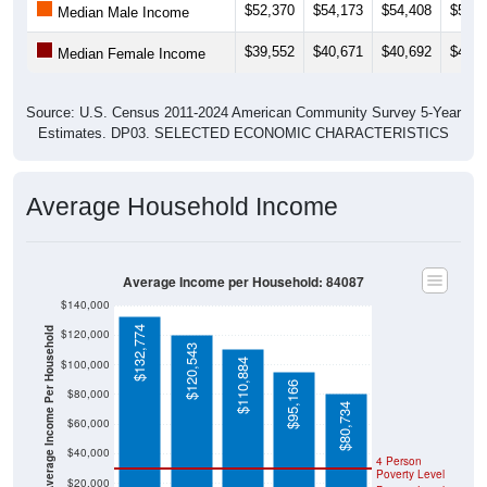
$39,552
$40,671
$40,692
$45,0
Median Female Income
Source: U.S. Census 2011-2024 American Community Survey 5-Year
Estimates. DP03. SELECTED ECONOMIC CHARACTERISTICS
Average Household Income
Average Income per Household: 84087
$140,000
$132,774
Average Income Per Household
$120,000
$120,543
$110,884
$100,000
$95,166
$80,000
$80,734
$60,000
$40,000
4 Person
Poverty Level
$20,000
Poverty Level