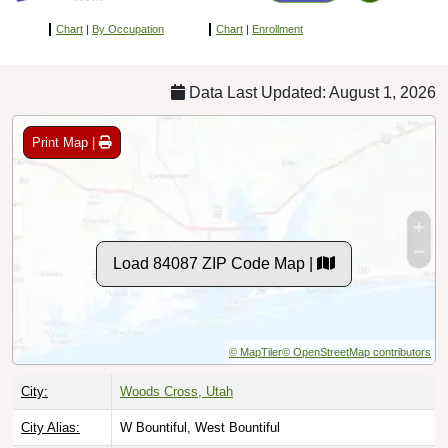
Chart
|
By Occupation
Chart
|
Enrollment
Data Last Updated: August 1, 2026
Print Map |
Load 84087 ZIP Code Map |
© MapTiler
© OpenStreetMap contributors
City:
Woods Cross, Utah
City Alias:
W Bountiful, West Bountiful
County:
Davis County