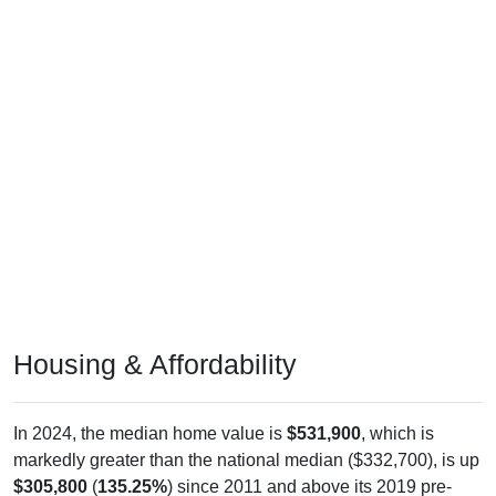
Housing & Affordability
In 2024, the median home value is
$531,900
, which is
markedly greater than the national median ($332,700), is up
$305,800
(
135.25%
) since 2011 and above its 2019 pre-
pandemic level by
$249,000
. The median gross rent is