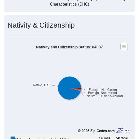
Nativity & Citizenship
Nativity and Citizenship Status: 84087
Native, U.S.
Foreign, Not Citizen
Foreign, Naturalized
Native, PR/Island/Abroad
16,085
95.70%
Native, born in the United States: