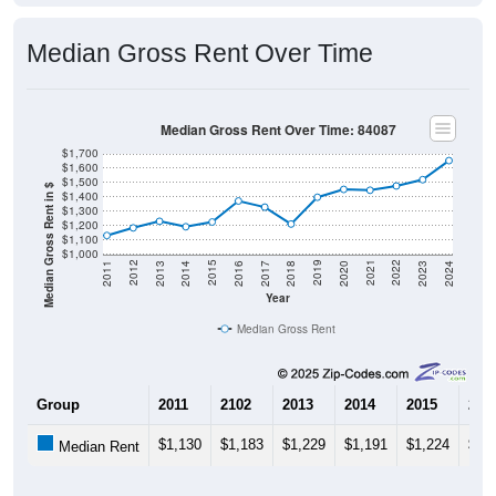
Median Gross Rent Over Time
Median Gross Rent Over Time: 84087
$1,700
$1,600
$1,500
Median Gross Rent in $
$1,400
$1,300
$1,200
$1,100
$1,000
2020
2016
2012
2021
2017
2013
2022
2018
2014
2023
2019
2015
2011
2024
Year
Median Gross Rent
Group
2011
2102
2013
2014
2015
201
$1,130
$1,183
$1,229
$1,191
$1,224
$1,
Median Rent
Source: U.S. Census 2011-2024 American Community Survey 5-Year