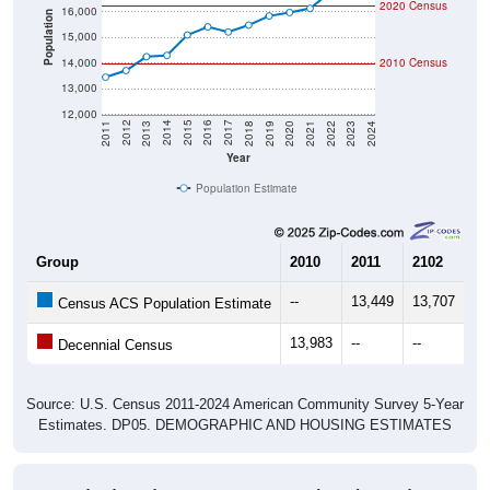
Population
15,000
14,000
2010 Census
13,000
12,000
2021
2018
2015
2012
2022
2019
2016
2013
2023
2020
2017
2014
2011
2024
Year
Population Estimate
Group
2010
2011
2102
20
--
13,449
13,707
14
Census ACS Population Estimate
13,983
--
--
--
Decennial Census
Source: U.S. Census 2011-2024 American Community Survey 5-Year
Estimates. DP05. DEMOGRAPHIC AND HOUSING ESTIMATES
Population by Age & Gender (Total,