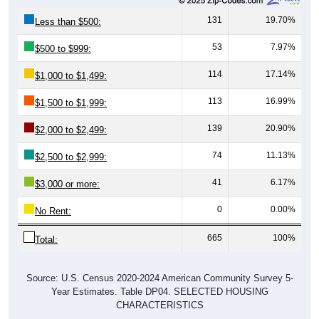
131
19.70%
Less than $500:
53
7.97%
$500 to $999:
114
17.14%
$1,000 to $1,499:
113
16.99%
$1,500 to $1,999:
139
20.90%
$2,000 to $2,499:
74
11.13%
$2,500 to $2,999:
41
6.17%
$3,000 or more:
0
0.00%
No Rent:
665
100%
Total:
Source: U.S. Census 2020-2024 American Community Survey 5-
Year Estimates. Table DP04. SELECTED HOUSING
CHARACTERISTICS