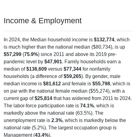
Income & Employment
In 2024, the Median household income is
$132,774
, which
is much higher than the national median ($80,734), is up
$57,299
(
75.9%
) since 2011 and above its 2019 pre-
pandemic level by
$47,901
. Family households earn a
median of
$136,609
versus
$77,344
for nonfamily
households (a difference of
$59,265
). By gender, male
median income is
$81,612
and female is
$55,798
, which is
on par with the national female median ($55,274), with a
current gap of
$25,814
that has widened from 2011 to 2024.
The labor-force participation rate is
74.1%
, which is
markedly above the national rate (63.5%). The
unemployment rate is
2.3%
, which is markedly below the
national rate (5.2%). The largest occupation group is
Management (
43.4%
).