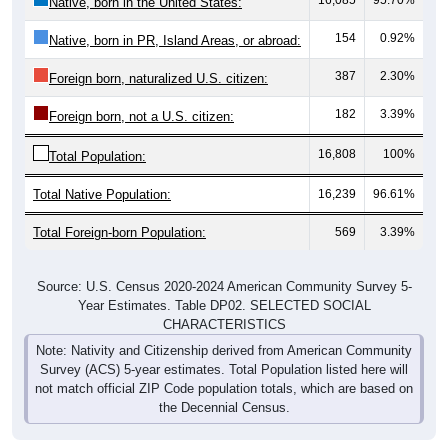
154
0.92%
Native, born in PR, Island Areas, or abroad:
387
2.30%
Foreign born, naturalized U.S. citizen:
182
3.39%
Foreign born, not a U.S. citizen:
16,808
100%
Total Population:
Total Native Population:
16,239
96.61%
Total Foreign-born Population:
569
3.39%
Source: U.S. Census 2020-2024 American Community Survey 5-
Year Estimates. Table DP02. SELECTED SOCIAL
CHARACTERISTICS
Note: Nativity and Citizenship derived from American Community
Survey (ACS) 5-year estimates. Total Population listed here will
not match official ZIP Code population totals, which are based on
the Decennial Census.