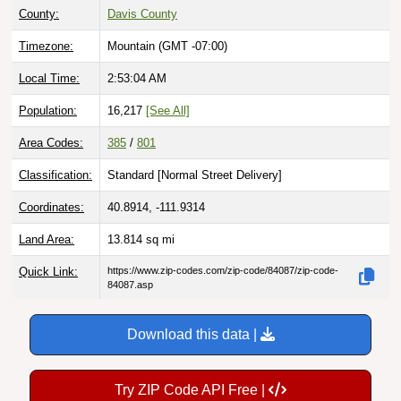
Timezone:
Mountain (GMT -07:00)
Local Time:
2:53:05 AM
Population:
16,217
[See All]
Area Codes:
385
/
801
Classification:
Standard [
Normal Street Delivery
]
Coordinates:
40.8914, -111.9314
Land Area:
13.814
sq mi
Quick Link:
https://www.zip-codes.com/zip-code/84087/zip-code-
84087.asp
Download this data |
Try ZIP Code API Free |