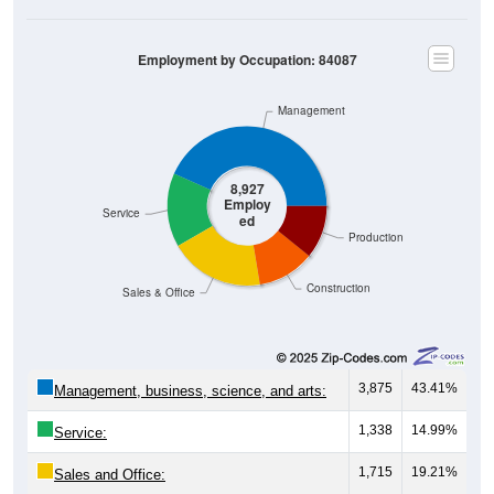
Employment by Occupation: 84087
Management
8,927
Employ
Service
ed
Production
Construction
Sales & Office
3,875
43.41%
Management, business, science, and arts:
1,338
14.99%
Service:
1,715
19.21%
Sales and Office:
1,036
11.61%
Natural resources, construction, and