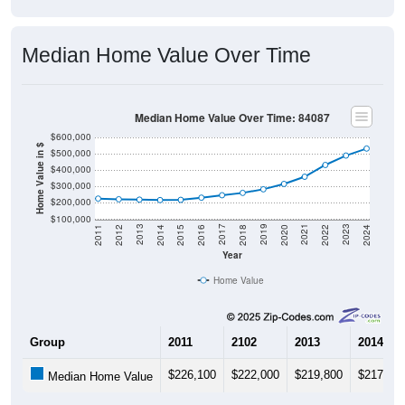
Median Home Value Over Time
Median Home Value Over Time: 84087
$600,000
Home Value in $
$500,000
$400,000
$300,000
$200,000
$100,000
2018
2012
2019
2013
2020
2014
2021
2015
2022
2016
2023
2017
2011
2024
Year
Home Value
Group
2011
2102
2013
2014
$226,100
$222,000
$219,800
$217,10
Median Home Value
Source: U.S. Census 2011-2024 American Community Survey 5-Year