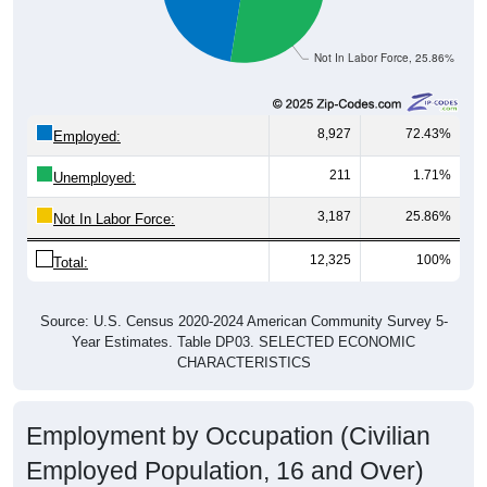
Not In Labor Force, 25.86%
8,927
72.43%
Employed:
211
1.71%
Unemployed:
3,187
25.86%
Not In Labor Force:
12,325
100%
Total:
Source: U.S. Census 2020-2024 American Community Survey 5-
Year Estimates. Table DP03. SELECTED ECONOMIC
CHARACTERISTICS
Employment by Occupation (Civilian
Employed Population, 16 and Over)