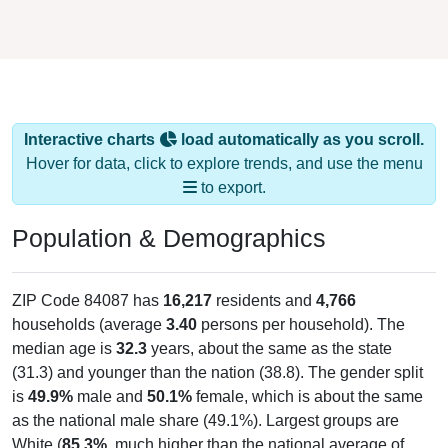
Interactive charts
load automatically as you scroll.
Hover for data, click to explore trends, and use the menu
to export.
Population & Demographics
ZIP Code 84087 has
16,217
residents and
4,766
households (average
3.40
persons per household). The
median age is
32.3
years, about the same as the state
(31.3) and younger than the nation (38.8). The gender split
is
49.9%
male and
50.1%
female, which is about the same
as the national male share (49.1%). Largest groups are
White (
85.3%
, much higher than the national average of
61.6%) and Hispanic or Latino (
8.3%
); Hispanic or Latino