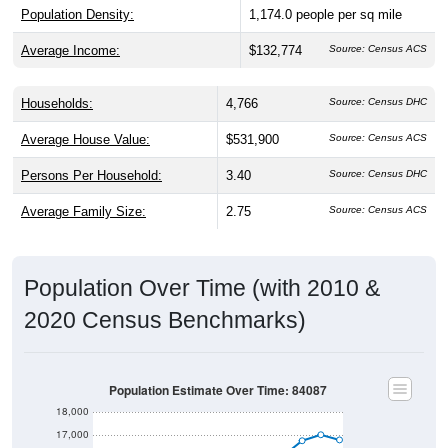
Average Income:
$132,774
Source: Census ACS
Households:
4,766
Source: Census DHC
Average House Value:
$531,900
Source: Census ACS
Persons Per Household:
3.40
Source: Census DHC
Average Family Size:
2.75
Source: Census ACS
Population Over Time (with 2010 &
2020 Census Benchmarks)
Population Estimate Over Time: 84087
18,000
17,000
2020 Census
16,000