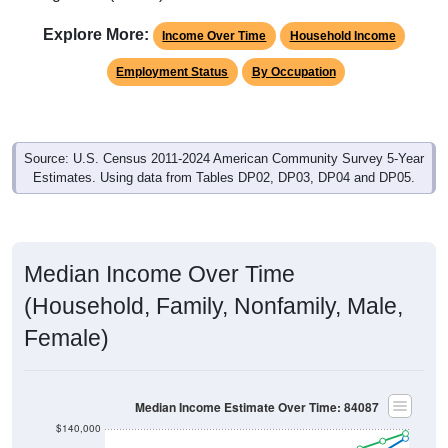
Explore More:
Income Over Time
Household Income
Employment Status
By Occupation
Source: U.S. Census 2011-2024 American Community Survey 5-Year
Estimates. Using data from Tables DP02, DP03, DP04 and DP05.
Median Income Over Time
(Household, Family, Nonfamily, Male,
Female)
Median Income Estimate Over Time: 84087
$140,000
$120,000