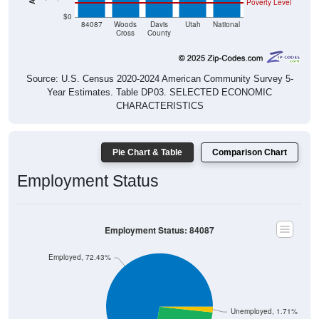
$0
84087
Woods
Davis
Utah
National
Cross
County
Source: U.S. Census 2020-2024 American Community Survey 5-
Year Estimates. Table DP03. SELECTED ECONOMIC
CHARACTERISTICS
Pie Chart & Table
Comparison Chart
Employment Status
Employment Status: 84087
Employed, 72.43%
Unemployed, 1.71%