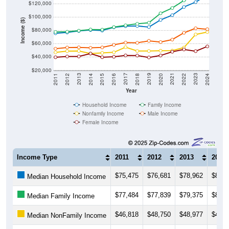
$100,000
Income ($)
$80,000
$60,000
$40,000
$20,000
2018
2012
2019
2013
2020
2014
2021
2015
2022
2016
2023
2017
2011
2024
Year
Household Income
Family Income
Nonfamily Income
Male Income
Female Income
Income Type
2011
2012
2013
2014
$75,475
$76,681
$78,962
$80,3
Median Household Income
$77,484
$77,839
$79,375
$81,1
Median Family Income
$46,818
$48,750
$48,977
$45,0
Median NonFamily Income
$52,370
$54,173
$54,408
$53,6
Median Male Income