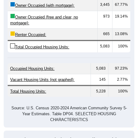
973
19.14%
Owner Occupied (free and clear, no
mortgage):
665
13.08%
Renter Occupied:
5,083
100%
Total Occupied Housing Units:
Occupied Housing Units:
5,083
97.23%
Vacant Housing Units (not graphed):
145
2.77%
Total Housing Units:
5,228
100%
Source: U.S. Census 2020-2024 American Community Survey 5-
Year Estimates. Table DP04. SELECTED HOUSING
CHARACTERISTICS
Housing Type (Single-Family, Multi-