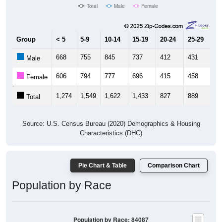
Group
< 5
5-9
10-14
15-19
20-24
25-29
30
668
755
845
737
412
431
5
Male
606
794
777
696
415
458
5
Female
1,274
1,549
1,622
1,433
827
889
1,
Total
Source: U.S. Census Bureau (2020) Demographics & Housing
Characteristics (DHC)
Pie Chart & Table
Comparison Chart
Population by Race
Population by Race: 84087