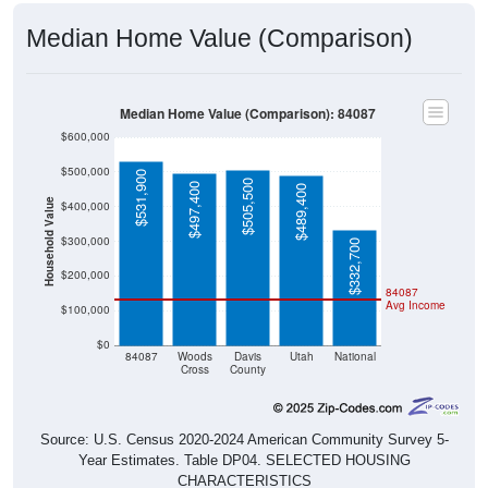
Median Home Value (Comparison)
Median Home Value (Comparison): 84087
$600,000
$500,000
$531,900
$505,500
$497,400
$489,400
Household Value
$400,000
$300,000
$332,700
$200,000
84087
Avg Income
$100,000
$0
84087
Woods
Davis
Utah
National
Cross
County
Source: U.S. Census 2020-2024 American Community Survey 5-
Year Estimates. Table DP04. SELECTED HOUSING
CHARACTERISTICS