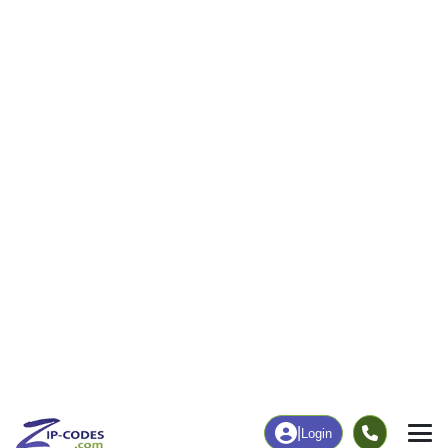
|
Login
84087
Woods
ZIP Code
in
Cross, UT
Map
Population
Income
Housing
Education
Statistical
People
Income
Total Population
Household Income
16,217
$132,774
More
|
Race
|
Age
See Chart
|
Over Time
Housing
Healthcare
Home Value
Without Coverage
$531,900
6.72%
Compare
|
Rent
Chart
|
Poverty Level
Employment
Education
Employment Rate
Bachelor's Degree+
72.43%
35.02%