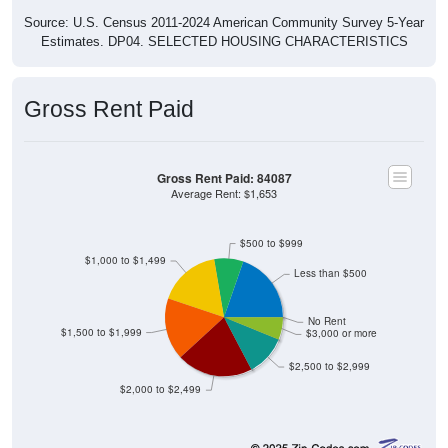
Estimates. DP04. SELECTED HOUSING CHARACTERISTICS
Gross Rent Paid
Gross Rent Paid: 84087
Average Rent: $1,653
$500 to $999
$1,000 to $1,499
Less than $500
No Rent
$1,500 to $1,999
$3,000 or more
$2,500 to $2,999
$2,000 to $2,499