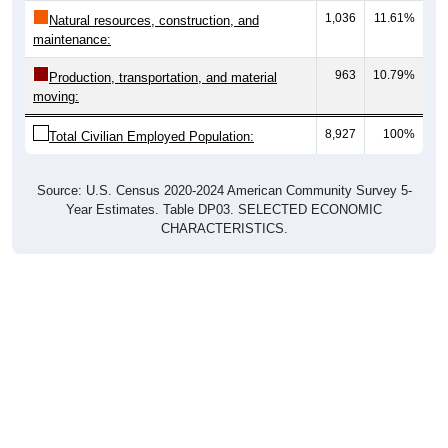
maintenance:
963
10.79%
Production, transportation, and material
moving:
8,927
100%
Total Civilian Employed Population:
Source: U.S. Census 2020-2024 American Community Survey 5-
Year Estimates. Table DP03. SELECTED ECONOMIC
CHARACTERISTICS.