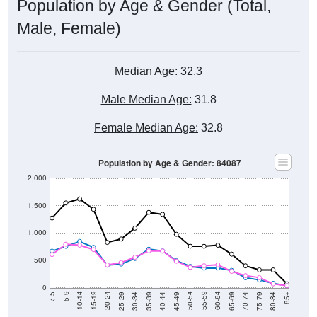
Male, Female)
Median Age:
32.3
Male Median Age:
31.8
Female Median Age:
32.8
Population by Age & Gender: 84087
2,000
1,500
1,000
500
0
40-44
80-84
35-39
75-79
30-34
70-74
25-29
65-69
20-24
60-64
15-19
55-59
10-14
50-54
5-9
45-49
< 5
85+
Total
Male
Female