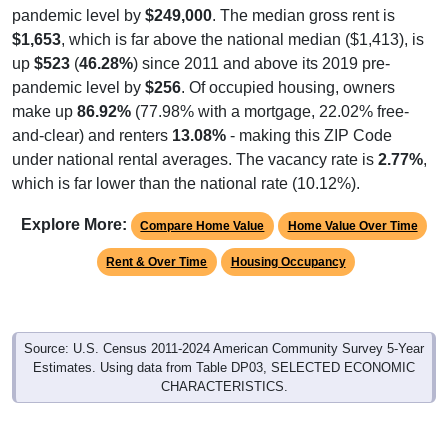
$1,653
, which is far above the national median ($1,413), is
up
$523
(
46.28%
) since 2011 and above its 2019 pre-
pandemic level by
$256
. Of occupied housing, owners
make up
86.92%
(77.98% with a mortgage, 22.02% free-
and-clear) and renters
13.08%
- making this ZIP Code
under national rental averages. The vacancy rate is
2.77%
,
which is far lower than the national rate (10.12%).
Explore More:
Compare Home Value
Home Value Over Time
Rent & Over Time
Housing Occupancy
Source: U.S. Census 2011-2024 American Community Survey 5-Year
Estimates. Using data from Table DP03, SELECTED ECONOMIC
CHARACTERISTICS.