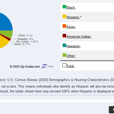
Black:
Hispanic:
*
Asian:
Other, 7.1%
American Indian:
Hawaiian, 0%
Am. Indian, 1.97%
Asian, 0.17%
Hawaiian:
Other:
Total:
rce: U.S. Census Bureau (2020) Demographics & Housing Characteristics (
, not a race. This means individuals who identify as Hispanic will also be incl
 result, the totals shown here may exceed 100% when Hispanic is displayed al