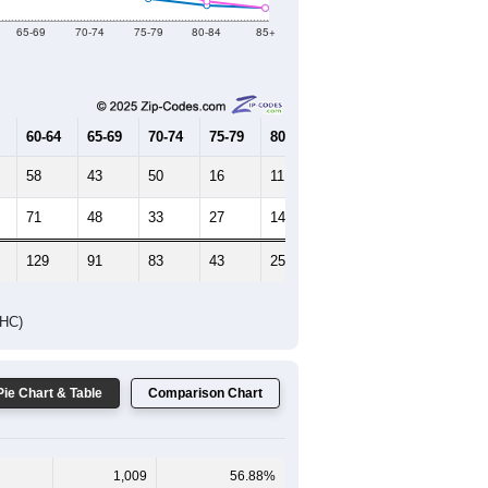
65-69
70-74
75-79
80-84
85+
60-64
65-69
70-74
75-79
80-84
85+
58
43
50
16
11
9
71
48
33
27
14
9
129
91
83
43
25
18
DHC)
Pie Chart & Table
Comparison Chart
1,009
56.88%