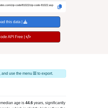
codes.com/zip-code/81022/zip-code-81022.asp
ad this data |
Code API Free |
ds, and use the menu
to export.
 median age is
44.6
years, significantly