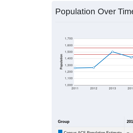
Population Over Ti
1,700
1,600
1,500
Population
1,400
1,300
1,200
1,100
1,000
2011
2012
2013
201
Group
201
--
Census ACS Population Estimate