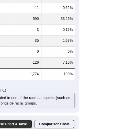
11
0.62%
590
33.26%
3
0.17%
35
1.97%
0
0%
126
7.10%
1,774
100%
DHC)
uded in one of the race categories (such as
ongside racial groups.
Pie Chart & Table
Comparison Chart