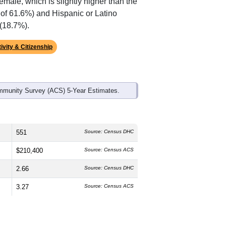
emale, which is slightly higher than the
 of 61.6%) and Hispanic or Latino
 (18.7%).
ivity & Citizenship
mmunity Survey (ACS) 5-Year Estimates.
551
Source: Census DHC
$210,400
Source: Census ACS
2.66
Source: Census DHC
3.27
Source: Census ACS