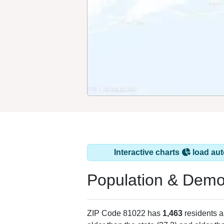
Interactive charts
load aut
Population & Demo
ZIP Code 81022 has
1,463
residents 