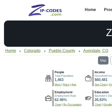
Home
Pro
Z
Home
Colorado
Pueblo County
Avondale, CO
Map
People
Income
Total Population
Household In
1,463
$60,481
More
|
Race
|
Age
See Chart
|
Ov
Employment
Education
Employment Rate
Bachelor's De
62.46%
26.83%
Chart
|
By Occupation
Chart
|
Enroll