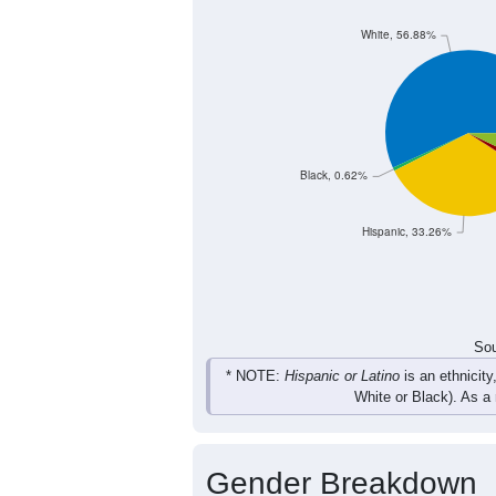
White, 56.88%
Black, 0.62%
Hispanic, 33.26%
Sou
* NOTE:
Hispanic or Latino
is an ethnicity
White or Black). As a
Gender Breakdown