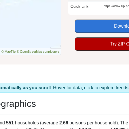
Quick Link:
https://www.zip-
Downlo
Try ZIP 
© MapTiler
© OpenStreetMap contributors
omatically as you scroll.
Hover for data, click to explore tren
graphics
and
551
households (average
2.66
persons per household). The