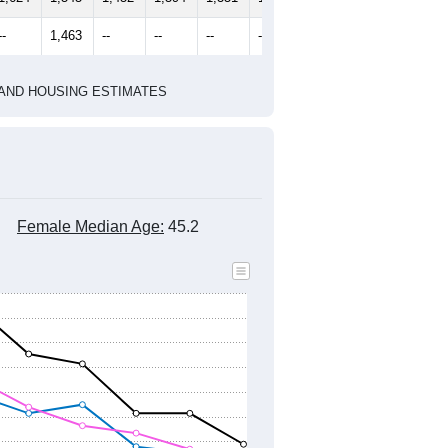
--
1,463
--
--
--
--
HIC AND HOUSING ESTIMATES
Female Median Age:
45.2