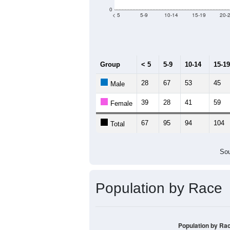
0
< 5
5-9
10-14
15-19
20-
Group
< 5
5-9
10-14
15-19
28
67
53
45
Male
39
28
41
59
Female
67
95
94
104
Total
Sou
Population by Race
Population by Ra