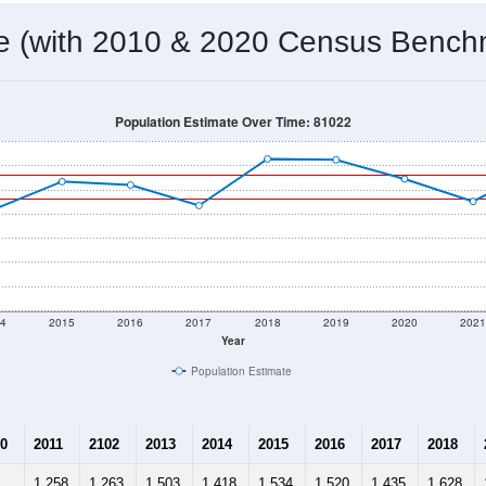
me (with 2010 & 2020 Census Bench
Population Estimate Over Time: 81022
4
2015
2016
2017
2018
2019
2020
202
Year
Population Estimate
0
2011
2102
2013
2014
2015
2016
2017
2018
1,258
1,263
1,503
1,418
1,534
1,520
1,435
1,628