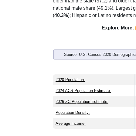
older than the state (37.2) and older th
national male share (49.1%). Largest g
(
40.3%
); Hispanic or Latino residents
Explore More:
Source: U.S. Census 2020 Demographics
2020 Population:
2024 ACS Population Estimate:
2026 ZC Population Estimate:
Population Density:
Average Income: