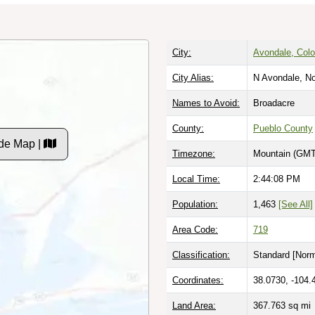
City:
Avondale, Colo
City Alias:
N Avondale, No
Names to Avoid:
Broadacre
County:
Pueblo County
de Map |
Timezone:
Mountain (GMT
Local Time:
2:44:09 PM
Population:
1,463
[See All]
Area Code:
719
Classification:
Standard [
Norm
Coordinates:
38.0730, -104.
Land Area:
367.763
sq mi