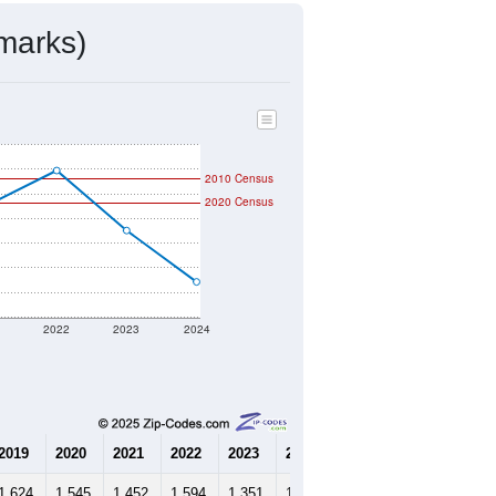
marks)
2010 Census
2020 Census
1
2022
2023
2024
2019
2020
2021
2022
2023
2024
1,624
1,545
1,452
1,594
1,351
1,143