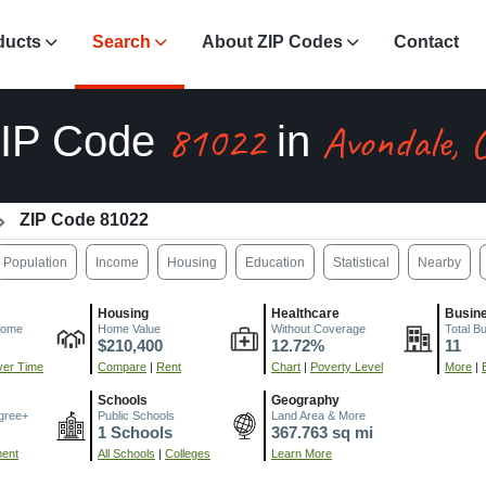
ducts
Search
About ZIP Codes
Contact
81022
Avondale, 
IP Code
in
ZIP Code 81022
Population
Income
Housing
Education
Statistical
Nearby
Housing
Healthcare
Busin
come
Home Value
Without Coverage
Total B
$210,400
12.72%
11
er Time
Compare
|
Rent
Chart
|
Poverty Level
More
|
Schools
Geography
gree+
Public Schools
Land Area & More
1 Schools
367.763 sq mi
ment
All Schools
|
Colleges
Learn More