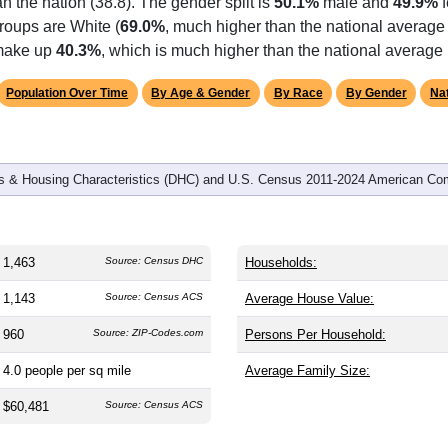
an the nation (38.8). The gender split is
50.1%
male and
49.9%
f
roups are White (
69.0%
, much higher than the national average
 make up
40.3%
, which is much higher than the national average
Population Over Time
By Age & Gender
By Race
By Gender
Nat
 & Housing Characteristics (DHC) and U.S. Census 2011-2024 American Co
1,463
Source: Census DHC
Households:
1,143
Source: Census ACS
Average House Value:
960
Source: ZIP-Codes.com
Persons Per Household:
4.0
people per sq mile
Average Family Size:
$60,481
Source: Census ACS