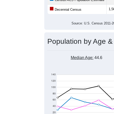
1,5
Decennial Census
Source: U.S. Census 2011
Population by Age &
Median Age:
44.6
140
120
100
80
60
40
20