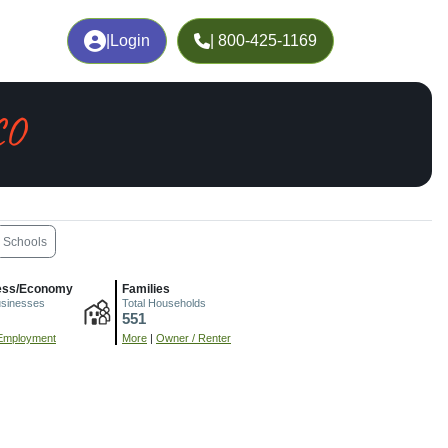
|
Login
| 800-425-1169
CO
Schools
ess/Economy
Families
usinesses
Total Households
551
Employment
More
|
Owner / Renter