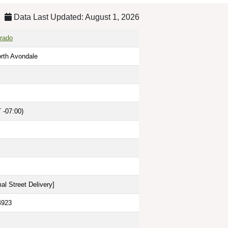
Data Last Updated: August 1, 2026
rado
rth Avondale
 -07:00)
al Street Delivery
]
4923