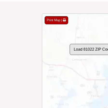
Print Map |
Load 81022 ZIP Co