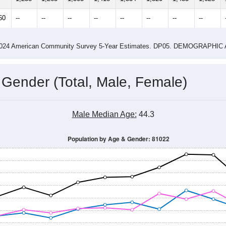
60
--
--
--
--
--
--
--
--
-2024 American Community Survey 5-Year Estimates. DP05. DEMOGRAP
 Gender (Total, Male, Female)
Male Median Age:
44.3
Population by Age & Gender: 81022