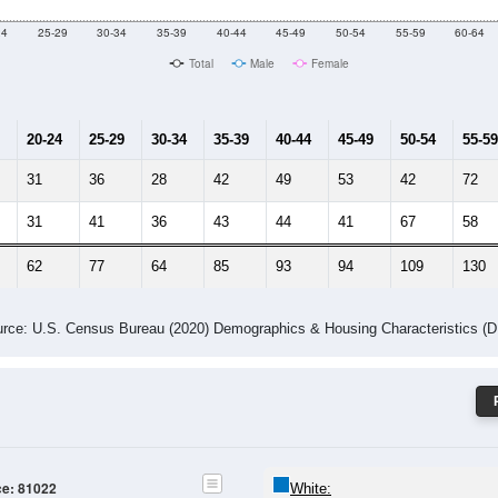
24
25-29
30-34
35-39
40-44
45-49
50-54
55-59
60-64
Total
Male
Female
20-24
25-29
30-34
35-39
40-44
45-49
50-54
55-59
31
36
28
42
49
53
42
72
31
41
36
43
44
41
67
58
62
77
64
85
93
94
109
130
rce: U.S. Census Bureau (2020) Demographics & Housing Characteristics (
ce: 81022
White: