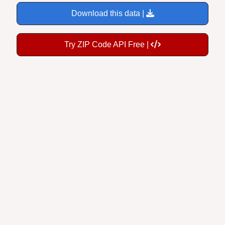
Download this data |
Try ZIP Code API Free |