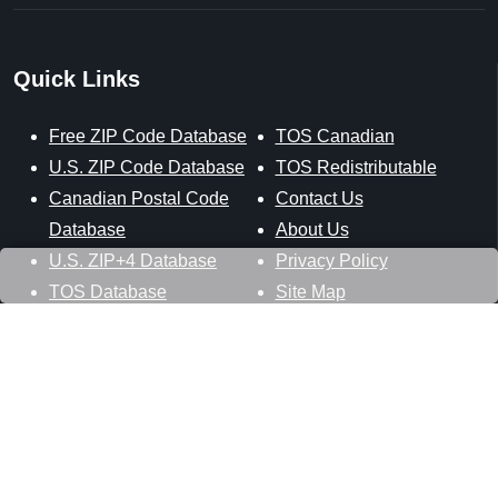
Quick Links
Free ZIP Code Database
TOS Canadian
U.S. ZIP Code Database
TOS Redistributable
Canadian Postal Code
Contact Us
Database
About Us
U.S. ZIP+4 Database
Privacy Policy
TOS Database
Site Map
Stay Connected
Datasheer, L.L.C.
121 Blue Hill Road