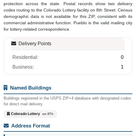
protection across the state. Postal records show two delivery
codes routing to the Colorado Lottery facility on 8th Street. Census
demographic data is not available for this ZIP, consistent with its
commercial administrative function. Pueblo is the valid mailing city
for lottery-related correspondence.
Delivery Points
Residential:
0
Business:
1
Named Buildings
Buildings registered in the USPS ZIP+4 database with designated codes
for direct mail delivery.
Colorado Lottery
on 8Th
Address Format