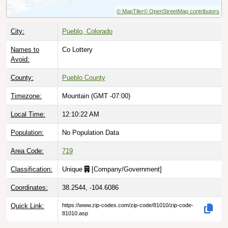
© MapTiler
© OpenStreetMap contributors
City:
Pueblo, Colorado
Names to
Co Lottery
Avoid:
County:
Pueblo County
Timezone:
Mountain (GMT -07:00)
Local Time:
12:10:23 AM
Population:
No Population Data
Area Code:
719
Classification:
Unique
[
Company/Government
]
Coordinates:
38.2544, -104.6086
Quick Link:
https://www.zip-codes.com/zip-code/81010/zip-code-
81010.asp