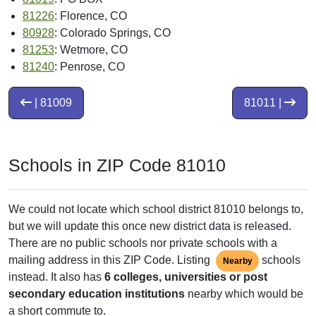
81226
: Florence, CO
80928
: Colorado Springs, CO
81253
: Wetmore, CO
81240
: Penrose, CO
| 81009
81011 |
Schools in ZIP Code 81010
We could not locate which school district 81010 belongs to,
but we will update this once new district data is released.
There are no public schools nor private schools with a
mailing address in this ZIP Code. Listing
schools
Nearby
instead. It also has
6 colleges, universities or post
secondary education institutions
nearby which would be
a short commute to.