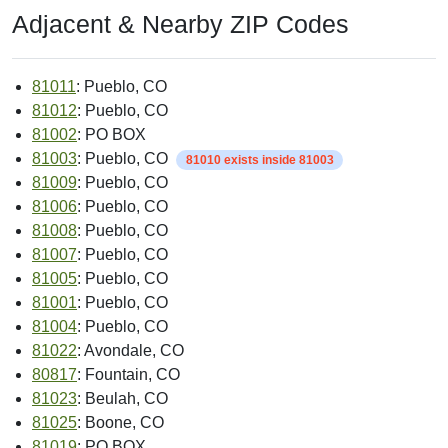
Adjacent & Nearby ZIP Codes
81011
: Pueblo, CO
81012
: Pueblo, CO
81002
: PO BOX
81003
: Pueblo, CO
81010 exists inside 81003
81009
: Pueblo, CO
81006
: Pueblo, CO
81008
: Pueblo, CO
81007
: Pueblo, CO
81005
: Pueblo, CO
81001
: Pueblo, CO
81004
: Pueblo, CO
81022
: Avondale, CO
80817
: Fountain, CO
81023
: Beulah, CO
81025
: Boone, CO
81019
: PO BOX