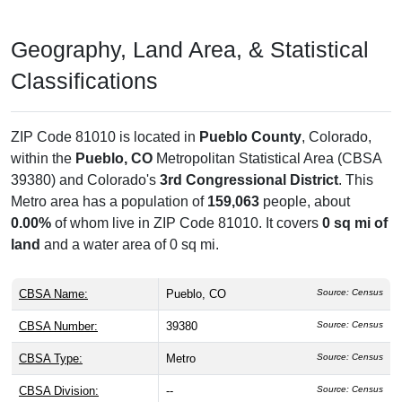
Geography, Land Area, & Statistical
Classifications
ZIP Code 81010 is located in
Pueblo County
, Colorado,
within the
Pueblo, CO
Metropolitan Statistical Area (CBSA
39380) and Colorado's
3rd Congressional District
. This
Metro area has a population of
159,063
people, about
0.00%
of whom live in ZIP Code 81010. It covers
0 sq mi of
land
and a water area of 0 sq mi.
CBSA Name:
Pueblo, CO
Source: Census
CBSA Number:
39380
Source: Census
CBSA Type:
Metro
Source: Census
CBSA Division:
--
Source: Census