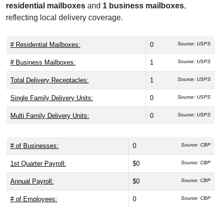
residential mailboxes
and
1 business mailboxes
,
reflecting local delivery coverage.
# Residential Mailboxes:
0
Source: USPS
# Business Mailboxes:
1
Source: USPS
Total Delivery Receptacles:
1
Source: USPS
Single Family Delivery Units:
0
Source: USPS
Multi Family Delivery Units:
0
Source: USPS
# of Businesses:
0
Source: CBP
1st Quarter Payroll:
$0
Source: CBP
Annual Payroll:
$0
Source: CBP
# of Employees:
0
Source: CBP