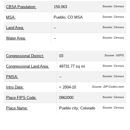
CBSA Population:
159,063
Source: Census
MSA:
Pueblo, CO MSA
Source: Census
Land Area:
--
Source: Census
Water Area:
--
Source: Census
Congressional District:
03
Source: USPS
Congressional Land Area:
49731.77 sq mi
Source: Census
PMSA:
--
Source: Census
Intro Date:
< 2004-10
Source: ZIP-Codes.com
Place FIPS Code:
0862000
Source: Census
Place Name:
Pueblo city; Colorado
Source: Census