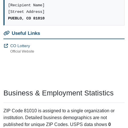
[Recipient Name]
[Street Address]
PUEBLO, CO 81010
Useful Links
CO Lottery
Official Website
Business & Employment Statistics
ZIP Code 81010 is assigned to a single organization or
institution. Detailed business demographics are not
published for unique ZIP Codes. USPS data shows
0