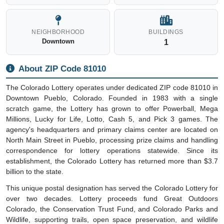
NEIGHBORHOOD
BUILDINGS
Downtown
1
About ZIP Code 81010
The Colorado Lottery operates under dedicated ZIP code 81010 in
Downtown Pueblo, Colorado. Founded in 1983 with a single
scratch game, the Lottery has grown to offer Powerball, Mega
Millions, Lucky for Life, Lotto, Cash 5, and Pick 3 games. The
agency's headquarters and primary claims center are located on
North Main Street in Pueblo, processing prize claims and handling
correspondence for lottery operations statewide. Since its
establishment, the Colorado Lottery has returned more than $3.7
billion to the state.
This unique postal designation has served the Colorado Lottery for
over two decades. Lottery proceeds fund Great Outdoors
Colorado, the Conservation Trust Fund, and Colorado Parks and
Wildlife, supporting trails, open space preservation, and wildlife