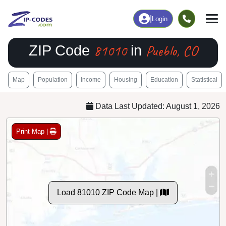
|
Login
81010
Pueblo, CO
ZIP Code
in
Map
Population
Income
Housing
Education
Statistical
Data Last Updated: August 1, 2026
Print Map |
Load 81010 ZIP Code Map |