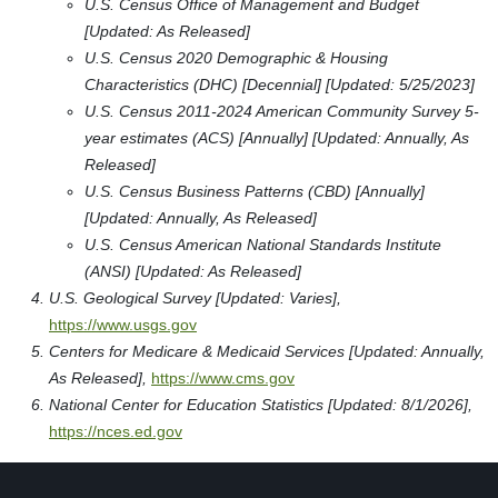
U.S. Census Office of Management and Budget
[Updated: As Released]
U.S. Census 2020 Demographic & Housing
Characteristics (DHC) [Decennial] [Updated: 5/25/2023]
U.S. Census 2011-2024 American Community Survey 5-
year estimates (ACS) [Annually] [Updated: Annually, As
Released]
U.S. Census Business Patterns (CBD) [Annually]
[Updated: Annually, As Released]
U.S. Census American National Standards Institute
(ANSI) [Updated: As Released]
U.S. Geological Survey [Updated: Varies],
https://www.usgs.gov
Centers for Medicare & Medicaid Services [Updated: Annually,
As Released],
https://www.cms.gov
National Center for Education Statistics [Updated: 8/1/2026],
https://nces.ed.gov