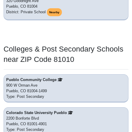
320 Goodnight Ave
Pueblo, CO 81004
District: Private School
Nearby
Colleges & Post Secondary Schools
near ZIP Code 81010
Pueblo Community College
900 W Orman Ave
Pueblo, CO 81004-1499
Type: Post Secondary
Colorado State University Pueblo
2200 Bonforte Blvd
Pueblo, CO 81001-4901
Type: Post Secondary