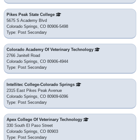
Pikes Peak State College
5675 S Academy Blvd
Colorado Springs, CO 80906-5498
Type: Post Secondary
Colorado Academy Of Veterinary Technology
2766 Janitell Road
Colorado Springs, CO 80906-4944
Type: Post Secondary
Intellitec College-Colorado Springs
2315 East Pikes Peak Avenue
Colorado Springs, CO 80909-6096
Type: Post Secondary
Apex College Of Veterinary Technology
330 South El Paso Street
Colorado Springs, CO 80903
Type: Post Secondary