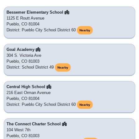
Bessemer Elementary School
1125 E Routt Avenue
Pueblo, CO 81004
District: Pueblo City School District 60
Nearby
Goal Academy
304 S. Victoria Ave
Pueblo, CO 81003
District: School District 49
Nearby
Central High School
216 East Orman Avenue
Pueblo, CO 81004
District: Pueblo City School District 60
Nearby
The Connect Charter School
104 West 7th
Pueblo, CO 81003