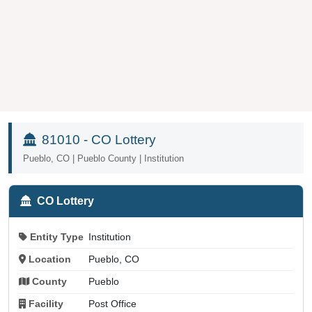
81010 - CO Lottery
Pueblo, CO | Pueblo County | Institution
CO Lottery
Entity Type
Institution
Location
Pueblo, CO
County
Pueblo
Facility
Post Office