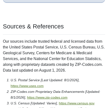
Sources & References
Our sources include trusted federal and licensed data from
the United States Postal Service, U.S. Census Bureau, U.S.
Geological Survey, Centers for Medicare & Medicaid
Services, and the National Center for Education Statistics,
along with proprietary datasets created by ZIP-Codes.com.
Data last updated on August 1, 2026.
U.S. Postal Service [Last Updated: 8/1/2026],
https://www.usps.com
ZIP-Codes.com Proprietary Data Enhancements [Updated:
8/1/2026],
https://www.zip-codes.com
U.S. Census [Updated: Varies],
https://www.census.gov