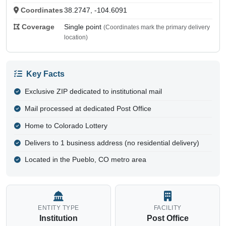
Coordinates
38.2747, -104.6091
Coverage
Single point
(Coordinates mark the primary delivery
location)
Key Facts
Exclusive ZIP dedicated to institutional mail
Mail processed at dedicated Post Office
Home to Colorado Lottery
Delivers to 1 business address (no residential delivery)
Located in the Pueblo, CO metro area
ENTITY TYPE
FACILITY
Institution
Post Office