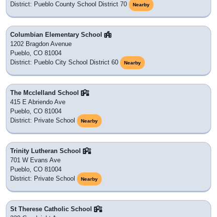
District: Pueblo County School District 70
Nearby
Columbian Elementary School
1202 Bragdon Avenue
Pueblo, CO 81004
District: Pueblo City School District 60
Nearby
The Mcclelland School
415 E Abriendo Ave
Pueblo, CO 81004
District: Private School
Nearby
Trinity Lutheran School
701 W Evans Ave
Pueblo, CO 81004
District: Private School
Nearby
St Therese Catholic School