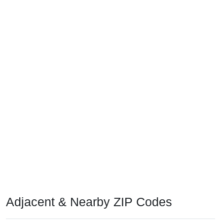
Adjacent & Nearby ZIP Codes