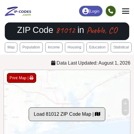
|
Login
81012
Pueblo, CO
ZIP Code
in
Map
Population
Income
Housing
Education
Statistical
Data Last Updated: August 1, 2026
Print Map |
Load 81012 ZIP Code Map |