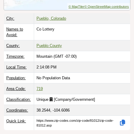
© MapTiler
© OpenStreetMap contributors
City:
Pueblo, Colorado
Names to
Co Lottery
Avoid:
County:
Pueblo County
Timezone:
Mountain (GMT -07:00)
Local Time:
2:14:09 PM
Population:
No Population Data
Area Code:
719
Classification:
Unique
[
Company/Government
]
Coordinates:
38.2544, -104.6086
Quick Link:
https://www.zip-codes.com/zip-code/81012/zip-code-
81012.asp