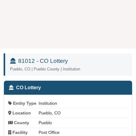
81012 - CO Lottery
Pueblo, CO | Pueblo County | Institution
CO Lottery
Entity Type
Institution
Location
Pueblo, CO
County
Pueblo
Facility
Post Office