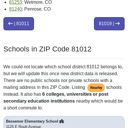
81253
: Wetmore, CO
81240
: Penrose, CO
| 81011
81019 |
Schools in ZIP Code 81012
We could not locate which school district 81012 belongs to,
but we will update this once new district data is released.
There are no public schools nor private schools with a
mailing address in this ZIP Code. Listing
schools
Nearby
instead. It also has
6 colleges, universities or post
secondary education institutions
nearby which would be
a short commute to.
Bessemer Elementary School
1125 E Routt Avenue