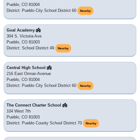
Pueblo, CO 81004
District: Pueblo City School District 60
Nearby
Goal Academy
304 S. Victoria Ave
Pueblo, CO 81003
District: School District 49
Nearby
Central High School
216 East Orman Avenue
Pueblo, CO 81004
District: Pueblo City School District 60
Nearby
The Connect Charter School
104 West 7th
Pueblo, CO 81003
District: Pueblo County School District 70
Nearby