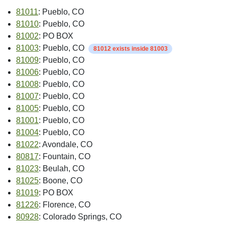
81011
: Pueblo, CO
81010
: Pueblo, CO
81002
: PO BOX
81003
: Pueblo, CO
81012 exists inside 81003
81009
: Pueblo, CO
81006
: Pueblo, CO
81008
: Pueblo, CO
81007
: Pueblo, CO
81005
: Pueblo, CO
81001
: Pueblo, CO
81004
: Pueblo, CO
81022
: Avondale, CO
80817
: Fountain, CO
81023
: Beulah, CO
81025
: Boone, CO
81019
: PO BOX
81226
: Florence, CO
80928
: Colorado Springs, CO