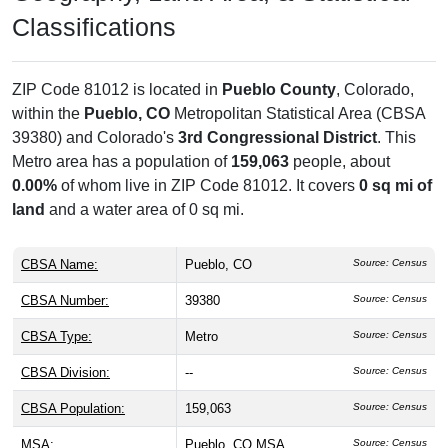
Classifications
ZIP Code 81012 is located in
Pueblo County
, Colorado,
within the
Pueblo, CO
Metropolitan Statistical Area (CBSA
39380) and Colorado's
3rd Congressional District
. This
Metro area has a population of
159,063
people, about
0.00%
of whom live in ZIP Code 81012. It covers
0 sq mi of
land
and a water area of 0 sq mi.
CBSA Name:
Pueblo, CO
Source: Census
CBSA Number:
39380
Source: Census
CBSA Type:
Metro
Source: Census
CBSA Division:
--
Source: Census
CBSA Population:
159,063
Source: Census
MSA:
Pueblo, CO MSA
Source: Census