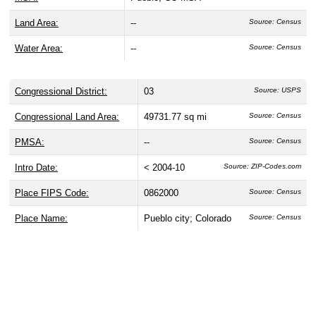
Land Area:
--
Source: Census
Water Area:
--
Source: Census
Congressional District:
03
Source: USPS
Congressional Land Area:
49731.77 sq mi
Source: Census
PMSA:
--
Source: Census
Intro Date:
< 2004-10
Source: ZIP-Codes.com
Place FIPS Code:
0862000
Source: Census
Place Name:
Pueblo city; Colorado
Source: Census