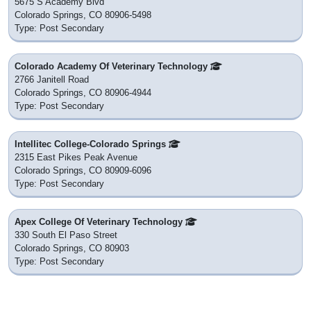
5675 S Academy Blvd
Colorado Springs, CO 80906-5498
Type: Post Secondary
Colorado Academy Of Veterinary Technology
2766 Janitell Road
Colorado Springs, CO 80906-4944
Type: Post Secondary
Intellitec College-Colorado Springs
2315 East Pikes Peak Avenue
Colorado Springs, CO 80909-6096
Type: Post Secondary
Apex College Of Veterinary Technology
330 South El Paso Street
Colorado Springs, CO 80903
Type: Post Secondary