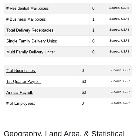
# Residential Mailboxes:
0
Source: USPS
# Business Mailboxes:
1
Source: USPS
Total Delivery Receptacles:
1
Source: USPS
Single Family Delivery Units:
0
Source: USPS
Multi Family Delivery Units:
0
Source: USPS
# of Businesses:
0
Source: CBP
1st Quarter Payroll:
$0
Source: CBP
Annual Payroll:
$0
Source: CBP
# of Employees:
0
Source: CBP
Geography, Land Area, & Statistical