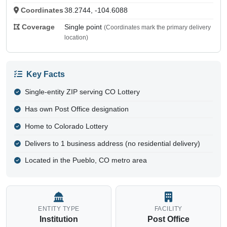
Coordinates
38.2744, -104.6088
Coverage
Single point
(Coordinates mark the primary delivery
location)
Key Facts
Single-entity ZIP serving CO Lottery
Has own Post Office designation
Home to Colorado Lottery
Delivers to 1 business address (no residential delivery)
Located in the Pueblo, CO metro area
ENTITY TYPE
FACILITY
Institution
Post Office