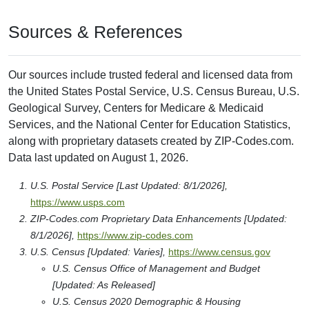
Sources & References
Our sources include trusted federal and licensed data from
the United States Postal Service, U.S. Census Bureau, U.S.
Geological Survey, Centers for Medicare & Medicaid
Services, and the National Center for Education Statistics,
along with proprietary datasets created by ZIP-Codes.com.
Data last updated on August 1, 2026.
U.S. Postal Service [Last Updated: 8/1/2026],
https://www.usps.com
ZIP-Codes.com Proprietary Data Enhancements [Updated:
8/1/2026],
https://www.zip-codes.com
U.S. Census [Updated: Varies],
https://www.census.gov
U.S. Census Office of Management and Budget
[Updated: As Released]
U.S. Census 2020 Demographic & Housing