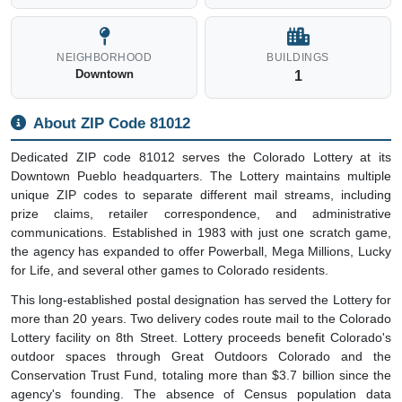
NEIGHBORHOOD
BUILDINGS
Downtown
1
About ZIP Code 81012
Dedicated ZIP code 81012 serves the Colorado Lottery at its
Downtown Pueblo headquarters. The Lottery maintains multiple
unique ZIP codes to separate different mail streams, including
prize claims, retailer correspondence, and administrative
communications. Established in 1983 with just one scratch game,
the agency has expanded to offer Powerball, Mega Millions, Lucky
for Life, and several other games to Colorado residents.
This long-established postal designation has served the Lottery for
more than 20 years. Two delivery codes route mail to the Colorado
Lottery facility on 8th Street. Lottery proceeds benefit Colorado's
outdoor spaces through Great Outdoors Colorado and the
Conservation Trust Fund, totaling more than $3.7 billion since the
agency's founding. The absence of Census population data