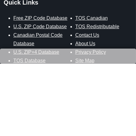
Quick Links
Free ZIP Code Database
TOS Canadian
U.S. ZIP Code Database
TOS Redistributable
Canadian Postal Code
Contact Us
Database
About Us
U.S. ZIP+4 Database
Privacy Policy
TOS Database
Site Map
Stay Connected
Datasheer, L.L.C.
121 Blue Hill Road
Hopewell Junction, NY 12533
800-425-1169