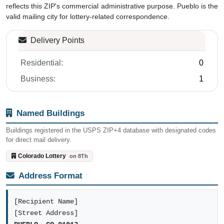
reflects this ZIP's commercial administrative purpose. Pueblo is the
valid mailing city for lottery-related correspondence.
Delivery Points
Residential:
0
Business:
1
Named Buildings
Buildings registered in the USPS ZIP+4 database with designated codes
for direct mail delivery.
Colorado Lottery
on 8Th
Address Format
[Recipient Name]
[Street Address]