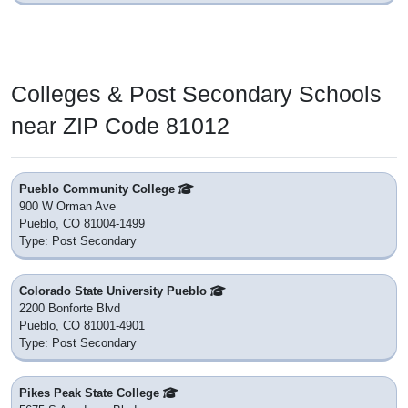
Colleges & Post Secondary Schools
near ZIP Code 81012
Pueblo Community College
900 W Orman Ave
Pueblo, CO 81004-1499
Type: Post Secondary
Colorado State University Pueblo
2200 Bonforte Blvd
Pueblo, CO 81001-4901
Type: Post Secondary
Pikes Peak State College