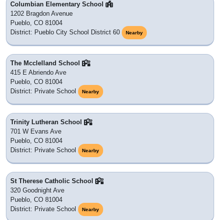
Columbian Elementary School
1202 Bragdon Avenue
Pueblo, CO 81004
District: Pueblo City School District 60
Nearby
The Mcclelland School
415 E Abriendo Ave
Pueblo, CO 81004
District: Private School
Nearby
Trinity Lutheran School
701 W Evans Ave
Pueblo, CO 81004
District: Private School
Nearby
St Therese Catholic School
320 Goodnight Ave
Pueblo, CO 81004
District: Private School
Nearby