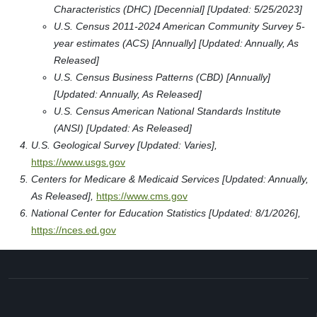
Characteristics (DHC) [Decennial] [Updated: 5/25/2023]
U.S. Census 2011-2024 American Community Survey 5-
year estimates (ACS) [Annually] [Updated: Annually, As
Released]
U.S. Census Business Patterns (CBD) [Annually]
[Updated: Annually, As Released]
U.S. Census American National Standards Institute
(ANSI) [Updated: As Released]
U.S. Geological Survey [Updated: Varies],
https://www.usgs.gov
Centers for Medicare & Medicaid Services [Updated: Annually,
As Released],
https://www.cms.gov
National Center for Education Statistics [Updated: 8/1/2026],
https://nces.ed.gov