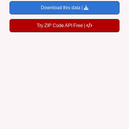
Download this data |
Try ZIP Code API Free |