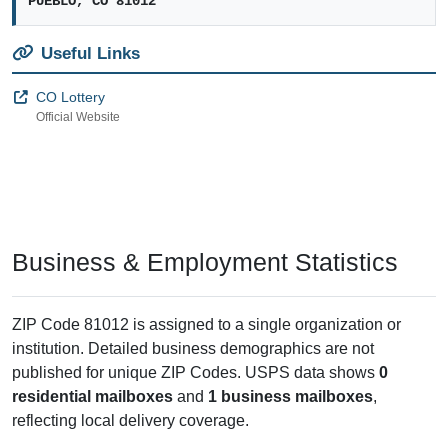
PUEBLO, CO 81012
Useful Links
CO Lottery
Official Website
Business & Employment Statistics
ZIP Code 81012 is assigned to a single organization or
institution. Detailed business demographics are not
published for unique ZIP Codes. USPS data shows
0
residential mailboxes
and
1 business mailboxes
,
reflecting local delivery coverage.