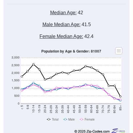
Median Age:
42
Male Median Age:
41.5
Female Median Age:
42.4
Population by Age & Gender: 81007
3,000
2,500
2,000
1,500
1,000
500
0
40-44
80-84
35-39
75-79
30-34
70-74
25-29
65-69
20-24
60-64
15-19
55-59
10-14
50-54
5-9
45-49
< 5
85+
Total
Male
Female