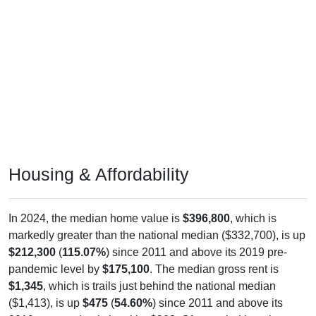
Housing & Affordability
In 2024, the median home value is
$396,800
, which is
markedly greater than the national median ($332,700), is up
$212,300
(
115.07%
) since 2011 and above its 2019 pre-
pandemic level by
$175,100
. The median gross rent is
$1,345
, which is trails just behind the national median
($1,413), is up
$475
(
54.60%
) since 2011 and above its