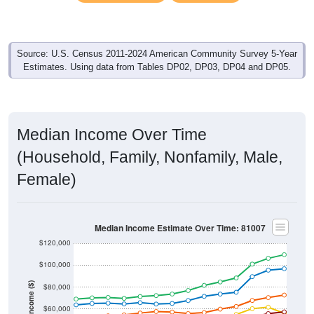
Source: U.S. Census 2011-2024 American Community Survey 5-Year
Estimates. Using data from Tables DP02, DP03, DP04 and DP05.
Median Income Over Time
(Household, Family, Nonfamily, Male,
Female)
Median Income Estimate Over Time: 81007
$120,000
$100,000
Income ($)
$80,000
$60,000