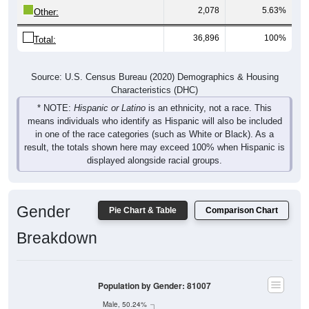
2,078
5.63%
Other:
36,896
100%
Total:
Source: U.S. Census Bureau (2020) Demographics & Housing
Characteristics (DHC)
* NOTE:
Hispanic or Latino
is an ethnicity, not a race. This
means individuals who identify as Hispanic will also be included
in one of the race categories (such as White or Black). As a
result, the totals shown here may exceed 100% when Hispanic is
displayed alongside racial groups.
Gender
Pie Chart & Table
Comparison Chart
Breakdown
Population by Gender: 81007
Male, 50.24%