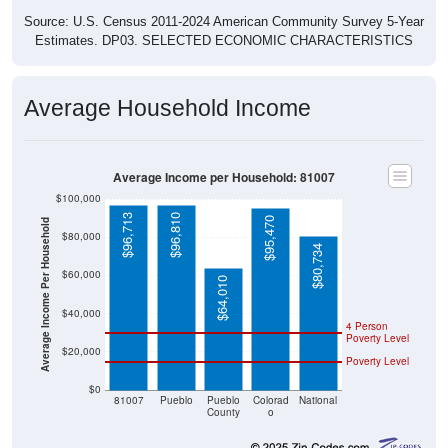
Source: U.S. Census 2011-2024 American Community Survey 5-Year
Estimates. DP03. SELECTED ECONOMIC CHARACTERISTICS
Average Household Income
Average Income per Household: 81007
$100,000
$96,713
$96,810
$95,470
Average Income Per Household
$80,000
$80,734
$60,000
$64,010
$40,000
4 Person
Poverty Level
$20,000
Poverty Level
$0
81007
Pueblo
Pueblo
Colorad
National
County
o