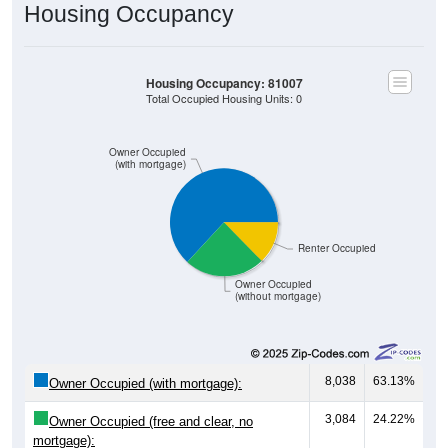
Housing Occupancy
Housing Occupancy: 81007
Total Occupied Housing Units: 0
Owner Occupied
(with mortgage)
Renter Occupied
Owner Occupied
(without mortgage)
8,038
63.13%
Owner Occupied (with mortgage):
3,084
24.22%
Owner Occupied (free and clear, no
mortgage):