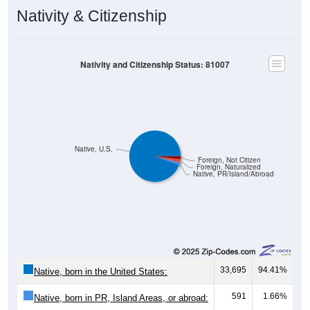
Nativity & Citizenship
Nativity and Citizenship Status: 81007
Native, U.S.
Foreign, Not Citizen
Foreign, Naturalized
Native, PR/Island/Abroad
33,695
94.41%
Native, born in the United States:
591
1.66%
Native, born in PR, Island Areas, or abroad: