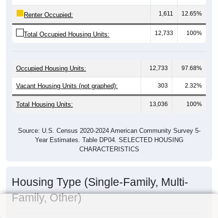
1,611
12.65%
Renter Occupied:
12,733
100%
Total Occupied Housing Units:
Occupied Housing Units:
12,733
97.68%
Vacant Housing Units (not graphed):
303
2.32%
Total Housing Units:
13,036
100%
Source: U.S. Census 2020-2024 American Community Survey 5-
Year Estimates. Table DP04. SELECTED HOUSING
CHARACTERISTICS
Housing Type (Single-Family, Multi-
Family, Other)