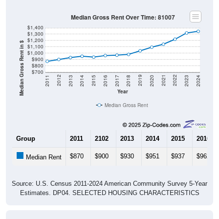
Median Gross Rent Over Time: 81007
$1,400
$1,300
$1,200
Median Gross Rent in $
$1,100
$1,000
$900
$800
$700
2020
2016
2012
2021
2017
2013
2022
2018
2014
2023
2019
2015
2011
2024
Year
Median Gross Rent
Group
2011
2102
2013
2014
2015
2016
$870
$900
$930
$951
$937
$962
Median Rent
Source: U.S. Census 2011-2024 American Community Survey 5-Year
Estimates. DP04. SELECTED HOUSING CHARACTERISTICS