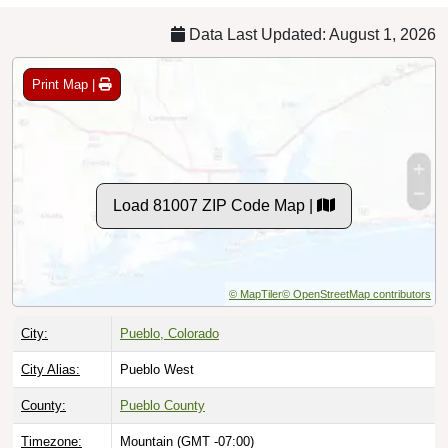
Data Last Updated: August 1, 2026
Print Map |
Load 81007 ZIP Code Map |
© MapTiler
© OpenStreetMap contributors
City:
Pueblo, Colorado
City Alias:
Pueblo West
County:
Pueblo County
Timezone:
Mountain (GMT -07:00)