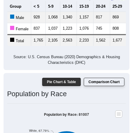
Group
< 5
5-9
10-14
15-19
20-24
25-29
30
928
1,068
1,340
1,157
817
869
9
Male
837
1,037
1,223
1,076
745
808
1,
Female
1,765
2,105
2,563
2,233
1,562
1,677
1,
Total
Source: U.S. Census Bureau (2020) Demographics & Housing
Characteristics (DHC)
Pie Chart & Table
Comparison Chart
Population by Race
Population by Race: 81007
White, 67.79%