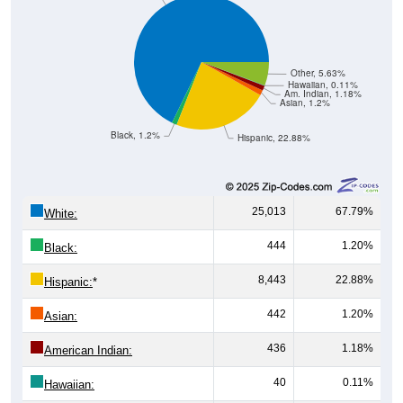
Other, 5.63%
Hawaiian, 0.11%
Am. Indian, 1.18%
Asian, 1.2%
Black, 1.2%
Hispanic, 22.88%
25,013
67.79%
White:
444
1.20%
Black:
8,443
22.88%
Hispanic:
*
442
1.20%
Asian:
436
1.18%
American Indian:
40
0.11%
Hawaiian: