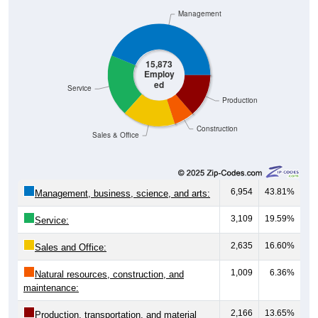
Management
15,873
Employ
ed
Service
Production
Construction
Sales & Office
6,954
43.81%
Management, business, science, and arts:
3,109
19.59%
Service:
2,635
16.60%
Sales and Office:
1,009
6.36%
Natural resources, construction, and
maintenance:
2,166
13.65%
Production, transportation, and material