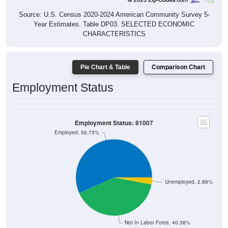
Source: U.S. Census 2020-2024 American Community Survey 5-
Year Estimates. Table DP03. SELECTED ECONOMIC
CHARACTERISTICS
Pie Chart & Table
Comparison Chart
Employment Status
Employment Status: 81007
Employed, 56.73%
Unemployed, 2.89%
Not In Labor Force, 40.38%