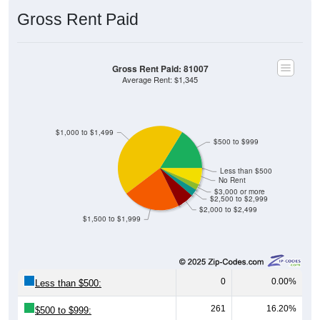
Gross Rent Paid
Gross Rent Paid: 81007
Average Rent: $1,345
$1,000 to $1,499
$500 to $999
Less than $500
No Rent
$3,000 or more
$2,500 to $2,999
$2,000 to $2,499
$1,500 to $1,999
0
0.00%
Less than $500:
261
16.20%
$500 to $999: