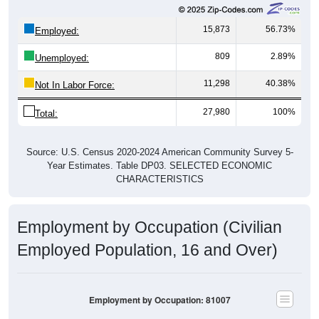
15,873
56.73%
Employed:
809
2.89%
Unemployed:
11,298
40.38%
Not In Labor Force:
27,980
100%
Total:
Source: U.S. Census 2020-2024 American Community Survey 5-
Year Estimates. Table DP03. SELECTED ECONOMIC
CHARACTERISTICS
Employment by Occupation (Civilian
Employed Population, 16 and Over)
Employment by Occupation: 81007