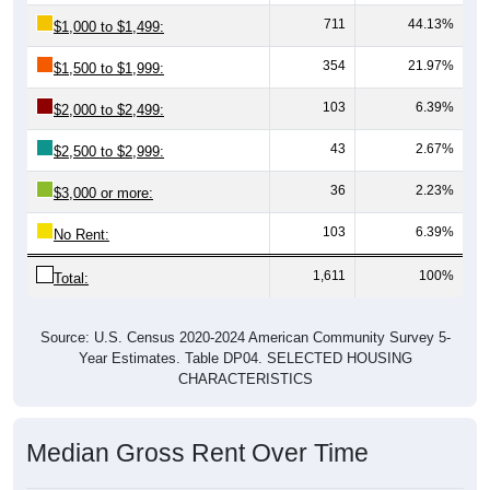
711
44.13%
$1,000 to $1,499:
354
21.97%
$1,500 to $1,999:
103
6.39%
$2,000 to $2,499:
43
2.67%
$2,500 to $2,999:
36
2.23%
$3,000 or more:
103
6.39%
No Rent:
1,611
100%
Total:
Source: U.S. Census 2020-2024 American Community Survey 5-
Year Estimates. Table DP04. SELECTED HOUSING
CHARACTERISTICS
Median Gross Rent Over Time