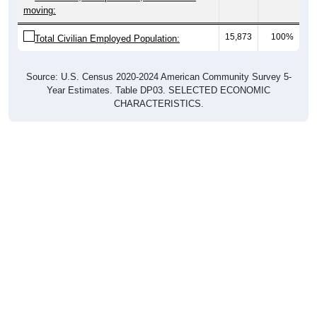
moving:
15,873
100%
Total Civilian Employed Population:
Source: U.S. Census 2020-2024 American Community Survey 5-
Year Estimates. Table DP03. SELECTED ECONOMIC
CHARACTERISTICS.