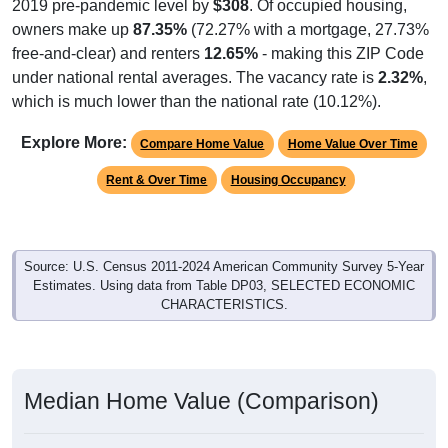
2019 pre-pandemic level by
$308
. Of occupied housing,
owners make up
87.35%
(72.27% with a mortgage, 27.73%
free-and-clear) and renters
12.65%
- making this ZIP Code
under national rental averages. The vacancy rate is
2.32%
,
which is much lower than the national rate (10.12%).
Explore More:
Compare Home Value
Home Value Over Time
Rent & Over Time
Housing Occupancy
Source: U.S. Census 2011-2024 American Community Survey 5-Year
Estimates. Using data from Table DP03, SELECTED ECONOMIC
CHARACTERISTICS.
Median Home Value (Comparison)