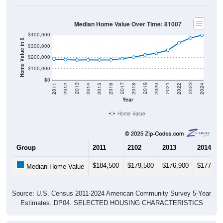
Median Home Value Over Time: 81007
$400,000
Home Value in $
$300,000
$200,000
$100,000
$0
2018
2012
2019
2013
2020
2014
2021
2015
2022
2016
2023
2017
2011
2024
Year
Home Value
Group
2011
2102
2013
2014
$184,500
$179,500
$176,900
$177,60
Median Home Value
Source: U.S. Census 2011-2024 American Community Survey 5-Year
Estimates. DP04. SELECTED HOUSING CHARACTERISTICS