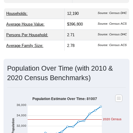
Households:
12,190
Source: Census DHC
Average House Value:
$396,800
Source: Census ACS
Persons Per Household:
2.71
Source: Census DHC
Average Family Size:
2.78
Source: Census ACS
Population Over Time (with 2010 &
2020 Census Benchmarks)
Population Estimate Over Time: 81007
36,000
34,000
2020 Census
Population
32,000