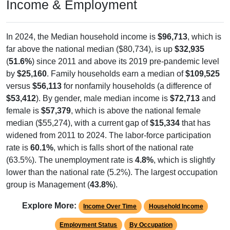
Income & Employment
In 2024, the Median household income is
$96,713
, which is
far above the national median ($80,734), is up
$32,935
(
51.6%
) since 2011 and above its 2019 pre-pandemic level
by
$25,160
. Family households earn a median of
$109,525
versus
$56,113
for nonfamily households (a difference of
$53,412
). By gender, male median income is
$72,713
and
female is
$57,379
, which is above the national female
median ($55,274), with a current gap of
$15,334
that has
widened from 2011 to 2024. The labor-force participation
rate is
60.1%
, which is falls short of the national rate
(63.5%). The unemployment rate is
4.8%
, which is slightly
lower than the national rate (5.2%). The largest occupation
group is Management (
43.8%
).
Explore More:
Income Over Time
Household Income
Employment Status
By Occupation