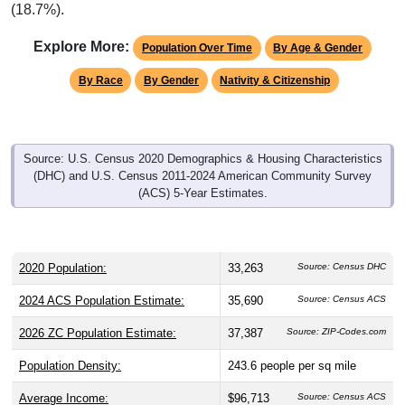
(18.7%).
Explore More:
Population Over Time
By Age & Gender
By Race
By Gender
Nativity & Citizenship
Source: U.S. Census 2020 Demographics & Housing Characteristics
(DHC) and U.S. Census 2011-2024 American Community Survey
(ACS) 5-Year Estimates.
2020 Population:
33,263
Source: Census DHC
2024 ACS Population Estimate:
35,690
Source: Census ACS
2026 ZC Population Estimate:
37,387
Source: ZIP-Codes.com
Population Density:
243.6
people per sq mile
Average Income:
$96,713
Source: Census ACS