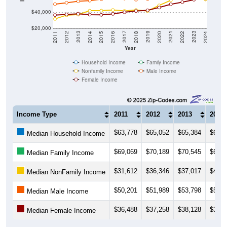
$40,000
$20,000
2018
2012
2019
2013
2020
2014
2021
2015
2022
2016
2023
2017
2011
2024
Year
Household Income
Family Income
Nonfamily Income
Male Income
Female Income
Income Type
2011
2012
2013
2014
$63,778
$65,052
$65,384
$64,6
Median Household Income
$69,069
$70,189
$70,545
$69,7
Median Family Income
$31,612
$36,346
$37,017
$41,9
Median NonFamily Income
$50,201
$51,989
$53,798
$54,6
Median Male Income
$36,488
$37,258
$38,128
$37,0
Median Female Income