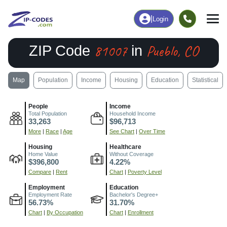
|
Login
81007
Pueblo, CO
ZIP Code
in
Map
Population
Income
Housing
Education
Statistical
People
Income
Total Population
Household Income
33,263
$96,713
More
|
Race
|
Age
See Chart
|
Over Time
Housing
Healthcare
Home Value
Without Coverage
$396,800
4.22%
Compare
|
Rent
Chart
|
Poverty Level
Employment
Education
Employment Rate
Bachelor's Degree+
56.73%
31.70%
Chart
|
By Occupation
Chart
|
Enrollment