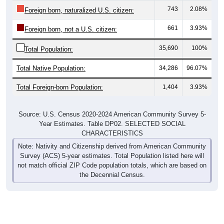
743
2.08%
Foreign born, naturalized U.S. citizen:
661
3.93%
Foreign born, not a U.S. citizen:
35,690
100%
Total Population:
Total Native Population:
34,286
96.07%
Total Foreign-born Population:
1,404
3.93%
Source: U.S. Census 2020-2024 American Community Survey 5-
Year Estimates. Table DP02. SELECTED SOCIAL
CHARACTERISTICS
Note: Nativity and Citizenship derived from American Community
Survey (ACS) 5-year estimates. Total Population listed here will
not match official ZIP Code population totals, which are based on
the Decennial Census.