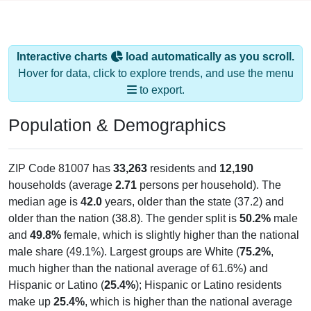
Interactive charts
load automatically as you scroll.
Hover for data, click to explore trends, and use the menu
to export.
Population & Demographics
ZIP Code 81007 has
33,263
residents and
12,190
households (average
2.71
persons per household). The
median age is
42.0
years, older than the state (37.2) and
older than the nation (38.8). The gender split is
50.2%
male
and
49.8%
female, which is slightly higher than the national
male share (49.1%). Largest groups are White (
75.2%
,
much higher than the national average of 61.6%) and
Hispanic or Latino (
25.4%
); Hispanic or Latino residents
make up
25.4%
, which is higher than the national average