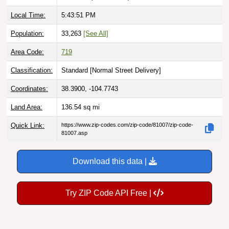
Local Time:
5:43:52 PM
Population:
33,263
[See All]
Area Code:
719
Classification:
Standard [
Normal Street Delivery
]
Coordinates:
38.3900, -104.7743
Land Area:
136.54
sq mi
Quick Link:
https://www.zip-codes.com/zip-code/81007/zip-code-
81007.asp
Download this data |
Try ZIP Code API Free |