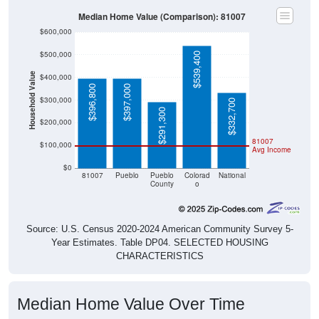
Median Home Value (Comparison): 81007
$600,000
$500,000
$539,400
Household Value
$400,000
$396,800
$397,000
$300,000
$332,700
$291,300
$200,000
81007
$100,000
Avg Income
$0
81007
Pueblo
Pueblo
Colorad
National
County
o
Source: U.S. Census 2020-2024 American Community Survey 5-
Year Estimates. Table DP04. SELECTED HOUSING
CHARACTERISTICS
Median Home Value Over Time