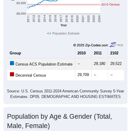
30,000
2010 Census
28,000
2021
2018
2015
2012
2022
2019
2016
2013
2023
2020
2017
2014
2011
2024
Year
Population Estimate
Group
2010
2011
2102
20
--
29,180
29,522
29
Census ACS Population Estimate
29,709
--
--
--
Decennial Census
Source: U.S. Census 2011-2024 American Community Survey 5-Year
Estimates. DP05. DEMOGRAPHIC AND HOUSING ESTIMATES
Population by Age & Gender (Total,
Male, Female)