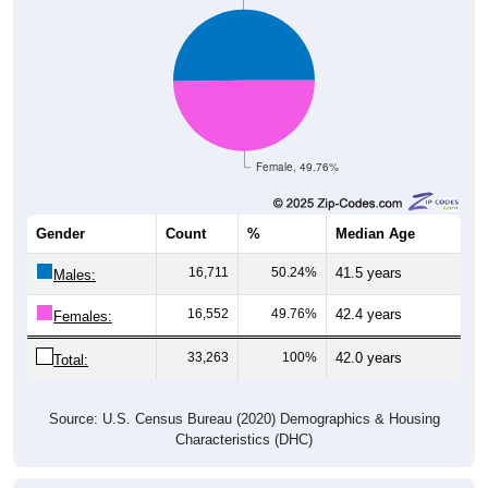
Female, 49.76%
Gender
Count
%
Median Age
16,711
50.24%
41.5 years
Males:
16,552
49.76%
42.4 years
Females:
33,263
100%
42.0 years
Total:
Source: U.S. Census Bureau (2020) Demographics & Housing
Characteristics (DHC)