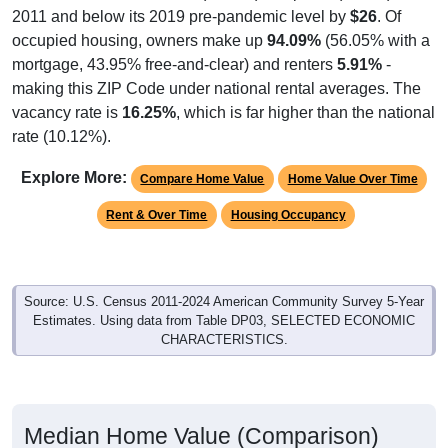
2011 and below its 2019 pre-pandemic level by
$26
. Of
occupied housing, owners make up
94.09%
(56.05% with a
mortgage, 43.95% free-and-clear) and renters
5.91%
-
making this ZIP Code under national rental averages. The
vacancy rate is
16.25%
, which is far higher than the national
rate (10.12%).
Explore More:
Compare Home Value
Home Value Over Time
Rent & Over Time
Housing Occupancy
Source: U.S. Census 2011-2024 American Community Survey 5-Year
Estimates. Using data from Table DP03, SELECTED ECONOMIC
CHARACTERISTICS.
Median Home Value (Comparison)