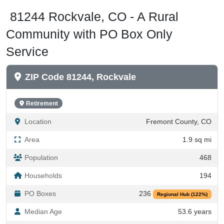
81244 Rockvale, CO - A Rural
Community with PO Box Only
Service
ZIP Code 81244, Rockvale
Retirement
Location
Fremont County, CO
Area
1.9 sq mi
Population
468
Households
194
PO Boxes
236
Regional Hub (122%)
Median Age
53.6 years