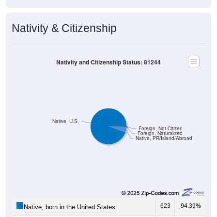
Nativity & Citizenship
Nativity and Citizenship Status: 81244
Native, U.S.
Foreign, Not Citizen
Foreign, Naturalized
Native, PR/Island/Abroad
623
94.39%
Native, born in the United States: