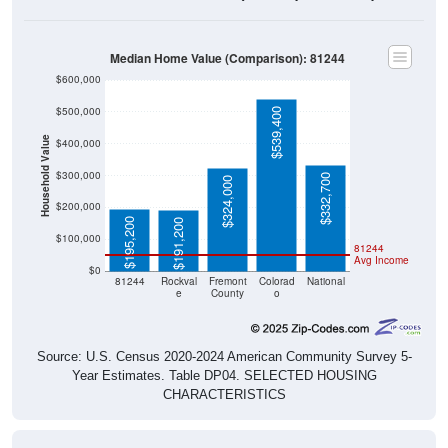
Median Home Value (Comparison): 81244
$600,000
$500,000
$539,400
Household Value
$400,000
$300,000
$332,700
$324,000
$200,000
$195,200
$191,200
$100,000
81244
Avg Income
$0
81244
Rockval
Fremont
Colorad
National
e
County
o
Source: U.S. Census 2020-2024 American Community Survey 5-
Year Estimates. Table DP04. SELECTED HOUSING
CHARACTERISTICS