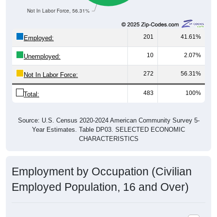
Not In Labor Force, 56.31%
201
41.61%
Employed:
10
2.07%
Unemployed:
272
56.31%
Not In Labor Force:
483
100%
Total:
Source: U.S. Census 2020-2024 American Community Survey 5-
Year Estimates. Table DP03. SELECTED ECONOMIC
CHARACTERISTICS
Employment by Occupation (Civilian
Employed Population, 16 and Over)