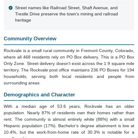
Street names like Railroad Street, Shaft Avenue, and
Trestle Drive preserve the town's mining and railroad
heritage
Community Overview
Rockvale is a small rural community in Fremont County, Colorado,
where all 468 residents rely on PO Box delivery. This is a PO Box
Only Zone. Street delivery doesn't exist across the 1.9 square mile
territory. The Rockvale post office maintains 236 PO Boxes for 194
households, serving both local residents and people from
surrounding areas.
Demographics and Character
With a median age of 53.6 years, Rockvale has an older
population. Nearly 87% of residents own their homes rather than
rent. The community is almost entirely white (88%) with a small
Hispanic population (17%). Bachelor's degree attainment is low at
10.4%, but the work-from-home rate of 30.3% is notable for a