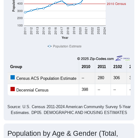
Population
400
2010 Census
300
200
100
2018
2012
2019
2013
2020
2014
2021
2015
2022
2016
2023
2017
2011
2024
Year
Population Estimate
Group
2010
2011
2102
2013
--
280
306
327
Census ACS Population Estimate
398
--
--
--
Decennial Census
Source: U.S. Census 2011-2024 American Community Survey 5-Year
Estimates. DP05. DEMOGRAPHIC AND HOUSING ESTIMATES
Population by Age & Gender (Total,