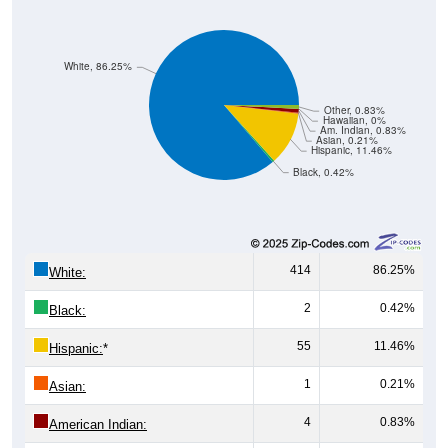
White, 86.25%
Other, 0.83%
Hawaiian, 0%
Am. Indian, 0.83%
Asian, 0.21%
Hispanic, 11.46%
Black, 0.42%
414
86.25%
White:
2
0.42%
Black:
55
11.46%
Hispanic:
*
1
0.21%
Asian:
4
0.83%
American Indian: