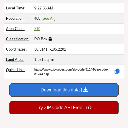
Local Time:
9:22:37 AM
Population:
468
[See All]
Area Code:
719
Classification:
PO Box
Coordinates:
38.3141, -105.2201
Land Area:
1.921
sq mi
Quick Link:
https://www.zip-codes.com/zip-code/81244/zip-code-
81244.asp
Download this data |
Try ZIP Code API Free |