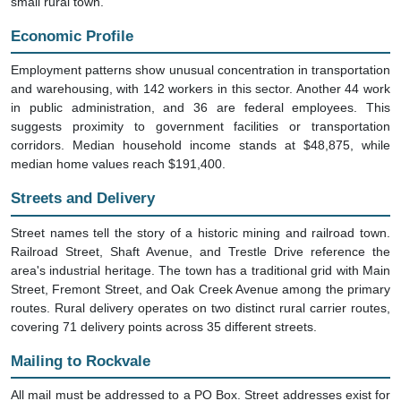
small rural town.
Economic Profile
Employment patterns show unusual concentration in transportation
and warehousing, with 142 workers in this sector. Another 44 work
in public administration, and 36 are federal employees. This
suggests proximity to government facilities or transportation
corridors. Median household income stands at $48,875, while
median home values reach $191,400.
Streets and Delivery
Street names tell the story of a historic mining and railroad town.
Railroad Street, Shaft Avenue, and Trestle Drive reference the
area's industrial heritage. The town has a traditional grid with Main
Street, Fremont Street, and Oak Creek Avenue among the primary
routes. Rural delivery operates on two distinct rural carrier routes,
covering 71 delivery points across 35 different streets.
Mailing to Rockvale
All mail must be addressed to a PO Box. Street addresses exist for