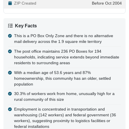
ZIP Created
Before Oct 2004
Key Facts
This is a PO Box Only Zone and there is no alternative
mail delivery across the 1.9 square mile territory
The post office maintains 236 PO Boxes for 194
households, indicating service extends beyond immediate
residents to surrounding areas
With a median age of 53.6 years and 87%
homeownership, this community has an older, settled
population
30.3% of workers work from home, unusually high for a
rural community of this size
Employment is concentrated in transportation and
warehousing (142 workers) and federal government (36
workers), suggesting proximity to logistics facilities or
federal installations