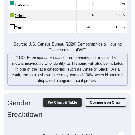
0
0%
Hawaiian:
4
0.83%
Other:
480
100%
Total:
Source: U.S. Census Bureau (2020) Demographics & Housing
Characteristics (DHC)
* NOTE:
Hispanic or Latino
is an ethnicity, not a race. This
means individuals who identify as Hispanic will also be included
in one of the race categories (such as White or Black). As a
result, the totals shown here may exceed 100% when Hispanic is
displayed alongside racial groups.
Gender
Pie Chart & Table
Comparison Chart
Breakdown