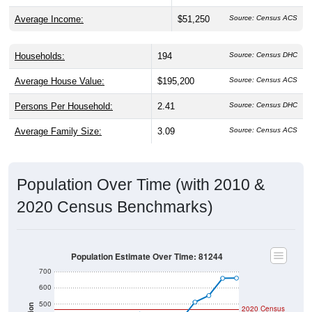
Average Income:
$51,250
Source: Census ACS
Households:
194
Source: Census DHC
Average House Value:
$195,200
Source: Census ACS
Persons Per Household:
2.41
Source: Census DHC
Average Family Size:
3.09
Source: Census ACS
Population Over Time (with 2010 &
2020 Census Benchmarks)
Population Estimate Over Time: 81244
700
600
500
2020 Census