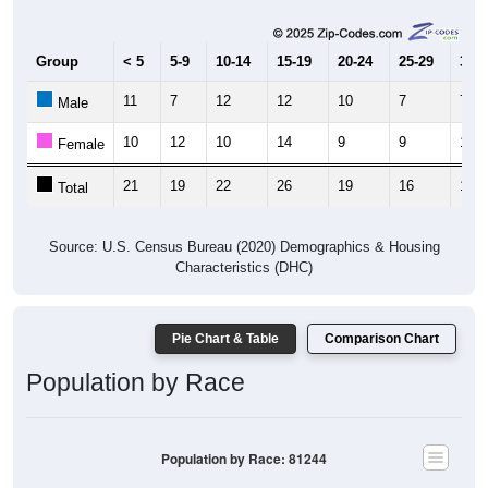
Group
< 5
5-9
10-14
15-19
20-24
25-29
30-3
11
7
12
12
10
7
7
Male
10
12
10
14
9
9
10
Female
21
19
22
26
19
16
17
Total
Source: U.S. Census Bureau (2020) Demographics & Housing
Characteristics (DHC)
Pie Chart & Table
Comparison Chart
Population by Race
Population by Race: 81244