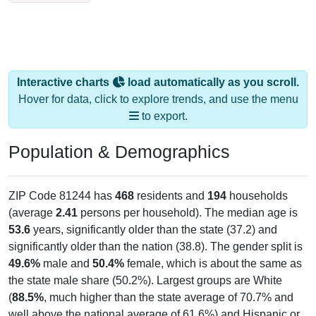
Interactive charts
load automatically as you scroll.
Hover for data, click to explore trends, and use the menu
to export.
Population & Demographics
ZIP Code 81244 has
468
residents and
194
households
(average
2.41
persons per household). The median age is
53.6
years, significantly older than the state (37.2) and
significantly older than the nation (38.8). The gender split is
49.6%
male and
50.4%
female, which is about the same as
the state male share (50.2%). Largest groups are White
(
88.5%
, much higher than the state average of 70.7% and
well above the national average of 61.6%) and Hispanic or