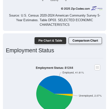
e
County
o
Source: U.S. Census 2020-2024 American Community Survey 5-
Year Estimates. Table DP03. SELECTED ECONOMIC
CHARACTERISTICS
Pie Chart & Table
Comparison Chart
Employment Status
Employment Status: 81244
Employed, 41.61%
Unemployed, 2.07%