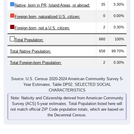
35
5.30%
Native, born in PR, Island Areas, or abroad:
0
0.00%
Foreign born, naturalized U.S. citizen:
2
0.30%
Foreign born, not a U.S. citizen:
660
100%
Total Population:
Total Native Population:
658
99.70%
Total Foreign-born Population:
2
0.30%
Source: U.S. Census 2020-2024 American Community Survey 5-
Year Estimates. Table DP02. SELECTED SOCIAL
CHARACTERISTICS
Note: Nativity and Citizenship derived from American Community
Survey (ACS) 5-year estimates. Total Population listed here will
not match official ZIP Code population totals, which are based on
the Decennial Census.