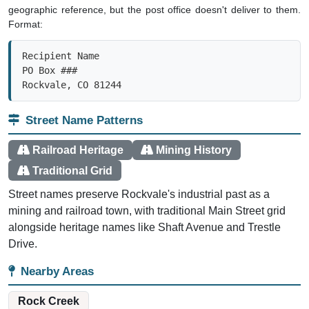
geographic reference, but the post office doesn't deliver to them.
Format:
Recipient Name

PO Box ###

Rockvale, CO 81244
Street Name Patterns
Railroad Heritage
Mining History
Traditional Grid
Street names preserve Rockvale's industrial past as a
mining and railroad town, with traditional Main Street grid
alongside heritage names like Shaft Avenue and Trestle
Drive.
Nearby Areas
Rock Creek