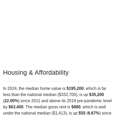
Housing & Affordability
In 2024, the median home value is
$195,200
, which is far
less than the national median ($332,700), is up
$35,200
(
22.00%
) since 2011 and above its 2019 pre-pandemic level
by
$63,400
. The median gross rent is
$880
, which is well
under the national median ($1,413), is up
$55
(
6.67%
) since