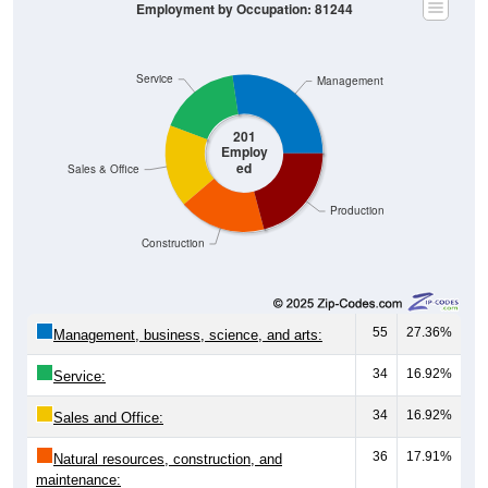
Employment by Occupation: 81244
Service
Management
201
Employ
ed
Sales & Office
Production
Construction
55
27.36%
Management, business, science, and arts:
34
16.92%
Service:
34
16.92%
Sales and Office:
36
17.91%
Natural resources, construction, and
maintenance: