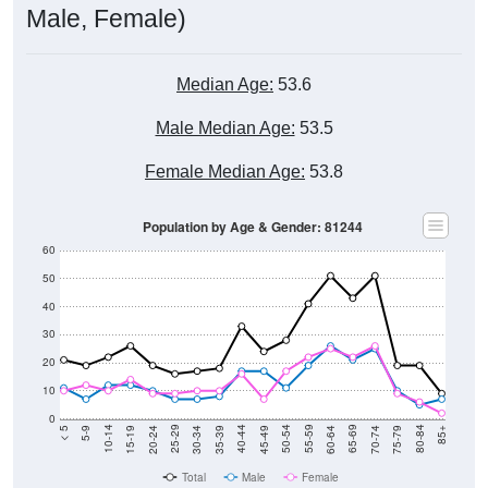
Male, Female)
Median Age:
53.6
Male Median Age:
53.5
Female Median Age:
53.8
Population by Age & Gender: 81244
60
50
40
30
20
10
0
15-19
30-34
45-49
60-64
75-79
5-9
20-24
35-39
50-54
65-69
80-84
10-14
25-29
40-44
55-59
70-74
< 5
85+
Total
Male
Female