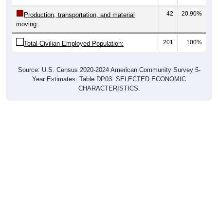
42
20.90%
Production, transportation, and material
moving:
201
100%
Total Civilian Employed Population:
Source: U.S. Census 2020-2024 American Community Survey 5-
Year Estimates. Table DP03. SELECTED ECONOMIC
CHARACTERISTICS.