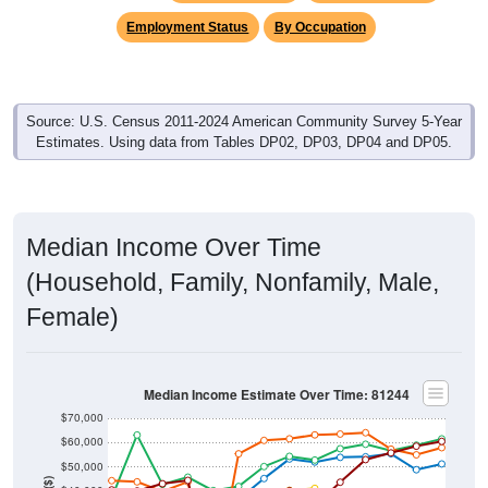
Employment Status
By Occupation
Source: U.S. Census 2011-2024 American Community Survey 5-Year
Estimates. Using data from Tables DP02, DP03, DP04 and DP05.
Median Income Over Time
(Household, Family, Nonfamily, Male,
Female)
Median Income Estimate Over Time: 81244
$70,000
$60,000
$50,000