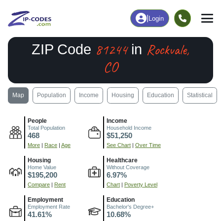
|
Login
81244
Rockvale,
ZIP Code
in
CO
Map
Population
Income
Housing
Education
Statistical
People
Income
Total Population
Household Income
468
$51,250
More
|
Race
|
Age
See Chart
|
Over Time
Housing
Healthcare
Home Value
Without Coverage
$195,200
6.97%
Compare
|
Rent
Chart
|
Poverty Level
Employment
Education
Employment Rate
Bachelor's Degree+
41.61%
10.68%