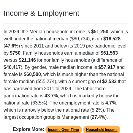
Income & Employment
In 2024, the Median household income is
$51,250
, which is
well under the national median ($80,734), is up
$16,528
(
47.6%
) since 2011 and below its 2019 pre-pandemic level
by
$750
. Family households earn a median of
$61,563
versus
$21,146
for nonfamily households (a difference of
$40,417
). By gender, male median income is
$57,917
and
female is
$60,500
, which is much higher than the national
female median ($55,274), with a current gap of
$2,583
that
has narrowed from 2011 to 2024. The labor-force
participation rate is
43.7%
, which is markedly below the
national rate (63.5%). The unemployment rate is
4.7%
,
which is narrowly below the national rate (5.2%). The
largest occupation group is Management (
27.4%
).
Explore More:
Income Over Time
Household Income