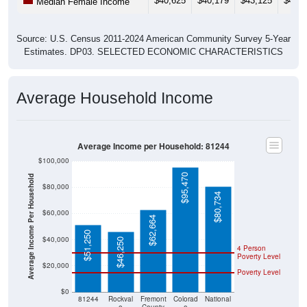
$40,625
$40,179
$43,125
$44,5
Median Female Income
Source: U.S. Census 2011-2024 American Community Survey 5-Year
Estimates. DP03. SELECTED ECONOMIC CHARACTERISTICS
Average Household Income
Average Income per Household: 81244
$100,000
$95,470
Average Income Per Household
$80,000
$80,734
$60,000
$62,664
$51,250
$40,000
$46,250
4 Person
Poverty Level
$20,000
Poverty Level
$0
81244
Rockval
Fremont
Colorad
National