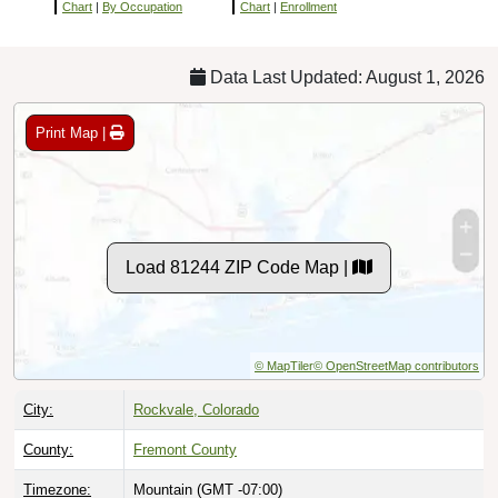
Chart
|
By Occupation
Chart
|
Enrollment
Data Last Updated: August 1, 2026
Print Map |
Load 81244 ZIP Code Map |
© MapTiler
© OpenStreetMap contributors
City:
Rockvale, Colorado
County:
Fremont County
Timezone:
Mountain (GMT -07:00)