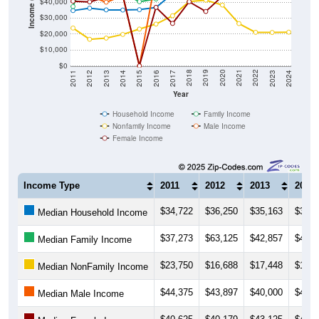
Income ($)
$40,000
$30,000
$20,000
$10,000
$0
2014
2017
2020
2023
2013
2016
2019
2022
2012
2015
2018
2021
2011
2024
Year
Household Income
Family Income
Nonfamily Income
Male Income
Female Income
Income Type
2011
2012
2013
2014
$34,722
$36,250
$35,163
$35,0
Median Household Income
$37,273
$63,125
$42,857
$45,8
Median Family Income
$23,750
$16,688
$17,448
$19,7
Median NonFamily Income
$44,375
$43,897
$40,000
$43,9
Median Male Income