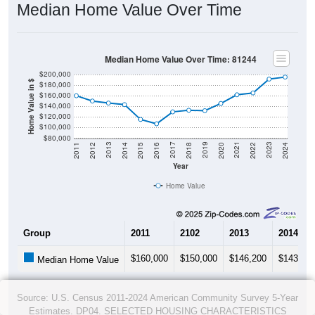
Median Home Value Over Time
Median Home Value Over Time: 81244
$200,000
Home Value in $
$180,000
$160,000
$140,000
$120,000
$100,000
$80,000
2018
2012
2019
2013
2020
2014
2021
2015
2022
2016
2023
2017
2011
2024
Year
Home Value
Group
2011
2102
2013
2014
$160,000
$150,000
$146,200
$143,20
Median Home Value
Source: U.S. Census 2011-2024 American Community Survey 5-Year
Estimates. DP04. SELECTED HOUSING CHARACTERISTICS