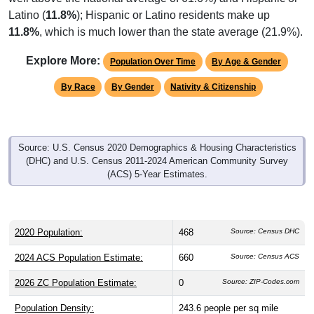
Latino (
11.8%
); Hispanic or Latino residents make up
11.8%
, which is much lower than the state average (21.9%).
Explore More:
Population Over Time
By Age & Gender
By Race
By Gender
Nativity & Citizenship
Source: U.S. Census 2020 Demographics & Housing Characteristics
(DHC) and U.S. Census 2011-2024 American Community Survey
(ACS) 5-Year Estimates.
2020 Population:
468
Source: Census DHC
2024 ACS Population Estimate:
660
Source: Census ACS
2026 ZC Population Estimate:
0
Source: ZIP-Codes.com
Population Density:
243.6
people per sq mile