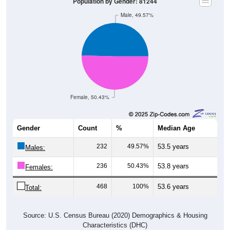
Population by Gender: 81244
Male, 49.57%
Female, 50.43%
Gender
Count
%
Median Age
232
49.57%
53.5 years
Males:
236
50.43%
53.8 years
Females:
468
100%
53.6 years
Total:
Source: U.S. Census Bureau (2020) Demographics & Housing
Characteristics (DHC)