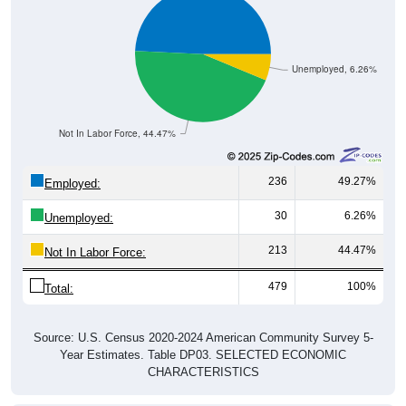
Unemployed, 6.26%
Not In Labor Force, 44.47%
236
49.27%
Employed:
30
6.26%
Unemployed:
213
44.47%
Not In Labor Force:
479
100%
Total:
Source: U.S. Census 2020-2024 American Community Survey 5-
Year Estimates. Table DP03. SELECTED ECONOMIC
CHARACTERISTICS