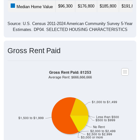
$96,300
$176,800
$185,800
$191,800
Median Home Value
Source: U.S. Census 2011-2024 American Community Survey 5-Year
Estimates. DP04. SELECTED HOUSING CHARACTERISTICS
Gross Rent Paid
Gross Rent Paid: 81253
Average Rent: $666,666,666
$1,000 to $1,499
Less than $500
$1,500 to $1,999
$500 to $999
No Rent
$2,000 to $2,499
$2,500 to $2,999
$3,000 or more