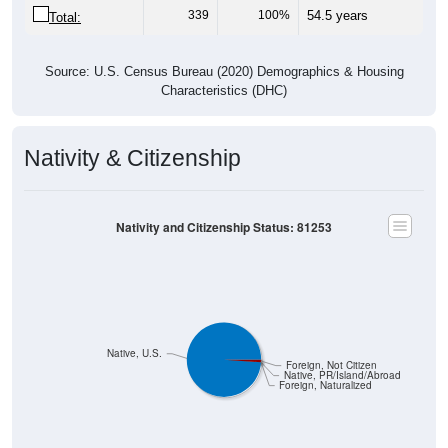
Source: U.S. Census Bureau (2020) Demographics & Housing
Characteristics (DHC)
Nativity & Citizenship
Nativity and Citizenship Status: 81253
Native, U.S.
Foreign, Not Citizen
Native, PR/Island/Abroad
Foreign, Naturalized