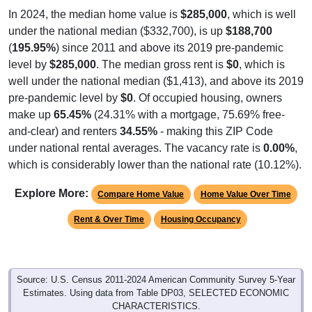
In 2024, the median home value is
$285,000
, which is well
under the national median ($332,700), is up
$188,700
(
195.95%
) since 2011 and above its 2019 pre-pandemic
level by
$285,000
. The median gross rent is
$0
, which is
well under the national median ($1,413), and above its 2019
pre-pandemic level by
$0
. Of occupied housing, owners
make up
65.45%
(24.31% with a mortgage, 75.69% free-
and-clear) and renters
34.55%
- making this ZIP Code
under national rental averages. The vacancy rate is
0.00%
,
which is considerably lower than the national rate (10.12%).
Explore More:
Compare Home Value
Home Value Over Time
Rent & Over Time
Housing Occupancy
Source: U.S. Census 2011-2024 American Community Survey 5-Year
Estimates. Using data from Table DP03, SELECTED ECONOMIC
CHARACTERISTICS.