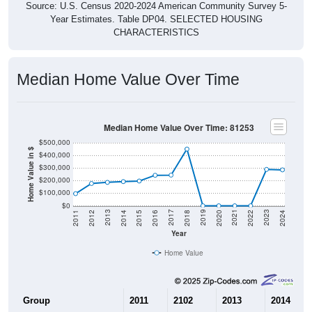
Year Estimates. Table DP04. SELECTED HOUSING
CHARACTERISTICS
Median Home Value Over Time
Median Home Value Over Time: 81253
$500,000
Home Value in $
$400,000
$300,000
$200,000
$100,000
$0
2018
2012
2019
2013
2020
2014
2021
2015
2022
2016
2023
2017
2011
2024
Year
Home Value
Group
2011
2102
2013
2014