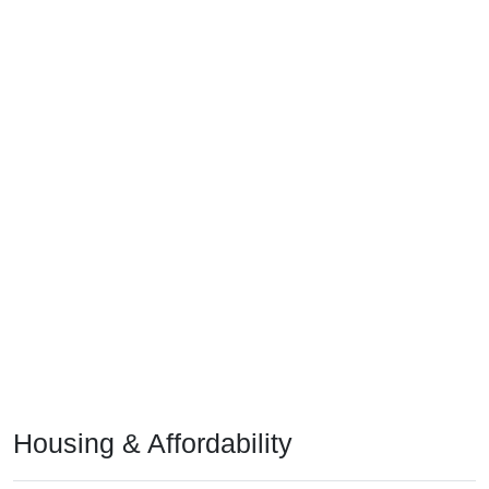
Housing & Affordability