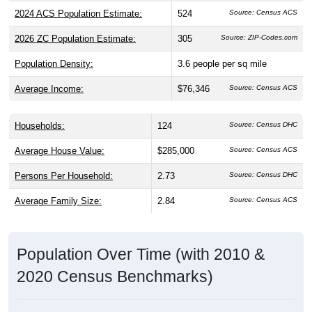
2024 ACS Population Estimate:
524
2026 ZC Population Estimate:
305
Source: ZIP-Codes.com
Population Density:
3.6
people per sq mile
Average Income:
$76,346
Source: Census ACS
Households:
124
Source: Census DHC
Average House Value:
$285,000
Source: Census ACS
Persons Per Household:
2.73
Source: Census DHC
Average Family Size:
2.84
Source: Census ACS
Population Over Time (with 2010 &
2020 Census Benchmarks)