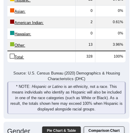
0
0%
Asian:
2
0.61%
American Indian:
0
0%
Hawaiian:
13
3.96%
Other:
328
100%
Total:
Source: U.S. Census Bureau (2020) Demographics & Housing
Characteristics (DHC)
* NOTE:
Hispanic or Latino
is an ethnicity, not a race. This
means individuals who identify as Hispanic will also be included
in one of the race categories (such as White or Black). As a
result, the totals shown here may exceed 100% when Hispanic is
displayed alongside racial groups.
Gender
Pie Chart & Table
Comparison Chart