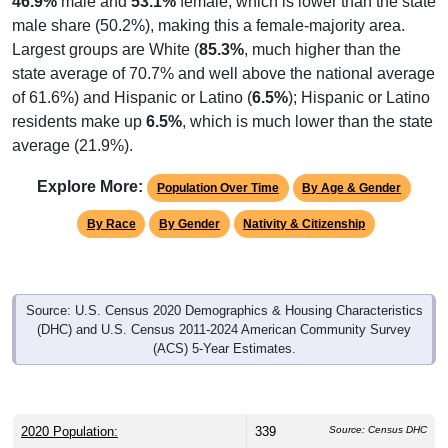
male share (50.2%), making this a female-majority area.
Largest groups are White (
85.3%
, much higher than the
state average of 70.7% and well above the national average
of 61.6%) and Hispanic or Latino (
6.5%
); Hispanic or Latino
residents make up
6.5%
, which is much lower than the state
average (21.9%).
Explore More:
Population Over Time
By Age & Gender
By Race
By Gender
Nativity & Citizenship
Source: U.S. Census 2020 Demographics & Housing Characteristics
(DHC) and U.S. Census 2011-2024 American Community Survey
(ACS) 5-Year Estimates.
2020 Population:
339
Source: Census DHC
Source: Census ACS