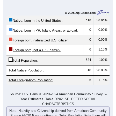
518
98.85%
Native, born in the United States:
0
0.00%
Native, born in PR, Island Areas, or abroad:
0
0.00%
Foreign born, naturalized U.S. citizen:
6
1.15%
Foreign born, not a U.S. citizen:
524
100%
Total Population:
Total Native Population:
518
98.85%
Total Foreign-born Population:
6
1.15%
Source: U.S. Census 2020-2024 American Community Survey 5-
Year Estimates. Table DP02. SELECTED SOCIAL
CHARACTERISTICS
Note: Nativity and Citizenship derived from American Community
Survey (ACS) 5-year estimates. Total Population listed here will
not match official ZIP Code population totals, which are based on