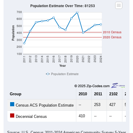
Population Estimate Over Time: 81253
700
600
500
Population
2010 Census
400
2020 Census
300
200
100
2018
2012
2019
2013
2020
2014
2021
2015
2022
2016
2023
2017
2011
2024
Year
Population Estimate
Group
2010
2011
2102
2013
--
253
427
554
Census ACS Population Estimate
410
--
--
--
Decennial Census
Source: U.S. Census 2011-2024 American Community Survey 5-Year
Estimates. DP05. DEMOGRAPHIC AND HOUSING ESTIMATES