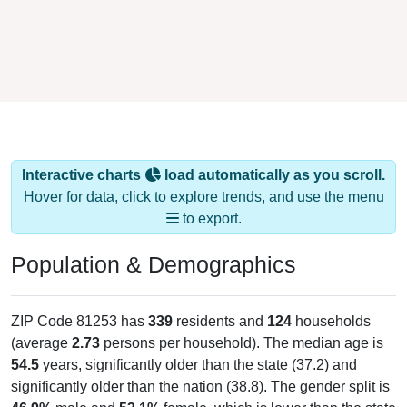
Interactive charts
load automatically as you scroll.
Hover for data, click to explore trends, and use the menu
to export.
Population & Demographics
ZIP Code 81253 has
339
residents and
124
households
(average
2.73
persons per household). The median age is
54.5
years, significantly older than the state (37.2) and
significantly older than the nation (38.8). The gender split is
46.9%
male and
53.1%
female, which is lower than the state