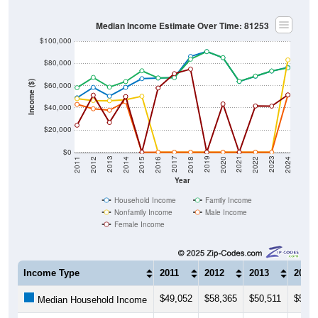
Median Income Estimate Over Time: 81253
$100,000
$80,000
Income ($)
$60,000
$40,000
$20,000
$0
2018
2012
2019
2013
2020
2014
2021
2015
2022
2016
2023
2017
2011
2024
Year
Household Income
Family Income
Nonfamily Income
Male Income
Female Income
Income Type
2011
2012
2013
2014
$49,052
$58,365
$50,511
$58,4
Median Household Income
$58,125
$67,361
$58,618
$63,5
Median Family Income