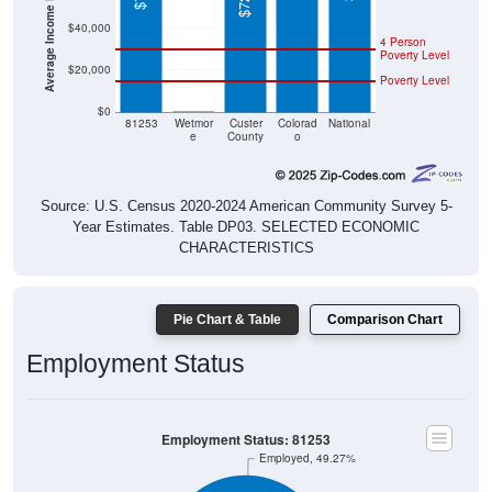
$40,000
4 Person
Poverty Level
$20,000
Poverty Level
$0
$0
81253
Wetmor
Custer
Colorad
National
e
County
o
Source: U.S. Census 2020-2024 American Community Survey 5-
Year Estimates. Table DP03. SELECTED ECONOMIC
CHARACTERISTICS
Pie Chart & Table
Comparison Chart
Employment Status
Employment Status: 81253
Employed, 49.27%