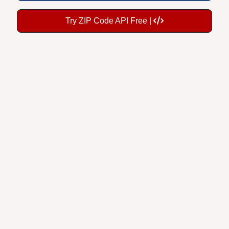
Try ZIP Code API Free |