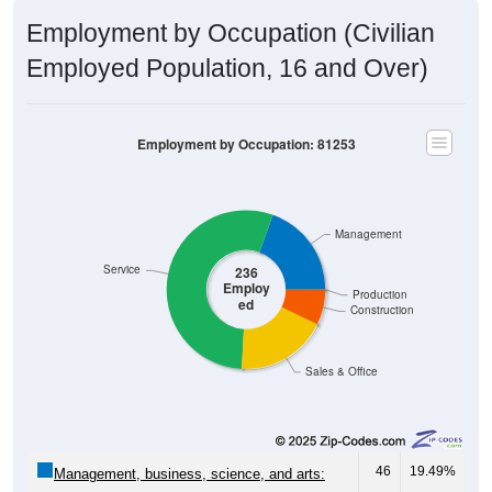
Employment by Occupation (Civilian
Employed Population, 16 and Over)
Employment by Occupation: 81253
Management
Service
236
Employ
Production
ed
Construction
Sales & Office
46
19.49%
Management, business, science, and arts:
129
54.66%