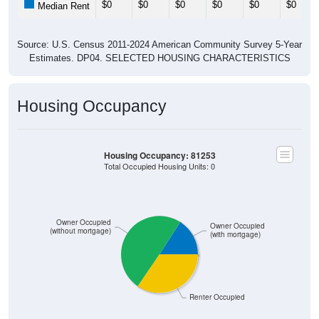
Source: U.S. Census 2011-2024 American Community Survey 5-Year
Estimates. DP04. SELECTED HOUSING CHARACTERISTICS
Housing Occupancy
Housing Occupancy: 81253
Total Occupied Housing Units: 0
Owner Occupied
Owner Occupied
(without mortgage)
(with mortgage)
Renter Occupied