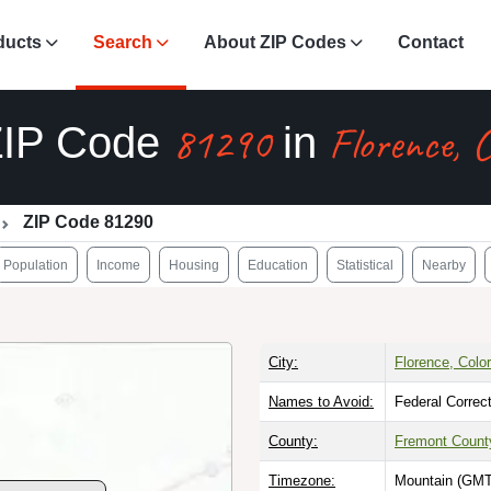
ducts
Search
About ZIP Codes
Contact
81290
Florence, 
ZIP Code
in
ZIP Code 81290
Population
Income
Housing
Education
Statistical
Nearby
City:
Florence, Colo
Names to Avoid:
Federal Correc
County:
Fremont Count
Timezone:
Mountain (GMT