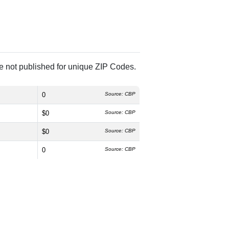
re not published for unique ZIP Codes.
0
Source: CBP
$0
Source: CBP
$0
Source: CBP
0
Source: CBP