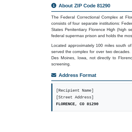
About ZIP Code 81290
The Federal Correctional Complex at Flo
consists of four separate institutions: Fe
States Penitentiary Florence High (high 
federal supermax prison and holds the mos
Located approximately 100 miles south of
served the complex for over two decades. T
Des Moines, Iowa, not directly to Floren
screening.
Address Format
[Recipient Name]
[Street Address]
FLORENCE, CO 81290