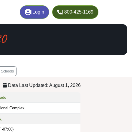
|
Login
| 800-425-1169
CO
Schools
Data Last Updated: August 1, 2026
rado
tional Complex
y
 -07:00)