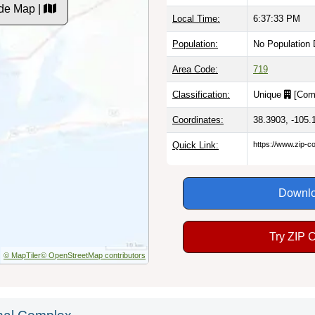
de Map |
Local Time:
6:37:34 PM
Population:
No Population 
Area Code:
719
Classification:
Unique
[
Com
Coordinates:
38.3903, -105.
Quick Link:
https://www.zip-
Downlo
Try ZIP 
© MapTiler
© OpenStreetMap contributors