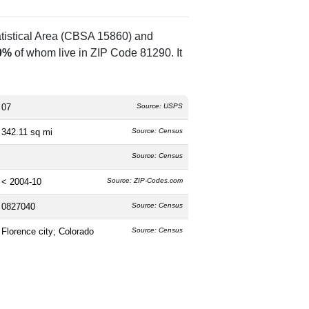
atistical Area (CBSA 15860) and
0%
of whom live in ZIP Code 81290. It
07
Source: USPS
342.11 sq mi
Source: Census
Source: Census
< 2004-10
Source: ZIP-Codes.com
0827040
Source: Census
Florence city; Colorado
Source: Census