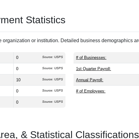
ent Statistics
 organization or institution. Detailed business demographics a
0
Source: USPS
# of Businesses:
0
Source: USPS
1st Quarter Payroll:
10
Source: USPS
Annual Payroll:
0
Source: USPS
# of Employees:
0
Source: USPS
a, & Statistical Classifications