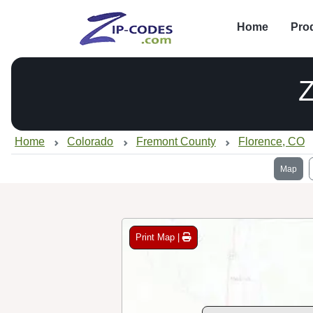
Home
Pro
Home
Colorado
Fremont County
Florence, CO
Map
Print Map |