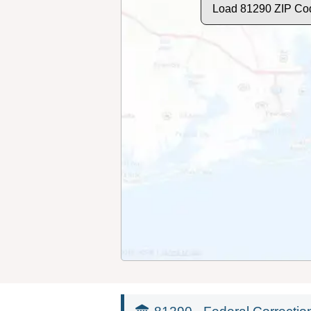
Load 81290 ZIP Co