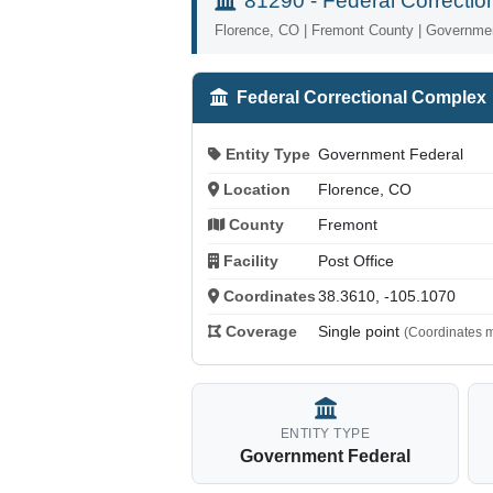
81290 - Federal Correcti
Florence, CO | Fremont County | Governme
Federal Correctional Complex
Entity Type
Government Federal
Location
Florence, CO
County
Fremont
Facility
Post Office
Coordinates
38.3610, -105.1070
Coverage
Single point
(Coordinates m
ENTITY TYPE
Government Federal