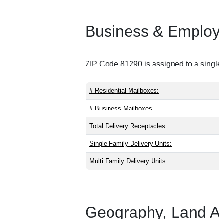
Business & Employm
ZIP Code 81290 is assigned to a single
# Residential Mailboxes:
# Business Mailboxes:
Total Delivery Receptacles:
Single Family Delivery Units:
Multi Family Delivery Units:
Geography, Land Are