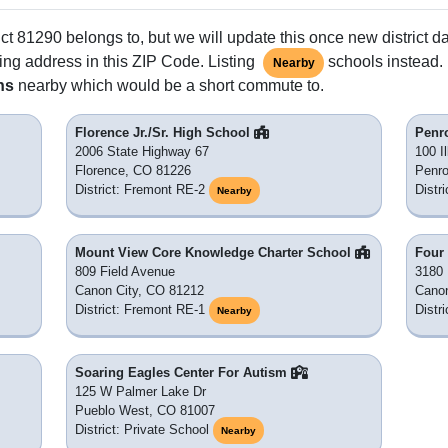
ct 81290 belongs to, but we will update this once new district d
ing address in this ZIP Code. Listing
schools instead. 
Nearby
ns
nearby which would be a short commute to.
Florence Jr./Sr. High School
Penr
2006 State Highway 67
100 Il
Florence, CO 81226
Penr
District: Fremont RE-2
Distr
Nearby
Mount View Core Knowledge Charter School
Four 
809 Field Avenue
3180 
Canon City, CO 81212
Canon
District: Fremont RE-1
Distr
Nearby
Soaring Eagles Center For Autism
125 W Palmer Lake Dr
Pueblo West, CO 81007
District: Private School
Nearby