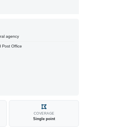
eral agency
 Post Office
COVERAGE
Single point