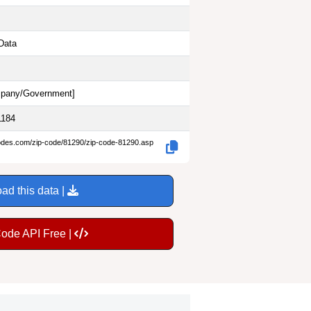
Data
pany/Government
]
1184
codes.com/zip-code/81290/zip-code-81290.asp
ad this data |
Code API Free |