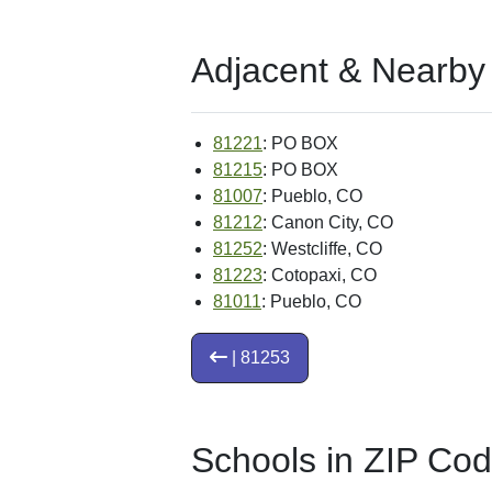
Adjacent & Nearby
81221
: PO BOX
81215
: PO BOX
81007
: Pueblo, CO
81212
: Canon City, CO
81252
: Westcliffe, CO
81223
: Cotopaxi, CO
81011
: Pueblo, CO
| 81253
Schools in ZIP Co