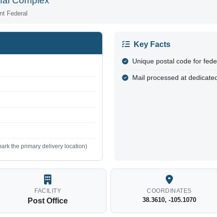
onal Complex
nt Federal
Key Facts
Unique postal code for fed
Mail processed at dedicated
ark the primary delivery location)
FACILITY
COORDINATES
38.3610, -105.1070
Post Office