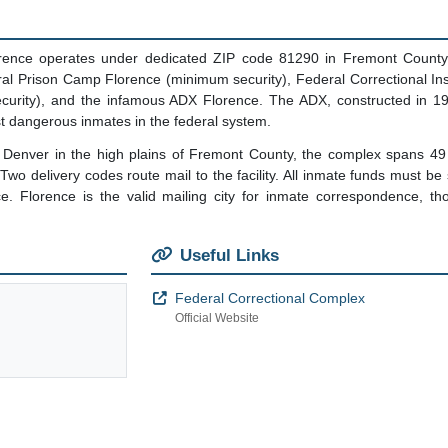
rence operates under dedicated ZIP code 81290 in Fremont County, C
deral Prison Camp Florence (minimum security), Federal Correctional Ins
security), and the infamous ADX Florence. The ADX, constructed in 1
t dangerous inmates in the federal system.
 Denver in the high plains of Fremont County, the complex spans 49 
wo delivery codes route mail to the facility. All inmate funds must be 
ce. Florence is the valid mailing city for inmate correspondence, th
Useful Links
Federal Correctional Complex
Official Website