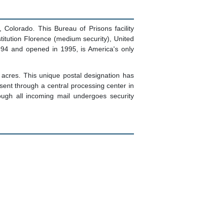
olorado. This Bureau of Prisons facility
titution Florence (medium security), United
994 and opened in 1995, is America's only
acres. This unique postal designation has
sent through a central processing center in
ough all incoming mail undergoes security