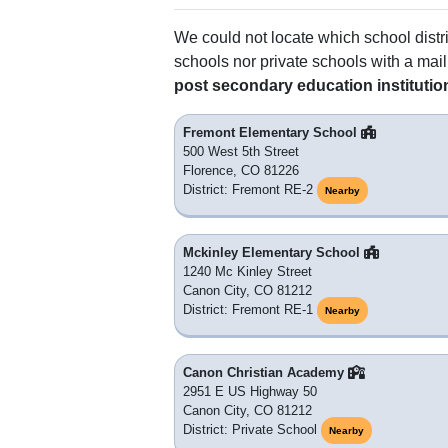
We could not locate which school distri
schools nor private schools with a mail
post secondary education institutio
Fremont Elementary School
500 West 5th Street
Florence, CO 81226
District: Fremont RE-2
Nearby
Mckinley Elementary School
1240 Mc Kinley Street
Canon City, CO 81212
District: Fremont RE-1
Nearby
Canon Christian Academy
2951 E US Highway 50
Canon City, CO 81212
District: Private School
Nearby