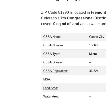
ZIP Code 81290 is located in
Fremont
Colorado's
7th Congressional Distric
covers
0 sq mi of land
and a water are
CBSA Name:
Canon City,
CBSA Number:
15860
CBSA Type:
Micro
CBSA Division:
--
CBSA Population:
46,824
MSA:
Land Area:
--
Water Area:
--