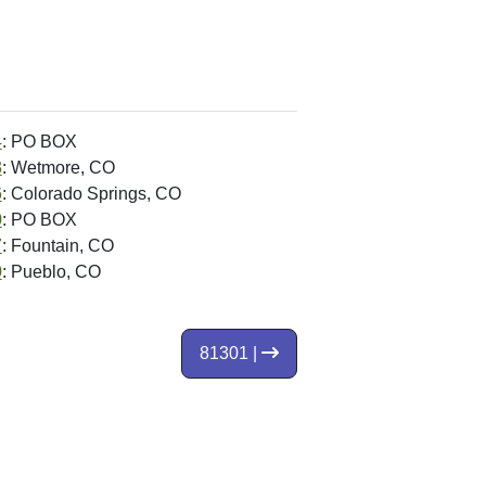
4
: PO BOX
3
: Wetmore, CO
6
: Colorado Springs, CO
0
: PO BOX
7
: Fountain, CO
0
: Pueblo, CO
81301 |