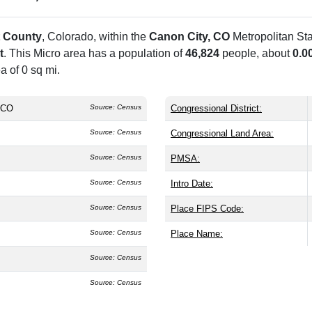
 County
, Colorado, within the
Canon City, CO
Metropolitan St
t
. This Micro area has a population of
46,824
people, about
0.0
a of 0 sq mi.
 CO
Source: Census
Congressional District:
Source: Census
Congressional Land Area:
Source: Census
PMSA:
Source: Census
Intro Date:
Source: Census
Place FIPS Code:
Source: Census
Place Name:
Source: Census
Source: Census