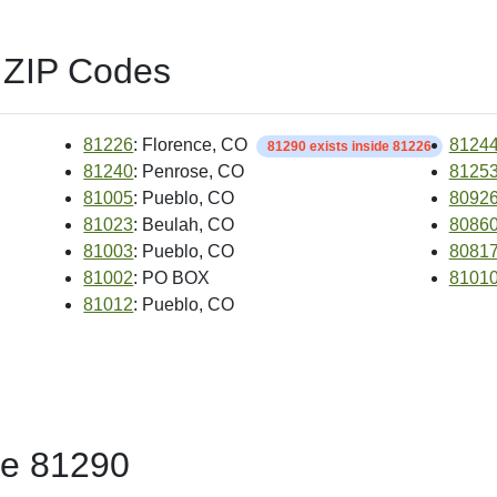
 ZIP Codes
81226
: Florence, CO
8124
81290 exists inside 81226
81240
: Penrose, CO
8125
81005
: Pueblo, CO
8092
81023
: Beulah, CO
8086
81003
: Pueblo, CO
8081
81002
: PO BOX
8101
81012
: Pueblo, CO
de 81290