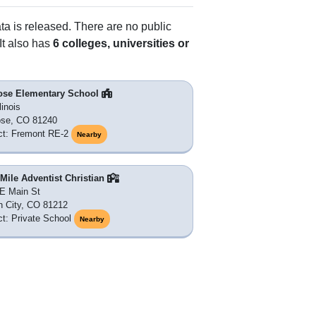
ata is released. There are no public
It also has
6 colleges, universities or
ose Elementary School
linois
ose, CO 81240
ict: Fremont RE-2
Nearby
Mile Adventist Christian
E Main St
 City, CO 81212
ict: Private School
Nearby