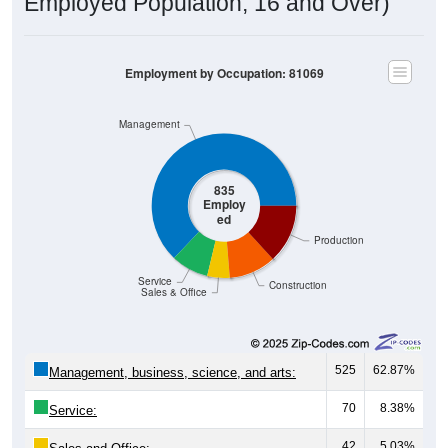
Employed Population, 16 and Over)
Employment by Occupation: 81069
Management
835
Employ
ed
Production
Service
Construction
Sales & Office
525
62.87%
Management, business, science, and arts:
70
8.38%
Service:
42
5.03%