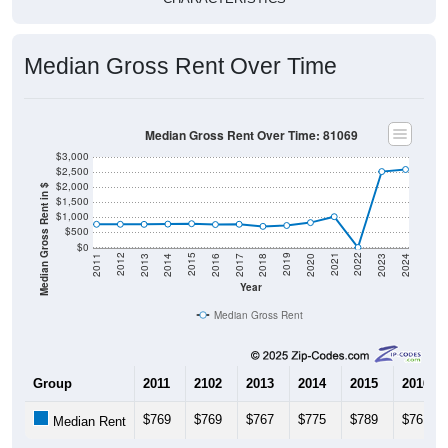
Median Gross Rent Over Time
Median Gross Rent Over Time: 81069
$3,000
$2,500
$2,000
Median Gross Rent in $
$1,500
$1,000
$500
$0
2020
2016
2012
2021
2017
2013
2022
2018
2014
2023
2019
2015
2011
2024
Year
Median Gross Rent
Group
2011
2102
2013
2014
2015
2016
$769
$769
$767
$775
$789
$761
Median Rent