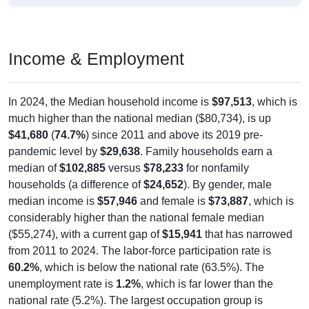
Income & Employment
In 2024, the Median household income is
$97,513
, which is
much higher than the national median ($80,734), is up
$41,680
(
74.7%
) since 2011 and above its 2019 pre-
pandemic level by
$29,638
. Family households earn a
median of
$102,885
versus
$78,233
for nonfamily
households (a difference of
$24,652
). By gender, male
median income is
$57,946
and female is
$73,887
, which is
considerably higher than the national female median
($55,274), with a current gap of
$15,941
that has narrowed
from 2011 to 2024. The labor-force participation rate is
60.2%
, which is below the national rate (63.5%). The
unemployment rate is
1.2%
, which is far lower than the
national rate (5.2%). The largest occupation group is