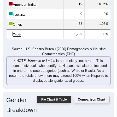
19
0.96%
American Indian:
0
0%
Hawaiian:
38
1.93%
Other:
1,969
100%
Total:
Source: U.S. Census Bureau (2020) Demographics & Housing
Characteristics (DHC)
* NOTE:
Hispanic or Latino
is an ethnicity, not a race. This
means individuals who identify as Hispanic will also be included
in one of the race categories (such as White or Black). As a
result, the totals shown here may exceed 100% when Hispanic is
displayed alongside racial groups.
Gender
Pie Chart & Table
Comparison Chart
Breakdown