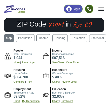
|
Login
81069
Rye, CO
ZIP Code
in
Map
Population
Income
Housing
Education
Statistical
People
Income
Total Population
Household Income
1,944
$97,513
More
|
Race
|
Age
See Chart
|
Over Time
Housing
Healthcare
Home Value
Without Coverage
$364,700
5.40%
Compare
|
Rent
Chart
|
Poverty Level
Employment
Education
Employment Rate
Bachelor's Degree+
59.52%
32.63%
Chart
|
By Occupation
Chart
|
Enrollment