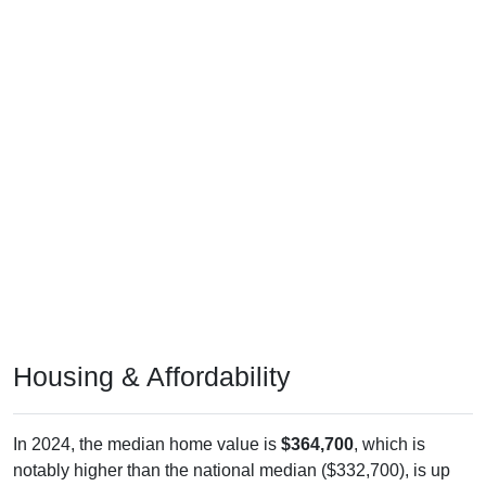
Housing & Affordability
In 2024, the median home value is
$364,700
, which is
notably higher than the national median ($332,700), is up