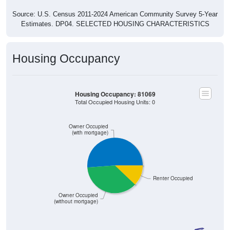
Source: U.S. Census 2011-2024 American Community Survey 5-Year
Estimates. DP04. SELECTED HOUSING CHARACTERISTICS
Housing Occupancy
Housing Occupancy: 81069
Total Occupied Housing Units: 0
Owner Occupied
(with mortgage)
Renter Occupied
Owner Occupied
(without mortgage)