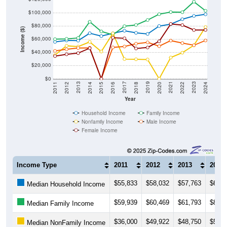
$100,000
$80,000
Income ($)
$60,000
$40,000
$20,000
$0
2018
2012
2019
2013
2020
2014
2021
2015
2022
2016
2023
2017
2011
2024
Year
Household Income
Family Income
Nonfamily Income
Male Income
Female Income
Income Type
2011
2012
2013
2014
$55,833
$58,032
$57,763
$68,9
Median Household Income
$59,939
$60,469
$61,793
$86,2
Median Family Income
$36,000
$49,922
$48,750
$55,7
Median NonFamily Income