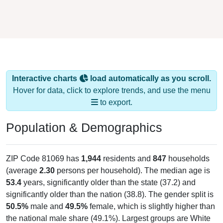
Interactive charts
load automatically as you scroll.
Hover for data, click to explore trends, and use the menu
to export.
Population & Demographics
ZIP Code 81069 has
1,944
residents and
847
households
(average
2.30
persons per household). The median age is
53.4
years, significantly older than the state (37.2) and
significantly older than the nation (38.8). The gender split is
50.5%
male and
49.5%
female, which is slightly higher than
the national male share (49.1%). Largest groups are White