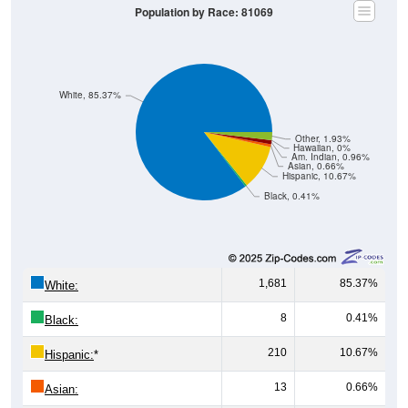
Population by Race: 81069
White, 85.37%
Other, 1.93%
Hawaiian, 0%
Am. Indian, 0.96%
Asian, 0.66%
Hispanic, 10.67%
Black, 0.41%
1,681
85.37%
White:
8
0.41%
Black:
210
10.67%
Hispanic:
*
13
0.66%
Asian: