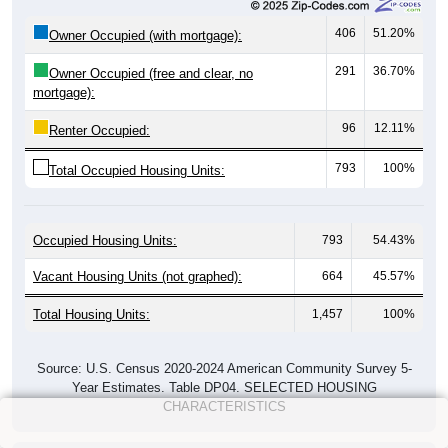
406
51.20%
Owner Occupied (with mortgage):
291
36.70%
Owner Occupied (free and clear, no
mortgage):
96
12.11%
Renter Occupied:
793
100%
Total Occupied Housing Units:
Occupied Housing Units:
793
54.43%
Vacant Housing Units (not graphed):
664
45.57%
Total Housing Units:
1,457
100%
Source: U.S. Census 2020-2024 American Community Survey 5-
Year Estimates. Table DP04. SELECTED HOUSING
CHARACTERISTICS