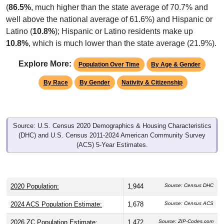
(
86.5%
, much higher than the state average of 70.7% and
well above the national average of 61.6%) and Hispanic or
Latino (
10.8%
); Hispanic or Latino residents make up
10.8%
, which is much lower than the state average (21.9%).
Explore More:
Population Over Time
By Age & Gender
By Race
By Gender
Nativity & Citizenship
Source: U.S. Census 2020 Demographics & Housing Characteristics
(DHC) and U.S. Census 2011-2024 American Community Survey
(ACS) 5-Year Estimates.
2020 Population:
1,944
Source: Census DHC
2024 ACS Population Estimate:
1,678
Source: Census ACS
2026 ZC Population Estimate:
1,472
Source: ZIP-Codes.com