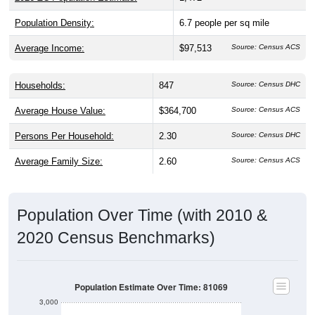
Population Density:
6.7
people per sq mile
Average Income:
$97,513
Source: Census ACS
Households:
847
Source: Census DHC
Average House Value:
$364,700
Source: Census ACS
Persons Per Household:
2.30
Source: Census DHC
Average Family Size:
2.60
Source: Census ACS
Population Over Time (with 2010 &
2020 Census Benchmarks)
Population Estimate Over Time: 81069
3,000