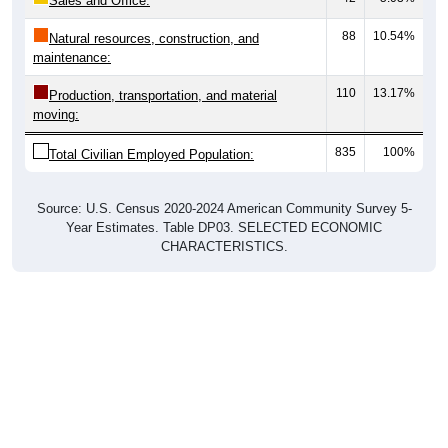
Sales and Office:
88
10.54%
Natural resources, construction, and
maintenance:
110
13.17%
Production, transportation, and material
moving:
835
100%
Total Civilian Employed Population:
Source: U.S. Census 2020-2024 American Community Survey 5-
Year Estimates. Table DP03. SELECTED ECONOMIC
CHARACTERISTICS.