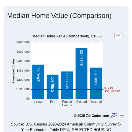
Median Home Value (Comparison)
Median Home Value (Comparison): 81069
$600,000
$500,000
$539,400
Household Value
$400,000
$364,700
$300,000
$332,700
$291,300
$259,100
$200,000
81069
$100,000
Avg Income
$0
81069
Rye
Pueblo
Colorad
National
County
o
Source: U.S. Census 2020-2024 American Community Survey 5-
Year Estimates. Table DP04. SELECTED HOUSING