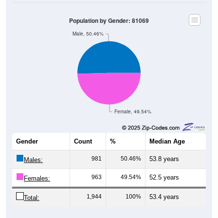
Population by Gender: 81069
Male, 50.46%
Female, 49.54%
Gender
Count
%
Median Age
981
50.46%
53.8 years
Males:
963
49.54%
52.5 years
Females:
1,944
100%
53.4 years
Total: