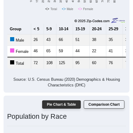
Total
Male
Female
Group
< 5
5-9
10-14
15-19
20-24
25-29
30-3
26
43
66
51
38
35
39
Male
46
65
59
44
22
41
32
Female
72
108
125
95
60
76
71
Total
Source: U.S. Census Bureau (2020) Demographics & Housing
Characteristics (DHC)
Pie Chart & Table
Comparison Chart
Population by Race