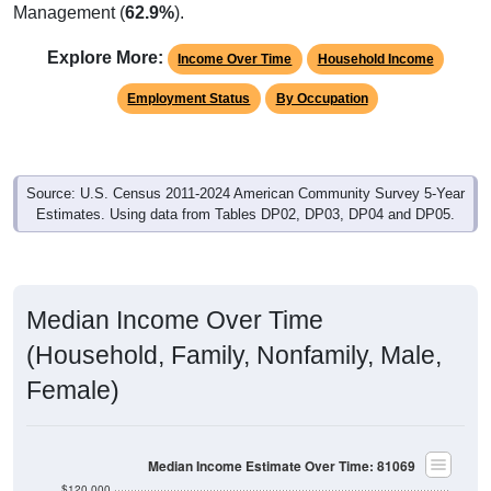
Management (
62.9%
).
Explore More:
Income Over Time
Household Income
Employment Status
By Occupation
Source: U.S. Census 2011-2024 American Community Survey 5-Year
Estimates. Using data from Tables DP02, DP03, DP04 and DP05.
Median Income Over Time
(Household, Family, Nonfamily, Male,
Female)
Median Income Estimate Over Time: 81069
$120,000