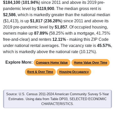
$184,100
(
101.94%
) since 2011 and above its 2019 pre-
pandemic level by
$119,900
. The median gross rent is
$2,586
, which is markedly greater than the national median
($1,413), is up
$1,817
(
236.28%
) since 2011 and above its
2019 pre-pandemic level by
$1,857
. Of occupied housing,
owners make up
87.89%
(58.25% with a mortgage, 41.75%
free-and-clear) and renters
12.11%
- making this ZIP Code
under national rental averages. The vacancy rate is
45.57%
,
which is markedly above the national rate (10.12%).
Explore More:
Compare Home Value
Home Value Over Time
Rent & Over Time
Housing Occupancy
Source: U.S. Census 2011-2024 American Community Survey 5-Year
Estimates. Using data from Table DP03, SELECTED ECONOMIC
CHARACTERISTICS.