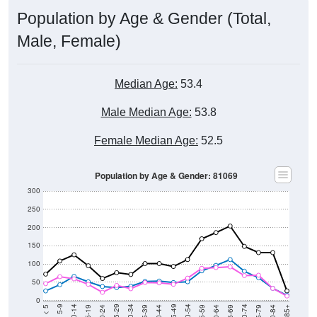
Population by Age & Gender (Total,
Male, Female)
Median Age:
53.4
Male Median Age:
53.8
Female Median Age:
52.5
Population by Age & Gender: 81069
300
250
200
150
100
50
0
20-24
40-44
60-64
80-84
15-19
35-39
55-59
75-79
10-14
30-34
50-54
70-74
5-9
25-29
45-49
65-69
< 5
85+