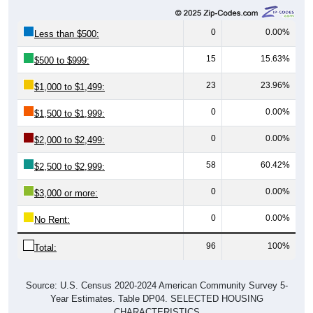
0
0.00%
Less than $500:
15
15.63%
$500 to $999:
23
23.96%
$1,000 to $1,499:
0
0.00%
$1,500 to $1,999:
0
0.00%
$2,000 to $2,499:
58
60.42%
$2,500 to $2,999:
0
0.00%
$3,000 or more:
0
0.00%
No Rent:
96
100%
Total:
Source: U.S. Census 2020-2024 American Community Survey 5-
Year Estimates. Table DP04. SELECTED HOUSING
CHARACTERISTICS