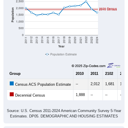
2,500
2,000
2020 Census
2010 Census
Population
1,500
1,000
500
0
2017
2023
2016
2022
2015
2021
2014
2020
2013
2019
2012
2018
2011
2024
Year
Population Estimate
Group
2010
2011
2102
2013
--
2,012
1,681
1,47
Census ACS Population Estimate
1,888
--
--
--
Decennial Census
Source: U.S. Census 2011-2024 American Community Survey 5-Year
Estimates. DP05. DEMOGRAPHIC AND HOUSING ESTIMATES