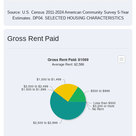
Source: U.S. Census 2011-2024 American Community Survey 5-Year
Estimates. DP04. SELECTED HOUSING CHARACTERISTICS
Gross Rent Paid
Gross Rent Paid: 81069
Average Rent: $2,586
$1,000 to $1,499
$2,000 to $2,499
$1,500 to $1,999
$500 to $999
Less than $500
$3,000 or more
No Rent
$2,500 to $2,999