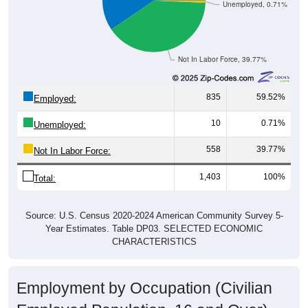
Unemployed, 0.71%
Not In Labor Force, 39.77%
835
59.52%
Employed:
10
0.71%
Unemployed:
558
39.77%
Not In Labor Force:
1,403
100%
Total:
Source: U.S. Census 2020-2024 American Community Survey 5-
Year Estimates. Table DP03. SELECTED ECONOMIC
CHARACTERISTICS
Employment by Occupation (Civilian