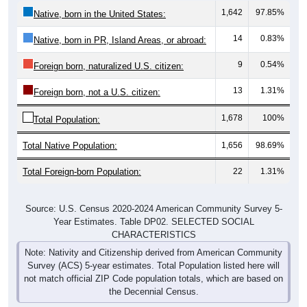
1,642
97.85%
Native, born in the United States:
14
0.83%
Native, born in PR, Island Areas, or abroad:
9
0.54%
Foreign born, naturalized U.S. citizen:
13
1.31%
Foreign born, not a U.S. citizen:
1,678
100%
Total Population:
Total Native Population:
1,656
98.69%
Total Foreign-born Population:
22
1.31%
Source: U.S. Census 2020-2024 American Community Survey 5-
Year Estimates. Table DP02. SELECTED SOCIAL
CHARACTERISTICS
Note: Nativity and Citizenship derived from American Community
Survey (ACS) 5-year estimates. Total Population listed here will
not match official ZIP Code population totals, which are based on
the Decennial Census.