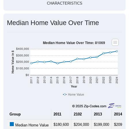
CHARACTERISTICS
Median Home Value Over Time
Median Home Value Over Time: 81069
$400,000
Home Value in $
$300,000
$200,000
$100,000
$0
2018
2012
2019
2013
2020
2014
2021
2015
2022
2016
2023
2017
2011
2024
Year
Home Value
Group
2011
2102
2013
2014
$180,600
$204,000
$199,000
$209,40
Median Home Value