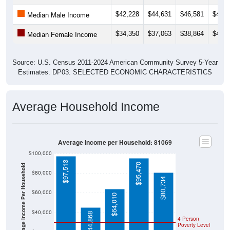
$42,228
$44,631
$46,581
$46,8
Median Male Income
$34,350
$37,063
$38,864
$46,2
Median Female Income
Source: U.S. Census 2011-2024 American Community Survey 5-Year
Estimates. DP03. SELECTED ECONOMIC CHARACTERISTICS
Average Household Income
Average Income per Household: 81069
$100,000
$97,513
$95,470
Average Income Per Household
$80,000
$80,734
$60,000
$64,010
$40,000
$44,868
4 Person
Poverty Level