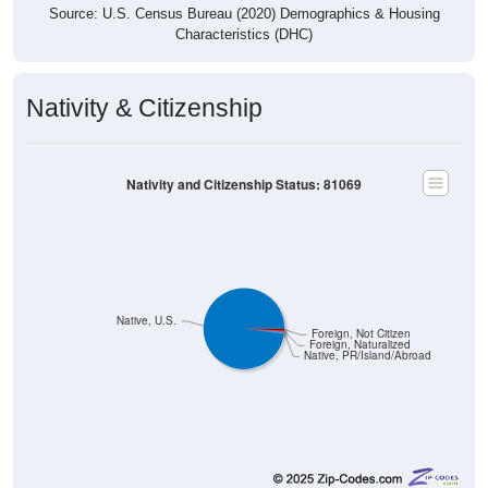
Source: U.S. Census Bureau (2020) Demographics & Housing
Characteristics (DHC)
Nativity & Citizenship
Nativity and Citizenship Status: 81069
Native, U.S.
Foreign, Not Citizen
Foreign, Naturalized
Native, PR/Island/Abroad