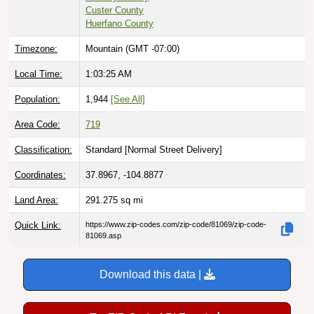
Custer County
Huerfano County
Timezone:
Mountain (GMT -07:00)
Local Time:
1:03:26 AM
Population:
1,944
[See All]
Area Code:
719
Classification:
Standard [
Normal Street Delivery
]
Coordinates:
37.8967, -104.8877
Land Area:
291.275
sq mi
Quick Link:
https://www.zip-codes.com/zip-code/81069/zip-code-
81069.asp
Download this data |