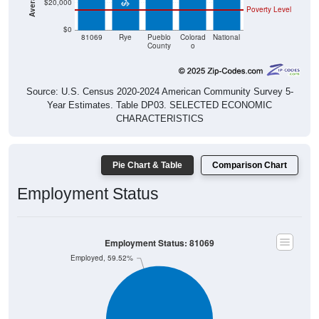
$20,000
Poverty Level
$0
81069
Rye
Pueblo
Colorad
National
County
o
Source: U.S. Census 2020-2024 American Community Survey 5-
Year Estimates. Table DP03. SELECTED ECONOMIC
CHARACTERISTICS
Pie Chart & Table
Comparison Chart
Employment Status
Employment Status: 81069
Employed, 59.52%