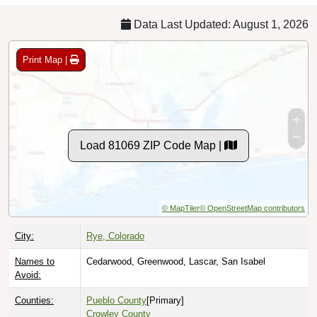
Data Last Updated: August 1, 2026
Print Map |
Load 81069 ZIP Code Map |
© MapTiler
© OpenStreetMap contributors
City:
Rye, Colorado
Names to
Cedarwood, Greenwood, Lascar, San Isabel
Avoid:
Counties:
Pueblo County
[Primary]
Crowley County