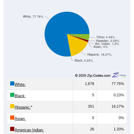
White, 77.76%
Other, 4.49%
Hawaiian, 0.05%
Am. Indian, 1.2%
Asian, 0%
Hispanic, 16.27%
Black, 0.23%
1,678
77.76%
White:
5
0.23%
Black:
351
16.27%
Hispanic:
*
0
0%
Asian:
26
1.20%
American Indian: