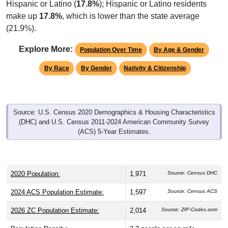
Hispanic or Latino (
17.8%
); Hispanic or Latino residents
make up
17.8%
, which is lower than the state average
(21.9%).
Explore More:
Population Over Time
By Age & Gender
By Race
By Gender
Nativity & Citizenship
Source: U.S. Census 2020 Demographics & Housing Characteristics
(DHC) and U.S. Census 2011-2024 American Community Survey
(ACS) 5-Year Estimates.
2020 Population:
1,971
Source: Census DHC
2024 ACS Population Estimate:
1,597
Source: Census ACS
2026 ZC Population Estimate:
2,014
Source: ZIP-Codes.com