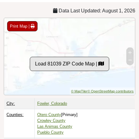
Data Last Updated: August 1, 2026
Print Map |
Load 81039 ZIP Code Map |
© MapTiler
© OpenStreetMap contributors
City:
Fowler, Colorado
Counties:
Otero County
[Primary]
Crowley County
Las Animas County
Pueblo County