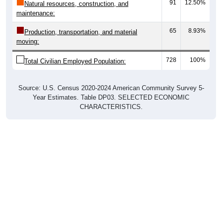
91
12.50%
Natural resources, construction, and
maintenance:
65
8.93%
Production, transportation, and material
moving:
728
100%
Total Civilian Employed Population:
Source: U.S. Census 2020-2024 American Community Survey 5-
Year Estimates. Table DP03. SELECTED ECONOMIC
CHARACTERISTICS.