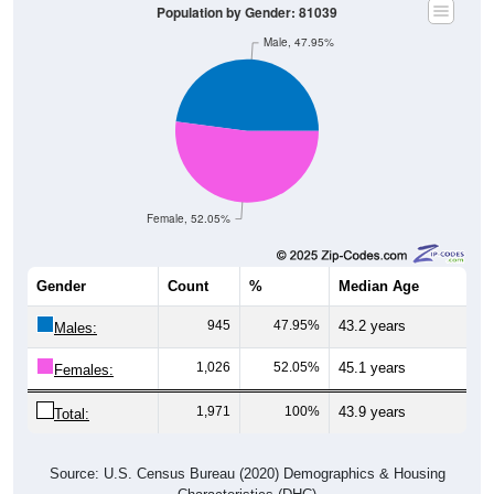
Population by Gender: 81039
Male, 47.95%
Female, 52.05%
Gender
Count
%
Median Age
945
47.95%
43.2 years
Males:
1,026
52.05%
45.1 years
Females:
1,971
100%
43.9 years
Total:
Source: U.S. Census Bureau (2020) Demographics & Housing