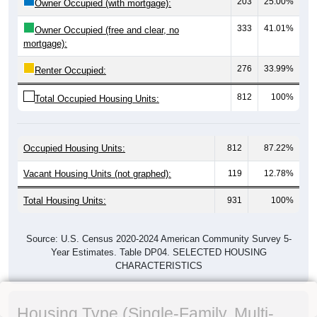
203
25.00%
Owner Occupied (with mortgage):
333
41.01%
Owner Occupied (free and clear, no
mortgage):
276
33.99%
Renter Occupied:
812
100%
Total Occupied Housing Units:
Occupied Housing Units:
812
87.22%
Vacant Housing Units (not graphed):
119
12.78%
Total Housing Units:
931
100%
Source: U.S. Census 2020-2024 American Community Survey 5-
Year Estimates. Table DP04. SELECTED HOUSING
CHARACTERISTICS
Housing Type (Single-Family, Multi-