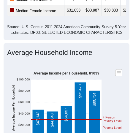
$31,053
$30,987
$30,833
$29,3
Median Female Income
Source: U.S. Census 2011-2024 American Community Survey 5-Year
Estimates. DP03. SELECTED ECONOMIC CHARACTERISTICS
Average Household Income
Average Income per Household: 81039
$100,000
$95,470
Average Income Per Household
$80,000
$80,734
$60,000
$54,037
$40,000
$47,143
$44,048
4 Person
Poverty Level
$20,000
Poverty Level