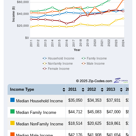
$60,000
Income ($)
$40,000
$20,000
$0
2014
2017
2020
2023
2013
2016
2019
2022
2012
2015
2018
2021
2011
2024
Year
Household Income
Family Income
Nonfamily Income
Male Income
Female Income
Income Type
2011
2012
2013
2014
$35,050
$34,353
$37,931
$37,5
Median Household Income
$44,712
$45,083
$47,000
$51,3
Median Family Income
$18,514
$20,625
$19,861
$18,8
Median NonFamily Income
$42,176
$41,908
$41,654
$44,3
Median Male Income