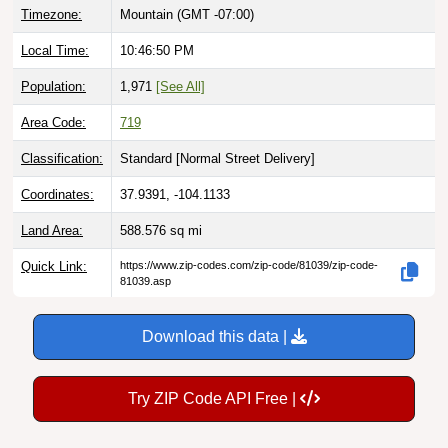
Timezone:
Mountain (GMT -07:00)
Local Time:
10:46:51 PM
Population:
1,971
[See All]
Area Code:
719
Classification:
Standard [
Normal Street Delivery
]
Coordinates:
37.9391, -104.1133
Land Area:
588.576
sq mi
Quick Link:
https://www.zip-codes.com/zip-code/81039/zip-code-
81039.asp
Download this data |
Try ZIP Code API Free |