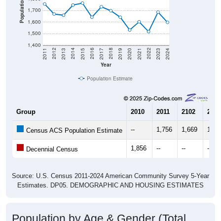
Population
1,700
1,600
1,500
1,400
2017
2023
2016
2022
2015
2021
2014
2020
2013
2019
2012
2018
2011
2024
Year
Population Estimate
Group
2010
2011
2102
2013
--
1,756
1,669
1,65
Census ACS Population Estimate
1,856
--
--
--
Decennial Census
Source: U.S. Census 2011-2024 American Community Survey 5-Year
Estimates. DP05. DEMOGRAPHIC AND HOUSING ESTIMATES
Population by Age & Gender (Total,