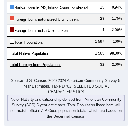
15
0.94%
Native, born in PR, Island Areas, or abroad:
28
1.75%
Foreign born, naturalized U.S. citizen:
4
2.00%
Foreign born, not a U.S. citizen:
1,597
100%
Total Population:
Total Native Population:
1,565
98.00%
Total Foreign-born Population:
32
2.00%
Source: U.S. Census 2020-2024 American Community Survey 5-
Year Estimates. Table DP02. SELECTED SOCIAL
CHARACTERISTICS
Note: Nativity and Citizenship derived from American Community
Survey (ACS) 5-year estimates. Total Population listed here will
not match official ZIP Code population totals, which are based on
the Decennial Census.