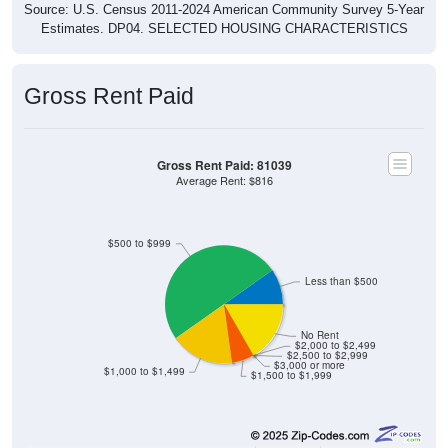
Source: U.S. Census 2011-2024 American Community Survey 5-Year
Estimates. DP04. SELECTED HOUSING CHARACTERISTICS
Gross Rent Paid
Gross Rent Paid: 81039
Average Rent: $816
$500 to $999
Less than $500
No Rent
$2,000 to $2,499
$2,500 to $2,999
$3,000 or more
$1,000 to $1,499
$1,500 to $1,999