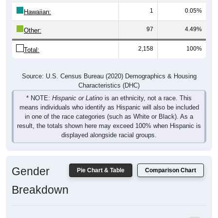
1
0.05%
Hawaiian:
97
4.49%
Other:
2,158
100%
Total:
Source: U.S. Census Bureau (2020) Demographics & Housing
Characteristics (DHC)
* NOTE:
Hispanic or Latino
is an ethnicity, not a race. This
means individuals who identify as Hispanic will also be included
in one of the race categories (such as White or Black). As a
result, the totals shown here may exceed 100% when Hispanic is
displayed alongside racial groups.
Gender
Pie Chart & Table
Comparison Chart
Breakdown