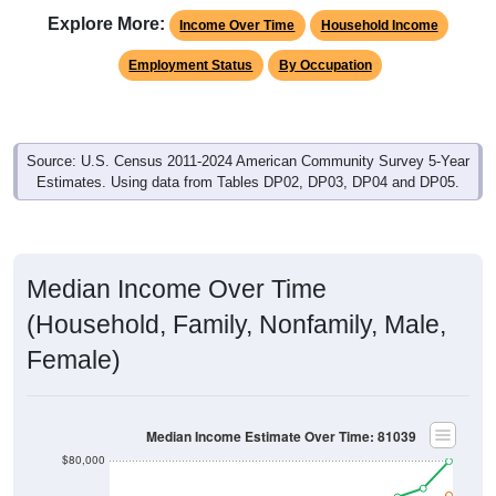
Explore More:
Income Over Time
Household Income
Employment Status
By Occupation
Source: U.S. Census 2011-2024 American Community Survey 5-Year
Estimates. Using data from Tables DP02, DP03, DP04 and DP05.
Median Income Over Time
(Household, Family, Nonfamily, Male,
Female)
Median Income Estimate Over Time: 81039
$80,000