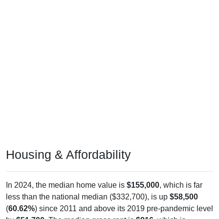
Housing & Affordability
In 2024, the median home value is
$155,000
, which is far
less than the national median ($332,700), is up
$58,500
(
60.62%
) since 2011 and above its 2019 pre-pandemic level