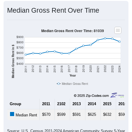
Median Gross Rent Over Time
Median Gross Rent Over Time: 81039
$900
$800
Median Gross Rent in $
$700
$600
$500
$400
2013
2015
2017
2019
2021
2023
2012
2014
2016
2018
2020
2022
2011
2024
Year
Median Gross Rent
Group
2011
2102
2013
2014
2015
2016
$570
$599
$591
$625
$632
$596
Median Rent
Source: U.S. Census 2011-2024 American Community Survey 5-Year