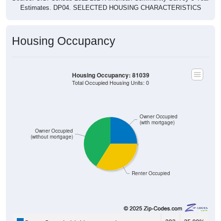
Estimates. DP04. SELECTED HOUSING CHARACTERISTICS
Housing Occupancy
Housing Occupancy: 81039
Total Occupied Housing Units: 0
Owner Occupied
(with mortgage)
Owner Occupied
(without mortgage)
Renter Occupied