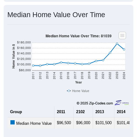
Median Home Value Over Time
Median Home Value Over Time: 81039
$180,000
Home Value in $
$160,000
$140,000
$120,000
$100,000
$80,000
2018
2012
2019
2013
2020
2014
2021
2015
2022
2016
2023
2017
2011
2024
Year
Home Value
Group
2011
2102
2013
2014
$96,500
$96,000
$101,500
$101,400
Median Home Value