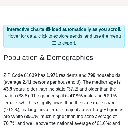
Interactive charts
load automatically as you scroll.
Hover for data, click to explore trends, and use the menu
to export.
Population & Demographics
ZIP Code 81039 has
1,971
residents and
799
households
(average
2.41
persons per household). The median age is
43.9
years, older than the state (37.2) and older than the
nation (38.8). The gender split is
47.9%
male and
52.1%
female, which is slightly lower than the state male share
(50.2%), making this a female-majority area. Largest groups
are White (
85.1%
, much higher than the state average of
70.7% and well above the national average of 61.6%) and