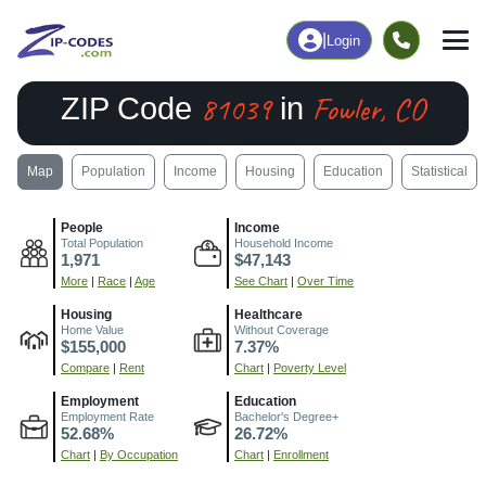
|
Login
81039
Fowler, CO
ZIP Code
in
Map
Population
Income
Housing
Education
Statistical
People
Income
Total Population
Household Income
1,971
$47,143
More
|
Race
|
Age
See Chart
|
Over Time
Housing
Healthcare
Home Value
Without Coverage
$155,000
7.37%
Compare
|
Rent
Chart
|
Poverty Level
Employment
Education
Employment Rate
Bachelor's Degree+
52.68%
26.72%
Chart
|
By Occupation
Chart
|
Enrollment