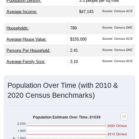
Population Density:
3.3
people per sq mile
Average Income:
$47,143
Source: Census ACS
Households:
799
Source: Census DHC
Average House Value:
$155,000
Source: Census ACS
Persons Per Household:
2.41
Source: Census DHC
Average Family Size:
3.10
Source: Census ACS
Population Over Time (with 2010 &
2020 Census Benchmarks)
Population Estimate Over Time: 81039
2,000
2020 Census
1,900
2010 Census
1,800