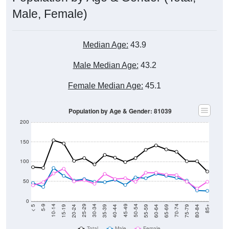
Male, Female)
Median Age:
43.9
Male Median Age:
43.2
Female Median Age:
45.1
Population by Age & Gender: 81039
200
150
100
50
0
20-24
40-44
60-64
80-84
15-19
35-39
55-59
75-79
10-14
30-34
50-54
70-74
5-9
25-29
45-49
65-69
< 5
85+
Total
Male
Female