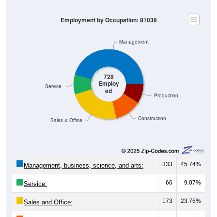
Employment by Occupation: 81039
Management
728
Employ
Service
ed
Production
Construction
Sales & Office
333
45.74%
Management, business, science, and arts:
66
9.07%
Service:
173
23.76%
Sales and Office: