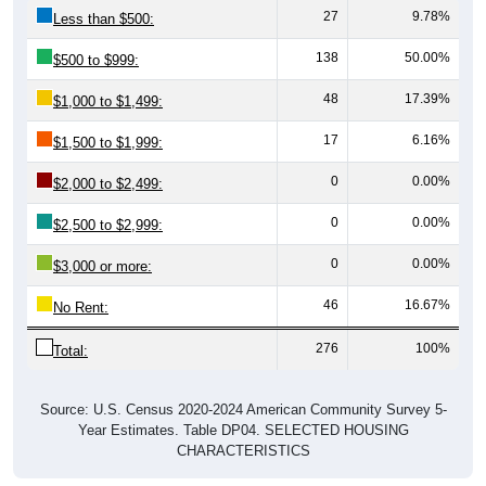
27
9.78%
Less than $500:
138
50.00%
$500 to $999:
48
17.39%
$1,000 to $1,499:
17
6.16%
$1,500 to $1,999:
0
0.00%
$2,000 to $2,499:
0
0.00%
$2,500 to $2,999:
0
0.00%
$3,000 or more:
46
16.67%
No Rent:
276
100%
Total:
Source: U.S. Census 2020-2024 American Community Survey 5-
Year Estimates. Table DP04. SELECTED HOUSING
CHARACTERISTICS