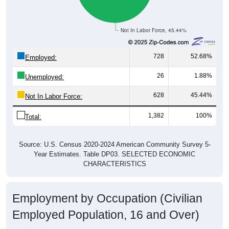
Not In Labor Force, 45.44%
728
52.68%
Employed:
26
1.88%
Unemployed:
628
45.44%
Not In Labor Force:
1,382
100%
Total:
Source: U.S. Census 2020-2024 American Community Survey 5-
Year Estimates. Table DP03. SELECTED ECONOMIC
CHARACTERISTICS
Employment by Occupation (Civilian
Employed Population, 16 and Over)