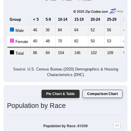
Group
< 5
5-9
10-14
15-19
20-24
25-29
30-3
46
36
84
64
52
56
49
Male
40
48
70
82
50
53
44
Female
86
84
154
146
102
109
93
Total
Source: U.S. Census Bureau (2020) Demographics & Housing
Characteristics (DHC)
Pie Chart & Table
Comparison Chart
Population by Race
Population by Race: 81039