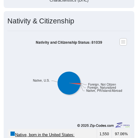
Characteristics (DHC)
Nativity & Citizenship
Nativity and Citizenship Status: 81039
Native, U.S.
Foreign, Not Citizen
Foreign, Naturalized
Native, PR/Island/Abroad
1,550
97.06%
Native, born in the United States: