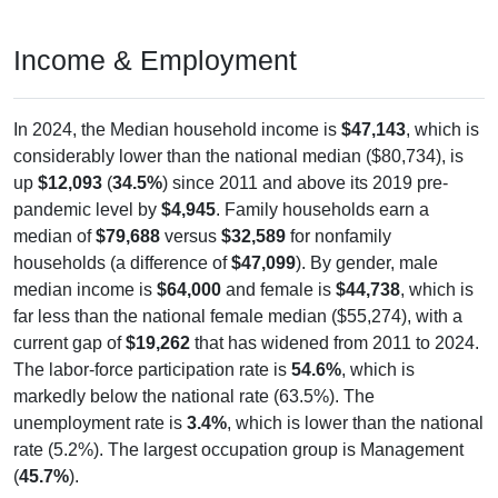
Income & Employment
In 2024, the Median household income is
$47,143
, which is
considerably lower than the national median ($80,734), is
up
$12,093
(
34.5%
) since 2011 and above its 2019 pre-
pandemic level by
$4,945
. Family households earn a
median of
$79,688
versus
$32,589
for nonfamily
households (a difference of
$47,099
). By gender, male
median income is
$64,000
and female is
$44,738
, which is
far less than the national female median ($55,274), with a
current gap of
$19,262
that has widened from 2011 to 2024.
The labor-force participation rate is
54.6%
, which is
markedly below the national rate (63.5%). The
unemployment rate is
3.4%
, which is lower than the national
rate (5.2%). The largest occupation group is Management
(
45.7%
).