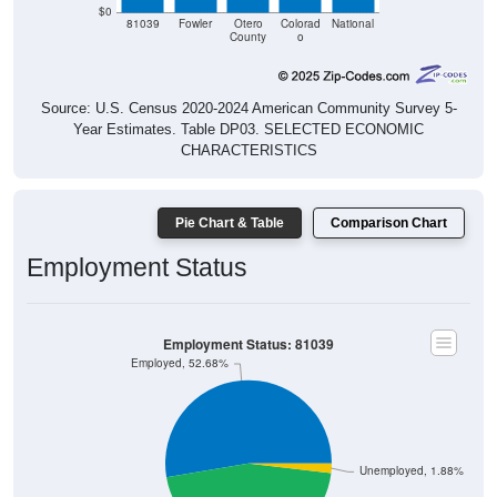
$0
81039
Fowler
Otero
Colorad
National
County
o
Source: U.S. Census 2020-2024 American Community Survey 5-
Year Estimates. Table DP03. SELECTED ECONOMIC
CHARACTERISTICS
Pie Chart & Table
Comparison Chart
Employment Status
Employment Status: 81039
Employed, 52.68%
Unemployed, 1.88%