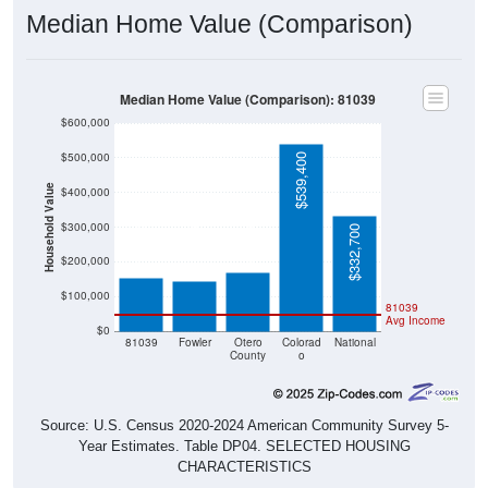
Median Home Value (Comparison)
Median Home Value (Comparison): 81039
$600,000
$500,000
$539,400
Household Value
$400,000
$168,900
$155,000
$143,900
$300,000
$332,700
$200,000
$100,000
81039
Avg Income
$0
81039
Fowler
Otero
Colorad
National
County
o
Source: U.S. Census 2020-2024 American Community Survey 5-
Year Estimates. Table DP04. SELECTED HOUSING
CHARACTERISTICS