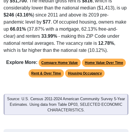
by
$51,700
. The median gross rent is
$816
, which is
considerably lower than the national median ($1,413), is up
$246
(
43.16%
) since 2011 and above its 2019 pre-
pandemic level by
$77
. Of occupied housing, owners make
up
66.01%
(37.87% with a mortgage, 62.13% free-and-
clear) and renters
33.99%
- making this ZIP Code under
national rental averages. The vacancy rate is
12.78%
,
which is far higher than the national rate (10.12%).
Explore More:
Compare Home Value
Home Value Over Time
Rent & Over Time
Housing Occupancy
Source: U.S. Census 2011-2024 American Community Survey 5-Year
Estimates. Using data from Table DP03, SELECTED ECONOMIC
CHARACTERISTICS.