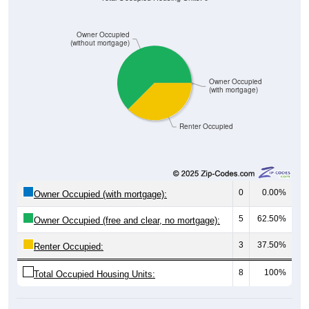
Owner Occupied
(without mortgage)
Owner Occupied
(with mortgage)
Renter Occupied
0
0.00%
Owner Occupied (with mortgage):
5
62.50%
Owner Occupied (free and clear, no mortgage):
3
37.50%
Renter Occupied:
8
100%
Total Occupied Housing Units: