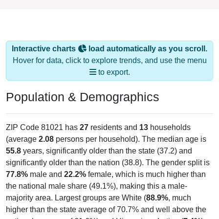
Interactive charts
load automatically as you scroll.
Hover for data, click to explore trends, and use the menu
to export.
Population & Demographics
ZIP Code 81021 has
27
residents and
13
households
(average
2.08
persons per household). The median age is
55.8
years, significantly older than the state (37.2) and
significantly older than the nation (38.8). The gender split is
77.8%
male and
22.2%
female, which is much higher than
the national male share (49.1%), making this a male-
majority area. Largest groups are White (
88.9%
, much
higher than the state average of 70.7% and well above the