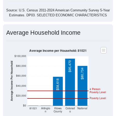
Source: U.S. Census 2011-2024 American Community Survey 5-Year
Estimates. DP03. SELECTED ECONOMIC CHARACTERISTICS
Average Household Income
Average Income per Household: 81021
$100,000
$95,470
Average Income Per Household
$80,000
$80,734
$60,000
$58,618
$40,000
4 Person
Poverty Level
$20,000
Poverty Level
$0
$0
$0
81021
Arlingto
Kiowa
Colorad
National
n
County
o