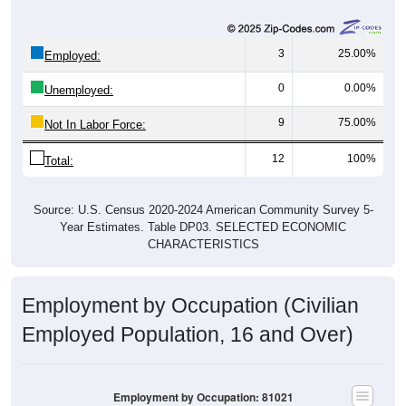
3
25.00%
Employed:
0
0.00%
Unemployed:
9
75.00%
Not In Labor Force:
12
100%
Total:
Source: U.S. Census 2020-2024 American Community Survey 5-
Year Estimates. Table DP03. SELECTED ECONOMIC
CHARACTERISTICS
Employment by Occupation (Civilian
Employed Population, 16 and Over)
Employment by Occupation: 81021