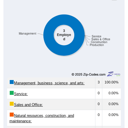
3
Management
Employe
Service
d
Sales & Office
Construction
Production
3
100.00%
Management, business, science, and arts:
0
0.00%
Service:
0
0.00%
Sales and Office:
0
0.00%
Natural resources, construction, and
maintenance: