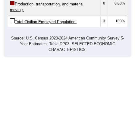
0
0.00%
Production, transportation, and material
moving:
3
100%
Total Civilian Employed Population:
Source: U.S. Census 2020-2024 American Community Survey 5-
Year Estimates. Table DP03. SELECTED ECONOMIC
CHARACTERISTICS.