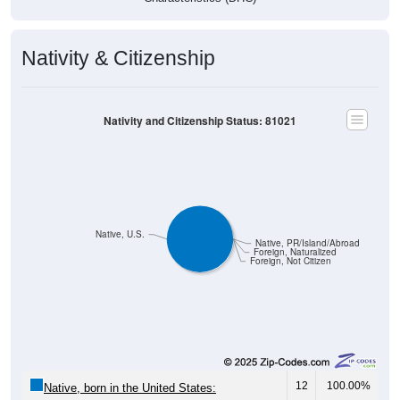
Nativity & Citizenship
Nativity and Citizenship Status: 81021
Native, U.S.
Native, PR/Island/Abroad
Foreign, Naturalized
Foreign, Not Citizen
12
100.00%
Native, born in the United States: