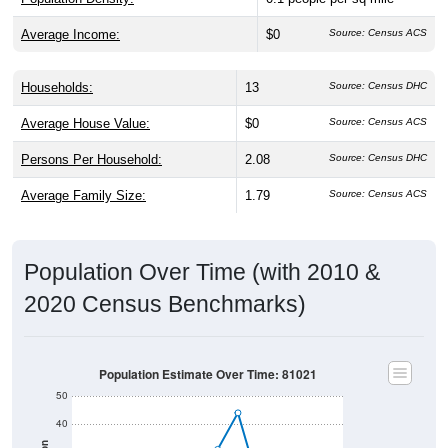
Average Income:
$0
Source: Census ACS
Households:
13
Source: Census DHC
Average House Value:
$0
Source: Census ACS
Persons Per Household:
2.08
Source: Census DHC
Average Family Size:
1.79
Source: Census ACS
Population Over Time (with 2010 &
2020 Census Benchmarks)
Population Estimate Over Time: 81021
50
40