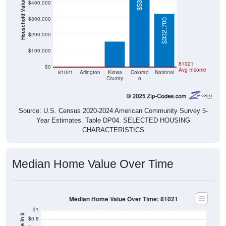
Household Value
$400,000
$161,500
$300,000
$332,700
$200,000
$100,000
$0
$0
81021
$0
Avg Income
81021
Arlington
Kiowa
Colorad
National
County
o
Source: U.S. Census 2020-2024 American Community Survey 5-
Year Estimates. Table DP04. SELECTED HOUSING
CHARACTERISTICS
Median Home Value Over Time
Median Home Value Over Time: 81021
$1
$0.8