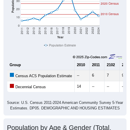
Population
30
2020 Census
20
2010 Census
10
0
2014
2017
2020
2023
2013
2016
2019
2022
2012
2015
2018
2021
2011
2024
Year
Population Estimate
Group
2010
2011
2102
2013
--
6
7
9
Census ACS Population Estimate
14
--
--
--
Decennial Census
Source: U.S. Census 2011-2024 American Community Survey 5-Year
Estimates. DP05. DEMOGRAPHIC AND HOUSING ESTIMATES
Population by Age & Gender (Total,