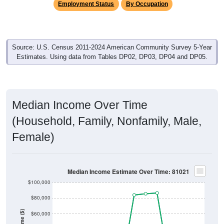
Employment Status
By Occupation
Source: U.S. Census 2011-2024 American Community Survey 5-Year
Estimates. Using data from Tables DP02, DP03, DP04 and DP05.
Median Income Over Time
(Household, Family, Nonfamily, Male,
Female)
Median Income Estimate Over Time: 81021
$100,000
$80,000
Income ($)
$60,000