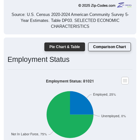
Source: U.S. Census 2020-2024 American Community Survey 5-
Year Estimates. Table DP03. SELECTED ECONOMIC
CHARACTERISTICS
Pie Chart & Table
Comparison Chart
Employment Status
Employment Status: 81021
Employed, 25%
Unemployed, 0%
Not In Labor Force, 75%