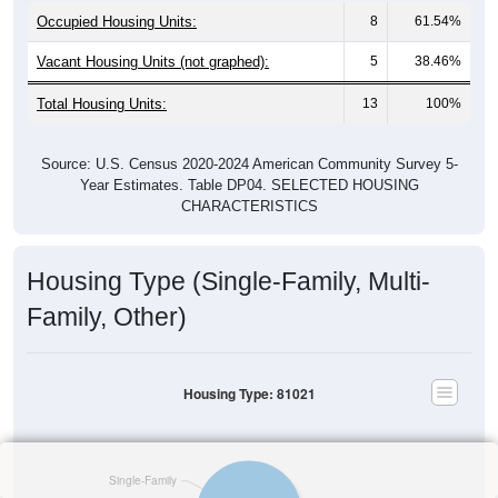
Occupied Housing Units:
8
61.54%
Vacant Housing Units (not graphed):
5
38.46%
Total Housing Units:
13
100%
Source: U.S. Census 2020-2024 American Community Survey 5-
Year Estimates. Table DP04. SELECTED HOUSING
CHARACTERISTICS
Housing Type (Single-Family, Multi-
Family, Other)
Housing Type: 81021
Single-Family