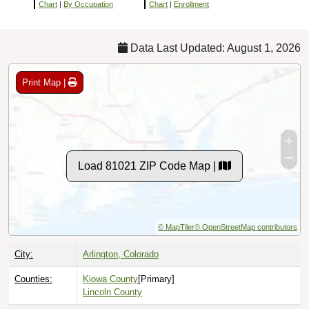
Chart
|
By Occupation
Chart
|
Enrollment
Data Last Updated: August 1, 2026
Print Map |
Load 81021 ZIP Code Map |
© MapTiler
© OpenStreetMap contributors
City:
Arlington, Colorado
Counties:
Kiowa County
[Primary]
Lincoln County