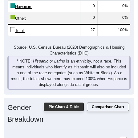
0
0%
Hawaiian:
0
0%
Other:
27
100%
Total:
Source: U.S. Census Bureau (2020) Demographics & Housing
Characteristics (DHC)
* NOTE:
Hispanic or Latino
is an ethnicity, not a race. This
means individuals who identify as Hispanic will also be included
in one of the race categories (such as White or Black). As a
result, the totals shown here may exceed 100% when Hispanic is
displayed alongside racial groups.
Gender
Pie Chart & Table
Comparison Chart
Breakdown