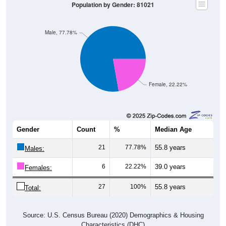
Population by Gender: 81021
Male, 77.78%
Female, 22.22%
Gender
Count
%
Median Age
21
77.78%
55.8 years
Males:
6
22.22%
39.0 years
Females:
27
100%
55.8 years
Total:
Source: U.S. Census Bureau (2020) Demographics & Housing
Characteristics (DHC)