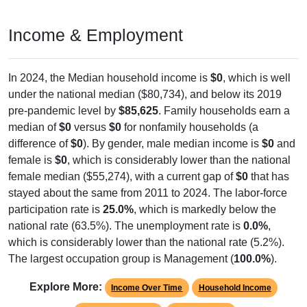
Income & Employment
In 2024, the Median household income is
$0
, which is well
under the national median ($80,734), and below its 2019
pre-pandemic level by
$85,625
. Family households earn a
median of
$0
versus
$0
for nonfamily households (a
difference of
$0
). By gender, male median income is
$0
and
female is
$0
, which is considerably lower than the national
female median ($55,274), with a current gap of
$0
that has
stayed about the same from 2011 to 2024. The labor-force
participation rate is
25.0%
, which is markedly below the
national rate (63.5%). The unemployment rate is
0.0%
,
which is considerably lower than the national rate (5.2%).
The largest occupation group is Management (
100.0%
).
Explore More:
Income Over Time
Household Income