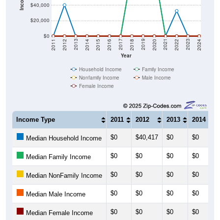
$40,000
$20,000
$0
2018
2012
2019
2013
2020
2014
2021
2015
2022
2016
2023
2017
2011
2024
Year
Household Income
Family Income
Nonfamily Income
Male Income
Female Income
Income Type
2011
2012
2013
2014
$0
$40,417
$0
$0
Median Household Income
$0
$0
$0
$0
Median Family Income
$0
$0
$0
$0
Median NonFamily Income
$0
$0
$0
$0
Median Male Income
$0
$0
$0
$0
Median Female Income