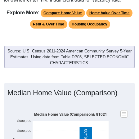
Explore More:
Compare Home Value
Home Value Over Time
Rent & Over Time
Housing Occupancy
Source: U.S. Census 2011-2024 American Community Survey 5-Year
Estimates. Using data from Table DP03, SELECTED ECONOMIC
CHARACTERISTICS.
Median Home Value (Comparison)
Median Home Value (Comparison): 81021
$600,000
$500,000
$539,400