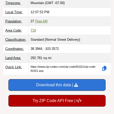
Timezone:
Mountain (GMT -07:00)
Local Time:
12:07:54 PM
Population:
27
[See All]
Area Code:
719
Classification:
Standard [
Normal Street Delivery
]
Coordinates:
38.3944, -103.3572
Land Area:
292.781
sq mi
Quick Link:
https://www.zip-codes.com/zip-code/81021/zip-code-
81021.asp
Download this data |
Try ZIP Code API Free |