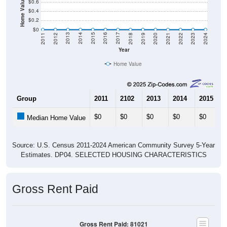
Home Value in $
$0.6
$0.4
$0.2
$0
2021
2018
2015
2012
2022
2019
2016
2013
2023
2020
2017
2014
2011
2024
Year
Home Value
Group
2011
2102
2013
2014
2015
$0
$0
$0
$0
$0
Median Home Value
Source: U.S. Census 2011-2024 American Community Survey 5-Year
Estimates. DP04. SELECTED HOUSING CHARACTERISTICS
Gross Rent Paid
Gross Rent Paid: 81021