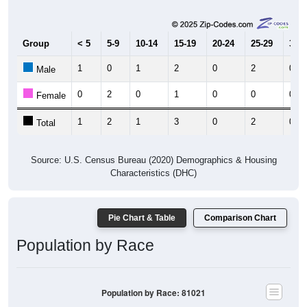
Group
< 5
5-9
10-14
15-19
20-24
25-29
30-3
1
0
1
2
0
2
0
Male
0
2
0
1
0
0
0
Female
1
2
1
3
0
2
0
Total
Source: U.S. Census Bureau (2020) Demographics & Housing
Characteristics (DHC)
Pie Chart & Table
Comparison Chart
Population by Race
Population by Race: 81021