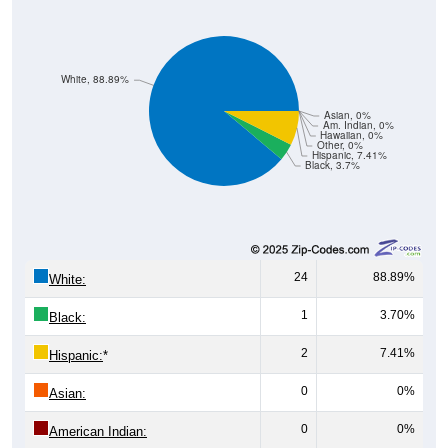
White, 88.89%
Asian, 0%
Am. Indian, 0%
Hawaiian, 0%
Other, 0%
Hispanic, 7.41%
Black, 3.7%
24
88.89%
White:
1
3.70%
Black:
2
7.41%
Hispanic:
*
0
0%
Asian:
0
0%
American Indian: