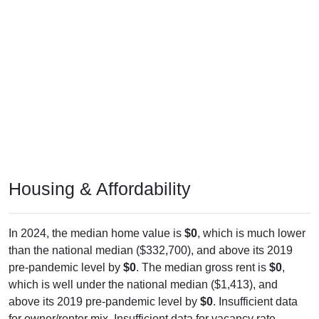
Housing & Affordability
In 2024, the median home value is
$0
, which is much lower
than the national median ($332,700), and above its 2019
pre-pandemic level by
$0
. The median gross rent is
$0
,
which is well under the national median ($1,413), and
above its 2019 pre-pandemic level by
$0
. Insufficient data
for owner/renter mix. Insufficient data for vacancy rate.