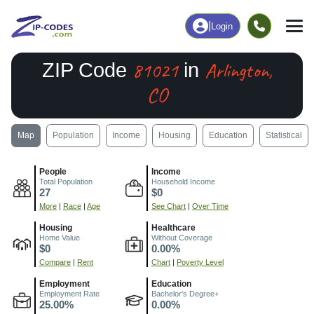
|
Login
81021
Arlington,
ZIP Code
in
CO
Map
Population
Income
Housing
Education
Statistical
People
Income
Total Population
Household Income
27
$0
More
|
Race
|
Age
See Chart
|
Over Time
Housing
Healthcare
Home Value
Without Coverage
$0
0.00%
Compare
|
Rent
Chart
|
Poverty Level
Employment
Education
Employment Rate
Bachelor's Degree+
25.00%
0.00%