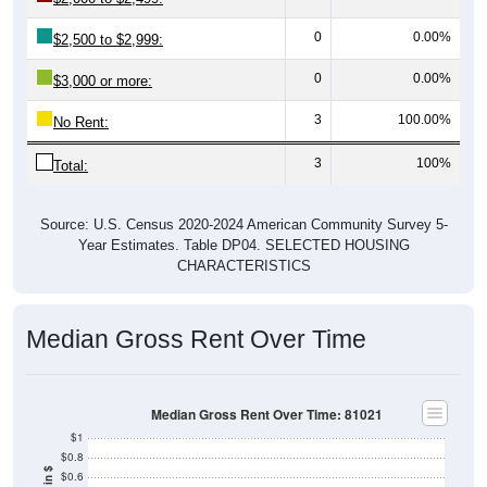
0
0.00%
$2,500 to $2,999:
0
0.00%
$3,000 or more:
3
100.00%
No Rent:
3
100%
Total:
Source: U.S. Census 2020-2024 American Community Survey 5-
Year Estimates. Table DP04. SELECTED HOUSING
CHARACTERISTICS
Median Gross Rent Over Time
Median Gross Rent Over Time: 81021
$1
$0.8
$0.6