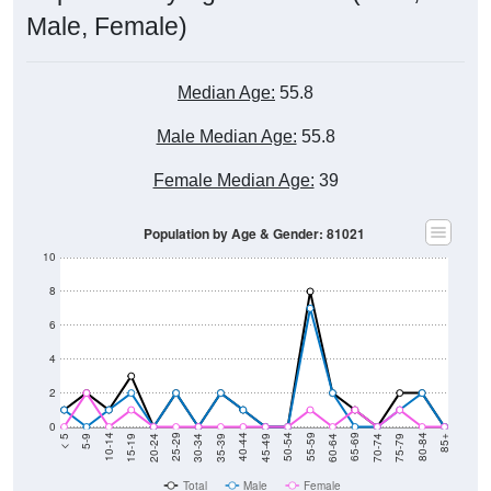
Male, Female)
Median Age:
55.8
Male Median Age:
55.8
Female Median Age:
39
Population by Age & Gender: 81021
10
8
6
4
2
0
15-19
30-34
45-49
60-64
75-79
5-9
20-24
35-39
50-54
65-69
80-84
10-14
25-29
40-44
55-59
70-74
< 5
85+
Total
Male
Female