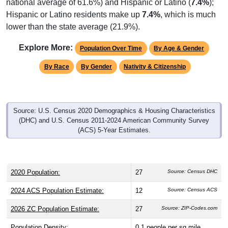
national average of 61.6%) and Hispanic or Latino (
7.4%
);
Hispanic or Latino residents make up
7.4%
, which is much
lower than the state average (21.9%).
Explore More:
Population Over Time
By Age & Gender
By Race
By Gender
Nativity & Citizenship
Source: U.S. Census 2020 Demographics & Housing Characteristics
(DHC) and U.S. Census 2011-2024 American Community Survey
(ACS) 5-Year Estimates.
2020 Population:
27
Source: Census DHC
2024 ACS Population Estimate:
12
Source: Census ACS
2026 ZC Population Estimate:
27
Source: ZIP-Codes.com
Population Density:
0.1
people per sq mile