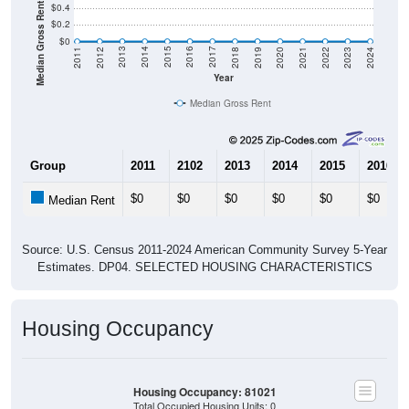
Median Gross Rent in $
$0.4
$0.2
$0
2021
2018
2015
2012
2022
2019
2016
2013
2023
2020
2017
2014
2011
2024
Year
Median Gross Rent
Group
2011
2102
2013
2014
2015
2016
$0
$0
$0
$0
$0
$0
Median Rent
Source: U.S. Census 2011-2024 American Community Survey 5-Year
Estimates. DP04. SELECTED HOUSING CHARACTERISTICS
Housing Occupancy
Housing Occupancy: 81021
Total Occupied Housing Units: 0