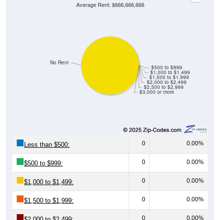
Average Rent: $666,666,666
No Rent
$500 to $999
$1,000 to $1,499
$1,500 to $1,999
$2,000 to $2,499
$2,500 to $2,999
$3,000 or more
0
0.00%
Less than $500:
0
0.00%
$500 to $999:
0
0.00%
$1,000 to $1,499:
0
0.00%
$1,500 to $1,999:
0
0.00%
$2,000 to $2,499: