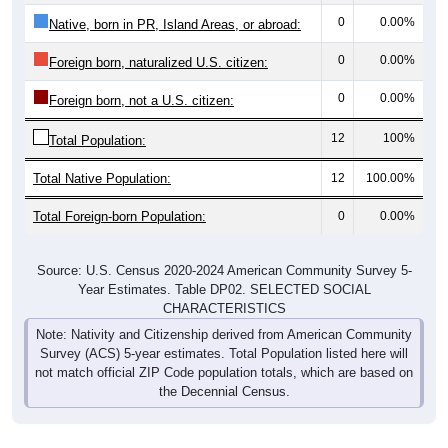
0
0.00%
Native, born in PR, Island Areas, or abroad:
0
0.00%
Foreign born, naturalized U.S. citizen:
0
0.00%
Foreign born, not a U.S. citizen:
12
100%
Total Population:
Total Native Population:
12
100.00%
Total Foreign-born Population:
0
0.00%
Source: U.S. Census 2020-2024 American Community Survey 5-
Year Estimates. Table DP02. SELECTED SOCIAL
CHARACTERISTICS
Note: Nativity and Citizenship derived from American Community
Survey (ACS) 5-year estimates. Total Population listed here will
not match official ZIP Code population totals, which are based on
the Decennial Census.