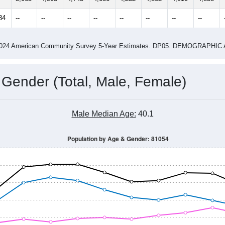
4
2015
2016
2017
2018
2019
2020
202
Year
Population Estimate
0
2011
2102
2013
2014
2015
2016
2017
2018
5,065
4,903
4,745
4,666
4,232
4,802
4,910
4,858
34
--
--
--
--
--
--
--
--
-2024 American Community Survey 5-Year Estimates. DP05. DEMOGRAP
 Gender (Total, Male, Female)