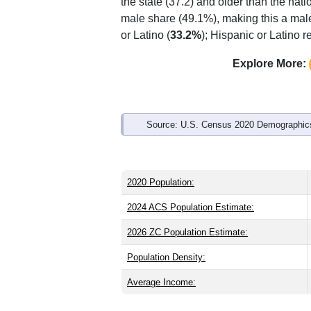
Interactive charts
load aut
Population & Demo
ZIP Code 81054 has
4,823
residents 
the state (37.2) and older than the nati
male share (49.1%), making this a male
or Latino (
33.2%
); Hispanic or Latino 
Explore More: