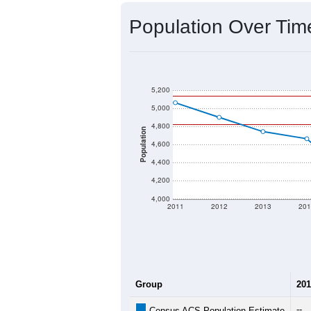
Source: U.S. Census 2020 Demographics
2020 Population:
2024 ACS Population Estimate:
2026 ZC Population Estimate:
Population Density:
Average Income:
Population Over Ti
5,200
5,000