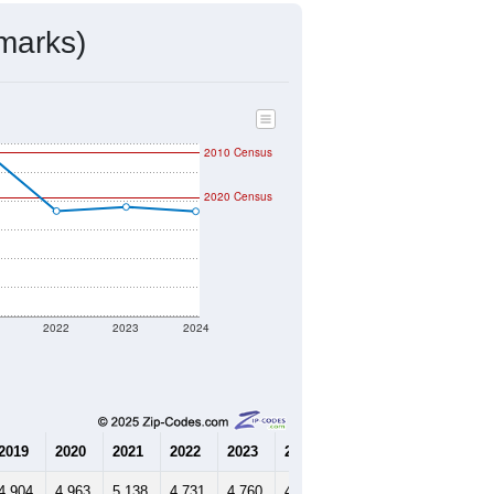
mmunity Survey (ACS) 5-Year Estimates.
1,459
Source: Census DHC
$134,100
Source: Census ACS
2.25
Source: Census DHC
3.18
Source: Census ACS
marks)
2010 Census