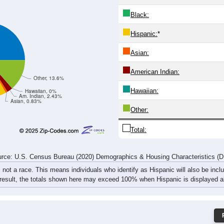
69
90
74
94
100
90
112
127
264
390
405
406
359
305
312
357
rce: U.S. Census Bureau (2020) Demographics & Housing Characteristics (
ce: 81054
White:
Black:
Hispanic:
*
Asian:
American Indian:
Other, 13.6%