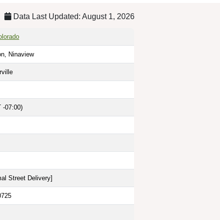
Data Last Updated: August 1, 2026
olorado
on, Ninaview
ville
 -07:00)
al Street Delivery
]
0725