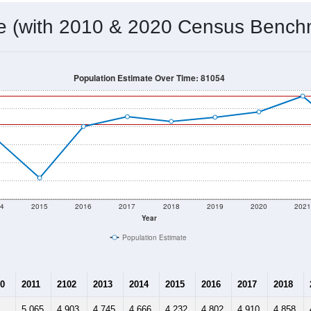
 & Housing Characteristics (DHC) and U.S. Census 2011-2024 American Co
4,823
Source: Census DHC
Households:
4,729
Source: Census ACS
Average House Value:
3,154
Source: ZIP-Codes.com
Persons Per Household:
5.1
people per sq mile
Average Family Size:
$48,398
Source: Census ACS
me (with 2010 & 2020 Census Bench
Population Estimate Over Time: 81054