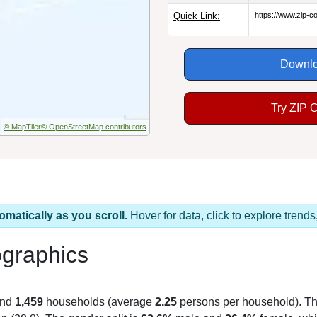
Quick Link:
https://www.zip-
Downlo
Try ZIP 
© MapTiler
© OpenStreetMap contributors