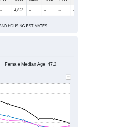
2020 Census
1
2022
2023
2024
2019
2020
2021
2022
2023
2024
4,904
4,963
5,138
4,731
4,760
4,729
--
4,823
--
--
--
--
HIC AND HOUSING ESTIMATES