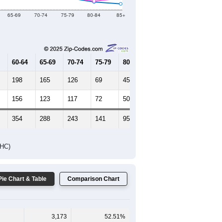
Female Median Age:
47.2
65-69
70-74
75-79
80-84
85+
60-64
65-69
70-74
75-79
80-84
85+
198
165
126
69
45
34