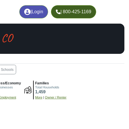
|
Login
| 800-425-1169
 CO
Schools
ess/Economy
Families
usinesses
Total Households
1,459
Employment
More
|
Owner / Renter