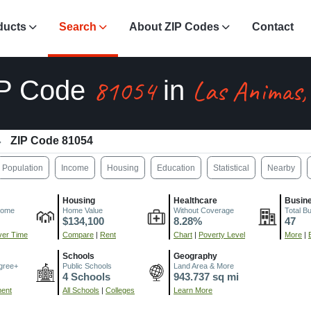
ducts
Search
About ZIP Codes
Contact
81054
Las Animas,
IP Code
in
ZIP Code 81054
Population
Income
Housing
Education
Statistical
Nearby
Housing
Healthcare
Busin
come
Home Value
Without Coverage
Total B
$134,100
8.28%
47
er Time
Compare
|
Rent
Chart
|
Poverty Level
More
|
Schools
Geography
gree+
Public Schools
Land Area & More
4 Schools
943.737 sq mi
ment
All Schools
|
Colleges
Learn More