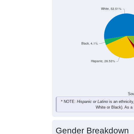
95
100
109
112
Female
169
179
233
223
Total
Sou
Population by Race
Population by Ra
White, 52.51%
Black, 4.1%